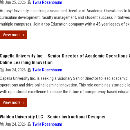
Jun 25, 2026
Twila Rosenbaum
Argosy University is seeking a seasoned Director of Academic Operations to 
curriculum development, faculty management, and student success initiative
multiple campuses. Join a top Education company with a 45-year legacy of ex
View more
Capella University Inc. - Senior Director of Academic Operations 
Online Learning Innovation
Jun 24, 2026
Twila Rosenbaum
Capella University Inc. is seeking a visionary Senior Director to lead academic
operations and drive online learning innovation. This role combines strategic l
with operational excellence to shape the future of competency-based educat
View more
Walden University LLC - Senior Instructional Designer
Jun 24, 2026
Twila Rosenbaum