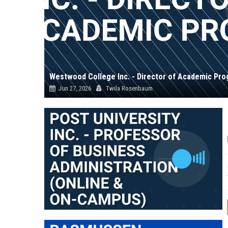
Westwood College Inc. - Director of Academic Pr
Jun 27, 2026
Twila Rosenbaum