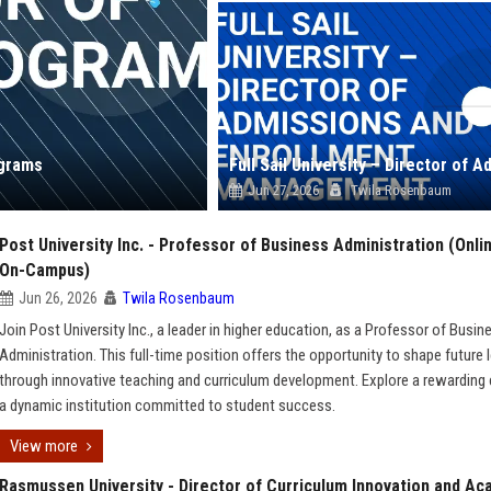
ograms
Jun 27, 2026
Twila Rosenbaum
Post University Inc. - Professor of Business Administration (Onli
On-Campus)
Jun 26, 2026
Twila Rosenbaum
Join Post University Inc., a leader in higher education, as a Professor of Busin
Administration. This full-time position offers the opportunity to shape future 
through innovative teaching and curriculum development. Explore a rewarding 
a dynamic institution committed to student success.
View more
Rasmussen University - Director of Curriculum Innovation and A