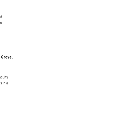
ad
on
 Grove,
aculty
s in a