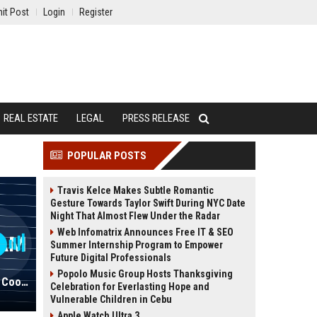
it Post
Login
Register
REAL ESTATE
LEGAL
PRESS RELEASE
POPULAR POSTS
Travis Kelce Makes Subtle Romantic
Gesture Towards Taylor Swift During NYC Date
Night That Almost Flew Under the Radar
Web Infomatrix Announces Free IT & SEO
Summer Internship Program to Empower
Future Digital Professionals
Popolo Music Group Hosts Thanksgiving
ECPI University Academic Program Coordinator
Celebration for Everlasting Hope and
Vulnerable Children in Cebu
Apple Watch Ultra 3