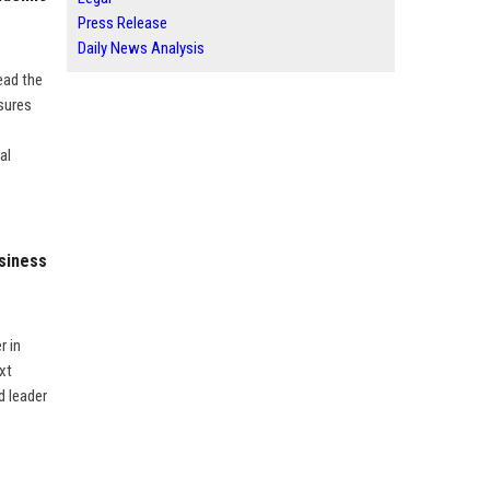
Press Release
Daily News Analysis
ead the
sures
al
usiness
r in
xt
d leader