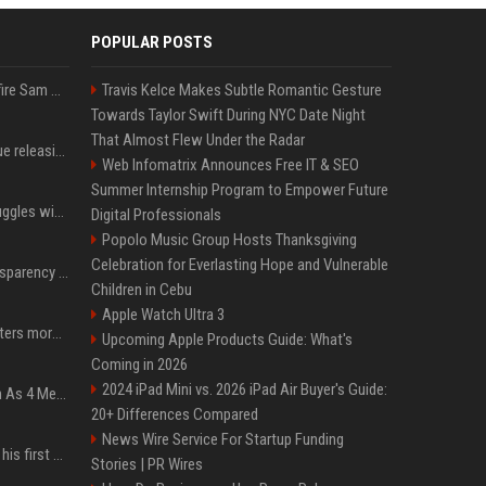
POPULAR POSTS
Ilya Sutskever voted to fire Sam Altman. He avoided the internet in the aftermath.
Travis Kelce Makes Subtle Romantic Gesture
Towards Taylor Swift During NYC Date Night
That Almost Flew Under the Radar
Madonna & Kylie Minogue releasing joint 'Love Sensation (Afterhours Mix)'
Web Infomatrix Announces Free IT & SEO
Summer Internship Program to Empower Future
Britain's Rishi Sunak struggles with missteps while trying to lift Conservatives ahead of elections
Digital Professionals
Popolo Music Group Hosts Thanksgiving
Celebration for Everlasting Hope and Vulnerable
EU AI Act Article 50 transparency rules enter force
Children in Cebu
Apple Watch Ultra 3
Why biological data matters more in AI drug discovery
Upcoming Apple Products Guide: What's
Coming in 2026
2024 iPad Mini vs. 2026 iPad Air Buyer's Guide:
NewJeans Signal Return As 4 Members With New Photos, Videos
20+ Differences Compared
News Wire Service For Startup Funding
Jensen Huang just used his first ever X post to warn the AI industry not to make the mistake that software narrowly avoided in the 1980s
Stories | PR Wires