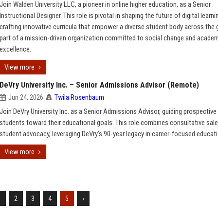
Join Walden University LLC, a pioneer in online higher education, as a Senior
Instructional Designer. This role is pivotal in shaping the future of digital learni
crafting innovative curricula that empower a diverse student body across the 
part of a mission-driven organization committed to social change and acade
excellence.
View more
DeVry University Inc. – Senior Admissions Advisor (Remote)
Jun 24, 2026
Twila Rosenbaum
Join DeVry University Inc. as a Senior Admissions Advisor, guiding prospective
students toward their educational goals. This role combines consultative sal
student advocacy, leveraging DeVry's 90-year legacy in career-focused educati
View more
1
2
3
4
5
›