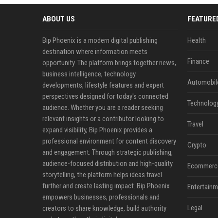
ABOUT US
FEATURE
Bip Phoenix is a modern digital publishing
Health
destination where information meets
Finance
opportunity. The platform brings together news,
business intelligence, technology
Automobil
developments, lifestyle features and expert
perspectives designed for today's connected
Technolog
audience. Whether you are a reader seeking
relevant insights or a contributor looking to
Travel
expand visibility, Bip Phoenix provides a
professional environment for content discovery
Crypto
and engagement. Through strategic publishing,
audience-focused distribution and high-quality
Ecommerc
storytelling, the platform helps ideas travel
further and create lasting impact. Bip Phoenix
Entertainm
empowers businesses, professionals and
Legal
creators to share knowledge, build authority