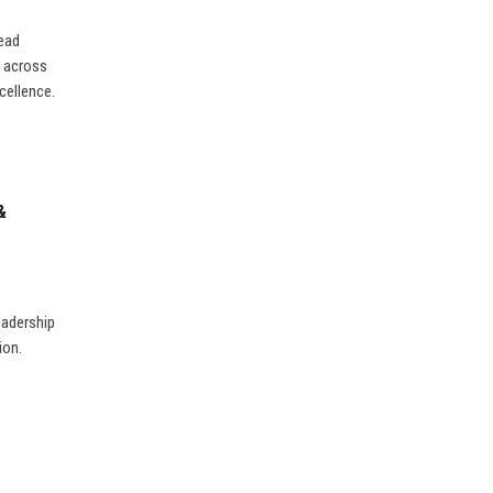
lead
s across
cellence.
&
eadership
ion.