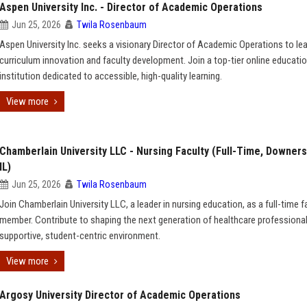
Aspen University Inc. - Director of Academic Operations
Jun 25, 2026
Twila Rosenbaum
Aspen University Inc. seeks a visionary Director of Academic Operations to le
curriculum innovation and faculty development. Join a top-tier online educati
institution dedicated to accessible, high-quality learning.
View more
Chamberlain University LLC - Nursing Faculty (Full-Time, Downers
IL)
Jun 25, 2026
Twila Rosenbaum
Join Chamberlain University LLC, a leader in nursing education, as a full-time f
member. Contribute to shaping the next generation of healthcare professional
supportive, student-centric environment.
View more
Argosy University Director of Academic Operations