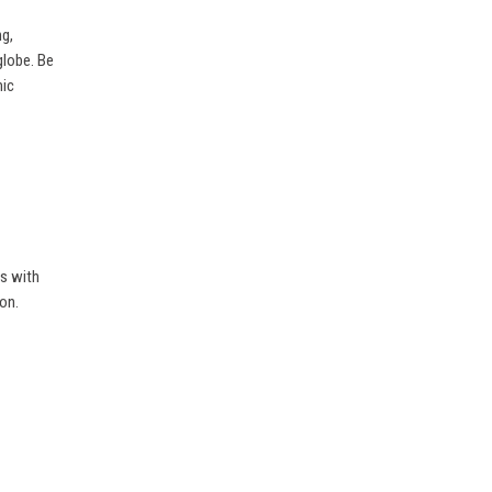
ng,
globe. Be
mic
es with
on.