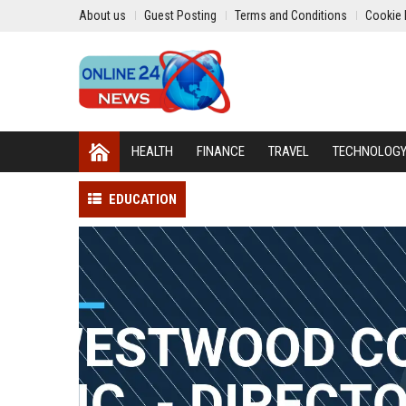
About us
Guest Posting
Terms and Conditions
Cookie 
HEALTH
FINANCE
TRAVEL
TECHNOLOG
EDUCATION