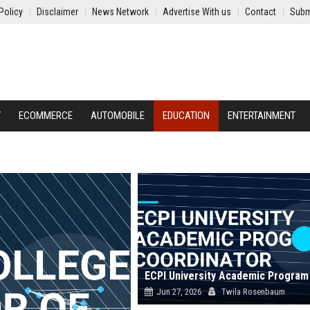
Policy
Disclaimer
News Network
Advertise With us
Contact
Subm
Y
ECOMMERCE
AUTOMOBILE
EDUCATION
ENTERTAINMENT
Jun 27, 2026
Twila Rosenbaum