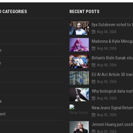
D CATEGORIES
RECENT POSTS
Aug 04, 2026
Aug 04, 2026
e
y
Aug 04, 2026
Aug 04, 2026
Aug 04, 2026
e
ent
Aug 03, 2026
Aug 03, 2026