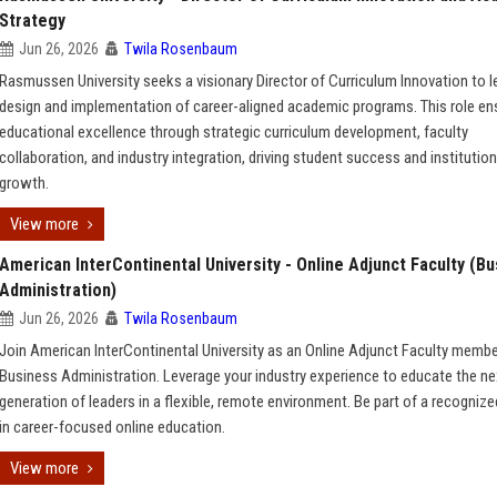
Strategy
Jun 26, 2026
Twila Rosenbaum
Rasmussen University seeks a visionary Director of Curriculum Innovation to l
design and implementation of career-aligned academic programs. This role en
educational excellence through strategic curriculum development, faculty
collaboration, and industry integration, driving student success and institution
growth.
View more
American InterContinental University - Online Adjunct Faculty (B
Administration)
Jun 26, 2026
Twila Rosenbaum
Join American InterContinental University as an Online Adjunct Faculty membe
Business Administration. Leverage your industry experience to educate the ne
generation of leaders in a flexible, remote environment. Be part of a recognize
in career-focused online education.
View more