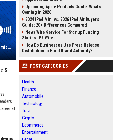
Upcoming Apple Products Guide: What's
Coming in 2026
2024 iPad Mini vs. 2026 iPad Air Buyer's
Guide: 20+ Differences Compared
News Wire Service For Startup Funding
Stories | PR Wires
How Do Businesses Use Press Release
Full Sail University – Director of Admissions and Enrollment Management
Distribution to Build Brand Authority?
POST CATEGORIES
ne &
Health
Finance
ess
Automobile
leaders
Technology
career at
Travel
Crypto
Ecommerce
Entertainment
cademic
Legal