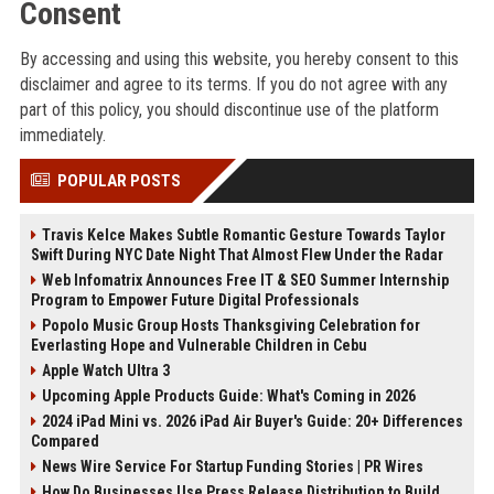
Consent
By accessing and using this website, you hereby consent to this
disclaimer and agree to its terms. If you do not agree with any
part of this policy, you should discontinue use of the platform
immediately.
POPULAR POSTS
Travis Kelce Makes Subtle Romantic Gesture Towards Taylor
Swift During NYC Date Night That Almost Flew Under the Radar
Web Infomatrix Announces Free IT & SEO Summer Internship
Program to Empower Future Digital Professionals
Popolo Music Group Hosts Thanksgiving Celebration for
Everlasting Hope and Vulnerable Children in Cebu
Apple Watch Ultra 3
Upcoming Apple Products Guide: What's Coming in 2026
2024 iPad Mini vs. 2026 iPad Air Buyer's Guide: 20+ Differences
Compared
News Wire Service For Startup Funding Stories | PR Wires
How Do Businesses Use Press Release Distribution to Build