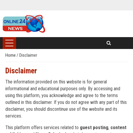
Home
/
Disclaimer
Disclaimer
The information provided on this website is for general
informational and educational purposes only. By accessing and
using this platform, you acknowledge and agree to the terms
outlined in this disclaimer. If you do not agree with any part of this
disclaimer, you should discontinue use of the website and its
services.
This platform offers services related to
guest posting
,
content