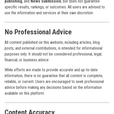
publishing
, and
News Submission
, but does not guarantee
specific results, rankings, or outcomes. All users are advised to
use the information and services at their own discretion.
No Professional Advice
All content published on this website, including articles, blog
posts, and external contributions, is intended for informational
purposes only. It should not be considered professional, legal,
financial, or business advice.
While efforts are made to provide accurate and up-to-date
information, there is no guarantee that all content is complete,
reliable, or current. Users are encouraged to seek professional
advice before making any decisions based on the information
available on this platform.
Content Accuracy