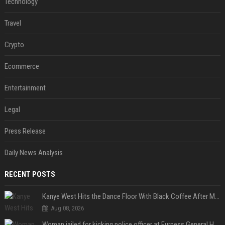
Technology
Travel
Crypto
Ecommerce
Entertainment
Legal
Press Release
Daily News Analysis
RECENT POSTS
Kanye West Hits the Dance Floor With Black Coffee After Massive Madrid Show
Aug 08, 2026
Woman jailed for kicking police officer at Furness General Hospital