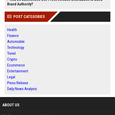
Brand Authority?
POST CATEGORIES
Health
Finance
Automobile
Technology
Travel
Crypto
Ecommerce
Entertainment
Legal
Press Release
Daily News Analysis
ABOUT US