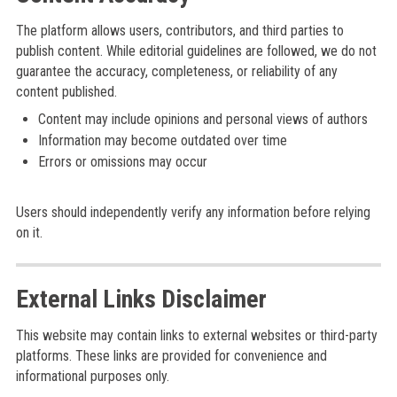
The platform allows users, contributors, and third parties to
publish content. While editorial guidelines are followed, we do not
guarantee the accuracy, completeness, or reliability of any
content published.
Content may include opinions and personal views of authors
Information may become outdated over time
Errors or omissions may occur
Users should independently verify any information before relying
on it.
External Links Disclaimer
This website may contain links to external websites or third-party
platforms. These links are provided for convenience and
informational purposes only.