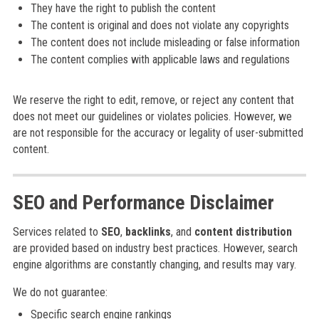
They have the right to publish the content
The content is original and does not violate any copyrights
The content does not include misleading or false information
The content complies with applicable laws and regulations
We reserve the right to edit, remove, or reject any content that
does not meet our guidelines or violates policies. However, we
are not responsible for the accuracy or legality of user-submitted
content.
SEO and Performance Disclaimer
Services related to
SEO
,
backlinks
, and
content distribution
are provided based on industry best practices. However, search
engine algorithms are constantly changing, and results may vary.
We do not guarantee:
Specific search engine rankings