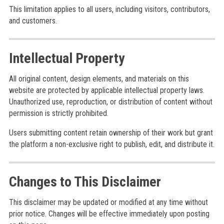
This limitation applies to all users, including visitors, contributors,
and customers.
Intellectual Property
All original content, design elements, and materials on this
website are protected by applicable intellectual property laws.
Unauthorized use, reproduction, or distribution of content without
permission is strictly prohibited.
Users submitting content retain ownership of their work but grant
the platform a non-exclusive right to publish, edit, and distribute it.
Changes to This Disclaimer
This disclaimer may be updated or modified at any time without
prior notice. Changes will be effective immediately upon posting