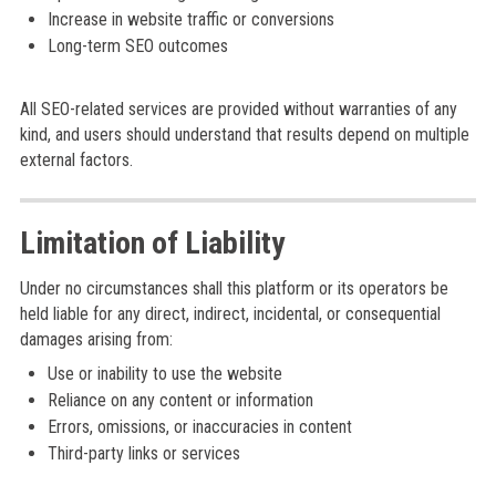
Increase in website traffic or conversions
Long-term SEO outcomes
All SEO-related services are provided without warranties of any
kind, and users should understand that results depend on multiple
external factors.
Limitation of Liability
Under no circumstances shall this platform or its operators be
held liable for any direct, indirect, incidental, or consequential
damages arising from:
Use or inability to use the website
Reliance on any content or information
Errors, omissions, or inaccuracies in content
Third-party links or services