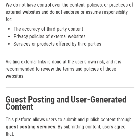
We do not have control over the content, policies, or practices of
external websites and do not endorse or assume responsibility
for:
The accuracy of third-party content
Privacy policies of external websites
Services or products offered by third parties
Visiting external links is done at the user’s own risk, and it is
recommended to review the terms and policies of those
websites.
Guest Posting and User-Generated
Content
This platform allows users to submit and publish content through
guest posting services
. By submitting content, users agree
that: