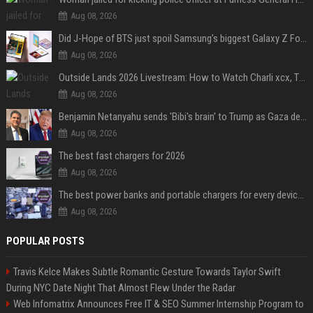
Aug 08, 2026
Did J-Hope of BTS just spoil Samsung’s biggest Galaxy Z Fold 8 surprise?
Aug 08, 2026
Outside Lands 2026 Livestream: How to Watch Charli xcx, The Strokes & Rüfüs Du Sol Online for Free
Aug 08, 2026
Benjamin Netanyahu sends 'Bibi's brain' to Trump as Gaza deal sparks clash
Aug 08, 2026
The best fast chargers for 2026
Aug 08, 2026
The best power banks and portable chargers for every device in 2026
Aug 08, 2026
POPULAR POSTS
Travis Kelce Makes Subtle Romantic Gesture Towards Taylor Swift
During NYC Date Night That Almost Flew Under the Radar
Web Infomatrix Announces Free IT & SEO Summer Internship Program to