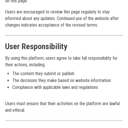
on this page.
Users are encouraged to review this page regularly to stay
informed about any updates. Continued use of the website after
changes indicates acceptance of the revised terms.
User Responsibility
By using this platform, users agree to take full responsibility for
their actions, including:
The content they submit or publish
The decisions they make based on website information
Compliance with applicable laws and regulations
Users must ensure that their activities on the platform are lawful
and ethical.