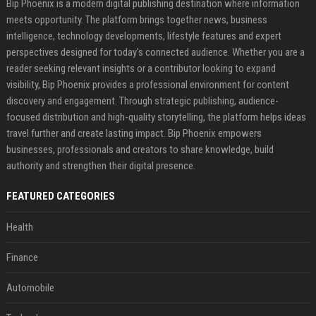
Bip Phoenix is a modern digital publishing destination where information
meets opportunity. The platform brings together news, business
intelligence, technology developments, lifestyle features and expert
perspectives designed for today's connected audience. Whether you are a
reader seeking relevant insights or a contributor looking to expand
visibility, Bip Phoenix provides a professional environment for content
discovery and engagement. Through strategic publishing, audience-
focused distribution and high-quality storytelling, the platform helps ideas
travel further and create lasting impact. Bip Phoenix empowers
businesses, professionals and creators to share knowledge, build
authority and strengthen their digital presence.
FEATURED CATEGORIES
Health
Finance
Automobile