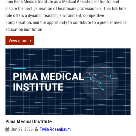
Join Pima Medical Institute as a Medical Assisting Instructor and
inspire the next generation of healthcare professionals. This full-time
role offers a dynamic teaching environment, competitive
compensation, and the opportunity to contribute to a premier medical
education institution.
View more
Pima Medical Institute
Jun 29, 2026
Twila Rosenbaum