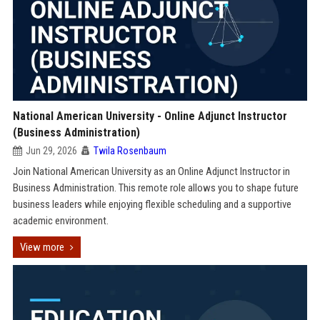
National American University - Online Adjunct Instructor
(Business Administration)
Jun 29, 2026
Twila Rosenbaum
Join National American University as an Online Adjunct Instructor in
Business Administration. This remote role allows you to shape future
business leaders while enjoying flexible scheduling and a supportive
academic environment.
View more