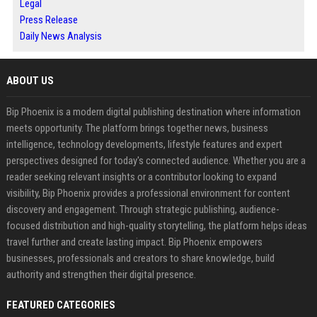
Legal
Press Release
Daily News Analysis
ABOUT US
Bip Phoenix is a modern digital publishing destination where information
meets opportunity. The platform brings together news, business
intelligence, technology developments, lifestyle features and expert
perspectives designed for today's connected audience. Whether you are a
reader seeking relevant insights or a contributor looking to expand
visibility, Bip Phoenix provides a professional environment for content
discovery and engagement. Through strategic publishing, audience-
focused distribution and high-quality storytelling, the platform helps ideas
travel further and create lasting impact. Bip Phoenix empowers
businesses, professionals and creators to share knowledge, build
authority and strengthen their digital presence.
FEATURED CATEGORIES