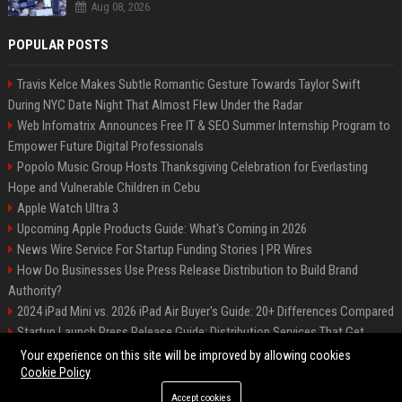
Aug 08, 2026
POPULAR POSTS
Travis Kelce Makes Subtle Romantic Gesture Towards Taylor Swift
During NYC Date Night That Almost Flew Under the Radar
Web Infomatrix Announces Free IT & SEO Summer Internship Program to
Empower Future Digital Professionals
Popolo Music Group Hosts Thanksgiving Celebration for Everlasting
Hope and Vulnerable Children in Cebu
Apple Watch Ultra 3
Upcoming Apple Products Guide: What's Coming in 2026
News Wire Service For Startup Funding Stories | PR Wires
How Do Businesses Use Press Release Distribution to Build Brand
Authority?
2024 iPad Mini vs. 2026 iPad Air Buyer's Guide: 20+ Differences Compared
Startup Launch Press Release Guide: Distribution Services That Get
Media Coverage
Your experience on this site will be improved by allowing cookies
Cookie Policy
Accept cookies