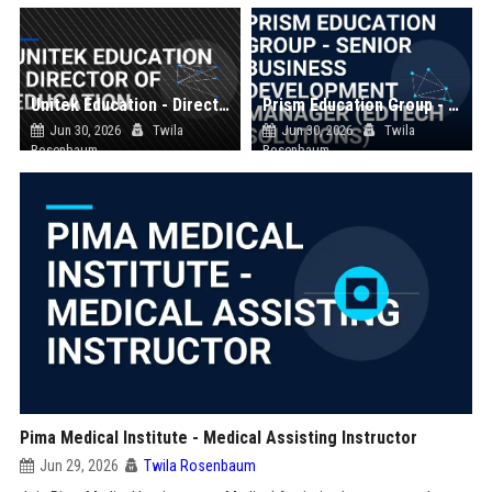
Unitek Education - Director of Education
Prism Education Group - Senior Business Development Manager (EdTech Solutions)
Jun 30, 2026
Twila
Jun 30, 2026
Twila
Rosenbaum
Rosenbaum
Pima Medical Institute - Medical Assisting Instructor
Jun 29, 2026
Twila Rosenbaum