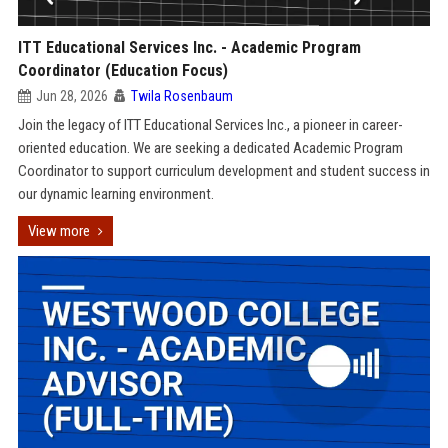
ITT Educational Services Inc. - Academic Program
Coordinator (Education Focus)
Jun 28, 2026
Twila Rosenbaum
Join the legacy of ITT Educational Services Inc., a pioneer in career-
oriented education. We are seeking a dedicated Academic Program
Coordinator to support curriculum development and student success in
our dynamic learning environment.
View more