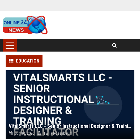
EDUCATION
VitalSmarts LLC - Senior Instructional Designer & Training Facilitator
Jun 30, 2026
Twila Rosenbaum