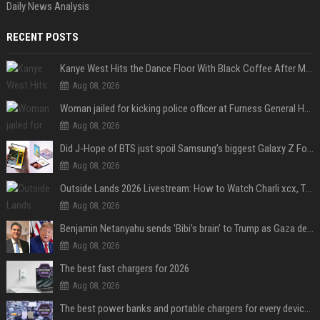
Daily News Analysis
RECENT POSTS
Kanye West Hits the Dance Floor With Black Coffee After Massive Madrid Show
Aug 08, 2026
Woman jailed for kicking police officer at Furness General Hospital
Aug 08, 2026
Did J-Hope of BTS just spoil Samsung’s biggest Galaxy Z Fold 8 surprise?
Aug 08, 2026
Outside Lands 2026 Livestream: How to Watch Charli xcx, The Strokes & Rüfüs Du Sol Online for Free
Aug 08, 2026
Benjamin Netanyahu sends 'Bibi's brain' to Trump as Gaza deal sparks clash
Aug 08, 2026
The best fast chargers for 2026
Aug 08, 2026
The best power banks and portable chargers for every device in 2026