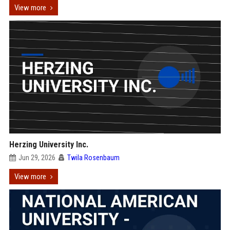
View more
Herzing University Inc.
Jun 29, 2026
Twila Rosenbaum
View more