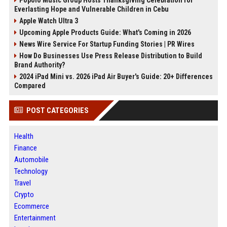
Popolo Music Group Hosts Thanksgiving Celebration for
Everlasting Hope and Vulnerable Children in Cebu
Apple Watch Ultra 3
Upcoming Apple Products Guide: What's Coming in 2026
News Wire Service For Startup Funding Stories | PR Wires
How Do Businesses Use Press Release Distribution to Build
Brand Authority?
2024 iPad Mini vs. 2026 iPad Air Buyer's Guide: 20+ Differences
Compared
POST CATEGORIES
Health
Finance
Automobile
Technology
Travel
Crypto
Ecommerce
Entertainment