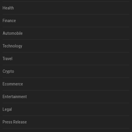
Health
Finance
Automobile
Technology
Travel
Crypto
Ecommerce
Entertainment
Legal
Press Release