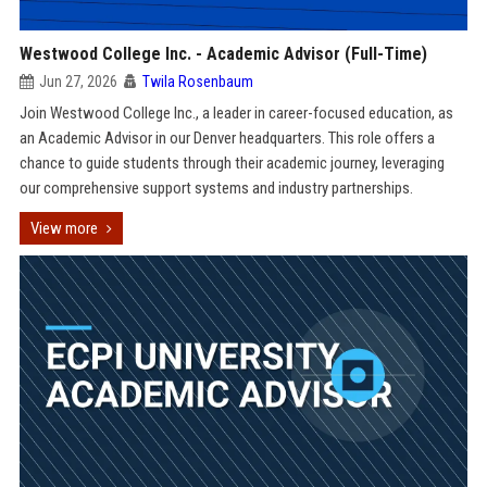
Westwood College Inc. - Academic Advisor (Full-Time)
Jun 27, 2026
Twila Rosenbaum
Join Westwood College Inc., a leader in career-focused education, as
an Academic Advisor in our Denver headquarters. This role offers a
chance to guide students through their academic journey, leveraging
our comprehensive support systems and industry partnerships.
View more