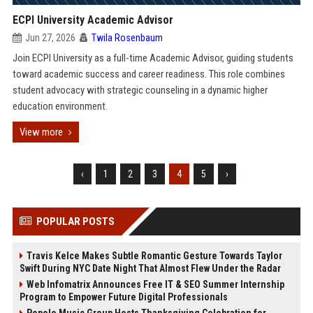
ECPI University Academic Advisor
Jun 27, 2026
Twila Rosenbaum
Join ECPI University as a full-time Academic Advisor, guiding students
toward academic success and career readiness. This role combines
student advocacy with strategic counseling in a dynamic higher
education environment.
View more
‹
1
2
3
4
5
›
POPULAR POSTS
Travis Kelce Makes Subtle Romantic Gesture Towards Taylor
Swift During NYC Date Night That Almost Flew Under the Radar
Web Infomatrix Announces Free IT & SEO Summer Internship
Program to Empower Future Digital Professionals