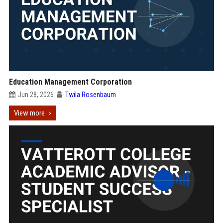
Education Management Corporation
Jun 28, 2026
Twila Rosenbaum
View more