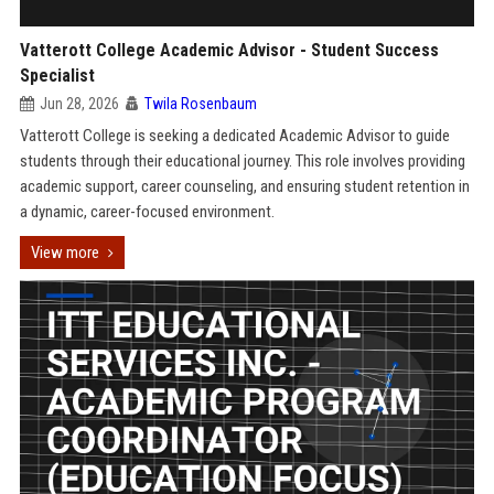
Vatterott College Academic Advisor - Student Success
Specialist
Jun 28, 2026
Twila Rosenbaum
Vatterott College is seeking a dedicated Academic Advisor to guide
students through their educational journey. This role involves providing
academic support, career counseling, and ensuring student retention in
a dynamic, career-focused environment.
View more