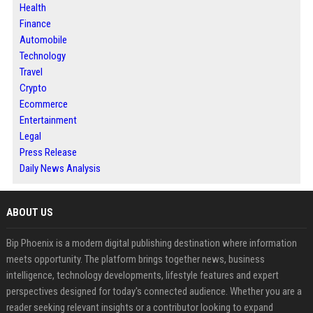
Health
Finance
Automobile
Technology
Travel
Crypto
Ecommerce
Entertainment
Legal
Press Release
Daily News Analysis
ABOUT US
Bip Phoenix is a modern digital publishing destination where information
meets opportunity. The platform brings together news, business
intelligence, technology developments, lifestyle features and expert
perspectives designed for today's connected audience. Whether you are a
reader seeking relevant insights or a contributor looking to expand