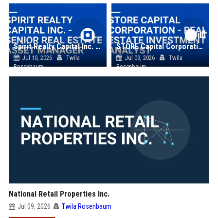
Spirit Realty Capital Inc. - Senior Real Estate Asset Manager
STORE Capital Corporation - Real Estate Investment Analyst
Jul 10, 2026
Twila
Jul 09, 2026
Twila
Rosenbaum
Rosenbaum
National Retail Properties Inc.
Jul 09, 2026
Twila Rosenbaum