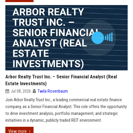
Arbor Realty Trust Inc. – Senior Financial Analyst (Real
Estate Investments)
Jul 08, 2026
Twila Rosenbaum
Join Arbor Realty Trust Inc., a leading commercial real estate finance
company, as a Senior Financial Analyst. This role offers the opportunity
to drive investment analysis, portfolio management, and strategic
initiatives in a dynamic, publicly traded REIT environment.
View more