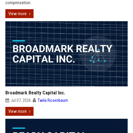
compensation.
View more
Broadmark Realty Capital Inc.
Jul 07, 2026
Twila Rosenbaum
View more