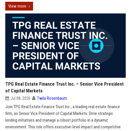
View more
TPG Real Estate Finance Trust Inc. – Senior Vice President
of Capital Markets
Jul 08, 2026
Twila Rosenbaum
Join TPG Real Estate Finance Trust Inc., a leading real estate finance
firm, as Senior Vice President of Capital Markets. Drive strategic
lending initiatives and manage a robust portfolio in a dynamic
environment. This role offers executive-level impact and competitive