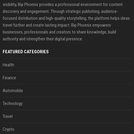
visibility, Bip Phoenix provides a professional environment for content
discovery and engagement. Through strategic publishing, audience-
focused distribution and high-quality storytelling, the platform helps ideas
travel further and create lasting impact. Bip Phoenix empowers
businesses, professionals and creators to share knowledge, build
authority and strengthen their digital presence.
FEATURED CATEGORIES
Health
Finance
Automobile
Technology
Travel
Crypto