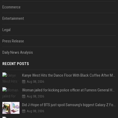
Ecommerce
Entertainment
Legal
Press Release
Daily News Analysis
RECENT POSTS
Kanye West Hits the Dance Floor With Black Coffee After Massive Madrid Show
Aug 08, 2026
Woman jailed for kicking police officer at Furness General Hospital
Aug 08, 2026
Did J-Hope of BTS just spoil Samsung’s biggest Galaxy Z Fold 8 surprise?
Aug 08, 2026