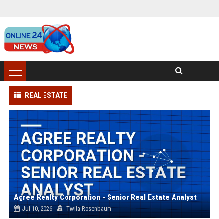
REAL ESTATE
Agree Realty Corporation - Senior Real Estate Analyst
Jul 10, 2026
Twila Rosenbaum