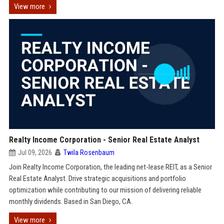
View more
Realty Income Corporation - Senior Real Estate Analyst
Jul 09, 2026
Twila Rosenbaum
Join Realty Income Corporation, the leading net-lease REIT, as a Senior
Real Estate Analyst. Drive strategic acquisitions and portfolio
optimization while contributing to our mission of delivering reliable
monthly dividends. Based in San Diego, CA.
View more