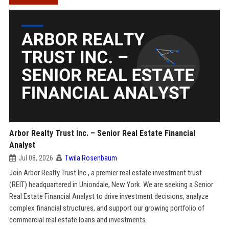
Arbor Realty Trust Inc. – Senior Real Estate Financial
Analyst
Jul 08, 2026
Twila Rosenbaum
Join Arbor Realty Trust Inc., a premier real estate investment trust
(REIT) headquartered in Uniondale, New York. We are seeking a Senior
Real Estate Financial Analyst to drive investment decisions, analyze
complex financial structures, and support our growing portfolio of
commercial real estate loans and investments.