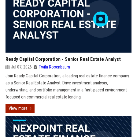
Ready Capital Corporation - Senior Real Estate Analyst
Jul 07, 2026
Twila Rosenbaum
Join Ready Capital Corporation, a leading real estate finance company,
as a Senior Real Estate Analyst. Drive investment analysis,
underwriting, and portfolio management in a fast-paced environment
focused on commercial real estate lending.
View more