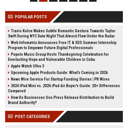
POPULAR POSTS
Travis Kelce Makes Subtle Romantic Gesture Towards Taylor
Swift During NYC Date Night That Almost Flew Under the Radar
Web Infomatrix Announces Free IT & SEO Summer Internship
Program to Empower Future Digital Professionals
Popolo Music Group Hosts Thanksgiving Celebration for
Everlasting Hope and Vulnerable Children in Cebu
Apple Watch Ultra 3
Upcoming Apple Products Guide: What's Coming in 2026
News Wire Service For Startup Funding Stories | PR Wires
2024 iPad Mini vs. 2026 iPad Air Buyer's Guide: 20+ Differences
Compared
How Do Businesses Use Press Release Distribution to Build
Brand Authority?
POST CATEGORIES