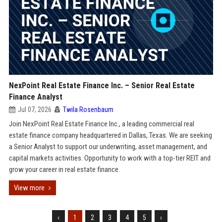
NexPoint Real Estate Finance Inc. – Senior Real Estate
Finance Analyst
Jul 07, 2026
Twila Rosenbaum
Join NexPoint Real Estate Finance Inc., a leading commercial real
estate finance company headquartered in Dallas, Texas. We are seeking
a Senior Analyst to support our underwriting, asset management, and
capital markets activities. Opportunity to work with a top-tier REIT and
grow your career in real estate finance.
View more
‹
1
2
3
4
5
›