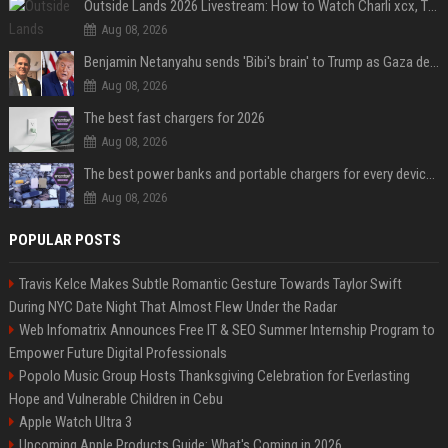
Outside Lands 2026 Livestream: How to Watch Charli xcx, The Strokes & Rüfüs Du Sol Online for Free
Aug 08, 2026
Benjamin Netanyahu sends 'Bibi's brain' to Trump as Gaza deal sparks clash
Aug 08, 2026
The best fast chargers for 2026
Aug 08, 2026
The best power banks and portable chargers for every device in 2026
Aug 08, 2026
POPULAR POSTS
Travis Kelce Makes Subtle Romantic Gesture Towards Taylor Swift
During NYC Date Night That Almost Flew Under the Radar
Web Infomatrix Announces Free IT & SEO Summer Internship Program to
Empower Future Digital Professionals
Popolo Music Group Hosts Thanksgiving Celebration for Everlasting
Hope and Vulnerable Children in Cebu
Apple Watch Ultra 3
Upcoming Apple Products Guide: What's Coming in 2026