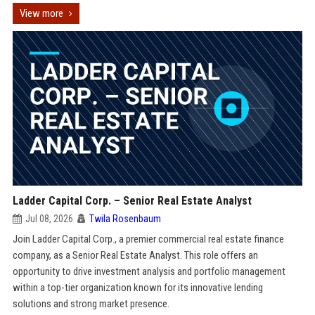
View more
Ladder Capital Corp. – Senior Real Estate Analyst
Jul 08, 2026
Twila Rosenbaum
Join Ladder Capital Corp., a premier commercial real estate finance
company, as a Senior Real Estate Analyst. This role offers an
opportunity to drive investment analysis and portfolio management
within a top-tier organization known for its innovative lending
solutions and strong market presence.