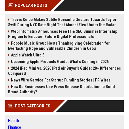
POPULAR POSTS
Travis Kelce Makes Subtle Romantic Gesture Towards Taylor
Swift During NYC Date Night That Almost Flew Under the Radar
Web Infomatrix Announces Free IT & SEO Summer Internship
Program to Empower Future Digital Professionals
Popolo Music Group Hosts Thanksgiving Celebration for
Everlasting Hope and Vulnerable Children in Cebu
Apple Watch Ultra 3
Upcoming Apple Products Guide: What's Coming in 2026
2024 iPad Mini vs. 2026 iPad Air Buyer's Guide: 20+ Differences
Compared
News Wire Service For Startup Funding Stories | PR Wires
How Do Businesses Use Press Release Distribution to Build
Brand Authority?
POST CATEGORIES
Health
Finance