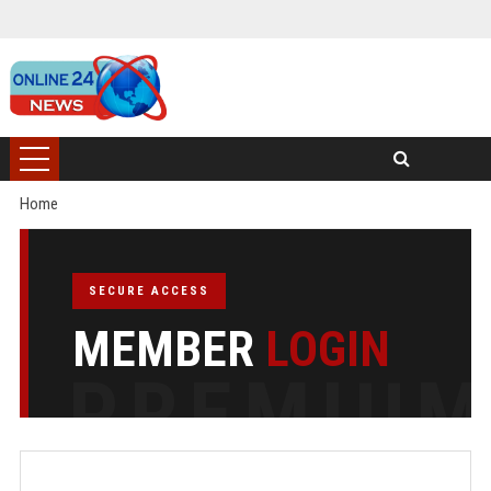
Home
SECURE ACCESS
MEMBER
LOGIN