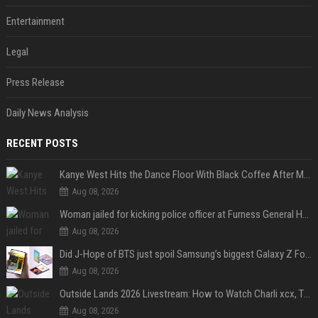
Entertainment
Legal
Press Release
Daily News Analysis
RECENT POSTS
Kanye West Hits the Dance Floor With Black Coffee After Massive Madrid Show
Aug 08, 2026
Woman jailed for kicking police officer at Furness General Hospital
Aug 08, 2026
Did J-Hope of BTS just spoil Samsung’s biggest Galaxy Z Fold 8 surprise?
Aug 08, 2026
Outside Lands 2026 Livestream: How to Watch Charli xcx, The Strokes & Rüfüs Du Sol Online for Free
Aug 08, 2026