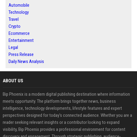
Automobile
Technology
Travel
Crypto
Ecommerce
Entertainment
Legal
Press Release
Daily News Analysis
ABOUT US
Bip Phoenix is a modern digital publishing destination where information
meets opportunity. The platform brings together news, business
intelligence, technology developments, lifestyle features and expert
perspectives designed for today's connected audience. Whether you are a
reader seeking relevant insights or a contributor looking to expand
visibility, Bip Phoenix provides a professional environment for content
discovery and engagement. Through strategic publishing, audience-