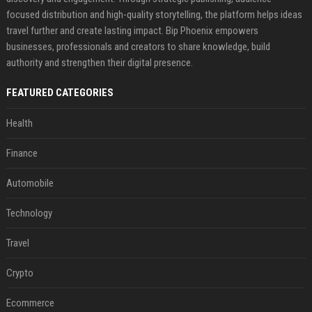
focused distribution and high-quality storytelling, the platform helps ideas
travel further and create lasting impact. Bip Phoenix empowers
businesses, professionals and creators to share knowledge, build
authority and strengthen their digital presence.
FEATURED CATEGORIES
Health
Finance
Automobile
Technology
Travel
Crypto
Ecommerce