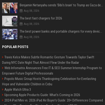
Benjamin Netanyahu sends 'Bibi's brain' to Trump as Gaza deal sparks clash
Aug 08, 2026
The best fast chargers for 2026
Aug 08, 2026
The best power banks and portable chargers for every device in 2026
Aug 08, 2026
POPULAR POSTS
Travis Kelce Makes Subtle Romantic Gesture Towards Taylor Swift
During NYC Date Night That Almost Flew Under the Radar
Web Infomatrix Announces Free IT & SEO Summer Internship Program to
Empower Future Digital Professionals
Popolo Music Group Hosts Thanksgiving Celebration for Everlasting
Hope and Vulnerable Children in Cebu
Apple Watch Ultra 3
Upcoming Apple Products Guide: What's Coming in 2026
2024 iPad Mini vs. 2026 iPad Air Buyer's Guide: 20+ Differences Compared