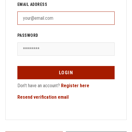
EMAIL ADDRESS
PASSWORD
LOGIN
Don't have an account?
Register here
Resend verification email