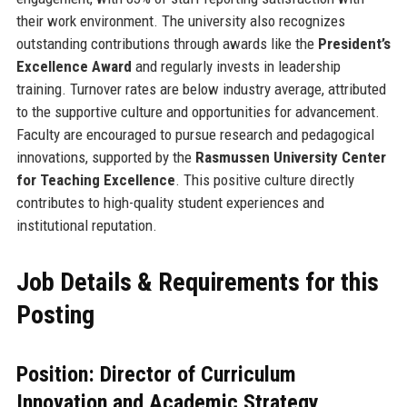
their work environment. The university also recognizes
outstanding contributions through awards like the
President’s
Excellence Award
and regularly invests in leadership
training. Turnover rates are below industry average, attributed
to the supportive culture and opportunities for advancement.
Faculty are encouraged to pursue research and pedagogical
innovations, supported by the
Rasmussen University Center
for Teaching Excellence
. This positive culture directly
contributes to high-quality student experiences and
institutional reputation.
Job Details & Requirements for this
Posting
Position: Director of Curriculum
Innovation and Academic Strategy