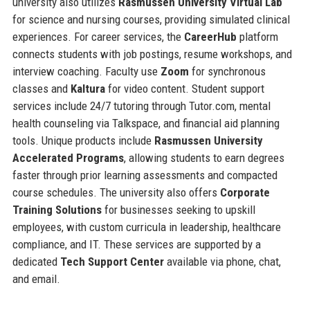
university also utilizes
Rasmussen University Virtual Lab
for science and nursing courses, providing simulated clinical
experiences. For career services, the
CareerHub
platform
connects students with job postings, resume workshops, and
interview coaching. Faculty use
Zoom
for synchronous
classes and
Kaltura
for video content. Student support
services include 24/7 tutoring through Tutor.com, mental
health counseling via Talkspace, and financial aid planning
tools. Unique products include
Rasmussen University
Accelerated Programs
, allowing students to earn degrees
faster through prior learning assessments and compacted
course schedules. The university also offers
Corporate
Training Solutions
for businesses seeking to upskill
employees, with custom curricula in leadership, healthcare
compliance, and IT. These services are supported by a
dedicated
Tech Support Center
available via phone, chat,
and email.