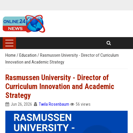
Home
/
Education
/
Rasmussen University - Director of Curriculum
Innovation and Academic Strategy
Rasmussen University - Director of
Curriculum Innovation and Academic
Strategy
Jun 26, 2026
Twila Rosenbaum
56 views