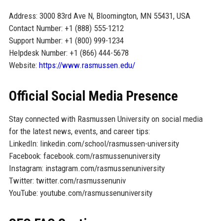
Address: 3000 83rd Ave N, Bloomington, MN 55431, USA
Contact Number: +1 (888) 555-1212
Support Number: +1 (800) 999-1234
Helpdesk Number: +1 (866) 444-5678
Website:
https://www.rasmussen.edu/
Official Social Media Presence
Stay connected with Rasmussen University on social media
for the latest news, events, and career tips:
LinkedIn: linkedin.com/school/rasmussen-university
Facebook: facebook.com/rasmussenuniversity
Instagram: instagram.com/rasmussenuniversity
Twitter: twitter.com/rasmussenuniv
YouTube: youtube.com/rasmussenuniversity