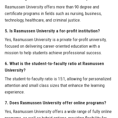
Rasmussen University offers more than 90 degree and
certificate programs in fields such as nursing, business,
technology, healthcare, and criminal justice.
5. Is Rasmussen University a for-profit institution?
Yes, Rasmussen University is a private for-profit university,
focused on delivering career-oriented education with a
mission to help students achieve professional success.
6. What is the student-to-faculty ratio at Rasmussen
University?
The student-to-faculty ratio is 15:1, allowing for personalized
attention and small class sizes that enhance the learning
experience.
7. Does Rasmussen University offer online programs?
Yes, Rasmussen University offers a wide range of fully online