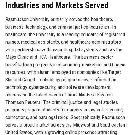
Industries and Markets Served
Rasmussen University primarily serves the healthcare,
business, technology, and criminal justice industries. In
healthcare, the university is a leading educator of registered
nurses, medical assistants, and healthcare administrators,
with partnerships with major hospital systems such as the
Mayo Clinic and HCA Healthcare. The business sector
benefits from programs in accounting, marketing, and human
resources, with alumni employed at companies like Target,
3M, and Cargill. Technology programs cover information
technology, cybersecurity, and software development,
addressing the talent needs of firms like Best Buy and
Thomson Reuters. The criminal justice and legal studies
programs prepare students for careers in law enforcement,
corrections, and paralegal roles. Geographically, Rasmussen
serves a broad market across the Midwest and Southeastern
United States, with a growing online presence attracting