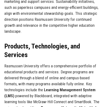
marketing and support services. Sustainability initiatives,
such as paperless campuses and energy-efficient buildings,
align with environmental stewardship goals. This strategic
direction positions Rasmussen University for continued
growth and relevance in the competitive higher education
landscape.
Products, Technologies, and
Services
Rasmussen University offers a comprehensive portfolio of
educational products and services. Degree programs are
delivered through a blend of online and campus-based
formats, with many programs available fully online. Key
technologies include the
Learning Management System
(LMS)
powered by Blackboard, integrated with adaptive
learning tools like McGraw-Hill Connect and SmartBook. The