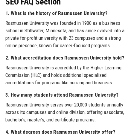
SEO FAQ Section
1. What is the history of Rasmussen University?
Rasmussen University was founded in 1900 as a business
school in Stillwater, Minnesota, and has since evolved into a
private for-profit university with 23 campuses and a strong
online presence, known for career-focused programs.
2. What accreditation does Rasmussen University hold?
Rasmussen University is accredited by the Higher Learning
Commission (HLC) and holds additional specialized
accreditations for programs like nursing and business.
3. How many students attend Rasmussen University?
Rasmussen University serves over 20,000 students annually
across its campuses and online division, offering associate,
bachelor’s, master’s, and certificate programs.
4. What degrees does Rasmussen University offer?