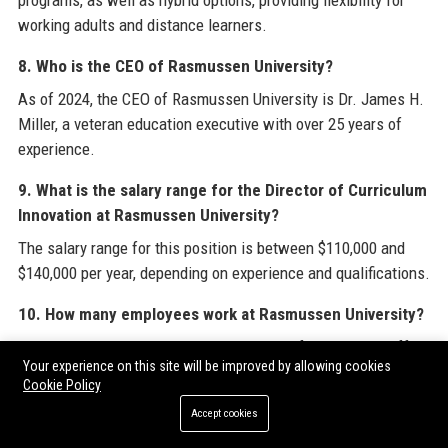
programs, as well as hybrid options, providing flexibility for
working adults and distance learners.
8. Who is the CEO of Rasmussen University?
As of 2024, the CEO of Rasmussen University is Dr. James H.
Miller, a veteran education executive with over 25 years of
experience.
9. What is the salary range for the Director of Curriculum
Innovation at Rasmussen University?
The salary range for this position is between $110,000 and
$140,000 per year, depending on experience and qualifications.
10. How many employees work at Rasmussen University?
Rasmussen University employs over 3,200 faculty and staff
Your experience on this site will be improved by allowing cookies
members across its campus and remote operations.
Cookie Policy
11. What are the core values of Rasmussen University?
Accept cookies
The core values include student success, integrity, innovation,