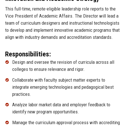
This full-time, remote-eligible leadership role reports to the
Vice President of Academic Affairs. The Director will lead a
team of curriculum designers and instructional technologists
to develop and implement innovative academic programs that
align with industry demands and accreditation standards.
Responsibilities:
Design and oversee the revision of curricula across all
colleges to ensure relevance and rigor.
Collaborate with faculty subject matter experts to
integrate emerging technologies and pedagogical best
practices.
Analyze labor market data and employer feedback to
identify new program opportunities.
Manage the curriculum approval process with accrediting