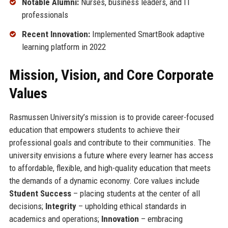
Notable Alumni:
Nurses, business leaders, and IT
professionals
Recent Innovation:
Implemented SmartBook adaptive
learning platform in 2022
Mission, Vision, and Core Corporate
Values
Rasmussen University’s mission is to provide career-focused
education that empowers students to achieve their
professional goals and contribute to their communities. The
university envisions a future where every learner has access
to affordable, flexible, and high-quality education that meets
the demands of a dynamic economy. Core values include
Student Success
– placing students at the center of all
decisions;
Integrity
– upholding ethical standards in
academics and operations;
Innovation
– embracing