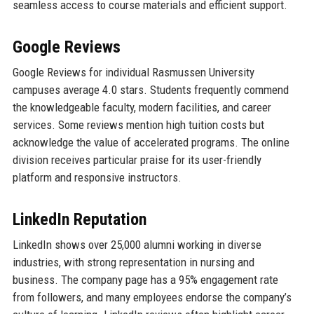
seamless access to course materials and efficient support.
Google Reviews
Google Reviews for individual Rasmussen University
campuses average 4.0 stars. Students frequently commend
the knowledgeable faculty, modern facilities, and career
services. Some reviews mention high tuition costs but
acknowledge the value of accelerated programs. The online
division receives particular praise for its user-friendly
platform and responsive instructors.
LinkedIn Reputation
LinkedIn shows over 25,000 alumni working in diverse
industries, with strong representation in nursing and
business. The company page has a 95% engagement rate
from followers, and many employees endorse the company’s