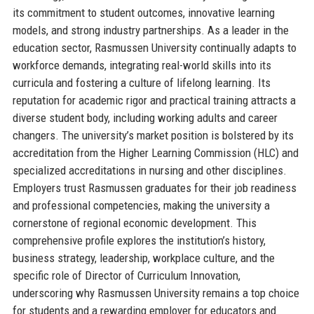
its commitment to student outcomes, innovative learning
models, and strong industry partnerships. As a leader in the
education sector, Rasmussen University continually adapts to
workforce demands, integrating real-world skills into its
curricula and fostering a culture of lifelong learning. Its
reputation for academic rigor and practical training attracts a
diverse student body, including working adults and career
changers. The university’s market position is bolstered by its
accreditation from the Higher Learning Commission (HLC) and
specialized accreditations in nursing and other disciplines.
Employers trust Rasmussen graduates for their job readiness
and professional competencies, making the university a
cornerstone of regional economic development. This
comprehensive profile explores the institution’s history,
business strategy, leadership, workplace culture, and the
specific role of Director of Curriculum Innovation,
underscoring why Rasmussen University remains a top choice
for students and a rewarding employer for educators and