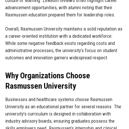
culture of learning. LinkedIn reviews often highlight career
advancement opportunities, with alumni noting that their
Rasmussen education prepared them for leadership roles.
Overall, Rasmussen University maintains a solid reputation as
a career-oriented institution with a dedicated workforce.
While some negative feedback exists regarding costs and
administrative processes, the university’s focus on student
outcomes and innovation garners widespread respect.
Why Organizations Choose
Rasmussen University
Businesses and healthcare systems choose Rasmussen
University as an educational partner for several reasons. The
university’s curriculum is designed in collaboration with
industry advisory boards, ensuring graduates possess the
skills employers need. Rasmussen’s internship and clinical