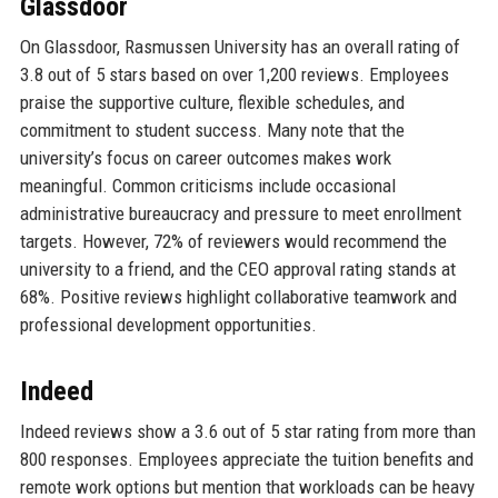
Glassdoor
On Glassdoor, Rasmussen University has an overall rating of
3.8 out of 5 stars based on over 1,200 reviews. Employees
praise the supportive culture, flexible schedules, and
commitment to student success. Many note that the
university’s focus on career outcomes makes work
meaningful. Common criticisms include occasional
administrative bureaucracy and pressure to meet enrollment
targets. However, 72% of reviewers would recommend the
university to a friend, and the CEO approval rating stands at
68%. Positive reviews highlight collaborative teamwork and
professional development opportunities.
Indeed
Indeed reviews show a 3.6 out of 5 star rating from more than
800 responses. Employees appreciate the tuition benefits and
remote work options but mention that workloads can be heavy