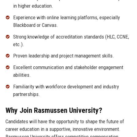
in higher education.
Experience with online learning platforms, especially
Blackboard or Canvas.
Strong knowledge of accreditation standards (HLC, CCNE,
etc.).
Proven leadership and project management skills.
Excellent communication and stakeholder engagement
abilities.
Familiarity with workforce development and industry
partnerships.
Why Join Rasmussen University?
Candidates will have the opportunity to shape the future of
career education in a supportive, innovative environment.
Rasmussen University offers competitive compensation