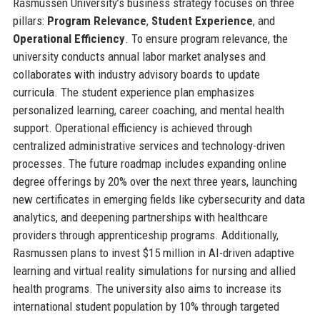
Rasmussen University’s business strategy focuses on three
pillars:
Program Relevance
,
Student Experience
, and
Operational Efficiency
. To ensure program relevance, the
university conducts annual labor market analyses and
collaborates with industry advisory boards to update
curricula. The student experience plan emphasizes
personalized learning, career coaching, and mental health
support. Operational efficiency is achieved through
centralized administrative services and technology-driven
processes. The future roadmap includes expanding online
degree offerings by 20% over the next three years, launching
new certificates in emerging fields like cybersecurity and data
analytics, and deepening partnerships with healthcare
providers through apprenticeship programs. Additionally,
Rasmussen plans to invest $15 million in AI-driven adaptive
learning and virtual reality simulations for nursing and allied
health programs. The university also aims to increase its
international student population by 10% through targeted