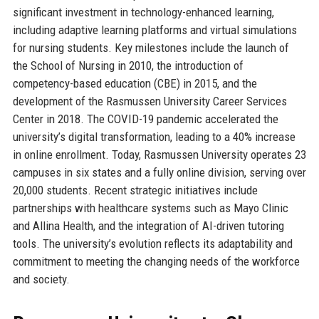
significant investment in technology-enhanced learning,
including adaptive learning platforms and virtual simulations
for nursing students. Key milestones include the launch of
the School of Nursing in 2010, the introduction of
competency-based education (CBE) in 2015, and the
development of the Rasmussen University Career Services
Center in 2018. The COVID-19 pandemic accelerated the
university’s digital transformation, leading to a 40% increase
in online enrollment. Today, Rasmussen University operates 23
campuses in six states and a fully online division, serving over
20,000 students. Recent strategic initiatives include
partnerships with healthcare systems such as Mayo Clinic
and Allina Health, and the integration of AI-driven tutoring
tools. The university’s evolution reflects its adaptability and
commitment to meeting the changing needs of the workforce
and society.