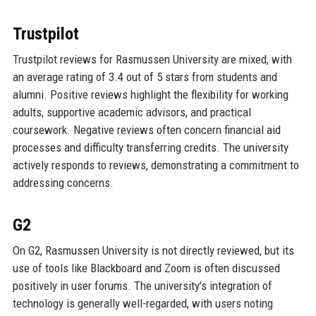
Trustpilot
Trustpilot reviews for Rasmussen University are mixed, with
an average rating of 3.4 out of 5 stars from students and
alumni. Positive reviews highlight the flexibility for working
adults, supportive academic advisors, and practical
coursework. Negative reviews often concern financial aid
processes and difficulty transferring credits. The university
actively responds to reviews, demonstrating a commitment to
addressing concerns.
G2
On G2, Rasmussen University is not directly reviewed, but its
use of tools like Blackboard and Zoom is often discussed
positively in user forums. The university’s integration of
technology is generally well-regarded, with users noting