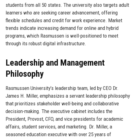
students from all 50 states. The university also targets adult
learners who are seeking career advancement, offering
flexible schedules and credit for work experience. Market
trends indicate increasing demand for online and hybrid
programs, which Rasmussen is well-positioned to meet
through its robust digital infrastructure.
Leadership and Management
Philosophy
Rasmussen University’s leadership team, led by CEO Dr.
James H. Miller, emphasizes a servant leadership philosophy
that prioritizes stakeholder well-being and collaborative
decision-making. The executive cabinet includes the
President, Provost, CFO, and vice presidents for academic
affairs, student services, and marketing. Dr. Miller, a
seasoned education executive with over 25 years of