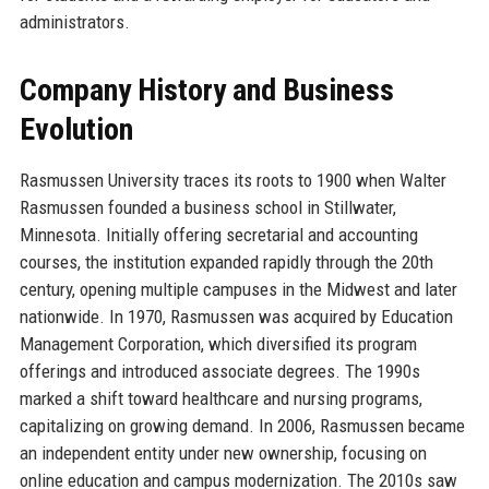
administrators.
Company History and Business
Evolution
Rasmussen University traces its roots to 1900 when Walter
Rasmussen founded a business school in Stillwater,
Minnesota. Initially offering secretarial and accounting
courses, the institution expanded rapidly through the 20th
century, opening multiple campuses in the Midwest and later
nationwide. In 1970, Rasmussen was acquired by Education
Management Corporation, which diversified its program
offerings and introduced associate degrees. The 1990s
marked a shift toward healthcare and nursing programs,
capitalizing on growing demand. In 2006, Rasmussen became
an independent entity under new ownership, focusing on
online education and campus modernization. The 2010s saw