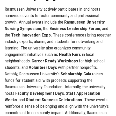
Rasmussen University actively participates in and hosts
numerous events to foster community and professional
growth. Annual events include the
Rasmussen University
Nursing Symposium
, the
Business Leadership Forum
, and
the
Tech Innovation Expo
. These conferences bring together
industry experts, alumni, and students for networking and
learning. The university also organizes community
engagement initiatives such as
Health Fairs
in local
neighborhoods,
Career Ready Workshops
for high school
students, and
Volunteer Days
with partner nonprofits.
Notably, Rasmussen University’s
Scholarship Gala
raises
funds for student aid, with proceeds supporting the
Rasmussen University Foundation. Internally, the university
hosts
Faculty Development Days
,
Staff Appreciation
Weeks
, and
Student Success Celebrations
. These events
reinforce a sense of belonging and align with the university’s
commitment to community impact. Additionally, Rasmussen