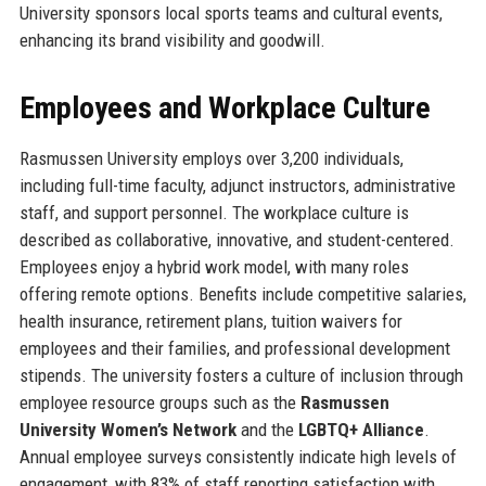
University sponsors local sports teams and cultural events,
enhancing its brand visibility and goodwill.
Employees and Workplace Culture
Rasmussen University employs over 3,200 individuals,
including full-time faculty, adjunct instructors, administrative
staff, and support personnel. The workplace culture is
described as collaborative, innovative, and student-centered.
Employees enjoy a hybrid work model, with many roles
offering remote options. Benefits include competitive salaries,
health insurance, retirement plans, tuition waivers for
employees and their families, and professional development
stipends. The university fosters a culture of inclusion through
employee resource groups such as the
Rasmussen
University Women’s Network
and the
LGBTQ+ Alliance
.
Annual employee surveys consistently indicate high levels of
engagement, with 83% of staff reporting satisfaction with