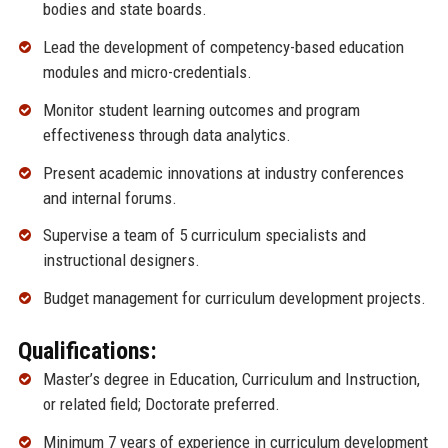
bodies and state boards.
Lead the development of competency-based education
modules and micro-credentials.
Monitor student learning outcomes and program
effectiveness through data analytics.
Present academic innovations at industry conferences
and internal forums.
Supervise a team of 5 curriculum specialists and
instructional designers.
Budget management for curriculum development projects.
Qualifications:
Master’s degree in Education, Curriculum and Instruction,
or related field; Doctorate preferred.
Minimum 7 years of experience in curriculum development