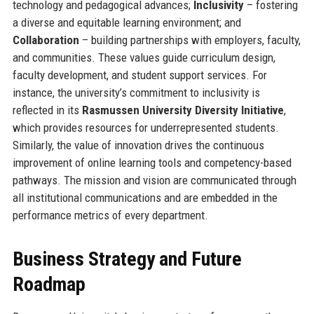
technology and pedagogical advances;
Inclusivity
– fostering
a diverse and equitable learning environment; and
Collaboration
– building partnerships with employers, faculty,
and communities. These values guide curriculum design,
faculty development, and student support services. For
instance, the university’s commitment to inclusivity is
reflected in its
Rasmussen University Diversity Initiative
,
which provides resources for underrepresented students.
Similarly, the value of innovation drives the continuous
improvement of online learning tools and competency-based
pathways. The mission and vision are communicated through
all institutional communications and are embedded in the
performance metrics of every department.
Business Strategy and Future
Roadmap