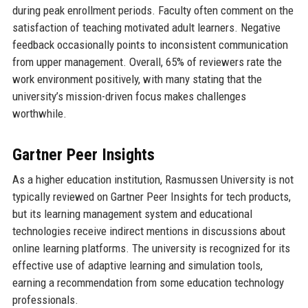
during peak enrollment periods. Faculty often comment on the
satisfaction of teaching motivated adult learners. Negative
feedback occasionally points to inconsistent communication
from upper management. Overall, 65% of reviewers rate the
work environment positively, with many stating that the
university’s mission-driven focus makes challenges
worthwhile.
Gartner Peer Insights
As a higher education institution, Rasmussen University is not
typically reviewed on Gartner Peer Insights for tech products,
but its learning management system and educational
technologies receive indirect mentions in discussions about
online learning platforms. The university is recognized for its
effective use of adaptive learning and simulation tools,
earning a recommendation from some education technology
professionals.