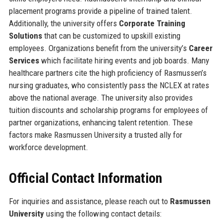
placement programs provide a pipeline of trained talent.
Additionally, the university offers
Corporate Training
Solutions
that can be customized to upskill existing
employees. Organizations benefit from the university’s
Career
Services
which facilitate hiring events and job boards. Many
healthcare partners cite the high proficiency of Rasmussen’s
nursing graduates, who consistently pass the NCLEX at rates
above the national average. The university also provides
tuition discounts and scholarship programs for employees of
partner organizations, enhancing talent retention. These
factors make Rasmussen University a trusted ally for
workforce development.
Official Contact Information
For inquiries and assistance, please reach out to
Rasmussen
University
using the following contact details: