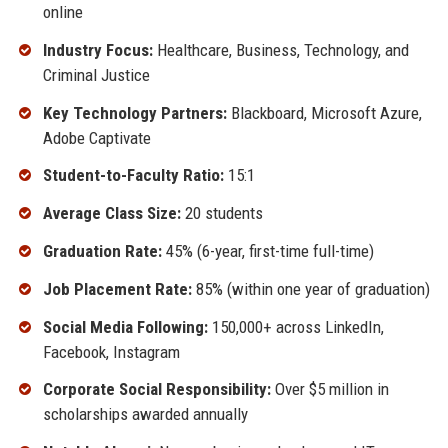
online
Industry Focus:
Healthcare, Business, Technology, and
Criminal Justice
Key Technology Partners:
Blackboard, Microsoft Azure,
Adobe Captivate
Student-to-Faculty Ratio:
15:1
Average Class Size:
20 students
Graduation Rate:
45% (6-year, first-time full-time)
Job Placement Rate:
85% (within one year of graduation)
Social Media Following:
150,000+ across LinkedIn,
Facebook, Instagram
Corporate Social Responsibility:
Over $5 million in
scholarships awarded annually