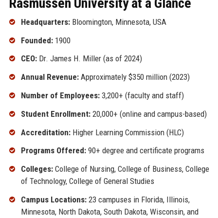
Rasmussen University at a Glance
Headquarters:
Bloomington, Minnesota, USA
Founded:
1900
CEO:
Dr. James H. Miller (as of 2024)
Annual Revenue:
Approximately $350 million (2023)
Number of Employees:
3,200+ (faculty and staff)
Student Enrollment:
20,000+ (online and campus-based)
Accreditation:
Higher Learning Commission (HLC)
Programs Offered:
90+ degree and certificate programs
Colleges:
College of Nursing, College of Business, College
of Technology, College of General Studies
Campus Locations:
23 campuses in Florida, Illinois,
Minnesota, North Dakota, South Dakota, Wisconsin, and