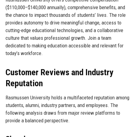
($110,000–$140,000 annually), comprehensive benefits, and
the chance to impact thousands of students’ lives. The role
provides autonomy to drive meaningful change, access to
cutting-edge educational technologies, and a collaborative
culture that values professional growth. Join a team
dedicated to making education accessible and relevant for
today’s workforce.
Customer Reviews and Industry
Reputation
Rasmussen University holds a multifaceted reputation among
students, alumni, industry partners, and employees. The
following analysis draws from major review platforms to
provide a balanced perspective.