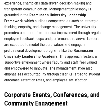
experience, champions data-driven decision-making and
transparent communication. Management philosophy is
grounded in the
Rasmussen University Leadership
Framework
, which outlines competencies such as strategic
thinking, empathy, and change management. The university
promotes a culture of continuous improvement through regular
employee feedback loops and performance reviews. Leaders
are expected to model the core values and engage in
professional development programs like the
Rasmussen
University Leadership Academy
. This approach fosters a
supportive environment where faculty and staff feel valued
and empowered to innovate. The management style also
emphasizes accountability through clear KPIs tied to student
outcomes, retention rates, and employee satisfaction.
Corporate Events, Conferences, and
Community Engagement