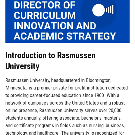
Introduction to Rasmussen
University
Rasmussen University, headquartered in Bloomington,
Minnesota, is a premier private for-profit institution dedicated
to providing career-focused education since 1900. With a
network of campuses across the United States and a robust
online presence, Rasmussen University serves over 20,000
students annually, offering associate, bachelor’s, master’s,
and certificate programs in fields such as nursing, business,
technology, and healthcare. The university is recognized for