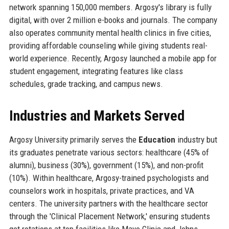
network spanning 150,000 members. Argosy's library is fully
digital, with over 2 million e-books and journals. The company
also operates community mental health clinics in five cities,
providing affordable counseling while giving students real-
world experience. Recently, Argosy launched a mobile app for
student engagement, integrating features like class
schedules, grade tracking, and campus news.
Industries and Markets Served
Argosy University primarily serves the
Education
industry but
its graduates penetrate various sectors: healthcare (45% of
alumni), business (30%), government (15%), and non-profit
(10%). Within healthcare, Argosy-trained psychologists and
counselors work in hospitals, private practices, and VA
centers. The university partners with the healthcare sector
through the 'Clinical Placement Network,' ensuring students
get rotations at top facilities like Mayo Clinic and Johns