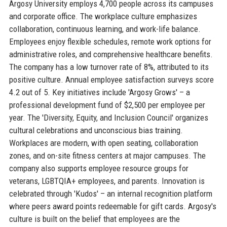
Argosy University employs 4,700 people across its campuses
and corporate office. The workplace culture emphasizes
collaboration, continuous learning, and work-life balance.
Employees enjoy flexible schedules, remote work options for
administrative roles, and comprehensive healthcare benefits.
The company has a low turnover rate of 8%, attributed to its
positive culture. Annual employee satisfaction surveys score
4.2 out of 5. Key initiatives include 'Argosy Grows' – a
professional development fund of $2,500 per employee per
year. The 'Diversity, Equity, and Inclusion Council' organizes
cultural celebrations and unconscious bias training.
Workplaces are modern, with open seating, collaboration
zones, and on-site fitness centers at major campuses. The
company also supports employee resource groups for
veterans, LGBTQIA+ employees, and parents. Innovation is
celebrated through 'Kudos' – an internal recognition platform
where peers award points redeemable for gift cards. Argosy's
culture is built on the belief that employees are the