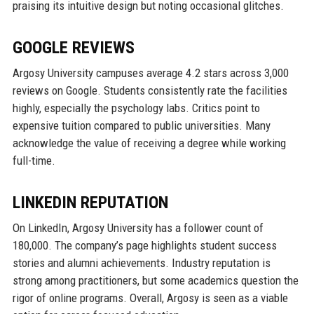
praising its intuitive design but noting occasional glitches.
GOOGLE REVIEWS
Argosy University campuses average 4.2 stars across 3,000
reviews on Google. Students consistently rate the facilities
highly, especially the psychology labs. Critics point to
expensive tuition compared to public universities. Many
acknowledge the value of receiving a degree while working
full-time.
LINKEDIN REPUTATION
On LinkedIn, Argosy University has a follower count of
180,000. The company’s page highlights student success
stories and alumni achievements. Industry reputation is
strong among practitioners, but some academics question the
rigor of online programs. Overall, Argosy is seen as a viable