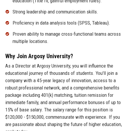
education (Title IV, gainful employment rules).
Strong leadership and communication skills.
Proficiency in data analysis tools (SPSS, Tableau).
Proven ability to manage cross-functional teams across
multiple locations.
Why Join Argosy University?
As a Director at Argosy University, you will influence the
educational journey of thousands of students. You'll join a
company with a 45-year legacy of innovation, access to a
robust professional network, and a comprehensive benefits
package including 401(k) matching, tuition remission for
immediate family, and annual performance bonuses of up to
15% of base salary. The salary range for this position is
$120,000 - $150,000, commensurate with experience. If you
are passionate about shaping the future of higher education,