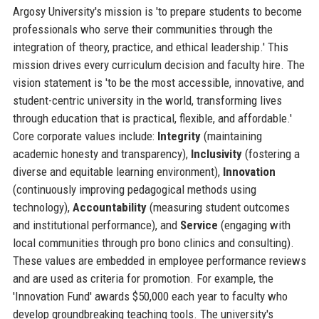
Argosy University's mission is 'to prepare students to become
professionals who serve their communities through the
integration of theory, practice, and ethical leadership.' This
mission drives every curriculum decision and faculty hire. The
vision statement is 'to be the most accessible, innovative, and
student-centric university in the world, transforming lives
through education that is practical, flexible, and affordable.'
Core corporate values include:
Integrity
(maintaining
academic honesty and transparency),
Inclusivity
(fostering a
diverse and equitable learning environment),
Innovation
(continuously improving pedagogical methods using
technology),
Accountability
(measuring student outcomes
and institutional performance), and
Service
(engaging with
local communities through pro bono clinics and consulting).
These values are embedded in employee performance reviews
and are used as criteria for promotion. For example, the
'Innovation Fund' awards $50,000 each year to faculty who
develop groundbreaking teaching tools. The university's