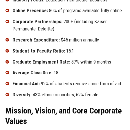
Online Presence:
80% of programs available fully online
Corporate Partnerships:
200+ (including Kaiser
Permanente, Deloitte)
Research Expenditure:
$45 million annually
Student-to-Faculty Ratio:
15:1
Graduate Employment Rate:
87% within 9 months
Average Class Size:
18
Financial Aid:
92% of students receive some form of aid
Diversity:
43% ethnic minorities, 62% female
Mission, Vision, and Core Corporate
Values