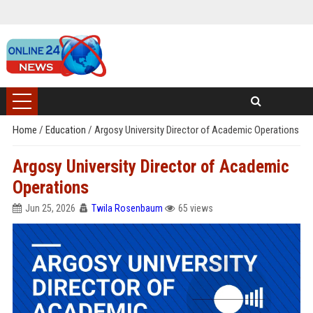
Home
/
Education
/
Argosy University Director of Academic Operations
Argosy University Director of Academic
Operations
Jun 25, 2026
Twila Rosenbaum
65 views