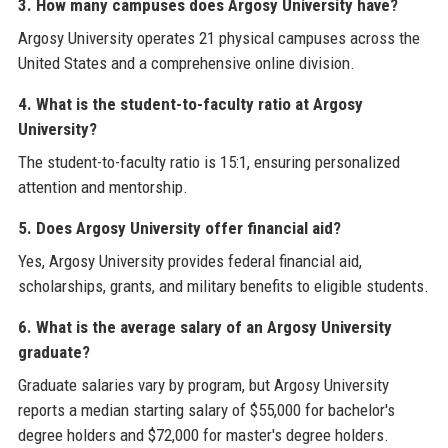
3. How many campuses does Argosy University have?
Argosy University operates 21 physical campuses across the
United States and a comprehensive online division.
4. What is the student-to-faculty ratio at Argosy
University?
The student-to-faculty ratio is 15:1, ensuring personalized
attention and mentorship.
5. Does Argosy University offer financial aid?
Yes, Argosy University provides federal financial aid,
scholarships, grants, and military benefits to eligible students.
6. What is the average salary of an Argosy University
graduate?
Graduate salaries vary by program, but Argosy University
reports a median starting salary of $55,000 for bachelor's
degree holders and $72,000 for master's degree holders.