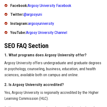
Facebook:
Argosy University Facebook
Twitter:
@argosyuni
Instagram:
argosyuniversity
YouTube:
Argosy University Channel
SEO FAQ Section
1. What programs does Argosy University offer?
Argosy University offers undergraduate and graduate degrees
in psychology, counseling, business, education, and health
sciences, available both on campus and online.
2. Is Argosy University accredited?
Yes, Argosy University is regionally accredited by the Higher
Learning Commission (HLC).