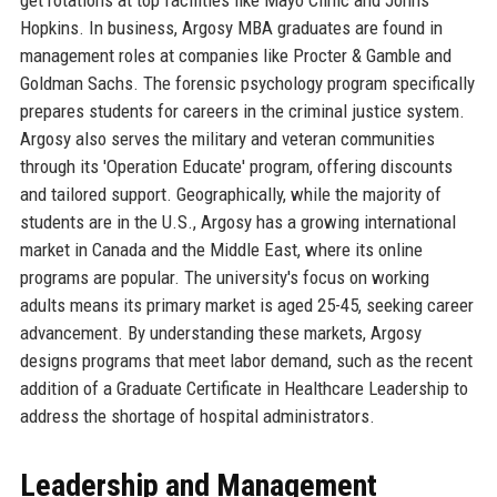
Hopkins. In business, Argosy MBA graduates are found in
management roles at companies like Procter & Gamble and
Goldman Sachs. The forensic psychology program specifically
prepares students for careers in the criminal justice system.
Argosy also serves the military and veteran communities
through its 'Operation Educate' program, offering discounts
and tailored support. Geographically, while the majority of
students are in the U.S., Argosy has a growing international
market in Canada and the Middle East, where its online
programs are popular. The university's focus on working
adults means its primary market is aged 25-45, seeking career
advancement. By understanding these markets, Argosy
designs programs that meet labor demand, such as the recent
addition of a Graduate Certificate in Healthcare Leadership to
address the shortage of hospital administrators.
Leadership and Management