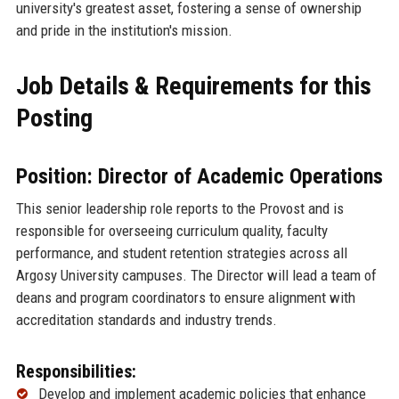
university's greatest asset, fostering a sense of ownership
and pride in the institution's mission.
Job Details & Requirements for this
Posting
Position: Director of Academic Operations
This senior leadership role reports to the Provost and is
responsible for overseeing curriculum quality, faculty
performance, and student retention strategies across all
Argosy University campuses. The Director will lead a team of
deans and program coordinators to ensure alignment with
accreditation standards and industry trends.
Responsibilities:
Develop and implement academic policies that enhance