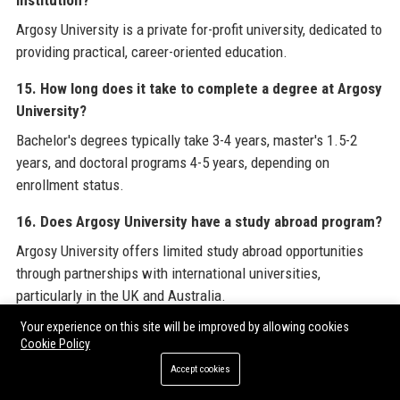
institution?
Argosy University is a private for-profit university, dedicated to
providing practical, career-oriented education.
15. How long does it take to complete a degree at Argosy
University?
Bachelor's degrees typically take 3-4 years, master's 1.5-2
years, and doctoral programs 4-5 years, depending on
enrollment status.
16. Does Argosy University have a study abroad program?
Argosy University offers limited study abroad opportunities
through partnerships with international universities,
particularly in the UK and Australia.
Your experience on this site will be improved by allowing cookies
17. What is the acceptance rate at Argosy University?
Cookie Policy
Argosy University has an open admissions policy for many
Accept cookies
undergraduate programs, while graduate programs have