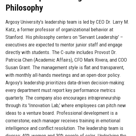
Philosophy
Argosy University's leadership team is led by CEO Dr. Larry M.
Katz, a former professor of organizational behavior at
Stanford. His philosophy centers on 'Servant Leadership' –
executives are expected to mentor junior staff and engage
directly with students. The C-suite includes Provost Dr.
Patricia Chen (Academic Affairs), CFO Mark Rivera, and COO
Susan Grant. The management style is flat and transparent,
with monthly all-hands meetings and an open-door policy.
Argosy's leadership prioritizes data-driven decision-making:
every department must report key performance metrics
quarterly. The company also encourages intrapreneurship
through its 'Innovation Lab,' where employees can pitch new
ideas to a venture board. Professional development is a
cornerstone; each manager receives training in emotional
intelligence and conflict resolution. The leadership team is
diverse: 40% women and 30% people of color. Underlying the