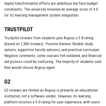
digital transformation efforts are ambitious but face budget
constraints. The university received an average score of 4.0
for its learning management system integration.
TRUSTPILOT
Trustpilot reviews from students give Argosy a 3.8 rating
(based on 1,500 reviews). Positive themes: flexible study
options, supportive faculty advisors, and practical curriculum.
Negative comments: some courses felt outdated, and financial
aid process could be confusing. The majority of students said
they would choose Argosy again.
G2
G2 reviews are limited as Argosy is primarily an educational
institution, not a software vendor. However, its learning
platform receives a 4.0 rating for user experience, with users