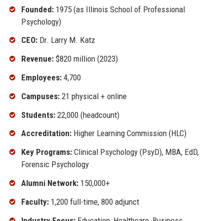
Founded:
1975 (as Illinois School of Professional
Psychology)
CEO:
Dr. Larry M. Katz
Revenue:
$820 million (2023)
Employees:
4,700
Campuses:
21 physical + online
Students:
22,000 (headcount)
Accreditation:
Higher Learning Commission (HLC)
Key Programs:
Clinical Psychology (PsyD), MBA, EdD,
Forensic Psychology
Alumni Network:
150,000+
Faculty:
1,200 full-time, 800 adjunct
Industry Focus:
Education, Healthcare, Business