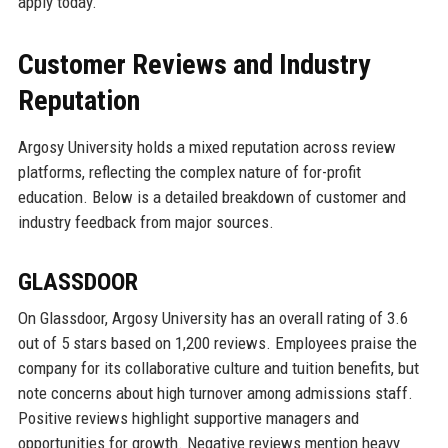
apply today.
Customer Reviews and Industry
Reputation
Argosy University holds a mixed reputation across review
platforms, reflecting the complex nature of for-profit
education. Below is a detailed breakdown of customer and
industry feedback from major sources.
GLASSDOOR
On Glassdoor, Argosy University has an overall rating of 3.6
out of 5 stars based on 1,200 reviews. Employees praise the
company for its collaborative culture and tuition benefits, but
note concerns about high turnover among admissions staff.
Positive reviews highlight supportive managers and
opportunities for growth. Negative reviews mention heavy