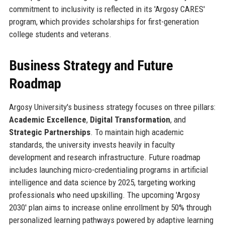
commitment to inclusivity is reflected in its 'Argosy CARES'
program, which provides scholarships for first-generation
college students and veterans.
Business Strategy and Future
Roadmap
Argosy University's business strategy focuses on three pillars:
Academic Excellence
,
Digital Transformation
, and
Strategic Partnerships
. To maintain high academic
standards, the university invests heavily in faculty
development and research infrastructure. Future roadmap
includes launching micro-credentialing programs in artificial
intelligence and data science by 2025, targeting working
professionals who need upskilling. The upcoming 'Argosy
2030' plan aims to increase online enrollment by 50% through
personalized learning pathways powered by adaptive learning