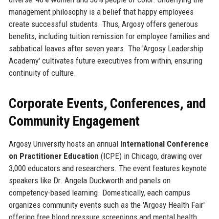
management philosophy is a belief that happy employees
create successful students. Thus, Argosy offers generous
benefits, including tuition remission for employee families and
sabbatical leaves after seven years. The 'Argosy Leadership
Academy' cultivates future executives from within, ensuring
continuity of culture.
Corporate Events, Conferences, and
Community Engagement
Argosy University hosts an annual
International Conference
on Practitioner Education
(ICPE) in Chicago, drawing over
3,000 educators and researchers. The event features keynote
speakers like Dr. Angela Duckworth and panels on
competency-based learning. Domestically, each campus
organizes community events such as the 'Argosy Health Fair'
offering free blood pressure screenings and mental health