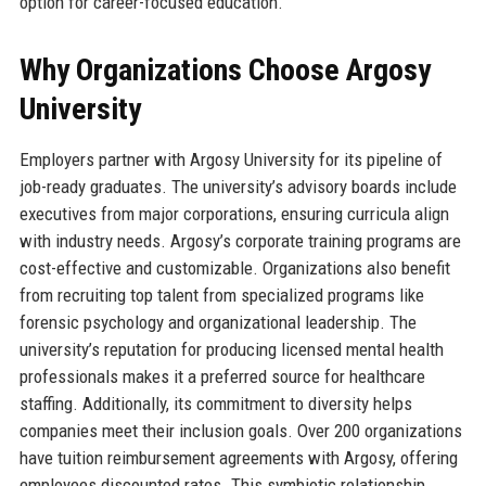
option for career-focused education.
Why Organizations Choose Argosy
University
Employers partner with Argosy University for its pipeline of
job-ready graduates. The university’s advisory boards include
executives from major corporations, ensuring curricula align
with industry needs. Argosy’s corporate training programs are
cost-effective and customizable. Organizations also benefit
from recruiting top talent from specialized programs like
forensic psychology and organizational leadership. The
university’s reputation for producing licensed mental health
professionals makes it a preferred source for healthcare
staffing. Additionally, its commitment to diversity helps
companies meet their inclusion goals. Over 200 organizations
have tuition reimbursement agreements with Argosy, offering
employees discounted rates. This symbiotic relationship