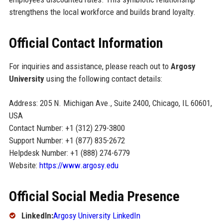
strengthens the local workforce and builds brand loyalty.
Official Contact Information
For inquiries and assistance, please reach out to
Argosy
University
using the following contact details:
Address: 205 N. Michigan Ave., Suite 2400, Chicago, IL 60601,
USA
Contact Number: +1 (312) 279-3800
Support Number: +1 (877) 835-2672
Helpdesk Number: +1 (888) 274-6779
Website:
https://www.argosy.edu
Official Social Media Presence
LinkedIn:
Argosy University LinkedIn