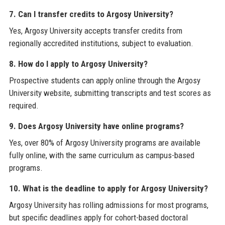
7. Can I transfer credits to Argosy University?
Yes, Argosy University accepts transfer credits from
regionally accredited institutions, subject to evaluation.
8. How do I apply to Argosy University?
Prospective students can apply online through the Argosy
University website, submitting transcripts and test scores as
required.
9. Does Argosy University have online programs?
Yes, over 80% of Argosy University programs are available
fully online, with the same curriculum as campus-based
programs.
10. What is the deadline to apply for Argosy University?
Argosy University has rolling admissions for most programs,
but specific deadlines apply for cohort-based doctoral