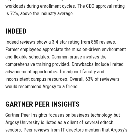
workloads during enrollment cycles. The CEO approval rating
is 72%, above the industry average.
INDEED
Indeed reviews show a 3.4 star rating from 850 reviews.
Former employees appreciate the mission-driven environment
and flexible schedules. Common praise involves the
comprehensive training provided. Drawbacks include limited
advancement opportunities for adjunct faculty and
inconsistent campus resources. Overall, 63% of reviewers
would recommend Argosy to a friend.
GARTNER PEER INSIGHTS
Gartner Peer Insights focuses on business technology, but
Argosy University is listed as a client of several edtech
vendors. Peer reviews from IT directors mention that Argosy’s