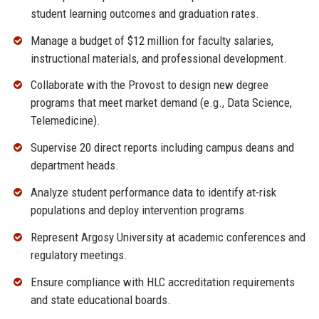
student learning outcomes and graduation rates.
Manage a budget of $12 million for faculty salaries,
instructional materials, and professional development.
Collaborate with the Provost to design new degree
programs that meet market demand (e.g., Data Science,
Telemedicine).
Supervise 20 direct reports including campus deans and
department heads.
Analyze student performance data to identify at-risk
populations and deploy intervention programs.
Represent Argosy University at academic conferences and
regulatory meetings.
Ensure compliance with HLC accreditation requirements
and state educational boards.