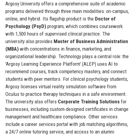
Argosy University offers a comprehensive suite of academic
programs delivered through three main modalities: on-campus,
online, and hybrid. Its flagship product is the
Doctor of
Psychology (PsyD)
program, which combines coursework
with 1,500 hours of supervised clinical practice. The
university also provides
Master of Business Administration
(MBA)
with concentrations in finance, marketing, and
organizational leadership. Technology plays a central role: the
'Argosy Learning Experience Platform' (ALEP) uses AI to
recommend courses, track competency mastery, and connect
students with peer mentors. For clinical psychology students,
Argosy licenses virtual reality simulation software from
Oculus to practice therapy techniques in a safe environment.
The university also offers
Corporate Training Solutions
for
businesses, including custom-designed certificates in change
management and healthcare compliance. Other services
include a career services portal with job matching algorithms,
a 24/7 online tutoring service, and access to an alumni