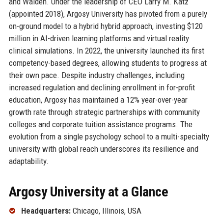
and Walden. Under the leadership of CEO Larry M. Katz
(appointed 2018), Argosy University has pivoted from a purely
on-ground model to a hybrid hybrid approach, investing $120
million in AI-driven learning platforms and virtual reality
clinical simulations. In 2022, the university launched its first
competency-based degrees, allowing students to progress at
their own pace. Despite industry challenges, including
increased regulation and declining enrollment in for-profit
education, Argosy has maintained a 12% year-over-year
growth rate through strategic partnerships with community
colleges and corporate tuition assistance programs. The
evolution from a single psychology school to a multi-specialty
university with global reach underscores its resilience and
adaptability.
Argosy University at a Glance
Headquarters:
Chicago, Illinois, USA