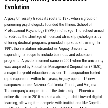
Evolution
Argosy University traces its roots to 1975 when a group of
pioneering psychologists founded the Illinois School of
Professional Psychology (ISPP) in Chicago. The school aimed
to address the shortage of licensed clinical psychologists by
offering doctoral programs grounded in practical training. In
1991, the institution rebranded as Argosy University,
expanding its scope to include business and education
programs. A pivotal moment came in 2001 when the university
was acquired by Education Management Corporation (EDMC),
a major for-profit education provider. This acquisition fueled
rapid expansion: within five years, Argosy opened 15 new
campuses across Arizona, California, Florida, and Virginia.
The company's acquisition of the University of Phoenix's
online division in 2015 marked a strategic shift toward digital
learning, allowing it to compete with institutions like Capella