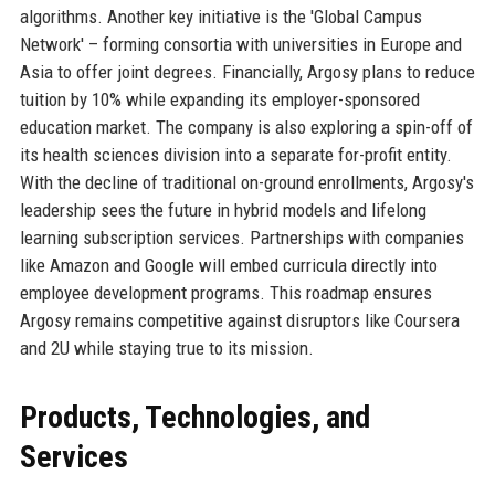
algorithms. Another key initiative is the 'Global Campus
Network' – forming consortia with universities in Europe and
Asia to offer joint degrees. Financially, Argosy plans to reduce
tuition by 10% while expanding its employer-sponsored
education market. The company is also exploring a spin-off of
its health sciences division into a separate for-profit entity.
With the decline of traditional on-ground enrollments, Argosy's
leadership sees the future in hybrid models and lifelong
learning subscription services. Partnerships with companies
like Amazon and Google will embed curricula directly into
employee development programs. This roadmap ensures
Argosy remains competitive against disruptors like Coursera
and 2U while staying true to its mission.
Products, Technologies, and
Services