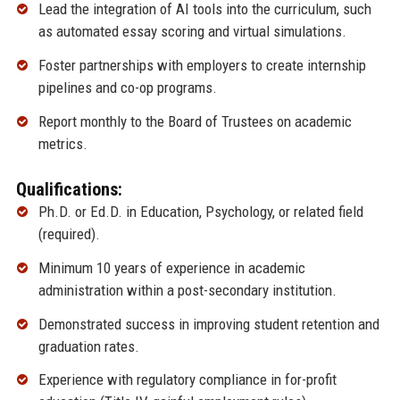
Lead the integration of AI tools into the curriculum, such
as automated essay scoring and virtual simulations.
Foster partnerships with employers to create internship
pipelines and co-op programs.
Report monthly to the Board of Trustees on academic
metrics.
Qualifications:
Ph.D. or Ed.D. in Education, Psychology, or related field
(required).
Minimum 10 years of experience in academic
administration within a post-secondary institution.
Demonstrated success in improving student retention and
graduation rates.
Experience with regulatory compliance in for-profit