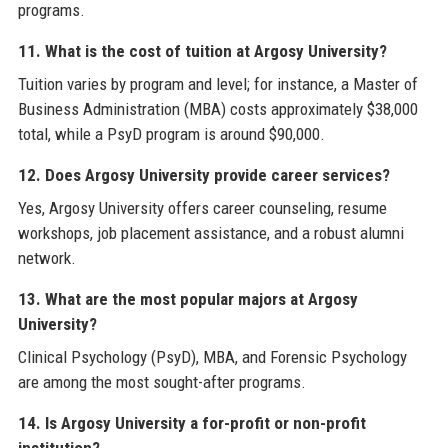
programs.
11. What is the cost of tuition at Argosy University?
Tuition varies by program and level; for instance, a Master of
Business Administration (MBA) costs approximately $38,000
total, while a PsyD program is around $90,000.
12. Does Argosy University provide career services?
Yes, Argosy University offers career counseling, resume
workshops, job placement assistance, and a robust alumni
network.
13. What are the most popular majors at Argosy
University?
Clinical Psychology (PsyD), MBA, and Forensic Psychology
are among the most sought-after programs.
14. Is Argosy University a for-profit or non-profit