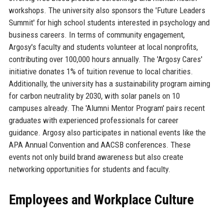
workshops. The university also sponsors the 'Future Leaders
Summit' for high school students interested in psychology and
business careers. In terms of community engagement,
Argosy's faculty and students volunteer at local nonprofits,
contributing over 100,000 hours annually. The 'Argosy Cares'
initiative donates 1% of tuition revenue to local charities.
Additionally, the university has a sustainability program aiming
for carbon neutrality by 2030, with solar panels on 10
campuses already. The 'Alumni Mentor Program' pairs recent
graduates with experienced professionals for career
guidance. Argosy also participates in national events like the
APA Annual Convention and AACSB conferences. These
events not only build brand awareness but also create
networking opportunities for students and faculty.
Employees and Workplace Culture