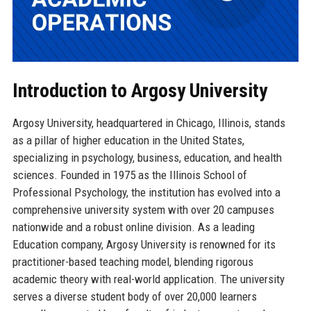
Introduction to Argosy University
Argosy University, headquartered in Chicago, Illinois, stands
as a pillar of higher education in the United States,
specializing in psychology, business, education, and health
sciences. Founded in 1975 as the Illinois School of
Professional Psychology, the institution has evolved into a
comprehensive university system with over 20 campuses
nationwide and a robust online division. As a leading
Education company, Argosy University is renowned for its
practitioner-based teaching model, blending rigorous
academic theory with real-world application. The university
serves a diverse student body of over 20,000 learners