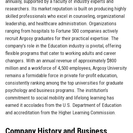
annually, supported by a faculty of industry experts and
researchers. Its market reputation is built on producing highly
skilled professionals who excel in counseling, organizational
leadership, and healthcare administration. Organizations
ranging from hospitals to Fortune 500 companies actively
recruit Argosy graduates for their practical expertise. The
company's role in the Education industry is pivotal, offering
flexible programs that cater to working adults and career
changers. With an annual revenue of approximately $800
million and a workforce of 4,500 employees, Argosy University
remains a formidable force in private for-profit education,
consistently ranking among the top universities for graduate
psychology and business programs. The institution's
commitment to social mobility and lifelong learning has
earned it accolades from the U.S. Department of Education
and accreditation from the Higher Learning Commission.
Company History and Business