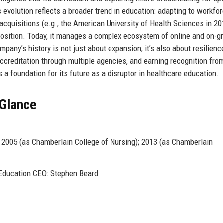
s evolution reflects a broader trend in education: adapting to workfo
cquisitions (e.g., the American University of Health Sciences in 20
 position. Today, it manages a complex ecosystem of online and on-g
mpany’s history is not just about expansion; it’s also about resilien
 accreditation through multiple agencies, and earning recognition fro
 a foundation for its future as a disruptor in healthcare education.
 Glance
2005 (as Chamberlain College of Nursing); 2013 (as Chamberlain
 Education CEO: Stephen Beard