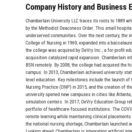
Company History and Business E
Chamberlain University LLC traces its roots to 1889 w
by the Methodist Deaconess Order. This small hospit
underserved communities. Over the next century, the i
College of Nursing in 1969, expanded into a baccalaurea
the college was acquired by DeVry Inc., a for-profit 
acquisition catalyzed rapid expansion. Chamberlain int
BSN remotely. By 2008, the college had acquired the h
campus. In 2013, Chamberlain achieved university statu
level education. Key milestones include the launch of
Nursing Practice (DNP) in 2015, and the creation of 
university opened new campuses in cities like Atlanta,
simulation centers. In 2017, DeVry Education Group re
portfolio of healthcare-focused institutions. The COVID
remote learning while maintaining clinical placements 
the national nursing shortage, Chamberlain launched 
Looking ahead, Chamberlain is integrating artificial int