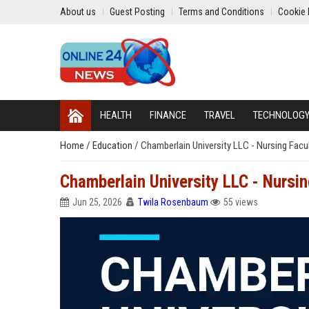
About us
Guest Posting
Terms and Conditions
Cookie 
HEALTH
FINANCE
TRAVEL
TECHNOLOG
Home
/
Education
/
Chamberlain University LLC - Nursing Facul
Chamberlain University LLC - Nursin
Jun 25, 2026
Twila Rosenbaum
55 views