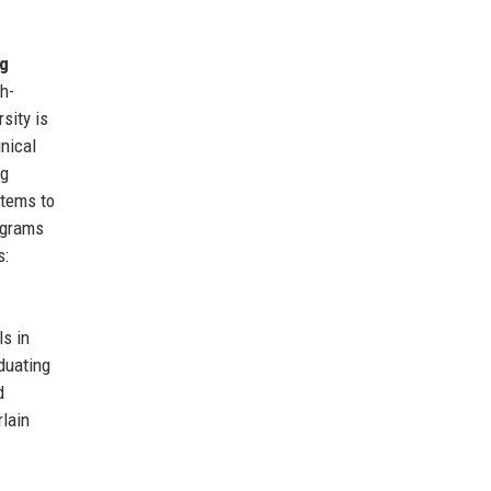
g
h-
sity is
inical
ng
stems to
ograms
s:
ls in
duating
d
rlain