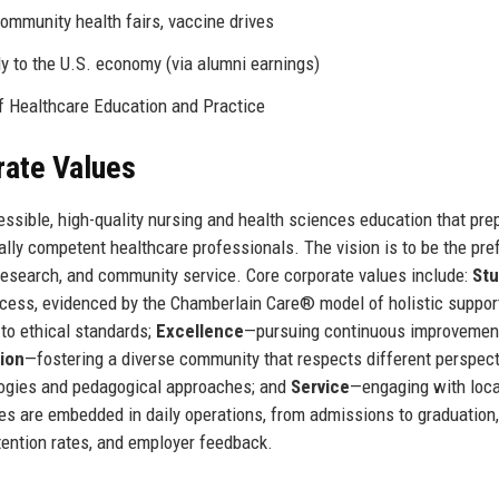
community health fairs, vaccine drives
ly to the U.S. economy (via alumni earnings)
 Healthcare Education and Practice
rate Values
essible, high-quality nursing and health sciences education that pre
lly competent healthcare professionals. The vision is to be the pre
 research, and community service. Core corporate values include:
St
ccess, evidenced by the Chamberlain Care® model of holistic suppor
to ethical standards;
Excellence
—pursuing continuous improvement
sion
—fostering a diverse community that respects different perspec
gies and pedagogical approaches; and
Service
—engaging with loca
es are embedded in daily operations, from admissions to graduation
tention rates, and employer feedback.