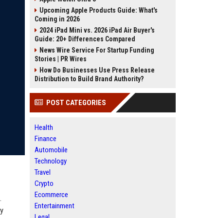
Upcoming Apple Products Guide: What's
Coming in 2026
2024 iPad Mini vs. 2026 iPad Air Buyer's
Guide: 20+ Differences Compared
News Wire Service For Startup Funding
Stories | PR Wires
How Do Businesses Use Press Release
Distribution to Build Brand Authority?
POST CATEGORIES
Health
Finance
Automobile
Technology
Travel
Crypto
Ecommerce
.
Entertainment
ly
Legal