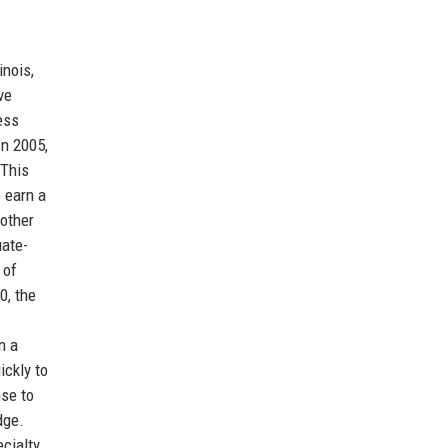
inois,
ve
ess
In 2005,
 This
 earn a
nother
uate-
 of
0, the
n a
ickly to
nse to
dge.
ecialty