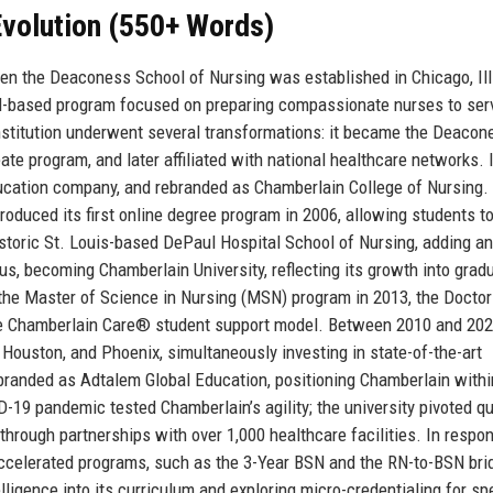
volution (550+ Words)
hen the Deaconess School of Nursing was established in Chicago, Ill
al-based program focused on preparing compassionate nurses to ser
nstitution underwent several transformations: it became the Deacon
te program, and later affiliated with national healthcare networks. 
education company, and rebranded as Chamberlain College of Nursing.
roduced its first online degree program in 2006, allowing students to
istoric St. Louis-based DePaul Hospital School of Nursing, adding a
s, becoming Chamberlain University, reflecting its growth into grad
 the Master of Science in Nursing (MSN) program in 2013, the Doctor
the Chamberlain Care® student support model. Between 2010 and 202
 Houston, and Phoenix, simultaneously investing in state-of-the-art
branded as Adtalem Global Education, positioning Chamberlain withi
-19 pandemic tested Chamberlain’s agility; the university pivoted qu
through partnerships with over 1,000 healthcare facilities. In respo
accelerated programs, such as the 3-Year BSN and the RN-to-BSN bri
elligence into its curriculum and exploring micro-credentialing for sp