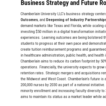
Business Strategy and Future 
Chamberlain University LLC’s business strategy centers
Outcomes
, and
Deepening of Industry Partnership
demand markets like Texas and Florida, while scaling o
investing $50 million in a digital transformation initiat
experiences. Learning outcomes are being bolstered t
students to progress at their own pace and demonstrat
create tuition reimbursement programs and guarantee
in healthcare administration, public health, and health
Chamberlain aims to reduce its carbon footprint by 50
operations. Financially, the university expects to grow
retention rates. Strategic mergers and acquisitions rem
the Midwest and West Coast. Chamberlain’s future is al
200,000 nurses by 2030 as part of a national initiati
minority enrollment and increasing faculty diversity to
aims to maintain its status as a market leader while a