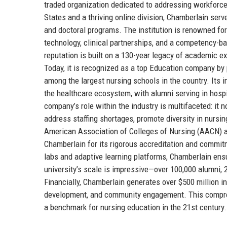
traded organization dedicated to addressing workforc
States and a thriving online division, Chamberlain serv
and doctoral programs. The institution is renowned for
technology, clinical partnerships, and a competency-b
reputation is built on a 130-year legacy of academic e
Today, it is recognized as a top Education company by 
among the largest nursing schools in the country. Its i
the healthcare ecosystem, with alumni serving in hosp
company’s role within the industry is multifaceted: it 
address staffing shortages, promote diversity in nurs
American Association of Colleges of Nursing (AACN) 
Chamberlain for its rigorous accreditation and commitme
labs and adaptive learning platforms, Chamberlain ens
university’s scale is impressive—over 100,000 alumni,
Financially, Chamberlain generates over $500 million in
development, and community engagement. This compreh
a benchmark for nursing education in the 21st century.