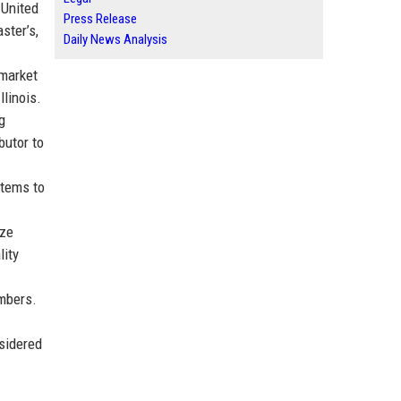
 United
Press Release
ster’s,
Daily News Analysis
 market
linois.
g
butor to
stems to
ize
lity
embers.
sidered