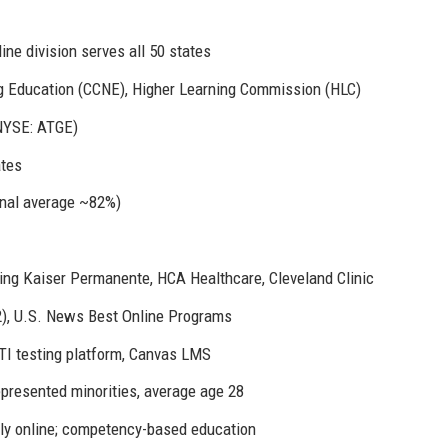
ne division serves all 50 states
g Education (CCNE), Higher Learning Commission (HLC)
NYSE: ATGE)
ates
nal average ~82%)
uding Kaiser Permanente, HCA Healthcare, Cleveland Clinic
2), U.S. News Best Online Programs
TI testing platform, Canvas LMS
resented minorities, average age 28
ly online; competency-based education