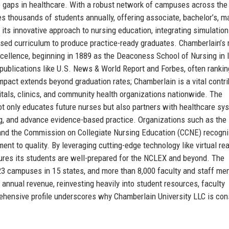
e gaps in healthcare. With a robust network of campuses across the
es thousands of students annually, offering associate, bachelor’s, ma
 its innovative approach to nursing education, integrating simulation
ased curriculum to produce practice-ready graduates. Chamberlain’s
xcellence, beginning in 1889 as the Deaconess School of Nursing in Il
publications like U.S. News & World Report and Forbes, often rankin
mpact extends beyond graduation rates; Chamberlain is a vital contri
itals, clinics, and community health organizations nationwide. The
not only educates future nurses but also partners with healthcare sy
ing, and advance evidence-based practice. Organizations such as the
and the Commission on Collegiate Nursing Education (CCNE) recogn
nt to quality. By leveraging cutting-edge technology like virtual rea
ures its students are well-prepared for the NCLEX and beyond. The
 23 campuses in 15 states, and more than 8,000 faculty and staff m
 annual revenue, reinvesting heavily into student resources, faculty
ensive profile underscores why Chamberlain University LLC is con