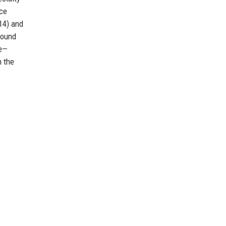
rce
14) and
round
ce—
m the