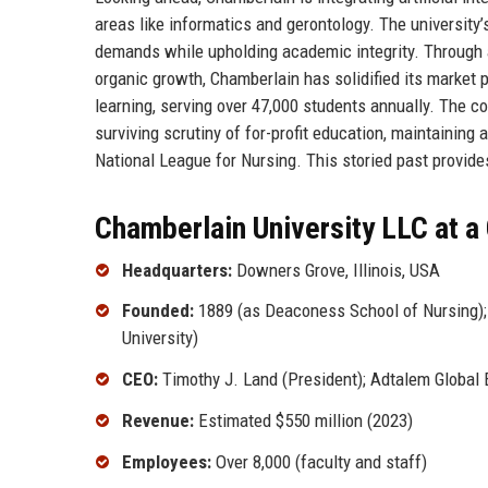
areas like informatics and gerontology. The university’
demands while upholding academic integrity. Through a
organic growth, Chamberlain has solidified its market
learning, serving over 47,000 students annually. The co
surviving scrutiny of for-profit education, maintaining
National League for Nursing. This storied past provides
Chamberlain University LLC at a
Headquarters:
Downers Grove, Illinois, USA
Founded:
1889 (as Deaconess School of Nursing); 
University)
CEO:
Timothy J. Land (President); Adtalem Global
Revenue:
Estimated $550 million (2023)
Employees:
Over 8,000 (faculty and staff)