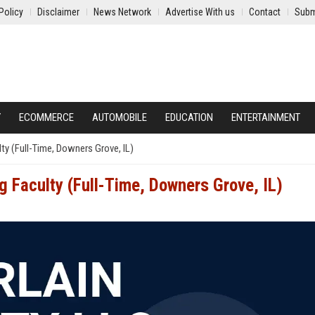
Policy
Disclaimer
News Network
Advertise With us
Contact
Subm
Y
ECOMMERCE
AUTOMOBILE
EDUCATION
ENTERTAINMENT
ty (Full-Time, Downers Grove, IL)
g Faculty (Full-Time, Downers Grove, IL)