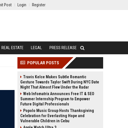
it Post
Login
Register
REAL ESTATE
LEGAL
PRESS RELEASE
POPULAR POSTS
Travis Kelce Makes Subtle Romantic
Gesture Towards Taylor Swift During NYC Date
Night That Almost Flew Under the Radar
Web Infomatrix Announces Free IT & SEO
Summer Internship Program to Empower
Future Digital Professionals
Popolo Music Group Hosts Thanksgiving
Celebration for Everlasting Hope and
Vulnerable Children in Cebu
Apple Watch Ultra 3