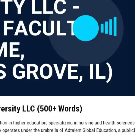
versity LLC (500+ Words)
ion in higher education, specializing in nursing and health sciences
ty operates under the umbrella of Adtalem Global Education, a public