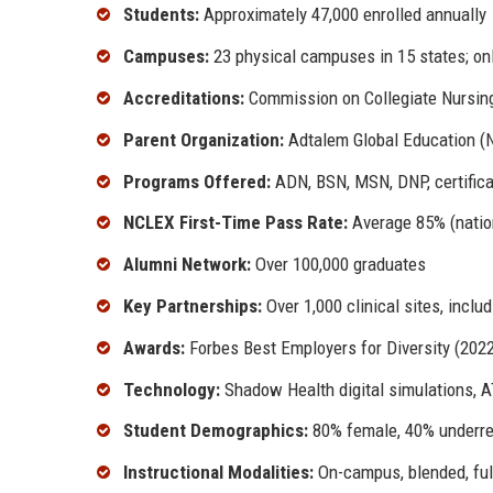
Students:
Approximately 47,000 enrolled annually
Campuses:
23 physical campuses in 15 states; onli
Accreditations:
Commission on Collegiate Nursin
Parent Organization:
Adtalem Global Education (
Programs Offered:
ADN, BSN, MSN, DNP, certific
NCLEX First-Time Pass Rate:
Average 85% (natio
Alumni Network:
Over 100,000 graduates
Key Partnerships:
Over 1,000 clinical sites, incl
Awards:
Forbes Best Employers for Diversity (202
Technology:
Shadow Health digital simulations, A
Student Demographics:
80% female, 40% underrep
Instructional Modalities:
On-campus, blended, ful