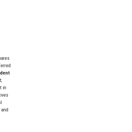
pares
ferred
udent
t;
 in
tives
l
, and