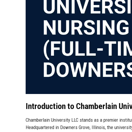
Introduction to Chamberlain Uni
Chamberlain University LLC stands as a premier institut
Headquartered in Downers Grove, Illinois, the universi