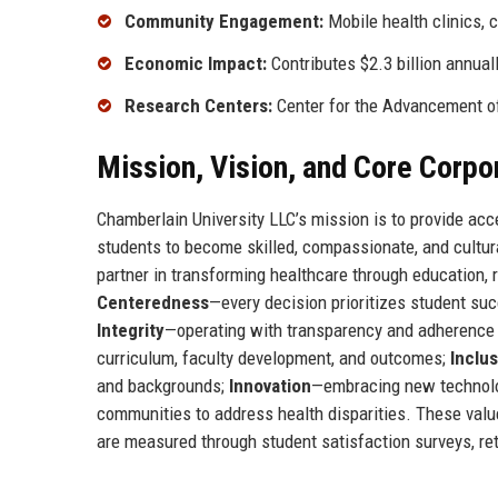
Community Engagement:
Mobile health clinics, 
Economic Impact:
Contributes $2.3 billion annual
Research Centers:
Center for the Advancement of
Mission, Vision, and Core Corpo
Chamberlain University LLC’s mission is to provide acc
students to become skilled, compassionate, and cultura
partner in transforming healthcare through education,
Centeredness
—every decision prioritizes student su
Integrity
—operating with transparency and adherence 
curriculum, faculty development, and outcomes;
Inclu
and backgrounds;
Innovation
—embracing new technolo
communities to address health disparities. These valu
are measured through student satisfaction surveys, re