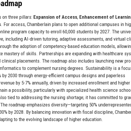
Roadmap
 on three pillars:
Expansion of Access
,
Enhancement of Learnin
s
. For access, Chamberlain plans to open additional campuses in hig
nline program capacity to enroll 60,000 students by 2027. The univer
ive, including AI-driven tutoring, adaptive assessments, and virtual cl
hrough the adoption of competency-based education models, allowi
e mastery of skills. Partnerships are expanding with healthcare sy
d clinical placements. The roadmap also includes launching new pr
 informatics to complement nursing degrees. Sustainability is a focu
% by 2030 through energy-efficient campus designs and paperless
 revenue by 5-7% annually, driven by increased enrollment and higher
ain a possibility, particularly with specialized health science schoo
so tied to addressing the nursing shortage; it has committed to gra
ve. The roadmap emphasizes diversity—targeting 50% underrepresente
 30% by 2028. By balancing innovation with fiscal discipline, Chambe
dapting to the evolving landscape of higher education.