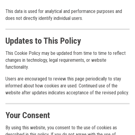
This data is used for analytical and performance purposes and
does not directly identify individual users.
Updates to This Policy
This Cookie Policy may be updated from time to time to reflect
changes in technology, legal requirements, or website
functionality.
Users are encouraged to review this page periodically to stay
informed about how cookies are used. Continued use of the
website after updates indicates acceptance of the revised policy.
Your Consent
By using this website, you consent to the use of cookies as
described in this policy. If you do not agree with the use of