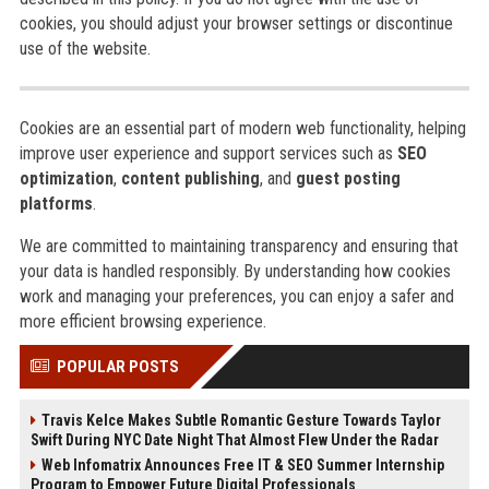
cookies, you should adjust your browser settings or discontinue
use of the website.
Cookies are an essential part of modern web functionality, helping
improve user experience and support services such as
SEO
optimization
,
content publishing
, and
guest posting
platforms
.
We are committed to maintaining transparency and ensuring that
your data is handled responsibly. By understanding how cookies
work and managing your preferences, you can enjoy a safer and
more efficient browsing experience.
POPULAR POSTS
Travis Kelce Makes Subtle Romantic Gesture Towards Taylor
Swift During NYC Date Night That Almost Flew Under the Radar
Web Infomatrix Announces Free IT & SEO Summer Internship
Program to Empower Future Digital Professionals