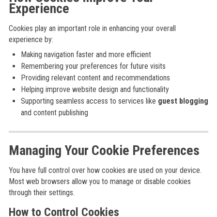
Experience
Cookies play an important role in enhancing your overall
experience by:
Making navigation faster and more efficient
Remembering your preferences for future visits
Providing relevant content and recommendations
Helping improve website design and functionality
Supporting seamless access to services like
guest blogging
and content publishing
Managing Your Cookie Preferences
You have full control over how cookies are used on your device.
Most web browsers allow you to manage or disable cookies
through their settings.
How to Control Cookies