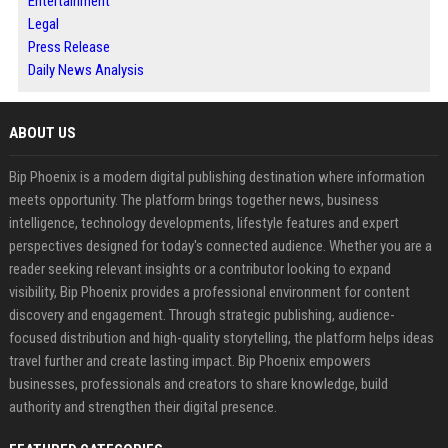
Entertainment
Legal
Press Release
Daily News Analysis
ABOUT US
Bip Phoenix is a modern digital publishing destination where information
meets opportunity. The platform brings together news, business
intelligence, technology developments, lifestyle features and expert
perspectives designed for today's connected audience. Whether you are a
reader seeking relevant insights or a contributor looking to expand
visibility, Bip Phoenix provides a professional environment for content
discovery and engagement. Through strategic publishing, audience-
focused distribution and high-quality storytelling, the platform helps ideas
travel further and create lasting impact. Bip Phoenix empowers
businesses, professionals and creators to share knowledge, build
authority and strengthen their digital presence.