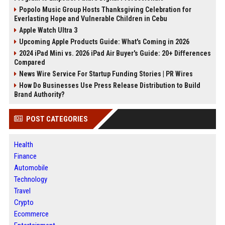
Popolo Music Group Hosts Thanksgiving Celebration for
Everlasting Hope and Vulnerable Children in Cebu
Apple Watch Ultra 3
Upcoming Apple Products Guide: What's Coming in 2026
2024 iPad Mini vs. 2026 iPad Air Buyer's Guide: 20+ Differences
Compared
News Wire Service For Startup Funding Stories | PR Wires
How Do Businesses Use Press Release Distribution to Build
Brand Authority?
POST CATEGORIES
Health
Finance
Automobile
Technology
Travel
Crypto
Ecommerce