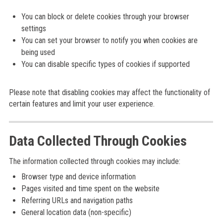
You can block or delete cookies through your browser
settings
You can set your browser to notify you when cookies are
being used
You can disable specific types of cookies if supported
Please note that disabling cookies may affect the functionality of
certain features and limit your user experience.
Data Collected Through Cookies
The information collected through cookies may include:
Browser type and device information
Pages visited and time spent on the website
Referring URLs and navigation paths
General location data (non-specific)