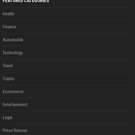
FEATURED CATEGORIES
Health
Finance
Automobile
Technology
Travel
Crypto
Ecommerce
Entertainment
Legal
Press Release