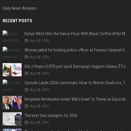
Daily News Analysis
RECENT POSTS
Kanye West Hits the Dance Floor With Black Coffee After Massive Madrid Show
Aug 08, 2026
Woman jailed for kicking police officer at Furness General Hospital
Aug 08, 2026
Did J-Hope of BTS just spoil Samsung’s biggest Galaxy Z Fold 8 surprise?
Aug 08, 2026
Outside Lands 2026 Livestream: How to Watch Charli xcx, The Strokes & Rüfüs Du Sol Online for Free
Aug 08, 2026
Benjamin Netanyahu sends 'Bibi's brain' to Trump as Gaza deal sparks clash
Aug 08, 2026
The best fast chargers for 2026
Aug 08, 2026