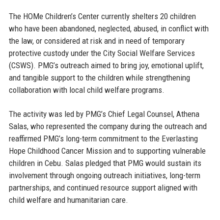
The HOMe Children’s Center currently shelters 20 children
who have been abandoned, neglected, abused, in conflict with
the law, or considered at risk and in need of temporary
protective custody under the City Social Welfare Services
(CSWS). PMG’s outreach aimed to bring joy, emotional uplift,
and tangible support to the children while strengthening
collaboration with local child welfare programs.
The activity was led by
PMG’s Chief Legal Counsel, Athena
Salas
, who represented the company during the outreach and
reaffirmed PMG’s long-term commitment to the Everlasting
Hope Childhood Cancer Mission and to supporting vulnerable
children in Cebu. Salas pledged that PMG would sustain its
involvement through ongoing outreach initiatives, long-term
partnerships, and continued resource support aligned with
child welfare and humanitarian care.