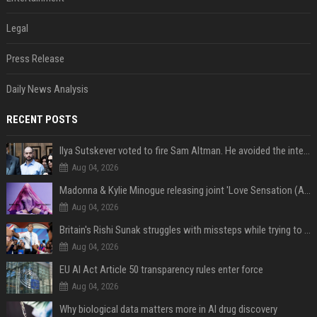
Legal
Press Release
Daily News Analysis
RECENT POSTS
Ilya Sutskever voted to fire Sam Altman. He avoided the internet in the aftermath.
Aug 04, 2026
Madonna & Kylie Minogue releasing joint 'Love Sensation (Afterhours Mix)'
Aug 04, 2026
Britain's Rishi Sunak struggles with missteps while trying to lift Conservatives ahead of elections
Aug 04, 2026
EU AI Act Article 50 transparency rules enter force
Aug 04, 2026
Why biological data matters more in AI drug discovery