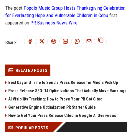
The post
Popolo Music Group Hosts Thanksgiving Celebration
for Everlasting Hope and Vulnerable Children in Cebu
first
appeared on
PR Business News Wire
.
Share:
RELATED POSTS
Best Day and Time to Send a Press Release for Media Pick Up
Press Release SEO: 14 Optimizations That Actually Move Rankings
AI Visibility Tracking: How to Prove Your PR Got Cited
Generative Engine Optimization PR Starter Guide
How to Get Your Press Release Cited in Google AI Overviews
POPULAR POSTS