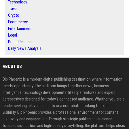
Technology
Travel
Crypto
Ecommerce
Entertainment
Legal
Press Release
Daily News Analysis
ABOUT US
Bip Phoenix is a modern digital publishing destination where information
meets opportunity. The platform brings together news, business
intelligence, technology developments, lifestyle features and expert
perspectives designed for today's connected audience. Whether you are a
reader seeking relevant insights or a contributor looking to expand
visibility, Bip Phoenix provides a professional environment for content
discovery and engagement. Through strategic publishing, audience-
focused distribution and high-quality storytelling, the platform helps ideas