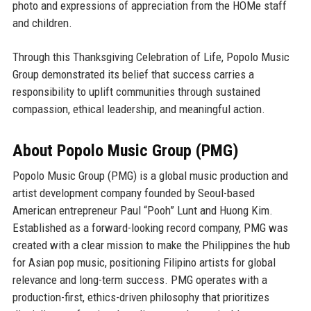
photo and expressions of appreciation from the HOMe staff
and children.
Through this Thanksgiving Celebration of Life, Popolo Music
Group demonstrated its belief that success carries a
responsibility to uplift communities through sustained
compassion, ethical leadership, and meaningful action.
About Popolo Music Group (PMG)
Popolo Music Group (PMG) is a global music production and
artist development company founded by
Seoul-based
American entrepreneur Paul “Pooh” Lunt
and
Huong Kim
.
Established as a forward-looking record company, PMG was
created with a clear mission to make the
Philippines the hub
for Asian pop music
, positioning Filipino artists for global
relevance and long-term success. PMG operates with a
production-first, ethics-driven philosophy that prioritizes