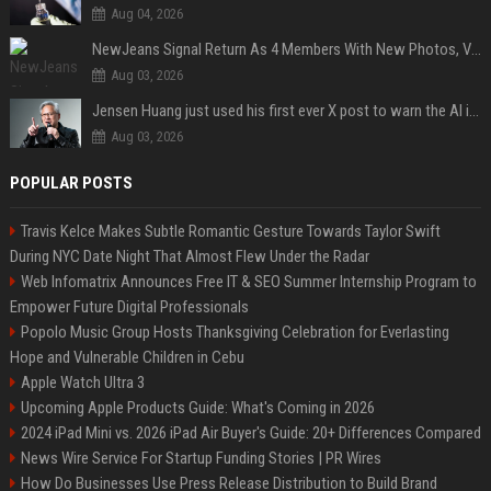
Aug 04, 2026
NewJeans Signal Return As 4 Members With New Photos, Videos
Aug 03, 2026
Jensen Huang just used his first ever X post to warn the AI industry not to make the mistake that software narrowly avoided in the 1980s
Aug 03, 2026
POPULAR POSTS
Travis Kelce Makes Subtle Romantic Gesture Towards Taylor Swift
During NYC Date Night That Almost Flew Under the Radar
Web Infomatrix Announces Free IT & SEO Summer Internship Program to
Empower Future Digital Professionals
Popolo Music Group Hosts Thanksgiving Celebration for Everlasting
Hope and Vulnerable Children in Cebu
Apple Watch Ultra 3
Upcoming Apple Products Guide: What's Coming in 2026
2024 iPad Mini vs. 2026 iPad Air Buyer's Guide: 20+ Differences Compared
News Wire Service For Startup Funding Stories | PR Wires
How Do Businesses Use Press Release Distribution to Build Brand