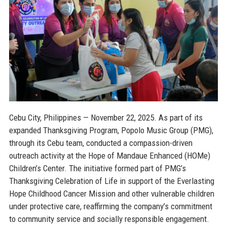
Cebu City, Philippines — November 22, 2025.
As part of its
expanded Thanksgiving Program, Popolo Music Group (PMG),
through its Cebu team, conducted a compassion-driven
outreach activity at the Hope of Mandaue Enhanced (HOMe)
Children’s Center. The initiative formed part of PMG’s
Thanksgiving Celebration of Life in support of the Everlasting
Hope Childhood Cancer Mission and other vulnerable children
under protective care, reaffirming the company’s commitment
to community service and socially responsible engagement.