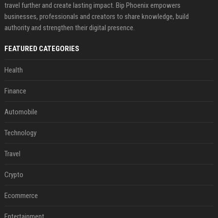
travel further and create lasting impact. Bip Phoenix empowers
businesses, professionals and creators to share knowledge, build
authority and strengthen their digital presence.
FEATURED CATEGORIES
Health
Finance
Automobile
Technology
Travel
Crypto
Ecommerce
Entertainment