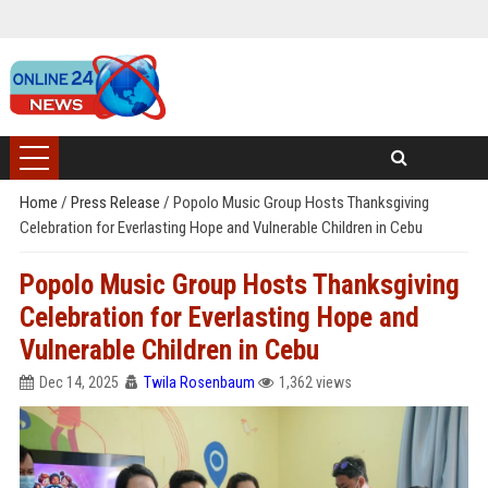
Home
/
Press Release
/
Popolo Music Group Hosts Thanksgiving
Celebration for Everlasting Hope and Vulnerable Children in Cebu
Popolo Music Group Hosts Thanksgiving
Celebration for Everlasting Hope and
Vulnerable Children in Cebu
Dec 14, 2025
Twila Rosenbaum
1,362 views