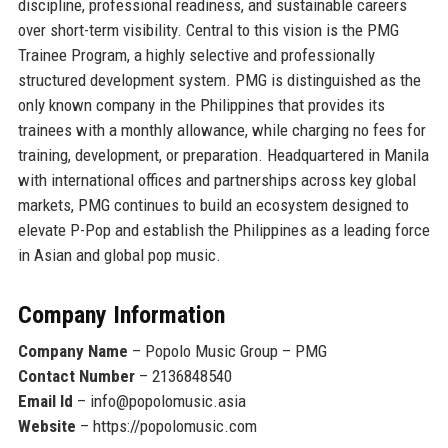
discipline, professional readiness, and sustainable careers
over short-term visibility. Central to this vision is the PMG
Trainee Program, a highly selective and professionally
structured development system. PMG is distinguished as
the
only known company in the Philippines that provides its
trainees with a monthly allowance
, while charging no fees for
training, development, or preparation. Headquartered in Manila
with international offices and partnerships across key global
markets, PMG continues to build an ecosystem designed to
elevate P-Pop and establish the Philippines as a leading force
in Asian and global pop music.
Company Information
Company Name
– Popolo Music Group – PMG
Contact Number
– 2136848540
Email Id
– info@popolomusic.asia
Website
– https://popolomusic.com