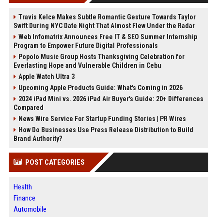
Travis Kelce Makes Subtle Romantic Gesture Towards Taylor
Swift During NYC Date Night That Almost Flew Under the Radar
Web Infomatrix Announces Free IT & SEO Summer Internship
Program to Empower Future Digital Professionals
Popolo Music Group Hosts Thanksgiving Celebration for
Everlasting Hope and Vulnerable Children in Cebu
Apple Watch Ultra 3
Upcoming Apple Products Guide: What's Coming in 2026
2024 iPad Mini vs. 2026 iPad Air Buyer's Guide: 20+ Differences
Compared
News Wire Service For Startup Funding Stories | PR Wires
How Do Businesses Use Press Release Distribution to Build
Brand Authority?
POST CATEGORIES
Health
Finance
Automobile