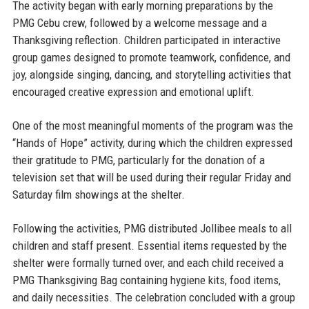
The activity began with early morning preparations by the
PMG Cebu crew, followed by a welcome message and a
Thanksgiving reflection. Children participated in interactive
group games designed to promote teamwork, confidence, and
joy, alongside singing, dancing, and storytelling activities that
encouraged creative expression and emotional uplift.
One of the most meaningful moments of the program was the
“Hands of Hope” activity, during which the children expressed
their gratitude to PMG, particularly for the donation of a
television set that will be used during their regular Friday and
Saturday film showings at the shelter.
Following the activities, PMG distributed Jollibee meals to all
children and staff present. Essential items requested by the
shelter were formally turned over, and each child received a
PMG Thanksgiving Bag containing hygiene kits, food items,
and daily necessities. The celebration concluded with a group