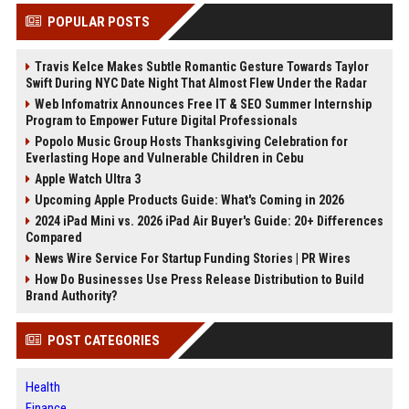
POPULAR POSTS
Travis Kelce Makes Subtle Romantic Gesture Towards Taylor
Swift During NYC Date Night That Almost Flew Under the Radar
Web Infomatrix Announces Free IT & SEO Summer Internship
Program to Empower Future Digital Professionals
Popolo Music Group Hosts Thanksgiving Celebration for
Everlasting Hope and Vulnerable Children in Cebu
Apple Watch Ultra 3
Upcoming Apple Products Guide: What's Coming in 2026
2024 iPad Mini vs. 2026 iPad Air Buyer's Guide: 20+ Differences
Compared
News Wire Service For Startup Funding Stories | PR Wires
How Do Businesses Use Press Release Distribution to Build
Brand Authority?
POST CATEGORIES
Health
Finance