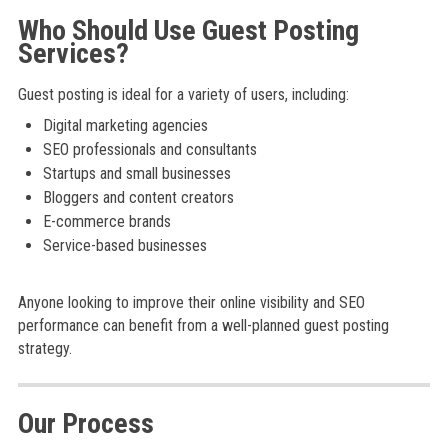
Who Should Use Guest Posting
Services?
Guest posting is ideal for a variety of users, including:
Digital marketing agencies
SEO professionals and consultants
Startups and small businesses
Bloggers and content creators
E-commerce brands
Service-based businesses
Anyone looking to improve their online visibility and SEO
performance can benefit from a well-planned guest posting
strategy.
Our Process