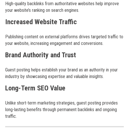
High-quality backlinks from authoritative websites help improve
your website’s ranking on search engines.
Increased Website Traffic
Publishing content on external platforms drives targeted traffic to
your website, increasing engagement and conversions.
Brand Authority and Trust
Guest posting helps establish your brand as an authority in your
industry by showcasing expertise and valuable insights.
Long-Term SEO Value
Unlike short-term marketing strategies, guest posting provides
long-lasting benefits through permanent backlinks and ongoing
traffic.