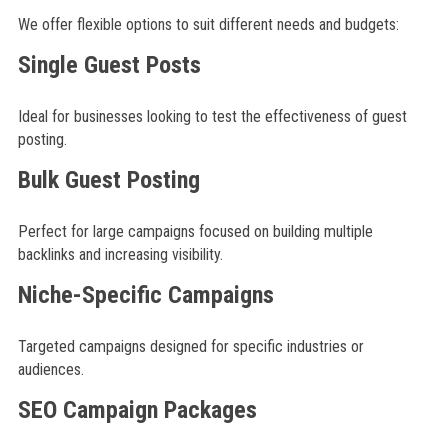
We offer flexible options to suit different needs and budgets:
Single Guest Posts
Ideal for businesses looking to test the effectiveness of guest
posting.
Bulk Guest Posting
Perfect for large campaigns focused on building multiple
backlinks and increasing visibility.
Niche-Specific Campaigns
Targeted campaigns designed for specific industries or
audiences.
SEO Campaign Packages