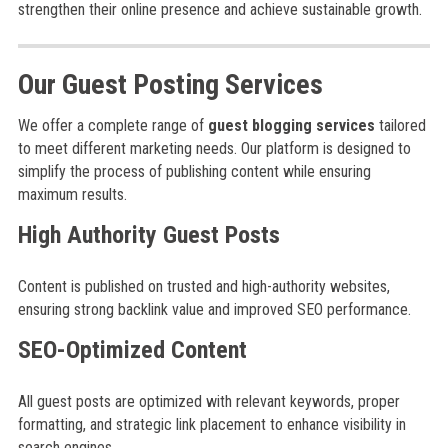
strengthen their online presence and achieve sustainable growth.
Our Guest Posting Services
We offer a complete range of
guest blogging services
tailored
to meet different marketing needs. Our platform is designed to
simplify the process of publishing content while ensuring
maximum results.
High Authority Guest Posts
Content is published on trusted and high-authority websites,
ensuring strong backlink value and improved SEO performance.
SEO-Optimized Content
All guest posts are optimized with relevant keywords, proper
formatting, and strategic link placement to enhance visibility in
search engines.