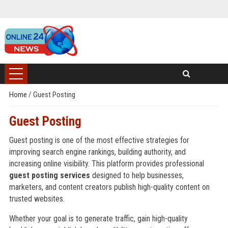
Home
/
Guest Posting
Guest Posting
Guest posting is one of the most effective strategies for
improving search engine rankings, building authority, and
increasing online visibility. This platform provides professional
guest posting services
designed to help businesses,
marketers, and content creators publish high-quality content on
trusted websites.
Whether your goal is to generate traffic, gain high-quality