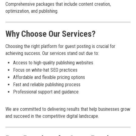
Comprehensive packages that include content creation,
optimization, and publishing.
Why Choose Our Services?
Choosing the right platform for guest posting is crucial for
achieving success. Our services stand out due to:
Access to high-quality publishing websites
Focus on white-hat SEO practices
Affordable and flexible pricing options
Fast and reliable publishing process
Professional support and guidance
We are committed to delivering results that help businesses grow
and succeed in the competitive digital landscape.