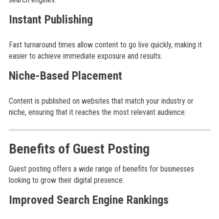
Instant Publishing
Fast turnaround times allow content to go live quickly, making it
easier to achieve immediate exposure and results.
Niche-Based Placement
Content is published on websites that match your industry or
niche, ensuring that it reaches the most relevant audience.
Benefits of Guest Posting
Guest posting offers a wide range of benefits for businesses
looking to grow their digital presence:
Improved Search Engine Rankings