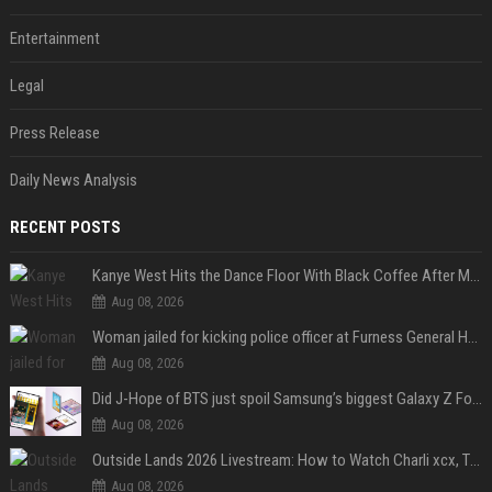
Entertainment
Legal
Press Release
Daily News Analysis
RECENT POSTS
Kanye West Hits the Dance Floor With Black Coffee After Massive Madrid Show
Aug 08, 2026
Woman jailed for kicking police officer at Furness General Hospital
Aug 08, 2026
Did J-Hope of BTS just spoil Samsung’s biggest Galaxy Z Fold 8 surprise?
Aug 08, 2026
Outside Lands 2026 Livestream: How to Watch Charli xcx, The Strokes & Rüfüs Du Sol Online for Free
Aug 08, 2026