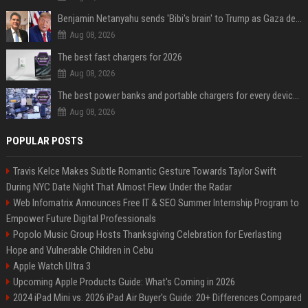
Benjamin Netanyahu sends 'Bibi's brain' to Trump as Gaza deal sparks clash
Aug 08, 2026
The best fast chargers for 2026
Aug 08, 2026
The best power banks and portable chargers for every device in 2026
Aug 08, 2026
POPULAR POSTS
Travis Kelce Makes Subtle Romantic Gesture Towards Taylor Swift
During NYC Date Night That Almost Flew Under the Radar
Web Infomatrix Announces Free IT & SEO Summer Internship Program to
Empower Future Digital Professionals
Popolo Music Group Hosts Thanksgiving Celebration for Everlasting
Hope and Vulnerable Children in Cebu
Apple Watch Ultra 3
Upcoming Apple Products Guide: What's Coming in 2026
2024 iPad Mini vs. 2026 iPad Air Buyer's Guide: 20+ Differences Compared