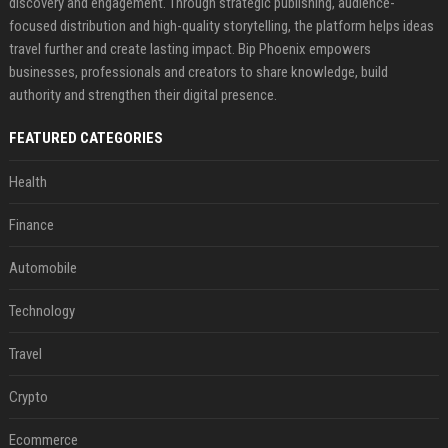
discovery and engagement. Through strategic publishing, audience-
focused distribution and high-quality storytelling, the platform helps ideas
travel further and create lasting impact. Bip Phoenix empowers
businesses, professionals and creators to share knowledge, build
authority and strengthen their digital presence.
FEATURED CATEGORIES
Health
Finance
Automobile
Technology
Travel
Crypto
Ecommerce