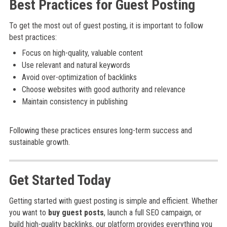
Best Practices for Guest Posting
To get the most out of guest posting, it is important to follow
best practices:
Focus on high-quality, valuable content
Use relevant and natural keywords
Avoid over-optimization of backlinks
Choose websites with good authority and relevance
Maintain consistency in publishing
Following these practices ensures long-term success and
sustainable growth.
Get Started Today
Getting started with guest posting is simple and efficient. Whether
you want to
buy guest posts
, launch a full SEO campaign, or
build high-quality backlinks, our platform provides everything you