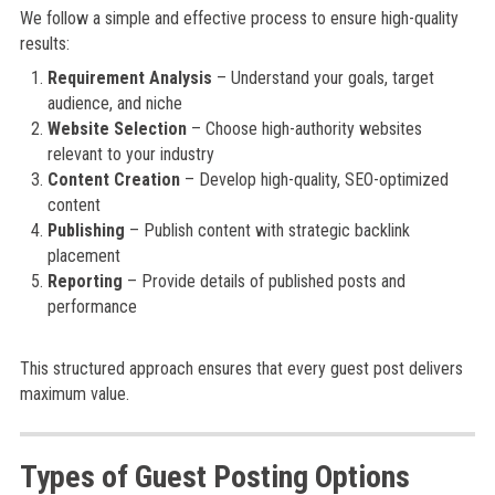
We follow a simple and effective process to ensure high-quality
results:
Requirement Analysis
– Understand your goals, target
audience, and niche
Website Selection
– Choose high-authority websites
relevant to your industry
Content Creation
– Develop high-quality, SEO-optimized
content
Publishing
– Publish content with strategic backlink
placement
Reporting
– Provide details of published posts and
performance
This structured approach ensures that every guest post delivers
maximum value.
Types of Guest Posting Options