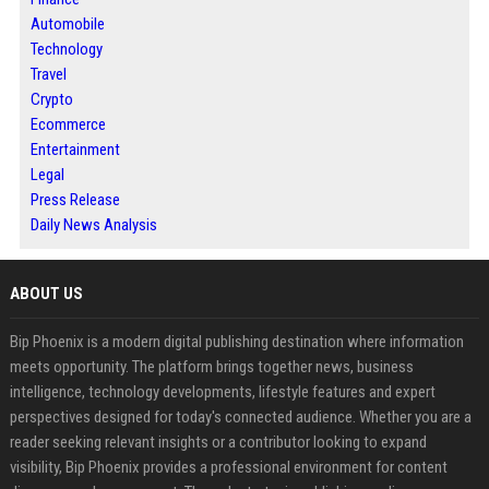
Automobile
Technology
Travel
Crypto
Ecommerce
Entertainment
Legal
Press Release
Daily News Analysis
ABOUT US
Bip Phoenix is a modern digital publishing destination where information
meets opportunity. The platform brings together news, business
intelligence, technology developments, lifestyle features and expert
perspectives designed for today's connected audience. Whether you are a
reader seeking relevant insights or a contributor looking to expand
visibility, Bip Phoenix provides a professional environment for content