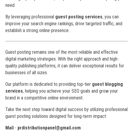
need.
By leveraging professional
guest posting services
, you can
improve your search engine rankings, drive targeted traffic, and
establish a strong online presence.
Guest posting remains one of the most reliable and effective
digital marketing strategies. With the right approach and high-
quality publishing platforms, it can deliver exceptional results for
businesses of all sizes.
Our platform is dedicated to providing top-tier
guest blogging
services
, helping you achieve your SEO goals and grow your
brand in a competitive online environment.
Take the next step toward digital success by utilizing professional
guest posting solutions designed for long-term impact.
Mail
-
prdistributionpanel@gmail.com