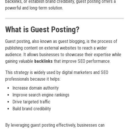
backlinks, or establish brand credibility, guest posting offers a
powerful and long-term solution.
What is Guest Posting?
Guest posting, also known as guest blogging, is the process of
publishing content on external websites to reach a wider
audience. It allows businesses to showcase their expertise while
gaining valuable
backlinks
that improve SEO performance.
This strategy is widely used by digital marketers and SEO
professionals because it helps:
Increase domain authority
Improve search engine rankings
Drive targeted traffic
Build brand credibility
By leveraging guest posting effectively, businesses can