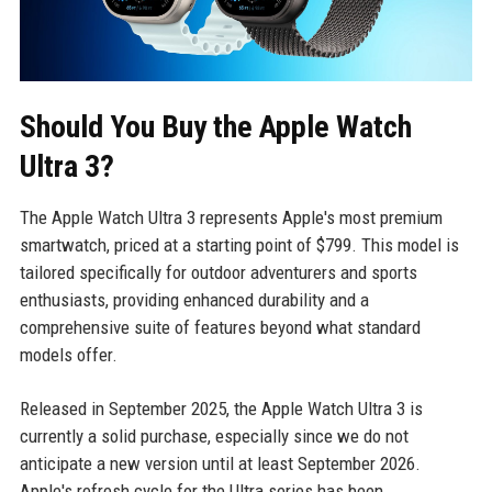
Should You Buy the Apple Watch
Ultra 3?
The Apple Watch Ultra 3 represents Apple's most premium
smartwatch, priced at a starting point of $799. This model is
tailored specifically for outdoor adventurers and sports
enthusiasts, providing enhanced durability and a
comprehensive suite of features beyond what standard
models offer.
Released in September 2025, the Apple Watch Ultra 3 is
currently a solid purchase, especially since we do not
anticipate a new version until at least September 2026.
Apple's refresh cycle for the Ultra series has been