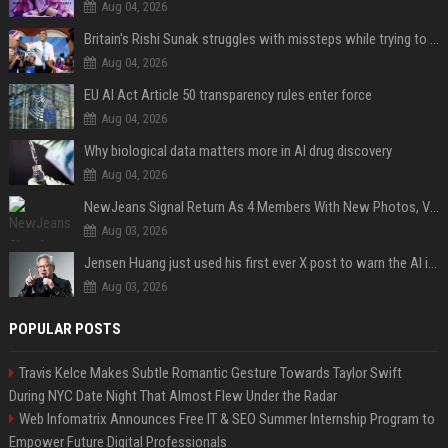
Aug 04, 2026
Britain's Rishi Sunak struggles with missteps while trying to lift Conservatives ahead of elections
Aug 04, 2026
EU AI Act Article 50 transparency rules enter force
Aug 04, 2026
Why biological data matters more in AI drug discovery
Aug 04, 2026
NewJeans Signal Return As 4 Members With New Photos, Videos
Aug 03, 2026
Jensen Huang just used his first ever X post to warn the AI industry not to make the mistake that software narrowly avoided in the 1980s
Aug 03, 2026
POPULAR POSTS
Travis Kelce Makes Subtle Romantic Gesture Towards Taylor Swift
During NYC Date Night That Almost Flew Under the Radar
Web Infomatrix Announces Free IT & SEO Summer Internship Program to
Empower Future Digital Professionals