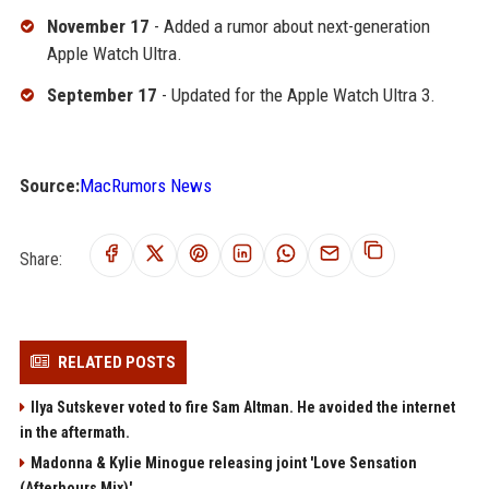
November 17
- Added a rumor about next-generation
Apple Watch Ultra.
September 17
- Updated for the Apple Watch Ultra 3.
Source:
MacRumors News
Share:
RELATED POSTS
Ilya Sutskever voted to fire Sam Altman. He avoided the internet
in the aftermath.
Madonna & Kylie Minogue releasing joint 'Love Sensation
(Afterhours Mix)'