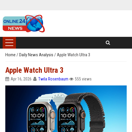
Home
/
Daily News Analysis
/
Apple Watch Ultra 3
Apple Watch Ultra 3
Apr 16, 2026
Twila Rosenbaum
555 views