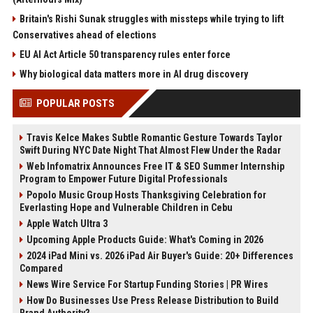
Britain's Rishi Sunak struggles with missteps while trying to lift
Conservatives ahead of elections
EU AI Act Article 50 transparency rules enter force
Why biological data matters more in AI drug discovery
POPULAR POSTS
Travis Kelce Makes Subtle Romantic Gesture Towards Taylor
Swift During NYC Date Night That Almost Flew Under the Radar
Web Infomatrix Announces Free IT & SEO Summer Internship
Program to Empower Future Digital Professionals
Popolo Music Group Hosts Thanksgiving Celebration for
Everlasting Hope and Vulnerable Children in Cebu
Apple Watch Ultra 3
Upcoming Apple Products Guide: What's Coming in 2026
2024 iPad Mini vs. 2026 iPad Air Buyer's Guide: 20+ Differences
Compared
News Wire Service For Startup Funding Stories | PR Wires
How Do Businesses Use Press Release Distribution to Build
Brand Authority?