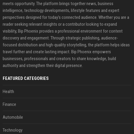
meets opportunity. The platform brings together news, business
intelligence, technology developments, lifestyle features and expert
perspectives designed for today's connected audience. Whether you are a
reader seeking relevant insights or a contributor looking to expand
visibility, Bip Phoenix provides a professional environment for content
discovery and engagement. Through strategic publishing, audience-
focused distribution and high-quality storytelling, the platform helps ideas
travel further and create lasting impact. Bip Phoenix empowers
businesses, professionals and creators to share knowledge, build
authority and strengthen their digital presence.
FEATURED CATEGORIES
Health
Finance
Automobile
Technology