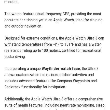
minutes.
The watch features dual-frequency GPS, providing the most
accurate positioning yet in an Apple Watch, ideal for training
and outdoor navigation.
Designed for extreme conditions, the Apple Watch Ultra 3 can
withstand temperatures from -4°F to 131°F and has a water
resistance rating up to 100 meters, certified for recreational
scuba diving.
Incorporating a unique
Wayfinder watch face
, the Ultra 3
allows customization for various outdoor activities and
includes advanced features like Compass Waypoints and
Backtrack functionality for navigation.
Additionally, the Apple Watch Ultra 3 offers a comprehensive
suite of health features, including heart rate monitoring, sleep