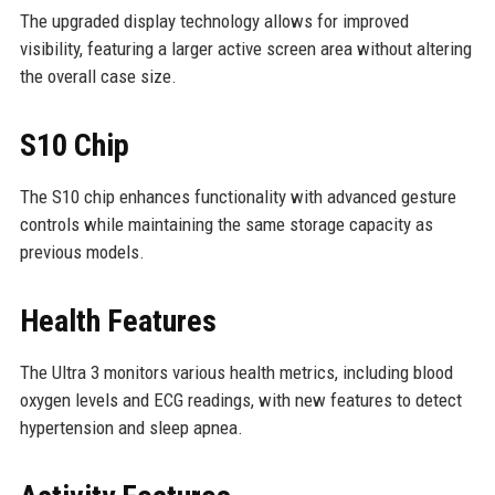
The upgraded display technology allows for improved
visibility, featuring a larger active screen area without altering
the overall case size.
S10 Chip
The S10 chip enhances functionality with advanced gesture
controls while maintaining the same storage capacity as
previous models.
Health Features
The Ultra 3 monitors various health metrics, including blood
oxygen levels and ECG readings, with new features to detect
hypertension and sleep apnea.