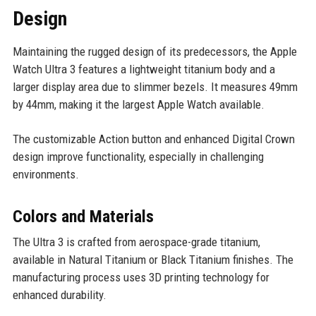
Design
Maintaining the rugged design of its predecessors, the Apple
Watch Ultra 3 features a lightweight titanium body and a
larger display area due to slimmer bezels. It measures 49mm
by 44mm, making it the largest Apple Watch available.
The customizable Action button and enhanced Digital Crown
design improve functionality, especially in challenging
environments.
Colors and Materials
The Ultra 3 is crafted from aerospace-grade titanium,
available in Natural Titanium or Black Titanium finishes. The
manufacturing process uses 3D printing technology for
enhanced durability.