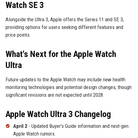
Watch SE 3
Alongside the Ultra 3, Apple offers the Series 11 and SE 3,
providing options for users seeking different features and
price points.
What's Next for the Apple Watch
Ultra
Future updates to the Apple Watch may include new health
monitoring technologies and potential design changes, though
significant revisions are not expected until 2028.
Apple Watch Ultra 3 Changelog
April 2
- Updated Buyer's Guide information and next-gen
Apple Watch rumors.