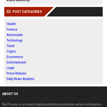
POST CATEGORIES
Health
Finance
Automobile
Technology
Travel
Crypto
Ecommerce
Entertainment
Legal
Press Release
Daily News Analysis
ABOUT US
Bip Phoenix is a modern digital publishing destination where information