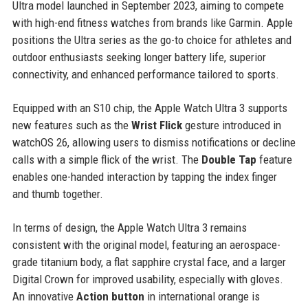
Ultra model launched in September 2023, aiming to compete
with high-end fitness watches from brands like Garmin. Apple
positions the Ultra series as the go-to choice for athletes and
outdoor enthusiasts seeking longer battery life, superior
connectivity, and enhanced performance tailored to sports.
Equipped with an S10 chip, the Apple Watch Ultra 3 supports
new features such as the
Wrist Flick
gesture introduced in
watchOS 26, allowing users to dismiss notifications or decline
calls with a simple flick of the wrist. The
Double Tap
feature
enables one-handed interaction by tapping the index finger
and thumb together.
In terms of design, the Apple Watch Ultra 3 remains
consistent with the original model, featuring an aerospace-
grade titanium body, a flat sapphire crystal face, and a larger
Digital Crown for improved usability, especially with gloves.
An innovative
Action button
in international orange is