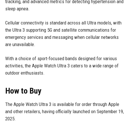
tracking, and advanced metrics for detecting hypertension and
sleep apnea.
Cellular connectivity is standard across all Ultra models, with
the Ultra 3 supporting 5G and satellite communications for
emergency services and messaging when cellular networks
are unavailable.
With a choice of sport-focused bands designed for various
activities, the Apple Watch Ultra 3 caters to a wide range of
outdoor enthusiasts.
How to Buy
The Apple Watch Ultra 3 is available for order through Apple
and other retailers, having officially launched on September 19,
2025.