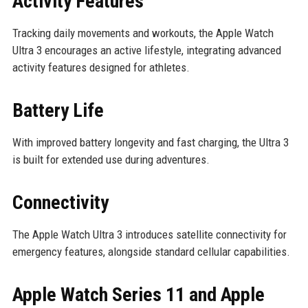
Activity Features
Tracking daily movements and workouts, the Apple Watch
Ultra 3 encourages an active lifestyle, integrating advanced
activity features designed for athletes.
Battery Life
With improved battery longevity and fast charging, the Ultra 3
is built for extended use during adventures.
Connectivity
The Apple Watch Ultra 3 introduces satellite connectivity for
emergency features, alongside standard cellular capabilities.
Apple Watch Series 11 and Apple