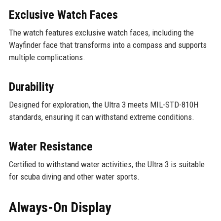
Exclusive Watch Faces
The watch features exclusive watch faces, including the
Wayfinder face that transforms into a compass and supports
multiple complications.
Durability
Designed for exploration, the Ultra 3 meets MIL-STD-810H
standards, ensuring it can withstand extreme conditions.
Water Resistance
Certified to withstand water activities, the Ultra 3 is suitable
for scuba diving and other water sports.
Always-On Display