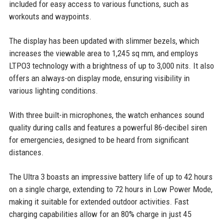
included for easy access to various functions, such as
workouts and waypoints.
The display has been updated with slimmer bezels, which
increases the viewable area to 1,245 sq mm, and employs
LTPO3 technology with a brightness of up to 3,000 nits. It also
offers an always-on display mode, ensuring visibility in
various lighting conditions.
With three built-in microphones, the watch enhances sound
quality during calls and features a powerful 86-decibel siren
for emergencies, designed to be heard from significant
distances.
The Ultra 3 boasts an impressive battery life of up to 42 hours
on a single charge, extending to 72 hours in Low Power Mode,
making it suitable for extended outdoor activities. Fast
charging capabilities allow for an 80% charge in just 45