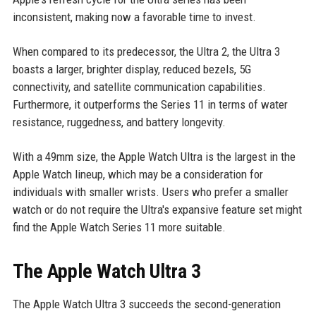
inconsistent, making now a favorable time to invest.
When compared to its predecessor, the Ultra 2, the Ultra 3
boasts a larger, brighter display, reduced bezels, 5G
connectivity, and satellite communication capabilities.
Furthermore, it outperforms the Series 11 in terms of water
resistance, ruggedness, and battery longevity.
With a 49mm size, the Apple Watch Ultra is the largest in the
Apple Watch lineup, which may be a consideration for
individuals with smaller wrists. Users who prefer a smaller
watch or do not require the Ultra's expansive feature set might
find the Apple Watch Series 11 more suitable.
The Apple Watch Ultra 3
The Apple Watch Ultra 3 succeeds the second-generation