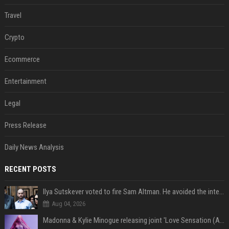
Travel
Crypto
Ecommerce
Entertainment
Legal
Press Release
Daily News Analysis
RECENT POSTS
Ilya Sutskever voted to fire Sam Altman. He avoided the internet in the aftermath.
Aug 04, 2026
Madonna & Kylie Minogue releasing joint 'Love Sensation (Afterhours Mix)'