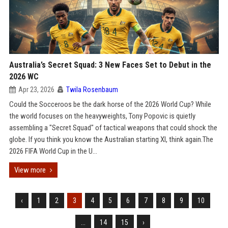
Australia’s Secret Squad: 3 New Faces Set to Debut in the
2026 WC
Apr 23, 2026
Twila Rosenbaum
Could the Socceroos be the dark horse of the 2026 World Cup? While
the world focuses on the heavyweights, Tony Popovic is quietly
assembling a "Secret Squad" of tactical weapons that could shock the
globe. If you think you know the Australian starting XI, think again.The
2026 FIFA World Cup in the U...
View more
‹
1
2
3
4
5
6
7
8
9
10
...
14
15
›