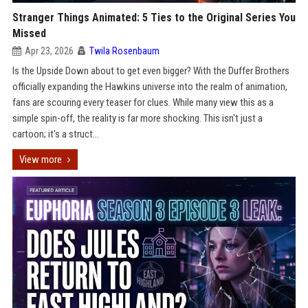
Stranger Things Animated: 5 Ties to the Original Series You
Missed
Apr 23, 2026
Twila Rosenbaum
Is the Upside Down about to get even bigger? With the Duffer Brothers
officially expanding the Hawkins universe into the realm of animation,
fans are scouring every teaser for clues. While many view this as a
simple spin-off, the reality is far more shocking. This isn't just a
cartoon; it's a struct...
View more