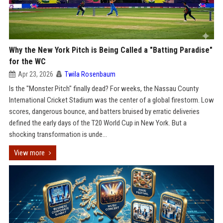
Why the New York Pitch is Being Called a "Batting Paradise"
for the WC
Apr 23, 2026
Twila Rosenbaum
Is the "Monster Pitch" finally dead? For weeks, the Nassau County
International Cricket Stadium was the center of a global firestorm. Low
scores, dangerous bounce, and batters bruised by erratic deliveries
defined the early days of the T20 World Cup in New York. But a
shocking transformation is unde...
View more