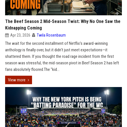
The Beef Season 2 Mid-Season Twist: Why No One Saw the
Kidnapping Coming
Apr 23, 2026
Twila Rosenbaum
The wait for the second installment of Netflix’s award-winning
anthology is finally over, but it didn't just meet expectations—it
shattered them. If you thought the road rage incident from the first
season was stressful, the mid-season pivot in Beef Season 2 has left
fans absolutely floored.The "kid...
View more