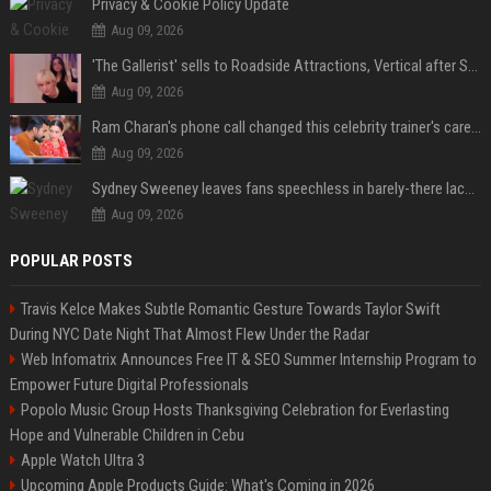
Privacy & Cookie Policy Update
Aug 09, 2026
'The Gallerist' sells to Roadside Attractions, Vertical after Sundance
Aug 09, 2026
Ram Charan's phone call changed this celebrity trainer's career: 'He immediately called Tamannaah Bhatia amid his workout'
Aug 09, 2026
Sydney Sweeney leaves fans speechless in barely-there lace lingerie
Aug 09, 2026
POPULAR POSTS
Travis Kelce Makes Subtle Romantic Gesture Towards Taylor Swift
During NYC Date Night That Almost Flew Under the Radar
Web Infomatrix Announces Free IT & SEO Summer Internship Program to
Empower Future Digital Professionals
Popolo Music Group Hosts Thanksgiving Celebration for Everlasting
Hope and Vulnerable Children in Cebu
Apple Watch Ultra 3
Upcoming Apple Products Guide: What's Coming in 2026