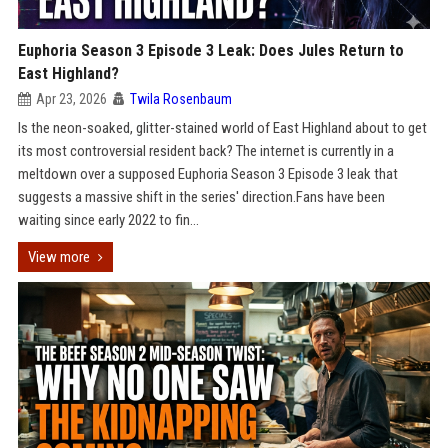
Euphoria Season 3 Episode 3 Leak: Does Jules Return to
East Highland?
Apr 23, 2026
Twila Rosenbaum
Is the neon-soaked, glitter-stained world of East Highland about to get
its most controversial resident back? The internet is currently in a
meltdown over a supposed Euphoria Season 3 Episode 3 leak that
suggests a massive shift in the series' direction.Fans have been
waiting since early 2022 to fin...
View more