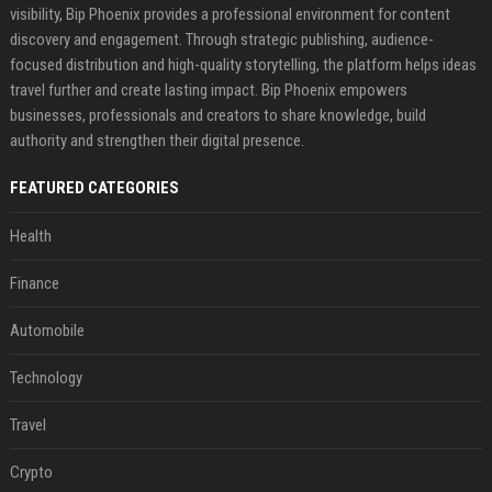
visibility, Bip Phoenix provides a professional environment for content
discovery and engagement. Through strategic publishing, audience-
focused distribution and high-quality storytelling, the platform helps ideas
travel further and create lasting impact. Bip Phoenix empowers
businesses, professionals and creators to share knowledge, build
authority and strengthen their digital presence.
FEATURED CATEGORIES
Health
Finance
Automobile
Technology
Travel
Crypto