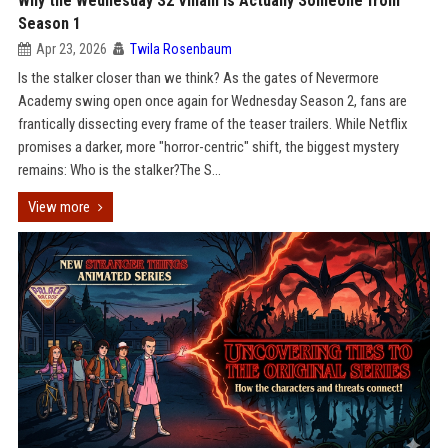
Why the Wednesday S2 Villain is Actually Someone from
Season 1
Apr 23, 2026
Twila Rosenbaum
Is the stalker closer than we think? As the gates of Nevermore
Academy swing open once again for Wednesday Season 2, fans are
frantically dissecting every frame of the teaser trailers. While Netflix
promises a darker, more "horror-centric" shift, the biggest mystery
remains: Who is the stalker?The S...
View more