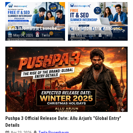
Web Infomatrix Launches Free IT & SEO Summer Internship Program to Help Students Build Real Digital Marketing Skills
Web Infomatrix Announces Free IT & SEO Summer Internship Program to Empower Future Digital Professionals
May 04, 2026
Twila
May 02, 2026
Twila
Rosenbaum
Rosenbaum
Pushpa 3 Official Release Date: Allu Arjun’s "Global Entry"
Details
Apr 23, 2026
Twila Rosenbaum