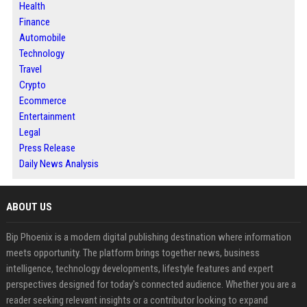
Health
Finance
Automobile
Technology
Travel
Crypto
Ecommerce
Entertainment
Legal
Press Release
Daily News Analysis
ABOUT US
Bip Phoenix is a modern digital publishing destination where information
meets opportunity. The platform brings together news, business
intelligence, technology developments, lifestyle features and expert
perspectives designed for today's connected audience. Whether you are a
reader seeking relevant insights or a contributor looking to expand