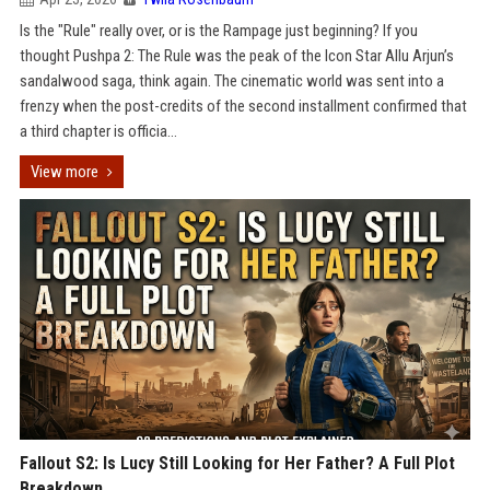
Is the "Rule" really over, or is the Rampage just beginning? If you
thought Pushpa 2: The Rule was the peak of the Icon Star Allu Arjun’s
sandalwood saga, think again. The cinematic world was sent into a
frenzy when the post-credits of the second installment confirmed that
a third chapter is officia...
View more
Fallout S2: Is Lucy Still Looking for Her Father? A Full Plot
Breakdown