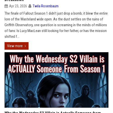
Apr 23, 2026
Twila Rosenbaum
The finale of Fallout Season 1 didn't just drop a bomb; it blew the entire
lore of the Wasteland wide open. As the dust settles on the ruins of
Griffith Observatory, one question is screaming in the minds of millions
of fans: Is Lucy MacLean still looking for her father, or has the mission
shifted f...
View more