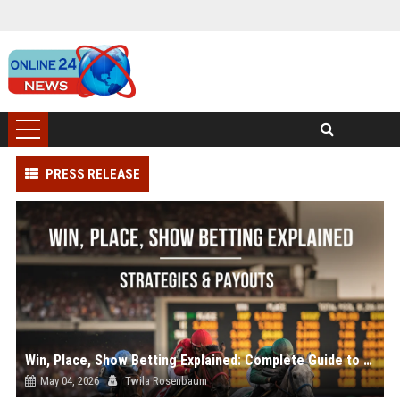
PRESS RELEASE
Win, Place, Show Betting Explained: Complete Guide to Horse Racing Wagers, Strategies & Payouts
May 04, 2026
Twila Rosenbaum