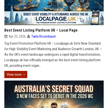
Best Event Listing Platform UK – Local Page
Apr 23, 2026
Twila Rosenbaum
Top Event Promotion Platform UK – Localpage.uk Sets New Standard
for High-Visibility Event Marketing and Audience Growth London, UK —
As the UK’s event landscape undergoes a rapid digital transformation,
Localpage.uk has officially emerged as the best event listing platform
UK, providing event organ...
View more