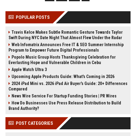
POPULAR POSTS
Travis Kelce Makes Subtle Romantic Gesture Towards Taylor
Swift During NYC Date Night That Almost Flew Under the Radar
Web Infomatrix Announces Free IT & SEO Summer Internship
Program to Empower Future Digital Professionals
Popolo Music Group Hosts Thanksgiving Celebration for
Everlasting Hope and Vulnerable Children in Cebu
Apple Watch Ultra 3
Upcoming Apple Products Guide: What's Coming in 2026
2024 iPad Mini vs. 2026 iPad Air Buyer's Guide: 20+ Differences
Compared
News Wire Service For Startup Funding Stories | PR Wires
How Do Businesses Use Press Release Distribution to Build
Brand Authority?
POST CATEGORIES