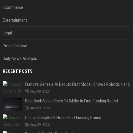
Ecommerce
Entertainment
Legal
Press Release
Daily News Analysis
RECENT POSTS
France’s Genesis AI Debuts First Model, Shows Robotic Hand
Aug 09, 2026
DeepSeek Value Rises To $45bn In First Funding Round
Aug 09, 2026
China’s DeepSeek Holds First Funding Round
Aug 09, 2026