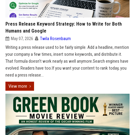
Press Release Keyword Strategy: How to Write for Both
Humans and Google
May 07, 2026
Twila Rosenbaum
Writing a press release used to be fairly simple. Add a headline, mention
your company a few times, insert some keywords, and distribute it.
That formula doesn’t work nearly as well anymore.Search engines have
evolved. Readers have too.If you want your content to rank today, you
need a press release...
View more