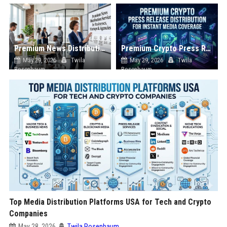
Premium News Distribution Service for Businesses Startups and Agencies
Premium Crypto Press Release Distribution for Instant Media Coverage
May 29, 2026
Twila
May 29, 2026
Twila
Rosenbaum
Rosenbaum
Top Media Distribution Platforms USA for Tech and Crypto
Companies
May 28, 2026
Twila Rosenbaum