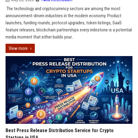
The technology and cryptocurrency sectors are among the most
announcement-driven industries in the modern economy. Product
launches, funding rounds, protocol upgrades, token listings, SaaS
feature releases, blockchain partnerships every milestone is a potential
media moment that either builds your...
View more
Best Press Release Distribution Service for Crypto
Startups in USA