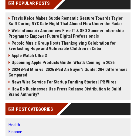
POPULAR POSTS
Travis Kelce Makes Subtle Romantic Gesture Towards Taylor
Swift During NYC Date Night That Almost Flew Under the Radar
Web Infomatrix Announces Free IT & SEO Summer Internship
Program to Empower Future Digital Professionals
Popolo Music Group Hosts Thanksgiving Celebration for
Everlasting Hope and Vulnerable Children in Cebu
Apple Watch Ultra 3
Upcoming Apple Products Guide: What's Coming in 2026
2024 iPad Mini vs. 2026 iPad Air Buyer's Guide: 20+ Differences
Compared
News Wire Service For Startup Funding Stories | PR Wires
How Do Businesses Use Press Release Distribution to Build
Brand Authority?
POST CATEGORIES
Health
Finance