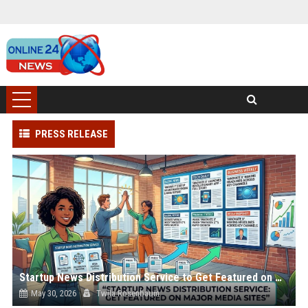
PRESS RELEASE
Startup News Distribution Service to Get Featured on Major Media Sites
May 30, 2026
Twila Rosenbaum