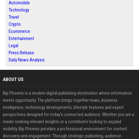
Automobile
Technology
Travel
Crypto
Ecommerce
Entertainment
Legal
Press Release
Daily News Analysis
ABOUT US
Bip Phoenix is a modern digital publishing destination where information
meets opportunity. The platform brings together news, business
intelligence, technology developments, lifestyle features and expert
perspectives designed for today's connected audience. Whether you are a
reader seeking relevant insights or a contributor looking to expand
visibility, Bip Phoenix provides a professional environment for content
discovery and engagement. Through strategic publishing, audience-