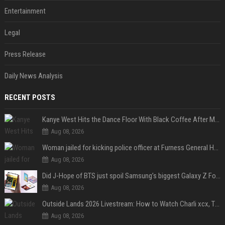
Entertainment
Legal
Press Release
Daily News Analysis
RECENT POSTS
Kanye West Hits the Dance Floor With Black Coffee After Massive Madrid Show
Aug 08, 2026
Woman jailed for kicking police officer at Furness General Hospital
Aug 08, 2026
Did J-Hope of BTS just spoil Samsung’s biggest Galaxy Z Fold 8 surprise?
Aug 08, 2026
Outside Lands 2026 Livestream: How to Watch Charli xcx, The Strokes & Rüfüs Du Sol Online for Free
Aug 08, 2026