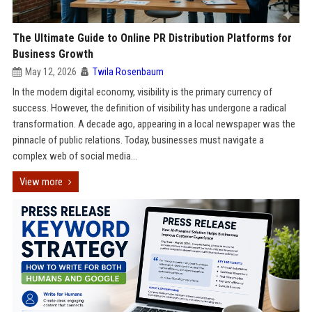
The Ultimate Guide to Online PR Distribution Platforms for
Business Growth
May 12, 2026
Twila Rosenbaum
In the modern digital economy, visibility is the primary currency of
success. However, the definition of visibility has undergone a radical
transformation. A decade ago, appearing in a local newspaper was the
pinnacle of public relations. Today, businesses must navigate a
complex web of social media...
View more