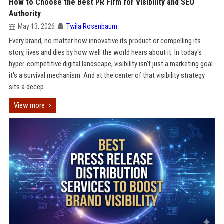
How to Choose the Best PR Firm for Visibility and SEO
Authority
May 13, 2026
Twila Rosenbaum
Every brand, no matter how innovative its product or compelling its
story, lives and dies by how well the world hears about it. In today's
hyper-competitive digital landscape, visibility isn't just a marketing goal
it's a survival mechanism. And at the center of that visibility strategy
sits a decep...
View more