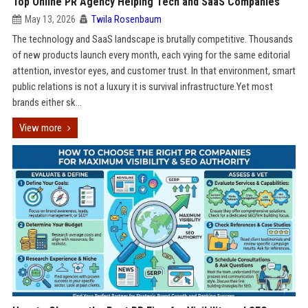
Top Online PR Agency Helping Tech and SaaS Companies
May 13, 2026
Twila Rosenbaum
The technology and SaaS landscape is brutally competitive. Thousands
of new products launch every month, each vying for the same editorial
attention, investor eyes, and customer trust. In that environment, smart
public relations is not a luxury it is survival infrastructure.Yet most
brands either sk...
View more