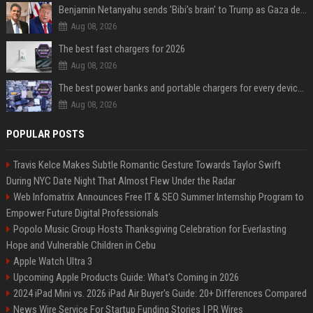
Benjamin Netanyahu sends 'Bibi's brain' to Trump as Gaza deal sparks clash
Aug 08, 2026
The best fast chargers for 2026
Aug 08, 2026
The best power banks and portable chargers for every device in 2026
Aug 08, 2026
POPULAR POSTS
Travis Kelce Makes Subtle Romantic Gesture Towards Taylor Swift
During NYC Date Night That Almost Flew Under the Radar
Web Infomatrix Announces Free IT & SEO Summer Internship Program to
Empower Future Digital Professionals
Popolo Music Group Hosts Thanksgiving Celebration for Everlasting
Hope and Vulnerable Children in Cebu
Apple Watch Ultra 3
Upcoming Apple Products Guide: What's Coming in 2026
2024 iPad Mini vs. 2026 iPad Air Buyer's Guide: 20+ Differences Compared
News Wire Service For Startup Funding Stories | PR Wires