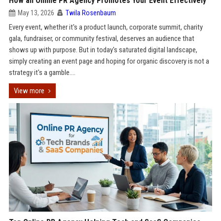
How an Online PR Agency Promotes Your Event Effectively
May 13, 2026
Twila Rosenbaum
Every event, whether it's a product launch, corporate summit, charity
gala, fundraiser, or community festival, deserves an audience that
shows up with purpose. But in today's saturated digital landscape,
simply creating an event page and hoping for organic discovery is not a
strategy it's a gamble....
View more