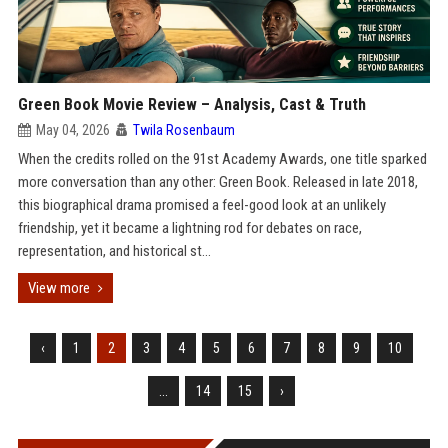
Green Book Movie Review – Analysis, Cast & Truth
May 04, 2026
Twila Rosenbaum
When the credits rolled on the 91st Academy Awards, one title sparked
more conversation than any other: Green Book. Released in late 2018,
this biographical drama promised a feel-good look at an unlikely
friendship, yet it became a lightning rod for debates on race,
representation, and historical st...
View more
‹
1
2
3
4
5
6
7
8
9
10
...
14
15
›