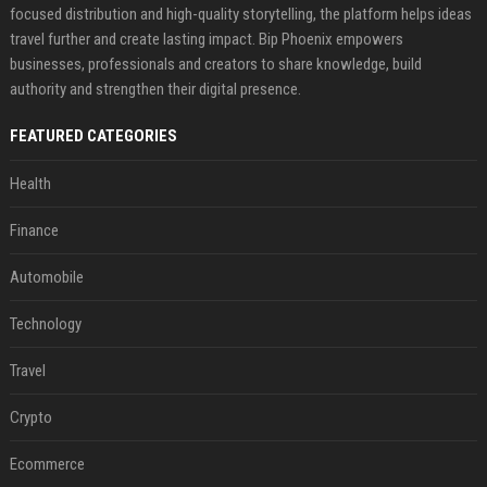
focused distribution and high-quality storytelling, the platform helps ideas
travel further and create lasting impact. Bip Phoenix empowers
businesses, professionals and creators to share knowledge, build
authority and strengthen their digital presence.
FEATURED CATEGORIES
Health
Finance
Automobile
Technology
Travel
Crypto
Ecommerce