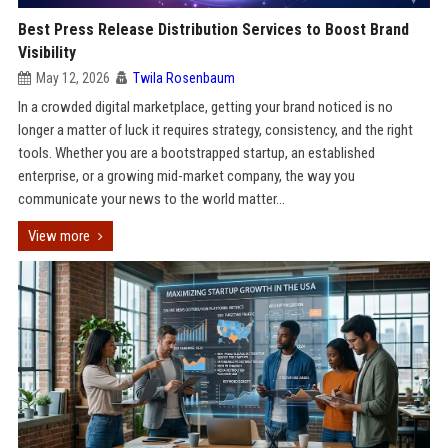
Best Press Release Distribution Services to Boost Brand
Visibility
May 12, 2026
Twila Rosenbaum
In a crowded digital marketplace, getting your brand noticed is no
longer a matter of luck it requires strategy, consistency, and the right
tools. Whether you are a bootstrapped startup, an established
enterprise, or a growing mid-market company, the way you
communicate your news to the world matter...
View more