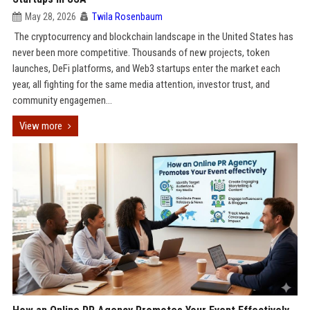
May 28, 2026
Twila Rosenbaum
The cryptocurrency and blockchain landscape in the United States has
never been more competitive. Thousands of new projects, token
launches, DeFi platforms, and Web3 startups enter the market each
year, all fighting for the same media attention, investor trust, and
community engagemen...
View more