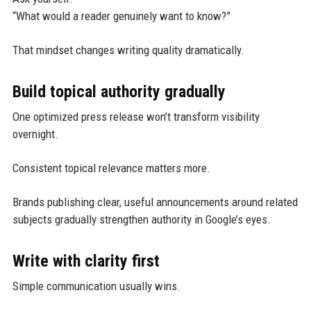
“What would a reader genuinely want to know?”
That mindset changes writing quality dramatically.
Build topical authority gradually
One optimized press release won’t transform visibility
overnight.
Consistent topical relevance matters more.
Brands publishing clear, useful announcements around related
subjects gradually strengthen authority in Google’s eyes.
Write with clarity first
Simple communication usually wins.