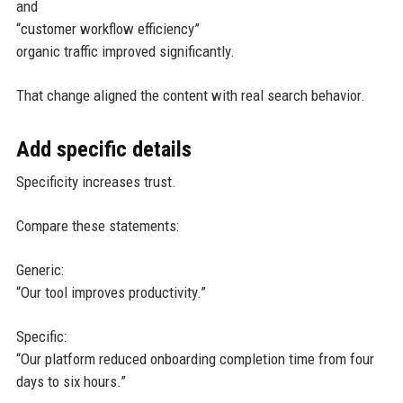
and
“customer workflow efficiency”
organic traffic improved significantly.
That change aligned the content with real search behavior.
Add specific details
Specificity increases trust.
Compare these statements:
Generic:
“Our tool improves productivity.”
Specific:
“Our platform reduced onboarding completion time from four
days to six hours.”