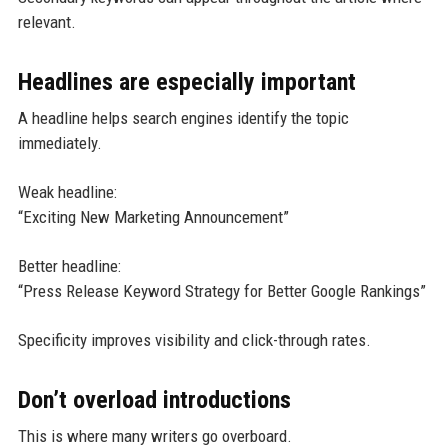
relevant.
Headlines are especially important
A headline helps search engines identify the topic
immediately.
Weak headline:
“Exciting New Marketing Announcement”
Better headline:
“Press Release Keyword Strategy for Better Google Rankings”
Specificity improves visibility and click-through rates.
Don’t overload introductions
This is where many writers go overboard.