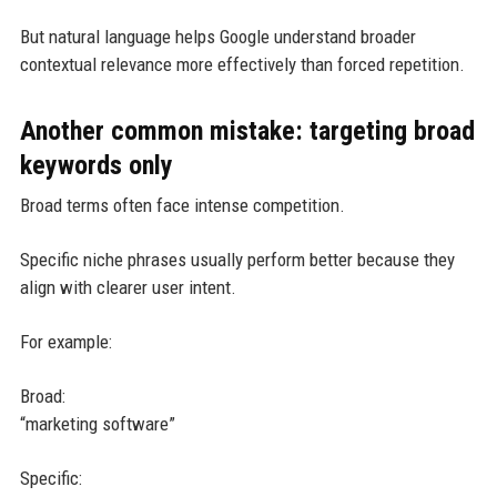
But natural language helps Google understand broader
contextual relevance more effectively than forced repetition.
Another common mistake: targeting broad
keywords only
Broad terms often face intense competition.
Specific niche phrases usually perform better because they
align with clearer user intent.
For example:
Broad:
“marketing software”
Specific: