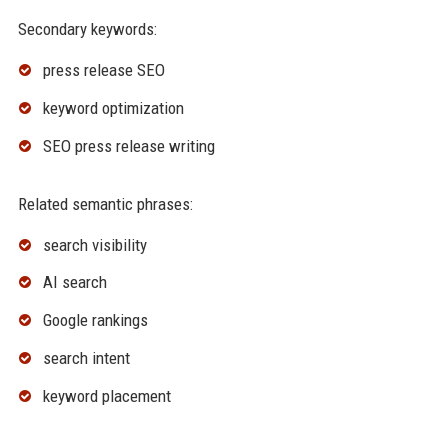
Secondary keywords:
press release SEO
keyword optimization
SEO press release writing
Related semantic phrases:
search visibility
AI search
Google rankings
search intent
keyword placement