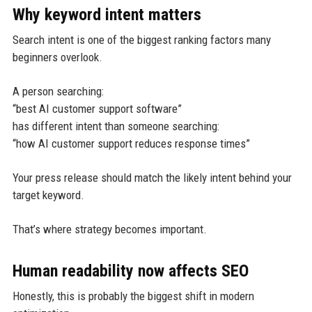
Why keyword intent matters
Search intent is one of the biggest ranking factors many
beginners overlook.
A person searching:
“best AI customer support software”
has different intent than someone searching:
“how AI customer support reduces response times”
Your press release should match the likely intent behind your
target keyword.
That’s where strategy becomes important.
Human readability now affects SEO
Honestly, this is probably the biggest shift in modern