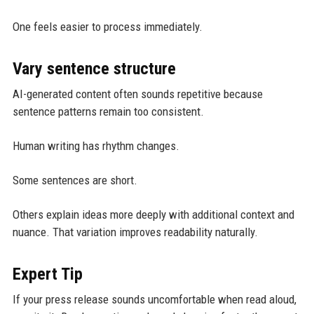
One feels easier to process immediately.
Vary sentence structure
AI-generated content often sounds repetitive because
sentence patterns remain too consistent.
Human writing has rhythm changes.
Some sentences are short.
Others explain ideas more deeply with additional context and
nuance. That variation improves readability naturally.
Expert Tip
If your press release sounds uncomfortable when read aloud,