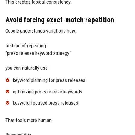
This creates topical consistency.
Avoid forcing exact-match repetition
Google understands variations now.
Instead of repeating:
“press release keyword strategy”
you can naturally use:
keyword planning for press releases
optimizing press release keywords
keyword-focused press releases
That feels more human.