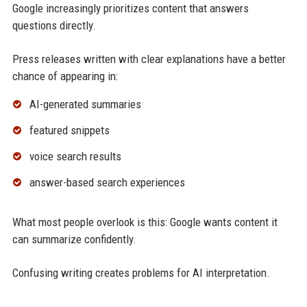
Google increasingly prioritizes content that answers
questions directly.
Press releases written with clear explanations have a better
chance of appearing in:
AI-generated summaries
featured snippets
voice search results
answer-based search experiences
What most people overlook is this: Google wants content it
can summarize confidently.
Confusing writing creates problems for AI interpretation.