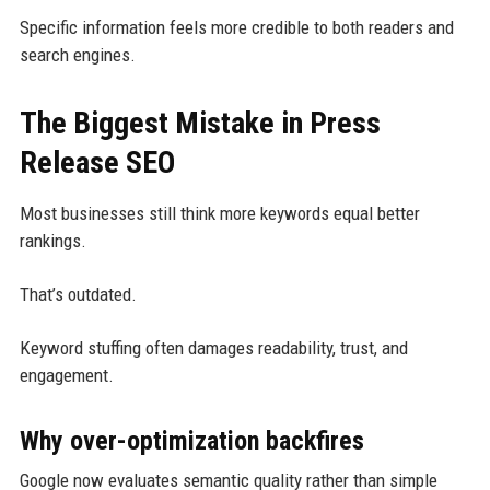
Specific information feels more credible to both readers and
search engines.
The Biggest Mistake in Press
Release SEO
Most businesses still think more keywords equal better
rankings.
That’s outdated.
Keyword stuffing often damages readability, trust, and
engagement.
Why over-optimization backfires
Google now evaluates semantic quality rather than simple