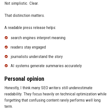
Not simplistic. Clear.
That distinction matters.
A readable press release helps:
search engines interpret meaning
readers stay engaged
journalists understand the story
AI systems generate summaries accurately
Personal opinion
Honestly, I think many SEO writers still underestimate
readability. They focus heavily on technical optimization while
forgetting that confusing content rarely performs well long
term.