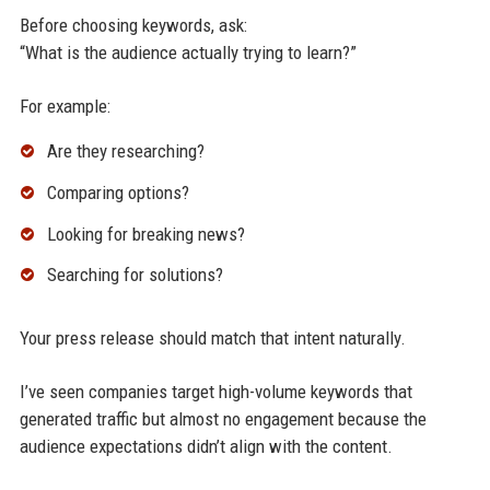
Before choosing keywords, ask:
“What is the audience actually trying to learn?”
For example:
Are they researching?
Comparing options?
Looking for breaking news?
Searching for solutions?
Your press release should match that intent naturally.
I’ve seen companies target high-volume keywords that
generated traffic but almost no engagement because the
audience expectations didn’t align with the content.