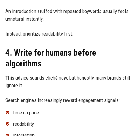
An introduction stuffed with repeated keywords usually feels
unnatural instantly.
Instead, prioritize readability first.
4. Write for humans before
algorithms
This advice sounds cliché now, but honestly, many brands still
ignore it.
Search engines increasingly reward engagement signals:
time on page
readability
interaction