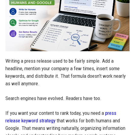
Writing a press release used to be fairly simple. Add a
headline, mention your company a few times, insert some
keywords, and distribute it. That formula doesn’t work nearly
as well anymore.
Search engines have evolved. Readers have too.
If you want your content to rank today, you need a
press
release keyword strategy
that works for both humans and
Google. That means writing naturally, organizing information