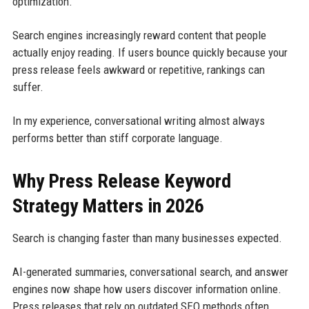
optimization.
Search engines increasingly reward content that people
actually enjoy reading. If users bounce quickly because your
press release feels awkward or repetitive, rankings can
suffer.
In my experience, conversational writing almost always
performs better than stiff corporate language.
Why Press Release Keyword
Strategy Matters in 2026
Search is changing faster than many businesses expected.
AI-generated summaries, conversational search, and answer
engines now shape how users discover information online.
Press releases that rely on outdated SEO methods often