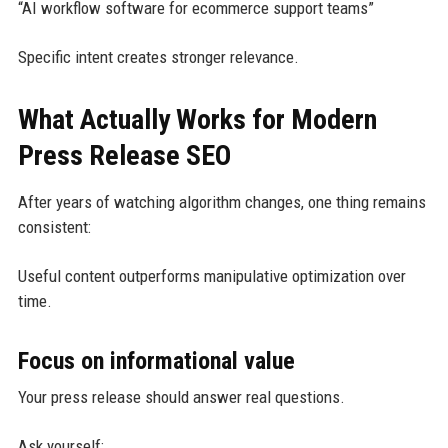
“AI workflow software for ecommerce support teams”
Specific intent creates stronger relevance.
What Actually Works for Modern
Press Release SEO
After years of watching algorithm changes, one thing remains
consistent:
Useful content outperforms manipulative optimization over
time.
Focus on informational value
Your press release should answer real questions.
Ask yourself: