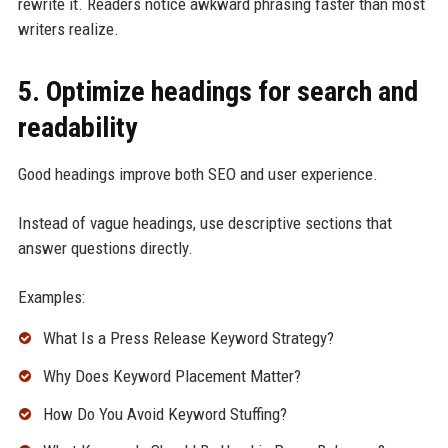
rewrite it. Readers notice awkward phrasing faster than most
writers realize.
5. Optimize headings for search and
readability
Good headings improve both SEO and user experience.
Instead of vague headings, use descriptive sections that
answer questions directly.
Examples:
What Is a Press Release Keyword Strategy?
Why Does Keyword Placement Matter?
How Do You Avoid Keyword Stuffing?