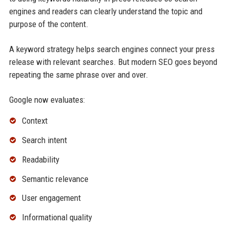
engines and readers can clearly understand the topic and
purpose of the content.
A keyword strategy helps search engines connect your press
release with relevant searches. But modern SEO goes beyond
repeating the same phrase over and over.
Google now evaluates:
Context
Search intent
Readability
Semantic relevance
User engagement
Informational quality