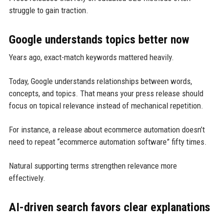
struggle to gain traction.
Google understands topics better now
Years ago, exact-match keywords mattered heavily.
Today, Google understands relationships between words,
concepts, and topics. That means your press release should
focus on topical relevance instead of mechanical repetition.
For instance, a release about ecommerce automation doesn’t
need to repeat “ecommerce automation software” fifty times.
Natural supporting terms strengthen relevance more
effectively.
AI-driven search favors clear explanations