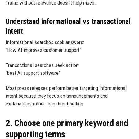
Traffic without relevance doesn’t help much.
Understand informational vs transactional
intent
Informational searches seek answers:
“How AI improves customer support”
Transactional searches seek action:
“best AI support software”
Most press releases perform better targeting informational
intent because they focus on announcements and
explanations rather than direct selling.
2. Choose one primary keyword and
supporting terms