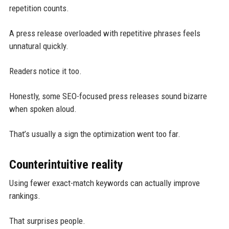
repetition counts.
A press release overloaded with repetitive phrases feels
unnatural quickly.
Readers notice it too.
Honestly, some SEO-focused press releases sound bizarre
when spoken aloud.
That’s usually a sign the optimization went too far.
Counterintuitive reality
Using fewer exact-match keywords can actually improve
rankings.
That surprises people.