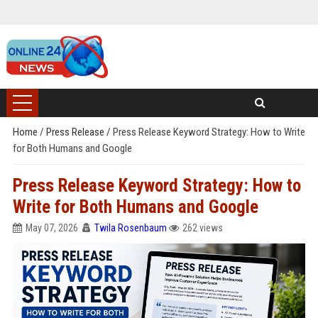
Home
/
Press Release
/
Press Release Keyword Strategy: How to Write
for Both Humans and Google
Press Release Keyword Strategy: How to
Write for Both Humans and Google
May 07, 2026
Twila Rosenbaum
262 views