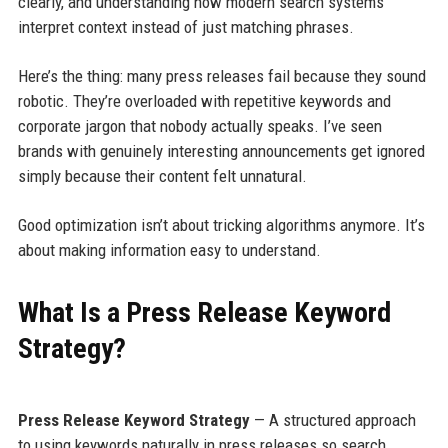
clearly, and understanding how modern search systems
interpret context instead of just matching phrases.
Here’s the thing: many press releases fail because they sound
robotic. They’re overloaded with repetitive keywords and
corporate jargon that nobody actually speaks. I’ve seen
brands with genuinely interesting announcements get ignored
simply because their content felt unnatural.
Good optimization isn’t about tricking algorithms anymore. It’s
about making information easy to understand.
What Is a Press Release Keyword
Strategy?
Press Release Keyword Strategy
— A structured approach
to using keywords naturally in press releases so search