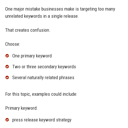
One major mistake businesses make is targeting too many
unrelated keywords in a single release.
That creates confusion.
Choose:
One primary keyword
Two or three secondary keywords
Several naturally related phrases
For this topic, examples could include:
Primary keyword:
press release keyword strategy