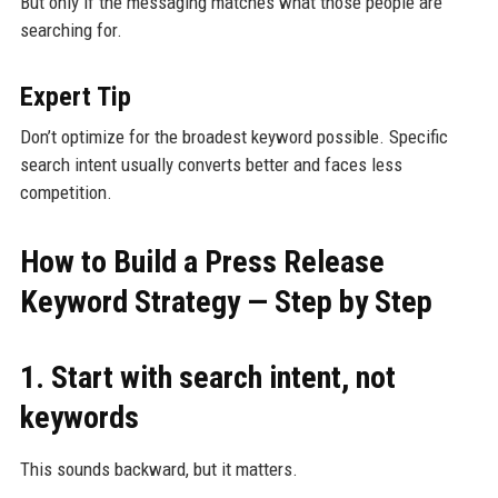
But only if the messaging matches what those people are
searching for.
Expert Tip
Don’t optimize for the broadest keyword possible. Specific
search intent usually converts better and faces less
competition.
How to Build a Press Release
Keyword Strategy — Step by Step
1. Start with search intent, not
keywords
This sounds backward, but it matters.