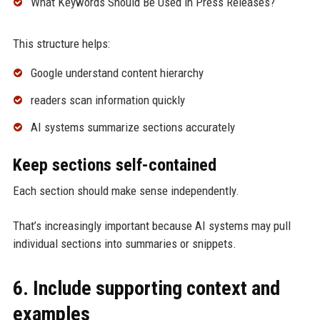
What Keywords Should Be Used in Press Releases?
This structure helps:
Google understand content hierarchy
readers scan information quickly
AI systems summarize sections accurately
Keep sections self-contained
Each section should make sense independently.
That’s increasingly important because AI systems may pull
individual sections into summaries or snippets.
6. Include supporting context and
examples