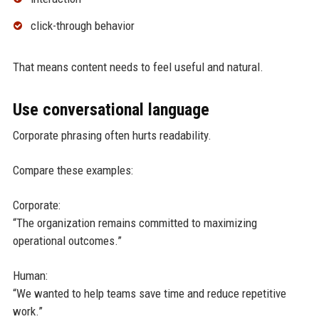
click-through behavior
That means content needs to feel useful and natural.
Use conversational language
Corporate phrasing often hurts readability.
Compare these examples:
Corporate:
“The organization remains committed to maximizing
operational outcomes.”
Human:
“We wanted to help teams save time and reduce repetitive
work.”