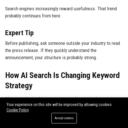
Search engines increasingly reward usefulness. That trend
probably continues from here.
Expert Tip
Before publishing, ask someone outside your industry to read
the press release. If they quickly understand the
announcement, your structure is probably strong.
How AI Search Is Changing Keyword
Strategy
AI-powered search systems now evaluate meaning more
Your experience on this site will be improved by allowing cookies
deeply.
Cookie Policy
Accept cookies
That changes optimization significantly.