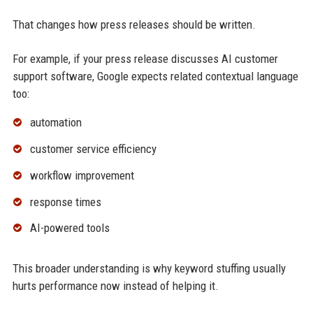
That changes how press releases should be written.
For example, if your press release discusses AI customer
support software, Google expects related contextual language
too:
automation
customer service efficiency
workflow improvement
response times
AI-powered tools
This broader understanding is why keyword stuffing usually
hurts performance now instead of helping it.