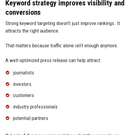
Keyword strategy improves visibility and
conversions
Strong keyword targeting doesn’t just improve rankings. It
attracts the right audience.
That matters because traffic alone isn’t enough anymore.
A well-optimized press release can help attract:
journalists
investors
customers
industry professionals
potential partners