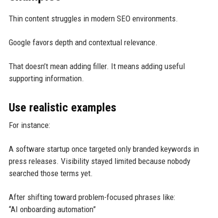
Thin content struggles in modern SEO environments.
Google favors depth and contextual relevance.
That doesn’t mean adding filler. It means adding useful
supporting information.
Use realistic examples
For instance:
A software startup once targeted only branded keywords in
press releases. Visibility stayed limited because nobody
searched those terms yet.
After shifting toward problem-focused phrases like:
“AI onboarding automation”