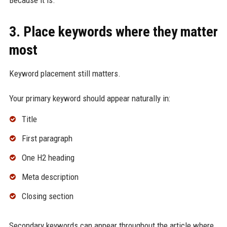
Because it is.
3. Place keywords where they matter
most
Keyword placement still matters.
Your primary keyword should appear naturally in:
Title
First paragraph
One H2 heading
Meta description
Closing section
Secondary keywords can appear throughout the article where