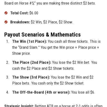
Board on Horse #5,” you are making three distinct $2 bets.
Total Cost:
$6.00
Breakdown:
$2 Win, $2 Place, $2 Show.
Payout Scenarios & Mathematics
The Win (1st Place):
You cash all three tickets. This is
the “Grand Slam.” You get the Win price + Place price +
Show price.
The Place (2nd Place):
You lose the $2 Win bet. You
cash the $2 Place and $2 Show tickets.
The Show (3rd Place):
You lose the $2 Win and $2
Place bets. You cash only the $2 Show ticket.
The Off-the-Board (4th or worse):
You lose all $6.
Strategic Insight:
Betting ATB on a horse at 2-1 odds is often