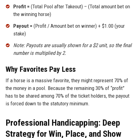
Profit =
(Total Pool after Takeout) – (Total amount bet on
the winning horse)
Payout =
(Profit / Amount bet on winner) + $1.00 (your
stake)
Note: Payouts are usually shown for a $2 unit, so the final
number is multiplied by 2.
Why Favorites Pay Less
If a horse is a massive favorite, they might represent 70% of
the money in a pool. Because the remaining 30% of “profit”
has to be shared among 70% of the ticket holders, the payout
is forced down to the statutory minimum.
Professional Handicapping: Deep
Strategy for Win, Place, and Show