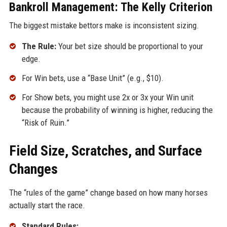
Bankroll Management: The Kelly Criterion
The biggest mistake bettors make is inconsistent sizing.
The Rule:
Your bet size should be proportional to your
edge.
For Win bets, use a “Base Unit” (e.g., $10).
For Show bets, you might use 2x or 3x your Win unit
because the probability of winning is higher, reducing the
“Risk of Ruin.”
Field Size, Scratches, and Surface
Changes
The “rules of the game” change based on how many horses
actually start the race.
Standard Rules: