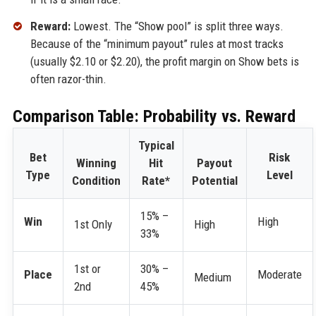
Reward:
Lowest. The “Show pool” is split three ways.
Because of the “minimum payout” rules at most tracks
(usually $2.10 or $2.20), the profit margin on Show bets is
often razor-thin.
Comparison Table: Probability vs. Reward
Typical
Bet
Risk
Winning
Hit
Payout
Type
Level
Condition
Rate*
Potential
15% –
Win
High
1st Only
High
33%
1st or
30% –
Place
Moderate
Medium
2nd
45%