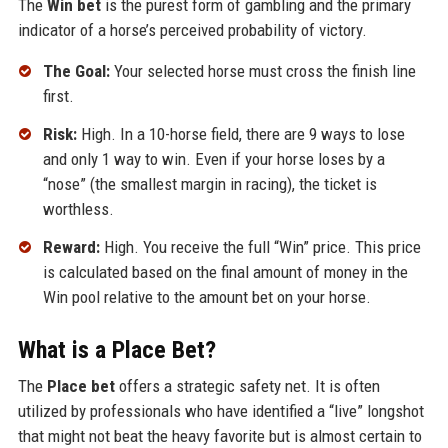
The
Win bet
is the purest form of gambling and the primary
indicator of a horse’s perceived probability of victory.
The Goal:
Your selected horse must cross the finish line
first.
Risk:
High. In a 10-horse field, there are 9 ways to lose
and only 1 way to win. Even if your horse loses by a
“nose” (the smallest margin in racing), the ticket is
worthless.
Reward:
High. You receive the full “Win” price. This price
is calculated based on the final amount of money in the
Win pool relative to the amount bet on your horse.
What is a Place Bet?
The
Place bet
offers a strategic safety net. It is often
utilized by professionals who have identified a “live” longshot
that might not beat the heavy favorite but is almost certain to