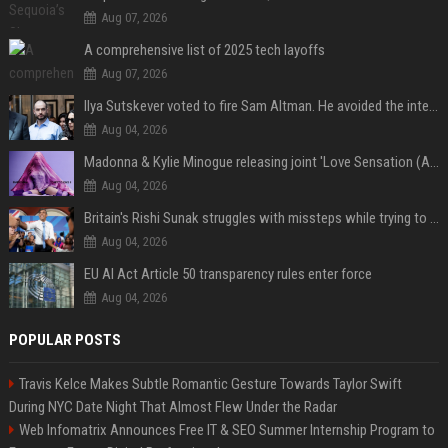
Aug 07, 2026
A comprehensive list of 2025 tech layoffs
Aug 07, 2026
Ilya Sutskever voted to fire Sam Altman. He avoided the internet in the aftermath.
Aug 04, 2026
Madonna & Kylie Minogue releasing joint 'Love Sensation (Afterhours Mix)'
Aug 04, 2026
Britain's Rishi Sunak struggles with missteps while trying to lift Conservatives ahead of elections
Aug 04, 2026
EU AI Act Article 50 transparency rules enter force
Aug 04, 2026
POPULAR POSTS
Travis Kelce Makes Subtle Romantic Gesture Towards Taylor Swift
During NYC Date Night That Almost Flew Under the Radar
Web Infomatrix Announces Free IT & SEO Summer Internship Program to