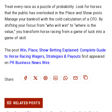
Treat every race as a puzzle of probability. Look for horses
that the public has overlooked in the Place and Show pools.
Manage your bankroll with the cold calculation of a CFO. By
shifting your focus from “who will win” to “where is the
value,” you transform horse racing from a game of luck into a
game of skill.
The post
Win, Place, Show Betting Explained: Complete Guide
to Horse Racing Wagers, Strategies & Payouts
first appeared
on
PR Business News Wire
.
Share:
RELATED POSTS