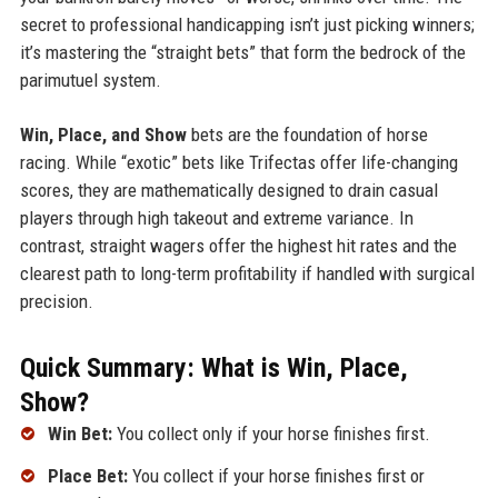
secret to professional handicapping isn’t just picking winners;
it’s mastering the “straight bets” that form the bedrock of the
parimutuel system.
Win, Place, and Show
bets are the foundation of horse
racing. While “exotic” bets like Trifectas offer life-changing
scores, they are mathematically designed to drain casual
players through high takeout and extreme variance. In
contrast, straight wagers offer the highest hit rates and the
clearest path to long-term profitability if handled with surgical
precision.
Quick Summary: What is Win, Place,
Show?
Win Bet:
You collect only if your horse finishes first.
Place Bet:
You collect if your horse finishes first or