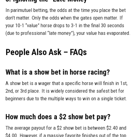
In parimutuel betting, the odds at the time you place the bet
don’t matter. Only the odds when the gates open matter. If
your 10-1 “value” horse drops to 3-1 in the final 30 seconds
(due to professional “late money”), your value has evaporated.
People Also Ask – FAQs
What is a show bet in horse racing?
A show bet is a wager that a specific horse will finish in 1st,
2nd, or 3rd place. It is widely considered the safest bet for
beginners due to the multiple ways to win on a single ticket.
How much does a $2 show bet pay?
The average payout for a $2 show bet is between $2.40 and
$4.00. However, if a massive favorite finishes out of the top