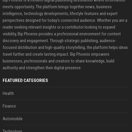
meets opportunity. The platform brings together news, business
intelligence, technology developments, lifestyle features and expert
perspectives designed for today's connected audience. Whether you are a
reader seeking relevant insights or a contributor looking to expand
visibility, Bip Phoenix provides a professional environment for content
discovery and engagement. Through strategic publishing, audience-
focused distribution and high-quality storytelling, the platform helps ideas
travel further and create lasting impact. Bip Phoenix empowers
businesses, professionals and creators to share knowledge, build
authority and strengthen their digital presence.
FEATURED CATEGORIES
Health
Finance
Automobile
Technology