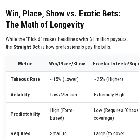
Win, Place, Show vs. Exotic Bets:
The Math of Longevity
While the “Pick 6” makes headlines with $1 million payouts,
the
Straight Bet
is how professionals pay the bills.
Metric
Win/Place/Show
Exacta/Trifecta/Sup
Takeout Rate
~15% (Lower)
~25% (Higher)
Volatility
Low/Medium
Extremely High
High (Form-
Low (Requires “Chaos
Predictability
based)
coverage)
Required
Small to
Large (to cover