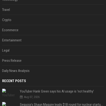
Travel
Crypto
Ecommerce
Entertainment
Legal
Press Release
Daily News Analysis
RECENT POSTS
YouTuber Hank Green says his AI usage is ‘not healthy’
Aug 07, 2026
Sequoia’s Shaun Maguire leads $1B round for nuclear startup Valar Atomics