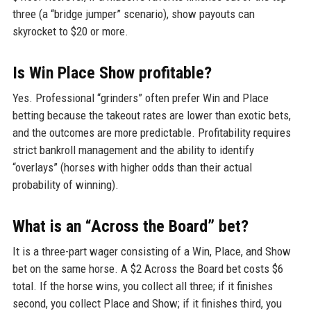
three (a “bridge jumper” scenario), show payouts can
skyrocket to $20 or more.
Is Win Place Show profitable?
Yes. Professional “grinders” often prefer Win and Place
betting because the takeout rates are lower than exotic bets,
and the outcomes are more predictable. Profitability requires
strict bankroll management and the ability to identify
“overlays” (horses with higher odds than their actual
probability of winning).
What is an “Across the Board” bet?
It is a three-part wager consisting of a Win, Place, and Show
bet on the same horse. A $2 Across the Board bet costs $6
total. If the horse wins, you collect all three; if it finishes
second, you collect Place and Show; if it finishes third, you