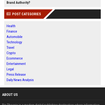
Brand Authority?
POST CATEGORIES
Health
Finance
Automobile
Technology
Travel
Crypto
Ecommerce
Entertainment
Legal
Press Release
Daily News Analysis
ABOUT US
Bip Phoenix is a modern digital publishing destination where information