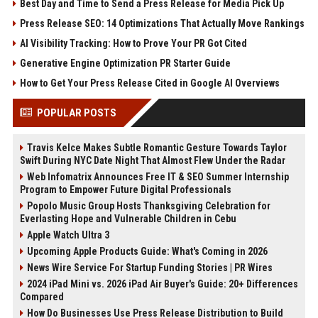
Best Day and Time to Send a Press Release for Media Pick Up
Press Release SEO: 14 Optimizations That Actually Move Rankings
AI Visibility Tracking: How to Prove Your PR Got Cited
Generative Engine Optimization PR Starter Guide
How to Get Your Press Release Cited in Google AI Overviews
POPULAR POSTS
Travis Kelce Makes Subtle Romantic Gesture Towards Taylor
Swift During NYC Date Night That Almost Flew Under the Radar
Web Infomatrix Announces Free IT & SEO Summer Internship
Program to Empower Future Digital Professionals
Popolo Music Group Hosts Thanksgiving Celebration for
Everlasting Hope and Vulnerable Children in Cebu
Apple Watch Ultra 3
Upcoming Apple Products Guide: What's Coming in 2026
News Wire Service For Startup Funding Stories | PR Wires
2024 iPad Mini vs. 2026 iPad Air Buyer's Guide: 20+ Differences
Compared
How Do Businesses Use Press Release Distribution to Build