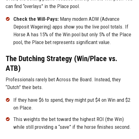
can find “overlays” in the Place pool.
Check the Will-Pays:
Many modern ADW (Advance
Deposit Wagering) apps show you the live pool totals. If
Horse A has 15% of the Win pool but only 5% of the Place
pool, the Place bet represents significant value.
The Dutching Strategy (Win/Place vs.
ATB)
Professionals rarely bet Across the Board. Instead, they
“Dutch” their bets.
If they have $6 to spend, they might put $4 on Win and $2
on Place.
This weights the bet toward the highest ROI (the Win)
while still providing a “save” if the horse finishes second.