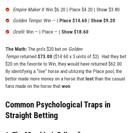
Empire Maker II
: Win $6.20 | Place $4.20 | Show $3.80
Golden Tempo
: Win — |
Place $14.60
|
Show $9.20
Ocelli
: Win — | Place — |
Show $18.60
The Math:
The pro’s $20 bet on
Golden
Tempo
returned
$73.00
($14.60 x 5 units of $2). Had they bet
$20 on the favorite to Win, they would have returned $62.00.
By identifying a “live” horse and utilizing the Place pool, the
bettor made more money on a horse that
lost
than the casual
fans made on the horse that
won
.
Common Psychological Traps in
Straight Betting