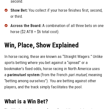
second.
Show Bet:
You collect if your horse finishes first, second,
or third.
Across the Board:
A combination of all three bets on one
horse ($2 ATB = $6 total cost).
Win, Place, Show Explained
In horse racing, these are known as “Straight Wagers.” Unlike
sports betting where you bet against a “spread” or a
bookmaker’s fixed odds, horse racing in North America uses
a
parimutuel system
(from the French
pari mutuel
, meaning
“betting among ourselves”). You are betting against other
players, and the track simply facilitates the pool.
What is a Win Bet?