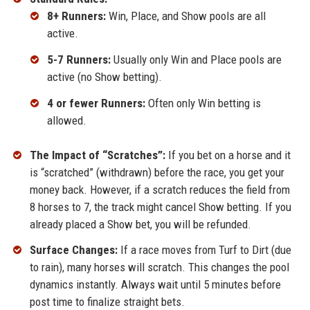
8+ Runners:
Win, Place, and Show pools are all
active.
5-7 Runners:
Usually only Win and Place pools are
active (no Show betting).
4 or fewer Runners:
Often only Win betting is
allowed.
The Impact of “Scratches”:
If you bet on a horse and it
is “scratched” (withdrawn) before the race, you get your
money back. However, if a scratch reduces the field from
8 horses to 7, the track might cancel Show betting. If you
already placed a Show bet, you will be refunded.
Surface Changes:
If a race moves from Turf to Dirt (due
to rain), many horses will scratch. This changes the pool
dynamics instantly. Always wait until 5 minutes before
post time to finalize straight bets.