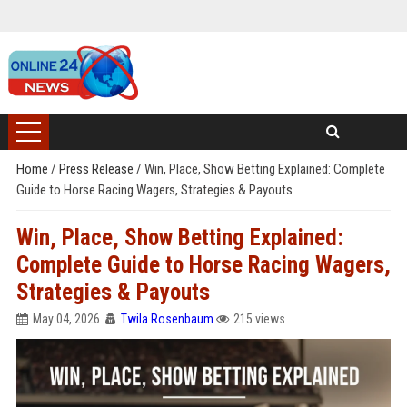
Home
/
Press Release
/
Win, Place, Show Betting Explained: Complete
Guide to Horse Racing Wagers, Strategies & Payouts
Win, Place, Show Betting Explained:
Complete Guide to Horse Racing Wagers,
Strategies & Payouts
May 04, 2026
Twila Rosenbaum
215 views