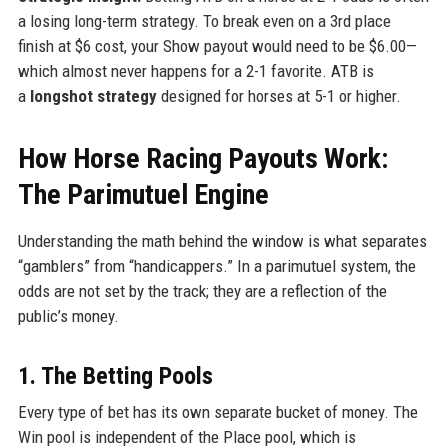
a losing long-term strategy. To break even on a 3rd place
finish at $6 cost, your Show payout would need to be $6.00—
which almost never happens for a 2-1 favorite. ATB is
a
longshot strategy
designed for horses at 5-1 or higher.
How Horse Racing Payouts Work:
The Parimutuel Engine
Understanding the math behind the window is what separates
“gamblers” from “handicappers.” In a parimutuel system, the
odds are not set by the track; they are a reflection of the
public’s money.
1. The Betting Pools
Every type of bet has its own separate bucket of money. The
Win pool is independent of the Place pool, which is