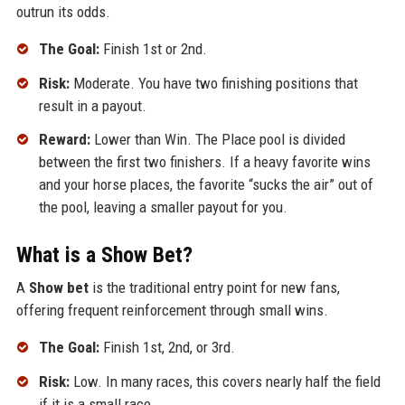
outrun its odds.
The Goal:
Finish 1st or 2nd.
Risk:
Moderate. You have two finishing positions that
result in a payout.
Reward:
Lower than Win. The Place pool is divided
between the first two finishers. If a heavy favorite wins
and your horse places, the favorite “sucks the air” out of
the pool, leaving a smaller payout for you.
What is a Show Bet?
A
Show bet
is the traditional entry point for new fans,
offering frequent reinforcement through small wins.
The Goal:
Finish 1st, 2nd, or 3rd.
Risk:
Low. In many races, this covers nearly half the field
if it is a small race.