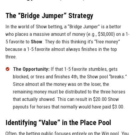
The “Bridge Jumper” Strategy
In the world of Show betting, a “Bridge Jumper” is a bettor
who places a massive amount of money (e.g., $50,000) on a 1-
5 favorite to
Show
. They do this thinking it’s “free money”
because a 1-5 favorite almost always finishes in the top
three.
The Opportunity:
If that 1-5 favorite stumbles, gets
blocked, or tires and finishes 4th, the Show pool “breaks.”
Since almost all the money was on the loser, the
remaining money must be distributed to the three horses
that actually showed. This can result in $20.00 Show
payouts for horses that normally would have paid $3.00.
Identifying “Value” in the Place Pool
Often, the betting public focuses entirely on the Win pool. You