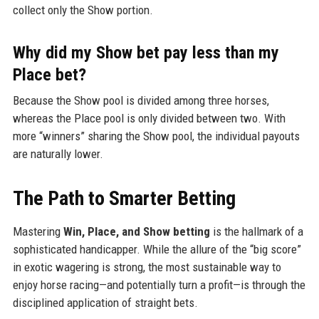
collect only the Show portion.
Why did my Show bet pay less than my
Place bet?
Because the Show pool is divided among three horses,
whereas the Place pool is only divided between two. With
more “winners” sharing the Show pool, the individual payouts
are naturally lower.
The Path to Smarter Betting
Mastering
Win, Place, and Show betting
is the hallmark of a
sophisticated handicapper. While the allure of the “big score”
in exotic wagering is strong, the most sustainable way to
enjoy horse racing—and potentially turn a profit—is through the
disciplined application of straight bets.