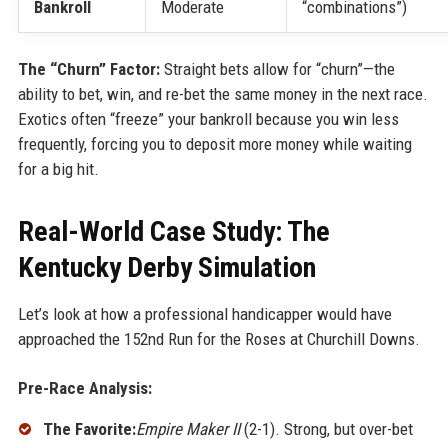
Bankroll
Moderate
“combinations”)
The “Churn” Factor:
Straight bets allow for “churn”—the
ability to bet, win, and re-bet the same money in the next race.
Exotics often “freeze” your bankroll because you win less
frequently, forcing you to deposit more money while waiting
for a big hit.
Real-World Case Study: The
Kentucky Derby Simulation
Let’s look at how a professional handicapper would have
approached the 152nd Run for the Roses at Churchill Downs.
Pre-Race Analysis:
The Favorite:
Empire Maker II
(2-1). Strong, but over-bet