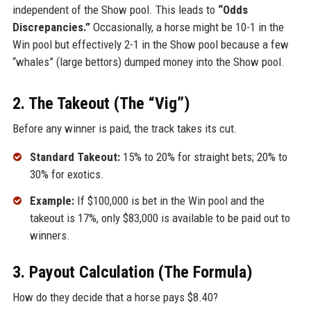
independent of the Show pool. This leads to
“Odds
Discrepancies.”
Occasionally, a horse might be 10-1 in the
Win pool but effectively 2-1 in the Show pool because a few
“whales” (large bettors) dumped money into the Show pool.
2. The Takeout (The “Vig”)
Before any winner is paid, the track takes its cut.
Standard Takeout:
15% to 20% for straight bets; 20% to
30% for exotics.
Example:
If $100,000 is bet in the Win pool and the
takeout is 17%, only $83,000 is available to be paid out to
winners.
3. Payout Calculation (The Formula)
How do they decide that a horse pays $8.40?