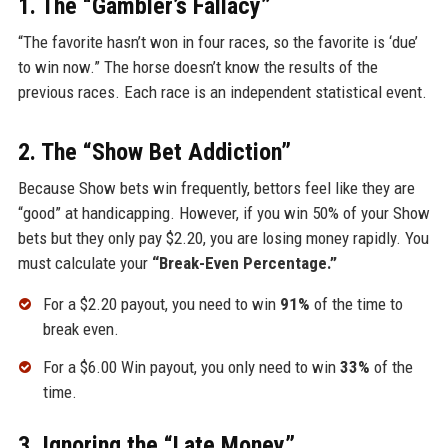
1. The “Gambler’s Fallacy”
“The favorite hasn’t won in four races, so the favorite is ‘due’
to win now.” The horse doesn’t know the results of the
previous races. Each race is an independent statistical event.
2. The “Show Bet Addiction”
Because Show bets win frequently, bettors feel like they are
“good” at handicapping. However, if you win 50% of your Show
bets but they only pay $2.20, you are losing money rapidly. You
must calculate your
“Break-Even Percentage.”
For a $2.20 payout, you need to win
91%
of the time to
break even.
For a $6.00 Win payout, you only need to win
33%
of the
time.
3. Ignoring the “Late Money”