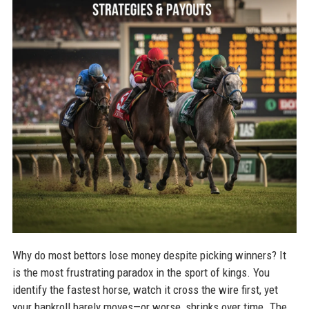
Why do most bettors lose money despite picking winners? It
is the most frustrating paradox in the sport of kings. You
identify the fastest horse, watch it cross the wire first, yet
your bankroll barely moves—or worse, shrinks over time. The