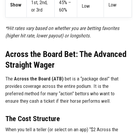
1st, 2nd,
45% –
Show
Low
Low
or 3rd
60%
*Hit rates vary based on whether you are betting favorites
(higher hit rate, lower payout) or longshots.
Across the Board Bet: The Advanced
Straight Wager
The
Across the Board (ATB)
bet is a “package deal” that
provides coverage across the entire podium. It is the
preferred method for many “action” bettors who want to
ensure they cash a ticket if their horse performs well.
The Cost Structure
When you tell a teller (or select on an app) “$2 Across the