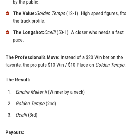
by the public.
The Value:
Golden Tempo
(12-1). High speed figures, fits
the track profile.
The Longshot:
Ocelli
(50-1). A closer who needs a fast
pace.
The Professional’s Move:
Instead of a $20 Win bet on the
favorite, the pro puts $10 Win / $10 Place on
Golden Tempo
.
The Result:
Empire Maker II
(Winner by a neck)
Golden Tempo
(2nd)
Ocelli
(3rd)
Payouts: