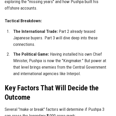
exploring the "missing years" and how Pushpa built his
offshore accounts.
Tactical Breakdown:
The International Trade:
Part 2 already teased
Japanese buyers. Part 3 will dive deep into these
connections.
The Political Game:
Having installed his own Chief
Minister, Pushpa is now the "Kingmaker." But power at
that level brings enemies from the Central Government
and international agencies like Interpol.
Key Factors That Will Decide the
Outcome
Several "make or break" factors will determine if Pushpa 3
can cross the legendary ₹3,000 crore mark: