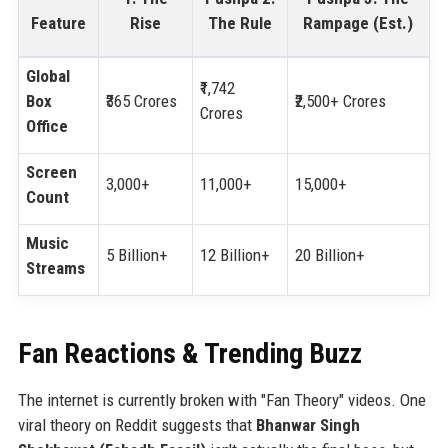
Feature
Rise
The Rule
Rampage (Est.)
Global
₹1,742
Box
₹365 Crores
₹2,500+ Crores
Crores
Office
Screen
3,000+
11,000+
15,000+
Count
Music
5 Billion+
12 Billion+
20 Billion+
Streams
Fan Reactions & Trending Buzz
The internet is currently broken with "Fan Theory" videos. One
viral theory on Reddit suggests that
Bhanwar Singh