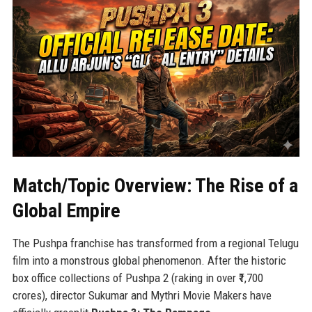
Match/Topic Overview: The Rise of a
Global Empire
The Pushpa franchise has transformed from a regional Telugu
film into a monstrous global phenomenon. After the historic
box office collections of Pushpa 2 (raking in over ₹1,700
crores), director Sukumar and Mythri Movie Makers have