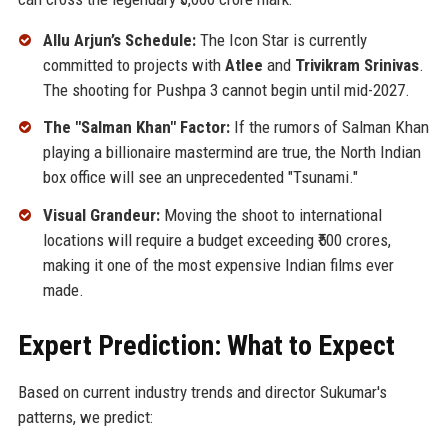
Allu Arjun’s Schedule:
The Icon Star is currently
committed to projects with
Atlee
and
Trivikram Srinivas
.
The shooting for Pushpa 3 cannot begin until mid-2027.
The "Salman Khan" Factor:
If the rumors of Salman Khan
playing a billionaire mastermind are true, the North Indian
box office will see an unprecedented "Tsunami."
Visual Grandeur:
Moving the shoot to international
locations will require a budget exceeding ₹500 crores,
making it one of the most expensive Indian films ever
made.
Expert Prediction: What to Expect
Based on current industry trends and director Sukumar's
patterns, we predict: