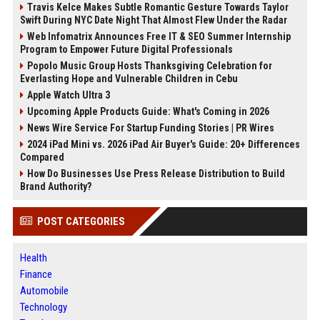
Travis Kelce Makes Subtle Romantic Gesture Towards Taylor
Swift During NYC Date Night That Almost Flew Under the Radar
Web Infomatrix Announces Free IT & SEO Summer Internship
Program to Empower Future Digital Professionals
Popolo Music Group Hosts Thanksgiving Celebration for
Everlasting Hope and Vulnerable Children in Cebu
Apple Watch Ultra 3
Upcoming Apple Products Guide: What's Coming in 2026
News Wire Service For Startup Funding Stories | PR Wires
2024 iPad Mini vs. 2026 iPad Air Buyer's Guide: 20+ Differences
Compared
How Do Businesses Use Press Release Distribution to Build
Brand Authority?
POST CATEGORIES
Health
Finance
Automobile
Technology