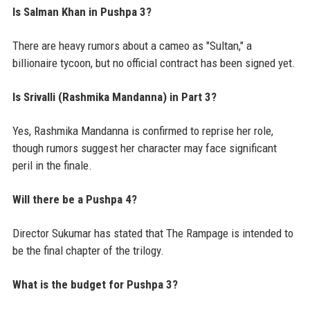
Is Salman Khan in Pushpa 3?
There are heavy rumors about a cameo as "Sultan," a
billionaire tycoon, but no official contract has been signed yet.
Is Srivalli (Rashmika Mandanna) in Part 3?
Yes, Rashmika Mandanna is confirmed to reprise her role,
though rumors suggest her character may face significant
peril in the finale.
Will there be a Pushpa 4?
Director Sukumar has stated that The Rampage is intended to
be the final chapter of the trilogy.
What is the budget for Pushpa 3?