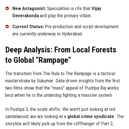
New Antagonist:
Speculation is rife that
Vijay
Deverakonda
will play the primary villain.
Current Status:
Pre-production and script development
are currently underway in Hyderabad.
Deep Analysis: From Local Forests
to Global "Rampage"
The transition from The Rule to The Rampage is a tactical
masterstroke by Sukumar. Data-driven insights from the first
two films show that the "mass" appeal of Pushpa Raj works
best when he is the underdog fighting a massive system.
In Pushpa 3, the scale shifts. We aren't just looking at red
sandalwood; we are looking at a
global crime syndicate
. The
storyline will likely pick up from the cliffhanger of Part 2,