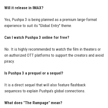
Will it release in IMAX?
Yes, Pushpa 3 is being planned as a premium large-format
experience to suit its "Global Entry" theme.
Can I watch Pushpa 3 online for free?
No. It is highly recommended to watch the film in theaters or
on authorized OTT platforms to support the creators and avoid
piracy.
Is Pushpa 3 a prequel or a sequel?
It is a direct sequel that will also feature flashback
sequences to explain Pushpa's global connections.
What does "The Rampage" mean?