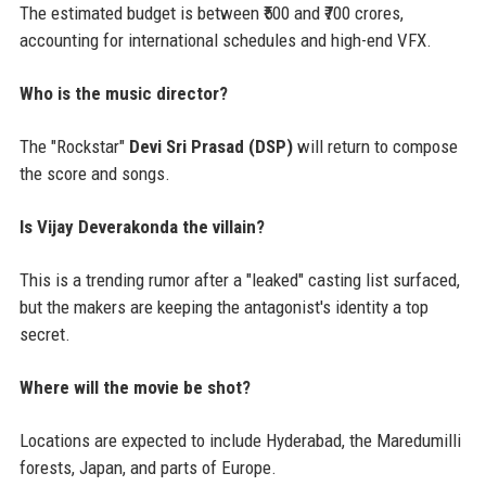
The estimated budget is between ₹500 and ₹700 crores,
accounting for international schedules and high-end VFX.
Who is the music director?
The "Rockstar"
Devi Sri Prasad (DSP)
will return to compose
the score and songs.
Is Vijay Deverakonda the villain?
This is a trending rumor after a "leaked" casting list surfaced,
but the makers are keeping the antagonist's identity a top
secret.
Where will the movie be shot?
Locations are expected to include Hyderabad, the Maredumilli
forests, Japan, and parts of Europe.