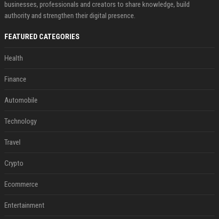
businesses, professionals and creators to share knowledge, build
authority and strengthen their digital presence.
FEATURED CATEGORIES
Health
Finance
Automobile
Technology
Travel
Crypto
Ecommerce
Entertainment