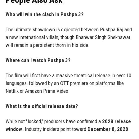
Who will win the clash in Pushpa 3?
The ultimate showdown is expected between Pushpa Raj and
a new international villain, though Bhanwar Singh Shekhawat
will remain a persistent thorn in his side.
Where can I watch Pushpa 3?
The film will first have a massive theatrical release in over 10
languages, followed by an OTT premiere on platforms like
Netflix or Amazon Prime Video.
What is the official release date?
While not "locked," producers have confirmed a
2028 release
window
. Industry insiders point toward
December 8, 2028
.