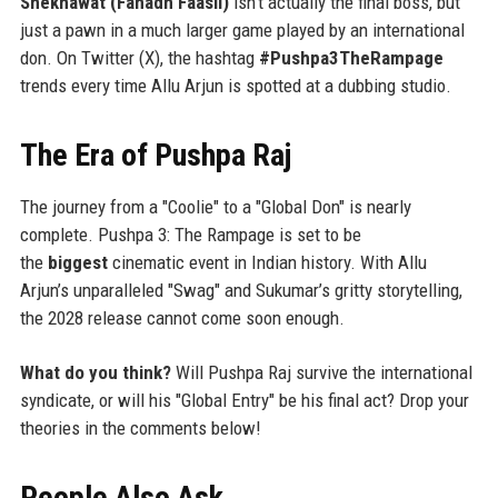
Shekhawat (Fahadh Faasil)
isn't actually the final boss, but
just a pawn in a much larger game played by an international
don. On Twitter (X), the hashtag
#Pushpa3TheRampage
trends every time Allu Arjun is spotted at a dubbing studio.
The Era of Pushpa Raj
The journey from a "Coolie" to a "Global Don" is nearly
complete. Pushpa 3: The Rampage is set to be
the
biggest
cinematic event in Indian history. With Allu
Arjun’s unparalleled "Swag" and Sukumar’s gritty storytelling,
the 2028 release cannot come soon enough.
What do you think?
Will Pushpa Raj survive the international
syndicate, or will his "Global Entry" be his final act? Drop your
theories in the comments below!
People Also Ask