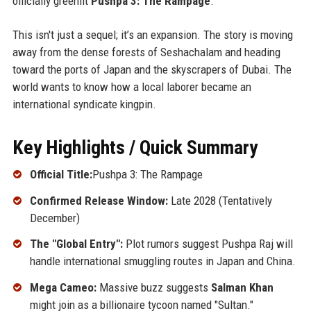
officially greenlit
Pushpa 3: The Rampage
.
This isn't just a sequel; it’s an expansion. The story is moving
away from the dense forests of Seshachalam and heading
toward the ports of Japan and the skyscrapers of Dubai. The
world wants to know how a local laborer became an
international syndicate kingpin.
Key Highlights / Quick Summary
Official Title:
Pushpa 3: The Rampage
Confirmed Release Window:
Late 2028 (Tentatively
December)
The "Global Entry":
Plot rumors suggest Pushpa Raj will
handle international smuggling routes in Japan and China.
Mega Cameo:
Massive buzz suggests
Salman Khan
might join as a billionaire tycoon named "Sultan."