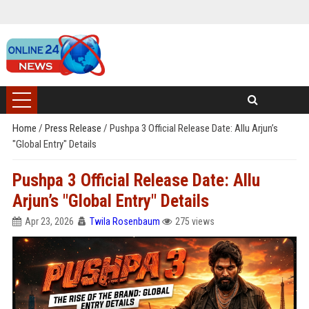
Home
/
Press Release
/
Pushpa 3 Official Release Date: Allu Arjun’s
"Global Entry" Details
Pushpa 3 Official Release Date: Allu
Arjun’s "Global Entry" Details
Apr 23, 2026
Twila Rosenbaum
275 views