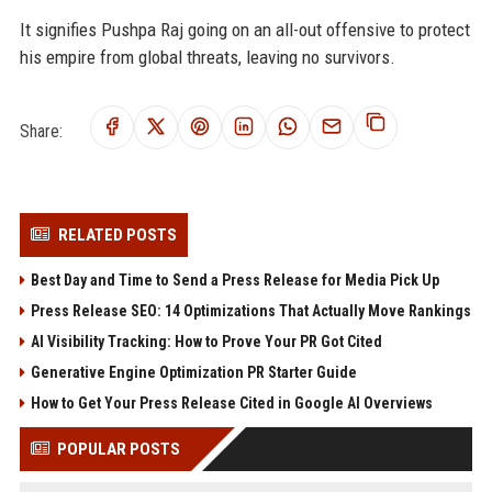
It signifies Pushpa Raj going on an all-out offensive to protect
his empire from global threats, leaving no survivors.
Share:
RELATED POSTS
Best Day and Time to Send a Press Release for Media Pick Up
Press Release SEO: 14 Optimizations That Actually Move Rankings
AI Visibility Tracking: How to Prove Your PR Got Cited
Generative Engine Optimization PR Starter Guide
How to Get Your Press Release Cited in Google AI Overviews
POPULAR POSTS