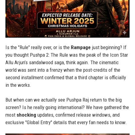
Is the "Rule" really over, or is the
Rampage
just beginning? If
you thought Pushpa 2: The Rule was the peak of the Icon Star
Allu Arjun’s sandalwood saga, think again. The cinematic
world was sent into a frenzy when the post-credits of the
second installment confirmed that a third chapter is officially
in the works.
But when can we actually see Pushpa Raj return to the big
screen? Is he really going international? We have gathered the
most
shocking
updates, confirmed release windows, and
exclusive "Global Entry" details that every fan needs to know.