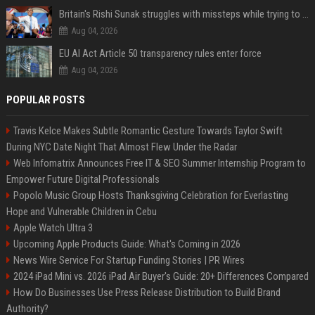
Britain's Rishi Sunak struggles with missteps while trying to lift Conservatives ahead of elections
Aug 04, 2026
EU AI Act Article 50 transparency rules enter force
Aug 04, 2026
POPULAR POSTS
Travis Kelce Makes Subtle Romantic Gesture Towards Taylor Swift
During NYC Date Night That Almost Flew Under the Radar
Web Infomatrix Announces Free IT & SEO Summer Internship Program to
Empower Future Digital Professionals
Popolo Music Group Hosts Thanksgiving Celebration for Everlasting
Hope and Vulnerable Children in Cebu
Apple Watch Ultra 3
Upcoming Apple Products Guide: What's Coming in 2026
News Wire Service For Startup Funding Stories | PR Wires
2024 iPad Mini vs. 2026 iPad Air Buyer's Guide: 20+ Differences Compared
How Do Businesses Use Press Release Distribution to Build Brand
Authority?