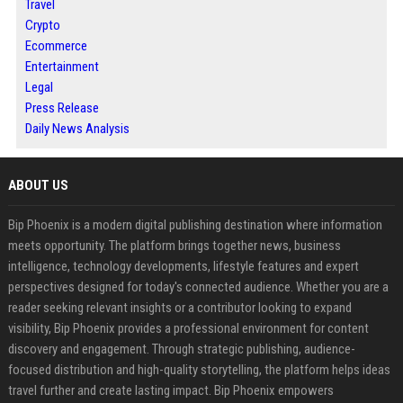
Travel
Crypto
Ecommerce
Entertainment
Legal
Press Release
Daily News Analysis
ABOUT US
Bip Phoenix is a modern digital publishing destination where information
meets opportunity. The platform brings together news, business
intelligence, technology developments, lifestyle features and expert
perspectives designed for today's connected audience. Whether you are a
reader seeking relevant insights or a contributor looking to expand
visibility, Bip Phoenix provides a professional environment for content
discovery and engagement. Through strategic publishing, audience-
focused distribution and high-quality storytelling, the platform helps ideas
travel further and create lasting impact. Bip Phoenix empowers