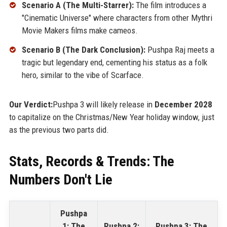
Scenario A (The Multi-Starrer):
The film introduces a
"Cinematic Universe" where characters from other Mythri
Movie Makers films make cameos.
Scenario B (The Dark Conclusion):
Pushpa Raj meets a
tragic but legendary end, cementing his status as a folk
hero, similar to the vibe of Scarface.
Our Verdict:
Pushpa 3 will likely release in
December 2028
to capitalize on the Christmas/New Year holiday window, just
as the previous two parts did.
Stats, Records & Trends: The
Numbers Don't Lie
Pushpa
1: The
Pushpa 2:
Pushpa 3: The