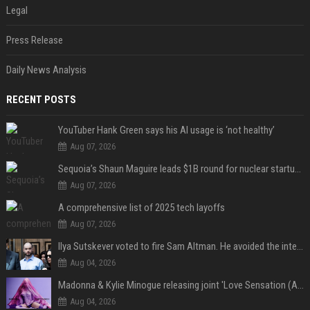
Legal
Press Release
Daily News Analysis
RECENT POSTS
YouTuber Hank Green says his AI usage is ‘not healthy’
Aug 07, 2026
Sequoia’s Shaun Maguire leads $1B round for nuclear startup Valar Atomics
Aug 07, 2026
A comprehensive list of 2025 tech layoffs
Aug 07, 2026
Ilya Sutskever voted to fire Sam Altman. He avoided the internet in the aftermath.
Aug 04, 2026
Madonna & Kylie Minogue releasing joint 'Love Sensation (Afterhours Mix)'
Aug 04, 2026