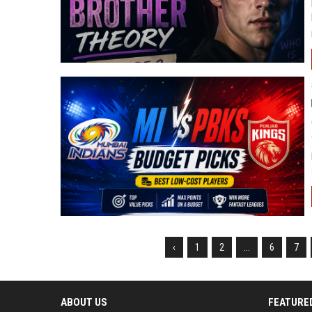
‹
1
2
...
6
7
ABOUT US
FEATURE