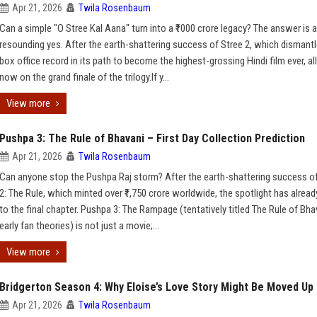
Apr 21, 2026
Twila Rosenbaum
Can a simple "O Stree Kal Aana" turn into a ₹1000 crore legacy? The answer is a
resounding yes. After the earth-shattering success of Stree 2, which dismantl
box office record in its path to become the highest-grossing Hindi film ever, al
now on the grand finale of the trilogy.If y...
View more
Pushpa 3: The Rule of Bhavani – First Day Collection Prediction
Apr 21, 2026
Twila Rosenbaum
Can anyone stop the Pushpa Raj storm? After the earth-shattering success o
2: The Rule, which minted over ₹1,750 crore worldwide, the spotlight has alread
to the final chapter. Pushpa 3: The Rampage (tentatively titled The Rule of Bha
early fan theories) is not just a movie;...
View more
Bridgerton Season 4: Why Eloise’s Love Story Might Be Moved Up
Apr 21, 2026
Twila Rosenbaum