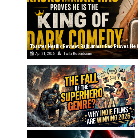
Apr 21, 2026
Twila Rosenbaum