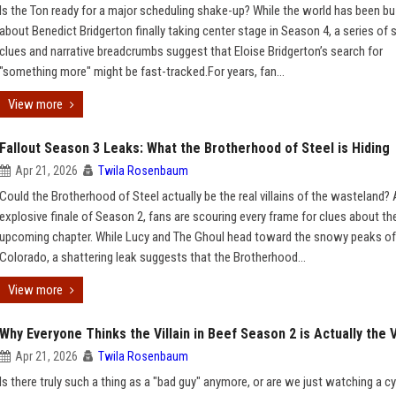
Is the Ton ready for a major scheduling shake-up? While the world has been b
about Benedict Bridgerton finally taking center stage in Season 4, a series of
clues and narrative breadcrumbs suggest that Eloise Bridgerton’s search for
"something more" might be fast-tracked.For years, fan...
View more
Fallout Season 3 Leaks: What the Brotherhood of Steel is Hiding
Apr 21, 2026
Twila Rosenbaum
Could the Brotherhood of Steel actually be the real villains of the wasteland? 
explosive finale of Season 2, fans are scouring every frame for clues about th
upcoming chapter. While Lucy and The Ghoul head toward the snowy peaks of
Colorado, a shattering leak suggests that the Brotherhood...
View more
Why Everyone Thinks the Villain in Beef Season 2 is Actually the 
Apr 21, 2026
Twila Rosenbaum
Is there truly such a thing as a "bad guy" anymore, or are we just watching a cy