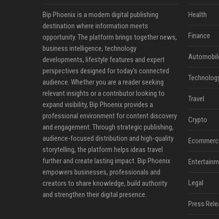
Bip Phoenix is a modern digital publishing
Health
destination where information meets
Finance
opportunity. The platform brings together news,
business intelligence, technology
Automobil
developments, lifestyle features and expert
perspectives designed for today's connected
Technolog
audience. Whether you are a reader seeking
relevant insights or a contributor looking to
Travel
expand visibility, Bip Phoenix provides a
professional environment for content discovery
Crypto
and engagement. Through strategic publishing,
audience-focused distribution and high-quality
Ecommerc
storytelling, the platform helps ideas travel
further and create lasting impact. Bip Phoenix
Entertainm
empowers businesses, professionals and
Legal
creators to share knowledge, build authority
and strengthen their digital presence.
Press Rele