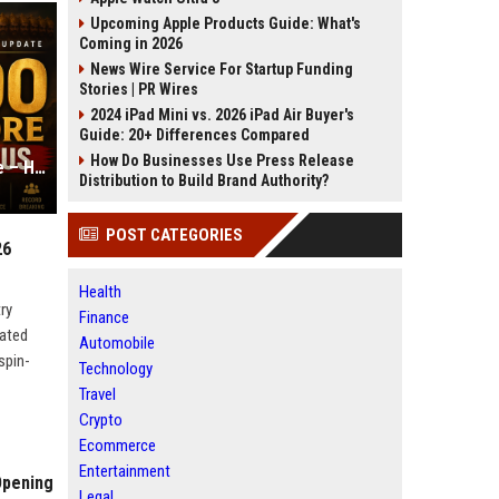
Upcoming Apple Products Guide: What's
Coming in 2026
News Wire Service For Startup Funding
Stories | PR Wires
2024 iPad Mini vs. 2026 iPad Air Buyer's
Guide: 20+ Differences Compared
How Do Businesses Use Press Release
Ramayana Part 1: Box Office Update – Has it Crossed 500 Crores?
Distribution to Build Brand Authority?
POST CATEGORIES
26
Health
ry
Finance
nated
Automobile
spin-
Technology
Travel
Crypto
Ecommerce
Entertainment
Opening
Legal