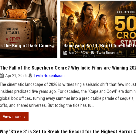
Toaster Netflix Review: Rajkummar Rao Proves He is the King of Dark Comedy
Apr 21, 2026
Twila Rosenbaum
The Fall of the Superhero Genre? Why Indie Films are Winning 20
Apr 21, 2026
Twila Rosenbaum
The cinematic landscape of 2026 is witnessing a seismic shift that few indust
insiders predicted five years ago. For decades, the "Cape and Cowl" era domi
global box offices, turning every summer into a predictable parade of sequels, 
offs, and shared universes. But today, the tide has tu...
View more
Why ‘Stree 3’ is Set to Break the Record for the Highest Horror 