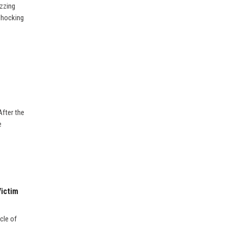
uzzing
 shocking
After the
e
Victim
cle of