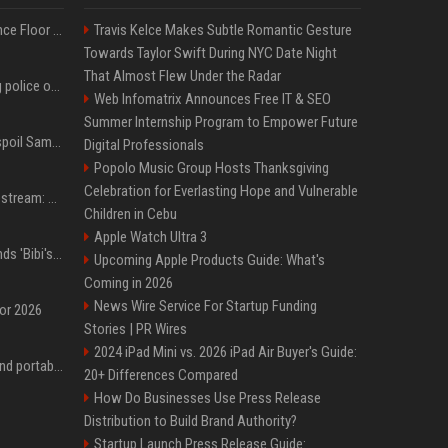
Kanye West Hits the Dance Floor With Black Coffee After Massive Madrid Show
Travis Kelce Makes Subtle Romantic Gesture
Towards Taylor Swift During NYC Date Night
That Almost Flew Under the Radar
Woman jailed for kicking police officer at Furness General Hospital
Web Infomatrix Announces Free IT & SEO
Summer Internship Program to Empower Future
Did J-Hope of BTS just spoil Samsung’s biggest Galaxy Z Fold 8 surprise?
Digital Professionals
Popolo Music Group Hosts Thanksgiving
Celebration for Everlasting Hope and Vulnerable
Outside Lands 2026 Livestream: How to Watch Charli xcx, The Strokes & Rüfüs Du Sol Online for Free
Children in Cebu
Apple Watch Ultra 3
Benjamin Netanyahu sends 'Bibi's brain' to Trump as Gaza deal sparks clash
Upcoming Apple Products Guide: What's
Coming in 2026
News Wire Service For Startup Funding
for 2026
Stories | PR Wires
2024 iPad Mini vs. 2026 iPad Air Buyer's Guide:
The best power banks and portable chargers for every device in 2026
20+ Differences Compared
How Do Businesses Use Press Release
Distribution to Build Brand Authority?
Startup Launch Press Release Guide: