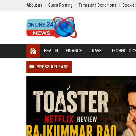
About us
Guest Posting
Terms and Conditions
Cookie 
HEALTH
FINANCE
TRAVEL
TECHNOLOG
PRESS RELEASE