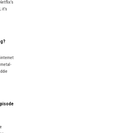
etflix’s
 it’s
ng?
internet
 metal-
Eddie
Episode
he