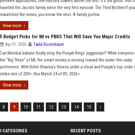
premiere approaches, one mystery towers above the rest. It’s the ghost that 
haunted the Jacobs family since the very first episode: The Third Brother.If you
rewatched the series, you know the shot. A family portrai...
View more
5 Budget Picks for MI vs PBKS That Will Save You Major Credits
Apr 21, 2026
Twila Rosenbaum
Can Mumbai Indians finally stop the Punjab Kings' juggernaut? While everyone 
the "Big Three" of MI, the smart money is moving toward the under-the-radar
performers. With Rohit Sharma's fitness under a cloud and Punjab’s top-order fi
strike rate of 200+, this Match 24 of IPL 2026 i...
View more
8
9
10
11
12
13
14
15
›
D CATEGORIES
RECENT POSTS