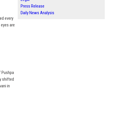
Press Release
Daily News Analysis
ed every
l eyes are
f Pushpa
y shifted
vani in