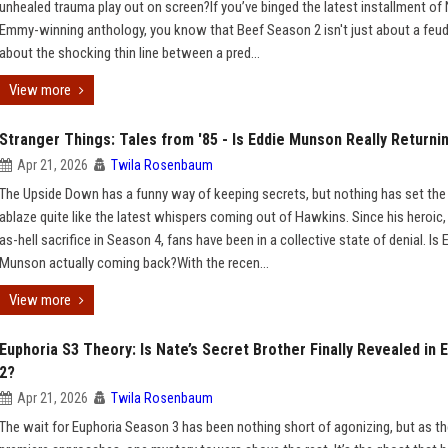
unhealed trauma play out on screen?If you’ve binged the latest installment of N
Emmy-winning anthology, you know that Beef Season 2 isn't just about a feud;
about the shocking thin line between a pred...
View more
Stranger Things: Tales from '85 - Is Eddie Munson Really Returni
Apr 21, 2026
Twila Rosenbaum
The Upside Down has a funny way of keeping secrets, but nothing has set the 
ablaze quite like the latest whispers coming out of Hawkins. Since his heroic,
as-hell sacrifice in Season 4, fans have been in a collective state of denial. Is 
Munson actually coming back?With the recen...
View more
Euphoria S3 Theory: Is Nate’s Secret Brother Finally Revealed in 
2?
Apr 21, 2026
Twila Rosenbaum
The wait for Euphoria Season 3 has been nothing short of agonizing, but as t