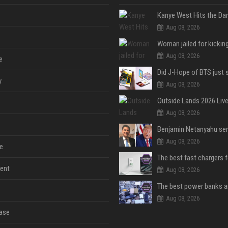
Aug 08, 2026
Aug 08, 2026
e
y
Aug 08, 2026
Aug 08, 2026
Aug 08, 2026
e
The best fast chargers 
ent
Aug 08, 2026
Aug 08, 2026
ase