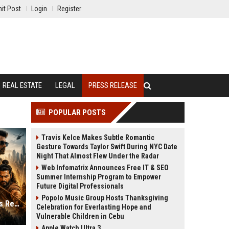
it Post
Login
Register
REAL ESTATE
LEGAL
PRESS RELEASE
POPULAR POSTS
Travis Kelce Makes Subtle Romantic
Gesture Towards Taylor Swift During NYC Date
Night That Almost Flew Under the Radar
Web Infomatrix Announces Free IT & SEO
Summer Internship Program to Empower
Future Digital Professionals
Popolo Music Group Hosts Thanksgiving
Top 5 Most Expensive Indian Movies Releasing in the Second Half of 2026
Celebration for Everlasting Hope and
Vulnerable Children in Cebu
Apple Watch Ultra 3