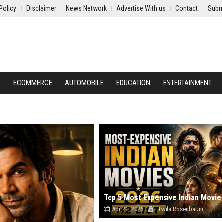
Policy
Disclaimer
News Network
Advertise With us
Contact
Subm
Y
ECOMMERCE
AUTOMOBILE
EDUCATION
ENTERTAINMENT
Apr 21, 2026
Twila Rosenbaum