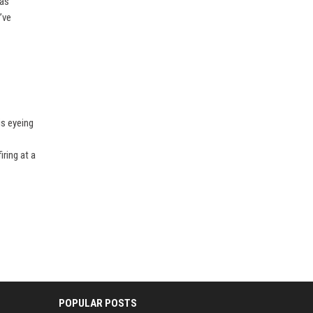
has
’ve
is eyeing
ring at a
POPULAR POSTS