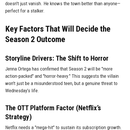
doesn't just vanish. He knows the town better than anyone—
perfect for a stalker.
Key Factors That Will Decide the
Season 2 Outcome
Storyline Drivers: The Shift to Horror
Jenna Ortega has confirmed that Season 2 will be "more
action-packed" and "horror-heavy." This suggests the villain
won't just be a misunderstood teen, but a genuine threat to
Wednesday’s life.
The OTT Platform Factor (Netflix’s
Strategy)
Netflix needs a "mega-hit" to sustain its subscription growth.