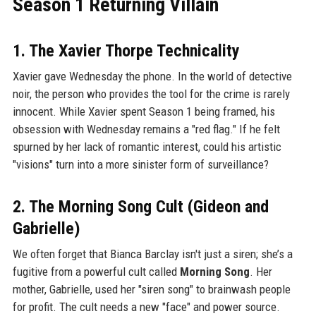
Season 1 Returning Villain
1. The Xavier Thorpe Technicality
Xavier gave Wednesday the phone. In the world of detective
noir, the person who provides the tool for the crime is rarely
innocent. While Xavier spent Season 1 being framed, his
obsession with Wednesday remains a "red flag." If he felt
spurned by her lack of romantic interest, could his artistic
"visions" turn into a more sinister form of surveillance?
2. The Morning Song Cult (Gideon and
Gabrielle)
We often forget that Bianca Barclay isn't just a siren; she’s a
fugitive from a powerful cult called
Morning Song
. Her
mother, Gabrielle, used her "siren song" to brainwash people
for profit. The cult needs a new "face" and power source.