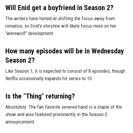
Will Enid get a boyfriend in Season 2?
The writers have hinted at shifting the focus away from
romance, so Enid’s storyline will likely focus more on her
"werewolf" development.
How many episodes will be in Wednesday
Season 2?
Like Season 1, it is expected to consist of 8 episodes, though
Netflix occasionally expands hit series to 10.
Is the "Thing" returning?
Absolutely. The fan-favorite severed hand is a staple of the
show and was featured prominently in the Season 2
announcement.