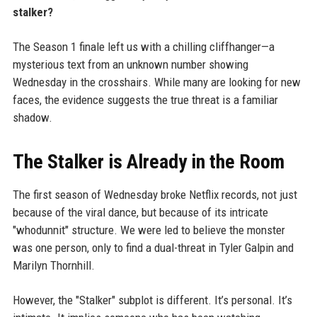
stalker?
The Season 1 finale left us with a chilling cliffhanger—a
mysterious text from an unknown number showing
Wednesday in the crosshairs. While many are looking for new
faces, the evidence suggests the true threat is a familiar
shadow.
The Stalker is Already in the Room
The first season of Wednesday broke Netflix records, not just
because of the viral dance, but because of its intricate
"whodunnit" structure. We were led to believe the monster
was one person, only to find a dual-threat in Tyler Galpin and
Marilyn Thornhill.
However, the "Stalker" subplot is different. It’s personal. It’s