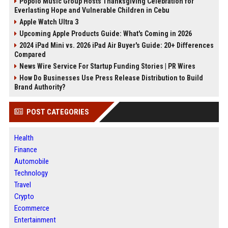
Popolo Music Group Hosts Thanksgiving Celebration for
Everlasting Hope and Vulnerable Children in Cebu
Apple Watch Ultra 3
Upcoming Apple Products Guide: What's Coming in 2026
2024 iPad Mini vs. 2026 iPad Air Buyer's Guide: 20+ Differences
Compared
News Wire Service For Startup Funding Stories | PR Wires
How Do Businesses Use Press Release Distribution to Build
Brand Authority?
POST CATEGORIES
Health
Finance
Automobile
Technology
Travel
Crypto
Ecommerce
Entertainment