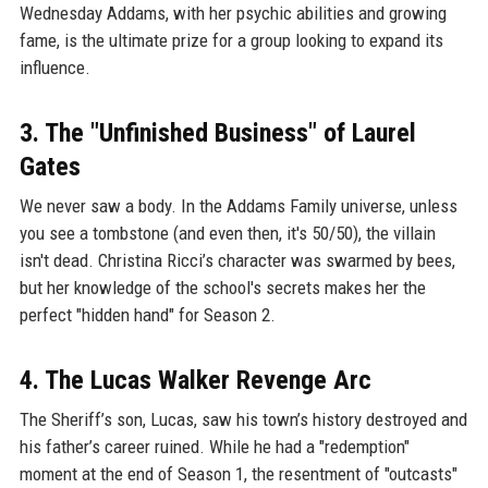
Wednesday Addams, with her psychic abilities and growing
fame, is the ultimate prize for a group looking to expand its
influence.
3. The "Unfinished Business" of Laurel
Gates
We never saw a body. In the Addams Family universe, unless
you see a tombstone (and even then, it's 50/50), the villain
isn't dead. Christina Ricci’s character was swarmed by bees,
but her knowledge of the school's secrets makes her the
perfect "hidden hand" for Season 2.
4. The Lucas Walker Revenge Arc
The Sheriff’s son, Lucas, saw his town’s history destroyed and
his father’s career ruined. While he had a "redemption"
moment at the end of Season 1, the resentment of "outcasts"