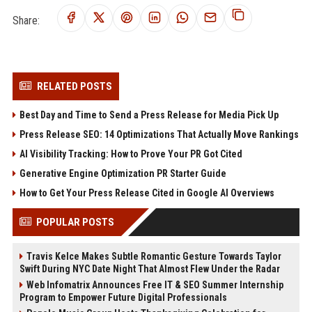
Share:
RELATED POSTS
Best Day and Time to Send a Press Release for Media Pick Up
Press Release SEO: 14 Optimizations That Actually Move Rankings
AI Visibility Tracking: How to Prove Your PR Got Cited
Generative Engine Optimization PR Starter Guide
How to Get Your Press Release Cited in Google AI Overviews
POPULAR POSTS
Travis Kelce Makes Subtle Romantic Gesture Towards Taylor
Swift During NYC Date Night That Almost Flew Under the Radar
Web Infomatrix Announces Free IT & SEO Summer Internship
Program to Empower Future Digital Professionals