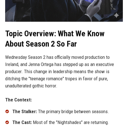
Topic Overview: What We Know
About Season 2 So Far
Wednesday Season 2 has officially moved production to
Ireland, and Jenna Ortega has stepped up as an executive
producer. This change in leadership means the show is
ditching the "teenage romance" tropes in favor of pure,
unadulterated gothic horror.
The Context:
The Stalker:
The primary bridge between seasons.
The Cast:
Most of the "Nightshades" are returning.