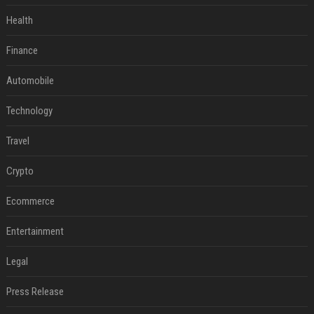
Health
Finance
Automobile
Technology
Travel
Crypto
Ecommerce
Entertainment
Legal
Press Release