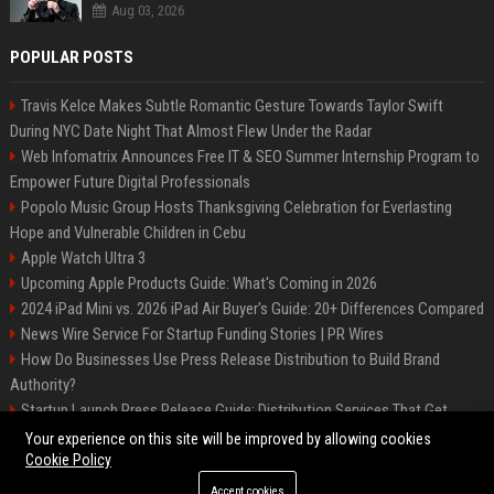
Aug 03, 2026
POPULAR POSTS
Travis Kelce Makes Subtle Romantic Gesture Towards Taylor Swift
During NYC Date Night That Almost Flew Under the Radar
Web Infomatrix Announces Free IT & SEO Summer Internship Program to
Empower Future Digital Professionals
Popolo Music Group Hosts Thanksgiving Celebration for Everlasting
Hope and Vulnerable Children in Cebu
Apple Watch Ultra 3
Upcoming Apple Products Guide: What's Coming in 2026
2024 iPad Mini vs. 2026 iPad Air Buyer's Guide: 20+ Differences Compared
News Wire Service For Startup Funding Stories | PR Wires
How Do Businesses Use Press Release Distribution to Build Brand
Authority?
Startup Launch Press Release Guide: Distribution Services That Get
Media Coverage
Your experience on this site will be improved by allowing cookies
Cookie Policy
Accept cookies