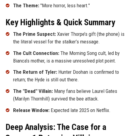
The Theme:
"More horror, less heart."
Key Highlights & Quick Summary
The Prime Suspect:
Xavier Thorpe’s gift (the phone) is
the literal vessel for the stalker’s message.
The Cult Connection:
The Morning Song cult, led by
Bianca’s mother, is a massive unresolved plot point.
The Return of Tyler:
Hunter Doohan is confirmed to
return; the Hyde is still out there.
The "Dead" Villain:
Many fans believe Laurel Gates
(Marilyn Thornhill) survived the bee attack.
Release Window:
Expected late 2025 on Netflix.
Deep Analysis: The Case for a