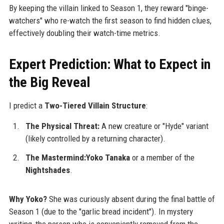
By keeping the villain linked to Season 1, they reward "binge-
watchers" who re-watch the first season to find hidden clues,
effectively doubling their watch-time metrics.
Expert Prediction: What to Expect in
the Big Reveal
I predict a
Two-Tiered Villain Structure
:
The Physical Threat:
A new creature or "Hyde" variant
(likely controlled by a returning character).
The Mastermind:Yoko Tanaka
or a member of the
Nightshades
.
Why Yoko?
She was curiously absent during the final battle of
Season 1 (due to the "garlic bread incident"). In mystery
writing, the person who is conveniently removed from the