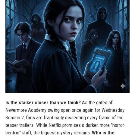
Is the stalker closer than we think?
As the gates of
Nevermore Academy swing open once again for Wednesday
Season 2, fans are frantically dissecting every frame of the
teaser trailers. While Netflix promises a darker, more "horror-
centric" shift, the biggest mystery remains:
Who is the