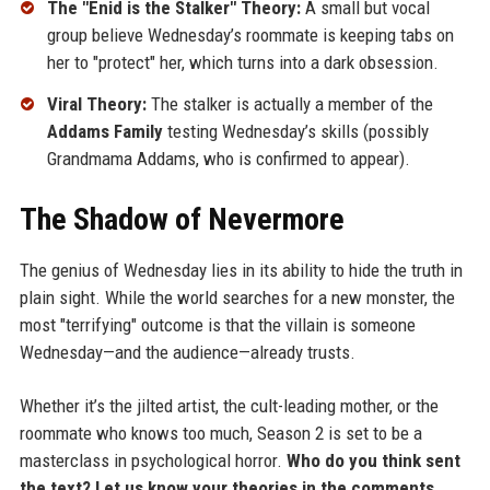
The "Enid is the Stalker" Theory:
A small but vocal
group believe Wednesday’s roommate is keeping tabs on
her to "protect" her, which turns into a dark obsession.
Viral Theory:
The stalker is actually a member of the
Addams Family
testing Wednesday’s skills (possibly
Grandmama Addams, who is confirmed to appear).
The Shadow of Nevermore
The genius of Wednesday lies in its ability to hide the truth in
plain sight. While the world searches for a new monster, the
most "terrifying" outcome is that the villain is someone
Wednesday—and the audience—already trusts.
Whether it’s the jilted artist, the cult-leading mother, or the
roommate who knows too much, Season 2 is set to be a
masterclass in psychological horror.
Who do you think sent
the text? Let us know your theories in the comments