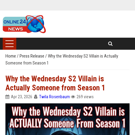
Home
/
Press Release
/
Why the Wednesday S2 Villain is Actually
Someone from Season 1
Why the Wednesday S2 Villain is
Actually Someone from Season 1
Apr 23, 2026
Twila Rosenbaum
269 views