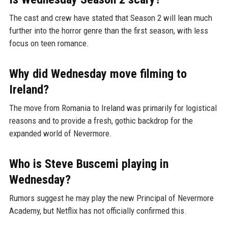
The cast and crew have stated that Season 2 will lean much
further into the horror genre than the first season, with less
focus on teen romance.
Why did Wednesday move filming to
Ireland?
The move from Romania to Ireland was primarily for logistical
reasons and to provide a fresh, gothic backdrop for the
expanded world of Nevermore.
Who is Steve Buscemi playing in
Wednesday?
Rumors suggest he may play the new Principal of Nevermore
Academy, but Netflix has not officially confirmed this.