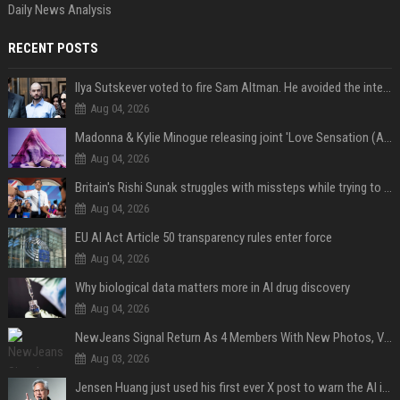
Daily News Analysis
RECENT POSTS
Ilya Sutskever voted to fire Sam Altman. He avoided the internet in the aftermath.
Aug 04, 2026
Madonna & Kylie Minogue releasing joint 'Love Sensation (Afterhours Mix)'
Aug 04, 2026
Britain's Rishi Sunak struggles with missteps while trying to lift Conservatives ahead of elections
Aug 04, 2026
EU AI Act Article 50 transparency rules enter force
Aug 04, 2026
Why biological data matters more in AI drug discovery
Aug 04, 2026
NewJeans Signal Return As 4 Members With New Photos, Videos
Aug 03, 2026
Jensen Huang just used his first ever X post to warn the AI industry not to make the mistake that software narrowly avoided in the 1980s