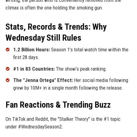
climax is often the one holding the smoking gun.
Stats, Records & Trends: Why
Wednesday Still Rules
1.2 Billion Hours:
Season 1's total watch time within the
first 28 days.
#1 in 83 Countries:
The show’s peak ranking.
The "Jenna Ortega" Effect:
Her social media following
grew by 10M+ in a single month following the release.
Fan Reactions & Trending Buzz
On TikTok and Reddit, the "Stalker Theory" is the #1 topic
under #WednesdaySeason2.