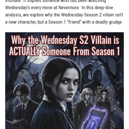
intimate. It implies someone who has been watching
Wednesday's every move at Nevermore. In this deep-dive
analysis, we explore why the Wednesday Season 2 villain isn't
a new character, but a Season 1 "friend" with a deadly grudge.