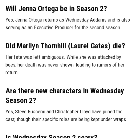
Will Jenna Ortega be in Season 2?
Yes, Jenna Ortega returns as Wednesday Addams and is also
serving as an Executive Producer for the second season.
Did Marilyn Thornhill (Laurel Gates) die?
Her fate was left ambiguous. While she was attacked by
bees, her death was never shown, leading to rumors of her
return.
Are there new characters in Wednesday
Season 2?
Yes, Steve Buscemi and Christopher Lloyd have joined the
cast, though their specific roles are being kept under wraps.
Is Wednesday Season 2 scary?