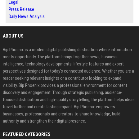
Legal
Press Release
Daily News Analysis
ABOUT US
Bip Phoenix is a modern digital publishing destination where information
meets opportunity. The platform brings together news, business
intelligence, technology developments, lifestyle features and expert
perspectives designed for today's connected audience. Whether you are a
reader seeking relevant insights or a contributor looking to expand
visibility, Bip Phoenix provides a professional environment for content
discovery and engagement. Through strategic publishing, audience-
focused distribution and high-quality storytelling, the platform helps ideas
travel further and create lasting impact. Bip Phoenix empowers
businesses, professionals and creators to share knowledge, build
authority and strengthen their digital presence.
FEATURED CATEGORIES