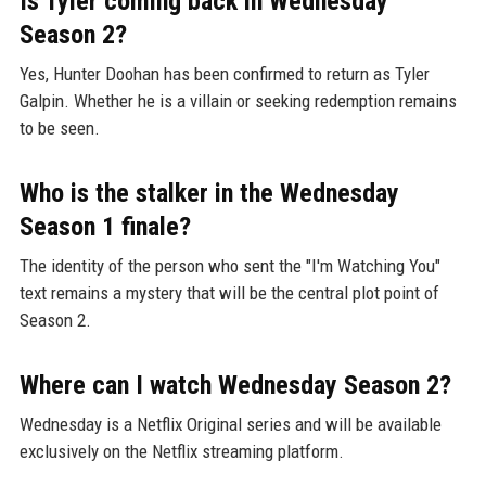
Is Tyler coming back in Wednesday
Season 2?
Yes, Hunter Doohan has been confirmed to return as Tyler
Galpin. Whether he is a villain or seeking redemption remains
to be seen.
Who is the stalker in the Wednesday
Season 1 finale?
The identity of the person who sent the "I'm Watching You"
text remains a mystery that will be the central plot point of
Season 2.
Where can I watch Wednesday Season 2?
Wednesday is a Netflix Original series and will be available
exclusively on the Netflix streaming platform.