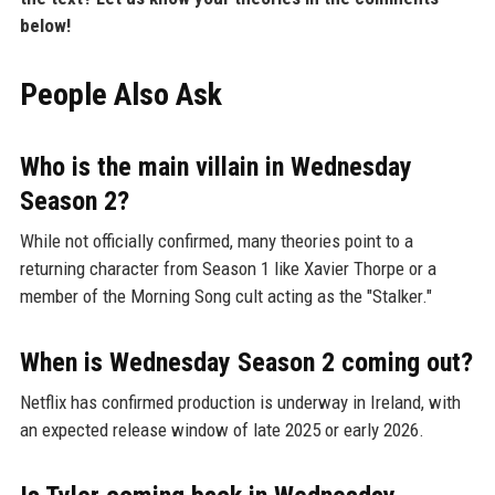
below!
People Also Ask
Who is the main villain in Wednesday
Season 2?
While not officially confirmed, many theories point to a
returning character from Season 1 like Xavier Thorpe or a
member of the Morning Song cult acting as the "Stalker."
When is Wednesday Season 2 coming out?
Netflix has confirmed production is underway in Ireland, with
an expected release window of late 2025 or early 2026.