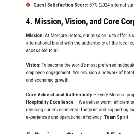
Guest Satisfaction Score:
87% (2024 internal sur
4. Mission, Vision, and Core Co
Mission:
At Mercure Hotels, our mission is to offer a u
international brand with the authenticity of the local c
accessible to all.
Vision:
To become the world's most preferred midscale h
employee engagement. We envision a network of hotels
and economic growth.
Core Values:
Local Authenticity
– Every Mercure prope
Hospitality Excellence
– We deliver warm, efficient s
reducing our environmental footprint and supporting lo
experiences and operational efficiency.
Team Spirit
– 