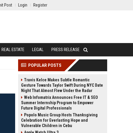
it Post
Login
Register
REAL ESTATE
LEGAL
PRESS RELEASE
POPULAR POSTS
Travis Kelce Makes Subtle Romantic
Gesture Towards Taylor Swift During NYC Date
Night That Almost Flew Under the Radar
Web Infomatrix Announces Free IT & SEO
Summer Internship Program to Empower
Future Digital Professionals
Popolo Music Group Hosts Thanksgiving
Celebration for Everlasting Hope and
Vulnerable Children in Cebu
Apple Watch Ultra 3