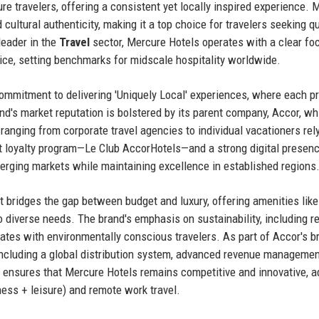
re travelers, offering a consistent yet locally inspired experience. 
d cultural authenticity, making it a top choice for travelers seeking qu
eader in the
Travel
sector, Mercure Hotels operates with a clear fo
rvice, setting benchmarks for midscale hospitality worldwide.
commitment to delivering 'Uniquely Local' experiences, where each p
and's market reputation is bolstered by its parent company, Accor, wh
 ranging from corporate travel agencies to individual vacationers rel
st loyalty program—Le Club AccorHotels—and a strong digital presenc
merging markets while maintaining excellence in established regions
 it bridges the gap between budget and luxury, offering amenities like
to diverse needs. The brand's emphasis on sustainability, including r
ates with environmentally conscious travelers. As part of Accor's b
 including a global distribution system, advanced revenue managemen
 ensures that Mercure Hotels remains competitive and innovative, a
iness + leisure) and remote work travel.