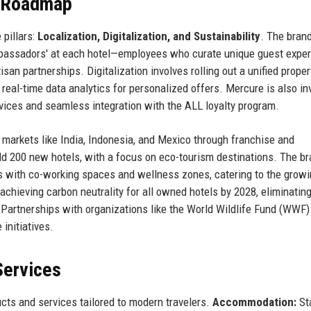
e Roadmap
 pillars:
Localization, Digitalization, and Sustainability
. The bran
 Ambassadors' at each hotel—employees who curate unique guest expe
san partnerships. Digitalization involves rolling out a unified proper
eal-time data analytics for personalized offers. Mercure is also in
vices and seamless integration with the ALL loyalty program.
markets like India, Indonesia, and Mexico through franchise and
200 new hotels, with a focus on eco-tourism destinations. The br
ms with co-working spaces and wellness zones, catering to the grow
achieving carbon neutrality for all owned hotels by 2028, eliminating
 Partnerships with organizations like the World Wildlife Fund (WWF)
initiatives.
Services
ts and services tailored to modern travelers.
Accommodation:
St