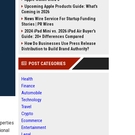
Upcoming Apple Products Guide: What's
Coming in 2026
News Wire Service For Startup Funding
Stories | PR Wires
2024 iPad Mini vs. 2026 iPad Air Buyer's
Guide: 20+ Differences Compared
How Do Businesses Use Press Release
Distribution to Build Brand Authority?
POST CATEGORIES
Health
Finance
Automobile
Technology
Travel
Crypto
Ecommerce
perties
Entertainment
ional
Legal