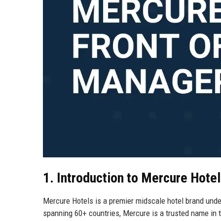
1. Introduction to Mercure Hote
Mercure Hotels is a premier midscale hotel brand under
spanning 60+ countries, Mercure is a trusted name in th