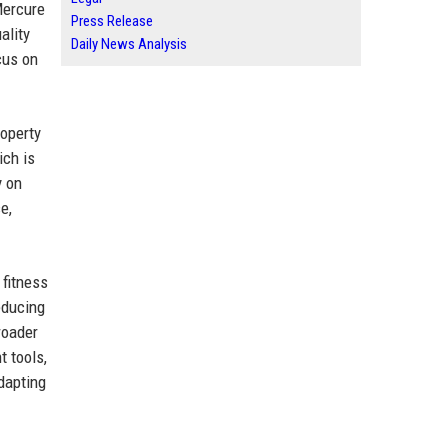
Mercure
Press Release
ality
Daily News Analysis
cus on
roperty
ich is
y on
e,
.
 fitness
educing
roader
t tools,
dapting