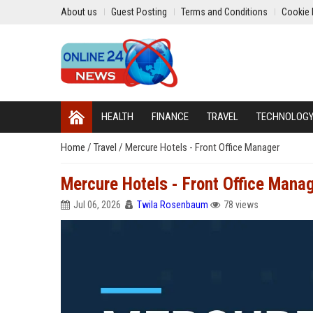
About us
Guest Posting
Terms and Conditions
Cookie 
HEALTH
FINANCE
TRAVEL
TECHNOLOG
Home
/
Travel
/
Mercure Hotels - Front Office Manager
Mercure Hotels - Front Office Mana
Jul 06, 2026
Twila Rosenbaum
78 views