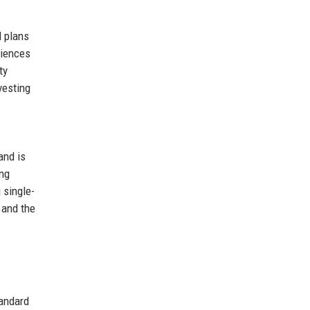
d plans
riences
ty
vesting
and is
ing
 single-
 and the
andard