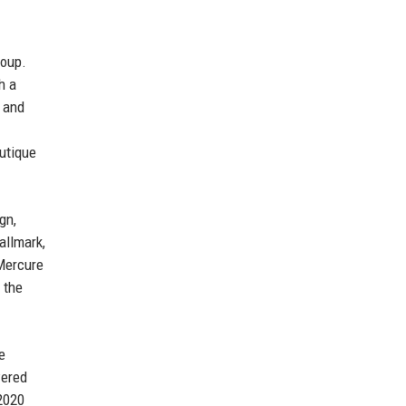
roup.
h a
y and
outique
gn,
allmark,
 Mercure
 the
e
wered
 2020