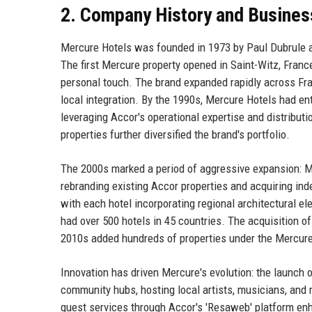
2. Company History and Busines
Mercure Hotels was founded in 1973 by Paul Dubrule a
The first Mercure property opened in Saint-Witz, Fran
personal touch. The brand expanded rapidly across Fra
local integration. By the 1990s, Mercure Hotels had ent
leveraging Accor's operational expertise and distribut
properties further diversified the brand's portfolio.
The 2000s marked a period of aggressive expansion: M
rebranding existing Accor properties and acquiring ind
with each hotel incorporating regional architectural 
had over 500 hotels in 45 countries. The acquisition of
2010s added hundreds of properties under the Mercure 
Innovation has driven Mercure's evolution: the launch
community hubs, hosting local artists, musicians, and 
guest services through Accor's 'Resaweb' platform enha