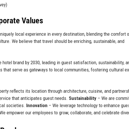
vey)
rporate Values
niquely local experience in every destination, blending the comfort 
ulture. We believe that travel should be enriching, sustainable, and
otel brand by 2030, leading in guest satisfaction, sustainability, a
 that serve as gateways to local communities, fostering cultural 
rty reflects its location through architecture, cuisine, and partners
ervice that anticipates guest needs.
Sustainability
– We are commit
cal societies.
Innovation
– We leverage technology to enhance gue
We empower our employees to grow, collaborate, and celebrate diver