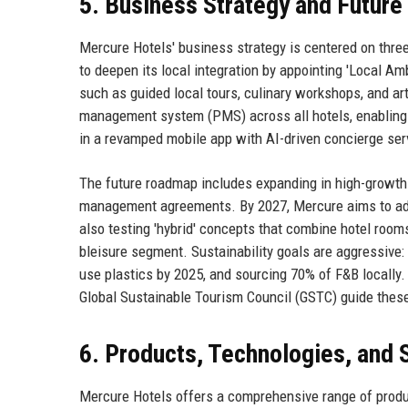
5. Business Strategy and Futur
Mercure Hotels' business strategy is centered on three
to deepen its local integration by appointing 'Local
such as guided local tours, culinary workshops, and arti
management system (PMS) across all hotels, enabling r
in a revamped mobile app with AI-driven concierge ser
The future roadmap includes expanding in high-growth 
management agreements. By 2027, Mercure aims to add 
also testing 'hybrid' concepts that combine hotel roo
bleisure segment. Sustainability goals are aggressive: 
use plastics by 2025, and sourcing 70% of F&B locally.
Global Sustainable Tourism Council (GSTC) guide these 
6. Products, Technologies, and 
Mercure Hotels offers a comprehensive range of produc