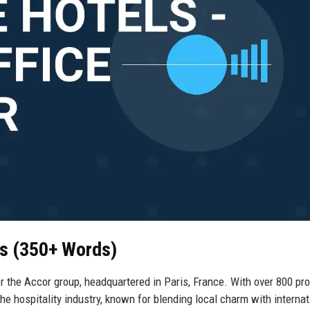
ls (350+ Words)
 the Accor group, headquartered in Paris, France. With over 800 pro
e hospitality industry, known for blending local charm with internat