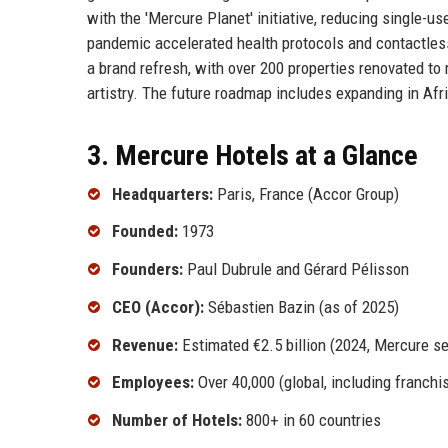
with the 'Mercure Planet' initiative, reducing single-
pandemic accelerated health protocols and contactless 
a brand refresh, with over 200 properties renovated t
artistry. The future roadmap includes expanding in Afr
3. Mercure Hotels at a Glance
Headquarters:
Paris, France (Accor Group)
Founded:
1973
Founders:
Paul Dubrule and Gérard Pélisson
CEO (Accor):
Sébastien Bazin (as of 2025)
Revenue:
Estimated €2.5 billion (2024, Mercure s
Employees:
Over 40,000 (global, including franchi
Number of Hotels:
800+ in 60 countries