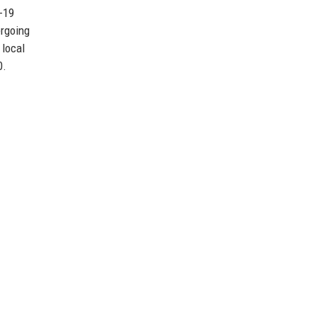
D-19
ergoing
 local
0.