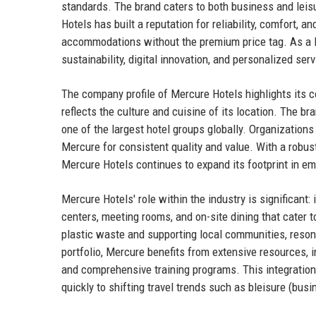
standards. The brand caters to both business and leisu
Hotels has built a reputation for reliability, comfort, an
accommodations without the premium price tag. As a l
sustainability, digital innovation, and personalized se
The company profile of Mercure Hotels highlights its 
reflects the culture and cuisine of its location. The br
one of the largest hotel groups globally. Organizations
Mercure for consistent quality and value. With a robu
Mercure Hotels continues to expand its footprint in e
Mercure Hotels' role within the industry is significant:
centers, meeting rooms, and on-site dining that cater 
plastic waste and supporting local communities, reson
portfolio, Mercure benefits from extensive resources,
and comprehensive training programs. This integration
quickly to shifting travel trends such as bleisure (bus