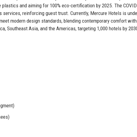
use plastics and aiming for 100% eco-certification by 2025. The COVI
services, reinforcing guest trust. Currently, Mercure Hotels is und
o meet modern design standards, blending contemporary comfort with
ica, Southeast Asia, and the Americas, targeting 1,000 hotels by 203
egment)
sees)