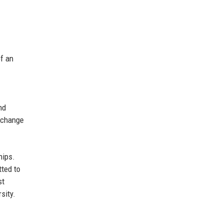
of an
nd
exchange
hips.
ted to
st
sity.