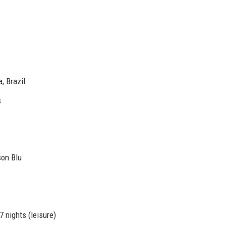
, Brazil
s
son Blu
7 nights (leisure)