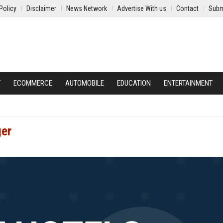
Policy
Disclaimer
News Network
Advertise With us
Contact
Subm
Y
ECOMMERCE
AUTOMOBILE
EDUCATION
ENTERTAINMENT
ger