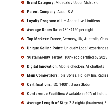
Brand Category:
Midscale / Upper Midscale
Parent Company:
Accor S.A.
Loyalty Program:
ALL – Accor Live Limitless
Average Room Rate:
€80–€150 per night
Top Markets:
France, Germany, UK, Australia, China
Unique Selling Point:
'Uniquely Local' experience
Sustainability Target:
100% eco-certified by 2025
Digital Innovation:
Mobile check-in, AI chatbots
Main Competitors:
Ibis Styles, Holiday Inn, Radis
Certifications:
ISO 14001, Green Globe
Conference Facilities:
Available in 60% of hotels
Average Length of Stay:
2.3 nights (business), 3.