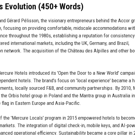
s Evolution (450+ Words)
nd Gérard Pélisson, the visionary entrepreneurs behind the Accor g
ce, focusing on providing comfortable, midscale accommodations wit
nce throughout the 1980s, establishing a reputation for consistenc
ered international markets, including the UK, Germany, and Brazil,
ion network. The acquisition of the Château des Alpilles and other b
ercure Hotels introduced its 'Open the Door to a New World' campai
ependent hotels. The brand's focus on 'local experience' became a h
elements, locally sourced F&B, and community partnerships. By 2010,
 the Orbis hotel group in Poland and the Mantra group in Australia in
flag in Eastern Europe and Asia-Pacific.
 of the 'Mercure Locals' program in 2015 empowered hotels to becom
markets. The integration of digital check-in, mobile keys, and AI-po
nced operational efficiency. Sustainability became a core pillar in