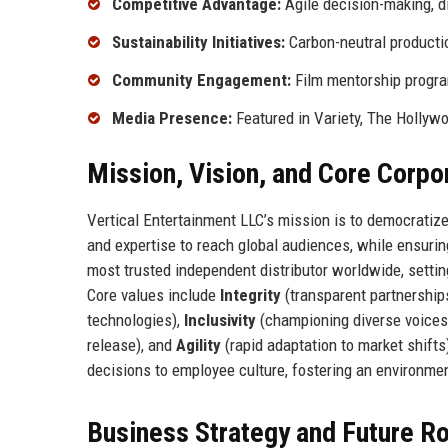
Competitive Advantage:
Agile decision-making, di
Sustainability Initiatives:
Carbon-neutral productio
Community Engagement:
Film mentorship program
Media Presence:
Featured in Variety, The Hollywo
Mission, Vision, and Core Corpo
Vertical Entertainment LLC’s mission is to democratiz
and expertise to reach global audiences, while ensuring
most trusted independent distributor worldwide, setti
Core values include
Integrity
(transparent partnership
technologies),
Inclusivity
(championing diverse voices
release), and
Agility
(rapid adaptation to market shift
decisions to employee culture, fostering an environme
Business Strategy and Future 