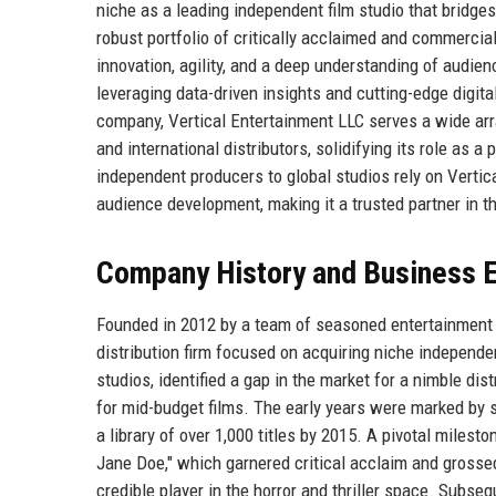
niche as a leading independent film studio that bridg
robust portfolio of critically acclaimed and commercial
innovation, agility, and a deep understanding of audie
leveraging data-driven insights and cutting-edge digi
company, Vertical Entertainment LLC serves a wide array
and international distributors, solidifying its role as 
independent producers to global studios rely on Vertica
audience development, making it a trusted partner in t
Company History and Business E
Founded in 2012 by a team of seasoned entertainment 
distribution firm focused on acquiring niche independ
studios, identified a gap in the market for a nimble di
for mid-budget films. The early years were marked by s
a library of over 1,000 titles by 2015. A pivotal milest
Jane Doe," which garnered critical acclaim and grossed
credible player in the horror and thriller space. Subs