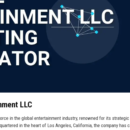
inment LLC
rce in the global entertainment industry, renowned for its strategic 
dquartered in the heart of Los Angeles, California, the company has 