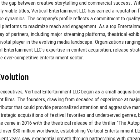
es the gap between creative storytelling and commercial success. Wi
ly viable titles, Vertical Entertainment LLC has earned a reputation f
nce dynamics. The company’s profile reflects a commitment to quality
tal platforms to maximize reach and engagement. As a top Entertain
 of partners, including major streaming platforms, theatrical exhibi
a pivotal player in the evolving media landscape. Organizations rangin
l Entertainment LLC’s expertise in content acquisition, release strat
he ever-competitive entertainment sector.
volution
executives, Vertical Entertainment LLC began as a small acquisitio
ent films. The founders, drawing from decades of experience at majo
stributor that could provide personalized attention and aggressive ma
trategic acquisitions of festival favorites and underserved genres, b
one came in 2016 with the theatrical release of the thriller "The Auto
 over $30 million worldwide, establishing Vertical Entertainment LL
equent years saw exponential growth through partnerships with strea