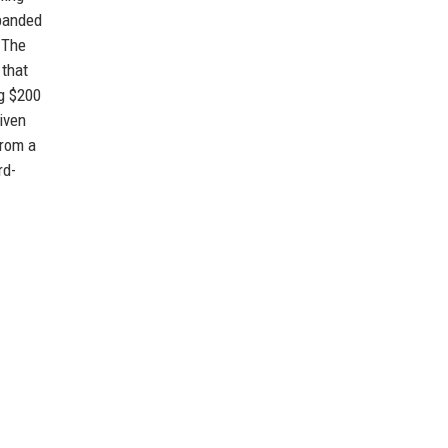
xpanded
. The
 that
g $200
iven
from a
rd-