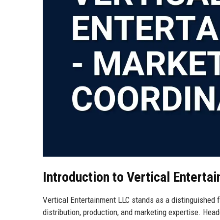
Introduction to Vertical Enterta
Vertical Entertainment LLC stands as a distinguished fo
distribution, production, and marketing expertise. Hea