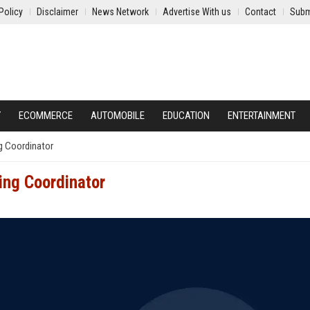
Policy
Disclaimer
News Network
Advertise With us
Contact
Subm
Y
ECOMMERCE
AUTOMOBILE
EDUCATION
ENTERTAINMENT
g Coordinator
ing Coordinator