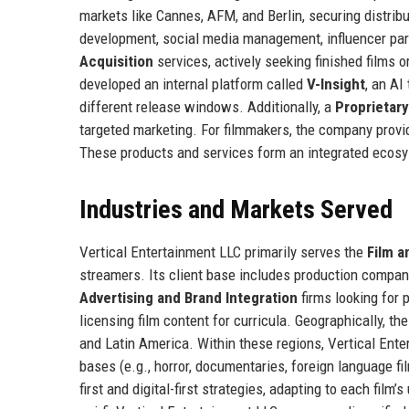
markets like Cannes, AFM, and Berlin, securing distrib
development, social media management, influencer part
Acquisition
services, actively seeking finished films 
developed an internal platform called
V-Insight
, an AI
different release windows. Additionally, a
Proprietar
targeted marketing. For filmmakers, the company prov
These products and services form an integrated ecosy
Industries and Markets Served
Vertical Entertainment LLC primarily serves the
Film a
streamers. Its client base includes production compan
Advertising and Brand Integration
firms looking for 
licensing film content for curricula. Geographically, t
and Latin America. Within these regions, Vertical Ent
bases (e.g., horror, documentaries, foreign language fi
first and digital-first strategies, adapting to each fi