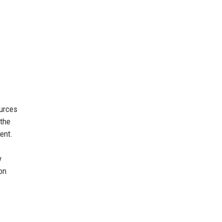
ources
 the
ent.
y
on