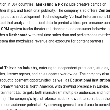
ution in 50+ countries.
Marketing & PR
include creative campaign
nerships, and traditional publicity. The company also offers
Conte
or projects in development. Technologically, Vertical Entertainment L
 tool that analyzes historical data to predict a film’s performance ac
y CRM
system tracks theater relationships and consumer behavior, e
ides a
Dashboard
with real-time sales data and performance metric
stem that maximizes revenue and exposure for content partners.
nd Television Industry
, catering to independent producers, studios,
ies, literary agents, and sales agents worldwide. The company also
product placement opportunities, as well as
Educational Institutio
he primary market is North America, with growing presence in Europe, 
ertainment LLC targets both mainstream multiplex audiences and nic
lms). The company’s hybrid release model allows it to serve both the
lm’s unique audience potential. By covering genres from drama to comed