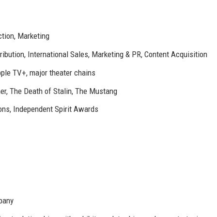
ction, Marketing
tribution, International Sales, Marketing & PR, Content Acquisition
pple TV+, major theater chains
r, The Death of Stalin, The Mustang
ons, Independent Spirit Awards
mpany