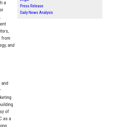
th a
Press Release
or
Daily News Analysis
,
ment
tors,
g from
egy, and
n and
r
rketing
uilding
psy of
C as a
ming