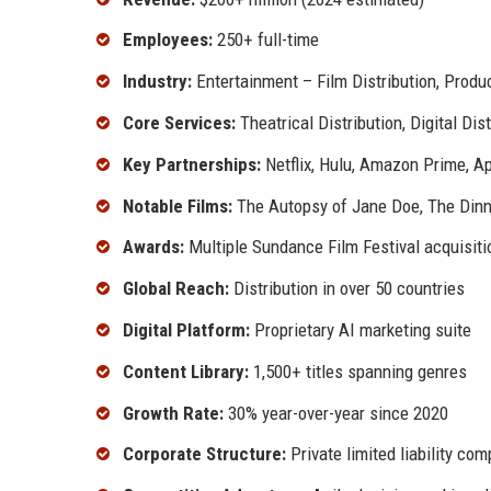
Employees:
250+ full-time
Industry:
Entertainment – Film Distribution, Produ
Core Services:
Theatrical Distribution, Digital Dis
Key Partnerships:
Netflix, Hulu, Amazon Prime, A
Notable Films:
The Autopsy of Jane Doe, The Dinne
Awards:
Multiple Sundance Film Festival acquisiti
Global Reach:
Distribution in over 50 countries
Digital Platform:
Proprietary AI marketing suite
Content Library:
1,500+ titles spanning genres
Growth Rate:
30% year-over-year since 2020
Corporate Structure:
Private limited liability co