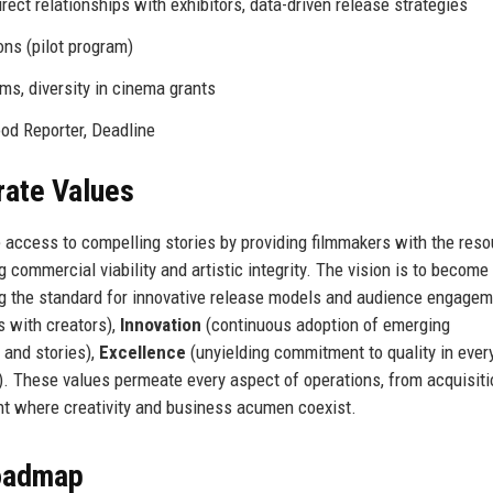
rect relationships with exhibitors, data-driven release strategies
ns (pilot program)
s, diversity in cinema grants
od Reporter, Deadline
rate Values
e access to compelling stories by providing filmmakers with the res
 commercial viability and artistic integrity. The vision is to become
ng the standard for innovative release models and audience engagem
s with creators),
Innovation
(continuous adoption of emerging
 and stories),
Excellence
(unyielding commitment to quality in ever
s). These values permeate every aspect of operations, from acquisiti
nt where creativity and business acumen coexist.
Roadmap