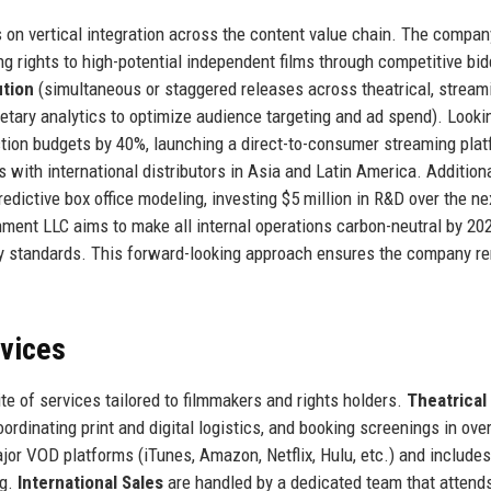
 on vertical integration across the content value chain. The compan
g rights to high-potential independent films through competitive bid
ution
(simultaneous or staggered releases across theatrical, stream
etary analytics to optimize audience targeting and ad spend). Looki
tion budgets by 40%, launching a direct-to-consumer streaming plat
 with international distributors in Asia and Latin America. Additiona
edictive box office modeling, investing $5 million in R&D over the ne
tainment LLC aims to make all internal operations carbon-neutral by 20
ndly standards. This forward-looking approach ensures the company r
rvices
e of services tailored to filmmakers and rights holders.
Theatrical
ordinating print and digital logistics, and booking screenings in ove
jor VOD platforms (iTunes, Amazon, Netflix, Hulu, etc.) and includes
ng.
International Sales
are handled by a dedicated team that attend