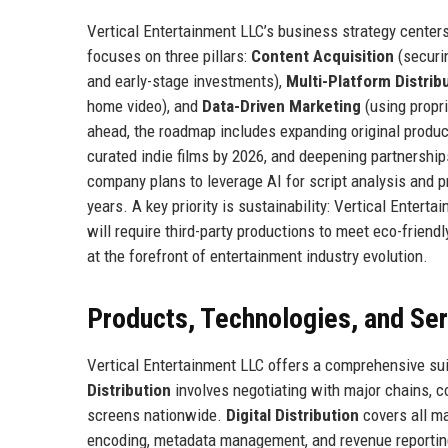
Vertical Entertainment LLC’s business strategy centers
focuses on three pillars:
Content Acquisition
(securin
and early-stage investments),
Multi-Platform Distrib
home video), and
Data-Driven Marketing
(using propri
ahead, the roadmap includes expanding original produc
curated indie films by 2026, and deepening partnerships
company plans to leverage AI for script analysis and pr
years. A key priority is sustainability: Vertical Enter
will require third-party productions to meet eco-frie
at the forefront of entertainment industry evolution.
Products, Technologies, and Se
Vertical Entertainment LLC offers a comprehensive suit
Distribution
involves negotiating with major chains, co
screens nationwide.
Digital Distribution
covers all ma
encoding, metadata management, and revenue reporti