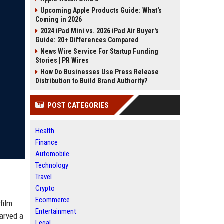
Upcoming Apple Products Guide: What's
Coming in 2026
2024 iPad Mini vs. 2026 iPad Air Buyer's
Guide: 20+ Differences Compared
News Wire Service For Startup Funding
Stories | PR Wires
How Do Businesses Use Press Release
Distribution to Build Brand Authority?
POST CATEGORIES
Health
Finance
Automobile
Technology
Travel
Crypto
Ecommerce
film
Entertainment
carved a
Legal