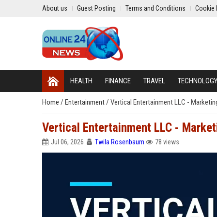
About us
Guest Posting
Terms and Conditions
Cookie 
HEALTH
FINANCE
TRAVEL
TECHNOLOG
Home
/
Entertainment
/
Vertical Entertainment LLC - Marketin
Vertical Entertainment LLC - Market
Jul 06, 2026
Twila Rosenbaum
78 views