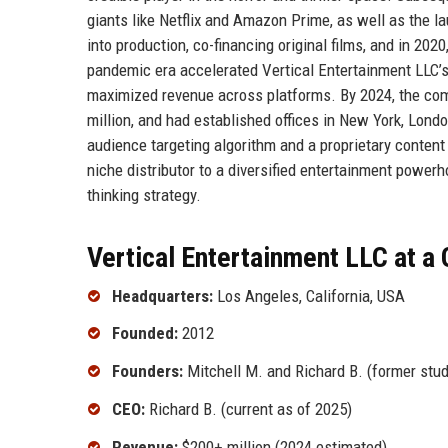
giants like Netflix and Amazon Prime, as well as the l
into production, co-financing original films, and in 2020
pandemic era accelerated Vertical Entertainment LLC’s p
maximized revenue across platforms. By 2024, the com
million, and had established offices in New York, Lond
audience targeting algorithm and a proprietary conten
niche distributor to a diversified entertainment power
thinking strategy.
Vertical Entertainment LLC at a
Headquarters:
Los Angeles, California, USA
Founded:
2012
Founders:
Mitchell M. and Richard B. (former stud
CEO:
Richard B. (current as of 2025)
Revenue:
$200+ million (2024 estimated)