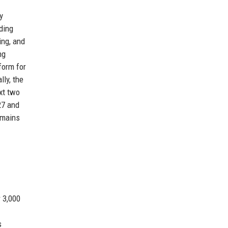
y
ding
ing, and
ng
form for
lly, the
xt two
27 and
emains
r 3,000
s