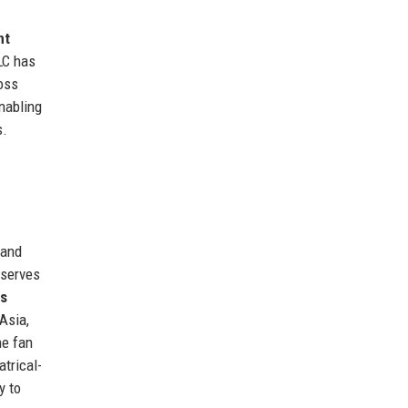
nt
LC has
ross
nabling
s.
 and
 serves
ns
Asia,
he fan
atrical-
y to