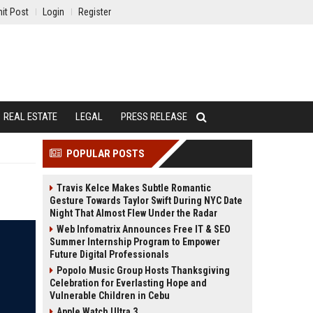
it Post
Login
Register
REAL ESTATE
LEGAL
PRESS RELEASE
POPULAR POSTS
Travis Kelce Makes Subtle Romantic
Gesture Towards Taylor Swift During NYC Date
Night That Almost Flew Under the Radar
Web Infomatrix Announces Free IT & SEO
Summer Internship Program to Empower
Future Digital Professionals
Popolo Music Group Hosts Thanksgiving
Celebration for Everlasting Hope and
Vulnerable Children in Cebu
Apple Watch Ultra 3