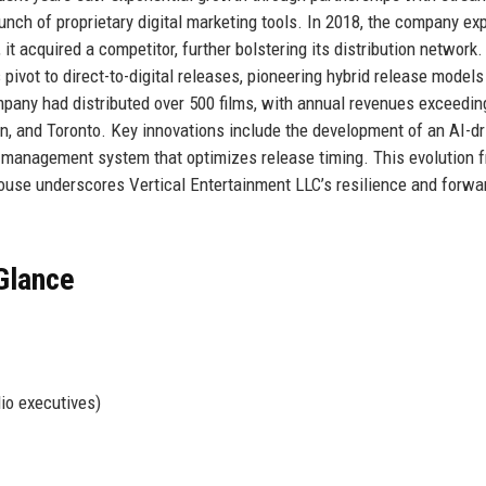
aunch of proprietary digital marketing tools. In 2018, the company e
, it acquired a competitor, further bolstering its distribution network
ivot to direct-to-digital releases, pioneering hybrid release models
pany had distributed over 500 films, with annual revenues exceedin
on, and Toronto. Key innovations include the development of an AI-dr
t management system that optimizes release timing. This evolution 
house underscores Vertical Entertainment LLC’s resilience and forwa
 Glance
io executives)