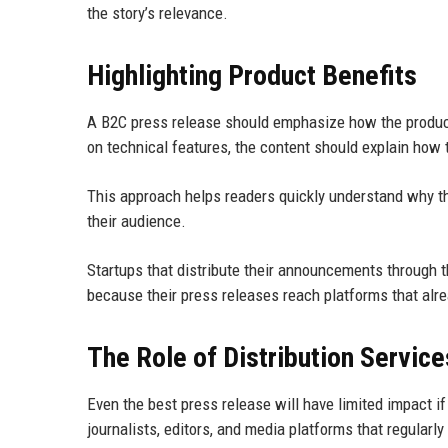
the story’s relevance.
Highlighting Product Benefits
A B2C press release should emphasize how the product
on technical features, the content should explain how 
This approach helps readers quickly understand why th
their audience.
Startups that distribute their announcements through 
because their press releases reach platforms that alr
The Role of Distribution Service
Even the best press release will have limited impact if 
journalists, editors, and media platforms that regularl