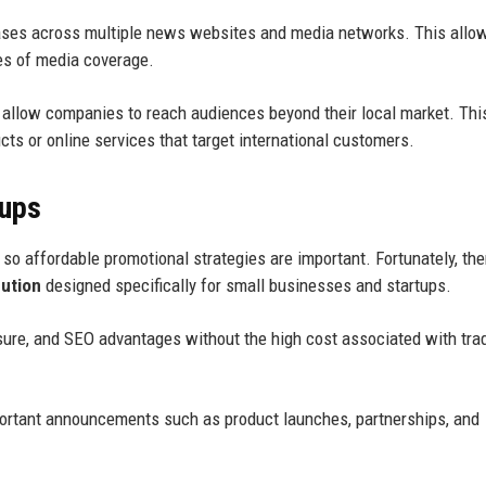
leases across multiple news websites and media networks. This allo
es of media coverage.
allow companies to reach audiences beyond their local market. This
ucts or online services that target international customers.
tups
so affordable promotional strategies are important. Fortunately, the
bution
designed specifically for small businesses and startups.
sure, and SEO advantages without the high cost associated with trad
portant announcements such as product launches, partnerships, and