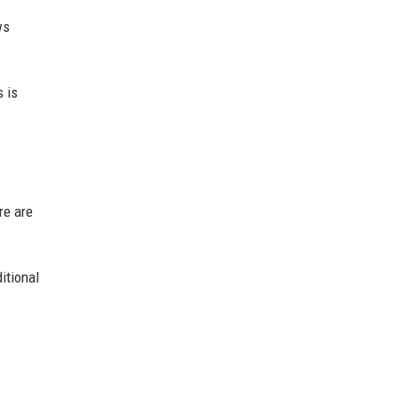
ws
 is
re are
itional