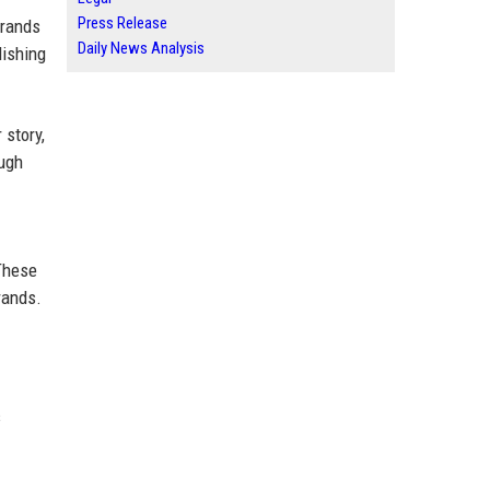
Press Release
brands
Daily News Analysis
lishing
 story,
ough
These
rands.
s