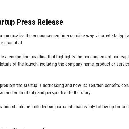
artup Press Release
communicates the announcement in a concise way. Journalists typica
re essential.
ude a compelling headline that highlights the announcement and cap
etails of the launch, including the company name, product or servic
 problem the startup is addressing and how its solution benefits co
n add authenticity and perspective to the story.
ation should be included so journalists can easily follow up for add