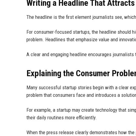
Writing a Headline That Attract
The headline is the first element journalists see, whic
For consumer-focused startups, the headline should hi
problem. Headlines that emphasize value and innovation
A clear and engaging headline encourages journalists 
Explaining the Consumer Probl
Many successful startup stories begin with a clear exp
problem that consumers face and introduces a solutio
For example, a startup may create technology that simp
their daily routines more efficiently.
When the press release clearly demonstrates how the p