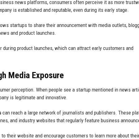
usiness news platforms, consumers often perceive it as more trustw
pany is established and reputable, even during its early stage.
lows startups to share their announcement with media outlets, blogg
 news and product launches.
r during product launches, which can attract early customers and
ugh Media Exposure
onsumer perception. When people see a startup mentioned in news arti
mpany is legitimate and innovative.
s
can reach a large network of journalists and publishers. These pl
zines, and industry websites that regularly feature business announ
ic to their website and encourage customers to learn more about thei