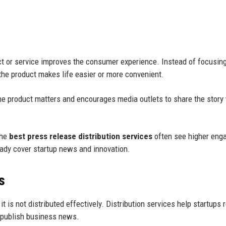
 or service improves the consumer experience. Instead of focusing
the product makes life easier or more convenient.
e product matters and encourages media outlets to share the story
the
best press release distribution services
often see higher eng
eady cover startup news and innovation.
s
it is not distributed effectively. Distribution services help startups 
y publish business news.