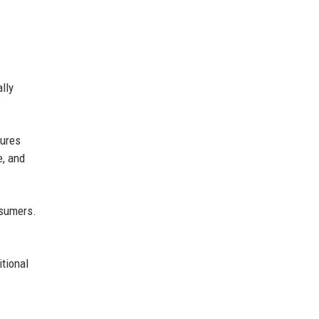
lly
tures
e, and
nsumers.
itional