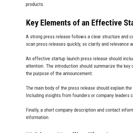
products.
Key Elements of an Effective St
A strong press release follows a clear structure and 
scan press releases quickly, so clarity and relevance a
An effective startup launch press release should incl
attention. The introduction should summarize the key d
the purpose of the announcement.
The main body of the press release should explain the
Including insights from founders or company leaders ca
Finally, a short company description and contact inform
information.