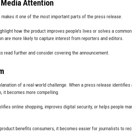
s Media Attention
h makes it one of the most important parts of the press release.
ghlight how the product improves people’s lives or solves a common
 are more likely to capture interest from reporters and editors.
to read further and consider covering the announcement.
em
lanation of a real-world challenge. When a press release identifies 
n, it becomes more compelling.
lifies online shopping, improves digital security, or helps people m
roduct benefits consumers, it becomes easier for journalists to re