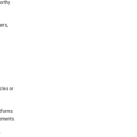
orthy.
ers,
cles or
atforms
cements.
r