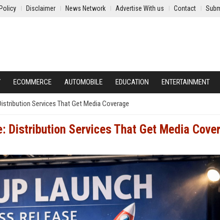
Policy
Disclaimer
News Network
Advertise With us
Contact
Subm
Y
ECOMMERCE
AUTOMOBILE
EDUCATION
ENTERTAINMENT
Distribution Services That Get Media Coverage
: Distribution Services That Get Media Cove