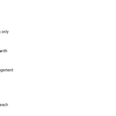
 only
 with
agement
reach