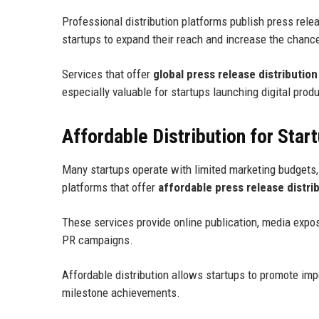
Professional distribution platforms publish press re
startups to expand their reach and increase the chanc
Services that offer
global press release distribution
especially valuable for startups launching digital prod
Affordable Distribution for Star
Many startups operate with limited marketing budgets, 
platforms that offer
affordable press release distri
These services provide online publication, media expo
PR campaigns.
Affordable distribution allows startups to promote im
milestone achievements.