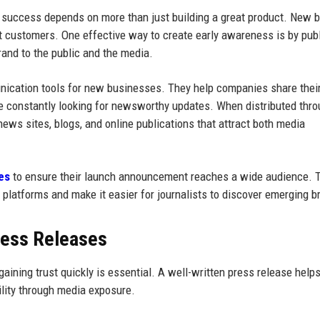
t success depends on more than just building a great product. New 
tract customers. One effective way to create early awareness is by pub
rand to the public and the media.
ication tools for new businesses. They help companies share their
are constantly looking for newsworthy updates. When distributed thr
ews sites, blogs, and online publications that attract both media
es
to ensure their launch announcement reaches a wide audience. 
l platforms and make it easier for journalists to discover emerging b
ress Releases
ing trust quickly is essential. A well-written press release help
ility through media exposure.