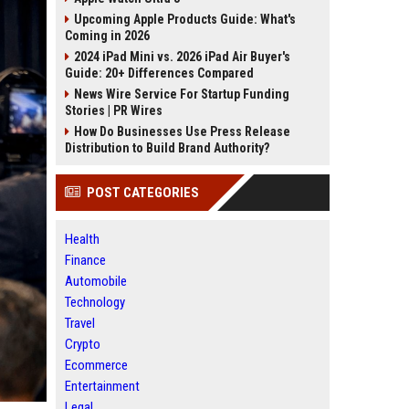
Upcoming Apple Products Guide: What's
Coming in 2026
2024 iPad Mini vs. 2026 iPad Air Buyer's
Guide: 20+ Differences Compared
News Wire Service For Startup Funding
Stories | PR Wires
How Do Businesses Use Press Release
Distribution to Build Brand Authority?
POST CATEGORIES
Health
Finance
Automobile
Technology
Travel
Crypto
Ecommerce
Entertainment
Legal