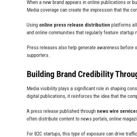
When a new brand appears in online publications or b
Media coverage can create the impression that the com
Using
online press release distribution
platforms al
and online communities that regularly feature startup
Press releases also help generate awareness before o
supporters.
Building Brand Credibility Thro
Media visibility plays a significant role in shaping c
digital publications, it reinforces the idea that the co
A press release published through
news wire service
often distribute content to news portals, online maga
For B2C startups, this type of exposure can drive traff