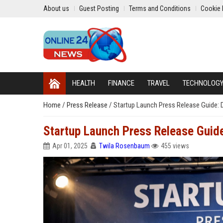
About us
Guest Posting
Terms and Conditions
Cookie 
HEALTH
FINANCE
TRAVEL
TECHNOLOG
Home
/
Press Release
/
Startup Launch Press Release Guide: 
Startup Launch Press Release Guide
Apr 01, 2025
Twila Rosenbaum
455 views