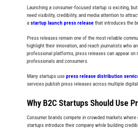
Launching a consumer-focused startup is exciting, bu
need visibility, credibility, and media attention to at
a
startup launch press release
that introduces the b
Press releases remain one of the most reliable commun
highlight their innovation, and reach journalists who 
professional platforms, press releases can appear on n
professionals and consumers.
Many startups use
press release distribution servic
services publish press releases across multiple digita
Why B2C Startups Should Use P
Consumer brands compete in crowded markets where gain
startups introduce their company while building credib