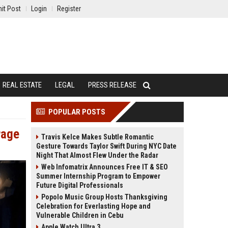
it Post
Login
Register
REAL ESTATE
LEGAL
PRESS RELEASE
POPULAR POSTS
rage
Travis Kelce Makes Subtle Romantic
Gesture Towards Taylor Swift During NYC Date
Night That Almost Flew Under the Radar
Web Infomatrix Announces Free IT & SEO
Summer Internship Program to Empower
Future Digital Professionals
Popolo Music Group Hosts Thanksgiving
Celebration for Everlasting Hope and
Vulnerable Children in Cebu
Apple Watch Ultra 3