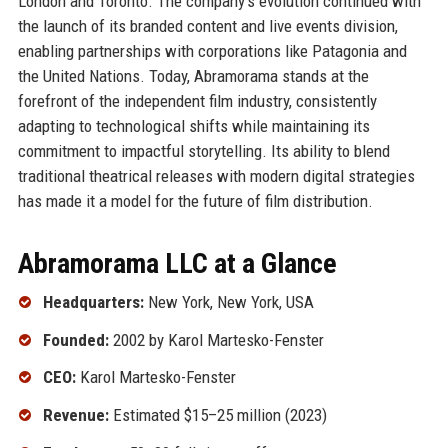
London and Toronto. The company’s evolution continued with
the launch of its branded content and live events division,
enabling partnerships with corporations like Patagonia and
the United Nations. Today, Abramorama stands at the
forefront of the independent film industry, consistently
adapting to technological shifts while maintaining its
commitment to impactful storytelling. Its ability to blend
traditional theatrical releases with modern digital strategies
has made it a model for the future of film distribution.
Abramorama LLC at a Glance
Headquarters:
New York, New York, USA
Founded:
2002 by Karol Martesko-Fenster
CEO:
Karol Martesko-Fenster
Revenue:
Estimated $15–25 million (2023)