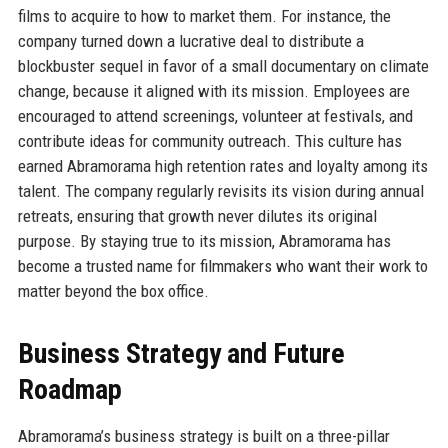
films to acquire to how to market them. For instance, the
company turned down a lucrative deal to distribute a
blockbuster sequel in favor of a small documentary on climate
change, because it aligned with its mission. Employees are
encouraged to attend screenings, volunteer at festivals, and
contribute ideas for community outreach. This culture has
earned Abramorama high retention rates and loyalty among its
talent. The company regularly revisits its vision during annual
retreats, ensuring that growth never dilutes its original
purpose. By staying true to its mission, Abramorama has
become a trusted name for filmmakers who want their work to
matter beyond the box office.
Business Strategy and Future
Roadmap
Abramorama’s business strategy is built on a three-pillar