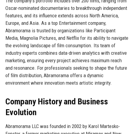
The company’s portfolio includes over 200 films, ranging from
Oscar-nominated documentaries to breakthrough independent
features, and its influence extends across North America,
Europe, and Asia. As a top Entertainment company,
Abramorama is trusted by organizations like Participant
Media, Magnolia Pictures, and Netflix for its ability to navigate
the evolving landscape of film consumption. Its team of
industry experts combines data-driven analytics with creative
marketing, ensuring every project achieves maximum reach
and resonance. For professionals seeking to shape the future
of film distribution, Abramorama offers a dynamic
environment where innovation meets artistic integrity.
Company History and Business
Evolution
Abramorama LLC was founded in 2002 by Karol Martesko-
Fenster, a former marketing executive at Miramax and New