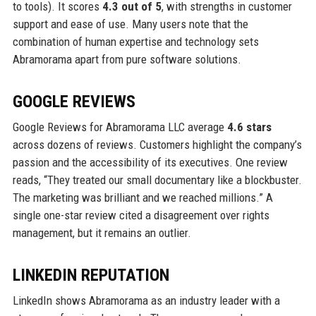
to tools). It scores
4.3 out of 5
, with strengths in customer
support and ease of use. Many users note that the
combination of human expertise and technology sets
Abramorama apart from pure software solutions.
GOOGLE REVIEWS
Google Reviews for Abramorama LLC average
4.6 stars
across dozens of reviews. Customers highlight the company’s
passion and the accessibility of its executives. One review
reads, “They treated our small documentary like a blockbuster.
The marketing was brilliant and we reached millions.” A
single one-star review cited a disagreement over rights
management, but it remains an outlier.
LINKEDIN REPUTATION
LinkedIn shows Abramorama as an industry leader with a