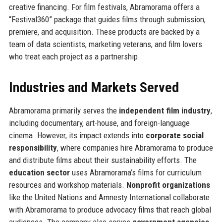
creative financing. For film festivals, Abramorama offers a
“Festival360” package that guides films through submission,
premiere, and acquisition. These products are backed by a
team of data scientists, marketing veterans, and film lovers
who treat each project as a partnership.
Industries and Markets Served
Abramorama primarily serves the
independent film industry
,
including documentary, art-house, and foreign-language
cinema. However, its impact extends into
corporate social
responsibility
, where companies hire Abramorama to produce
and distribute films about their sustainability efforts. The
education sector
uses Abramorama’s films for curriculum
resources and workshop materials.
Nonprofit organizations
like the United Nations and Amnesty International collaborate
with Abramorama to produce advocacy films that reach global
audiences. The company also serves
government agencies