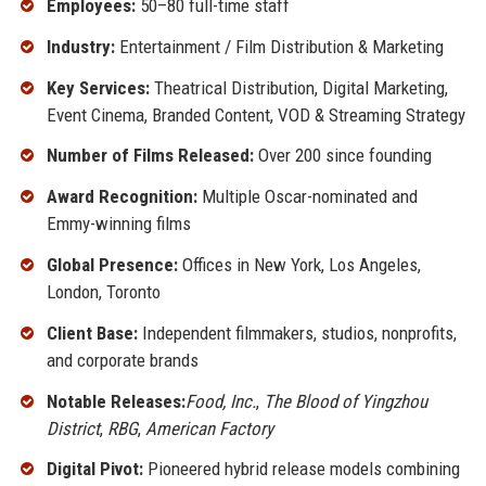
Employees:
50–80 full-time staff
Industry:
Entertainment / Film Distribution & Marketing
Key Services:
Theatrical Distribution, Digital Marketing,
Event Cinema, Branded Content, VOD & Streaming Strategy
Number of Films Released:
Over 200 since founding
Award Recognition:
Multiple Oscar-nominated and
Emmy-winning films
Global Presence:
Offices in New York, Los Angeles,
London, Toronto
Client Base:
Independent filmmakers, studios, nonprofits,
and corporate brands
Notable Releases:
Food, Inc.
,
The Blood of Yingzhou
District
,
RBG
,
American Factory
Digital Pivot:
Pioneered hybrid release models combining