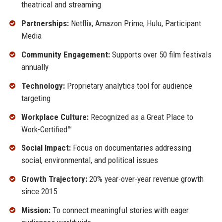
theatrical and streaming
Partnerships:
Netflix, Amazon Prime, Hulu, Participant
Media
Community Engagement:
Supports over 50 film festivals
annually
Technology:
Proprietary analytics tool for audience
targeting
Workplace Culture:
Recognized as a Great Place to
Work-Certified™
Social Impact:
Focus on documentaries addressing
social, environmental, and political issues
Growth Trajectory:
20% year-over-year revenue growth
since 2015
Mission:
To connect meaningful stories with eager