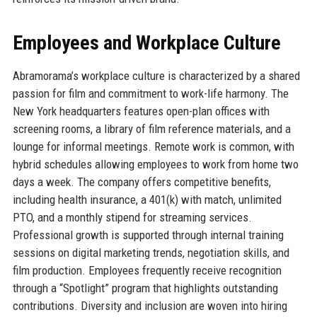
Employees and Workplace Culture
Abramorama’s workplace culture is characterized by a shared
passion for film and commitment to work-life harmony. The
New York headquarters features open-plan offices with
screening rooms, a library of film reference materials, and a
lounge for informal meetings. Remote work is common, with
hybrid schedules allowing employees to work from home two
days a week. The company offers competitive benefits,
including health insurance, a 401(k) with match, unlimited
PTO, and a monthly stipend for streaming services.
Professional growth is supported through internal training
sessions on digital marketing trends, negotiation skills, and
film production. Employees frequently receive recognition
through a “Spotlight” program that highlights outstanding
contributions. Diversity and inclusion are woven into hiring