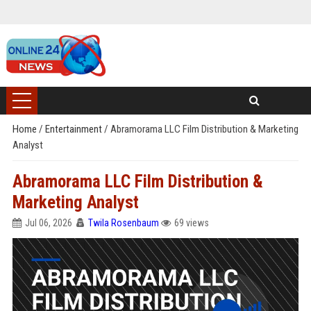
Home
/
Entertainment
/
Abramorama LLC Film Distribution & Marketing
Analyst
Abramorama LLC Film Distribution &
Marketing Analyst
Jul 06, 2026
Twila Rosenbaum
69 views