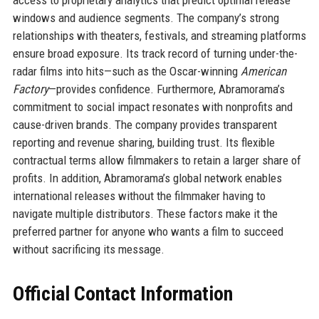
access to proprietary analytics that predict optimal release
windows and audience segments. The company’s strong
relationships with theaters, festivals, and streaming platforms
ensure broad exposure. Its track record of turning under-the-
radar films into hits—such as the Oscar-winning
American
Factory
—provides confidence. Furthermore, Abramorama’s
commitment to social impact resonates with nonprofits and
cause-driven brands. The company provides transparent
reporting and revenue sharing, building trust. Its flexible
contractual terms allow filmmakers to retain a larger share of
profits. In addition, Abramorama’s global network enables
international releases without the filmmaker having to
navigate multiple distributors. These factors make it the
preferred partner for anyone who wants a film to succeed
without sacrificing its message.
Official Contact Information