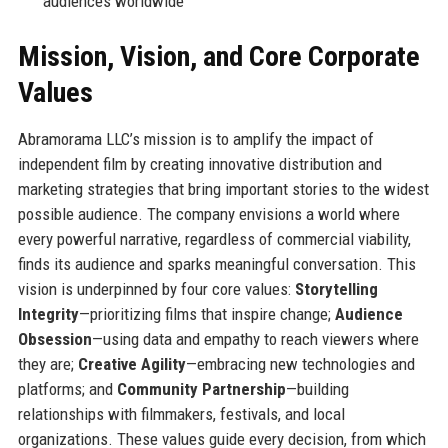
audiences worldwide
Mission, Vision, and Core Corporate
Values
Abramorama LLC’s mission is to amplify the impact of
independent film by creating innovative distribution and
marketing strategies that bring important stories to the widest
possible audience. The company envisions a world where
every powerful narrative, regardless of commercial viability,
finds its audience and sparks meaningful conversation. This
vision is underpinned by four core values:
Storytelling
Integrity
—prioritizing films that inspire change;
Audience
Obsession
—using data and empathy to reach viewers where
they are;
Creative Agility
—embracing new technologies and
platforms; and
Community Partnership
—building
relationships with filmmakers, festivals, and local
organizations. These values guide every decision, from which