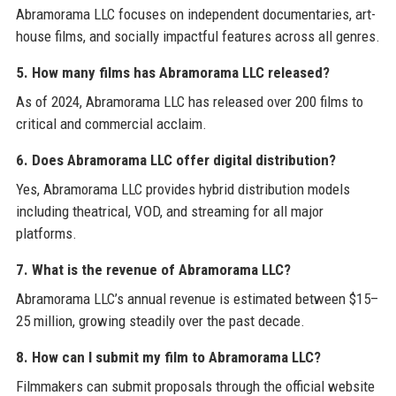
Abramorama LLC focuses on independent documentaries, art-
house films, and socially impactful features across all genres.
5. How many films has Abramorama LLC released?
As of 2024, Abramorama LLC has released over 200 films to
critical and commercial acclaim.
6. Does Abramorama LLC offer digital distribution?
Yes, Abramorama LLC provides hybrid distribution models
including theatrical, VOD, and streaming for all major
platforms.
7. What is the revenue of Abramorama LLC?
Abramorama LLC’s annual revenue is estimated between $15–
25 million, growing steadily over the past decade.
8. How can I submit my film to Abramorama LLC?
Filmmakers can submit proposals through the official website