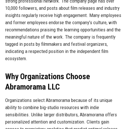
strong professional network. The company page has over
10,000 followers, and posts about film releases and industry
insights regularly receive high engagement. Many employees
and former employees endorse the company’s culture, with
recommendations praising the learning opportunities and the
meaningful nature of the work. The company is frequently
tagged in posts by filmmakers and festival organizers,
indicating a respected position in the independent film
ecosystem.
Why Organizations Choose
Abramorama LLC
Organizations select Abramorama because of its unique
ability to combine big-studio resources with indie
sensibilities. Unlike larger distributors, Abramorama offers
personalized attention and customization. Clients gain