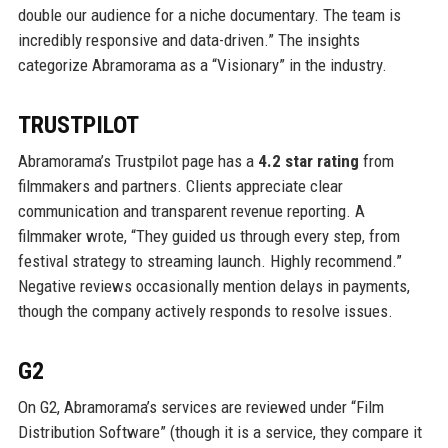
double our audience for a niche documentary. The team is
incredibly responsive and data-driven.” The insights
categorize Abramorama as a “Visionary” in the industry.
TRUSTPILOT
Abramorama’s Trustpilot page has a
4.2 star rating
from
filmmakers and partners. Clients appreciate clear
communication and transparent revenue reporting. A
filmmaker wrote, “They guided us through every step, from
festival strategy to streaming launch. Highly recommend.”
Negative reviews occasionally mention delays in payments,
though the company actively responds to resolve issues.
G2
On G2, Abramorama’s services are reviewed under “Film
Distribution Software” (though it is a service, they compare it