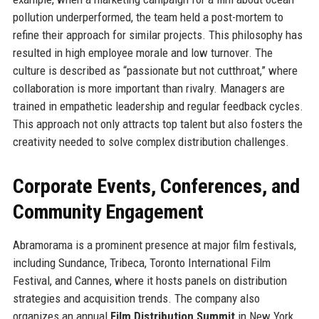
pollution underperformed, the team held a post-mortem to
refine their approach for similar projects. This philosophy has
resulted in high employee morale and low turnover. The
culture is described as “passionate but not cutthroat,” where
collaboration is more important than rivalry. Managers are
trained in empathetic leadership and regular feedback cycles.
This approach not only attracts top talent but also fosters the
creativity needed to solve complex distribution challenges.
Corporate Events, Conferences, and
Community Engagement
Abramorama is a prominent presence at major film festivals,
including Sundance, Tribeca, Toronto International Film
Festival, and Cannes, where it hosts panels on distribution
strategies and acquisition trends. The company also
organizes an annual
Film Distribution Summit
in New York,