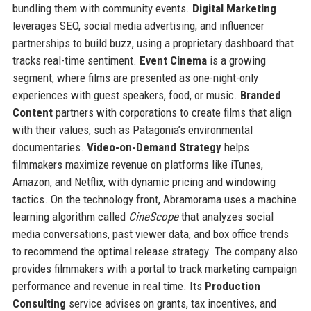
bundling them with community events.
Digital Marketing
leverages SEO, social media advertising, and influencer
partnerships to build buzz, using a proprietary dashboard that
tracks real-time sentiment.
Event Cinema
is a growing
segment, where films are presented as one-night-only
experiences with guest speakers, food, or music.
Branded
Content
partners with corporations to create films that align
with their values, such as Patagonia’s environmental
documentaries.
Video-on-Demand Strategy
helps
filmmakers maximize revenue on platforms like iTunes,
Amazon, and Netflix, with dynamic pricing and windowing
tactics. On the technology front, Abramorama uses a machine
learning algorithm called
CineScope
that analyzes social
media conversations, past viewer data, and box office trends
to recommend the optimal release strategy. The company also
provides filmmakers with a portal to track marketing campaign
performance and revenue in real time. Its
Production
Consulting
service advises on grants, tax incentives, and