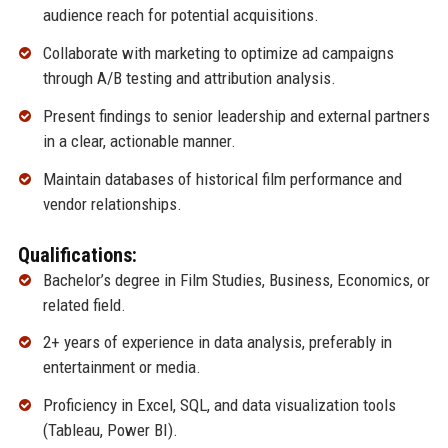
audience reach for potential acquisitions.
Collaborate with marketing to optimize ad campaigns
through A/B testing and attribution analysis.
Present findings to senior leadership and external partners
in a clear, actionable manner.
Maintain databases of historical film performance and
vendor relationships.
Qualifications:
Bachelor’s degree in Film Studies, Business, Economics, or
related field.
2+ years of experience in data analysis, preferably in
entertainment or media.
Proficiency in Excel, SQL, and data visualization tools
(Tableau, Power BI).