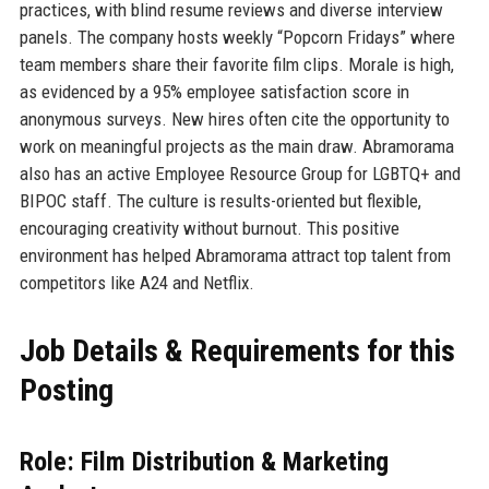
practices, with blind resume reviews and diverse interview
panels. The company hosts weekly “Popcorn Fridays” where
team members share their favorite film clips. Morale is high,
as evidenced by a 95% employee satisfaction score in
anonymous surveys. New hires often cite the opportunity to
work on meaningful projects as the main draw. Abramorama
also has an active Employee Resource Group for LGBTQ+ and
BIPOC staff. The culture is results-oriented but flexible,
encouraging creativity without burnout. This positive
environment has helped Abramorama attract top talent from
competitors like A24 and Netflix.
Job Details & Requirements for this
Posting
Role: Film Distribution & Marketing