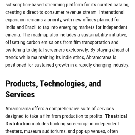
subscription-based streaming platform for its curated catalog,
creating a direct-to-consumer revenue stream. International
expansion remains a priority, with new offices planned for
India and Brazil to tap into emerging markets for independent
cinema. The roadmap also includes a sustainability initiative,
offsetting carbon emissions from film transportation and
switching to digital screeners exclusively. By staying ahead of
trends while maintaining its indie ethos, Abramorama is
positioned for sustained growth in a rapidly changing industry.
Products, Technologies, and
Services
Abramorama offers a comprehensive suite of services
designed to take a film from production to profits.
Theatrical
Distribution
includes booking screenings in independent
theaters, museum auditoriums, and pop-up venues, often