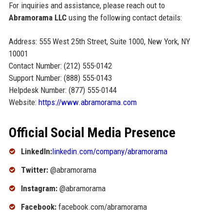
For inquiries and assistance, please reach out to
Abramorama LLC
using the following contact details:
Address: 555 West 25th Street, Suite 1000, New York, NY
10001
Contact Number: (212) 555-0142
Support Number: (888) 555-0143
Helpdesk Number: (877) 555-0144
Website:
https://www.abramorama.com
Official Social Media Presence
LinkedIn:
linkedin.com/company/abramorama
Twitter:
@abramorama
Instagram:
@abramorama
Facebook:
facebook.com/abramorama