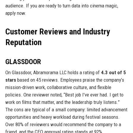
audience. If you are ready to turn data into cinema magic,
apply now.
Customer Reviews and Industry
Reputation
GLASSDOOR
On Glassdoor, Abramorama LLC holds a rating of
4.3 out of 5
stars
based on 45 reviews. Employees praise the company’s
mission-driven work, collaborative culture, and flexible
policies. One reviewer noted, “Best job I’ve ever had. I get to
work on films that matter, and the leadership truly listens.”
The cons are typical of a small company: limited advancement
opportunities and heavy workload during festival seasons.
Over 80% of reviewers would recommend the company to a
friend, and the CEO approval rating stands at 92%.