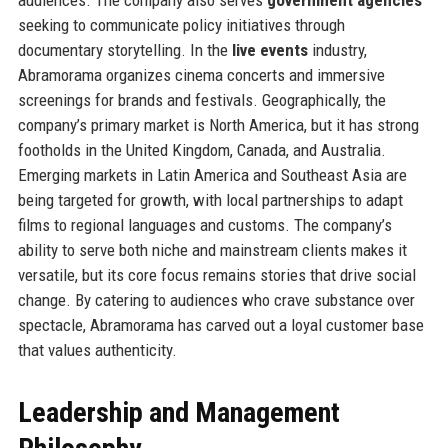
seeking to communicate policy initiatives through
documentary storytelling. In the
live events
industry,
Abramorama organizes cinema concerts and immersive
screenings for brands and festivals. Geographically, the
company’s primary market is North America, but it has strong
footholds in the United Kingdom, Canada, and Australia.
Emerging markets in Latin America and Southeast Asia are
being targeted for growth, with local partnerships to adapt
films to regional languages and customs. The company’s
ability to serve both niche and mainstream clients makes it
versatile, but its core focus remains stories that drive social
change. By catering to audiences who crave substance over
spectacle, Abramorama has carved out a loyal customer base
that values authenticity.
Leadership and Management