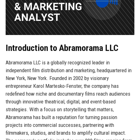
Introduction to Abramorama LLC
Abramorama LLC is a globally recognized leader in
independent film distribution and marketing, headquartered in
New York, New York. Founded in 2002 by visionary
entrepreneur Karol Martesko-Fenster, the company has
redefined how niche and documentary films reach audiences
through innovative theatrical, digital, and event-based
strategies. With a focus on storytelling that matters,
Abramorama has built a reputation for turning passion
projects into commercial successes, partnering with
filmmakers, studios, and brands to amplify cultural impact.