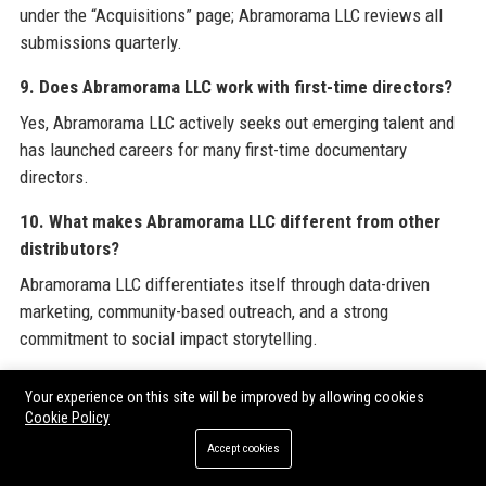
under the “Acquisitions” page; Abramorama LLC reviews all
submissions quarterly.
9. Does Abramorama LLC work with first-time directors?
Yes, Abramorama LLC actively seeks out emerging talent and
has launched careers for many first-time documentary
directors.
10. What makes Abramorama LLC different from other
distributors?
Abramorama LLC differentiates itself through data-driven
marketing, community-based outreach, and a strong
commitment to social impact storytelling.
11. Does Abramorama LLC have international offices?
Your experience on this site will be improved by allowing cookies
Yes, Abramorama LLC has offices in New York, Los Angeles,
Cookie Policy
London, and Toronto.
Accept cookies