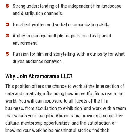
Strong understanding of the independent film landscape
and distribution channels.
Excellent written and verbal communication skills.
Ability to manage multiple projects in a fast-paced
environment.
Passion for film and storytelling, with a curiosity for what
drives audience behavior.
Why Join Abramorama LLC?
This position offers the chance to work at the intersection of
data and creativity, influencing how impactful films reach the
world. You will gain exposure to all facets of the film
business, from acquisition to exhibition, and work with a team
that values your insights. Abramorama provides a supportive
culture, mentorship opportunities, and the satisfaction of
knowing your work helps meaningful stories find their