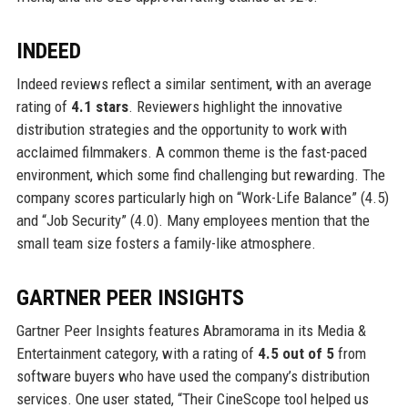
INDEED
Indeed reviews reflect a similar sentiment, with an average
rating of
4.1 stars
. Reviewers highlight the innovative
distribution strategies and the opportunity to work with
acclaimed filmmakers. A common theme is the fast-paced
environment, which some find challenging but rewarding. The
company scores particularly high on “Work-Life Balance” (4.5)
and “Job Security” (4.0). Many employees mention that the
small team size fosters a family-like atmosphere.
GARTNER PEER INSIGHTS
Gartner Peer Insights features Abramorama in its Media &
Entertainment category, with a rating of
4.5 out of 5
from
software buyers who have used the company’s distribution
services. One user stated, “Their CineScope tool helped us