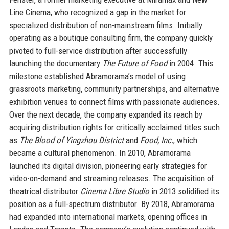
Line Cinema, who recognized a gap in the market for
specialized distribution of non-mainstream films. Initially
operating as a boutique consulting firm, the company quickly
pivoted to full-service distribution after successfully
launching the documentary
The Future of Food
in 2004. This
milestone established Abramorama’s model of using
grassroots marketing, community partnerships, and alternative
exhibition venues to connect films with passionate audiences.
Over the next decade, the company expanded its reach by
acquiring distribution rights for critically acclaimed titles such
as
The Blood of Yingzhou District
and
Food, Inc.
, which
became a cultural phenomenon. In 2010, Abramorama
launched its digital division, pioneering early strategies for
video-on-demand and streaming releases. The acquisition of
theatrical distributor
Cinema Libre Studio
in 2013 solidified its
position as a full-spectrum distributor. By 2018, Abramorama
had expanded into international markets, opening offices in