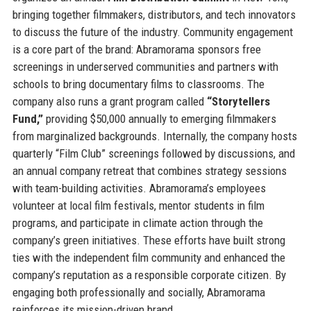
bringing together filmmakers, distributors, and tech innovators
to discuss the future of the industry. Community engagement
is a core part of the brand: Abramorama sponsors free
screenings in underserved communities and partners with
schools to bring documentary films to classrooms. The
company also runs a grant program called
“Storytellers
Fund,”
providing $50,000 annually to emerging filmmakers
from marginalized backgrounds. Internally, the company hosts
quarterly “Film Club” screenings followed by discussions, and
an annual company retreat that combines strategy sessions
with team-building activities. Abramorama’s employees
volunteer at local film festivals, mentor students in film
programs, and participate in climate action through the
company’s green initiatives. These efforts have built strong
ties with the independent film community and enhanced the
company’s reputation as a responsible corporate citizen. By
engaging both professionally and socially, Abramorama
reinforces its mission-driven brand.