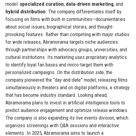
model:
specialized curation
,
data-driven marketing
, and
hybrid distribution
. The company differentiates itself by
focusing on films with built-in communities—documentaries
about social issues, biographical stories, and thought-
provoking features. Rather than competing with major studios
for wide releases, Abramorama targets niche audiences
through partnerships with advocacy groups, universities, and
cultural institutions. Its marketing uses proprietary analytics
to identify loyal fan bases and micro-target them with
personalized campaigns. On the distribution side, the
company pioneered the “day-and-date” model, releasing films
simultaneously in theaters and on digital platforms, a strategy
that has become industry standard. Looking ahead,
Abramorama plans to invest in artificial intelligence tools to
predict audience engagement and optimize release windows.
The company is also expanding its live events division, which
organizes screenings with Q&A sessions and interactive
elements. In 2025, Abramorama aims to launch a