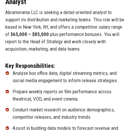
Analyst
Abramorama LLC is seeking a detail-oriented analyst to
support its distribution and marketing teams. This role will be
based in New York, NY, and offers a competitive salary range
of
$65,000 – $85,000
plus performance bonuses. You will
report to the Head of Strategy and work closely with
acquisition, marketing, and data teams.
Key Responsibilities:
Analyze box office data, digital streaming metrics, and
social media engagement to inform release strategies.
Prepare weekly reports on film performance across
theatrical, VOD, and event cinema.
Conduct market research on audience demographics,
competitor releases, and industry trends.
Assist in building data models to forecast revenue and