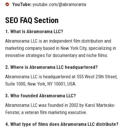
YouTube:
youtube.com/@abramorama
SEO FAQ Section
1. What is Abramorama LLC?
Abramorama LLC is an independent film distribution and
marketing company based in New York City, specializing in
innovative strategies for documentary and niche films.
2. Where is Abramorama LLC headquartered?
Abramorama LLC is headquartered at 555 West 25th Street,
Suite 1000, New York, NY 10001, USA.
3. Who founded Abramorama LLC?
Abramorama LLC was founded in 2002 by Karol Martesko-
Fenster, a veteran film marketing executive.
4. What type of films does Abramorama LLC distribute?