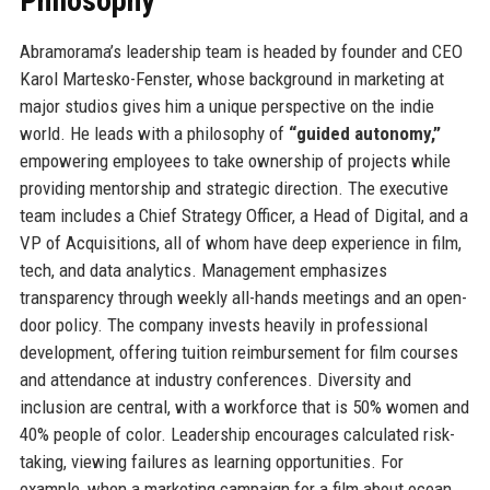
Philosophy
Abramorama’s leadership team is headed by founder and CEO
Karol Martesko-Fenster, whose background in marketing at
major studios gives him a unique perspective on the indie
world. He leads with a philosophy of
“guided autonomy,”
empowering employees to take ownership of projects while
providing mentorship and strategic direction. The executive
team includes a Chief Strategy Officer, a Head of Digital, and a
VP of Acquisitions, all of whom have deep experience in film,
tech, and data analytics. Management emphasizes
transparency through weekly all-hands meetings and an open-
door policy. The company invests heavily in professional
development, offering tuition reimbursement for film courses
and attendance at industry conferences. Diversity and
inclusion are central, with a workforce that is 50% women and
40% people of color. Leadership encourages calculated risk-
taking, viewing failures as learning opportunities. For
example, when a marketing campaign for a film about ocean