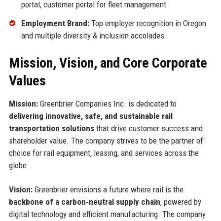
portal, customer portal for fleet management
Employment Brand:
Top employer recognition in Oregon
and multiple diversity & inclusion accolades
Mission, Vision, and Core Corporate
Values
Mission:
Greenbrier Companies Inc. is dedicated to
delivering innovative, safe, and sustainable rail
transportation solutions
that drive customer success and
shareholder value. The company strives to be the partner of
choice for rail equipment, leasing, and services across the
globe.
Vision:
Greenbrier envisions a future where rail is the
backbone of a carbon-neutral supply chain
, powered by
digital technology and efficient manufacturing. The company