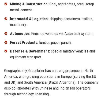
Mining & Construction:
Coal, aggregates, ores, scrap
metal, cement.
Intermodal & Logistics:
shipping containers, trailers,
machinery.
Automotive:
Finished vehicles via Autostack system.
Forest Products:
lumber, paper, panels.
Defense & Government:
special military vehicles and
equipment transport.
Geographically, Greenbrier has a strong presence in North
America, with growing operations in Europe (serving the EU
and UK) and South America (Brazil, Argentina). The company
also collaborates with Chinese and Indian rail operators
through technology licensing.