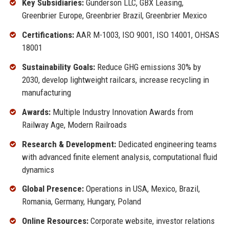
Key Subsidiaries:
Gunderson LLC, GBX Leasing,
Greenbrier Europe, Greenbrier Brazil, Greenbrier Mexico
Certifications:
AAR M-1003, ISO 9001, ISO 14001, OHSAS
18001
Sustainability Goals:
Reduce GHG emissions 30% by
2030, develop lightweight railcars, increase recycling in
manufacturing
Awards:
Multiple Industry Innovation Awards from
Railway Age, Modern Railroads
Research & Development:
Dedicated engineering teams
with advanced finite element analysis, computational fluid
dynamics
Global Presence:
Operations in USA, Mexico, Brazil,
Romania, Germany, Hungary, Poland
Online Resources:
Corporate website, investor relations