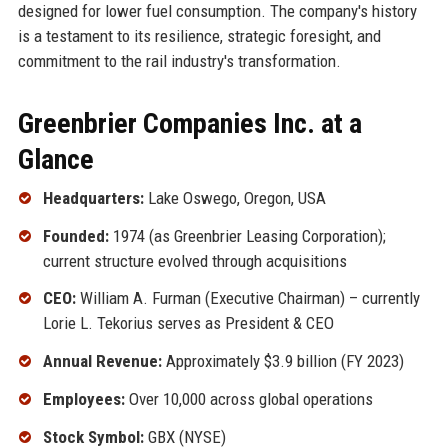
designed for lower fuel consumption. The company's history
is a testament to its resilience, strategic foresight, and
commitment to the rail industry's transformation.
Greenbrier Companies Inc. at a
Glance
Headquarters:
Lake Oswego, Oregon, USA
Founded:
1974 (as Greenbrier Leasing Corporation);
current structure evolved through acquisitions
CEO:
William A. Furman (Executive Chairman) – currently
Lorie L. Tekorius serves as President & CEO
Annual Revenue:
Approximately $3.9 billion (FY 2023)
Employees:
Over 10,000 across global operations
Stock Symbol:
GBX (NYSE)