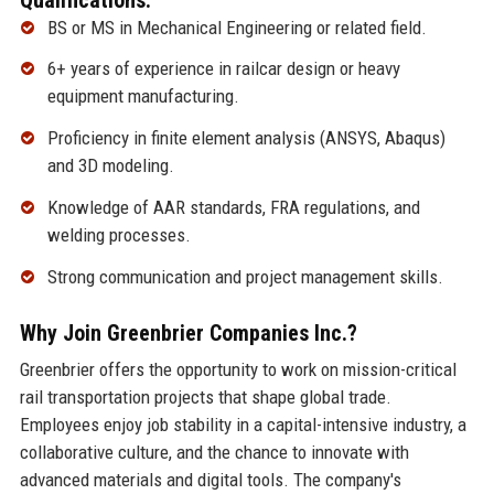
BS or MS in Mechanical Engineering or related field.
6+ years of experience in railcar design or heavy
equipment manufacturing.
Proficiency in finite element analysis (ANSYS, Abaqus)
and 3D modeling.
Knowledge of AAR standards, FRA regulations, and
welding processes.
Strong communication and project management skills.
Why Join Greenbrier Companies Inc.?
Greenbrier offers the opportunity to work on mission-critical
rail transportation projects that shape global trade.
Employees enjoy job stability in a capital-intensive industry, a
collaborative culture, and the chance to innovate with
advanced materials and digital tools. The company's