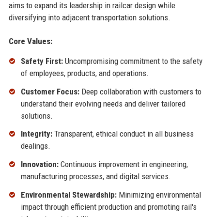
aims to expand its leadership in railcar design while
diversifying into adjacent transportation solutions.
Core Values:
Safety First:
Uncompromising commitment to the safety
of employees, products, and operations.
Customer Focus:
Deep collaboration with customers to
understand their evolving needs and deliver tailored
solutions.
Integrity:
Transparent, ethical conduct in all business
dealings.
Innovation:
Continuous improvement in engineering,
manufacturing processes, and digital services.
Environmental Stewardship:
Minimizing environmental
impact through efficient production and promoting rail's