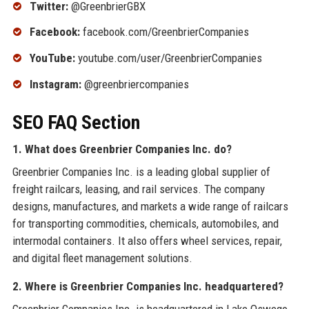
Twitter:
@GreenbrierGBX
Facebook:
facebook.com/GreenbrierCompanies
YouTube:
youtube.com/user/GreenbrierCompanies
Instagram:
@greenbriercompanies
SEO FAQ Section
1. What does Greenbrier Companies Inc. do?
Greenbrier Companies Inc. is a leading global supplier of
freight railcars, leasing, and rail services. The company
designs, manufactures, and markets a wide range of railcars
for transporting commodities, chemicals, automobiles, and
intermodal containers. It also offers wheel services, repair,
and digital fleet management solutions.
2. Where is Greenbrier Companies Inc. headquartered?