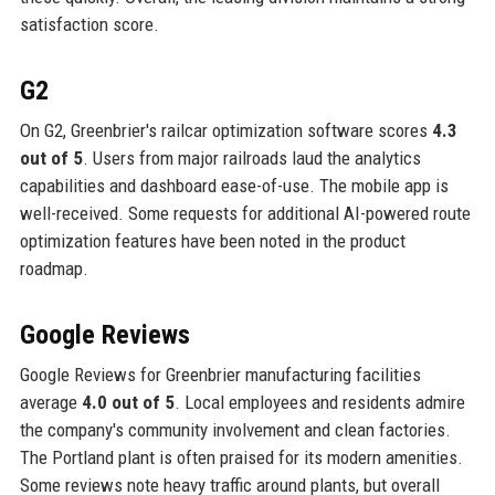
satisfaction score.
G2
On G2, Greenbrier's railcar optimization software scores
4.3
out of 5
. Users from major railroads laud the analytics
capabilities and dashboard ease-of-use. The mobile app is
well-received. Some requests for additional AI-powered route
optimization features have been noted in the product
roadmap.
Google Reviews
Google Reviews for Greenbrier manufacturing facilities
average
4.0 out of 5
. Local employees and residents admire
the company's community involvement and clean factories.
The Portland plant is often praised for its modern amenities.
Some reviews note heavy traffic around plants, but overall