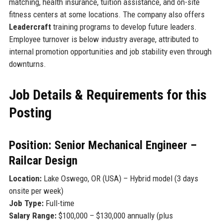
matching, health insurance, tuition assistance, and on-site
fitness centers at some locations. The company also offers
Leadercraft
training programs to develop future leaders.
Employee turnover is below industry average, attributed to
internal promotion opportunities and job stability even through
downturns.
Job Details & Requirements for this
Posting
Position: Senior Mechanical Engineer –
Railcar Design
Location:
Lake Oswego, OR (USA) – Hybrid model (3 days
onsite per week)
Job Type:
Full-time
Salary Range:
$100,000 – $130,000 annually (plus