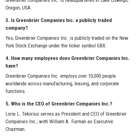
Greenbrier Companies Inc. is headquartered in Lake Oswego,
Oregon, USA.
3. Is Greenbrier Companies Inc. a publicly traded
company?
Yes, Greenbrier Companies Inc. is publicly traded on the New
York Stock Exchange under the ticker symbol GBX.
4. How many employees does Greenbrier Companies Inc.
have?
Greenbrier Companies Inc. employs over 10,000 people
worldwide across manufacturing, leasing, and corporate
functions.
5. Who is the CEO of Greenbrier Companies Inc.?
Lorie L. Tekorius serves as President and CEO of Greenbrier
Companies Inc., with William A. Furman as Executive
Chairman.