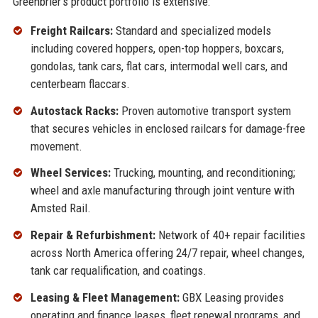
Greenbrier's product portfolio is extensive:
Freight Railcars:
Standard and specialized models
including covered hoppers, open-top hoppers, boxcars,
gondolas, tank cars, flat cars, intermodal well cars, and
centerbeam flaccars.
Autostack Racks:
Proven automotive transport system
that secures vehicles in enclosed railcars for damage-free
movement.
Wheel Services:
Trucking, mounting, and reconditioning;
wheel and axle manufacturing through joint venture with
Amsted Rail.
Repair & Refurbishment:
Network of 40+ repair facilities
across North America offering 24/7 repair, wheel changes,
tank car requalification, and coatings.
Leasing & Fleet Management:
GBX Leasing provides
operating and finance leases, fleet renewal programs, and