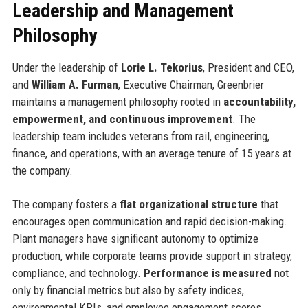
Leadership and Management
Philosophy
Under the leadership of
Lorie L. Tekorius
, President and CEO,
and
William A. Furman
, Executive Chairman, Greenbrier
maintains a management philosophy rooted in
accountability,
empowerment, and continuous improvement
. The
leadership team includes veterans from rail, engineering,
finance, and operations, with an average tenure of 15 years at
the company.
The company fosters a
flat organizational structure
that
encourages open communication and rapid decision-making.
Plant managers have significant autonomy to optimize
production, while corporate teams provide support in strategy,
compliance, and technology.
Performance is measured
not
only by financial metrics but also by safety indices,
environmental KPIs, and employee engagement scores.