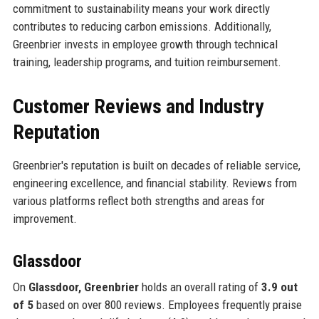
commitment to sustainability means your work directly
contributes to reducing carbon emissions. Additionally,
Greenbrier invests in employee growth through technical
training, leadership programs, and tuition reimbursement.
Customer Reviews and Industry
Reputation
Greenbrier's reputation is built on decades of reliable service,
engineering excellence, and financial stability. Reviews from
various platforms reflect both strengths and areas for
improvement.
Glassdoor
On
Glassdoor, Greenbrier
holds an overall rating of
3.9 out
of 5
based on over 800 reviews. Employees frequently praise