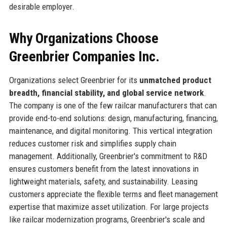
desirable employer.
Why Organizations Choose
Greenbrier Companies Inc.
Organizations select Greenbrier for its
unmatched product
breadth, financial stability, and global service network
.
The company is one of the few railcar manufacturers that can
provide end-to-end solutions: design, manufacturing, financing,
maintenance, and digital monitoring. This vertical integration
reduces customer risk and simplifies supply chain
management. Additionally, Greenbrier's commitment to R&D
ensures customers benefit from the latest innovations in
lightweight materials, safety, and sustainability. Leasing
customers appreciate the flexible terms and fleet management
expertise that maximize asset utilization. For large projects
like railcar modernization programs, Greenbrier's scale and