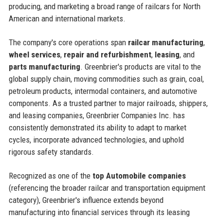
producing, and marketing a broad range of railcars for North
American and international markets.
The company's core operations span
railcar manufacturing
,
wheel services
,
repair and refurbishment
,
leasing
, and
parts manufacturing
. Greenbrier's products are vital to the
global supply chain, moving commodities such as grain, coal,
petroleum products, intermodal containers, and automotive
components. As a trusted partner to major railroads, shippers,
and leasing companies, Greenbrier Companies Inc. has
consistently demonstrated its ability to adapt to market
cycles, incorporate advanced technologies, and uphold
rigorous safety standards.
Recognized as one of the
top Automobile companies
(referencing the broader railcar and transportation equipment
category), Greenbrier's influence extends beyond
manufacturing into financial services through its leasing