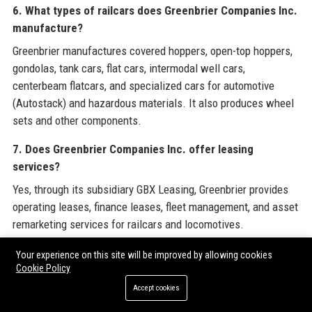
6. What types of railcars does Greenbrier Companies Inc.
manufacture?
Greenbrier manufactures covered hoppers, open-top hoppers,
gondolas, tank cars, flat cars, intermodal well cars,
centerbeam flatcars, and specialized cars for automotive
(Autostack) and hazardous materials. It also produces wheel
sets and other components.
7. Does Greenbrier Companies Inc. offer leasing
services?
Yes, through its subsidiary GBX Leasing, Greenbrier provides
operating leases, finance leases, fleet management, and asset
remarketing services for railcars and locomotives.
8. What is the annual revenue of Greenbrier Companies
Your experience on this site will be improved by allowing cookies
Cookie Policy
Inc.?
Accept cookies
For fiscal year 2023, Greenbrier Companies Inc. reported
annual revenue of approximately $3.9 billion.