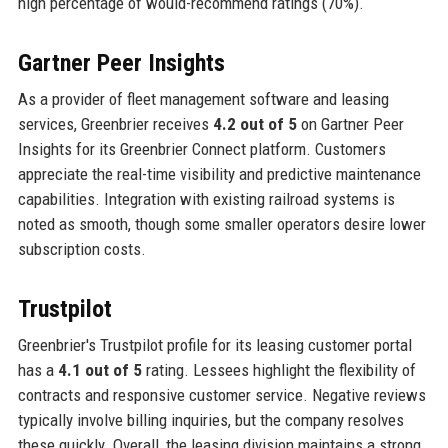
high percentage of would-recommend ratings (70%).
Gartner Peer Insights
As a provider of fleet management software and leasing
services, Greenbrier receives
4.2 out of 5
on Gartner Peer
Insights for its Greenbrier Connect platform. Customers
appreciate the real-time visibility and predictive maintenance
capabilities. Integration with existing railroad systems is
noted as smooth, though some smaller operators desire lower
subscription costs.
Trustpilot
Greenbrier's Trustpilot profile for its leasing customer portal
has a
4.1 out of 5
rating. Lessees highlight the flexibility of
contracts and responsive customer service. Negative reviews
typically involve billing inquiries, but the company resolves
these quickly. Overall, the leasing division maintains a strong