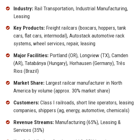
Industry:
Rail Transportation, Industrial Manufacturing,
Leasing
Key Products:
Freight railcars (boxcars, hoppers, tank
cars, flat cars, intermodal), Autostack automotive rack
systems, wheel services, repair, leasing
Major Facilities:
Portland (OR), Longview (TX), Camden
(AR), Tatabánya (Hungary), Horhausen (Germany), Três
Rios (Brazil)
Market Share:
Largest railcar manufacturer in North
America by volume (approx. 30% market share)
Customers:
Class I railroads, short line operators, leasing
companies, shippers (ag, energy, automotive, chemicals)
Revenue Streams:
Manufacturing (65%), Leasing &
Services (35%)