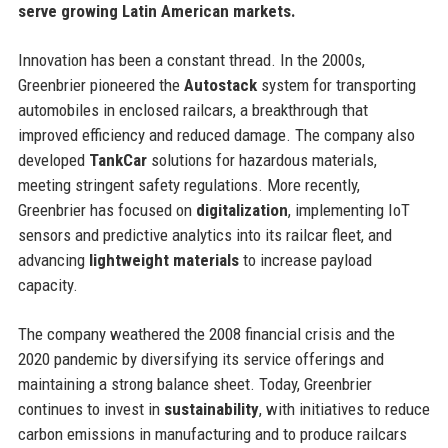
serve growing Latin American markets.
Innovation has been a constant thread. In the 2000s,
Greenbrier pioneered the
Autostack
system for transporting
automobiles in enclosed railcars, a breakthrough that
improved efficiency and reduced damage. The company also
developed
TankCar
solutions for hazardous materials,
meeting stringent safety regulations. More recently,
Greenbrier has focused on
digitalization
, implementing IoT
sensors and predictive analytics into its railcar fleet, and
advancing
lightweight materials
to increase payload
capacity.
The company weathered the 2008 financial crisis and the
2020 pandemic by diversifying its service offerings and
maintaining a strong balance sheet. Today, Greenbrier
continues to invest in
sustainability
, with initiatives to reduce
carbon emissions in manufacturing and to produce railcars