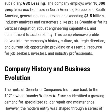
subsidiary,
GBX Leasing
. The company employs over
10,000
people
across facilities in North America, Europe, and South
America, generating annual revenues exceeding
$3.5 billion
.
Industry analysts and customers alike praise Greenbrier for its
vertical integration, robust engineering capabilities, and
commitment to sustainability. This comprehensive profile
delves into the company's history, culture, strategic direction,
and current job opportunity, providing an essential resource
for job seekers, investors, and industry professionals.
Company History and Business
Evolution
The roots of Greenbrier Companies Inc. trace back to the
1970s when founder
William A. Furman
identified a growing
demand for specialized railcar repair and maintenance.
However, the modern entity was shaped through a series of