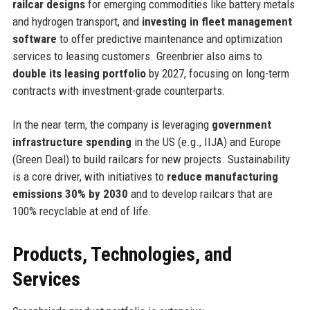
railcar designs
for emerging commodities like battery metals
and hydrogen transport, and
investing in fleet management
software
to offer predictive maintenance and optimization
services to leasing customers. Greenbrier also aims to
double its leasing portfolio
by 2027, focusing on long-term
contracts with investment-grade counterparts.
In the near term, the company is leveraging
government
infrastructure spending
in the US (e.g., IIJA) and Europe
(Green Deal) to build railcars for new projects. Sustainability
is a core driver, with initiatives to
reduce manufacturing
emissions 30% by 2030
and to develop railcars that are
100% recyclable at end of life.
Products, Technologies, and
Services