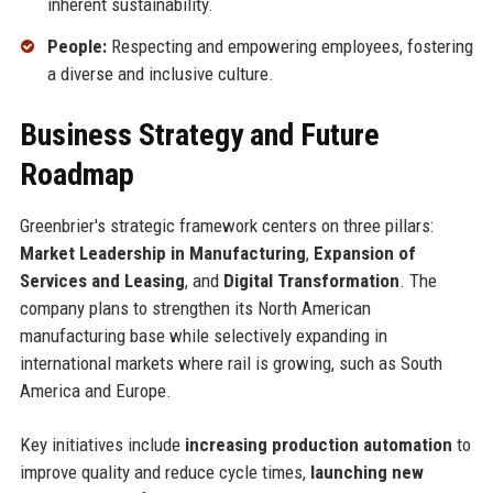
inherent sustainability.
People:
Respecting and empowering employees, fostering
a diverse and inclusive culture.
Business Strategy and Future
Roadmap
Greenbrier's strategic framework centers on three pillars:
Market Leadership in Manufacturing
,
Expansion of
Services and Leasing
, and
Digital Transformation
. The
company plans to strengthen its North American
manufacturing base while selectively expanding in
international markets where rail is growing, such as South
America and Europe.
Key initiatives include
increasing production automation
to
improve quality and reduce cycle times,
launching new