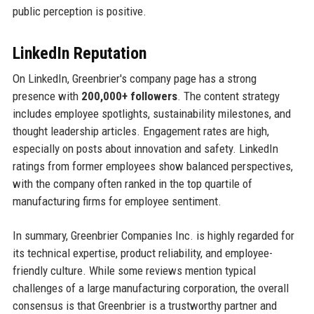
public perception is positive.
LinkedIn Reputation
On LinkedIn, Greenbrier's company page has a strong
presence with
200,000+ followers
. The content strategy
includes employee spotlights, sustainability milestones, and
thought leadership articles. Engagement rates are high,
especially on posts about innovation and safety. LinkedIn
ratings from former employees show balanced perspectives,
with the company often ranked in the top quartile of
manufacturing firms for employee sentiment.
In summary, Greenbrier Companies Inc. is highly regarded for
its technical expertise, product reliability, and employee-
friendly culture. While some reviews mention typical
challenges of a large manufacturing corporation, the overall
consensus is that Greenbrier is a trustworthy partner and