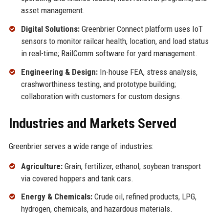
asset management.
Digital Solutions:
Greenbrier Connect platform uses IoT
sensors to monitor railcar health, location, and load status
in real-time; RailComm software for yard management.
Engineering & Design:
In-house FEA, stress analysis,
crashworthiness testing, and prototype building;
collaboration with customers for custom designs.
Industries and Markets Served
Greenbrier serves a wide range of industries:
Agriculture:
Grain, fertilizer, ethanol, soybean transport
via covered hoppers and tank cars.
Energy & Chemicals:
Crude oil, refined products, LPG,
hydrogen, chemicals, and hazardous materials.