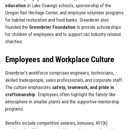
education
in Lake Oswego schools, sponsorship of the
Oregon Rail Heritage Center, and employee volunteer programs
for habitat restoration and food banks. Greenbrier also
founded the
Greenbrier Foundation
to provide scholarships
for children of employees and to support rail industry-related
charities.
Employees and Workplace Culture
Greenbrier's workforce comprises engineers, technicians,
skilled tradespeople, sales professionals, and corporate staff.
The culture emphasizes
safety, teamwork, and pride in
craftsmanship
. Employees often highlight the family-like
atmosphere in smaller plants and the supportive mentorship
programs.
Benefits include competitive salaries, bonuses, 401(k)