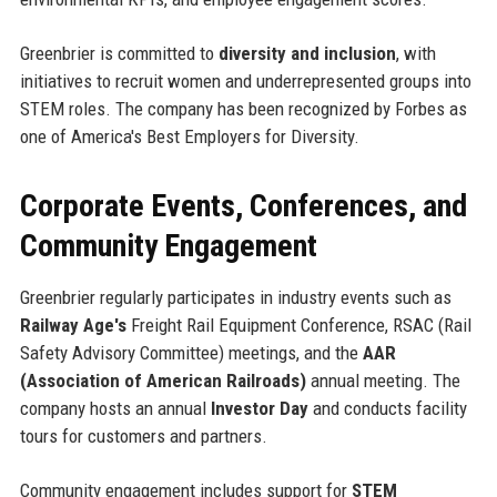
Greenbrier is committed to
diversity and inclusion
, with
initiatives to recruit women and underrepresented groups into
STEM roles. The company has been recognized by Forbes as
one of America's Best Employers for Diversity.
Corporate Events, Conferences, and
Community Engagement
Greenbrier regularly participates in industry events such as
Railway Age's
Freight Rail Equipment Conference, RSAC (Rail
Safety Advisory Committee) meetings, and the
AAR
(Association of American Railroads)
annual meeting. The
company hosts an annual
Investor Day
and conducts facility
tours for customers and partners.
Community engagement includes support for
STEM