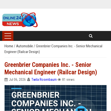
Home
/
Automobile
/
Greenbrier Companies Inc. - Senior Mechanical
Engineer (Railcar Design)
Greenbrier Companies Inc. - Senior
Mechanical Engineer (Railcar Design)
Jul 06, 2026
Twila Rosenbaum
81 views