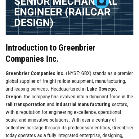
Introduction to Greenbrier
Companies Inc.
Greenbrier Companies Inc.
(NYSE: GBX) stands as a premier
global supplier of freight railcar equipment, manufacturing,
and leasing services. Headquartered in
Lake Oswego,
Oregon
, the company has evolved into a dominant force in the
rail transportation
and
industrial manufacturing
sectors,
with a reputation for engineering excellence, operational
scale, and innovative solutions. With over a century of
collective heritage through its predecessor entities, Greenbrier
today operates as a fully integrated enterprise, designing,