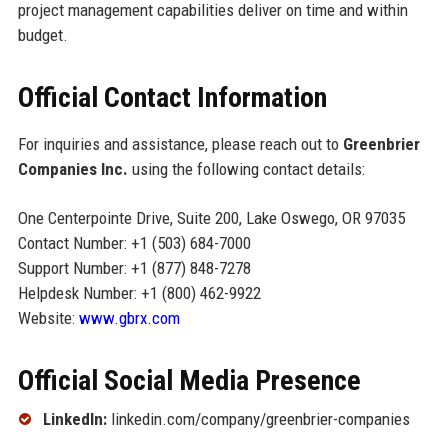
project management capabilities deliver on time and within
budget.
Official Contact Information
For inquiries and assistance, please reach out to
Greenbrier
Companies Inc.
using the following contact details:
One Centerpointe Drive, Suite 200, Lake Oswego, OR 97035
Contact Number: +1 (503) 684-7000
Support Number: +1 (877) 848-7278
Helpdesk Number: +1 (800) 462-9922
Website:
www.gbrx.com
Official Social Media Presence
LinkedIn:
linkedin.com/company/greenbrier-companies