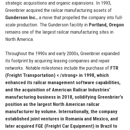
strategic acquisitions and organic expansions. In 1993,
Greenbrier acquired the railcar manufacturing assets of
Gunderson Inc.
, a move that propelled the company into full-
scale production. The Gunderson facility in
Portland, Oregon
remains one of the largest railcar manufacturing sites in
North America.
Throughout the 1990s and early 2000s, Greenbrier expanded
its footprint by acquiring leasing companies and repair
networks. Notable milestones include the purchase of
FTR
(Freight Transportation) < /strong> in 1998, which
enhanced its railcar management software capabilities,
and the acquisition of
American Railcar Industries'
manufacturing business in 2018, solidifying Greenbrier's
position as the largest North American railcar
manufacturer by volume. Internationally, the company
established joint ventures in
Romania
and
Mexico
, and
later acquired
FGE (Freight Car Equipment)
in Brazil to