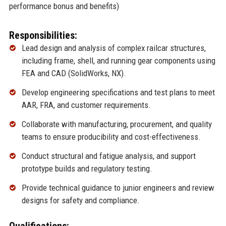
performance bonus and benefits)
Responsibilities:
Lead design and analysis of complex railcar structures,
including frame, shell, and running gear components using
FEA and CAD (SolidWorks, NX).
Develop engineering specifications and test plans to meet
AAR, FRA, and customer requirements.
Collaborate with manufacturing, procurement, and quality
teams to ensure producibility and cost-effectiveness.
Conduct structural and fatigue analysis, and support
prototype builds and regulatory testing.
Provide technical guidance to junior engineers and review
designs for safety and compliance.
Qualifications: