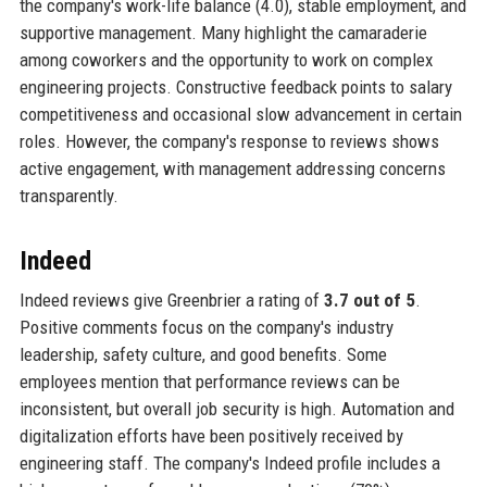
the company's work-life balance (4.0), stable employment, and
supportive management. Many highlight the camaraderie
among coworkers and the opportunity to work on complex
engineering projects. Constructive feedback points to salary
competitiveness and occasional slow advancement in certain
roles. However, the company's response to reviews shows
active engagement, with management addressing concerns
transparently.
Indeed
Indeed reviews give Greenbrier a rating of
3.7 out of 5
.
Positive comments focus on the company's industry
leadership, safety culture, and good benefits. Some
employees mention that performance reviews can be
inconsistent, but overall job security is high. Automation and
digitalization efforts have been positively received by
engineering staff. The company's Indeed profile includes a