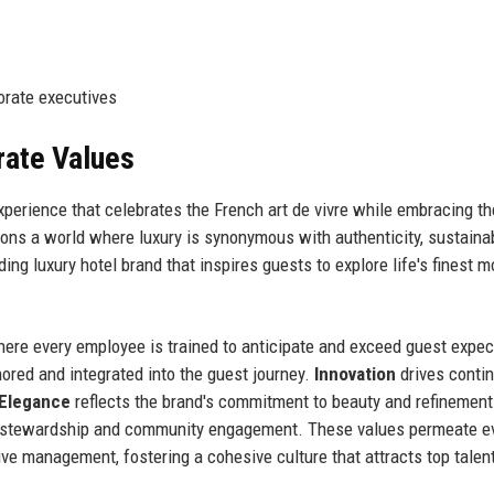
orate executives
rate Values
experience that celebrates the French art de vivre while embracing th
ons a world where luxury is synonymous with authenticity, sustainabi
ding luxury hotel brand that inspires guests to explore life's finest 
here every employee is trained to anticipate and exceed guest expec
nored and integrated into the guest journey.
Innovation
drives conti
Elegance
reflects the brand's commitment to beauty and refinement 
stewardship and community engagement. These values permeate e
ive management, fostering a cohesive culture that attracts top talen