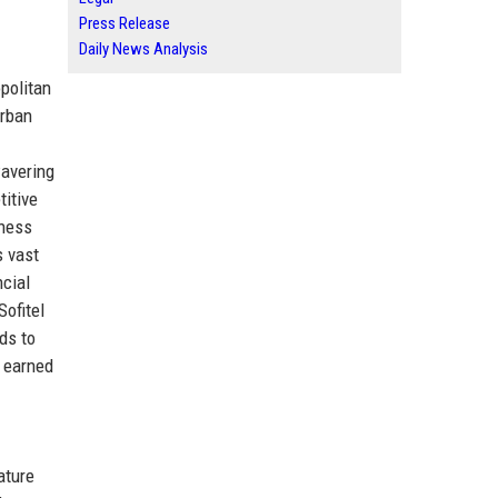
Press Release
Daily News Analysis
politan
urban
wavering
titive
iness
s vast
ncial
Sofitel
nds to
s earned
ature