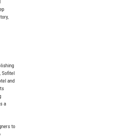
l
eep
tory,
lishing
 Sofitel
otel and
ts
g
as a
gners to
o