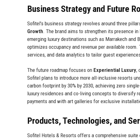
Business Strategy and Future 
Sofitel's business strategy revolves around three pillar
Growth
. The brand aims to strengthen its presence in
emerging luxury destinations such as Marrakech and Bal
optimizes occupancy and revenue per available room. 
services, and data analytics to tailor guest experience
The future roadmap focuses on
Experiential Luxury
,
Sofitel plans to introduce more all-inclusive resorts un
carbon footprint by 30% by 2030, achieving zero single-
luxury residences and co-living concepts to diversify
payments and with art galleries for exclusive installati
Products, Technologies, and Se
Sofitel Hotels & Resorts offers a comprehensive suit