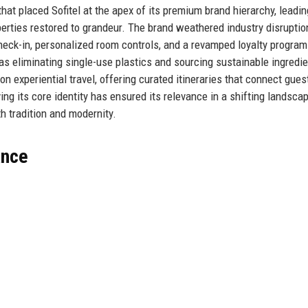
 that placed Sofitel at the apex of its premium brand hierarchy, leadin
operties restored to grandeur. The brand weathered industry disruptio
heck-in, personalized room controls, and a revamped loyalty program
as eliminating single-use plastics and sourcing sustainable ingredie
on experiential travel, offering curated itineraries that connect gues
ving its core identity has ensured its relevance in a shifting landscap
h tradition and modernity.
ance