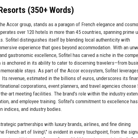
& Resorts (350+ Words)
r the Accor group, stands as a paragon of French elegance and cosmo
 operates over 120 hotels in more than 45 countries, spanning prime 
. Sofitel distinguishes itself by blending local authenticity with
n immersive experience that goes beyond accommodation. With an un
and gastronomic excellence, Sofitel has carved a niche in the compe
 is anchored in its ability to cater to discerning travelers—from bus
emorable stays. As part of the Accor ecosystem, Sofitel leverage
 Its revenue, estimated in the billions of euros, underscores its fina
tinational corporations, event planners, and travel agencies choose 
-the-art meeting facilities. The brand's role within the industry exte
vation, and employee training. Sofitel's commitment to excellence ha
on indices, and industry bodies.
strategic partnerships with luxury brands, airlines, and fine dining
 French art of living\" is evident in every touchpoint, from the sign