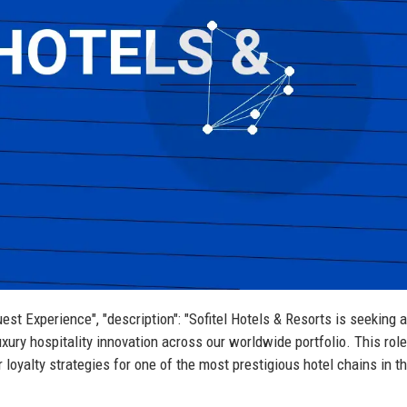
Guest Experience", "description": "Sofitel Hotels & Resorts is seeking a
uxury hospitality innovation across our worldwide portfolio. This role
loyalty strategies for one of the most prestigious hotel chains in t