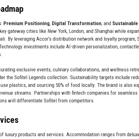
Roadmap
s:
Premium Positioning
,
Digital Transformation
, and
Sustainable
 key gateway cities like New York, London, and Shanghai while expan
i. By leveraging Accor's distribution network and loyalty program, S
Technology investments include AI-driven personalization, contactl
s.
 curating exclusive events, culinary collaborations, and wellness retr
der the Sofitel Legends collection. Sustainability targets include red
use plastics, and sourcing 50% of food locally. The brand is also ex
 revenue streams. Partnerships with fintech companies for seamless
ons will differentiate Sofitel from competitors.
rvices
e of luxury products and services. Accommodation ranges from delu