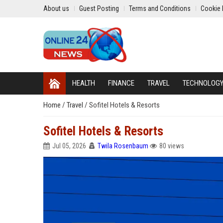
About us
Guest Posting
Terms and Conditions
Cookie 
HEALTH
FINANCE
TRAVEL
TECHNOLOG
Home
/
Travel
/
Sofitel Hotels & Resorts
Sofitel Hotels & Resorts
Jul 05, 2026
Twila Rosenbaum
80 views