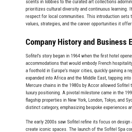
scents in lobbies to the curated art collections adorni
prioritizes cultural diversity and continuous learning
respect for local communities. This introduction sets t
values, strategies, and the career opportunities it offer
Company History and Business E
Sofitel's story began in 1964 when the first hotel ope
accommodations that would embody French hospitality o
a foothold in Europe's major cities, quickly gaining a r
expanded into Africa and the Middle East, tapping int
Mercure chains in the 1980s by Accor allowed Sofitel to
luxury positioning. A pivotal milestone came in the 1
flagship properties in New York, London, Tokyo, and Sy
distinct category, emphasizing bespoke experiences a
The early 2000s saw Sofitel refine its focus on design
create iconic spaces. The launch of the Sofitel Spa co