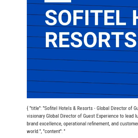
{ "title": "Sofitel Hotels & Resorts - Global Director of 
visionary Global Director of Guest Experience to lead l
brand excellence, operational refinement, and customer 
world.", "content": "