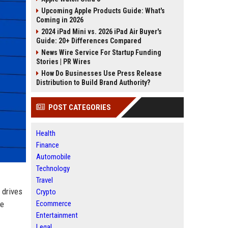
Upcoming Apple Products Guide: What's
Coming in 2026
2024 iPad Mini vs. 2026 iPad Air Buyer's
Guide: 20+ Differences Compared
News Wire Service For Startup Funding
Stories | PR Wires
How Do Businesses Use Press Release
Distribution to Build Brand Authority?
POST CATEGORIES
Health
Finance
Automobile
Technology
Travel
 drives
Crypto
he
Ecommerce
Entertainment
Legal