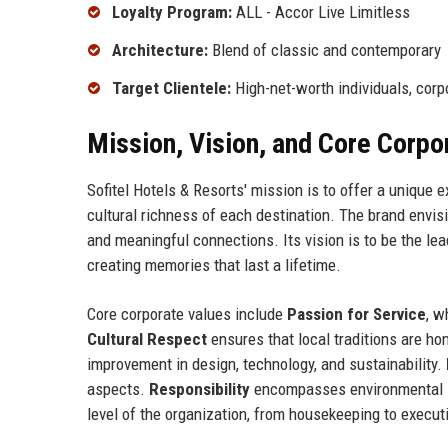
Loyalty Program:
ALL - Accor Live Limitless
Architecture:
Blend of classic and contemporary
Target Clientele:
High-net-worth individuals, corp
Mission, Vision, and Core Corpo
Sofitel Hotels & Resorts' mission is to offer a unique 
cultural richness of each destination. The brand envisi
and meaningful connections. Its vision is to be the lea
creating memories that last a lifetime.
Core corporate values include
Passion for Service
, w
Cultural Respect
ensures that local traditions are ho
improvement in design, technology, and sustainability.
aspects.
Responsibility
encompasses environmental 
level of the organization, from housekeeping to execut