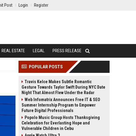
it Post
Login
Register
REAL ESTATE
LEGAL
PRESS RELEASE
POPULAR POSTS
Travis Kelce Makes Subtle Romantic
Gesture Towards Taylor Swift During NYC Date
Night That Almost Flew Under the Radar
Web Infomatrix Announces Free IT & SEO
Summer Internship Program to Empower
Future Digital Professionals
Popolo Music Group Hosts Thanksgiving
Celebration for Everlasting Hope and
Vulnerable Children in Cebu
Apple Watch Ultra 3