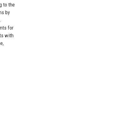
g to the
ns by
.
nts for
ts with
e,