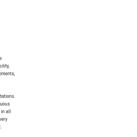
e
lity,
moments,
tations.
nuous
in all
very
t.