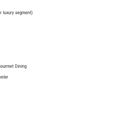
r luxury segment)
Gourmet Dining
veler