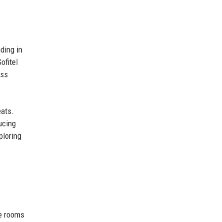
ding in
ofitel
ess
eats.
ucing
ploring
xe rooms