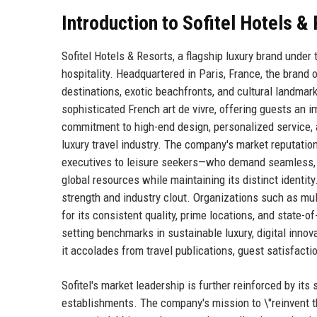
Introduction to Sofitel Hotels 
Sofitel Hotels & Resorts, a flagship luxury brand unde
hospitality. Headquartered in Paris, France, the brand
destinations, exotic beachfronts, and cultural landmarks
sophisticated French art de vivre, offering guests a
commitment to high-end design, personalized service, 
luxury travel industry. The company's market reputation
executives to leisure seekers—who demand seamless, m
global resources while maintaining its distinct identity.
strength and industry clout. Organizations such as mul
for its consistent quality, prime locations, and state-of
setting benchmarks in sustainable luxury, digital inno
it accolades from travel publications, guest satisfacti
Sofitel's market leadership is further reinforced by its 
establishments. The company's mission to \"reinvent the