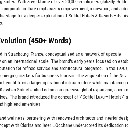
ng suites. With a workforce of over 30,000 employees globally, Sofite
. Its corporate culture emphasizes empowerment, innovation, and a d
he stage for a deeper exploration of Sofitel Hotels & Resorts—its his
s.
volution (450+ Words)
ned in Strasbourg, France, conceptualized as a network of upscale
n an international scale. The brand's early years focused on estab
eputation for refined service and architectural elegance. In the 1970s,
o emerging markets for business tourism. The acquisition of the Nov
 benefit from a larger operational infrastructure while maintaining i
990s when Sofitel embarked on a aggressive global expansion, openin
dney. The brand introduced the concept of \"Sofitel Luxury Hotels\" 
nd high-end amenities.
 and wellness, partnering with renowned architects and interior desi
ncept with Clarins and later L’Occitane underscored its dedication t