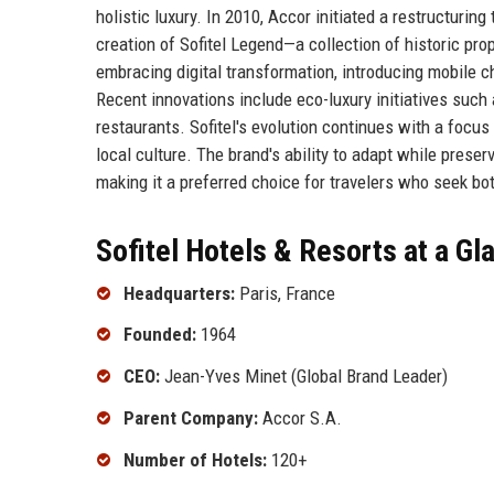
holistic luxury. In 2010, Accor initiated a restructuring
creation of Sofitel Legend—a collection of historic pr
embracing digital transformation, introducing mobile c
Recent innovations include eco-luxury initiatives such 
restaurants. Sofitel's evolution continues with a focus 
local culture. The brand's ability to adapt while preser
making it a preferred choice for travelers who seek bot
Sofitel Hotels & Resorts at a Gl
Headquarters:
Paris, France
Founded:
1964
CEO:
Jean-Yves Minet (Global Brand Leader)
Parent Company:
Accor S.A.
Number of Hotels:
120+