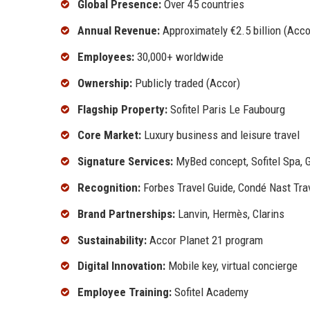
Global Presence:
Over 45 countries
Annual Revenue:
Approximately €2.5 billion (Acco
Employees:
30,000+ worldwide
Ownership:
Publicly traded (Accor)
Flagship Property:
Sofitel Paris Le Faubourg
Core Market:
Luxury business and leisure travel
Signature Services:
MyBed concept, Sofitel Spa, 
Recognition:
Forbes Travel Guide, Condé Nast Tra
Brand Partnerships:
Lanvin, Hermès, Clarins
Sustainability:
Accor Planet 21 program
Digital Innovation:
Mobile key, virtual concierge
Employee Training:
Sofitel Academy