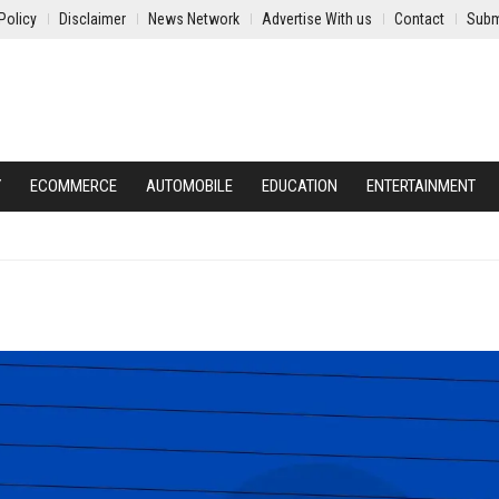
Policy
Disclaimer
News Network
Advertise With us
Contact
Subm
Y
ECOMMERCE
AUTOMOBILE
EDUCATION
ENTERTAINMENT