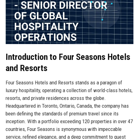
Introduction to Four Seasons Hotels
and Resorts
Four Seasons Hotels and Resorts stands as a paragon of
luxury hospitality, operating a collection of world-class hotels,
resorts, and private residences across the globe.
Headquartered in Toronto, Ontario, Canada, the company has
been defining the standards of premium travel since its
inception. With a portfolio exceeding 120 properties in over 47
countries, Four Seasons is synonymous with impeccable
service, refined elegance, and a deep commitment to guest