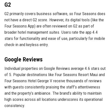
G2
G2 primarily covers business software, so Four Seasons does
not have a direct G2 score. However, its digital tools (like the
Four Seasons App) are often reviewed on G2 as part of
broader hotel management suites. Users rate the app 4.4
stars for functionality and ease of use, particularly for mobile
check-in and keyless entry.
Google Reviews
Individual properties on Google Reviews average 4.6 stars out
of 5. Popular destinations like Four Seasons Resort Maui and
Four Seasons Hotel George V receive thousands of reviews
with guests consistently praising the staff’s attentiveness
and the property’s ambiance. The brand’s ability to maintain
high scores across all locations underscores its operational
consistency.