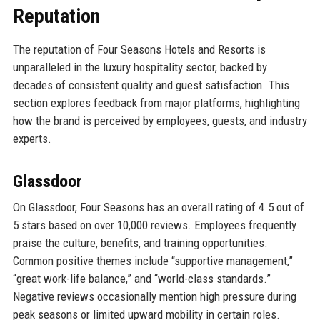
Reputation
The reputation of Four Seasons Hotels and Resorts is
unparalleled in the luxury hospitality sector, backed by
decades of consistent quality and guest satisfaction. This
section explores feedback from major platforms, highlighting
how the brand is perceived by employees, guests, and industry
experts.
Glassdoor
On Glassdoor, Four Seasons has an overall rating of 4.5 out of
5 stars based on over 10,000 reviews. Employees frequently
praise the culture, benefits, and training opportunities.
Common positive themes include “supportive management,”
“great work-life balance,” and “world-class standards.”
Negative reviews occasionally mention high pressure during
peak seasons or limited upward mobility in certain roles.