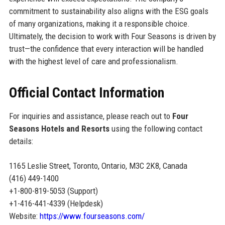
commitment to sustainability also aligns with the ESG goals
of many organizations, making it a responsible choice.
Ultimately, the decision to work with Four Seasons is driven by
trust—the confidence that every interaction will be handled
with the highest level of care and professionalism.
Official Contact Information
For inquiries and assistance, please reach out to
Four
Seasons Hotels and Resorts
using the following contact
details:
1165 Leslie Street, Toronto, Ontario, M3C 2K8, Canada
(416) 449-1400
+1-800-819-5053 (Support)
+1-416-441-4339 (Helpdesk)
Website:
https://www.fourseasons.com/