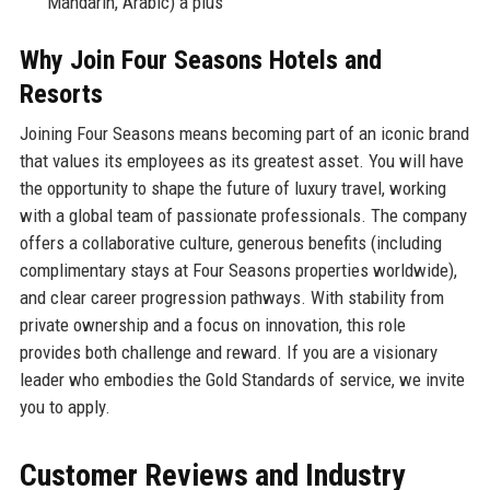
Mandarin, Arabic) a plus
Why Join Four Seasons Hotels and
Resorts
Joining Four Seasons means becoming part of an iconic brand
that values its employees as its greatest asset. You will have
the opportunity to shape the future of luxury travel, working
with a global team of passionate professionals. The company
offers a collaborative culture, generous benefits (including
complimentary stays at Four Seasons properties worldwide),
and clear career progression pathways. With stability from
private ownership and a focus on innovation, this role
provides both challenge and reward. If you are a visionary
leader who embodies the Gold Standards of service, we invite
you to apply.
Customer Reviews and Industry