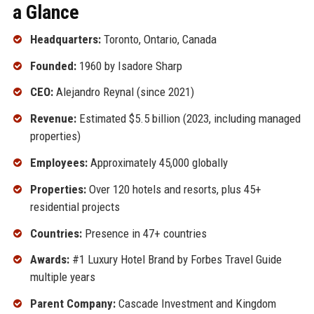
a Glance
Headquarters:
Toronto, Ontario, Canada
Founded:
1960 by Isadore Sharp
CEO:
Alejandro Reynal (since 2021)
Revenue:
Estimated $5.5 billion (2023, including managed
properties)
Employees:
Approximately 45,000 globally
Properties:
Over 120 hotels and resorts, plus 45+
residential projects
Countries:
Presence in 47+ countries
Awards:
#1 Luxury Hotel Brand by Forbes Travel Guide
multiple years
Parent Company:
Cascade Investment and Kingdom