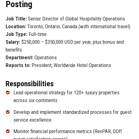
Posting
Job Title:
Senior Director of Global Hospitality Operations
Location:
Toronto, Ontario, Canada (with international travel)
Job Type:
Full-time
Salary:
$250,000 – $350,000 USD per year, plus bonus and
benefits
Department:
Operations
Reports to:
President, Worldwide Hotel Operations
Responsibilities
Lead operational strategy for 120+ luxury properties
across six continents
Develop and implement standardized processes for guest
service excellence
Monitor financial performance metrics (RevPAR, GOP,