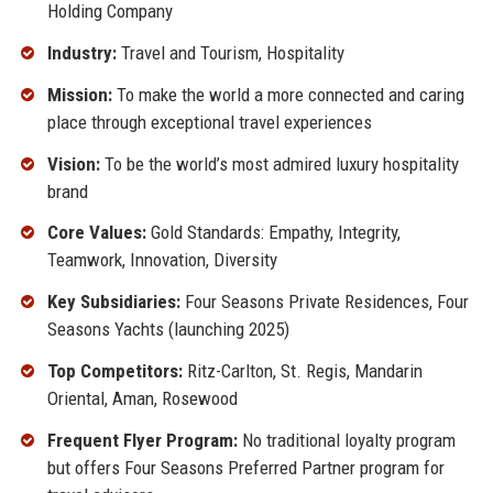
Holding Company
Industry:
Travel and Tourism, Hospitality
Mission:
To make the world a more connected and caring
place through exceptional travel experiences
Vision:
To be the world’s most admired luxury hospitality
brand
Core Values:
Gold Standards: Empathy, Integrity,
Teamwork, Innovation, Diversity
Key Subsidiaries:
Four Seasons Private Residences, Four
Seasons Yachts (launching 2025)
Top Competitors:
Ritz-Carlton, St. Regis, Mandarin
Oriental, Aman, Rosewood
Frequent Flyer Program:
No traditional loyalty program
but offers Four Seasons Preferred Partner program for