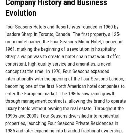
Company History and Business
Evolution
Four Seasons Hotels and Resorts was founded in 1960 by
Isadore Sharp in Toronto, Canada. The first property, a 125-
room motel named the Four Seasons Motor Hotel, opened in
1961, marking the beginning of a revolution in hospitality.
Sharp’s vision was to create a hotel chain that would offer
consistent, high-quality service and amenities, a novel
concept at the time. In 1970, Four Seasons expanded
internationally with the opening of the Four Seasons London,
becoming one of the first North American hotel companies to
enter the European market. The 1980s saw rapid growth
through management contracts, allowing the brand to operate
luxury hotels without owning the real estate. Throughout the
1990s and 2000s, Four Seasons diversified into residential
properties, launching Four Seasons Private Residences in
1985 and later expanding into branded fractional ownership.