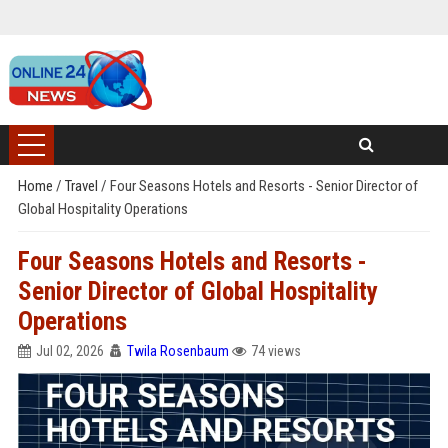
Home
/
Travel
/
Four Seasons Hotels and Resorts - Senior Director of
Global Hospitality Operations
Four Seasons Hotels and Resorts -
Senior Director of Global Hospitality
Operations
Jul 02, 2026
Twila Rosenbaum
74 views