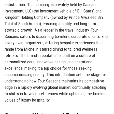
satisfaction. The company is privately held by Cascade
Investment, LLC (the investment vehicle of Bill Gates) and
Kingdom Holding Company (owned by Prince Alwaleed Bin
Talal of Saudi Arabia), ensuring stability and long-term
strategic growth. As a leader in the travel industry, Four
Seasons caters to discerning travelers, corporate clients, and
luxury event organizers, offering bespoke experiences that
range from Michelin-starred dining to tailored wellness
retreats. The brand’s reputation is built on a culture of
personalized care, innovative design, and operational
excellence, making it a top choice for those seeking
uncompromising quality. This introduction sets the stage for
understanding how Four Seasons maintains its competitive
edge in a rapidly evolving global market, continually adapting
to shifts in traveler preferences while upholding the timeless
values of luxury hospitality.