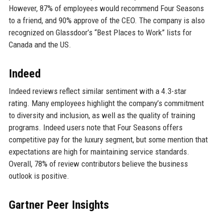
However, 87% of employees would recommend Four Seasons
to a friend, and 90% approve of the CEO. The company is also
recognized on Glassdoor’s “Best Places to Work” lists for
Canada and the US.
Indeed
Indeed reviews reflect similar sentiment with a 4.3-star
rating. Many employees highlight the company’s commitment
to diversity and inclusion, as well as the quality of training
programs. Indeed users note that Four Seasons offers
competitive pay for the luxury segment, but some mention that
expectations are high for maintaining service standards.
Overall, 78% of review contributors believe the business
outlook is positive.
Gartner Peer Insights