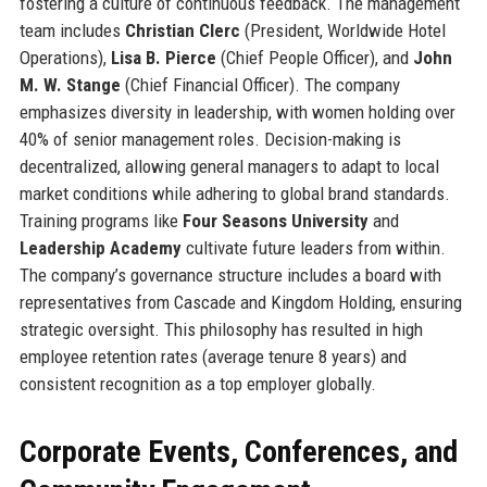
fostering a culture of continuous feedback. The management
team includes
Christian Clerc
(President, Worldwide Hotel
Operations),
Lisa B. Pierce
(Chief People Officer), and
John
M. W. Stange
(Chief Financial Officer). The company
emphasizes diversity in leadership, with women holding over
40% of senior management roles. Decision-making is
decentralized, allowing general managers to adapt to local
market conditions while adhering to global brand standards.
Training programs like
Four Seasons University
and
Leadership Academy
cultivate future leaders from within.
The company’s governance structure includes a board with
representatives from Cascade and Kingdom Holding, ensuring
strategic oversight. This philosophy has resulted in high
employee retention rates (average tenure 8 years) and
consistent recognition as a top employer globally.
Corporate Events, Conferences, and