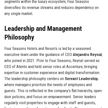
segments within the luxury ecosystem, Four Seasons
diversifies its revenue streams and reduces dependency on
any single market.
Leadership and Management
Philosophy
Four Seasons Hotels and Resorts is led by a seasoned
executive team under the guidance of CEO
Alejandro Reynal
,
who joined in 2021. Prior to Four Seasons, Reynal served as
CEO of Atento and held senior roles at Accenture, bringing
expertise in customer experience and digital transformation.
The leadership philosophy centers on
Servant Leadership
,
where managers prioritize the needs of employees and
guests. This is reflected in the company’s flat hierarchy, open-
door policies, and focus on empowerment. Senior leaders
regularly visit properties to engage with staff and guests,