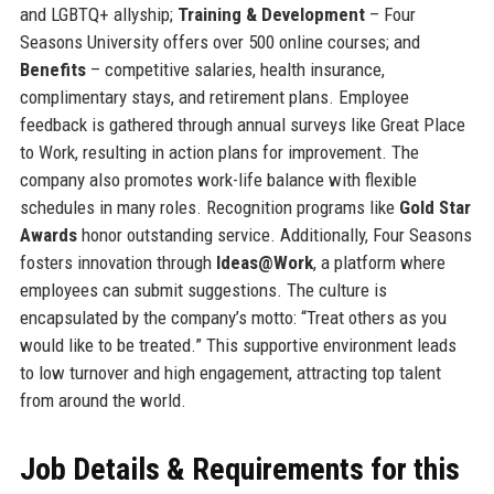
and LGBTQ+ allyship;
Training & Development
– Four
Seasons University offers over 500 online courses; and
Benefits
– competitive salaries, health insurance,
complimentary stays, and retirement plans. Employee
feedback is gathered through annual surveys like Great Place
to Work, resulting in action plans for improvement. The
company also promotes work-life balance with flexible
schedules in many roles. Recognition programs like
Gold Star
Awards
honor outstanding service. Additionally, Four Seasons
fosters innovation through
Ideas@Work
, a platform where
employees can submit suggestions. The culture is
encapsulated by the company’s motto: “Treat others as you
would like to be treated.” This supportive environment leads
to low turnover and high engagement, attracting top talent
from around the world.
Job Details & Requirements for this