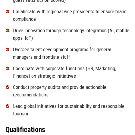
guest satisfaction scores)
Collaborate with regional vice presidents to ensure brand
compliance
Drive innovation through technology integration (AI, mobile
apps, IoT)
Oversee talent development programs for general
managers and frontline staff
Coordinate with corporate functions (HR, Marketing,
Finance) on strategic initiatives
Conduct property audits and provide actionable
recommendations
Lead global initiatives for sustainability and responsible
tourism
Qualifications