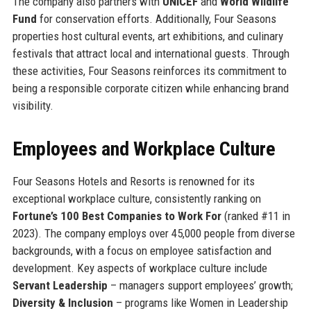
The company also partners with
UNICEF
and
World Wildlife
Fund
for conservation efforts. Additionally, Four Seasons
properties host cultural events, art exhibitions, and culinary
festivals that attract local and international guests. Through
these activities, Four Seasons reinforces its commitment to
being a responsible corporate citizen while enhancing brand
visibility.
Employees and Workplace Culture
Four Seasons Hotels and Resorts is renowned for its
exceptional workplace culture, consistently ranking on
Fortune’s 100 Best Companies to Work For
(ranked #11 in
2023). The company employs over 45,000 people from diverse
backgrounds, with a focus on employee satisfaction and
development. Key aspects of workplace culture include
Servant Leadership
– managers support employees’ growth;
Diversity & Inclusion
– programs like Women in Leadership