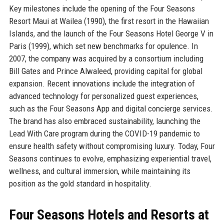
Key milestones include the opening of the Four Seasons
Resort Maui at Wailea (1990), the first resort in the Hawaiian
Islands, and the launch of the Four Seasons Hotel George V in
Paris (1999), which set new benchmarks for opulence. In
2007, the company was acquired by a consortium including
Bill Gates and Prince Alwaleed, providing capital for global
expansion. Recent innovations include the integration of
advanced technology for personalized guest experiences,
such as the Four Seasons App and digital concierge services.
The brand has also embraced sustainability, launching the
Lead With Care program during the COVID-19 pandemic to
ensure health safety without compromising luxury. Today, Four
Seasons continues to evolve, emphasizing experiential travel,
wellness, and cultural immersion, while maintaining its
position as the gold standard in hospitality.
Four Seasons Hotels and Resorts at