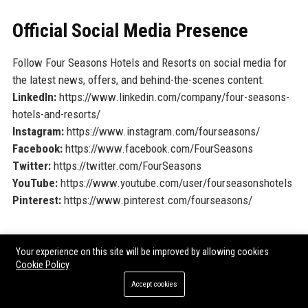
Official Social Media Presence
Follow Four Seasons Hotels and Resorts on social media for
the latest news, offers, and behind-the-scenes content:
LinkedIn:
https://www.linkedin.com/company/four-seasons-
hotels-and-resorts/
Instagram:
https://www.instagram.com/fourseasons/
Facebook:
https://www.facebook.com/FourSeasons
Twitter:
https://twitter.com/FourSeasons
YouTube:
https://www.youtube.com/user/fourseasonshotels
Pinterest:
https://www.pinterest.com/fourseasons/
SEO FAQ Section
Your experience on this site will be improved by allowing cookies
Cookie Policy
1. What is the headquarters location of Four Seasons
Hotels and Resorts?
Accept cookies