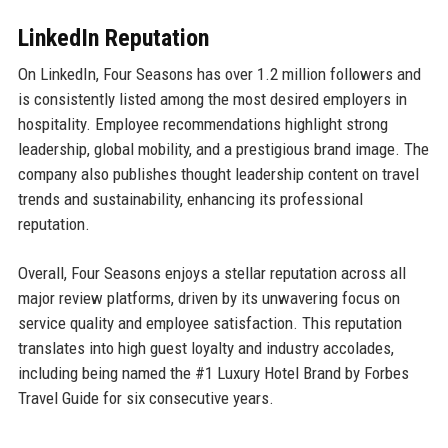
LinkedIn Reputation
On LinkedIn, Four Seasons has over 1.2 million followers and
is consistently listed among the most desired employers in
hospitality. Employee recommendations highlight strong
leadership, global mobility, and a prestigious brand image. The
company also publishes thought leadership content on travel
trends and sustainability, enhancing its professional
reputation.
Overall, Four Seasons enjoys a stellar reputation across all
major review platforms, driven by its unwavering focus on
service quality and employee satisfaction. This reputation
translates into high guest loyalty and industry accolades,
including being named the #1 Luxury Hotel Brand by Forbes
Travel Guide for six consecutive years.