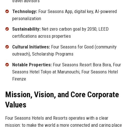
travel advisors
Technology:
Four Seasons App, digital key, AI-powered
personalization
Sustainability:
Net-zero carbon goal by 2050; LEED
certifications across properties
Cultural Initiatives:
Four Seasons for Good (community
outreach), Scholarship Programs
Notable Properties:
Four Seasons Resort Bora Bora, Four
Seasons Hotel Tokyo at Marunouchi, Four Seasons Hotel
Firenze
Mission, Vision, and Core Corporate
Values
Four Seasons Hotels and Resorts operates with a clear
mission: to make the world a more connected and caring place