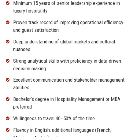
Minimum 15 years of senior leadership experience in
luxury hospitality
Proven track record of improving operational efficiency
and guest satisfaction
Deep understanding of global markets and cultural
nuances
Strong analytical skills with proficiency in data-driven
decision making
Excellent communication and stakeholder management
abilities
Bachelor’s degree in Hospitality Management or MBA
preferred
Willingness to travel 40–50% of the time
Fluency in English; additional languages (French,