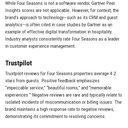
While Four Seasons is not a software vendor, Gartner Peer
Insights scores are not applicable. However, for context, the
brand’s approach to technology—such as its CRM and guest
analytics—is often cited in case studies by Gartner as an
example of effective digital transformation in hospitality.
Industry analysts consistently rate Four Seasons as a leader
in customer experience management.
Trustpilot
Trustpilot reviews for Four Seasons properties average 4.2
stars from guests. Positive feedback emphasizes
“impeccable service,” “beautiful rooms,” and “memorable
experiences.” Negative reviews are rare and typically relate to
isolated incidents of miscommunication or billing issues. The
brand maintains a high response rate to negative reviews,
demonstrating its commitment to resolving concerns.