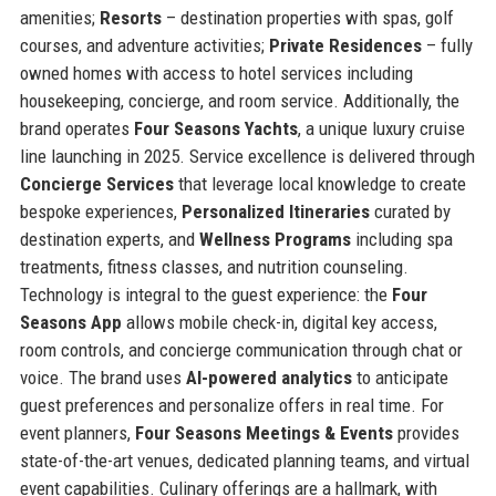
amenities;
Resorts
– destination properties with spas, golf
courses, and adventure activities;
Private Residences
– fully
owned homes with access to hotel services including
housekeeping, concierge, and room service. Additionally, the
brand operates
Four Seasons Yachts
, a unique luxury cruise
line launching in 2025. Service excellence is delivered through
Concierge Services
that leverage local knowledge to create
bespoke experiences,
Personalized Itineraries
curated by
destination experts, and
Wellness Programs
including spa
treatments, fitness classes, and nutrition counseling.
Technology is integral to the guest experience: the
Four
Seasons App
allows mobile check-in, digital key access,
room controls, and concierge communication through chat or
voice. The brand uses
AI-powered analytics
to anticipate
guest preferences and personalize offers in real time. For
event planners,
Four Seasons Meetings & Events
provides
state-of-the-art venues, dedicated planning teams, and virtual
event capabilities. Culinary offerings are a hallmark, with