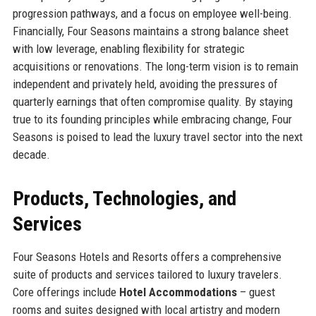
progression pathways, and a focus on employee well-being.
Financially, Four Seasons maintains a strong balance sheet
with low leverage, enabling flexibility for strategic
acquisitions or renovations. The long-term vision is to remain
independent and privately held, avoiding the pressures of
quarterly earnings that often compromise quality. By staying
true to its founding principles while embracing change, Four
Seasons is poised to lead the luxury travel sector into the next
decade.
Products, Technologies, and
Services
Four Seasons Hotels and Resorts offers a comprehensive
suite of products and services tailored to luxury travelers.
Core offerings include
Hotel Accommodations
– guest
rooms and suites designed with local artistry and modern