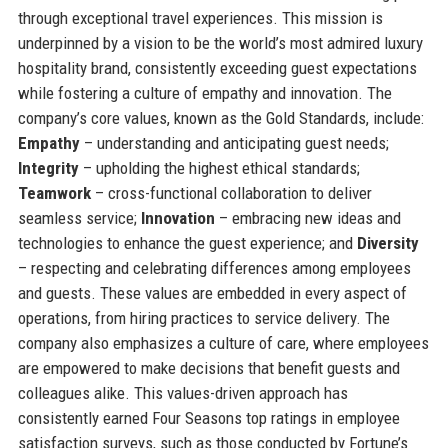
through exceptional travel experiences. This mission is
underpinned by a vision to be the world’s most admired luxury
hospitality brand, consistently exceeding guest expectations
while fostering a culture of empathy and innovation. The
company’s core values, known as the Gold Standards, include:
Empathy
– understanding and anticipating guest needs;
Integrity
– upholding the highest ethical standards;
Teamwork
– cross-functional collaboration to deliver
seamless service;
Innovation
– embracing new ideas and
technologies to enhance the guest experience; and
Diversity
– respecting and celebrating differences among employees
and guests. These values are embedded in every aspect of
operations, from hiring practices to service delivery. The
company also emphasizes a culture of care, where employees
are empowered to make decisions that benefit guests and
colleagues alike. This values-driven approach has
consistently earned Four Seasons top ratings in employee
satisfaction surveys, such as those conducted by Fortune’s