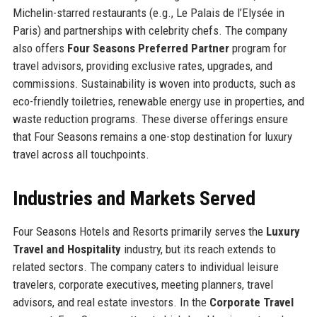
Michelin-starred restaurants (e.g., Le Palais de l’Elysée in
Paris) and partnerships with celebrity chefs. The company
also offers
Four Seasons Preferred Partner
program for
travel advisors, providing exclusive rates, upgrades, and
commissions. Sustainability is woven into products, such as
eco-friendly toiletries, renewable energy use in properties, and
waste reduction programs. These diverse offerings ensure
that Four Seasons remains a one-stop destination for luxury
travel across all touchpoints.
Industries and Markets Served
Four Seasons Hotels and Resorts primarily serves the
Luxury
Travel and Hospitality
industry, but its reach extends to
related sectors. The company caters to individual leisure
travelers, corporate executives, meeting planners, travel
advisors, and real estate investors. In the
Corporate Travel