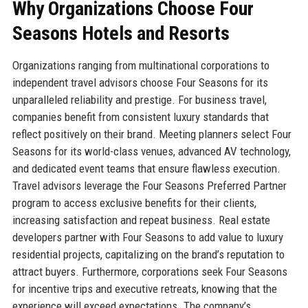
Why Organizations Choose Four
Seasons Hotels and Resorts
Organizations ranging from multinational corporations to
independent travel advisors choose Four Seasons for its
unparalleled reliability and prestige. For business travel,
companies benefit from consistent luxury standards that
reflect positively on their brand. Meeting planners select Four
Seasons for its world-class venues, advanced AV technology,
and dedicated event teams that ensure flawless execution.
Travel advisors leverage the Four Seasons Preferred Partner
program to access exclusive benefits for their clients,
increasing satisfaction and repeat business. Real estate
developers partner with Four Seasons to add value to luxury
residential projects, capitalizing on the brand’s reputation to
attract buyers. Furthermore, corporations seek Four Seasons
for incentive trips and executive retreats, knowing that the
experience will exceed expectations. The company’s