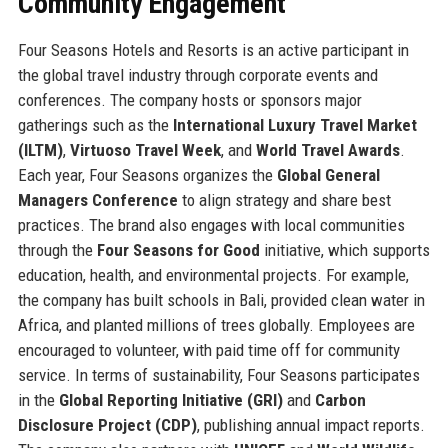
Community Engagement
Four Seasons Hotels and Resorts is an active participant in
the global travel industry through corporate events and
conferences. The company hosts or sponsors major
gatherings such as the
International Luxury Travel Market
(ILTM)
,
Virtuoso Travel Week
, and
World Travel Awards
.
Each year, Four Seasons organizes the
Global General
Managers Conference
to align strategy and share best
practices. The brand also engages with local communities
through the
Four Seasons for Good
initiative, which supports
education, health, and environmental projects. For example,
the company has built schools in Bali, provided clean water in
Africa, and planted millions of trees globally. Employees are
encouraged to volunteer, with paid time off for community
service. In terms of sustainability, Four Seasons participates
in the
Global Reporting Initiative (GRI)
and
Carbon
Disclosure Project (CDP)
, publishing annual impact reports.