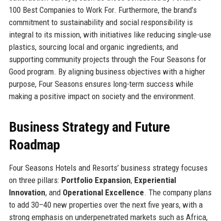
100 Best Companies to Work For. Furthermore, the brand’s
commitment to sustainability and social responsibility is
integral to its mission, with initiatives like reducing single-use
plastics, sourcing local and organic ingredients, and
supporting community projects through the Four Seasons for
Good program. By aligning business objectives with a higher
purpose, Four Seasons ensures long-term success while
making a positive impact on society and the environment.
Business Strategy and Future
Roadmap
Four Seasons Hotels and Resorts’ business strategy focuses
on three pillars:
Portfolio Expansion
,
Experiential
Innovation
, and
Operational Excellence
. The company plans
to add 30–40 new properties over the next five years, with a
strong emphasis on underpenetrated markets such as Africa,