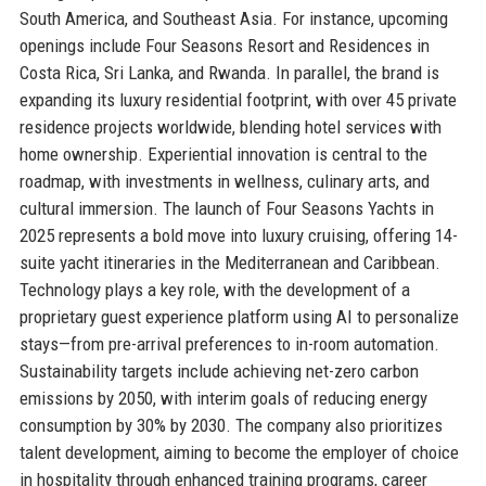
South America, and Southeast Asia. For instance, upcoming
openings include Four Seasons Resort and Residences in
Costa Rica, Sri Lanka, and Rwanda. In parallel, the brand is
expanding its luxury residential footprint, with over 45 private
residence projects worldwide, blending hotel services with
home ownership. Experiential innovation is central to the
roadmap, with investments in wellness, culinary arts, and
cultural immersion. The launch of Four Seasons Yachts in
2025 represents a bold move into luxury cruising, offering 14-
suite yacht itineraries in the Mediterranean and Caribbean.
Technology plays a key role, with the development of a
proprietary guest experience platform using AI to personalize
stays—from pre-arrival preferences to in-room automation.
Sustainability targets include achieving net-zero carbon
emissions by 2050, with interim goals of reducing energy
consumption by 30% by 2030. The company also prioritizes
talent development, aiming to become the employer of choice
in hospitality through enhanced training programs, career