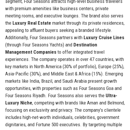
segment, Four Seasons attracts high-level business travelers
with premium amenities like business centers, private
meeting rooms, and executive lounges. The brand also serves
the
Luxury Real Estate
market through its private residences,
appealing to affluent buyers seeking a branded lifestyle.
Additionally, Four Seasons partners with
Luxury Cruise Lines
(through Four Seasons Yachts) and
Destination
Management Companies
to offer integrated travel
experiences. The company operates in over 47 countries, with
key markets in North America (30% of portfolio), Europe (25%),
Asia-Pacific (30%), and Middle East & Africa (15%). Emerging
markets like India, Brazil, and Saudi Arabia present growth
opportunities, with properties such as Four Seasons Goa and
Four Seasons Riyadh. Four Seasons also serves the
Ultra-
Luxury Niche
, competing with brands like Aman and Belmond,
focusing on exclusivity and privacy. The company’s clientele
includes high-net-worth individuals, celebrities, government
dignitaries, and Fortune 500 executives. By targeting multiple