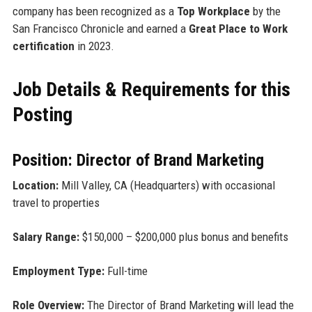
company has been recognized as a
Top Workplace
by the
San Francisco Chronicle and earned a
Great Place to Work
certification
in 2023.
Job Details & Requirements for this
Posting
Position: Director of Brand Marketing
Location:
Mill Valley, CA (Headquarters) with occasional
travel to properties
Salary Range:
$150,000 – $200,000 plus bonus and benefits
Employment Type:
Full-time
Role Overview:
The Director of Brand Marketing will lead the