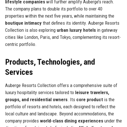
lifestyle companies
will further amplify Auberge’s reach.
The company plans to double its portfolio to over 40
properties within the next five years, while maintaining the
boutique intimacy
that defines its identity. Auberge Resorts
Collection is also exploring
urban luxury hotels
in gateway
cities like London, Paris, and Tokyo, complementing its resort-
centric portfolio.
Products, Technologies, and
Services
Auberge Resorts Collection offers a comprehensive suite of
luxury hospitality services tailored to
leisure travelers,
groups, and residential owners
. Its
core product
is the
portfolio of resorts and hotels, each designed to reflect the
local culture and landscape. Beyond accommodations, the
company provides
world-class dining experiences
under the