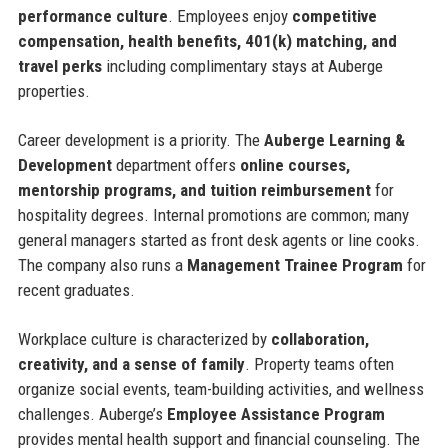
performance culture
. Employees enjoy
competitive
compensation, health benefits, 401(k) matching, and
travel perks
including complimentary stays at Auberge
properties.
Career development is a priority. The
Auberge Learning &
Development
department offers
online courses,
mentorship programs, and tuition reimbursement
for
hospitality degrees. Internal promotions are common; many
general managers started as front desk agents or line cooks.
The company also runs a
Management Trainee Program
for
recent graduates.
Workplace culture is characterized by
collaboration,
creativity, and a sense of family
. Property teams often
organize social events, team-building activities, and wellness
challenges. Auberge’s
Employee Assistance Program
provides mental health support and financial counseling. The