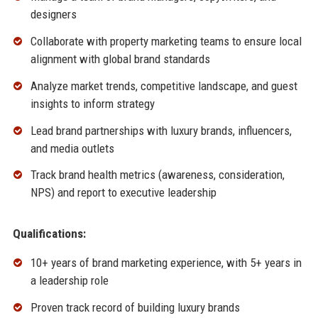
designers
Collaborate with property marketing teams to ensure local
alignment with global brand standards
Analyze market trends, competitive landscape, and guest
insights to inform strategy
Lead brand partnerships with luxury brands, influencers,
and media outlets
Track brand health metrics (awareness, consideration,
NPS) and report to executive leadership
Qualifications:
10+ years of brand marketing experience, with 5+ years in
a leadership role
Proven track record of building luxury brands