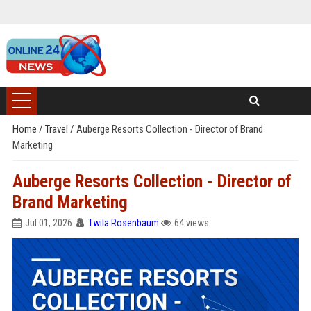
Home
/
Travel
/
Auberge Resorts Collection - Director of Brand
Marketing
Auberge Resorts Collection - Director of
Brand Marketing
Jul 01, 2026
Twila Rosenbaum
64 views