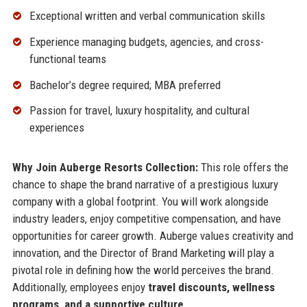
Exceptional written and verbal communication skills
Experience managing budgets, agencies, and cross-
functional teams
Bachelor’s degree required; MBA preferred
Passion for travel, luxury hospitality, and cultural
experiences
Why Join Auberge Resorts Collection:
This role offers the
chance to shape the brand narrative of a prestigious luxury
company with a global footprint. You will work alongside
industry leaders, enjoy competitive compensation, and have
opportunities for career growth. Auberge values creativity and
innovation, and the Director of Brand Marketing will play a
pivotal role in defining how the world perceives the brand.
Additionally, employees enjoy
travel discounts, wellness
programs, and a supportive culture
.