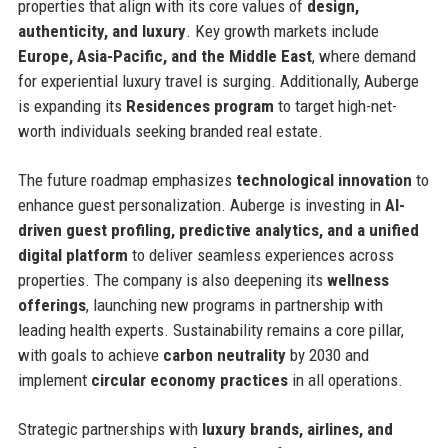
properties that align with its core values of
design,
authenticity, and luxury
. Key growth markets include
Europe, Asia-Pacific, and the Middle East
, where demand
for experiential luxury travel is surging. Additionally, Auberge
is expanding its
Residences program
to target high-net-
worth individuals seeking branded real estate.
The future roadmap emphasizes
technological innovation
to
enhance guest personalization. Auberge is investing in
AI-
driven guest profiling, predictive analytics, and a unified
digital platform
to deliver seamless experiences across
properties. The company is also deepening its
wellness
offerings
, launching new programs in partnership with
leading health experts. Sustainability remains a core pillar,
with goals to achieve
carbon neutrality
by 2030 and
implement
circular economy practices
in all operations.
Strategic partnerships with
luxury brands, airlines, and