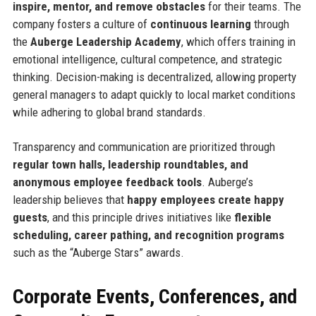
inspire, mentor, and remove obstacles
for their teams. The
company fosters a culture of
continuous learning
through
the
Auberge Leadership Academy
, which offers training in
emotional intelligence, cultural competence, and strategic
thinking. Decision-making is decentralized, allowing property
general managers to adapt quickly to local market conditions
while adhering to global brand standards.
Transparency and communication are prioritized through
regular town halls, leadership roundtables, and
anonymous employee feedback tools
. Auberge’s
leadership believes that
happy employees create happy
guests
, and this principle drives initiatives like
flexible
scheduling, career pathing, and recognition programs
such as the “Auberge Stars” awards.
Corporate Events, Conferences, and