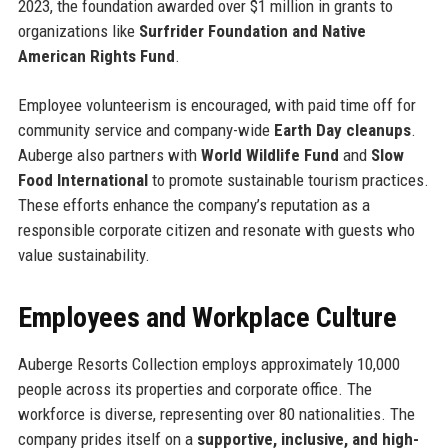
2023, the foundation awarded over $1 million in grants to
organizations like
Surfrider Foundation and Native
American Rights Fund
.
Employee volunteerism is encouraged, with paid time off for
community service and company-wide
Earth Day cleanups
.
Auberge also partners with
World Wildlife Fund
and
Slow
Food International
to promote sustainable tourism practices.
These efforts enhance the company’s reputation as a
responsible corporate citizen and resonate with guests who
value sustainability.
Employees and Workplace Culture
Auberge Resorts Collection employs approximately 10,000
people across its properties and corporate office. The
workforce is diverse, representing over 80 nationalities. The
company prides itself on a
supportive, inclusive, and high-