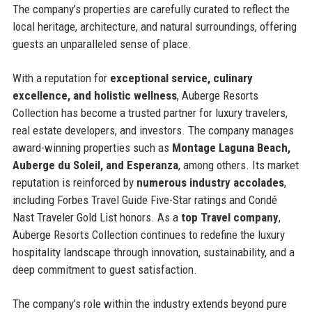
The company’s properties are carefully curated to reflect the
local heritage, architecture, and natural surroundings, offering
guests an unparalleled sense of place.
With a reputation for
exceptional service, culinary
excellence, and holistic wellness
, Auberge Resorts
Collection has become a trusted partner for luxury travelers,
real estate developers, and investors. The company manages
award-winning properties such as
Montage Laguna Beach,
Auberge du Soleil, and Esperanza
, among others. Its market
reputation is reinforced by
numerous industry accolades
,
including Forbes Travel Guide Five-Star ratings and Condé
Nast Traveler Gold List honors. As a
top Travel company
,
Auberge Resorts Collection continues to redefine the luxury
hospitality landscape through innovation, sustainability, and a
deep commitment to guest satisfaction.
The company’s role within the industry extends beyond pure