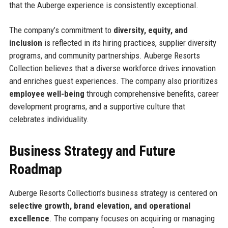
that the Auberge experience is consistently exceptional.
The company’s commitment to
diversity, equity, and
inclusion
is reflected in its hiring practices, supplier diversity
programs, and community partnerships. Auberge Resorts
Collection believes that a diverse workforce drives innovation
and enriches guest experiences. The company also prioritizes
employee well-being
through comprehensive benefits, career
development programs, and a supportive culture that
celebrates individuality.
Business Strategy and Future
Roadmap
Auberge Resorts Collection’s business strategy is centered on
selective growth, brand elevation, and operational
excellence
. The company focuses on acquiring or managing