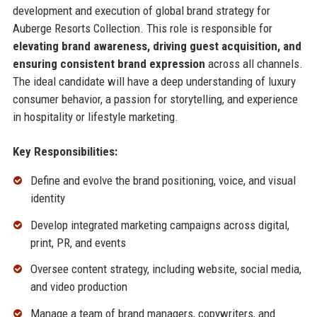
development and execution of global brand strategy for
Auberge Resorts Collection. This role is responsible for
elevating brand awareness, driving guest acquisition, and
ensuring consistent brand expression
across all channels.
The ideal candidate will have a deep understanding of luxury
consumer behavior, a passion for storytelling, and experience
in hospitality or lifestyle marketing.
Key Responsibilities:
Define and evolve the brand positioning, voice, and visual
identity
Develop integrated marketing campaigns across digital,
print, PR, and events
Oversee content strategy, including website, social media,
and video production
Manage a team of brand managers, copywriters, and