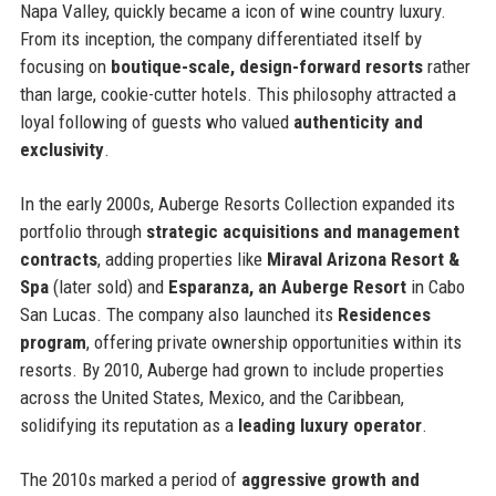
Napa Valley, quickly became a icon of wine country luxury.
From its inception, the company differentiated itself by
focusing on
boutique-scale, design-forward resorts
rather
than large, cookie-cutter hotels. This philosophy attracted a
loyal following of guests who valued
authenticity and
exclusivity
.
In the early 2000s, Auberge Resorts Collection expanded its
portfolio through
strategic acquisitions and management
contracts
, adding properties like
Miraval Arizona Resort &
Spa
(later sold) and
Esparanza, an Auberge Resort
in Cabo
San Lucas. The company also launched its
Residences
program
, offering private ownership opportunities within its
resorts. By 2010, Auberge had grown to include properties
across the United States, Mexico, and the Caribbean,
solidifying its reputation as a
leading luxury operator
.
The 2010s marked a period of
aggressive growth and