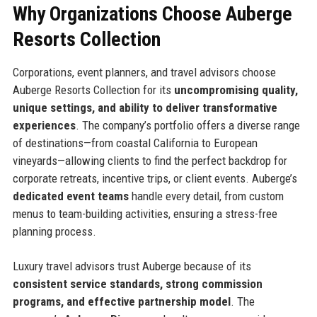
Why Organizations Choose Auberge
Resorts Collection
Corporations, event planners, and travel advisors choose
Auberge Resorts Collection for its
uncompromising quality,
unique settings, and ability to deliver transformative
experiences
. The company’s portfolio offers a diverse range
of destinations—from coastal California to European
vineyards—allowing clients to find the perfect backdrop for
corporate retreats, incentive trips, or client events. Auberge’s
dedicated event teams
handle every detail, from custom
menus to team-building activities, ensuring a stress-free
planning process.
Luxury travel advisors trust Auberge because of its
consistent service standards, strong commission
programs, and effective partnership model
. The