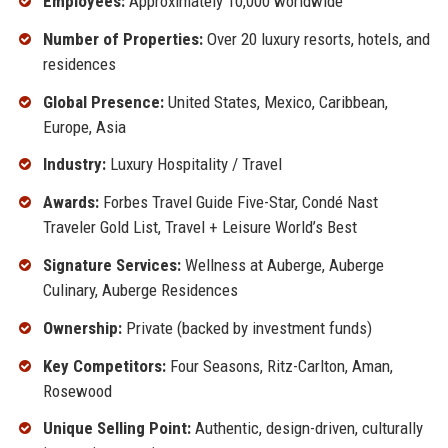
Employees:
Approximately 10,000 worldwide
Number of Properties:
Over 20 luxury resorts, hotels, and
residences
Global Presence:
United States, Mexico, Caribbean,
Europe, Asia
Industry:
Luxury Hospitality / Travel
Awards:
Forbes Travel Guide Five-Star, Condé Nast
Traveler Gold List, Travel + Leisure World’s Best
Signature Services:
Wellness at Auberge, Auberge
Culinary, Auberge Residences
Ownership:
Private (backed by investment funds)
Key Competitors:
Four Seasons, Ritz-Carlton, Aman,
Rosewood
Unique Selling Point:
Authentic, design-driven, culturally