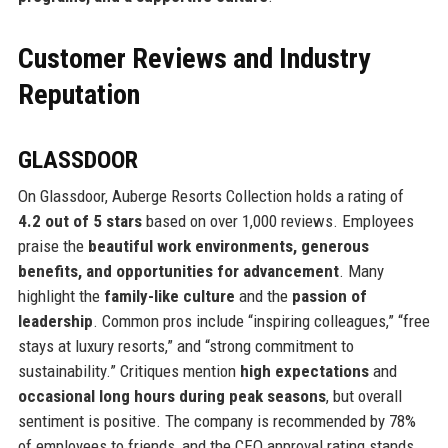
Customer Reviews and Industry
Reputation
GLASSDOOR
On Glassdoor, Auberge Resorts Collection holds a rating of
4.2 out of 5 stars
based on over 1,000 reviews. Employees
praise the
beautiful work environments, generous
benefits, and opportunities for advancement
. Many
highlight the
family-like culture
and the
passion of
leadership
. Common pros include “inspiring colleagues,” “free
stays at luxury resorts,” and “strong commitment to
sustainability.” Critiques mention
high expectations
and
occasional long hours during peak seasons
, but overall
sentiment is positive. The company is recommended by 78%
of employees to friends, and the CEO approval rating stands