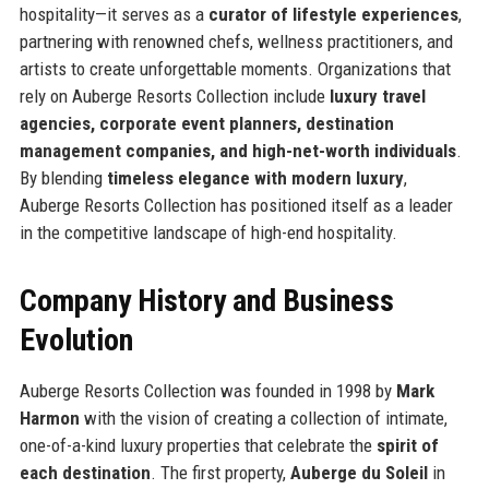
hospitality—it serves as a
curator of lifestyle experiences
,
partnering with renowned chefs, wellness practitioners, and
artists to create unforgettable moments. Organizations that
rely on Auberge Resorts Collection include
luxury travel
agencies, corporate event planners, destination
management companies, and high-net-worth individuals
.
By blending
timeless elegance with modern luxury
,
Auberge Resorts Collection has positioned itself as a leader
in the competitive landscape of high-end hospitality.
Company History and Business
Evolution
Auberge Resorts Collection was founded in 1998 by
Mark
Harmon
with the vision of creating a collection of intimate,
one-of-a-kind luxury properties that celebrate the
spirit of
each destination
. The first property,
Auberge du Soleil
in