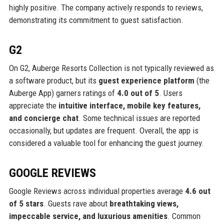
highly positive. The company actively responds to reviews,
demonstrating its commitment to guest satisfaction.
G2
On G2, Auberge Resorts Collection is not typically reviewed as
a software product, but its
guest experience platform
(the
Auberge App) garners ratings of
4.0 out of 5
. Users
appreciate the
intuitive interface, mobile key features,
and concierge chat
. Some technical issues are reported
occasionally, but updates are frequent. Overall, the app is
considered a valuable tool for enhancing the guest journey.
GOOGLE REVIEWS
Google Reviews across individual properties average
4.6 out
of 5 stars
. Guests rave about
breathtaking views,
impeccable service, and luxurious amenities
. Common