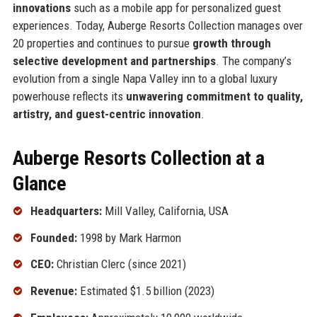
innovations
such as a mobile app for personalized guest
experiences. Today, Auberge Resorts Collection manages over
20 properties and continues to pursue
growth through
selective development and partnerships
. The company’s
evolution from a single Napa Valley inn to a global luxury
powerhouse reflects its
unwavering commitment to quality,
artistry, and guest-centric innovation
.
Auberge Resorts Collection at a
Glance
Headquarters:
Mill Valley, California, USA
Founded:
1998 by Mark Harmon
CEO:
Christian Clerc (since 2021)
Revenue:
Estimated $1.5 billion (2023)