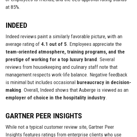
at 85%.
INDEED
Indeed reviews paint a similarly favorable picture, with an
average rating of
4.1 out of 5
. Employees appreciate the
team-oriented atmosphere, training programs, and the
prestige of working for a top luxury brand
. Several
reviews from housekeeping and culinary staff note that
management respects work-life balance. Negative feedback
is minimal but includes occasional
bureaucracy in decision-
making
. Overall, Indeed shows that Auberge is viewed as an
employer of choice in the hospitality industry
.
GARTNER PEER INSIGHTS
While not a typical customer review site, Gartner Peer
Insights features ratings from enterprise clients who use