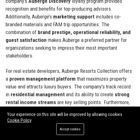
company’s
Auberge Discovery
loyalty program provides
recognition and benefits for top-producing advisors.
Additionally, Auberge’s
marketing support
includes co-
branded materials and FAM trip opportunities. The
combination of
brand prestige, operational reliability, and
guest satisfaction
makes Auberge a preferred partner for
organizations seeking to impress their most important
stakeholders.
For real estate developers, Auberge Resorts Collection offers
a
proven management platform
that maximizes property
value and attracts luxury buyers. The company’s track record
in
residential management
and its ability to create
strong
rental income streams
are key selling points. Furthermore,
Auberge’s
sustainability practices
appeal to environmentally
Your experience on this site will be improved by allowing cookies
conscious investors and guests alike.
Cookie Policy
Accept cookies
Official Contact Information