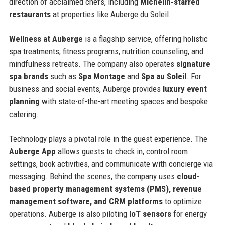
direction of acclaimed chefs, including
Michelin-starred
restaurants
at properties like Auberge du Soleil.
Wellness at Auberge
is a flagship service, offering holistic
spa treatments, fitness programs, nutrition counseling, and
mindfulness retreats. The company also operates
signature
spa brands
such as
Spa Montage
and
Spa au Soleil
. For
business and social events, Auberge provides
luxury event
planning
with state-of-the-art meeting spaces and bespoke
catering.
Technology plays a pivotal role in the guest experience. The
Auberge App
allows guests to check in, control room
settings, book activities, and communicate with concierge via
messaging. Behind the scenes, the company uses
cloud-
based property management systems (PMS), revenue
management software, and CRM platforms
to optimize
operations. Auberge is also piloting
IoT sensors
for energy