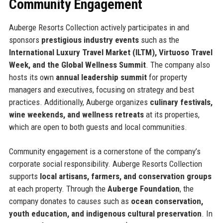
Community Engagement
Auberge Resorts Collection actively participates in and
sponsors
prestigious industry events
such as the
International Luxury Travel Market (ILTM), Virtuoso Travel
Week, and the Global Wellness Summit
. The company also
hosts its own
annual leadership summit
for property
managers and executives, focusing on strategy and best
practices. Additionally, Auberge organizes
culinary festivals,
wine weekends, and wellness retreats
at its properties,
which are open to both guests and local communities.
Community engagement is a cornerstone of the company’s
corporate social responsibility. Auberge Resorts Collection
supports
local artisans, farmers, and conservation groups
at each property. Through the
Auberge Foundation
, the
company donates to causes such as
ocean conservation,
youth education, and indigenous cultural preservation
. In