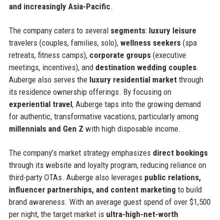
and increasingly Asia-Pacific
.
The company caters to several
segments
:
luxury leisure
travelers (couples, families, solo),
wellness seekers
(spa
retreats, fitness camps),
corporate groups
(executive
meetings, incentives), and
destination wedding couples
.
Auberge also serves the
luxury residential market
through
its residence ownership offerings. By focusing on
experiential travel
, Auberge taps into the growing demand
for authentic, transformative vacations, particularly among
millennials and Gen Z
with high disposable income.
The company’s market strategy emphasizes
direct bookings
through its website and loyalty program, reducing reliance on
third-party OTAs. Auberge also leverages
public relations,
influencer partnerships, and content marketing
to build
brand awareness. With an average guest spend of over $1,500
per night, the target market is
ultra-high-net-worth