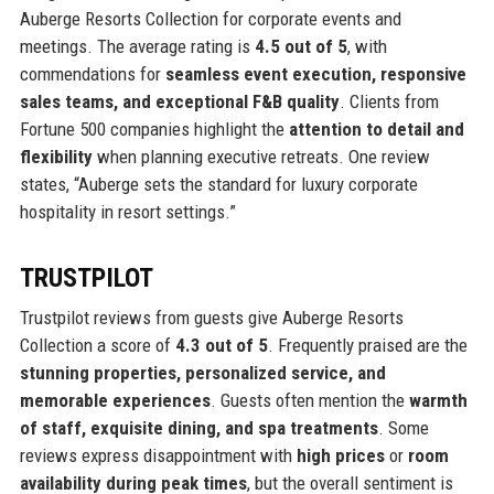
Auberge Resorts Collection for corporate events and
meetings. The average rating is
4.5 out of 5
, with
commendations for
seamless event execution, responsive
sales teams, and exceptional F&B quality
. Clients from
Fortune 500 companies highlight the
attention to detail and
flexibility
when planning executive retreats. One review
states, “Auberge sets the standard for luxury corporate
hospitality in resort settings.”
TRUSTPILOT
Trustpilot reviews from guests give Auberge Resorts
Collection a score of
4.3 out of 5
. Frequently praised are the
stunning properties, personalized service, and
memorable experiences
. Guests often mention the
warmth
of staff, exquisite dining, and spa treatments
. Some
reviews express disappointment with
high prices
or
room
availability during peak times
, but the overall sentiment is