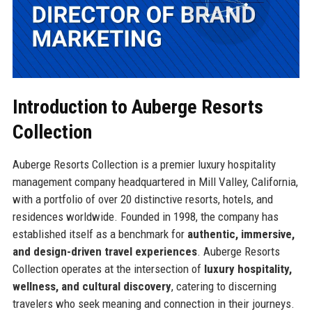
Introduction to Auberge Resorts
Collection
Auberge Resorts Collection is a premier luxury hospitality
management company headquartered in Mill Valley, California,
with a portfolio of over 20 distinctive resorts, hotels, and
residences worldwide. Founded in 1998, the company has
established itself as a benchmark for
authentic, immersive,
and design-driven travel experiences
. Auberge Resorts
Collection operates at the intersection of
luxury hospitality,
wellness, and cultural discovery
, catering to discerning
travelers who seek meaning and connection in their journeys.