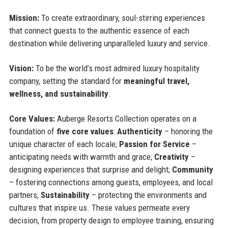
Mission:
To create extraordinary, soul-stirring experiences
that connect guests to the authentic essence of each
destination while delivering unparalleled luxury and service.
Vision:
To be the world’s most admired luxury hospitality
company, setting the standard for
meaningful travel,
wellness, and sustainability
.
Core Values:
Auberge Resorts Collection operates on a
foundation of
five core values
:
Authenticity
– honoring the
unique character of each locale;
Passion for Service
–
anticipating needs with warmth and grace;
Creativity
–
designing experiences that surprise and delight;
Community
– fostering connections among guests, employees, and local
partners;
Sustainability
– protecting the environments and
cultures that inspire us. These values permeate every
decision, from property design to employee training, ensuring