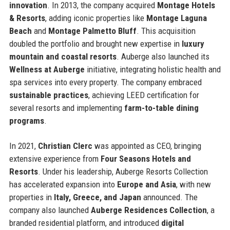
innovation
. In 2013, the company acquired
Montage Hotels
& Resorts
, adding iconic properties like
Montage Laguna
Beach
and
Montage Palmetto Bluff
. This acquisition
doubled the portfolio and brought new expertise in
luxury
mountain and coastal resorts
. Auberge also launched its
Wellness at Auberge
initiative, integrating holistic health and
spa services into every property. The company embraced
sustainable practices
, achieving LEED certification for
several resorts and implementing
farm-to-table dining
programs
.
In 2021,
Christian Clerc
was appointed as CEO, bringing
extensive experience from
Four Seasons Hotels and
Resorts
. Under his leadership, Auberge Resorts Collection
has accelerated expansion into
Europe and Asia
, with new
properties in
Italy, Greece, and Japan
announced. The
company also launched
Auberge Residences Collection
, a
branded residential platform, and introduced
digital