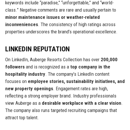
keywords include “paradise,” “unforgettable,” and “world-
class.” Negative comments are rare and usually pertain to
minor maintenance issues or weather-related
inconveniences
. The consistency of high ratings across
properties underscores the brand’s operational excellence.
LINKEDIN REPUTATION
On LinkedIn, Auberge Resorts Collection has over
200,000
followers
and is recognized as a
top company in the
hospitality industry
. The company’s LinkedIn content
focuses on
employee stories, sustainability initiatives, and
new property openings
. Engagement rates are high,
reflecting a strong employer brand. Industry professionals
view Auberge as a
desirable workplace with a clear vision
.
The company also runs targeted recruiting campaigns that
attract top talent.