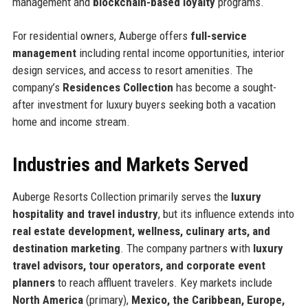
management and
blockchain-based loyalty
programs.
For residential owners, Auberge offers
full-service
management
including rental income opportunities, interior
design services, and access to resort amenities. The
company’s
Residences Collection
has become a sought-
after investment for luxury buyers seeking both a vacation
home and income stream.
Industries and Markets Served
Auberge Resorts Collection primarily serves the
luxury
hospitality and travel industry
, but its influence extends into
real estate development, wellness, culinary arts, and
destination marketing
. The company partners with
luxury
travel advisors, tour operators, and corporate event
planners
to reach affluent travelers. Key markets include
North America
(primary),
Mexico, the Caribbean, Europe,