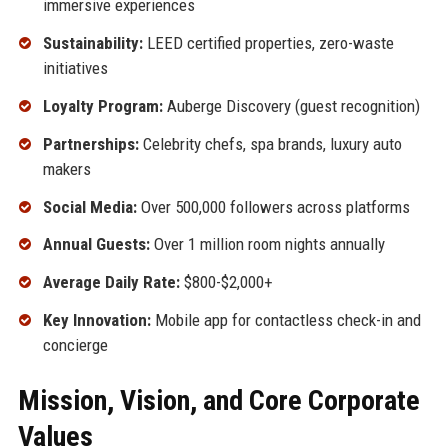
immersive experiences
Sustainability:
LEED certified properties, zero-waste
initiatives
Loyalty Program:
Auberge Discovery (guest recognition)
Partnerships:
Celebrity chefs, spa brands, luxury auto
makers
Social Media:
Over 500,000 followers across platforms
Annual Guests:
Over 1 million room nights annually
Average Daily Rate:
$800-$2,000+
Key Innovation:
Mobile app for contactless check-in and
concierge
Mission, Vision, and Core Corporate
Values