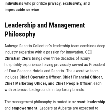
individuals
who prioritize
privacy, exclusivity, and
impeccable service
.
Leadership and Management
Philosophy
Auberge Resorts Collection’s leadership team combines deep
industry expertise with a passion for innovation. CEO
Christian Clerc
brings over three decades of luxury
hospitality experience, having previously served as President
of Four Seasons Hotels and Resorts. The executive team
includes
Chief Operating Officer, Chief Financial Officer,
Chief Marketing Officer, and Chief People Officer
, each
with extensive backgrounds in top luxury brands.
The management philosophy is rooted in
servant leadership
and
empowerment
. Leaders at Auberge are expected to