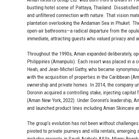
bustling hotel scene of Pattaya, Thailand. Dissatisfied 
and unfiltered connection with nature. That vision mat
plantation overlooking the Andaman Sea in Phuket. The
open-air bathrooms—a radical departure from the opul
immediate, attracting guests who valued privacy and a
Throughout the 1990s, Aman expanded deliberately, ope
Philippines (Amanpulo). Each resort was placed in a cul
Heah, and Jean-Michel Gathy, who became synonymous 
with the acquisition of properties in the Caribbean (A
ownership and private homes. In 2014, the company und
Doronin acquired a controlling stake, injecting capita
(Aman New York, 2022). Under Doronin’s leadership, A
and launched product lines including Aman Skincare 
The group’s evolution has not been without challenge
pivoted to private journeys and villa rentals, emerging
includes projects in Saudi Arabia’s AlUla, Miami Beach