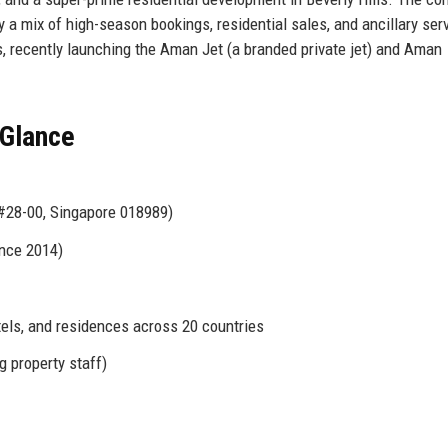
y a mix of high-season bookings, residential sales, and ancillary ser
 recently launching the Aman Jet (a branded private jet) and Aman
 Glance
#28-00, Singapore 018989)
ince 2014)
tels, and residences across 20 countries
g property staff)