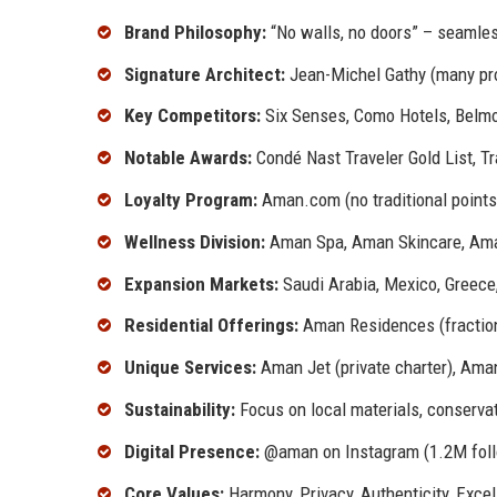
Brand Philosophy:
“No walls, no doors” – seamles
Signature Architect:
Jean-Michel Gathy (many pro
Key Competitors:
Six Senses, Como Hotels, Belmo
Notable Awards:
Condé Nast Traveler Gold List, Tr
Loyalty Program:
Aman.com (no traditional points;
Wellness Division:
Aman Spa, Aman Skincare, Ama
Expansion Markets:
Saudi Arabia, Mexico, Greece
Residential Offerings:
Aman Residences (fractio
Unique Services:
Aman Jet (private charter), Ama
Sustainability:
Focus on local materials, conserva
Digital Presence:
@aman on Instagram (1.2M follo
Core Values:
Harmony, Privacy, Authenticity, Exce