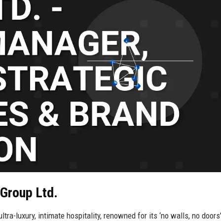
 Group Ltd.
ra-luxury, intimate hospitality, renowned for its ‘no walls, no doors