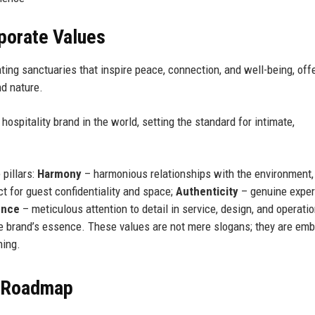
rporate Values
ing sanctuaries that inspire peace, connection, and well-being, off
nd nature.
ospitality brand in the world, setting the standard for intimate,
 pillars:
Harmony
– harmonious relationships with the environment,
 for guest confidentiality and space;
Authenticity
– genuine expe
ence
– meticulous attention to detail in service, design, and operati
he brand’s essence. These values are not mere slogans; they are em
ning.
e Roadmap