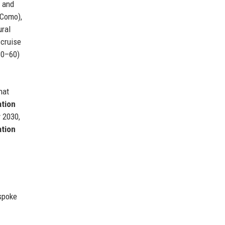
, and
 Como),
ural
 cruise
30–60)
hat
ation
y 2030,
tion
espoke