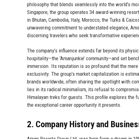
philosophy that blends seamlessly into the world’s mo
Singapore, the group operates 34 award-winning resorts
in Bhutan, Cambodia, Italy, Morocco, the Turks & Caico
unwavering commitment to understated elegance, Aman has
discerning travelers who seek transformative experien
The company’s influence extends far beyond its physic
hospitality—the ‘Amanjunkie’ community—and set benchma
immersion. Its reputation is so profound that the mere
exclusivity. The group’s market capitalization is estima
brands worldwide, often sharing the spotlight with c
lies in its radical minimalism, its refusal to compromis
Himalayan treks for guests. This profile explores the f
the exceptional career opportunity it presents.
2. Company History and Busines
Aman Resorts Group Ltd. was born from a dream in 198