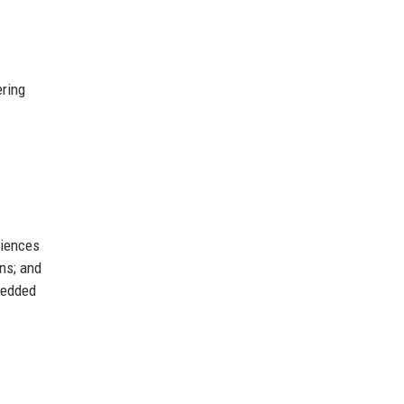
ering
riences
ons; and
bedded