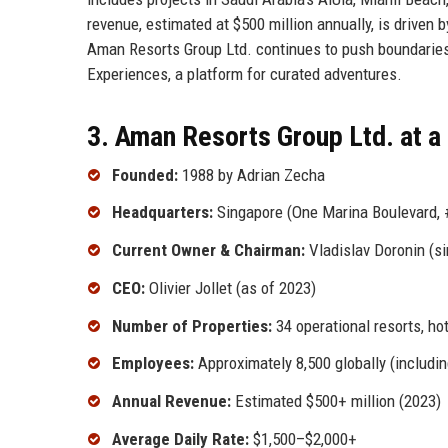
revenue, estimated at $500 million annually, is driven b
Aman Resorts Group Ltd. continues to push boundaries,
Experiences, a platform for curated adventures.
3. Aman Resorts Group Ltd. at a
Founded:
1988 by Adrian Zecha
Headquarters:
Singapore (One Marina Boulevard, 
Current Owner & Chairman:
Vladislav Doronin (s
CEO:
Olivier Jollet (as of 2023)
Number of Properties:
34 operational resorts, ho
Employees:
Approximately 8,500 globally (includin
Annual Revenue:
Estimated $500+ million (2023)
Average Daily Rate:
$1,500–$2,000+