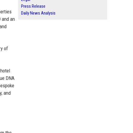
Press Release
erties
Daily News Analysis
0 and an
 and
ry of
 hotel
ique DNA
 bespoke
y, and
om the