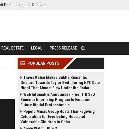
it Post
Login
Register
REAL ESTATE
LEGAL
PRESS RELEASE
POPULAR POSTS
Travis Kelce Makes Subtle Romantic
Gesture Towards Taylor Swift During NYC Date
Night That Almost Flew Under the Radar
Web Infomatrix Announces Free IT & SEO
Summer Internship Program to Empower
Future Digital Professionals
Popolo Music Group Hosts Thanksgiving
Celebration for Everlasting Hope and
Vulnerable Children in Cebu
Apple Watch Ultra 3