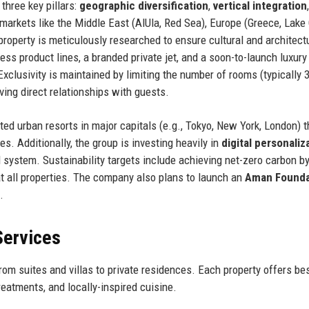
three key pillars:
geographic diversification
,
vertical integration
markets like the Middle East (AlUla, Red Sea), Europe (Greece, Lake
roperty is meticulously researched to ensure cultural and architect
ess product lines, a branded private jet, and a soon-to-launch luxury
Exclusivity is maintained by limiting the number of rooms (typically 
rving direct relationships with guests.
d urban resorts in major capitals (e.g., Tokyo, New York, London) t
 Additionally, the group is investing heavily in
digital personaliz
M system. Sustainability targets include achieving net-zero carbon b
t all properties. The company also plans to launch an
Aman Founda
.
Services
om suites and villas to private residences. Each property offers b
reatments, and locally-inspired cuisine.