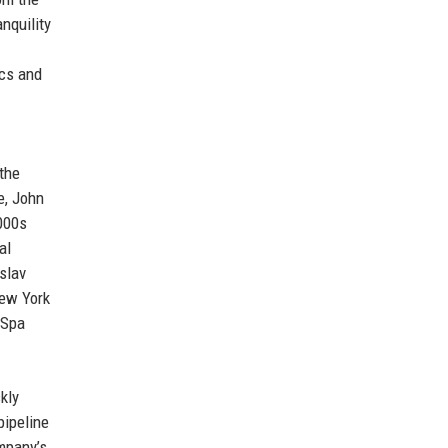
nquility
ics and
the
e, John
000s
al
slav
New York
 Spa
kly
pipeline
ompany’s