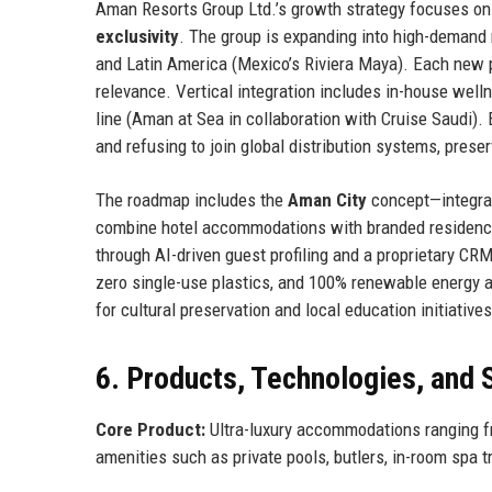
Aman Resorts Group Ltd.’s growth strategy focuses on 
exclusivity
. The group is expanding into high-demand 
and Latin America (Mexico’s Riviera Maya). Each new p
relevance. Vertical integration includes in-house welln
line (Aman at Sea in collaboration with Cruise Saudi). 
and refusing to join global distribution systems, prese
The roadmap includes the
Aman City
concept—integrate
combine hotel accommodations with branded residences.
through AI-driven guest profiling and a proprietary CR
zero single-use plastics, and 100% renewable energy a
for cultural preservation and local education initiatives
6. Products, Technologies, and 
Core Product:
Ultra-luxury accommodations ranging fr
amenities such as private pools, butlers, in-room spa t