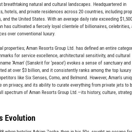
st breathtaking natural and cultural landscapes. Headquartered in
, hotels, and private residences across 20 countries, including prop
s, and the United States. With an average daily rate exceeding $1,50
 cultivated a fiercely loyal clientele of billionaires, celebrities,
ces over conventional luxury.
al properties; Aman Resorts Group Ltd. has defined an entire catego
rks for service excellence, architectural sensitivity, and cultural
 name ‘Aman’ (Sanskrit for ‘peace’) evokes a sense of sanctuary and
ted at over $3 billion, and it consistently ranks among the top luxury
ompetitors like Six Senses, Como, and Belmond. However, Aman’s un
e on privacy, and its ability to curate everything from private jets to
ull spectrum of Aman Resorts Group Ltd.—its history, culture, strateg
s Evolution
8 when hotelier Adrian Zecha, then in his 50s, sought an escape fr