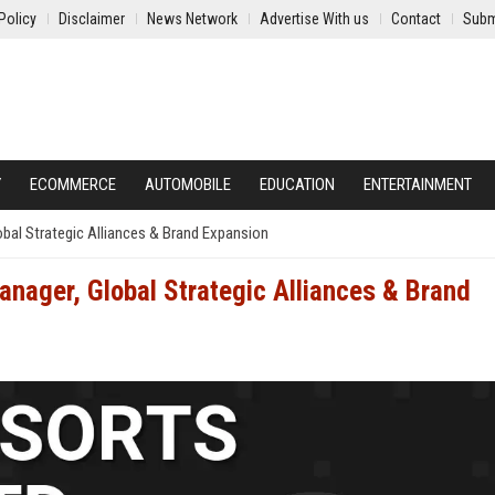
Policy
Disclaimer
News Network
Advertise With us
Contact
Subm
Y
ECOMMERCE
AUTOMOBILE
EDUCATION
ENTERTAINMENT
bal Strategic Alliances & Brand Expansion
anager, Global Strategic Alliances & Brand