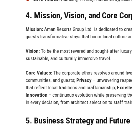
4. Mission, Vision, and Core Co
Mission:
Aman Resorts Group Ltd. is dedicated to creat
guests transformative stays that honor local culture a
Vision:
To be the most revered and sought-after luxury h
sustainable, and culturally immersive travel.
Core Values:
The corporate ethos revolves around five
communities, and guests;
Privacy
– unwavering respect
that reflect local traditions and craftsmanship;
Excell
Innovation
– continuous evolution while preserving t
in every decision, from architect selection to staff trai
5. Business Strategy and Futur