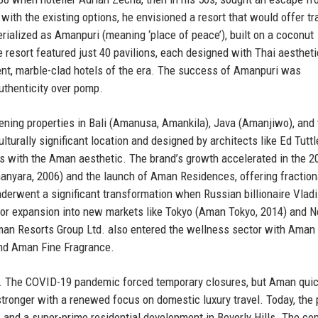
with the existing options, he envisioned a resort that would offer tra
erialized as Amanpuri (meaning ‘place of peace’), built on a coconut
 resort featured just 40 pavilions, each designed with Thai aesthet
ent, marble-clad hotels of the era. The success of Amanpuri was
uthenticity over pomp.
ning properties in Bali (Amanusa, Amankila), Java (Amanjiwo), and 
turally significant location and designed by architects like Ed Tuttl
with the Aman aesthetic. The brand’s growth accelerated in the 2
manyara, 2006) and the launch of Aman Residences, offering fraction
erwent a significant transformation when Russian billionaire Vladi
l for expansion into new markets like Tokyo (Aman Tokyo, 2014) and 
man Resorts Group Ltd. also entered the wellness sector with Aman
and Aman Fine Fragrance.
s. The COVID-19 pandemic forced temporary closures, but Aman quic
 stronger with a renewed focus on domestic luxury travel. Today, the 
, and a super-prime residential development in Beverly Hills. The c