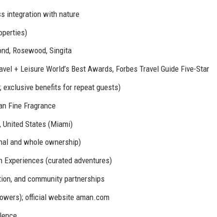
s integration with nature
perties)
nd, Rosewood, Singita
avel + Leisure World’s Best Awards, Forbes Travel Guide Five-Star
 exclusive benefits for repeat guests)
n Fine Fragrance
, United States (Miami)
nal and whole ownership)
n Experiences (curated adventures)
tion, and community partnerships
wers); official website aman.com
llence