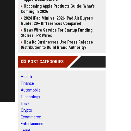
Upcoming Apple Products Guide: What's
Coming in 2026
2024 iPad Mini vs. 2026 iPad Air Buyer's
Guide: 20+ Differences Compared
News Wire Service For Startup Funding
Stories | PR Wires
How Do Businesses Use Press Release
Distribution to Build Brand Authority?
POST CATEGORIES
Health
Finance
Automobile
Technology
Travel
Crypto
Ecommerce
Entertainment
’
Legal