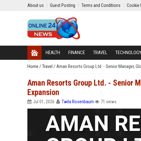
About us
Guest Posting
Terms and Conditions
Cookie 
HEALTH
FINANCE
TRAVEL
TECHNOLOG
Home
/
Travel
/
Aman Resorts Group Ltd. - Senior Manager, Glo
Aman Resorts Group Ltd. - Senior M
Expansion
Jul 01, 2026
Twila Rosenbaum
71 views