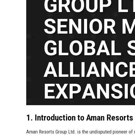
1. Introduction to Aman Resorts
Aman Resorts Group Ltd. is the undisputed pioneer of ult