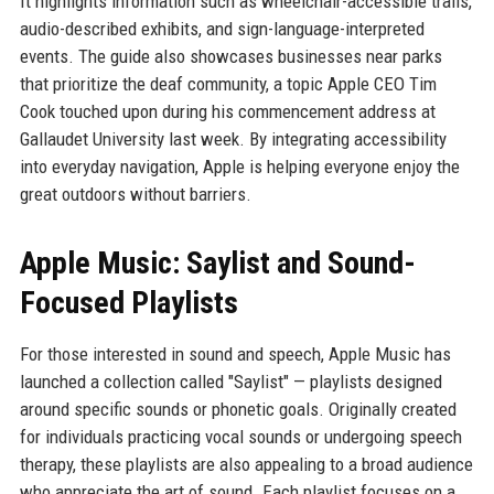
It highlights information such as wheelchair-accessible trails,
audio-described exhibits, and sign-language-interpreted
events. The guide also showcases businesses near parks
that prioritize the deaf community, a topic Apple CEO Tim
Cook touched upon during his commencement address at
Gallaudet University last week. By integrating accessibility
into everyday navigation, Apple is helping everyone enjoy the
great outdoors without barriers.
Apple Music: Saylist and Sound-
Focused Playlists
For those interested in sound and speech, Apple Music has
launched a collection called "Saylist" — playlists designed
around specific sounds or phonetic goals. Originally created
for individuals practicing vocal sounds or undergoing speech
therapy, these playlists are also appealing to a broad audience
who appreciate the art of sound. Each playlist focuses on a