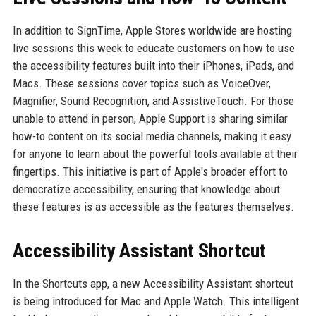
In addition to SignTime, Apple Stores worldwide are hosting
live sessions this week to educate customers on how to use
the accessibility features built into their iPhones, iPads, and
Macs. These sessions cover topics such as VoiceOver,
Magnifier, Sound Recognition, and AssistiveTouch. For those
unable to attend in person, Apple Support is sharing similar
how-to content on its social media channels, making it easy
for anyone to learn about the powerful tools available at their
fingertips. This initiative is part of Apple's broader effort to
democratize accessibility, ensuring that knowledge about
these features is as accessible as the features themselves.
Accessibility Assistant Shortcut
In the Shortcuts app, a new Accessibility Assistant shortcut
is being introduced for Mac and Apple Watch. This intelligent