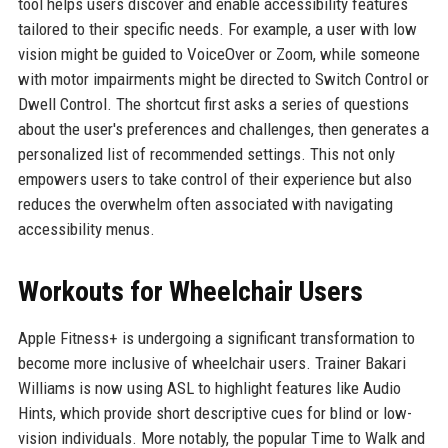
tool helps users discover and enable accessibility features
tailored to their specific needs. For example, a user with low
vision might be guided to VoiceOver or Zoom, while someone
with motor impairments might be directed to Switch Control or
Dwell Control. The shortcut first asks a series of questions
about the user's preferences and challenges, then generates a
personalized list of recommended settings. This not only
empowers users to take control of their experience but also
reduces the overwhelm often associated with navigating
accessibility menus.
Workouts for Wheelchair Users
Apple Fitness+ is undergoing a significant transformation to
become more inclusive of wheelchair users. Trainer Bakari
Williams is now using ASL to highlight features like Audio
Hints, which provide short descriptive cues for blind or low-
vision individuals. More notably, the popular Time to Walk and