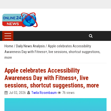
Home
/
Daily News Analysis
/
Apple celebrates Accessibility
Awareness Day with Fitness+, live sessions, shortcut suggestions,
more
Apple celebrates Accessibility
Awareness Day with Fitness+, live
sessions, shortcut suggestions, more
Jul 02, 2026
Twila Rosenbaum
76 views