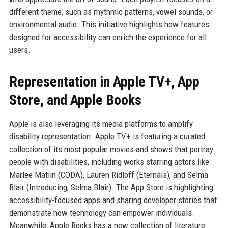
different theme, such as rhythmic patterns, vowel sounds, or
environmental audio. This initiative highlights how features
designed for accessibility can enrich the experience for all
users.
Representation in Apple TV+, App
Store, and Apple Books
Apple is also leveraging its media platforms to amplify
disability representation. Apple TV+ is featuring a curated
collection of its most popular movies and shows that portray
people with disabilities, including works starring actors like
Marlee Matlin (CODA), Lauren Ridloff (Eternals), and Selma
Blair (Introducing, Selma Blair). The App Store is highlighting
accessibility-focused apps and sharing developer stories that
demonstrate how technology can empower individuals.
Meanwhile, Apple Books has a new collection of literature