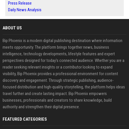
Press Release
Daily News Analysis
ABOUT US
Bip Phoenix is a modern digital publishing destination where information
meets opportunity. The platform brings together news, business
intelligence, technology developments, lifestyle features and expert
perspectives designed for today's connected audience. Whether you are a
reader seeking relevant insights or a contributor looking to expand
visibility, Bip Phoenix provides a professional environment for content
discovery and engagement. Through strategic publishing, audience-
focused distribution and high-quality storytelling, the platform helps ideas
travel further and create lasting impact. Bip Phoenix empowers
businesses, professionals and creators to share knowledge, build
authority and strengthen their digital presence.
FEATURED CATEGORIES