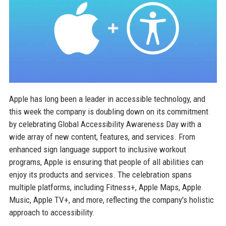
Apple has long been a leader in accessible technology, and
this week the company is doubling down on its commitment
by celebrating Global Accessibility Awareness Day with a
wide array of new content, features, and services. From
enhanced sign language support to inclusive workout
programs, Apple is ensuring that people of all abilities can
enjoy its products and services. The celebration spans
multiple platforms, including Fitness+, Apple Maps, Apple
Music, Apple TV+, and more, reflecting the company's holistic
approach to accessibility.