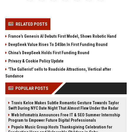
RELATED POSTS
France’s Genesis AI Debuts First Model, Shows Robotic Hand
DeepSeek Value Rises To $45bn In First Funding Round
China’s DeepSeek Holds First Funding Round
Privacy & Cookie Policy Update
'The Gallerist' sells to Roadside Attractions, Vertical after
Sundance
POPULAR POSTS
Travis Kelce Makes Subtle Romantic Gesture Towards Taylor
Swift During NYC Date Night That Almost Flew Under the Radar
Web Infomatrix Announces Free IT & SEO Summer Internship
Program to Empower Future Digital Professionals
Popolo Music Group Hosts Thanksgiving Celebration for