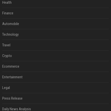
Health
Finance
Automobile
Technology
Travel
Crypto
Ecommerce
Entertainment
Legal
Press Release
Daily News Analysis