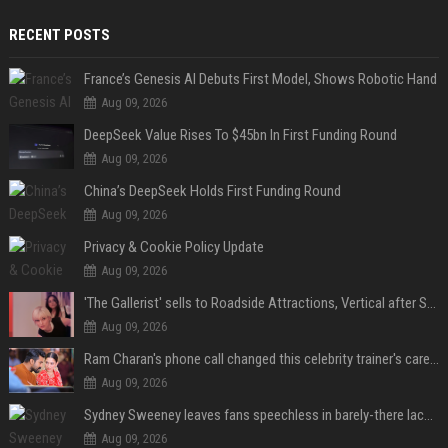
RECENT POSTS
France’s Genesis AI Debuts First Model, Shows Robotic Hand
Aug 09, 2026
DeepSeek Value Rises To $45bn In First Funding Round
Aug 09, 2026
China’s DeepSeek Holds First Funding Round
Aug 09, 2026
Privacy & Cookie Policy Update
Aug 09, 2026
'The Gallerist' sells to Roadside Attractions, Vertical after Sundance
Aug 09, 2026
Ram Charan's phone call changed this celebrity trainer's career: 'He immediately called Tamannaah Bhatia amid his workout'
Aug 09, 2026
Sydney Sweeney leaves fans speechless in barely-there lace lingerie
Aug 09, 2026