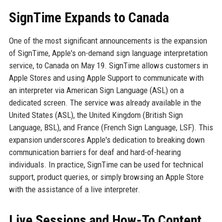
SignTime Expands to Canada
One of the most significant announcements is the expansion
of SignTime, Apple's on-demand sign language interpretation
service, to Canada on May 19. SignTime allows customers in
Apple Stores and using Apple Support to communicate with
an interpreter via American Sign Language (ASL) on a
dedicated screen. The service was already available in the
United States (ASL), the United Kingdom (British Sign
Language, BSL), and France (French Sign Language, LSF). This
expansion underscores Apple's dedication to breaking down
communication barriers for deaf and hard-of-hearing
individuals. In practice, SignTime can be used for technical
support, product queries, or simply browsing an Apple Store
with the assistance of a live interpreter.
Live Sessions and How-To Content