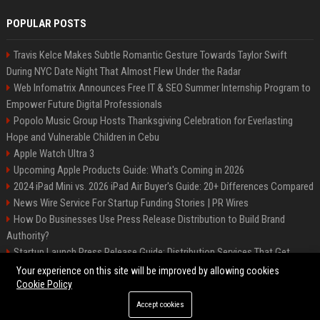
POPULAR POSTS
Travis Kelce Makes Subtle Romantic Gesture Towards Taylor Swift
During NYC Date Night That Almost Flew Under the Radar
Web Infomatrix Announces Free IT & SEO Summer Internship Program to
Empower Future Digital Professionals
Popolo Music Group Hosts Thanksgiving Celebration for Everlasting
Hope and Vulnerable Children in Cebu
Apple Watch Ultra 3
Upcoming Apple Products Guide: What's Coming in 2026
2024 iPad Mini vs. 2026 iPad Air Buyer's Guide: 20+ Differences Compared
News Wire Service For Startup Funding Stories | PR Wires
How Do Businesses Use Press Release Distribution to Build Brand
Authority?
Startup Launch Press Release Guide: Distribution Services That Get
Media Coverage
Your experience on this site will be improved by allowing cookies
Cookie Policy
Accept cookies
©2026 Bip Phoenix. All right reserved.