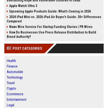
Everlasting Hope and Vulnerable Children in Cebu
Apple Watch Ultra 3
Upcoming Apple Products Guide: What's Coming in 2026
2024 iPad Mini vs. 2026 iPad Air Buyer's Guide: 20+ Differences
Compared
News Wire Service For Startup Funding Stories | PR Wires
How Do Businesses Use Press Release Distribution to Build
Brand Authority?
POST CATEGORIES
Health
Finance
Automobile
Technology
Travel
Crypto
Ecommerce
Entertainment
Legal