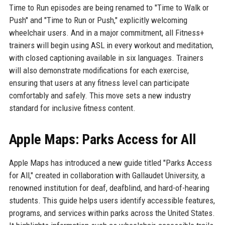
Time to Run episodes are being renamed to "Time to Walk or
Push" and "Time to Run or Push," explicitly welcoming
wheelchair users. And in a major commitment, all Fitness+
trainers will begin using ASL in every workout and meditation,
with closed captioning available in six languages. Trainers
will also demonstrate modifications for each exercise,
ensuring that users at any fitness level can participate
comfortably and safely. This move sets a new industry
standard for inclusive fitness content.
Apple Maps: Parks Access for All
Apple Maps has introduced a new guide titled "Parks Access
for All," created in collaboration with Gallaudet University, a
renowned institution for deaf, deafblind, and hard-of-hearing
students. This guide helps users identify accessible features,
programs, and services within parks across the United States.