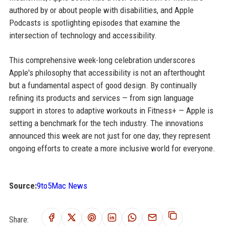
authored by or about people with disabilities, and Apple
Podcasts is spotlighting episodes that examine the
intersection of technology and accessibility.
This comprehensive week-long celebration underscores
Apple's philosophy that accessibility is not an afterthought
but a fundamental aspect of good design. By continually
refining its products and services — from sign language
support in stores to adaptive workouts in Fitness+ — Apple is
setting a benchmark for the tech industry. The innovations
announced this week are not just for one day; they represent
ongoing efforts to create a more inclusive world for everyone.
Source:
9to5Mac News
Share: