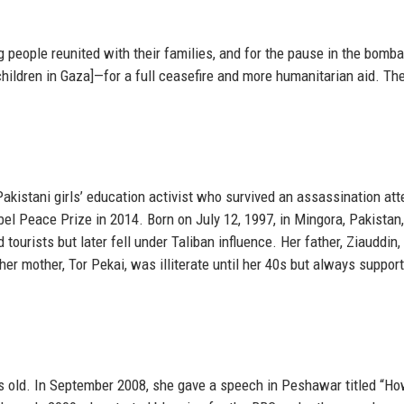
ng people reunited with their families, and for the pause in the bom
hildren in Gaza]—for a full ceasefire and more humanitarian aid. Th
akistani girls’ education activist who survived an assassination att
l Peace Prize in 2014. Born on July 12, 1997, in Mingora, Pakistan
 tourists but later fell under Taliban influence. Her father, Ziauddin,
er mother, Tor Pekai, was illiterate until her 40s but always suppor
 old. In September 2008, she gave a speech in Peshawar titled “H