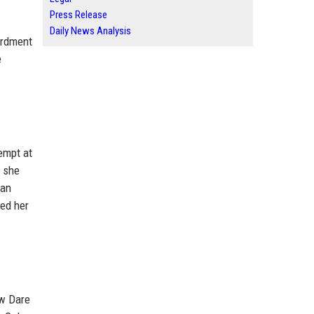
Press Release
Daily News Analysis
bardment
e
empt at
, she
 an
ted her
ow Dare