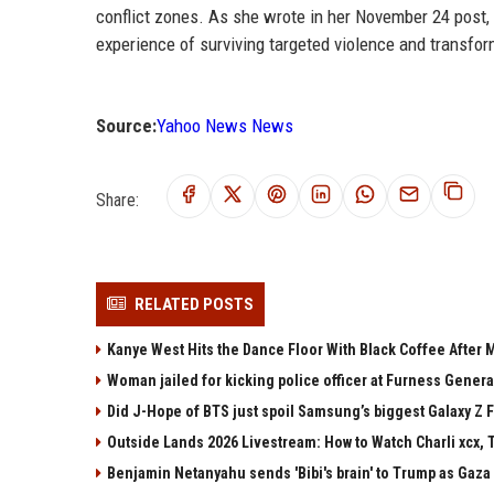
conflict zones. As she wrote in her November 24 post
experience of surviving targeted violence and transfor
Source:
Yahoo News News
Share:
RELATED POSTS
Kanye West Hits the Dance Floor With Black Coffee After
Woman jailed for kicking police officer at Furness Genera
Did J-Hope of BTS just spoil Samsung’s biggest Galaxy Z F
Outside Lands 2026 Livestream: How to Watch Charli xcx, 
Benjamin Netanyahu sends 'Bibi's brain' to Trump as Gaza