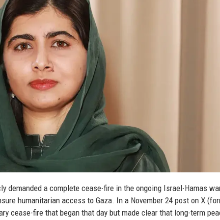
ly demanded a complete cease-fire in the ongoing Israel-Hamas war
nsure humanitarian access to Gaza. In a November 24 post on X (fo
ary cease-fire that began that day but made clear that long-term pe