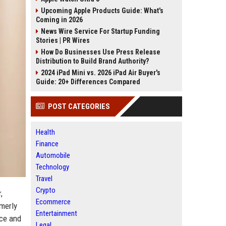
Upcoming Apple Products Guide: What's
Coming in 2026
News Wire Service For Startup Funding
Stories | PR Wires
How Do Businesses Use Press Release
Distribution to Build Brand Authority?
2024 iPad Mini vs. 2026 iPad Air Buyer's
Guide: 20+ Differences Compared
POST CATEGORIES
Health
Finance
Automobile
Technology
Travel
Crypto
,
Ecommerce
rmerly
Entertainment
ace and
Legal