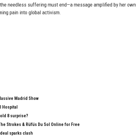
, the needless suffering must end—a message amplified by her own
ming pain into global activism.
 Massive Madrid Show
l Hospital
old 8 surprise?
The Strokes & Rüfüs Du Sol Online for Free
 deal sparks clash