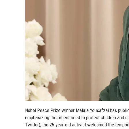
Nobel Peace Prize winner Malala Yousafzai has public
emphasizing the urgent need to protect children and e
Twitter), the 26-year-old activist welcomed the tempor