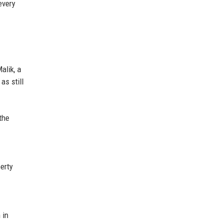
every
alik, a
as still
 the
erty
 in