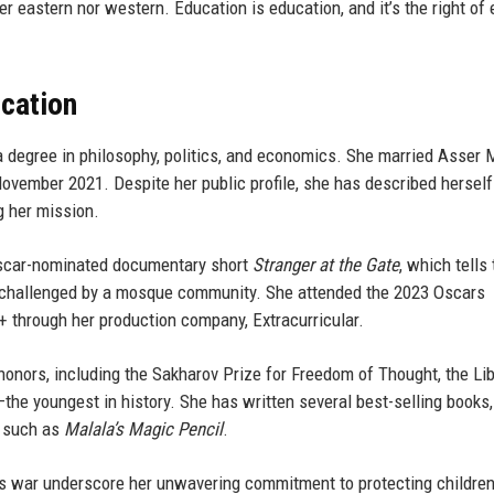
r eastern nor western. Education is education, and it’s the right of 
ucation
 degree in philosophy, politics, and economics. She married Asser M
November 2021. Despite her public profile, she has described herself 
ng her mission.
Oscar-nominated documentary short
Stranger at the Gate
, which tells
 challenged by a mosque community. She attended the 2023 Oscars
 through her production company, Extracurricular.
onors, including the Sakharov Prize for Freedom of Thought, the Lib
e youngest in history. She has written several best-selling books,
s such as
Malala’s Magic Pencil
.
s war underscore her unwavering commitment to protecting children