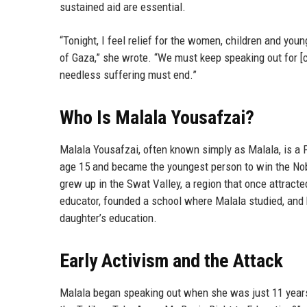
sustained aid are essential.
“Tonight, I feel relief for the women, children and you
of Gaza,” she wrote. “We must keep speaking out for [c
needless suffering must end.”
Who Is Malala Yousafzai?
Malala Yousafzai, often known simply as Malala, is a P
age 15 and became the youngest person to win the Nobe
grew up in the Swat Valley, a region that once attracted
educator, founded a school where Malala studied, and h
daughter’s education.
Early Activism and the Attack
Malala began speaking out when she was just 11 years