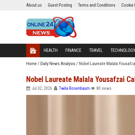
About us
Guest Posting
Terms and Conditions
Cookie 
HEALTH
FINANCE
TRAVEL
TECHNOLOG
Home
/
Daily News Analysis
/
Nobel Laureate Malala Yousafzai
Nobel Laureate Malala Yousafzai Cal
Jul 02, 2026
Twila Rosenbaum
80 views