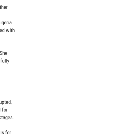
ther
igeria,
red with
 She
fully
upted,
 for
stages.
ls for