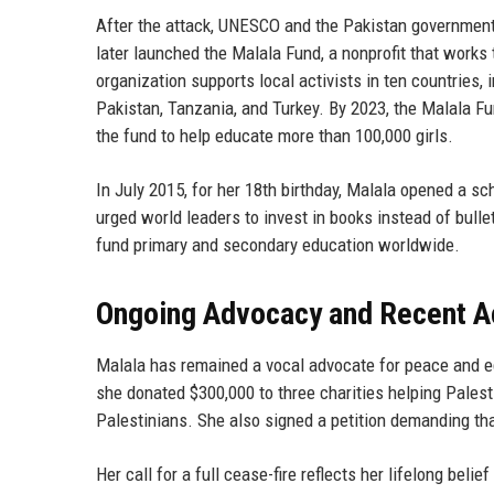
After the attack, UNESCO and the Pakistan government 
later launched the Malala Fund, a nonprofit that works 
organization supports local activists in ten countries, 
Pakistan, Tanzania, and Turkey. By 2023, the Malala Fu
the fund to help educate more than 100,000 girls.
In July 2015, for her 18th birthday, Malala opened a sc
urged world leaders to invest in books instead of bullet
fund primary and secondary education worldwide.
Ongoing Advocacy and Recent A
Malala has remained a vocal advocate for peace and edu
she donated $300,000 to three charities helping Pales
Palestinians. She also signed a petition demanding tha
Her call for a full cease-fire reflects her lifelong beli