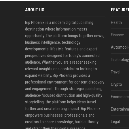
ABOUT US
FEATURE
Bip Phoenix is a modern digital publishing
Health
destination where information meets
Finance
opportunity. The platform brings together news,
business intelligence, technology
Automobil
developments, lifestyle features and expert
perspectives designed for today's connected
Technolog
audience. Whether you are a reader seeking
relevant insights or a contributor looking to
Travel
expand visibility, Bip Phoenix provides a
professional environment for content discovery
Crypto
and engagement. Through strategic publishing,
audience-focused distribution and high-quality
Ecommerc
storytelling, the platform helps ideas travel
further and create lasting impact. Bip Phoenix
Entertainm
empowers businesses, professionals and
Legal
creators to share knowledge, build authority
and strengthen their digital presence.