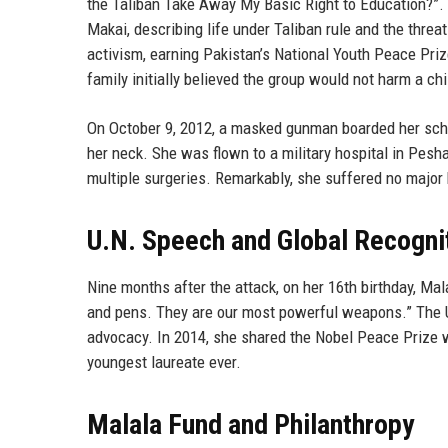
the Taliban Take Away My Basic Right to Education?”. 
Makai, describing life under Taliban rule and the threat
activism, earning Pakistan’s National Youth Peace Priz
family initially believed the group would not harm a chi
On October 9, 2012, a masked gunman boarded her schoo
her neck. She was flown to a military hospital in Pes
multiple surgeries. Remarkably, she suffered no major
U.N. Speech and Global Recogni
Nine months after the attack, on her 16th birthday, Ma
and pens. They are our most powerful weapons.” The U
advocacy. In 2014, she shared the Nobel Peace Prize wi
youngest laureate ever.
Malala Fund and Philanthropy