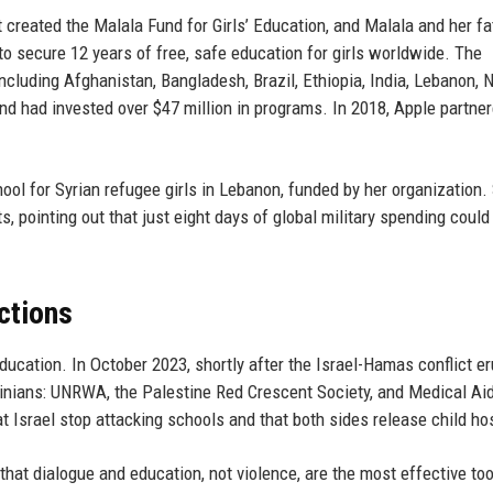
created the Malala Fund for Girls’ Education, and Malala and her fa
to secure 12 years of free, safe education for girls worldwide. The
including Afghanistan, Bangladesh, Brazil, Ethiopia, India, Lebanon, N
nd had invested over $47 million in programs. In 2018, Apple partne
hool for Syrian refugee girls in Lebanon, funded by her organization.
s, pointing out that just eight days of global military spending could 
ctions
cation. In October 2023, shortly after the Israel-Hamas conflict er
tinians: UNRWA, the Palestine Red Crescent Society, and Medical Aid
t Israel stop attacking schools and that both sides release child ho
ef that dialogue and education, not violence, are the most effective too