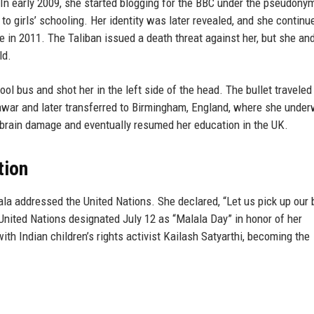
In early 2009, she started blogging for the BBC under the pseudony
 to girls’ schooling. Her identity was later revealed, and she continu
e in 2011. The Taliban issued a death threat against her, but she an
ld.
l bus and shot her in the left side of the head. The bullet travele
hawar and later transferred to Birmingham, England, where she unde
 brain damage and eventually resumed her education in the UK.
tion
lala addressed the United Nations. She declared, “Let us pick up our
nited Nations designated July 12 as “Malala Day” in honor of her
th Indian children’s rights activist Kailash Satyarthi, becoming the