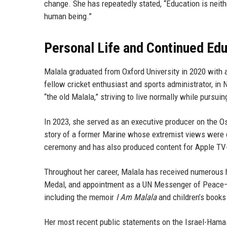
change. She has repeatedly stated, “Education is neithe
human being.”
Personal Life and Continued Ed
Malala graduated from Oxford University in 2020 with a
fellow cricket enthusiast and sports administrator, in 
“the old Malala,” striving to live normally while pursui
In 2023, she served as an executive producer on the 
story of a former Marine whose extremist views were
ceremony and has also produced content for Apple TV+
Throughout her career, Malala has received numerous h
Medal, and appointment as a UN Messenger of Peace—th
including the memoir
I Am Malala
and children’s book
Her most recent public statements on the Israel-Hama