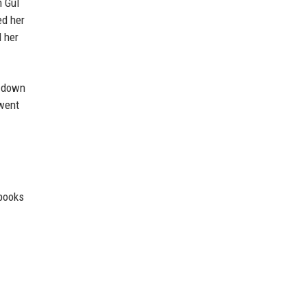
m Gul
ed her
d her
d down
rwent
 books