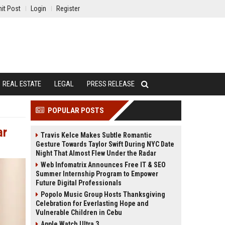
it Post
Login
Register
REAL ESTATE
LEGAL
PRESS RELEASE
POPULAR POSTS
ar
Travis Kelce Makes Subtle Romantic
Gesture Towards Taylor Swift During NYC Date
Night That Almost Flew Under the Radar
Web Infomatrix Announces Free IT & SEO
Summer Internship Program to Empower
Future Digital Professionals
Popolo Music Group Hosts Thanksgiving
Celebration for Everlasting Hope and
Vulnerable Children in Cebu
Apple Watch Ultra 3