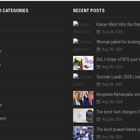
D CATEGORIES
RECENT POSTS
Aug 08, 2026
Aug 08, 2026
e
y
Aug 08, 2026
Aug 08, 2026
Aug 08, 2026
e
The best fast chargers 
ent
Aug 08, 2026
Aug 08, 2026