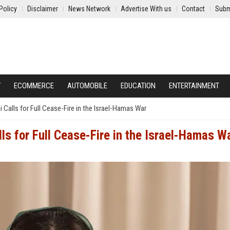
Policy
Disclaimer
News Network
Advertise With us
Contact
Subm
Y
ECOMMERCE
AUTOMOBILE
EDUCATION
ENTERTAINMENT
 Calls for Full Cease-Fire in the Israel-Hamas War
ls for Full Cease-Fire in the Israel-Hamas W