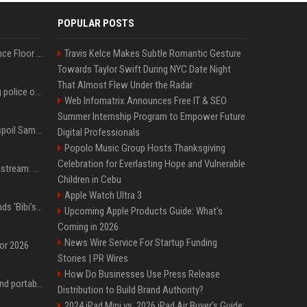
POPULAR POSTS
Kanye West Hits the Dance Floor With Black Coffee After Massive Madrid Show
Travis Kelce Makes Subtle Romantic Gesture
Towards Taylor Swift During NYC Date Night
That Almost Flew Under the Radar
Woman jailed for kicking police officer at Furness General Hospital
Web Infomatrix Announces Free IT & SEO
Summer Internship Program to Empower Future
Did J-Hope of BTS just spoil Samsung’s biggest Galaxy Z Fold 8 surprise?
Digital Professionals
Popolo Music Group Hosts Thanksgiving
Celebration for Everlasting Hope and Vulnerable
Outside Lands 2026 Livestream: How to Watch Charli xcx, The Strokes & Rüfüs Du Sol Online for Free
Children in Cebu
Apple Watch Ultra 3
Benjamin Netanyahu sends 'Bibi's brain' to Trump as Gaza deal sparks clash
Upcoming Apple Products Guide: What's
Coming in 2026
News Wire Service For Startup Funding
for 2026
Stories | PR Wires
How Do Businesses Use Press Release
The best power banks and portable chargers for every device in 2026
Distribution to Build Brand Authority?
2024 iPad Mini vs. 2026 iPad Air Buyer's Guide: