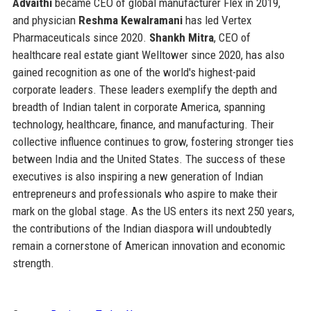
Advaithi
became CEO of global manufacturer Flex in 2019,
and physician
Reshma Kewalramani
has led Vertex
Pharmaceuticals since 2020.
Shankh Mitra
, CEO of
healthcare real estate giant Welltower since 2020, has also
gained recognition as one of the world's highest-paid
corporate leaders. These leaders exemplify the depth and
breadth of Indian talent in corporate America, spanning
technology, healthcare, finance, and manufacturing. Their
collective influence continues to grow, fostering stronger ties
between India and the United States. The success of these
executives is also inspiring a new generation of Indian
entrepreneurs and professionals who aspire to make their
mark on the global stage. As the US enters its next 250 years,
the contributions of the Indian diaspora will undoubtedly
remain a cornerstone of American innovation and economic
strength.