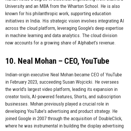
University and an MBA from the Wharton School. He is also
known for his philanthropic work, supporting education
initiatives in India. His strategic vision involves integrating AI
across the cloud platform, leveraging Google’s deep expertise
in machine learning and data analytics. The cloud division
now accounts for a growing share of Alphabet’s revenue.
10. Neal Mohan – CEO, YouTube
Indian-origin executive Neal Mohan became CEO of YouTube
in February 2023, succeeding Susan Wojcicki. He oversees
the world's largest video platform, leading its expansion in
creator tools, AI-powered features, Shorts, and subscription
businesses. Mohan previously played a crucial role in
developing YouTube's advertising and product strategy. He
joined Google in 2007 through the acquisition of DoubleClick,
where he was instrumental in building the display advertising