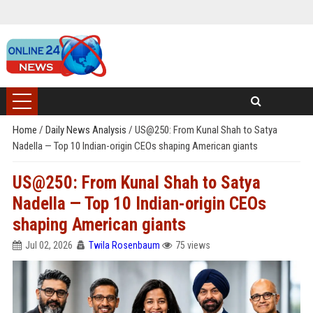
Home
/
Daily News Analysis
/
US@250: From Kunal Shah to Satya
Nadella — Top 10 Indian-origin CEOs shaping American giants
US@250: From Kunal Shah to Satya
Nadella — Top 10 Indian-origin CEOs
shaping American giants
Jul 02, 2026
Twila Rosenbaum
75 views