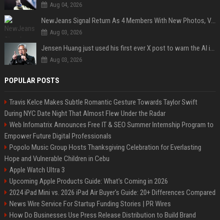
Aug 04, 2026
NewJeans Signal Return As 4 Members With New Photos, Videos
Aug 03, 2026
Jensen Huang just used his first ever X post to warn the AI industry not to make the mistake that software narrowly avoided in the 1980s
Aug 03, 2026
POPULAR POSTS
Travis Kelce Makes Subtle Romantic Gesture Towards Taylor Swift
During NYC Date Night That Almost Flew Under the Radar
Web Infomatrix Announces Free IT & SEO Summer Internship Program to
Empower Future Digital Professionals
Popolo Music Group Hosts Thanksgiving Celebration for Everlasting
Hope and Vulnerable Children in Cebu
Apple Watch Ultra 3
Upcoming Apple Products Guide: What's Coming in 2026
2024 iPad Mini vs. 2026 iPad Air Buyer's Guide: 20+ Differences Compared
News Wire Service For Startup Funding Stories | PR Wires
How Do Businesses Use Press Release Distribution to Build Brand