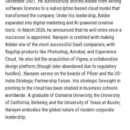
December 2007. He successfully shifted Adobe from selling
software licences to a subscription-based cloud model that
transformed the company. Under his leadership, Adobe
expanded into digital marketing and AI-powered creative
tools. In March 2026, he announced that he will retire once a
successor is appointed. Narayen is credited with making
Adobe one of the most successful SaaS companies, with
flagship products like Photoshop, Acrobat, and Experience
Cloud. He also led the acquisition of Figma, a collaborative
design platform (though later abandoned due to regulatory
hurdles). Narayen serves on the boards of Pfizer and the US-
India Strategic Partnership Forum. His strategic foresight in
pivoting to the cloud has been studied in business schools
worldwide. A graduate of Osmania University, the University
of California, Berkeley, and the University of Texas at Austin,
Narayen embodies the global nature of modern corporate
leadership.