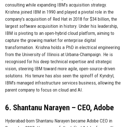
consulting while expanding IBM's acquisition strategy.
Krishna joined IBM in 1990 and played a pivotal role in the
company's acquisition of Red Hat in 2018 for $34 billion, the
largest software acquisition in history. Under his leadership,
IBM is pivoting to an open-hybrid cloud platform, aiming to
capture the growing market for enterprise digital
transformation. Krishna holds a PhD in electrical engineering
from the University of Illinois at Urbana-Champaign. He is
recognised for his deep technical expertise and strategic
vision, steering IBM toward more agile, open-source-driven
solutions. His tenure has also seen the spinoff of Kyndryl,
IBM's managed infrastructure services business, allowing the
parent company to focus on cloud and AI.
6. Shantanu Narayen – CEO, Adobe
Hyderabad-born Shantanu Narayen became Adobe CEO in