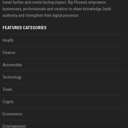
travel further and create lasting impact. Bip Phoenix empowers
businesses, professionals and creators to share knowledge, build
authority and strengthen their digital presence.
FEATURED CATEGORIES
Health
Finance
Automobile
Technology
Travel
Crypto
Ecommerce
Entertainment