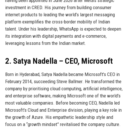
having been appointed in June 2026 after Meta’s strategic
investment in CRED. His journey from building consumer
internet products to leading the world’s largest messaging
platform exemplifies the cross-border mobility of Indian
talent. Under his leadership, WhatsApp is expected to deepen
its integration with digital payments and e-commerce,
leveraging lessons from the Indian market.
2. Satya Nadella – CEO, Microsoft
Born in Hyderabad, Satya Nadella became Microsoft's CEO in
February 2014, succeeding Steve Ballmer. He transformed the
company by prioritising cloud computing, artificial intelligence,
and enterprise software, making Microsoft one of the world's
most valuable companies. Before becoming CEO, Nadella led
Microsoft's Cloud and Enterprise division, playing a key role in
the growth of Azure. His empathetic leadership style and
focus on a “growth mindset” revitalised the company culture.