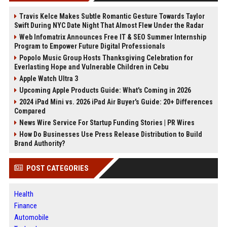
Travis Kelce Makes Subtle Romantic Gesture Towards Taylor
Swift During NYC Date Night That Almost Flew Under the Radar
Web Infomatrix Announces Free IT & SEO Summer Internship
Program to Empower Future Digital Professionals
Popolo Music Group Hosts Thanksgiving Celebration for
Everlasting Hope and Vulnerable Children in Cebu
Apple Watch Ultra 3
Upcoming Apple Products Guide: What's Coming in 2026
2024 iPad Mini vs. 2026 iPad Air Buyer's Guide: 20+ Differences
Compared
News Wire Service For Startup Funding Stories | PR Wires
How Do Businesses Use Press Release Distribution to Build
Brand Authority?
POST CATEGORIES
Health
Finance
Automobile