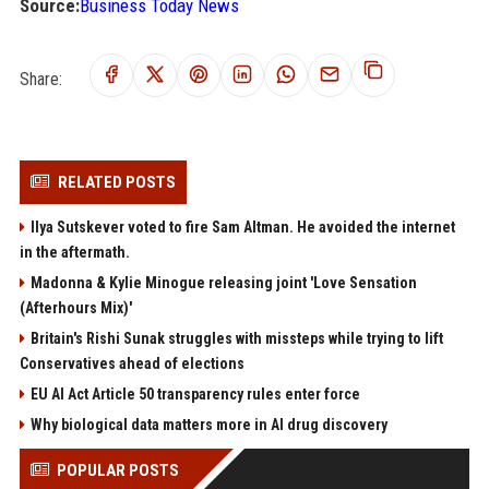
Source:
Business Today News
Share:
RELATED POSTS
Ilya Sutskever voted to fire Sam Altman. He avoided the internet
in the aftermath.
Madonna & Kylie Minogue releasing joint 'Love Sensation
(Afterhours Mix)'
Britain's Rishi Sunak struggles with missteps while trying to lift
Conservatives ahead of elections
EU AI Act Article 50 transparency rules enter force
Why biological data matters more in AI drug discovery
POPULAR POSTS