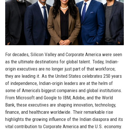
For decades, Silicon Valley and Corporate America were seen
as the ultimate destinations for global talent. Today, Indian-
origin executives are no longer just part of that workforce;
they are leading it. As the United States celebrates 250 years
of independence, Indian-origin leaders are at the helm of
some of America's biggest companies and global institutions.
From Microsoft and Google to IBM, Adobe, and the World
Bank, these executives are shaping innovation, technology,
finance, and healthcare worldwide. Their remarkable rise
highlights the growing influence of the Indian diaspora and its
vital contribution to Corporate America and the U.S. economy.