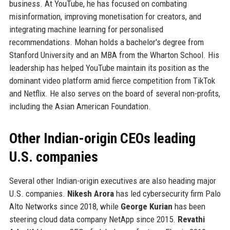
business. At YouTube, he has focused on combating
misinformation, improving monetisation for creators, and
integrating machine learning for personalised
recommendations. Mohan holds a bachelor's degree from
Stanford University and an MBA from the Wharton School. His
leadership has helped YouTube maintain its position as the
dominant video platform amid fierce competition from TikTok
and Netflix. He also serves on the board of several non-profits,
including the Asian American Foundation.
Other Indian-origin CEOs leading
U.S. companies
Several other Indian-origin executives are also heading major
U.S. companies.
Nikesh Arora
has led cybersecurity firm Palo
Alto Networks since 2018, while
George Kurian
has been
steering cloud data company NetApp since 2015.
Revathi