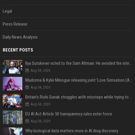
Legal
Press Release
Daily News Analysis
RECENT POSTS
Ilya Sutskever voted to fire Sam Altman. He avoided the internet in the aftermath.
Aug 04, 2026
Madonna & Kylie Minogue releasing joint 'Love Sensation (Afterhours Mix)'
Aug 04, 2026
Britain's Rishi Sunak struggles with missteps while trying to lift Conservatives ahead of elections
Aug 04, 2026
EU AI Act Article 50 transparency rules enter force
Aug 04, 2026
Why biological data matters more in AI drug discovery