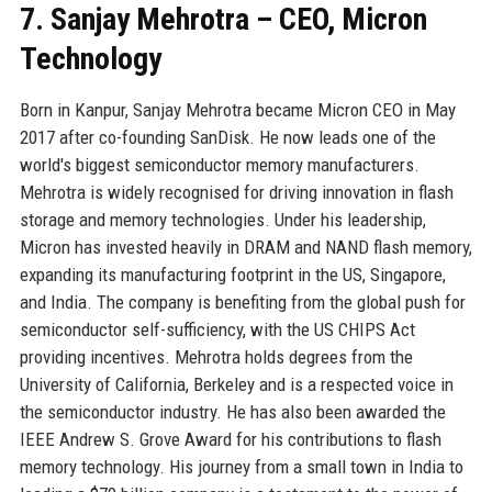
7. Sanjay Mehrotra – CEO, Micron
Technology
Born in Kanpur, Sanjay Mehrotra became Micron CEO in May
2017 after co-founding SanDisk. He now leads one of the
world's biggest semiconductor memory manufacturers.
Mehrotra is widely recognised for driving innovation in flash
storage and memory technologies. Under his leadership,
Micron has invested heavily in DRAM and NAND flash memory,
expanding its manufacturing footprint in the US, Singapore,
and India. The company is benefiting from the global push for
semiconductor self-sufficiency, with the US CHIPS Act
providing incentives. Mehrotra holds degrees from the
University of California, Berkeley and is a respected voice in
the semiconductor industry. He has also been awarded the
IEEE Andrew S. Grove Award for his contributions to flash
memory technology. His journey from a small town in India to