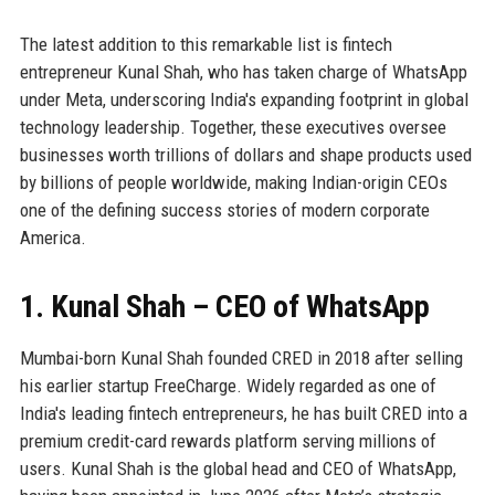
The latest addition to this remarkable list is fintech
entrepreneur Kunal Shah, who has taken charge of WhatsApp
under Meta, underscoring India's expanding footprint in global
technology leadership. Together, these executives oversee
businesses worth trillions of dollars and shape products used
by billions of people worldwide, making Indian-origin CEOs
one of the defining success stories of modern corporate
America.
1. Kunal Shah – CEO of WhatsApp
Mumbai-born Kunal Shah founded CRED in 2018 after selling
his earlier startup FreeCharge. Widely regarded as one of
India's leading fintech entrepreneurs, he has built CRED into a
premium credit-card rewards platform serving millions of
users. Kunal Shah is the global head and CEO of WhatsApp,