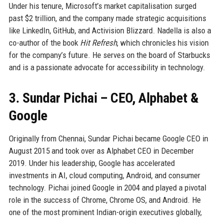
Under his tenure, Microsoft’s market capitalisation surged
past $2 trillion, and the company made strategic acquisitions
like LinkedIn, GitHub, and Activision Blizzard. Nadella is also a
co-author of the book
Hit Refresh
, which chronicles his vision
for the company’s future. He serves on the board of Starbucks
and is a passionate advocate for accessibility in technology.
3. Sundar Pichai – CEO, Alphabet &
Google
Originally from Chennai, Sundar Pichai became Google CEO in
August 2015 and took over as Alphabet CEO in December
2019. Under his leadership, Google has accelerated
investments in AI, cloud computing, Android, and consumer
technology. Pichai joined Google in 2004 and played a pivotal
role in the success of Chrome, Chrome OS, and Android. He
one of the most prominent Indian-origin executives globally,