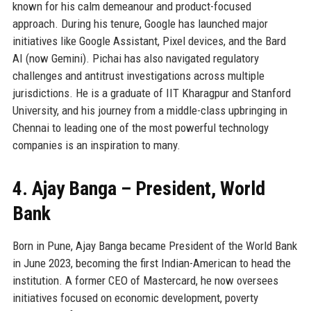
known for his calm demeanour and product-focused
approach. During his tenure, Google has launched major
initiatives like Google Assistant, Pixel devices, and the Bard
AI (now Gemini). Pichai has also navigated regulatory
challenges and antitrust investigations across multiple
jurisdictions. He is a graduate of IIT Kharagpur and Stanford
University, and his journey from a middle-class upbringing in
Chennai to leading one of the most powerful technology
companies is an inspiration to many.
4. Ajay Banga – President, World
Bank
Born in Pune, Ajay Banga became President of the World Bank
in June 2023, becoming the first Indian-American to head the
institution. A former CEO of Mastercard, he now oversees
initiatives focused on economic development, poverty