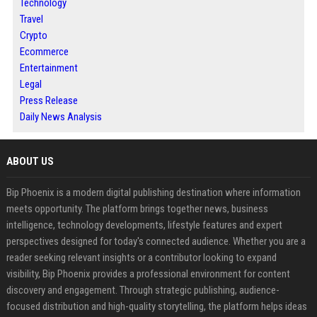
Technology
Travel
Crypto
Ecommerce
Entertainment
Legal
Press Release
Daily News Analysis
ABOUT US
Bip Phoenix is a modern digital publishing destination where information
meets opportunity. The platform brings together news, business
intelligence, technology developments, lifestyle features and expert
perspectives designed for today's connected audience. Whether you are a
reader seeking relevant insights or a contributor looking to expand
visibility, Bip Phoenix provides a professional environment for content
discovery and engagement. Through strategic publishing, audience-
focused distribution and high-quality storytelling, the platform helps ideas