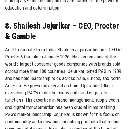
leading a $70 billion company is a testament to the power of
education and determination.
8. Shailesh Jejurikar – CEO, Procter
& Gamble
An IIT graduate from India, Shailesh Jejurikar became CEO of
Procter & Gamble in January 2026. He oversees one of the
world's largest consumer goods companies with brands sold
across more than 180 countries. Jejurikar joined P&G in 1989
and has held leadership roles across Asia, Europe, and North
America. He previously served as Chief Operating Officer,
overseeing P&G’s global business units and corporate
functions. His expertise in brand management, supply chain,
and digital transformation has been crucial in maintaining
P&G’s market leadership. Jejurikar is known for his focus on
sustainability and innovation, launching products that reduce
environmental impact. He is also a member of the board of