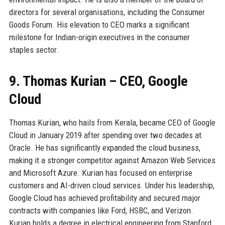
directors for several organisations, including the Consumer
Goods Forum. His elevation to CEO marks a significant
milestone for Indian-origin executives in the consumer
staples sector.
9. Thomas Kurian – CEO, Google
Cloud
Thomas Kurian, who hails from Kerala, became CEO of Google
Cloud in January 2019 after spending over two decades at
Oracle. He has significantly expanded the cloud business,
making it a stronger competitor against Amazon Web Services
and Microsoft Azure. Kurian has focused on enterprise
customers and AI-driven cloud services. Under his leadership,
Google Cloud has achieved profitability and secured major
contracts with companies like Ford, HSBC, and Verizon.
Kurian holds a degree in electrical engineering from Stanford