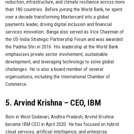
reduction, infrastructure, and climate resilience across more
than 180 countries. Before joining the World Bank, he spent
over a decade transforming Mastercard into a global
payments leader, driving digital inclusion and financial
services innovation. Banga also served as Vice Chairman of
the US-India Strategic Partnership Forum and was awarded
the Padma Shri in 2016. His leadership at the World Bank
emphasises private sector involvement, sustainable
development, and leveraging technology to solve global
challenges. He is also a board member of several
organisations, including the International Chamber of
Commerce.
5. Arvind Krishna – CEO, IBM
Born in West Godavari, Andhra Pradesh, Arvind Krishna
became IBM CEO in April 2020. He has focused on hybrid
cloud services, artificial intelligence, and enterprise