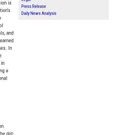
ion is
Press Release
tion’s
Daily News Analysis
e
ol
ls, and
 earned
es. In
e
 in
ing a
onal
on.
the dot-