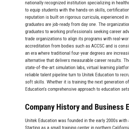
nationally recognized institution specializing in healt
to equip students with the hands-on skills, certificati
reputation is built on rigorous curricula, experienced 
graduates are job-ready from day one. The organizatio
graduates to working professionals seeking career adva
trade organizations to align its programs with real-w
accreditation from bodies such as ACCSC and is consis
an era where traditional four-year degrees are increas
alternative that delivers measurable career results. Th
state-of-the-art simulation labs, virtual learning plat
reliable talent pipeline turn to Unitek Education to r
soft skills. Whether it is training the next generation 
Education’s comprehensive approach to education sets i
Company History and Business E
Unitek Education was founded in the early 2000s with 
Starting as a small training center in northern Californi