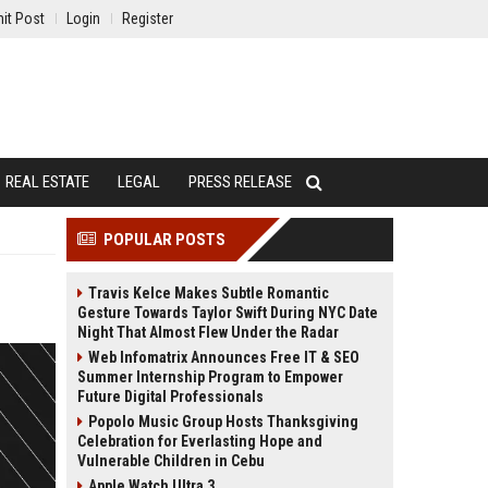
it Post
Login
Register
REAL ESTATE
LEGAL
PRESS RELEASE
POPULAR POSTS
Travis Kelce Makes Subtle Romantic
Gesture Towards Taylor Swift During NYC Date
Night That Almost Flew Under the Radar
Web Infomatrix Announces Free IT & SEO
Summer Internship Program to Empower
Future Digital Professionals
Popolo Music Group Hosts Thanksgiving
Celebration for Everlasting Hope and
Vulnerable Children in Cebu
Apple Watch Ultra 3