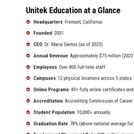
Unitek Education at a Glance
Headquarters
: Fremont, California
Founded
: 2001
CEO
: Dr. Maria Santos (as of 2023)
Annual Revenue
: Approximately $75 million (2023
Employees
: Over 800 full-time staff
Campuses
: 12 physical locations across 5 states
Online Programs
: 40+ fully online certificates an
Accreditation
: Accrediting Commission of Career
Student Population
: 10,000+ annually
Graduation Rate
: 78% (above national average for