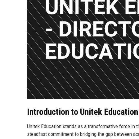
Introduction to Unitek Educatio
Unitek Education stands as a transformative force in t
steadfast commitment to bridging the gap between aca