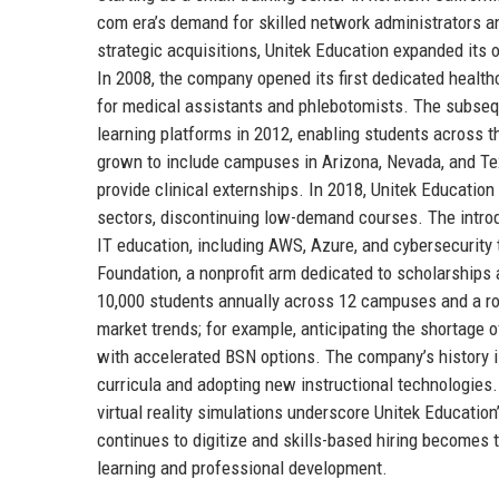
com era’s demand for skilled network administrators 
strategic acquisitions, Unitek Education expanded its o
In 2008, the company opened its first dedicated healthc
for medical assistants and phlebotomists. The subseq
learning platforms in 2012, enabling students across 
grown to include campuses in Arizona, Nevada, and Te
provide clinical externships. In 2018, Unitek Educatio
sectors, discontinuing low-demand courses. The introd
IT education, including AWS, Azure, and cybersecurity 
Foundation, a nonprofit arm dedicated to scholarship
10,000 students annually across 12 campuses and a robu
market trends; for example, anticipating the shortage 
with accelerated BSN options. The company’s history i
curricula and adopting new instructional technologies. 
virtual reality simulations underscore Unitek Educatio
continues to digitize and skills-based hiring becomes th
learning and professional development.