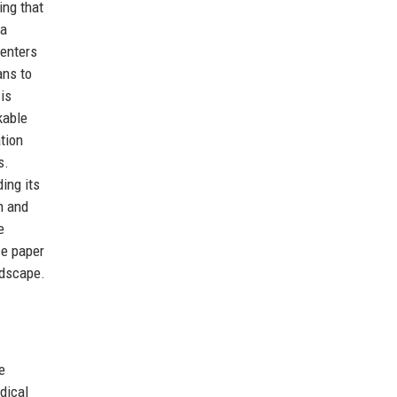
ing that
 a
centers
ans to
is
kable
ation
s.
ing its
h and
e
ce paper
ndscape.
e
dical