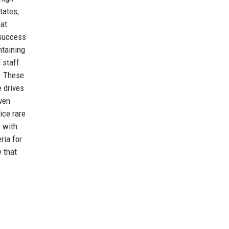
tates,
hat
 success
taining
 staff
s. These
e drives
iven
ice rare
s with
ria for
 that