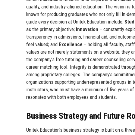
quality, and industry-aligned education. The vision is 
known for producing graduates who not only fill in-dem
guide every decision at Unitek Education include:
Stud
as the primary objective;
Innovation
– constantly expl
transparency in admissions, financial aid, and outcom
feel valued; and
Excellence
– holding all faculty, sta
values are not merely statements on a website; they ar
the company’s free tutoring and career counseling serv
career matching tool. Integrity is demonstrated throug
among proprietary colleges. The company’s commitment 
organizations supporting underrepresented groups in tec
instructors, who must have a minimum of five years of 
resonates with both employees and students.
Business Strategy and Future 
Unitek Education’s business strategy is built on a thre