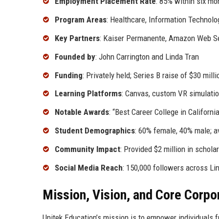
Employment Placement Rate
: 85% within six mo
Program Areas
: Healthcare, Information Technolo
Key Partners
: Kaiser Permanente, Amazon Web Ser
Founded by
: John Carrington and Linda Tran
Funding
: Privately held; Series B raise of $30 mill
Learning Platforms
: Canvas, custom VR simulation
Notable Awards
: “Best Career College in Californ
Student Demographics
: 60% female, 40% male; a
Community Impact
: Provided $2 million in schol
Social Media Reach
: 150,000 followers across Li
Mission, Vision, and Core Corpo
Unitek Education’s mission is to empower individuals 