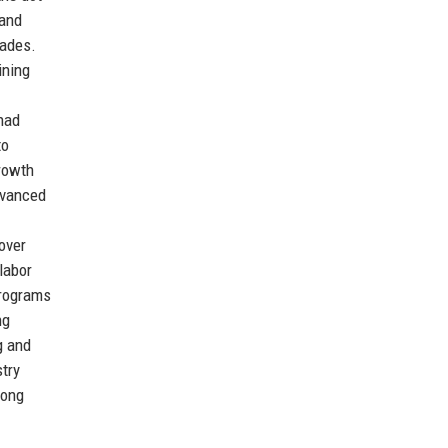
 and
rades.
ining
had
to
growth
dvanced
over
labor
programs
ng
g and
stry
long