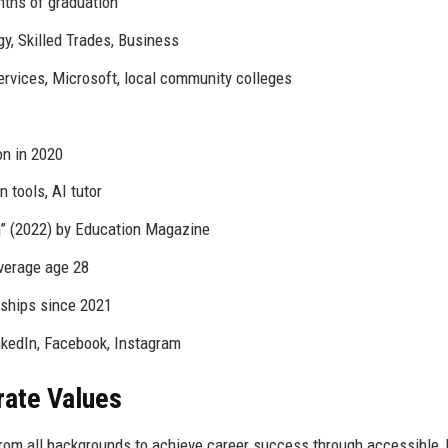
nths of graduation
gy, Skilled Trades, Business
vices, Microsoft, local community colleges
ion in 2020
 tools, AI tutor
ia” (2022) by Education Magazine
verage age 28
arships since 2021
nkedIn, Facebook, Instagram
rate Values
from all backgrounds to achieve career success through accessible, 