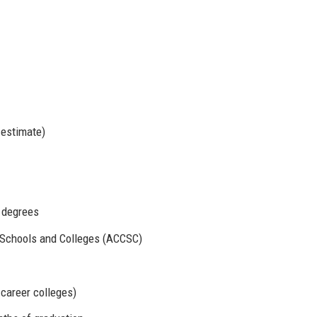
 estimate)
d degrees
 Schools and Colleges (ACCSC)
 career colleges)