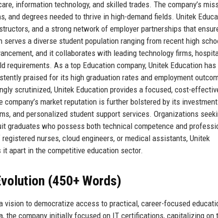
hcare, information technology, and skilled trades. The company’s miss
ons, and degrees needed to thrive in high-demand fields. Unitek Educa
instructors, and a strong network of employer partnerships that ensur
n serves a diverse student population ranging from recent high scho
ncement, and it collaborates with leading technology firms, hospita
orld requirements. As a top Education company, Unitek Education has
tently praised for its high graduation rates and employment outcom
ingly scrutinized, Unitek Education provides a focused, cost-effectiv
e company’s market reputation is further bolstered by its investment
forms, and personalized student support services. Organizations seek
ecruit graduates who possess both technical competence and professi
of registered nurses, cloud engineers, or medical assistants, Unitek
t apart in the competitive education sector.
volution (450+ Words)
a vision to democratize access to practical, career-focused educati
a, the company initially focused on IT certifications, capitalizing on 