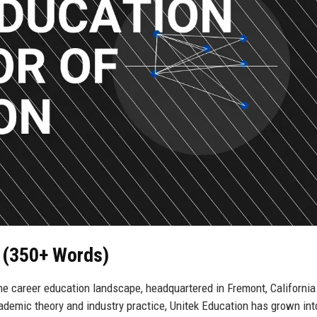
n (350+ Words)
he career education landscape, headquartered in Fremont, California
demic theory and industry practice, Unitek Education has grown int