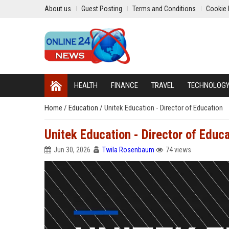
About us
Guest Posting
Terms and Conditions
Cookie 
HEALTH
FINANCE
TRAVEL
TECHNOLOG
Home
/
Education
/
Unitek Education - Director of Education
Unitek Education - Director of Educ
Jun 30, 2026
Twila Rosenbaum
74 views