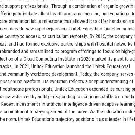
and support professionals. Through a combination of organic growth
fferings to include allied health programs, nursing, and vocational t
are simulation lab, a milestone that allowed it to offer hands-on tra
uent decade saw rapid expansion: Unitek Education launched online
the country to access its curriculum remotely. By 2015, the company 
xas, and had formed exclusive partnerships with hospital networks 
n rebranded and streamlined its program offerings to focus on high-
uction of a Cloud Computing Institute in 2020 marked its pivot to a
tracks. In 2021, Unitek Education launched the Unitek Educational
s and community workforce development. Today, the company serves 
st online platform. Its evolution reflects a deep understanding of 
of healthcare professionals, Unitek Education expanded its nursing 
s characterized by agility—responding to economic shifts by retooli
Recent investments in artificial intelligence-driven adaptive learnin
n’s commitment to staying ahead of the curve. As the education indu
e norm, Unitek Education’s trajectory positions it as a leader in life