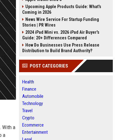
Upcoming Apple Products Guide: What's
Coming in 2026
News Wire Service For Startup Funding
Stories | PR Wires
2024 iPad Mini vs. 2026 iPad Air Buyer's
Guide: 20+ Differences Compared
How Do Businesses Use Press Release
Distribution to Build Brand Authority?
POST CATEGORIES
Health
Finance
Automobile
Technology
Travel
Crypto
Ecommerce
. With a
Entertainment
o a
Legal