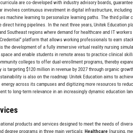
ll curricula are co-developed with industry advisory boards, guarantee
r involves continuous investment in digital infrastructure, including
s machine learning to personalize learning paths. The third pillar 
 direct hiring pipelines. In the next three years, Unitek Education pl
 and Southeast regions where demand for healthcare and IT workers 
Credential” platform that allows working professionals to earn stac
is the development of a fully immersive virtual reality nursing simul
pace and enable students in remote areas to practice clinical skill
ommunity colleges to offer dual-enrollment programs, thereby expand
y is targeting $120 million in revenue by 2027 through organic growt
ustainability is also on the roadmap: Unitek Education aims to achiev
le energy across its campuses and digitizing more resources to redu
ent to long-term relevance in an increasingly dynamic education la
rvices
ational products and services designed to meet the needs of divers
nd degree programs in three main verticals:
Healthcare
(nursing, me