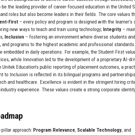
to be the leading provider of career-focused education in the United S
and roles but also become leaders in their fields. The core values t
ent-First
– every policy and program is designed with the learner’s
oring new ways to teach and train using technology;
Integrity
– main
es;
Inclusion
– fostering an environment where diverse students and
ff, and programs to the highest academic and professional standard
e embedded in daily operations. For example, the Student-First valu
ices, while Innovation led to the development of a proprietary AI-dr
h Unitek Education’s public reporting of placement outcomes, a pract
to Inclusion is reflected in its bilingual programs and partnership
h and healthcare. Excellence is evident in the stringent hiring crite
industry experience. These values create a strong corporate identity
Roadmap
e-pillar approach:
Program Relevance
,
Scalable Technology
, and