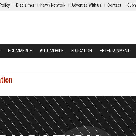
Policy
Disclaimer
News Network
Advertise With us
Contact
Subm
Y
ECOMMERCE
AUTOMOBILE
EDUCATION
ENTERTAINMENT
ation