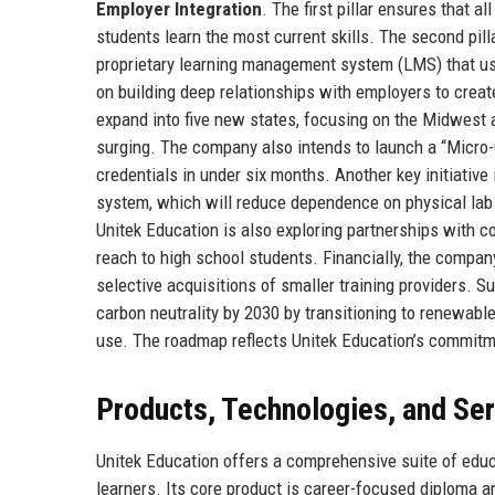
Employer Integration
. The first pillar ensures that a
students learn the most current skills. The second pilla
proprietary learning management system (LMS) that use
on building deep relationships with employers to create
expand into five new states, focusing on the Midwest
surging. The company also intends to launch a “Micro-
credentials in under six months. Another key initiative 
system, which will reduce dependence on physical lab s
Unitek Education is also exploring partnerships with c
reach to high school students. Financially, the compan
selective acquisitions of smaller training providers. S
carbon neutrality by 2030 by transitioning to renewab
use. The roadmap reflects Unitek Education’s commitm
Products, Technologies, and Se
Unitek Education offers a comprehensive suite of educ
learners. Its core product is career-focused diploma a