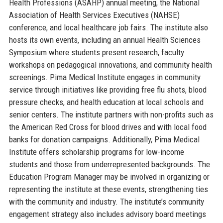
Health Professions (ASAHP) annual meeting, the National
Association of Health Services Executives (NAHSE)
conference, and local healthcare job fairs. The institute also
hosts its own events, including an annual Health Sciences
Symposium where students present research, faculty
workshops on pedagogical innovations, and community health
screenings. Pima Medical Institute engages in community
service through initiatives like providing free flu shots, blood
pressure checks, and health education at local schools and
senior centers. The institute partners with non-profits such as
the American Red Cross for blood drives and with local food
banks for donation campaigns. Additionally, Pima Medical
Institute offers scholarship programs for low-income
students and those from underrepresented backgrounds. The
Education Program Manager may be involved in organizing or
representing the institute at these events, strengthening ties
with the community and industry. The institute’s community
engagement strategy also includes advisory board meetings