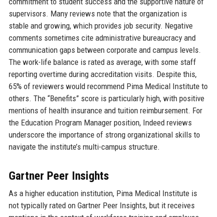
commitment to student success and the supportive nature of
supervisors. Many reviews note that the organization is
stable and growing, which provides job security. Negative
comments sometimes cite administrative bureaucracy and
communication gaps between corporate and campus levels.
The work-life balance is rated as average, with some staff
reporting overtime during accreditation visits. Despite this,
65% of reviewers would recommend Pima Medical Institute to
others. The “Benefits” score is particularly high, with positive
mentions of health insurance and tuition reimbursement. For
the Education Program Manager position, Indeed reviews
underscore the importance of strong organizational skills to
navigate the institute’s multi-campus structure.
Gartner Peer Insights
As a higher education institution, Pima Medical Institute is
not typically rated on Gartner Peer Insights, but it receives