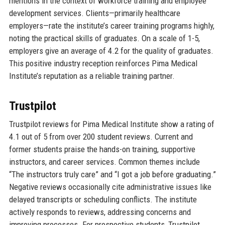
mentions in the context of workforce training and employee
development services. Clients—primarily healthcare
employers—rate the institute’s career training programs highly,
noting the practical skills of graduates. On a scale of 1-5,
employers give an average of 4.2 for the quality of graduates.
This positive industry reception reinforces Pima Medical
Institute’s reputation as a reliable training partner.
Trustpilot
Trustpilot reviews for Pima Medical Institute show a rating of
4.1 out of 5 from over 200 student reviews. Current and
former students praise the hands-on training, supportive
instructors, and career services. Common themes include
“The instructors truly care” and “I got a job before graduating.”
Negative reviews occasionally cite administrative issues like
delayed transcripts or scheduling conflicts. The institute
actively responds to reviews, addressing concerns and
improving processes. For prospective students, Trustpilot