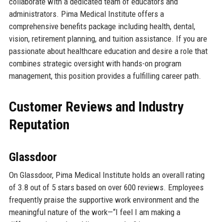
collaborate with a dedicated team of educators and
administrators. Pima Medical Institute offers a
comprehensive benefits package including health, dental,
vision, retirement planning, and tuition assistance. If you are
passionate about healthcare education and desire a role that
combines strategic oversight with hands-on program
management, this position provides a fulfilling career path.
Customer Reviews and Industry
Reputation
Glassdoor
On Glassdoor, Pima Medical Institute holds an overall rating
of 3.8 out of 5 stars based on over 600 reviews. Employees
frequently praise the supportive work environment and the
meaningful nature of the work—“I feel I am making a