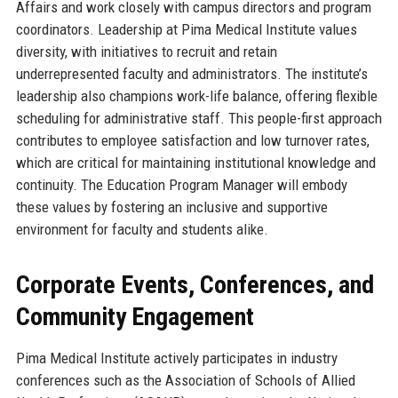
Affairs and work closely with campus directors and program
coordinators. Leadership at Pima Medical Institute values
diversity, with initiatives to recruit and retain
underrepresented faculty and administrators. The institute’s
leadership also champions work-life balance, offering flexible
scheduling for administrative staff. This people-first approach
contributes to employee satisfaction and low turnover rates,
which are critical for maintaining institutional knowledge and
continuity. The Education Program Manager will embody
these values by fostering an inclusive and supportive
environment for faculty and students alike.
Corporate Events, Conferences, and
Community Engagement
Pima Medical Institute actively participates in industry
conferences such as the Association of Schools of Allied