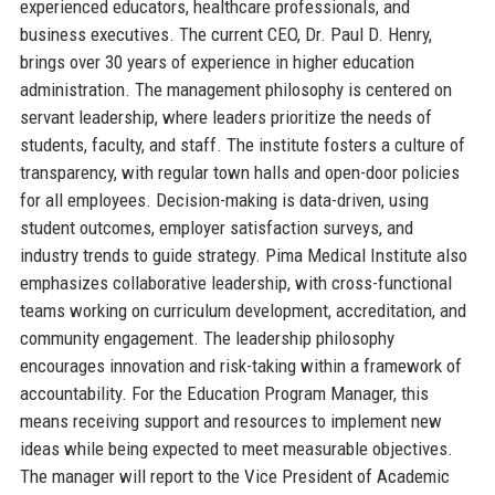
experienced educators, healthcare professionals, and
business executives. The current CEO, Dr. Paul D. Henry,
brings over 30 years of experience in higher education
administration. The management philosophy is centered on
servant leadership, where leaders prioritize the needs of
students, faculty, and staff. The institute fosters a culture of
transparency, with regular town halls and open-door policies
for all employees. Decision-making is data-driven, using
student outcomes, employer satisfaction surveys, and
industry trends to guide strategy. Pima Medical Institute also
emphasizes collaborative leadership, with cross-functional
teams working on curriculum development, accreditation, and
community engagement. The leadership philosophy
encourages innovation and risk-taking within a framework of
accountability. For the Education Program Manager, this
means receiving support and resources to implement new
ideas while being expected to meet measurable objectives.
The manager will report to the Vice President of Academic