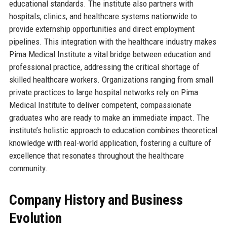
educational standards. The institute also partners with
hospitals, clinics, and healthcare systems nationwide to
provide externship opportunities and direct employment
pipelines. This integration with the healthcare industry makes
Pima Medical Institute a vital bridge between education and
professional practice, addressing the critical shortage of
skilled healthcare workers. Organizations ranging from small
private practices to large hospital networks rely on Pima
Medical Institute to deliver competent, compassionate
graduates who are ready to make an immediate impact. The
institute’s holistic approach to education combines theoretical
knowledge with real-world application, fostering a culture of
excellence that resonates throughout the healthcare
community.
Company History and Business
Evolution