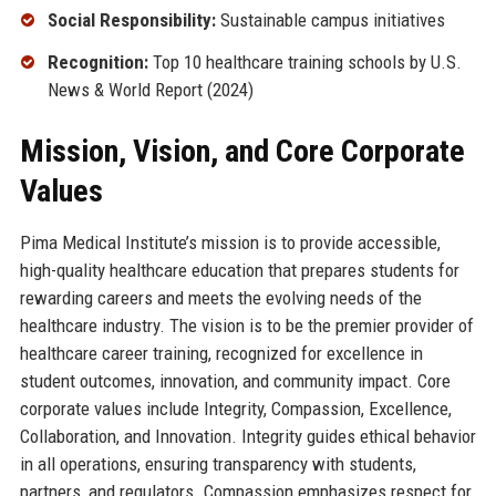
Social Responsibility:
Sustainable campus initiatives
Recognition:
Top 10 healthcare training schools by U.S.
News & World Report (2024)
Mission, Vision, and Core Corporate
Values
Pima Medical Institute’s mission is to provide accessible,
high-quality healthcare education that prepares students for
rewarding careers and meets the evolving needs of the
healthcare industry. The vision is to be the premier provider of
healthcare career training, recognized for excellence in
student outcomes, innovation, and community impact. Core
corporate values include Integrity, Compassion, Excellence,
Collaboration, and Innovation. Integrity guides ethical behavior
in all operations, ensuring transparency with students,
partners, and regulators. Compassion emphasizes respect for