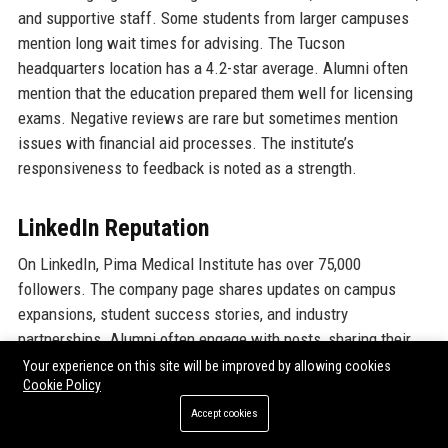
and supportive staff. Some students from larger campuses
mention long wait times for advising. The Tucson
headquarters location has a 4.2-star average. Alumni often
mention that the education prepared them well for licensing
exams. Negative reviews are rare but sometimes mention
issues with financial aid processes. The institute’s
responsiveness to feedback is noted as a strength.
LinkedIn Reputation
On LinkedIn, Pima Medical Institute has over 75,000
followers. The company page shares updates on campus
expansions, student success stories, and industry
partnerships. Alumni often engage with posts, sharing their
career achievements. The “Skills & expertise” endorsed by
Your experience on this site will be improved by allowing cookies
Cookie Policy
employees include curriculum development, instructional
design, and healthcare knowledge. The company is listed as a
Accept cookies
top employer in the education sector. The Education Program