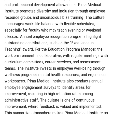
and professional development allowances. Pima Medical
Institute promotes diversity and inclusion through employee
resource groups and unconscious bias training. The culture
encourages work-life balance with flexible schedules,
especially for faculty who may teach evening or weekend
classes. Annual employee recognition programs highlight
outstanding contributions, such as the “Excellence in
Teaching” award. For the Education Program Manager, the
work environment is collaborative, with regular meetings with
curriculum committees, career services, and assessment
teams. The institute invests in employee well-being through
wellness programs, mental health resources, and ergonomic
workspaces. Pima Medical Institute also conducts annual
employee engagement surveys to identify areas for
improvement, resulting in high retention rates among
administrative staff. The culture is one of continuous
improvement, where feedback is valued and implemented.
This supportive atmosphere makes Pima Medical Institute an