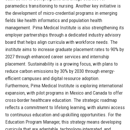
paramedics transitioning to nursing. Another key initiative is
the development of micro-credential programs in emerging
fields like health informatics and population health
management. Pima Medical Institute is also strengthening its
employer partnerships through a dedicated industry advisory
board that helps align curricula with workforce needs. The
institute aims to increase graduate placement rates to 90% by
2027 through enhanced career services and internship
placement. Sustainability is a growing focus, with plans to
reduce carbon emissions by 30% by 2030 through energy-
efficient campuses and digital resource adoption.
Furthermore, Pima Medical Institute is exploring international
expansion, with pilot programs in Mexico and Canada to offer
cross-border healthcare education. The strategic roadmap
reflects a commitment to lifelong learning, with alumni access
to continuous education and upskilling opportunities. For the
Education Program Manager, this strategy means developing
curricula that are adaptable, technology-integrated, and