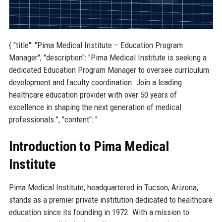
{ "title": "Pima Medical Institute – Education Program
Manager", "description": "Pima Medical Institute is seeking a
dedicated Education Program Manager to oversee curriculum
development and faculty coordination. Join a leading
healthcare education provider with over 50 years of
excellence in shaping the next generation of medical
professionals.", "content": "
Introduction to Pima Medical
Institute
Pima Medical Institute, headquartered in Tucson, Arizona,
stands as a premier private institution dedicated to healthcare
education since its founding in 1972. With a mission to