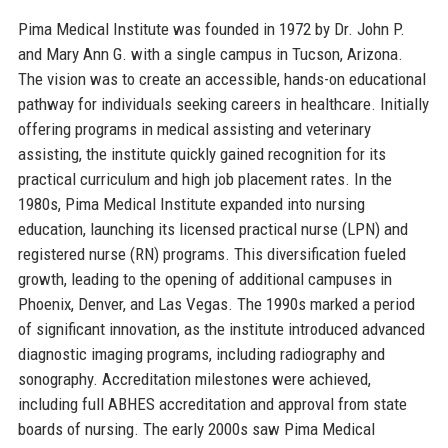
Pima Medical Institute was founded in 1972 by Dr. John P.
and Mary Ann G. with a single campus in Tucson, Arizona.
The vision was to create an accessible, hands-on educational
pathway for individuals seeking careers in healthcare. Initially
offering programs in medical assisting and veterinary
assisting, the institute quickly gained recognition for its
practical curriculum and high job placement rates. In the
1980s, Pima Medical Institute expanded into nursing
education, launching its licensed practical nurse (LPN) and
registered nurse (RN) programs. This diversification fueled
growth, leading to the opening of additional campuses in
Phoenix, Denver, and Las Vegas. The 1990s marked a period
of significant innovation, as the institute introduced advanced
diagnostic imaging programs, including radiography and
sonography. Accreditation milestones were achieved,
including full ABHES accreditation and approval from state
boards of nursing. The early 2000s saw Pima Medical