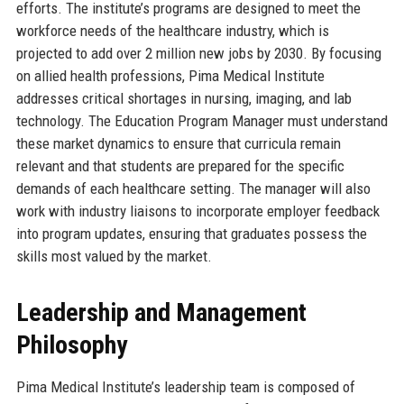
efforts. The institute’s programs are designed to meet the
workforce needs of the healthcare industry, which is
projected to add over 2 million new jobs by 2030. By focusing
on allied health professions, Pima Medical Institute
addresses critical shortages in nursing, imaging, and lab
technology. The Education Program Manager must understand
these market dynamics to ensure that curricula remain
relevant and that students are prepared for the specific
demands of each healthcare setting. The manager will also
work with industry liaisons to incorporate employer feedback
into program updates, ensuring that graduates possess the
skills most valued by the market.
Leadership and Management
Philosophy
Pima Medical Institute’s leadership team is composed of