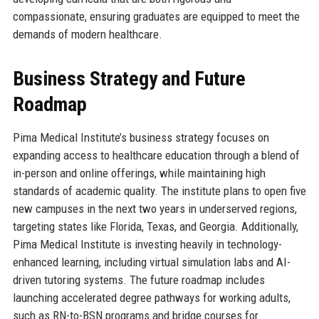
compassionate, ensuring graduates are equipped to meet the
demands of modern healthcare.
Business Strategy and Future
Roadmap
Pima Medical Institute’s business strategy focuses on
expanding access to healthcare education through a blend of
in-person and online offerings, while maintaining high
standards of academic quality. The institute plans to open five
new campuses in the next two years in underserved regions,
targeting states like Florida, Texas, and Georgia. Additionally,
Pima Medical Institute is investing heavily in technology-
enhanced learning, including virtual simulation labs and AI-
driven tutoring systems. The future roadmap includes
launching accelerated degree pathways for working adults,
such as RN-to-BSN programs and bridge courses for