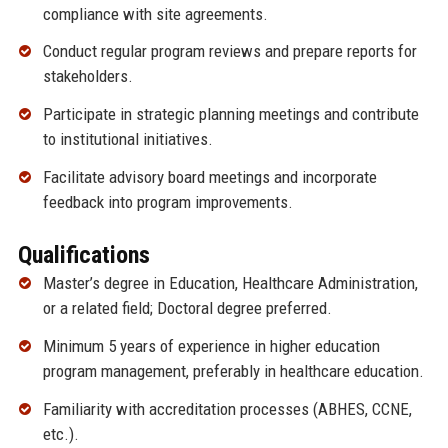
compliance with site agreements.
Conduct regular program reviews and prepare reports for
stakeholders.
Participate in strategic planning meetings and contribute
to institutional initiatives.
Facilitate advisory board meetings and incorporate
feedback into program improvements.
Qualifications
Master’s degree in Education, Healthcare Administration,
or a related field; Doctoral degree preferred.
Minimum 5 years of experience in higher education
program management, preferably in healthcare education.
Familiarity with accreditation processes (ABHES, CCNE,
etc.).