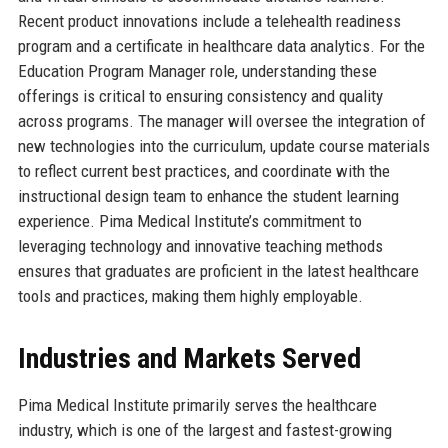
Recent product innovations include a telehealth readiness
program and a certificate in healthcare data analytics. For the
Education Program Manager role, understanding these
offerings is critical to ensuring consistency and quality
across programs. The manager will oversee the integration of
new technologies into the curriculum, update course materials
to reflect current best practices, and coordinate with the
instructional design team to enhance the student learning
experience. Pima Medical Institute’s commitment to
leveraging technology and innovative teaching methods
ensures that graduates are proficient in the latest healthcare
tools and practices, making them highly employable.
Industries and Markets Served
Pima Medical Institute primarily serves the healthcare
industry, which is one of the largest and fastest-growing