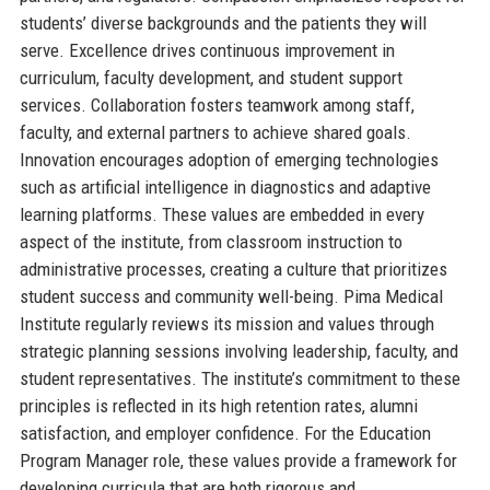
students’ diverse backgrounds and the patients they will
serve. Excellence drives continuous improvement in
curriculum, faculty development, and student support
services. Collaboration fosters teamwork among staff,
faculty, and external partners to achieve shared goals.
Innovation encourages adoption of emerging technologies
such as artificial intelligence in diagnostics and adaptive
learning platforms. These values are embedded in every
aspect of the institute, from classroom instruction to
administrative processes, creating a culture that prioritizes
student success and community well-being. Pima Medical
Institute regularly reviews its mission and values through
strategic planning sessions involving leadership, faculty, and
student representatives. The institute’s commitment to these
principles is reflected in its high retention rates, alumni
satisfaction, and employer confidence. For the Education
Program Manager role, these values provide a framework for
developing curricula that are both rigorous and