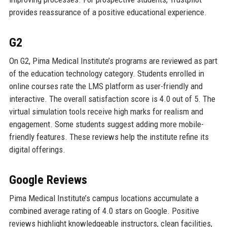
provides reassurance of a positive educational experience.
G2
On G2, Pima Medical Institute’s programs are reviewed as part
of the education technology category. Students enrolled in
online courses rate the LMS platform as user-friendly and
interactive. The overall satisfaction score is 4.0 out of 5. The
virtual simulation tools receive high marks for realism and
engagement. Some students suggest adding more mobile-
friendly features. These reviews help the institute refine its
digital offerings.
Google Reviews
Pima Medical Institute’s campus locations accumulate a
combined average rating of 4.0 stars on Google. Positive
reviews highlight knowledgeable instructors, clean facilities,