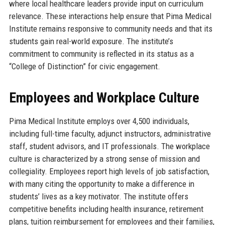
where local healthcare leaders provide input on curriculum
relevance. These interactions help ensure that Pima Medical
Institute remains responsive to community needs and that its
students gain real-world exposure. The institute’s
commitment to community is reflected in its status as a
“College of Distinction” for civic engagement.
Employees and Workplace Culture
Pima Medical Institute employs over 4,500 individuals,
including full-time faculty, adjunct instructors, administrative
staff, student advisors, and IT professionals. The workplace
culture is characterized by a strong sense of mission and
collegiality. Employees report high levels of job satisfaction,
with many citing the opportunity to make a difference in
students’ lives as a key motivator. The institute offers
competitive benefits including health insurance, retirement
plans, tuition reimbursement for employees and their families,