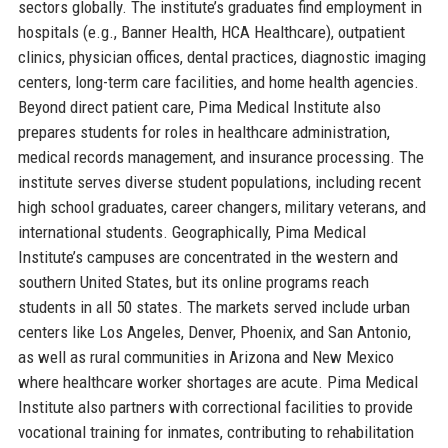
sectors globally. The institute’s graduates find employment in
hospitals (e.g., Banner Health, HCA Healthcare), outpatient
clinics, physician offices, dental practices, diagnostic imaging
centers, long-term care facilities, and home health agencies.
Beyond direct patient care, Pima Medical Institute also
prepares students for roles in healthcare administration,
medical records management, and insurance processing. The
institute serves diverse student populations, including recent
high school graduates, career changers, military veterans, and
international students. Geographically, Pima Medical
Institute’s campuses are concentrated in the western and
southern United States, but its online programs reach
students in all 50 states. The markets served include urban
centers like Los Angeles, Denver, Phoenix, and San Antonio,
as well as rural communities in Arizona and New Mexico
where healthcare worker shortages are acute. Pima Medical
Institute also partners with correctional facilities to provide
vocational training for inmates, contributing to rehabilitation