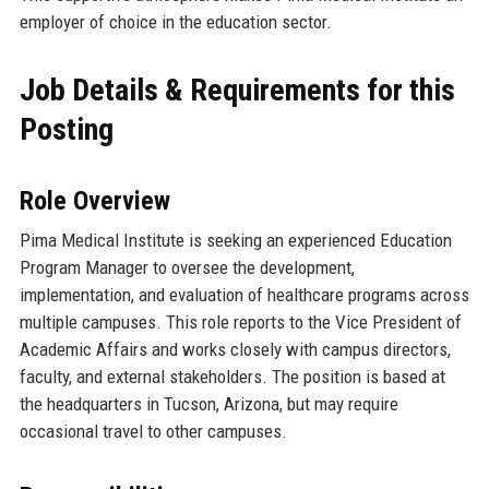
employer of choice in the education sector.
Job Details & Requirements for this
Posting
Role Overview
Pima Medical Institute is seeking an experienced Education
Program Manager to oversee the development,
implementation, and evaluation of healthcare programs across
multiple campuses. This role reports to the Vice President of
Academic Affairs and works closely with campus directors,
faculty, and external stakeholders. The position is based at
the headquarters in Tucson, Arizona, but may require
occasional travel to other campuses.