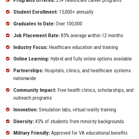
Programs Offered:
25+ healthcare career programs
Student Enrollment:
15,000+ annually
Graduates to Date:
Over 100,000
Job Placement Rate:
85% average within 12 months
Industry Focus:
Healthcare education and training
Online Learning:
Hybrid and fully online options available
Partnerships:
Hospitals, clinics, and healthcare systems
nationwide
Community Impact:
Free health clinics, scholarships, and
outreach programs
Innovation:
Simulation labs, virtual reality training
Diversity:
45% of students from minority backgrounds
Military Friendly:
Approved for VA educational benefits