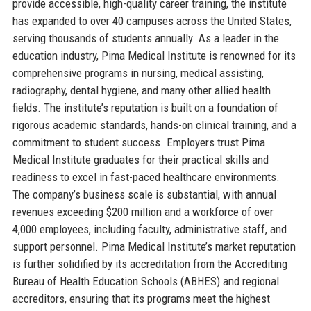
provide accessible, high-quality career training, the institute
has expanded to over 40 campuses across the United States,
serving thousands of students annually. As a leader in the
education industry, Pima Medical Institute is renowned for its
comprehensive programs in nursing, medical assisting,
radiography, dental hygiene, and many other allied health
fields. The institute’s reputation is built on a foundation of
rigorous academic standards, hands-on clinical training, and a
commitment to student success. Employers trust Pima
Medical Institute graduates for their practical skills and
readiness to excel in fast-paced healthcare environments.
The company’s business scale is substantial, with annual
revenues exceeding $200 million and a workforce of over
4,000 employees, including faculty, administrative staff, and
support personnel. Pima Medical Institute’s market reputation
is further solidified by its accreditation from the Accrediting
Bureau of Health Education Schools (ABHES) and regional
accreditors, ensuring that its programs meet the highest