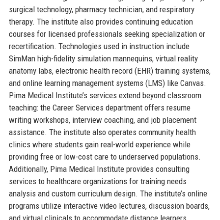
surgical technology, pharmacy technician, and respiratory
therapy. The institute also provides continuing education
courses for licensed professionals seeking specialization or
recertification. Technologies used in instruction include
SimMan high-fidelity simulation mannequins, virtual reality
anatomy labs, electronic health record (EHR) training systems,
and online learning management systems (LMS) like Canvas.
Pima Medical Institute’s services extend beyond classroom
teaching: the Career Services department offers resume
writing workshops, interview coaching, and job placement
assistance. The institute also operates community health
clinics where students gain real-world experience while
providing free or low-cost care to underserved populations.
Additionally, Pima Medical Institute provides consulting
services to healthcare organizations for training needs
analysis and custom curriculum design. The institute’s online
programs utilize interactive video lectures, discussion boards,
and virtual clinicals to accommodate distance learners.