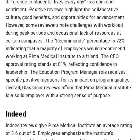
difference in students’ lives every day” is a common
sentiment. Positive reviews highlight the collaborative
culture, good benefits, and opportunities for advancement.
However, some reviewers note challenges with workload
during peak periods and occasional lack of resources at
certain campuses. The “Recommends” percentage is 72%,
indicating that a majority of employees would recommend
working at Pima Medical Institute to a friend. The CEO
approval rating stands at 81%, reflecting confidence in
leadership. The Education Program Manager role receives
specific positive mentions for its impact on program quality.
Overall, Glassdoor reviews affirm that Pima Medical Institute
is a solid employer with a strong sense of purpose.
Indeed
Indeed reviews give Pima Medical Institute an average rating
of 3.6 out of 5. Employees emphasize the institute’s