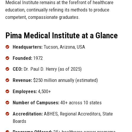
Medical Institute remains at the forefront of healthcare
education, continually refining its methods to produce
competent, compassionate graduates.
Pima Medical Institute at a Glance
Headquarters:
Tucson, Arizona, USA
Founded:
1972
CEO:
Dr. Paul D. Henry (as of 2025)
Revenue:
$250 million annually (estimated)
Employees:
4,500+
Number of Campuses:
40+ across 10 states
Accreditation:
ABHES, Regional Accreditors, State
Boards