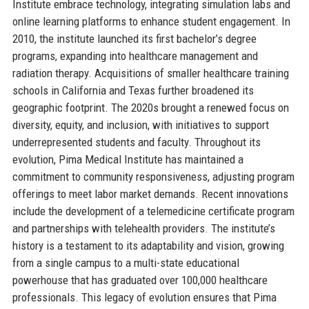
Institute embrace technology, integrating simulation labs and
online learning platforms to enhance student engagement. In
2010, the institute launched its first bachelor’s degree
programs, expanding into healthcare management and
radiation therapy. Acquisitions of smaller healthcare training
schools in California and Texas further broadened its
geographic footprint. The 2020s brought a renewed focus on
diversity, equity, and inclusion, with initiatives to support
underrepresented students and faculty. Throughout its
evolution, Pima Medical Institute has maintained a
commitment to community responsiveness, adjusting program
offerings to meet labor market demands. Recent innovations
include the development of a telemedicine certificate program
and partnerships with telehealth providers. The institute’s
history is a testament to its adaptability and vision, growing
from a single campus to a multi-state educational
powerhouse that has graduated over 100,000 healthcare
professionals. This legacy of evolution ensures that Pima