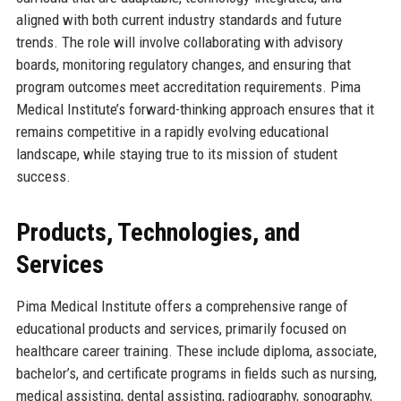
aligned with both current industry standards and future
trends. The role will involve collaborating with advisory
boards, monitoring regulatory changes, and ensuring that
program outcomes meet accreditation requirements. Pima
Medical Institute’s forward-thinking approach ensures that it
remains competitive in a rapidly evolving educational
landscape, while staying true to its mission of student
success.
Products, Technologies, and
Services
Pima Medical Institute offers a comprehensive range of
educational products and services, primarily focused on
healthcare career training. These include diploma, associate,
bachelor’s, and certificate programs in fields such as nursing,
medical assisting, dental assisting, radiography, sonography,