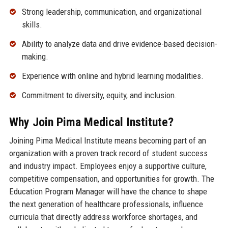
Strong leadership, communication, and organizational
skills.
Ability to analyze data and drive evidence-based decision-
making.
Experience with online and hybrid learning modalities.
Commitment to diversity, equity, and inclusion.
Why Join Pima Medical Institute?
Joining Pima Medical Institute means becoming part of an
organization with a proven track record of student success
and industry impact. Employees enjoy a supportive culture,
competitive compensation, and opportunities for growth. The
Education Program Manager will have the chance to shape
the next generation of healthcare professionals, influence
curricula that directly address workforce shortages, and