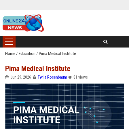
Home
/
Education
/
Pima Medical Institute
Pima Medical Institute
Jun 29, 2026
Twila Rosenbaum
81 views