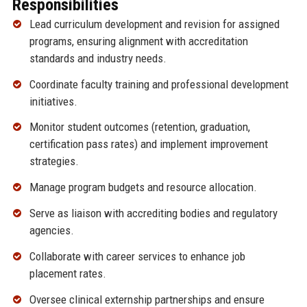
Responsibilities
Lead curriculum development and revision for assigned
programs, ensuring alignment with accreditation
standards and industry needs.
Coordinate faculty training and professional development
initiatives.
Monitor student outcomes (retention, graduation,
certification pass rates) and implement improvement
strategies.
Manage program budgets and resource allocation.
Serve as liaison with accrediting bodies and regulatory
agencies.
Collaborate with career services to enhance job
placement rates.
Oversee clinical externship partnerships and ensure