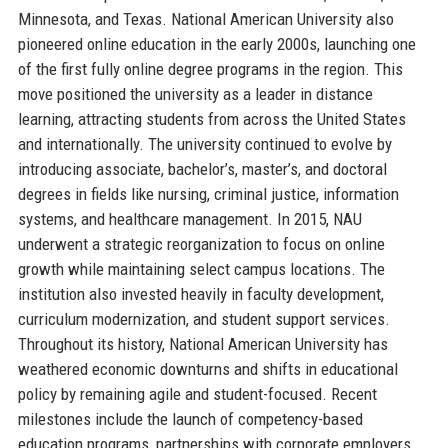
Minnesota, and Texas. National American University also
pioneered online education in the early 2000s, launching one
of the first fully online degree programs in the region. This
move positioned the university as a leader in distance
learning, attracting students from across the United States
and internationally. The university continued to evolve by
introducing associate, bachelor’s, master’s, and doctoral
degrees in fields like nursing, criminal justice, information
systems, and healthcare management. In 2015, NAU
underwent a strategic reorganization to focus on online
growth while maintaining select campus locations. The
institution also invested heavily in faculty development,
curriculum modernization, and student support services.
Throughout its history, National American University has
weathered economic downturns and shifts in educational
policy by remaining agile and student-focused. Recent
milestones include the launch of competency-based
education programs, partnerships with corporate employers