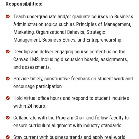
Responsibilities:
Teach undergraduate and/or graduate courses in Business
Administration topics such as Principles of Management,
Marketing, Organizational Behavior, Strategic
Management, Business Ethics, and Entrepreneurship.
Develop and deliver engaging course content using the
Canvas LMS, including discussion boards, assignments,
and assessments.
Provide timely, constructive feedback on student work and
encourage participation.
Hold virtual office hours and respond to student inquiries
within 24 hours.
Collaborate with the Program Chair and fellow faculty to
ensure curriculum alignment with industry standards.
Stay current with business trends and apply real-world