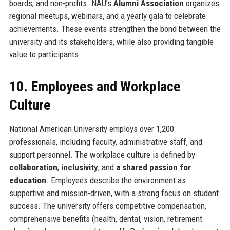
boards, and non-profits. NAU’s
Alumni Association
organizes
regional meetups, webinars, and a yearly gala to celebrate
achievements. These events strengthen the bond between the
university and its stakeholders, while also providing tangible
value to participants.
10. Employees and Workplace
Culture
National American University employs over 1,200
professionals, including faculty, administrative staff, and
support personnel. The workplace culture is defined by
collaboration
,
inclusivity
, and
a shared passion for
education
. Employees describe the environment as
supportive and mission-driven, with a strong focus on student
success. The university offers competitive compensation,
comprehensive benefits (health, dental, vision, retirement