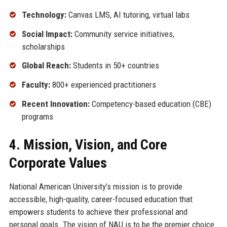
Technology:
Canvas LMS, AI tutoring, virtual labs
Social Impact:
Community service initiatives,
scholarships
Global Reach:
Students in 50+ countries
Faculty:
800+ experienced practitioners
Recent Innovation:
Competency-based education (CBE)
programs
4. Mission, Vision, and Core
Corporate Values
National American University’s mission is to provide
accessible, high-quality, career-focused education that
empowers students to achieve their professional and
personal goals. The vision of NAU is to be the premier choice