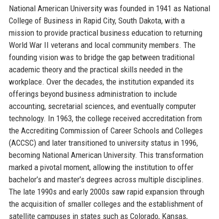
National American University was founded in 1941 as National
College of Business in Rapid City, South Dakota, with a
mission to provide practical business education to returning
World War II veterans and local community members. The
founding vision was to bridge the gap between traditional
academic theory and the practical skills needed in the
workplace. Over the decades, the institution expanded its
offerings beyond business administration to include
accounting, secretarial sciences, and eventually computer
technology. In 1963, the college received accreditation from
the Accrediting Commission of Career Schools and Colleges
(ACCSC) and later transitioned to university status in 1996,
becoming National American University. This transformation
marked a pivotal moment, allowing the institution to offer
bachelor’s and master’s degrees across multiple disciplines.
The late 1990s and early 2000s saw rapid expansion through
the acquisition of smaller colleges and the establishment of
satellite campuses in states such as Colorado, Kansas,