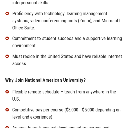
interpersonal skills.
Proficiency with technology: learning management
systems, video conferencing tools (Zoom), and Microsoft
Office Suite.
Commitment to student success and a supportive learning
environment.
Must reside in the United States and have reliable internet
access.
Why Join National American University?
Flexible remote schedule – teach from anywhere in the
U.S.
Competitive pay per course ($3,000 - $5,000 depending on
level and experience).
Access to professional development resources and