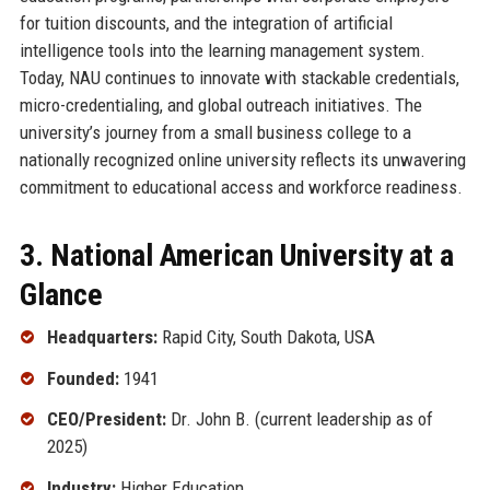
for tuition discounts, and the integration of artificial
intelligence tools into the learning management system.
Today, NAU continues to innovate with stackable credentials,
micro-credentialing, and global outreach initiatives. The
university’s journey from a small business college to a
nationally recognized online university reflects its unwavering
commitment to educational access and workforce readiness.
3. National American University at a
Glance
Headquarters:
Rapid City, South Dakota, USA
Founded:
1941
CEO/President:
Dr. John B. (current leadership as of
2025)
Industry:
Higher Education