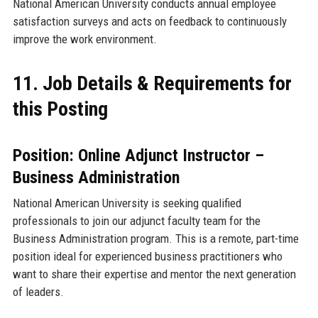
National American University conducts annual employee
satisfaction surveys and acts on feedback to continuously
improve the work environment.
11. Job Details & Requirements for
this Posting
Position: Online Adjunct Instructor –
Business Administration
National American University is seeking qualified
professionals to join our adjunct faculty team for the
Business Administration program. This is a remote, part-time
position ideal for experienced business practitioners who
want to share their expertise and mentor the next generation
of leaders.