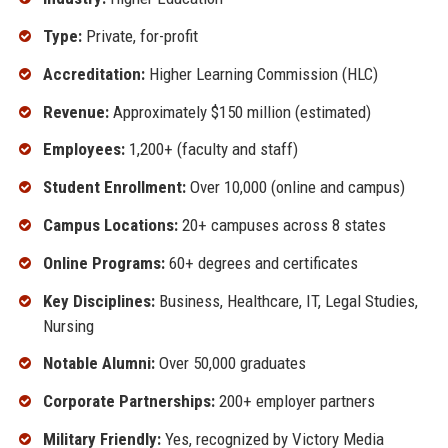
Type:
Private, for-profit
Accreditation:
Higher Learning Commission (HLC)
Revenue:
Approximately $150 million (estimated)
Employees:
1,200+ (faculty and staff)
Student Enrollment:
Over 10,000 (online and campus)
Campus Locations:
20+ campuses across 8 states
Online Programs:
60+ degrees and certificates
Key Disciplines:
Business, Healthcare, IT, Legal Studies,
Nursing
Notable Alumni:
Over 50,000 graduates
Corporate Partnerships:
200+ employer partners
Military Friendly:
Yes, recognized by Victory Media