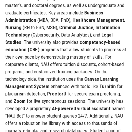
master’s, and doctoral degrees, as well as undergraduate and
graduate certificates. Key areas include
Business
Administration
(MBA, BBA, PhD),
Healthcare Management
,
Nursing
(RN to BSN, MSN),
Criminal Justice
,
Information
Technology
(Cybersecurity, Data Analytics), and
Legal
Studies
. The university also provides
competency-based
education (CBE)
programs that allow students to progress at
their own pace by demonstrating mastery of skills. For
corporate clients, NAU offers tuition discounts, cohort-based
programs, and customized training packages. On the
technology side, the institution uses the
Canvas Learning
Management System
enhanced with tools like
Turnitin
for
plagiarism detection,
ProctorU
for secure exam proctoring,
and
Zoom
for live synchronous sessions. The university has
developed a proprietary
AI-powered virtual assistant
named
“NAU Bot” to answer student queries 24/7. Additionally, NAU
offers a robust online library with access to thousands of
journals, e-books, and research databases. Student support