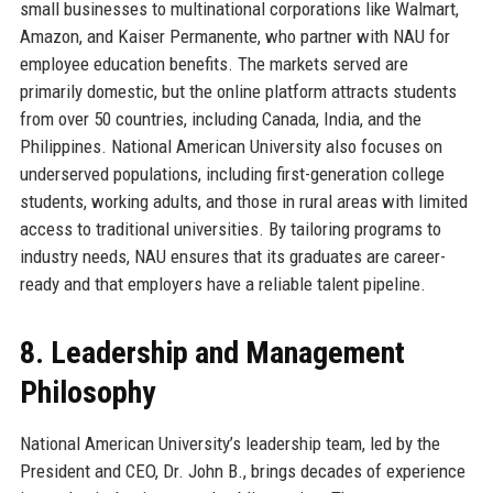
small businesses to multinational corporations like Walmart,
Amazon, and Kaiser Permanente, who partner with NAU for
employee education benefits. The markets served are
primarily domestic, but the online platform attracts students
from over 50 countries, including Canada, India, and the
Philippines. National American University also focuses on
underserved populations, including first-generation college
students, working adults, and those in rural areas with limited
access to traditional universities. By tailoring programs to
industry needs, NAU ensures that its graduates are career-
ready and that employers have a reliable talent pipeline.
8. Leadership and Management
Philosophy
National American University’s leadership team, led by the
President and CEO, Dr. John B., brings decades of experience