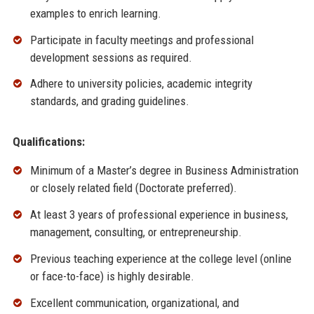
examples to enrich learning.
Participate in faculty meetings and professional
development sessions as required.
Adhere to university policies, academic integrity
standards, and grading guidelines.
Qualifications:
Minimum of a Master’s degree in Business Administration
or closely related field (Doctorate preferred).
At least 3 years of professional experience in business,
management, consulting, or entrepreneurship.
Previous teaching experience at the college level (online
or face-to-face) is highly desirable.
Excellent communication, organizational, and