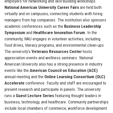
employers for networking and skill-building workshops.
National American University Career Fairs
are held both
virtually and on campuses, connecting students with hiring
managers from top companies. The institution also sponsors
academic conferences such as the
Business Leadership
Symposium
and
Healthcare Innovation Forum
. In the
community, NAU engages in volunteer activities, including
food drives, literacy programs, and environmental clean-ups.
The university’s
Veterans Resources Center
hosts
appreciation events and wellness seminars. National
American University also has a strong presence in industry
events like the
American Council on Education (ACE)
annual meeting and the
Online Learning Consortium (OLC)
Accelerate
conference. Faculty and staff are encouraged to
present research and participate in panels. The university
runs a
Guest Lecture Series
featuring thought leaders in
business, technology, and healthcare. Community partnerships
include local chambers of commerce, workforce development