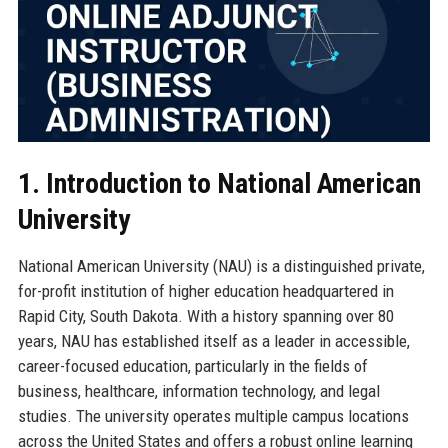
1. Introduction to National American
University
National American University (NAU) is a distinguished private,
for-profit institution of higher education headquartered in
Rapid City, South Dakota. With a history spanning over 80
years, NAU has established itself as a leader in accessible,
career-focused education, particularly in the fields of
business, healthcare, information technology, and legal
studies. The university operates multiple campus locations
across the United States and offers a robust online learning