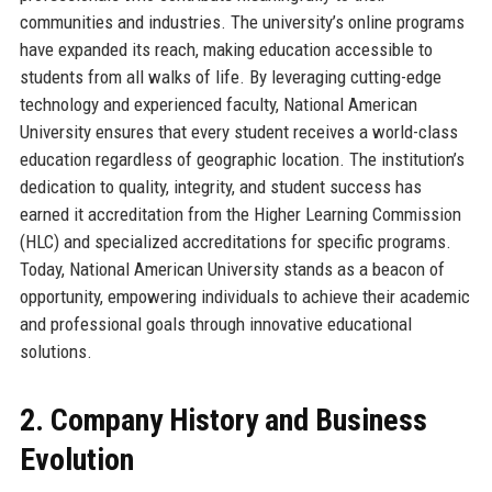
communities and industries. The university’s online programs
have expanded its reach, making education accessible to
students from all walks of life. By leveraging cutting-edge
technology and experienced faculty, National American
University ensures that every student receives a world-class
education regardless of geographic location. The institution’s
dedication to quality, integrity, and student success has
earned it accreditation from the Higher Learning Commission
(HLC) and specialized accreditations for specific programs.
Today, National American University stands as a beacon of
opportunity, empowering individuals to achieve their academic
and professional goals through innovative educational
solutions.
2. Company History and Business
Evolution