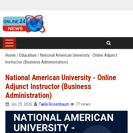
Home
/
Education
/
National American University - Online Adjunct
Instructor (Business Administration)
National American University - Online
Adjunct Instructor (Business
Administration)
Jun 29, 2026
Twila Rosenbaum
77 views