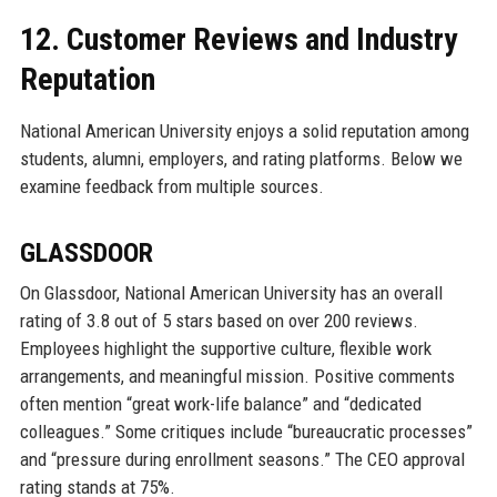
12. Customer Reviews and Industry
Reputation
National American University enjoys a solid reputation among
students, alumni, employers, and rating platforms. Below we
examine feedback from multiple sources.
GLASSDOOR
On Glassdoor, National American University has an overall
rating of 3.8 out of 5 stars based on over 200 reviews.
Employees highlight the supportive culture, flexible work
arrangements, and meaningful mission. Positive comments
often mention “great work-life balance” and “dedicated
colleagues.” Some critiques include “bureaucratic processes”
and “pressure during enrollment seasons.” The CEO approval
rating stands at 75%.