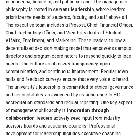
in academia, business, and public service. The management
philosophy is rooted in
servant leadership
, where leaders
prioritize the needs of students, faculty, and staff above all.
The executive team includes a Provost, Chief Financial Officer,
Chief Technology Officer, and Vice Presidents of Student
Affairs, Enrollment, and Marketing. These leaders follow a
decentralized decision-making model that empowers campus
directors and program coordinators to respond quickly to local
needs. The culture emphasizes transparency, open
communication, and continuous improvement. Regular town
halls and feedback surveys ensure that every voice is heard.
The university’s leadership is committed to ethical governance
and accountability, as evidenced by its adherence to HLC
accreditation standards and regular reporting. One key aspect
of management philosophy is
innovation through
collaboration
; leaders actively seek input from industry
advisory boards and academic councils. Professional
development for leadership includes executive coaching,