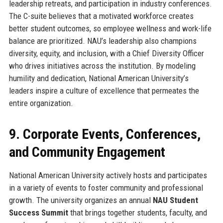
leadership retreats, and participation in industry conferences.
The C-suite believes that a motivated workforce creates
better student outcomes, so employee wellness and work-life
balance are prioritized. NAU’s leadership also champions
diversity, equity, and inclusion, with a Chief Diversity Officer
who drives initiatives across the institution. By modeling
humility and dedication, National American University’s
leaders inspire a culture of excellence that permeates the
entire organization.
9. Corporate Events, Conferences,
and Community Engagement
National American University actively hosts and participates
in a variety of events to foster community and professional
growth. The university organizes an annual
NAU Student
Success Summit
that brings together students, faculty, and