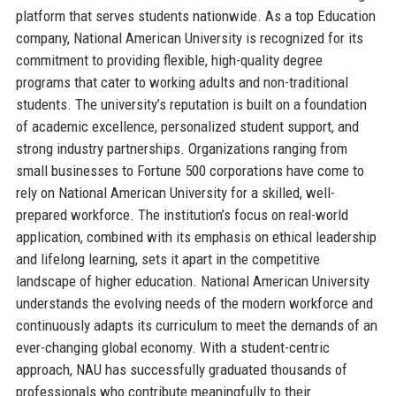
platform that serves students nationwide. As a top Education
company, National American University is recognized for its
commitment to providing flexible, high-quality degree
programs that cater to working adults and non-traditional
students. The university’s reputation is built on a foundation
of academic excellence, personalized student support, and
strong industry partnerships. Organizations ranging from
small businesses to Fortune 500 corporations have come to
rely on National American University for a skilled, well-
prepared workforce. The institution’s focus on real-world
application, combined with its emphasis on ethical leadership
and lifelong learning, sets it apart in the competitive
landscape of higher education. National American University
understands the evolving needs of the modern workforce and
continuously adapts its curriculum to meet the demands of an
ever-changing global economy. With a student-centric
approach, NAU has successfully graduated thousands of
professionals who contribute meaningfully to their