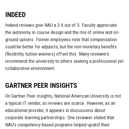
INDEED
Indeed reviews give NAU a 3.6 out of 5. Faculty appreciate
the autonomy in course design and the mix of online and on-
ground options. Former employees note that compensation
could be better for adjuncts, but the non-monetary benefits
(flexibility, tuition waivers) offset this. Many reviewers
recommend the university to others seeking a professional yet
collaborative environment.
GARTNER PEER INSIGHTS
On Gartner Peer Insights, National American University is not
a typical IT vendor, so reviews are scarce. However, as an
educational provider, it appears in discussions about
corporate learning partnerships. One reviewer stated that
NAU’s competency-based programs helped upskill their