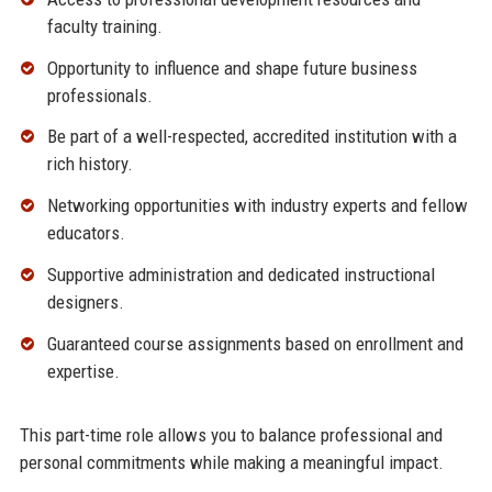
faculty training.
Opportunity to influence and shape future business
professionals.
Be part of a well-respected, accredited institution with a
rich history.
Networking opportunities with industry experts and fellow
educators.
Supportive administration and dedicated instructional
designers.
Guaranteed course assignments based on enrollment and
expertise.
This part-time role allows you to balance professional and
personal commitments while making a meaningful impact.