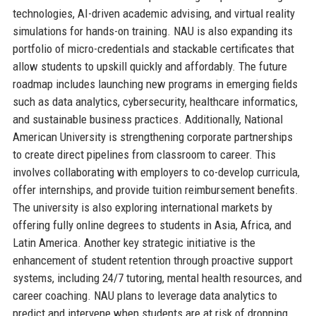
technologies, AI-driven academic advising, and virtual reality
simulations for hands-on training. NAU is also expanding its
portfolio of micro-credentials and stackable certificates that
allow students to upskill quickly and affordably. The future
roadmap includes launching new programs in emerging fields
such as data analytics, cybersecurity, healthcare informatics,
and sustainable business practices. Additionally, National
American University is strengthening corporate partnerships
to create direct pipelines from classroom to career. This
involves collaborating with employers to co-develop curricula,
offer internships, and provide tuition reimbursement benefits.
The university is also exploring international markets by
offering fully online degrees to students in Asia, Africa, and
Latin America. Another key strategic initiative is the
enhancement of student retention through proactive support
systems, including 24/7 tutoring, mental health resources, and
career coaching. NAU plans to leverage data analytics to
predict and intervene when students are at risk of dropping