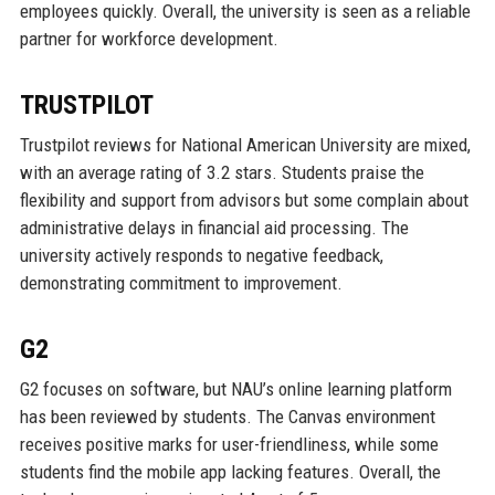
employees quickly. Overall, the university is seen as a reliable
partner for workforce development.
TRUSTPILOT
Trustpilot reviews for National American University are mixed,
with an average rating of 3.2 stars. Students praise the
flexibility and support from advisors but some complain about
administrative delays in financial aid processing. The
university actively responds to negative feedback,
demonstrating commitment to improvement.
G2
G2 focuses on software, but NAU’s online learning platform
has been reviewed by students. The Canvas environment
receives positive marks for user-friendliness, while some
students find the mobile app lacking features. Overall, the