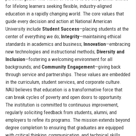
for lifelong learners seeking flexible, industry-aligned
education in a rapidly changing world. The core values that
guide every decision and action at National American
University include
Student Success
—placing students at the
center of everything we do;
Integrity
—maintaining ethical
standards in academics and business;
Innovation
—embracing
new technologies and instructional methods;
Diversity and
Inclusion
—fostering a welcoming environment for all
backgrounds; and
Community Engagement
—giving back
through service and partnerships. These values are embedded
in the curriculum, student services, and corporate culture.
NAU believes that education is a transformative force that
can break cycles of poverty and open doors to opportunity.
The institution is committed to continuous improvement,
regularly soliciting feedback from students, alumni, and
employers to refine its programs. The mission extends beyond
degree completion to ensuring that graduates are equipped
with critical thinking, communication, and technical skills