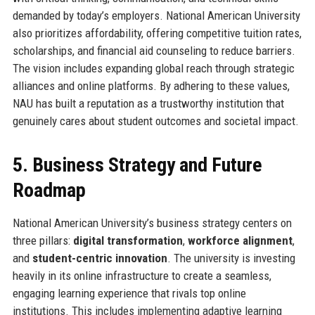
demanded by today’s employers. National American University
also prioritizes affordability, offering competitive tuition rates,
scholarships, and financial aid counseling to reduce barriers.
The vision includes expanding global reach through strategic
alliances and online platforms. By adhering to these values,
NAU has built a reputation as a trustworthy institution that
genuinely cares about student outcomes and societal impact.
5. Business Strategy and Future
Roadmap
National American University’s business strategy centers on
three pillars:
digital transformation
,
workforce alignment
,
and
student-centric innovation
. The university is investing
heavily in its online infrastructure to create a seamless,
engaging learning experience that rivals top online
institutions. This includes implementing adaptive learning