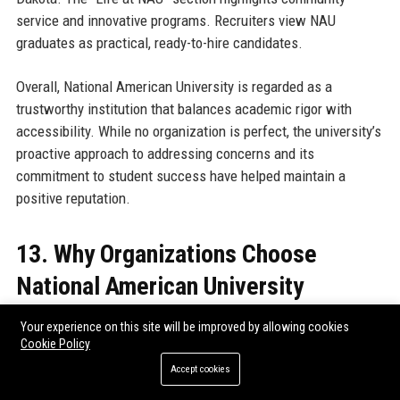
service and innovative programs. Recruiters view NAU
graduates as practical, ready-to-hire candidates.
Overall, National American University is regarded as a
trustworthy institution that balances academic rigor with
accessibility. While no organization is perfect, the university’s
proactive approach to addressing concerns and its
commitment to student success have helped maintain a
positive reputation.
13. Why Organizations Choose
National American University
Employers and corporate partners choose National American
Your experience on this site will be improved by allowing cookies
Cookie Policy
University for several compelling reasons. First, NAU’s
curriculum is designed in collaboration with industry advisory
Accept cookies
boards, ensuring that graduates possess the skills needed in