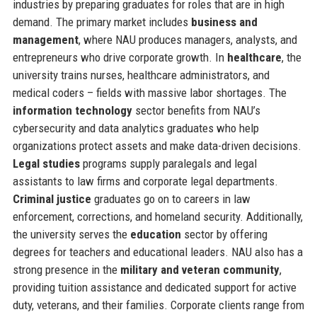
industries by preparing graduates for roles that are in high
demand. The primary market includes
business and
management
, where NAU produces managers, analysts, and
entrepreneurs who drive corporate growth. In
healthcare
, the
university trains nurses, healthcare administrators, and
medical coders – fields with massive labor shortages. The
information technology
sector benefits from NAU’s
cybersecurity and data analytics graduates who help
organizations protect assets and make data-driven decisions.
Legal studies
programs supply paralegals and legal
assistants to law firms and corporate legal departments.
Criminal justice
graduates go on to careers in law
enforcement, corrections, and homeland security. Additionally,
the university serves the
education
sector by offering
degrees for teachers and educational leaders. NAU also has a
strong presence in the
military and veteran community
,
providing tuition assistance and dedicated support for active
duty, veterans, and their families. Corporate clients range from