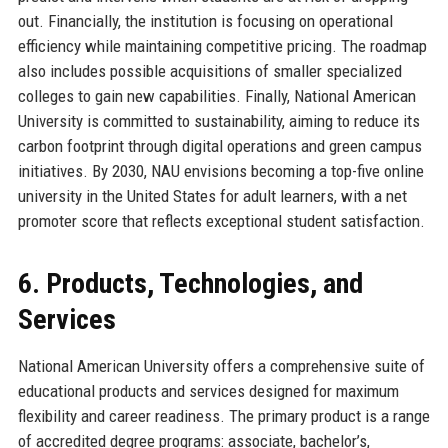
out. Financially, the institution is focusing on operational
efficiency while maintaining competitive pricing. The roadmap
also includes possible acquisitions of smaller specialized
colleges to gain new capabilities. Finally, National American
University is committed to sustainability, aiming to reduce its
carbon footprint through digital operations and green campus
initiatives. By 2030, NAU envisions becoming a top-five online
university in the United States for adult learners, with a net
promoter score that reflects exceptional student satisfaction.
6. Products, Technologies, and
Services
National American University offers a comprehensive suite of
educational products and services designed for maximum
flexibility and career readiness. The primary product is a range
of accredited degree programs: associate, bachelor’s,