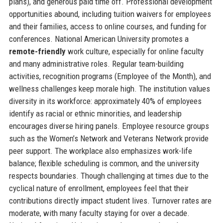
plans), and generous paid time off. Professional development
opportunities abound, including tuition waivers for employees
and their families, access to online courses, and funding for
conferences. National American University promotes a
remote-friendly
work culture, especially for online faculty
and many administrative roles. Regular team-building
activities, recognition programs (Employee of the Month), and
wellness challenges keep morale high. The institution values
diversity in its workforce: approximately 40% of employees
identify as racial or ethnic minorities, and leadership
encourages diverse hiring panels. Employee resource groups
such as the Women’s Network and Veterans Network provide
peer support. The workplace also emphasizes work-life
balance; flexible scheduling is common, and the university
respects boundaries. Though challenging at times due to the
cyclical nature of enrollment, employees feel that their
contributions directly impact student lives. Turnover rates are
moderate, with many faculty staying for over a decade.