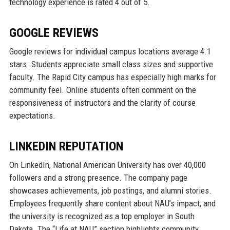
technology experience is rated 4 out of 5.
GOOGLE REVIEWS
Google reviews for individual campus locations average 4.1
stars. Students appreciate small class sizes and supportive
faculty. The Rapid City campus has especially high marks for
community feel. Online students often comment on the
responsiveness of instructors and the clarity of course
expectations.
LINKEDIN REPUTATION
On LinkedIn, National American University has over 40,000
followers and a strong presence. The company page
showcases achievements, job postings, and alumni stories.
Employees frequently share content about NAU’s impact, and
the university is recognized as a top employer in South
Dakota. The “Life at NAU” section highlights community