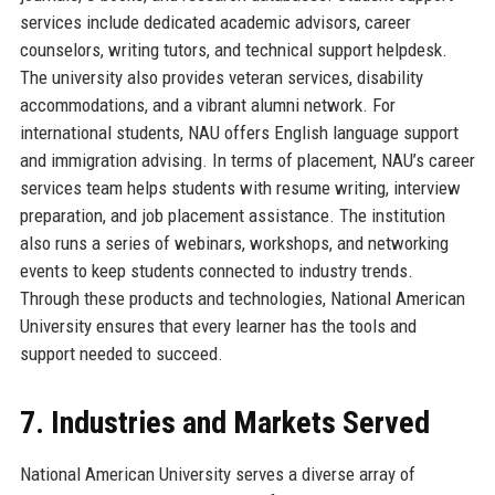
services include dedicated academic advisors, career
counselors, writing tutors, and technical support helpdesk.
The university also provides veteran services, disability
accommodations, and a vibrant alumni network. For
international students, NAU offers English language support
and immigration advising. In terms of placement, NAU’s career
services team helps students with resume writing, interview
preparation, and job placement assistance. The institution
also runs a series of webinars, workshops, and networking
events to keep students connected to industry trends.
Through these products and technologies, National American
University ensures that every learner has the tools and
support needed to succeed.
7. Industries and Markets Served
National American University serves a diverse array of