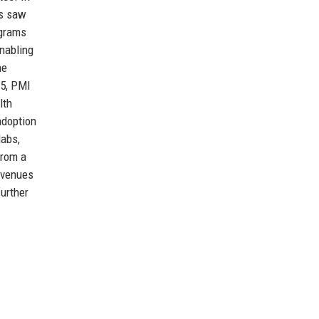
0s saw
ograms
enabling
he
15, PMI
lth
adoption
labs,
from a
revenues
further