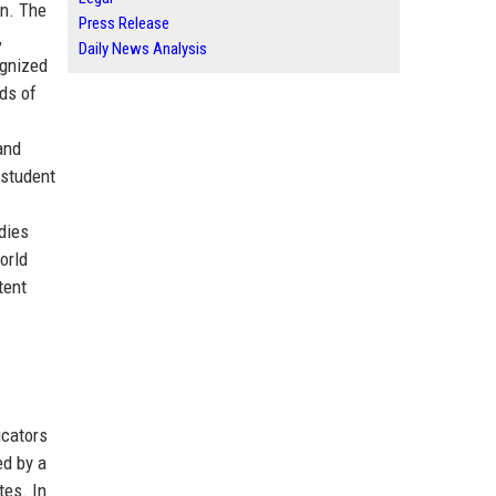
on. The
Press Release
,
Daily News Analysis
ognized
nds of
and
 student
dies
orld
tent
ucators
ed by a
tes. In