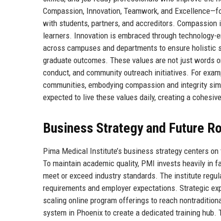
Compassion, Innovation, Teamwork, and Excellence—for
with students, partners, and accreditors. Compassion i
learners. Innovation is embraced through technology-
across campuses and departments to ensure holistic s
graduate outcomes. These values are not just words on 
conduct, and community outreach initiatives. For exam
communities, embodying compassion and integrity simul
expected to live these values daily, creating a cohesi
Business Strategy and Future 
Pima Medical Institute’s business strategy centers on t
To maintain academic quality, PMI invests heavily in f
meet or exceed industry standards. The institute regula
requirements and employer expectations. Strategic e
scaling online program offerings to reach nontradition
system in Phoenix to create a dedicated training hub.