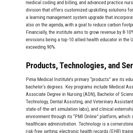
medical coding and billing, and advanced practice nursi
division that offers customized upskilling solutions for
a learning management system upgrade that incorporate
also on the agenda, with a goal to reduce carbon foot
Financially, the institute aims to grow revenue by 8-10
envisions being a top-10 allied health educator in the
exceeding 90%.
Products, Technologies, and Se
Pima Medical Institute’s primary “products” are its ed
bachelor’s degrees. Key programs include Medical Assi
Associate Degree in Nursing (ADN), Bachelor of Scien
Technology, Dental Assisting, and Veterinary Assistant
state-of-the-art simulation labs), and clinical externsh
environment through its “PMI Online” platform, which s
healthcare administration. Technology is a cornerstone:
risk-free setting; electronic health records (EHR) trai