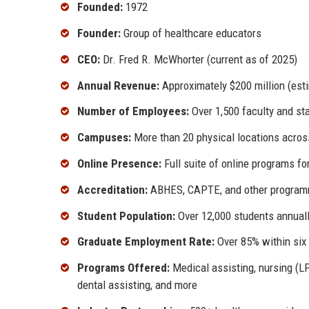
Founded:
1972
Founder:
Group of healthcare educators
CEO:
Dr. Fred R. McWhorter (current as of 2025)
Annual Revenue:
Approximately $200 million (est
Number of Employees:
Over 1,500 faculty and st
Campuses:
More than 20 physical locations acros
Online Presence:
Full suite of online programs f
Accreditation:
ABHES, CAPTE, and other programm
Student Population:
Over 12,000 students annual
Graduate Employment Rate:
Over 85% within six
Programs Offered:
Medical assisting, nursing (LP
dental assisting, and more