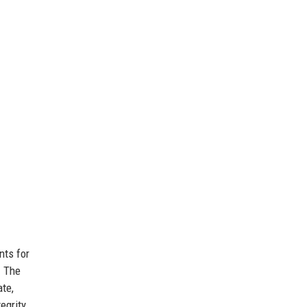
nts for
. The
ate,
grity,