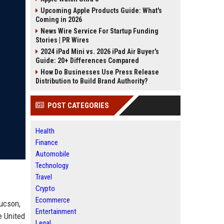
Upcoming Apple Products Guide: What's
Coming in 2026
News Wire Service For Startup Funding
Stories | PR Wires
2024 iPad Mini vs. 2026 iPad Air Buyer's
Guide: 20+ Differences Compared
How Do Businesses Use Press Release
Distribution to Build Brand Authority?
POST CATEGORIES
Health
Finance
Automobile
Technology
Travel
Crypto
Ecommerce
Tucson,
Entertainment
e United
Legal