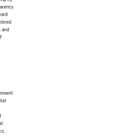
parency
ward
stered
s and
f
ignment.
that
d
al
cs,