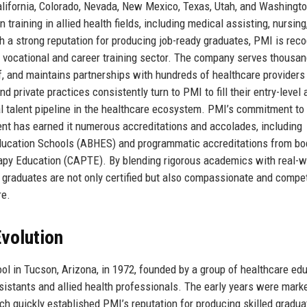
lifornia, Colorado, Nevada, New Mexico, Texas, Utah, and Washingt
n training in allied health fields, including medical assisting, nursing
 a strong reputation for producing job-ready graduates, PMI is rec
the vocational and career training sector. The company serves thousa
f, and maintains partnerships with hundreds of healthcare providers
d private practices consistently turn to PMI to fill their entry-level 
cal talent pipeline in the healthcare ecosystem. PMI’s commitment to
t has earned it numerous accreditations and accolades, including
Education Schools (ABHES) and programmatic accreditations from bo
rapy Education (CAPTE). By blending rigorous academics with real-w
s graduates are not only certified but also compassionate and compe
re.
volution
l in Tucson, Arizona, in 1972, founded by a group of healthcare ed
istants and allied health professionals. The early years were mark
ch quickly established PMI’s reputation for producing skilled gradua