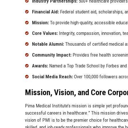
Industry Partnerships:
500+ healthcare providers
Financial Aid:
Federal student aid, scholarships, 
Mission:
To provide high-quality, accessible educa
Core Values:
Integrity, compassion, innovation, t
Notable Alumni:
Thousands of certified medical as
Community Impact:
Provides free health screenin
Awards:
Named a Top Trade School by Forbes and r
Social Media Reach:
Over 100,000 followers acro
Mission, Vision, and Core Corpo
Pima Medical Institute’s mission is simple yet profound
successful careers in healthcare.” This mission drives
vision of PMI is to be the premier choice for healthca
skilled, and job-ready professionals who improve the h