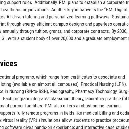
ng support roles. Additionally, PMI plans to establish a corporate tr
 healthcare organizations. Another key initiative is the “PMI Digital 
s AI-driven tutoring and personalized learning pathways. Sustainabi
print through energy-efficient campus designs and paperless operatio
% annually through tuition, grants, and corporate contracts. By 2030,
 U.S., with a student body of over 20,000 and a graduate employment 
rvices
ucational programs, which range from certificates to associate and
sting (available on almost all campuses), Practical Nursing (LPN),
ce in Nursing (RN-to-BSN), Radiography, Pharmacy Technology, Surgi
. Each program integrates classroom theory, laboratory practice (oft
ips at partner facilities. PMI also offers a robust online learning
upports fully remote programs in fields like medical billing and cod
 virtual reality (VR) simulations allow students to practice procedur
ning software gives hands-on experience; and interactive case studie