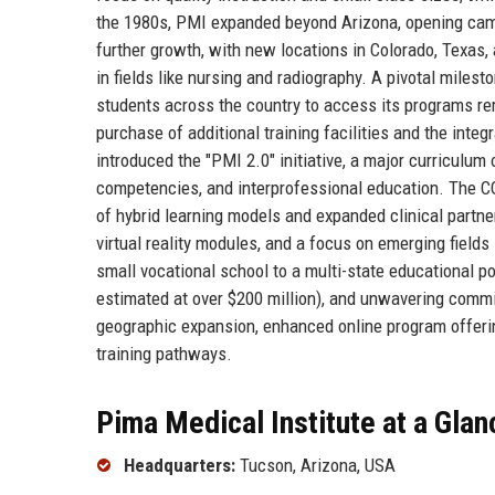
the 1980s, PMI expanded beyond Arizona, opening cam
further growth, with new locations in Colorado, Texas
in fields like nursing and radiography. A pivotal mile
students across the country to access its programs re
purchase of additional training facilities and the inte
introduced the "PMI 2.0" initiative, a major curriculum 
competencies, and interprofessional education. The CO
of hybrid learning models and expanded clinical partn
virtual reality modules, and a focus on emerging fields
small vocational school to a multi-state educational po
estimated at over $200 million), and unwavering commit
geographic expansion, enhanced online program offerin
training pathways.
Pima Medical Institute at a Glan
Headquarters:
Tucson, Arizona, USA