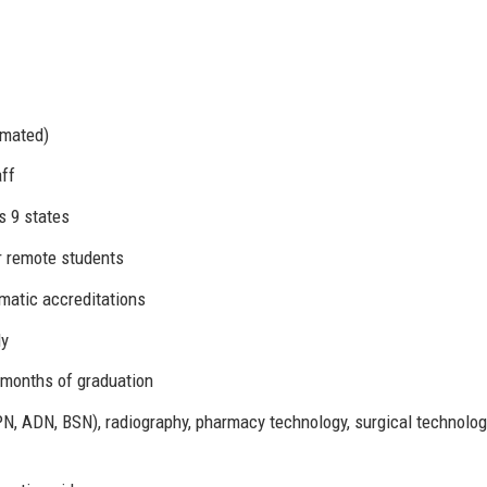
imated)
aff
s 9 states
or remote students
atic accreditations
ly
 months of graduation
N, ADN, BSN), radiography, pharmacy technology, surgical technolog