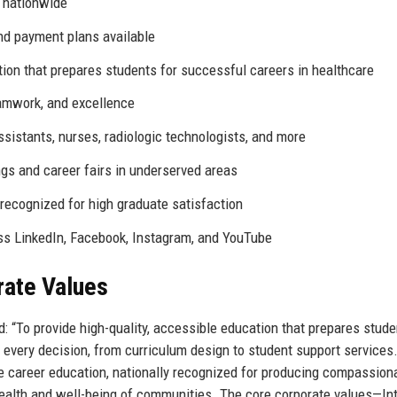
 nationwide
and payment plans available
tion that prepares students for successful careers in healthcare
eamwork, and excellence
sistants, nurses, radiologic technologists, and more
gs and career fairs in underserved areas
ecognized for high graduate satisfaction
ss LinkedIn, Facebook, Instagram, and YouTube
rate Values
: “To provide high-quality, accessible education that prepares stude
 every decision, from curriculum design to student support services
re career education, nationally recognized for producing compassion
ealth and well-being of communities. The core corporate values—Inte