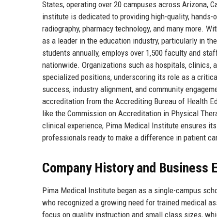
States, operating over 20 campuses across Arizona, Ca
institute is dedicated to providing high-quality, hands-o
radiography, pharmacy technology, and many more. With
as a leader in the education industry, particularly in 
students annually, employs over 1,500 faculty and staf
nationwide. Organizations such as hospitals, clinics, an
specialized positions, underscoring its role as a criti
success, industry alignment, and community engagemen
accreditation from the Accrediting Bureau of Health 
like the Commission on Accreditation in Physical The
clinical experience, Pima Medical Institute ensures it
professionals ready to make a difference in patient ca
Company History and Business E
Pima Medical Institute began as a single-campus schoo
who recognized a growing need for trained medical ass
focus on quality instruction and small class sizes, whi