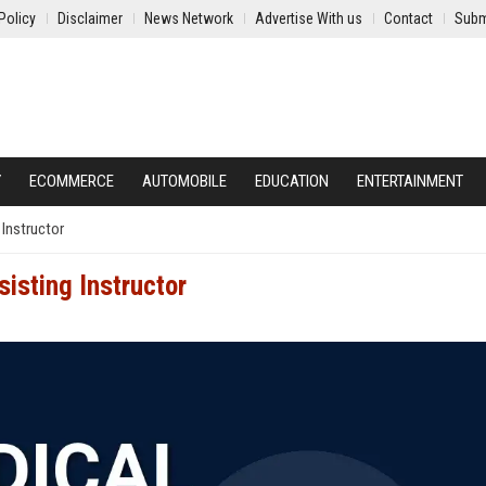
Policy
Disclaimer
News Network
Advertise With us
Contact
Subm
Y
ECOMMERCE
AUTOMOBILE
EDUCATION
ENTERTAINMENT
 Instructor
sisting Instructor