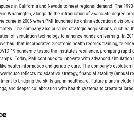
puses in California and Nevada to meet regional demand. The 199
, and Washington, alongside the introduction of associate degree pr
stone came in 2006 when PMI launched its online education division, 
motely. The company also pursued strategic acquisitions, such as t
gration of simulation technology to enhance hands-on learning. In 20
overhaul that incorporated electronic health records training, telehea
VID-19 pandemic tested the institute’s resilience, prompting rapid 
erships. Today, PMI continues to innovate with advanced simulation 
 like health informatics and geriatric care. The company’s evolution 
werhouse reflects its adaptive strategy, financial stability (annual 
ment to bridging the skills gap in healthcare. Future plans include 
gs, and deeper collaboration with health systems to create tailored
ce