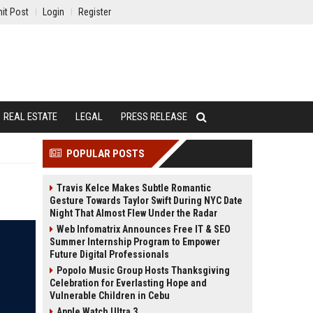
it Post
Login
Register
REAL ESTATE
LEGAL
PRESS RELEASE
POPULAR POSTS
Travis Kelce Makes Subtle Romantic
Gesture Towards Taylor Swift During NYC Date
Night That Almost Flew Under the Radar
Web Infomatrix Announces Free IT & SEO
Summer Internship Program to Empower
Future Digital Professionals
Popolo Music Group Hosts Thanksgiving
Celebration for Everlasting Hope and
Vulnerable Children in Cebu
Apple Watch Ultra 3