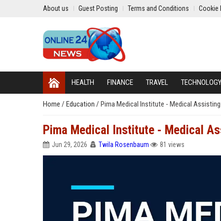
About us
Guest Posting
Terms and Conditions
Cookie 
HEALTH
FINANCE
TRAVEL
TECHNOLOG
Home
/
Education
/
Pima Medical Institute - Medical Assisting
Pima Medical Institute - Medical As
Jun 29, 2026
Twila Rosenbaum
81 views