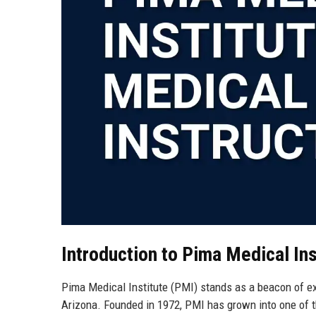
Introduction to Pima Medical Ins
Pima Medical Institute (PMI) stands as a beacon of ex
Arizona. Founded in 1972, PMI has grown into one of t