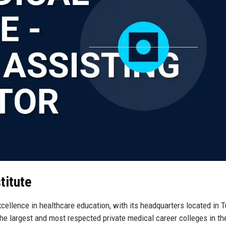
titute
cellence in healthcare education, with its headquarters located in 
he largest and most respected private medical career colleges in th