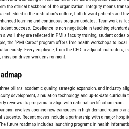
m the ethical backbone of the organization. Integrity means trans
s embedded in the institution’s culture, both toward patients and to
enhanced learning and continuous program updates. Teamwork is fo
tudent success. Excellence is non-negotiable in teaching standard
a wall; they are reflected in PMI’s faculty training, student codes o
ple, the “PMI Cares” program offers free health workshops to local
taneously. Every employee, from the CEO to adjunct instructors, is
ve, mission-driven work environment.
Roadmap
hree pillars: academic quality, strategic expansion, and industry al
aculty development, simulation technology, and up-to-date curricula 
rly reviews its programs to align with national certification exam
xpansion involves opening new campuses in high-demand regions an
al students. Recent moves include a partnership with a major hospit
 The future roadmap includes launching programs in health informati