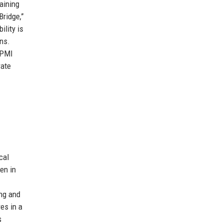
aining
Bridge,”
lity is
ns.
 PMI
rate
cal
en in
ing and
es in a
s