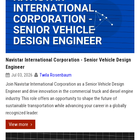
Navistar International Corporation - Senior Vehicle Design
Engineer
Jul 03, 2026
Twila Rosenbaum
Join Navistar International Corporation as a Senior Vehicle Design
Engineer and drive innovation in the commercial truck and diesel engine
industry. This role offers an opportunity to shape the future of
sustainable transportation while advancing your career in a globally
recognized leader.
View more