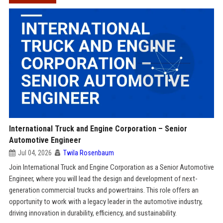
International Truck and Engine Corporation – Senior
Automotive Engineer
Jul 04, 2026
Twila Rosenbaum
Join International Truck and Engine Corporation as a Senior Automotive
Engineer, where you will lead the design and development of next-
generation commercial trucks and powertrains. This role offers an
opportunity to work with a legacy leader in the automotive industry,
driving innovation in durability, efficiency, and sustainability.