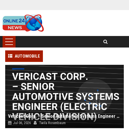
AUTOMOBILE
Vericast Corp. – Senior Automotive Systems Engineer (Electric Vehicle Division)
Jul 06, 2026
Twila Rosenbaum