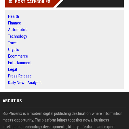
POST CATEGORIES
Health
Finance
Automobile
Technology
Travel
Crypto
Ecommerce
Entertainment
Legal
Press Release
Daily News Analysis
ABOUT US
Bip Phoenix is a modern digital publishing destination where information
meets opportunity. The platform brings together news, business
intelligence, technology developments, lifestyle features and expert