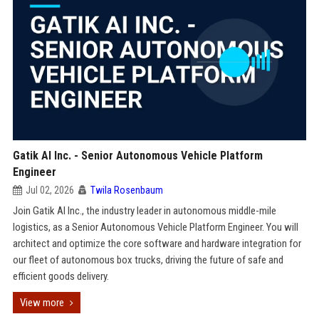
Gatik AI Inc. - Senior Autonomous Vehicle Platform
Engineer
Jul 02, 2026
Twila Rosenbaum
Join Gatik AI Inc., the industry leader in autonomous middle-mile
logistics, as a Senior Autonomous Vehicle Platform Engineer. You will
architect and optimize the core software and hardware integration for
our fleet of autonomous box trucks, driving the future of safe and
efficient goods delivery.
View more