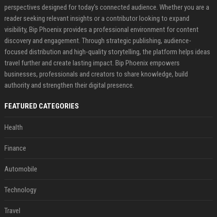
perspectives designed for today's connected audience. Whether you are a
reader seeking relevant insights or a contributor looking to expand
visibility, Bip Phoenix provides a professional environment for content
discovery and engagement. Through strategic publishing, audience-
focused distribution and high-quality storytelling, the platform helps ideas
travel further and create lasting impact. Bip Phoenix empowers
businesses, professionals and creators to share knowledge, build
authority and strengthen their digital presence.
FEATURED CATEGORIES
Health
Finance
Automobile
Technology
Travel