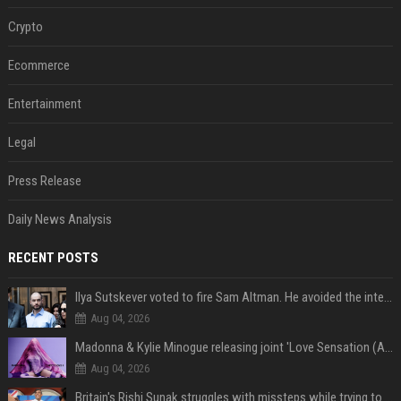
Crypto
Ecommerce
Entertainment
Legal
Press Release
Daily News Analysis
RECENT POSTS
Ilya Sutskever voted to fire Sam Altman. He avoided the internet in the aftermath.
Aug 04, 2026
Madonna & Kylie Minogue releasing joint 'Love Sensation (Afterhours Mix)'
Aug 04, 2026
Britain's Rishi Sunak struggles with missteps while trying to lift Conservatives ahead of elections