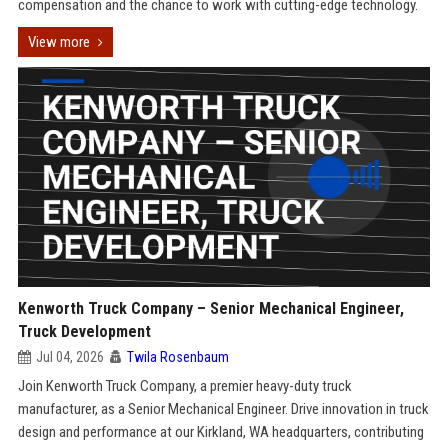
compensation and the chance to work with cutting-edge technology.
View more
Kenworth Truck Company – Senior Mechanical Engineer,
Truck Development
Jul 04, 2026
Twila Rosenbaum
Join Kenworth Truck Company, a premier heavy-duty truck
manufacturer, as a Senior Mechanical Engineer. Drive innovation in truck
design and performance at our Kirkland, WA headquarters, contributing