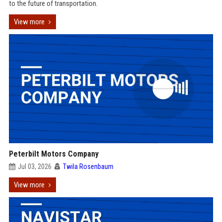
to the future of transportation.
View more
Peterbilt Motors Company
Jul 03, 2026
Twila Rosenbaum
View more