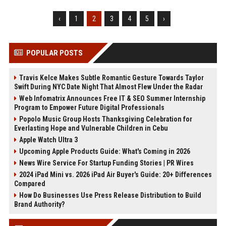
‹
1
2
3
4
5
›
POPULAR POSTS
Travis Kelce Makes Subtle Romantic Gesture Towards Taylor
Swift During NYC Date Night That Almost Flew Under the Radar
Web Infomatrix Announces Free IT & SEO Summer Internship
Program to Empower Future Digital Professionals
Popolo Music Group Hosts Thanksgiving Celebration for
Everlasting Hope and Vulnerable Children in Cebu
Apple Watch Ultra 3
Upcoming Apple Products Guide: What's Coming in 2026
News Wire Service For Startup Funding Stories | PR Wires
2024 iPad Mini vs. 2026 iPad Air Buyer's Guide: 20+ Differences
Compared
How Do Businesses Use Press Release Distribution to Build
Brand Authority?