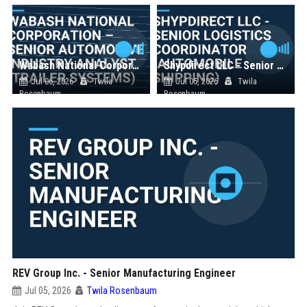
Wabash National Corporation – Senior Automotive Industry Analyst (Trailer Systems)
Shypdirect LLC - Senior Logistics Coordinator (Automobile Shipping)
Jul 06, 2026
Twila
Jul 05, 2026
Twila
Rosenbaum
Rosenbaum
REV Group Inc. - Senior Manufacturing Engineer
Jul 05, 2026
Twila Rosenbaum