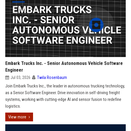
Embark Trucks Inc. - Senior Autonomous Vehicle Software
Engineer
Jul 03, 2026
Twila Rosenbaum
Join Embark Trucks Inc., the leader in autonomous trucking technology,
as a Senior Software Engineer. Drive innovation in self-driving freight
systems, working with cutting-edge AI and sensor fusion to redefine
logistics.
View more