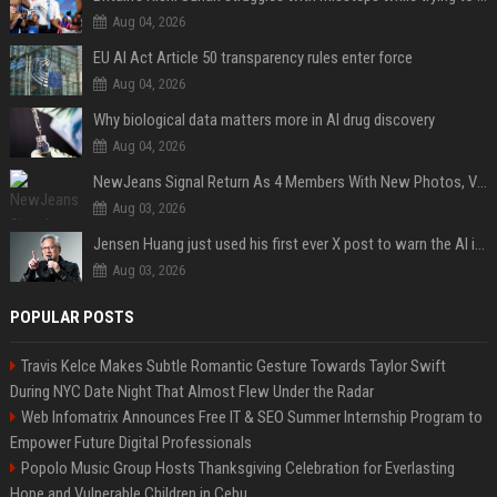
Aug 04, 2026
EU AI Act Article 50 transparency rules enter force
Aug 04, 2026
Why biological data matters more in AI drug discovery
Aug 04, 2026
NewJeans Signal Return As 4 Members With New Photos, Videos
Aug 03, 2026
Jensen Huang just used his first ever X post to warn the AI industry not to make the mistake that software narrowly avoided in the 1980s
Aug 03, 2026
POPULAR POSTS
Travis Kelce Makes Subtle Romantic Gesture Towards Taylor Swift
During NYC Date Night That Almost Flew Under the Radar
Web Infomatrix Announces Free IT & SEO Summer Internship Program to
Empower Future Digital Professionals
Popolo Music Group Hosts Thanksgiving Celebration for Everlasting
Hope and Vulnerable Children in Cebu