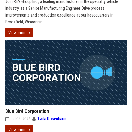
Join REV Group Inc., a leading manufacturer in the specialty vehicle
industry, as a Senior Manufacturing Engineer. Drive process
improvements and production excellence at our headquarters in
Brookfield, Wisconsin.
View more
Blue Bird Corporation
Jul 05, 2026
Twila Rosenbaum
View more