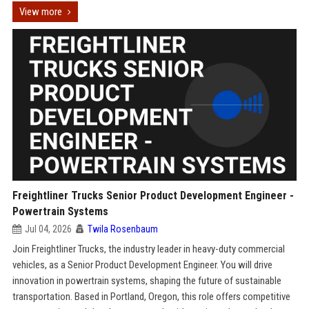
View more
Freightliner Trucks Senior Product Development Engineer -
Powertrain Systems
Jul 04, 2026
Twila Rosenbaum
Join Freightliner Trucks, the industry leader in heavy-duty commercial
vehicles, as a Senior Product Development Engineer. You will drive
innovation in powertrain systems, shaping the future of sustainable
transportation. Based in Portland, Oregon, this role offers competitive