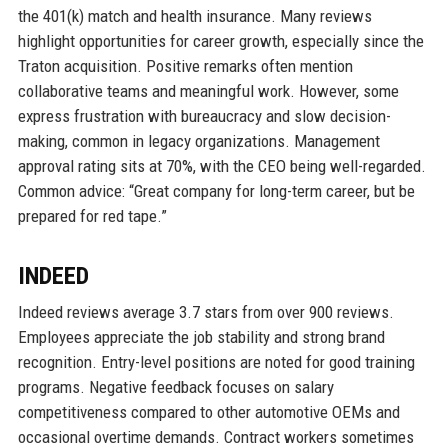
the 401(k) match and health insurance. Many reviews
highlight opportunities for career growth, especially since the
Traton acquisition. Positive remarks often mention
collaborative teams and meaningful work. However, some
express frustration with bureaucracy and slow decision-
making, common in legacy organizations. Management
approval rating sits at 70%, with the CEO being well-regarded.
Common advice: “Great company for long-term career, but be
prepared for red tape.”
INDEED
Indeed reviews average 3.7 stars from over 900 reviews.
Employees appreciate the job stability and strong brand
recognition. Entry-level positions are noted for good training
programs. Negative feedback focuses on salary
competitiveness compared to other automotive OEMs and
occasional overtime demands. Contract workers sometimes