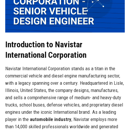
Introduction to Navistar
International Corporation
Navistar International Corporation stands as a titan in the
commercial vehicle and diesel engine manufacturing sector,
with a legacy spanning over a century. Headquartered in Lisle,
Illinois, United States, the company designs, manufactures,
and sells a comprehensive range of medium- and heavy-duty
trucks, school buses, defense vehicles, and proprietary diesel
engines under the iconic International brand. As a leading
player in the
automobile industry
, Navistar employs more
than 14,000 skilled professionals worldwide and generated