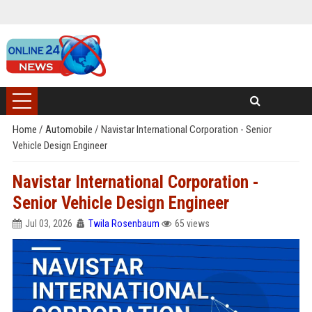
Home
/
Automobile
/
Navistar International Corporation - Senior
Vehicle Design Engineer
Navistar International Corporation -
Senior Vehicle Design Engineer
Jul 03, 2026
Twila Rosenbaum
65 views