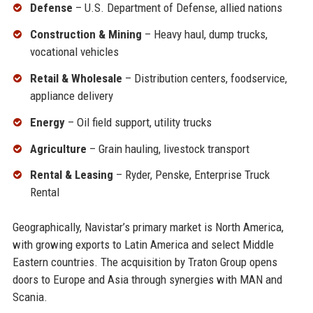
Defense
– U.S. Department of Defense, allied nations
Construction & Mining
– Heavy haul, dump trucks,
vocational vehicles
Retail & Wholesale
– Distribution centers, foodservice,
appliance delivery
Energy
– Oil field support, utility trucks
Agriculture
– Grain hauling, livestock transport
Rental & Leasing
– Ryder, Penske, Enterprise Truck
Rental
Geographically, Navistar’s primary market is North America,
with growing exports to Latin America and select Middle
Eastern countries. The acquisition by Traton Group opens
doors to Europe and Asia through synergies with MAN and
Scania.