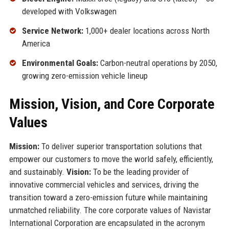
developed with Volkswagen
Service Network:
1,000+ dealer locations across North
America
Environmental Goals:
Carbon-neutral operations by 2050,
growing zero-emission vehicle lineup
Mission, Vision, and Core Corporate
Values
Mission:
To deliver superior transportation solutions that
empower our customers to move the world safely, efficiently,
and sustainably.
Vision:
To be the leading provider of
innovative commercial vehicles and services, driving the
transition toward a zero-emission future while maintaining
unmatched reliability. The core corporate values of Navistar
International Corporation are encapsulated in the acronym