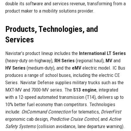
double its software and services revenue, transforming from a
product maker to a mobility solutions provider.
Products, Technologies, and
Services
Navistar’s product lineup includes the
International LT Series
(heavy-duty on-highway),
RH Series
(regional haul),
MV
and
HV Series
(medium-duty), and the
eMV
electric model. IC Bus
produces a range of school buses, including the electric CE
Series. Navistar Defense supplies military trucks such as the
MXT-MV and 7000-MV series. The
S13 engine
, integrated
with a 12-speed automated transmission (T14), delivers up to
10% better fuel economy than competitors. Technologies
include:
OnCommand Connection
for telematics,
DriverFirst
ergonomic cab design,
Predictive Cruise Control
, and
Active
Safety Systems
(collision avoidance, lane departure warning).