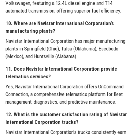
Volkswagen, featuring a 12.4L diesel engine and T14
automated transmission, offering superior fuel efficiency.
10. Where are Navistar International Corporation’s
manufacturing plants?
Navistar International Corporation has major manufacturing
plants in Springfield (Ohio), Tulsa (Oklahoma), Escobedo
(Mexico), and Huntsville (Alabama).
11. Does Navistar International Corporation provide
telematics services?
Yes, Navistar International Corporation offers OnCommand
Connection, a comprehensive telematics platform for fleet
management, diagnostics, and predictive maintenance.
12. What is the customer satisfaction rating of Navistar
International Corporation trucks?
Navistar International Corporation’s trucks consistently earn