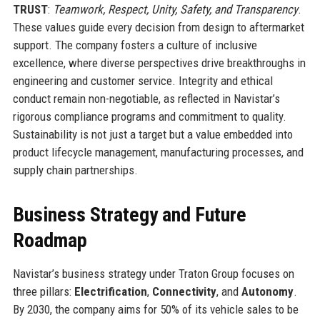
TRUST
:
Teamwork, Respect, Unity, Safety, and Transparency
.
These values guide every decision from design to aftermarket
support. The company fosters a culture of inclusive
excellence, where diverse perspectives drive breakthroughs in
engineering and customer service. Integrity and ethical
conduct remain non-negotiable, as reflected in Navistar’s
rigorous compliance programs and commitment to quality.
Sustainability is not just a target but a value embedded into
product lifecycle management, manufacturing processes, and
supply chain partnerships.
Business Strategy and Future
Roadmap
Navistar’s business strategy under Traton Group focuses on
three pillars:
Electrification
,
Connectivity
, and
Autonomy
.
By 2030, the company aims for 50% of its vehicle sales to be