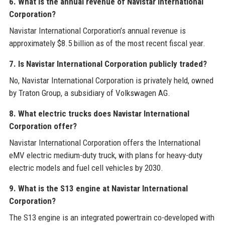
6. What is the annual revenue of Navistar International
Corporation?
Navistar International Corporation’s annual revenue is
approximately $8.5 billion as of the most recent fiscal year.
7. Is Navistar International Corporation publicly traded?
No, Navistar International Corporation is privately held, owned
by Traton Group, a subsidiary of Volkswagen AG.
8. What electric trucks does Navistar International
Corporation offer?
Navistar International Corporation offers the International
eMV electric medium-duty truck, with plans for heavy-duty
electric models and fuel cell vehicles by 2030.
9. What is the S13 engine at Navistar International
Corporation?
The S13 engine is an integrated powertrain co-developed with