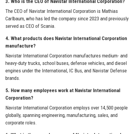
3. Who is the CEO of Navistar International Corporation?
The CEO of Navistar International Corporation is Mathias
Carlbaum, who has led the company since 2023 and previously
served as CEO of Scania.
4. What products does Navistar International Corporation
manufacture?
Navistar International Corporation manufactures medium- and
heavy-duty trucks, school buses, defense vehicles, and diesel
engines under the International, IC Bus, and Navistar Defense
brands.
5. How many employees work at Navistar International
Corporation?
Navistar International Corporation employs over 14,500 people
globally, spanning engineering, manufacturing, sales, and
corporate roles.