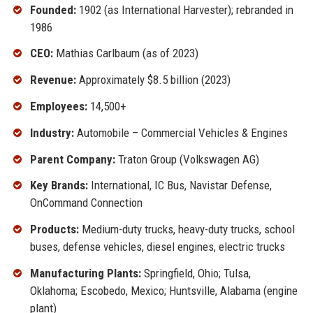
Founded:
1902 (as International Harvester); rebranded in
1986
CEO:
Mathias Carlbaum (as of 2023)
Revenue:
Approximately $8.5 billion (2023)
Employees:
14,500+
Industry:
Automobile – Commercial Vehicles & Engines
Parent Company:
Traton Group (Volkswagen AG)
Key Brands:
International, IC Bus, Navistar Defense,
OnCommand Connection
Products:
Medium-duty trucks, heavy-duty trucks, school
buses, defense vehicles, diesel engines, electric trucks
Manufacturing Plants:
Springfield, Ohio; Tulsa,
Oklahoma; Escobedo, Mexico; Huntsville, Alabama (engine
plant)