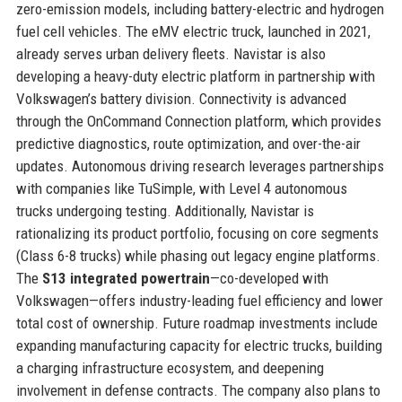
zero-emission models, including battery-electric and hydrogen
fuel cell vehicles. The eMV electric truck, launched in 2021,
already serves urban delivery fleets. Navistar is also
developing a heavy-duty electric platform in partnership with
Volkswagen’s battery division. Connectivity is advanced
through the OnCommand Connection platform, which provides
predictive diagnostics, route optimization, and over-the-air
updates. Autonomous driving research leverages partnerships
with companies like TuSimple, with Level 4 autonomous
trucks undergoing testing. Additionally, Navistar is
rationalizing its product portfolio, focusing on core segments
(Class 6-8 trucks) while phasing out legacy engine platforms.
The
S13 integrated powertrain
—co-developed with
Volkswagen—offers industry-leading fuel efficiency and lower
total cost of ownership. Future roadmap investments include
expanding manufacturing capacity for electric trucks, building
a charging infrastructure ecosystem, and deepening
involvement in defense contracts. The company also plans to