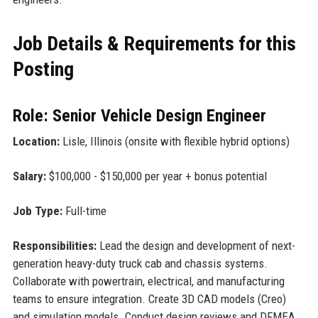
Job Details & Requirements for this
Posting
Role: Senior Vehicle Design Engineer
Location:
Lisle, Illinois (onsite with flexible hybrid options)
Salary:
$100,000 - $150,000 per year + bonus potential
Job Type:
Full-time
Responsibilities:
Lead the design and development of next-
generation heavy-duty truck cab and chassis systems.
Collaborate with powertrain, electrical, and manufacturing
teams to ensure integration. Create 3D CAD models (Creo)
and simulation models. Conduct design reviews and DFMEA.