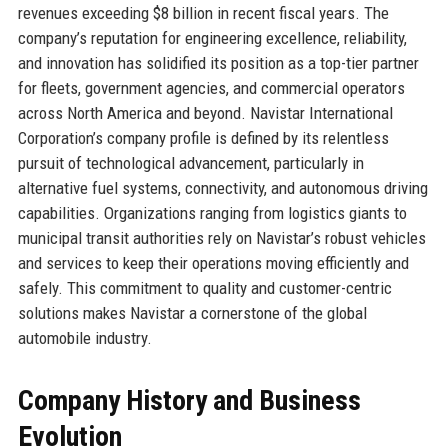
revenues exceeding $8 billion in recent fiscal years. The
company’s reputation for engineering excellence, reliability,
and innovation has solidified its position as a top-tier partner
for fleets, government agencies, and commercial operators
across North America and beyond. Navistar International
Corporation’s company profile is defined by its relentless
pursuit of technological advancement, particularly in
alternative fuel systems, connectivity, and autonomous driving
capabilities. Organizations ranging from logistics giants to
municipal transit authorities rely on Navistar’s robust vehicles
and services to keep their operations moving efficiently and
safely. This commitment to quality and customer-centric
solutions makes Navistar a cornerstone of the global
automobile industry.
Company History and Business
Evolution