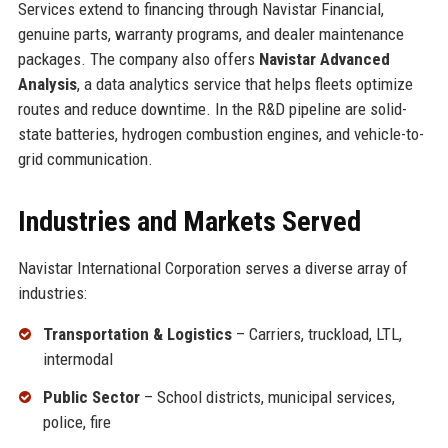
Services extend to financing through Navistar Financial,
genuine parts, warranty programs, and dealer maintenance
packages. The company also offers
Navistar Advanced
Analysis
, a data analytics service that helps fleets optimize
routes and reduce downtime. In the R&D pipeline are solid-
state batteries, hydrogen combustion engines, and vehicle-to-
grid communication.
Industries and Markets Served
Navistar International Corporation serves a diverse array of
industries:
Transportation & Logistics
– Carriers, truckload, LTL,
intermodal
Public Sector
– School districts, municipal services,
police, fire