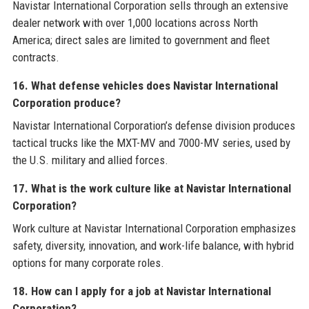
Navistar International Corporation sells through an extensive
dealer network with over 1,000 locations across North
America; direct sales are limited to government and fleet
contracts.
16. What defense vehicles does Navistar International
Corporation produce?
Navistar International Corporation’s defense division produces
tactical trucks like the MXT-MV and 7000-MV series, used by
the U.S. military and allied forces.
17. What is the work culture like at Navistar International
Corporation?
Work culture at Navistar International Corporation emphasizes
safety, diversity, innovation, and work-life balance, with hybrid
options for many corporate roles.
18. How can I apply for a job at Navistar International
Corporation?