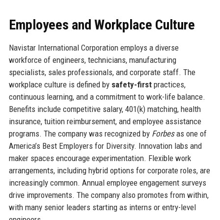
Employees and Workplace Culture
Navistar International Corporation employs a diverse
workforce of engineers, technicians, manufacturing
specialists, sales professionals, and corporate staff. The
workplace culture is defined by
safety-first
practices,
continuous learning, and a commitment to work-life balance.
Benefits include competitive salary, 401(k) matching, health
insurance, tuition reimbursement, and employee assistance
programs. The company was recognized by
Forbes
as one of
America’s Best Employers for Diversity. Innovation labs and
maker spaces encourage experimentation. Flexible work
arrangements, including hybrid options for corporate roles, are
increasingly common. Annual employee engagement surveys
drive improvements. The company also promotes from within,
with many senior leaders starting as interns or entry-level
engineers.