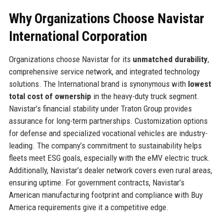
Why Organizations Choose Navistar
International Corporation
Organizations choose Navistar for its
unmatched durability
,
comprehensive service network, and integrated technology
solutions. The International brand is synonymous with
lowest
total cost of ownership
in the heavy-duty truck segment.
Navistar’s financial stability under Traton Group provides
assurance for long-term partnerships. Customization options
for defense and specialized vocational vehicles are industry-
leading. The company’s commitment to sustainability helps
fleets meet ESG goals, especially with the eMV electric truck.
Additionally, Navistar’s dealer network covers even rural areas,
ensuring uptime. For government contracts, Navistar’s
American manufacturing footprint and compliance with Buy
America requirements give it a competitive edge.