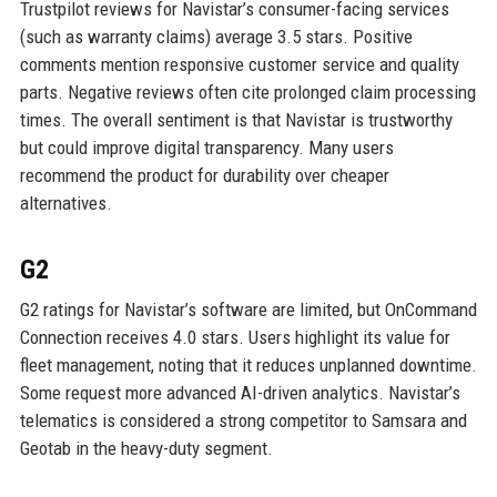
Trustpilot reviews for Navistar’s consumer-facing services
(such as warranty claims) average 3.5 stars. Positive
comments mention responsive customer service and quality
parts. Negative reviews often cite prolonged claim processing
times. The overall sentiment is that Navistar is trustworthy
but could improve digital transparency. Many users
recommend the product for durability over cheaper
alternatives.
G2
G2 ratings for Navistar’s software are limited, but OnCommand
Connection receives 4.0 stars. Users highlight its value for
fleet management, noting that it reduces unplanned downtime.
Some request more advanced AI-driven analytics. Navistar’s
telematics is considered a strong competitor to Samsara and
Geotab in the heavy-duty segment.