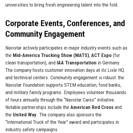
universities to bring fresh engineering talent into the fold.
Corporate Events, Conferences, and
Community Engagement
Navistar actively participates in major industry events such as
the
Mid-America Trucking Show (MATS)
,
ACT Expo
(for
clean transportation), and
IAA Transportation
in Germany.
The company hosts customer innovation days at its Lisle HQ
and technical centers. Community engagement is robust: the
Navistar Foundation supports STEM education, food banks,
and military family programs. Employees volunteer thousands
of hours annually through the “Navistar Cares” initiative.
Notable partnerships include the
American Red Cross
and
the
United Way
. The company also sponsors the
“International Truck of the Year” award and participates in
industry safety campaigns.