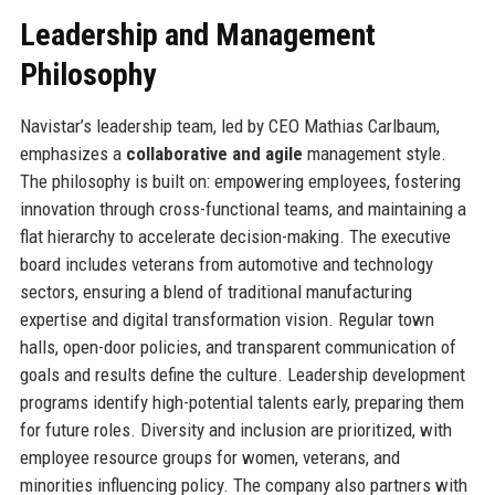
Leadership and Management
Philosophy
Navistar’s leadership team, led by CEO Mathias Carlbaum,
emphasizes a
collaborative and agile
management style.
The philosophy is built on: empowering employees, fostering
innovation through cross-functional teams, and maintaining a
flat hierarchy to accelerate decision-making. The executive
board includes veterans from automotive and technology
sectors, ensuring a blend of traditional manufacturing
expertise and digital transformation vision. Regular town
halls, open-door policies, and transparent communication of
goals and results define the culture. Leadership development
programs identify high-potential talents early, preparing them
for future roles. Diversity and inclusion are prioritized, with
employee resource groups for women, veterans, and
minorities influencing policy. The company also partners with