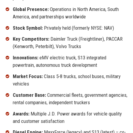
Global Presence:
Operations in North America, South
America, and partnerships worldwide
Stock Symbol:
Privately held (formerly NYSE: NAV)
Key Competitors:
Daimler Truck (Freightliner), PACCAR
(Kenworth, Peterbilt), Volvo Trucks
Innovations:
eMV electric truck, S13 integrated
powertrain, autonomous truck development
Market Focus:
Class 5-8 trucks, school buses, military
vehicles
Customer Base:
Commercial fleets, government agencies,
rental companies, independent truckers
Awards:
Multiple J.D. Power awards for vehicle quality
and customer satisfaction
Diesel Engine:
MaxxForce (legacy) and S13 (latest) – co-