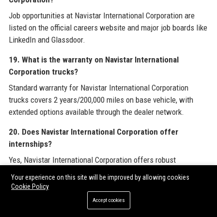
Job opportunities at Navistar International Corporation are
listed on the official careers website and major job boards like
LinkedIn and Glassdoor.
19. What is the warranty on Navistar International
Corporation trucks?
Standard warranty for Navistar International Corporation
trucks covers 2 years/200,000 miles on base vehicle, with
extended options available through the dealer network.
20. Does Navistar International Corporation offer
internships?
Yes, Navistar International Corporation offers robust
internship and co-op programs for college students in
Your experience on this site will be improved by allowing cookies
engineering, IT, and business disciplines.
Cookie Policy
Accept cookies
For industry professionals seeking to amplify their brand’s