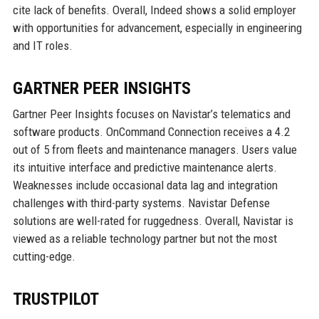
cite lack of benefits. Overall, Indeed shows a solid employer
with opportunities for advancement, especially in engineering
and IT roles.
GARTNER PEER INSIGHTS
Gartner Peer Insights focuses on Navistar’s telematics and
software products. OnCommand Connection receives a 4.2
out of 5 from fleets and maintenance managers. Users value
its intuitive interface and predictive maintenance alerts.
Weaknesses include occasional data lag and integration
challenges with third-party systems. Navistar Defense
solutions are well-rated for ruggedness. Overall, Navistar is
viewed as a reliable technology partner but not the most
cutting-edge.
TRUSTPILOT