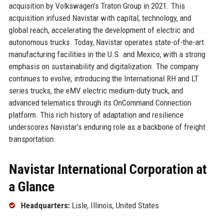
acquisition by Volkswagen’s Traton Group in 2021. This
acquisition infused Navistar with capital, technology, and
global reach, accelerating the development of electric and
autonomous trucks. Today, Navistar operates state-of-the-art
manufacturing facilities in the U.S. and Mexico, with a strong
emphasis on sustainability and digitalization. The company
continues to evolve, introducing the International RH and LT
series trucks, the eMV electric medium-duty truck, and
advanced telematics through its OnCommand Connection
platform. This rich history of adaptation and resilience
underscores Navistar’s enduring role as a backbone of freight
transportation.
Navistar International Corporation at
a Glance
Headquarters:
Lisle, Illinois, United States