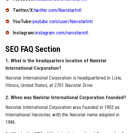
Twitter/X:
twitter.com/NavistarIntl
YouTube:
youtube.com/user/NavistarIntl
Instagram:
instagram.com/navistarintl
SEO FAQ Section
1. What is the headquarters location of Navistar
International Corporation?
Navistar International Corporation is headquartered in Lisle,
Illinois, United States, at 2701 Navistar Drive.
2. When was Navistar International Corporation founded?
Navistar International Corporation was founded in 1902 as
International Harvester, with the Navistar name adopted in
1986.