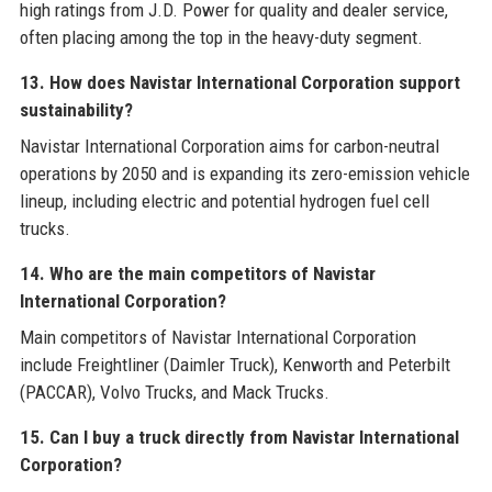
high ratings from J.D. Power for quality and dealer service,
often placing among the top in the heavy-duty segment.
13. How does Navistar International Corporation support
sustainability?
Navistar International Corporation aims for carbon-neutral
operations by 2050 and is expanding its zero-emission vehicle
lineup, including electric and potential hydrogen fuel cell
trucks.
14. Who are the main competitors of Navistar
International Corporation?
Main competitors of Navistar International Corporation
include Freightliner (Daimler Truck), Kenworth and Peterbilt
(PACCAR), Volvo Trucks, and Mack Trucks.
15. Can I buy a truck directly from Navistar International
Corporation?