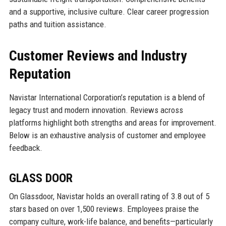
and a supportive, inclusive culture. Clear career progression
paths and tuition assistance.
Customer Reviews and Industry
Reputation
Navistar International Corporation’s reputation is a blend of
legacy trust and modern innovation. Reviews across
platforms highlight both strengths and areas for improvement.
Below is an exhaustive analysis of customer and employee
feedback.
GLASS DOOR
On Glassdoor, Navistar holds an overall rating of 3.8 out of 5
stars based on over 1,500 reviews. Employees praise the
company culture, work-life balance, and benefits—particularly