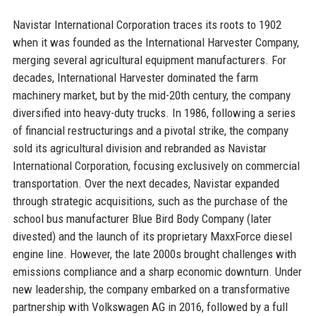
Navistar International Corporation traces its roots to 1902
when it was founded as the International Harvester Company,
merging several agricultural equipment manufacturers. For
decades, International Harvester dominated the farm
machinery market, but by the mid-20th century, the company
diversified into heavy-duty trucks. In 1986, following a series
of financial restructurings and a pivotal strike, the company
sold its agricultural division and rebranded as Navistar
International Corporation, focusing exclusively on commercial
transportation. Over the next decades, Navistar expanded
through strategic acquisitions, such as the purchase of the
school bus manufacturer Blue Bird Body Company (later
divested) and the launch of its proprietary MaxxForce diesel
engine line. However, the late 2000s brought challenges with
emissions compliance and a sharp economic downturn. Under
new leadership, the company embarked on a transformative
partnership with Volkswagen AG in 2016, followed by a full