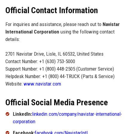
Official Contact Information
For inquiries and assistance, please reach out to
Navistar
International Corporation
using the following contact
details:
2701 Navistar Drive, Lisle, IL 60532, United States
Contact Number: +1 (630) 753-5000
Support Number: +1 (800) 448-2505 (Customer Service)
Helpdesk Number: +1 (800) 44-TRUCK (Parts & Service)
Website:
www.navistar.com
Official Social Media Presence
LinkedIn:
linkedin.com/company/navistar-international-
corporation
Facebook:
facebook.com/NavistarIntl