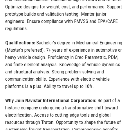
Optimize designs for weight, cost, and performance. Support
prototype builds and validation testing. Mentor junior
engineers. Ensure compliance with FMVSS and EPA/CAFE
regulations.
Qualifications:
Bachelor’s degree in Mechanical Engineering
(Master’s preferred). 7+ years of experience in automotive or
heavy vehicle design. Proficiency in Creo Parametric, PDM,
and finite element analysis. Knowledge of vehicle dynamics
and structural analysis. Strong problem-solving and
communication skills. Experience with electric vehicle
platforms is a plus. Ability to travel up to 10%.
Why Join Navistar International Corporation:
Be part of a
historic company undergoing a transformative shift toward
electrification. Access to cutting-edge tools and global
resources through Traton. Opportunity to shape the future of
sustainable freight transportation. Comprehensive benefits