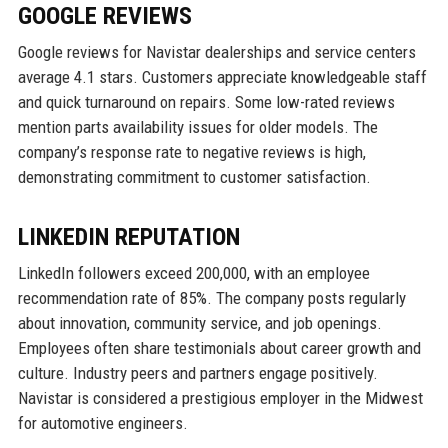
GOOGLE REVIEWS
Google reviews for Navistar dealerships and service centers
average 4.1 stars. Customers appreciate knowledgeable staff
and quick turnaround on repairs. Some low-rated reviews
mention parts availability issues for older models. The
company’s response rate to negative reviews is high,
demonstrating commitment to customer satisfaction.
LINKEDIN REPUTATION
LinkedIn followers exceed 200,000, with an employee
recommendation rate of 85%. The company posts regularly
about innovation, community service, and job openings.
Employees often share testimonials about career growth and
culture. Industry peers and partners engage positively.
Navistar is considered a prestigious employer in the Midwest
for automotive engineers.