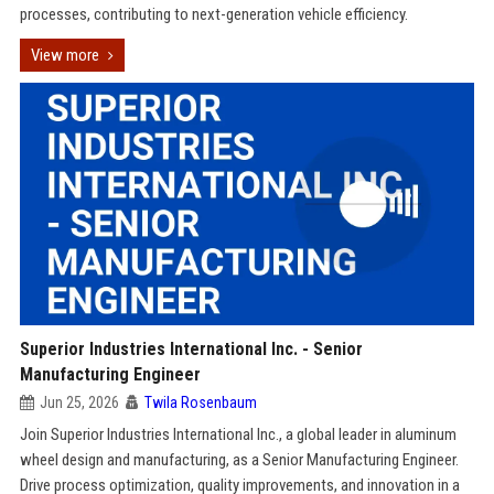
processes, contributing to next-generation vehicle efficiency.
View more
Superior Industries International Inc. - Senior
Manufacturing Engineer
Jun 25, 2026
Twila Rosenbaum
Join Superior Industries International Inc., a global leader in aluminum
wheel design and manufacturing, as a Senior Manufacturing Engineer.
Drive process optimization, quality improvements, and innovation in a