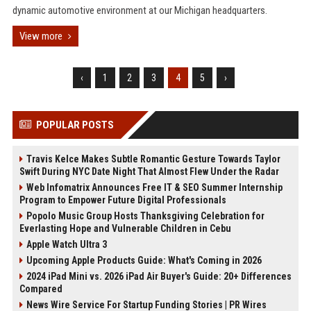
dynamic automotive environment at our Michigan headquarters.
View more
‹
1
2
3
4
5
›
POPULAR POSTS
Travis Kelce Makes Subtle Romantic Gesture Towards Taylor
Swift During NYC Date Night That Almost Flew Under the Radar
Web Infomatrix Announces Free IT & SEO Summer Internship
Program to Empower Future Digital Professionals
Popolo Music Group Hosts Thanksgiving Celebration for
Everlasting Hope and Vulnerable Children in Cebu
Apple Watch Ultra 3
Upcoming Apple Products Guide: What's Coming in 2026
2024 iPad Mini vs. 2026 iPad Air Buyer's Guide: 20+ Differences
Compared
News Wire Service For Startup Funding Stories | PR Wires