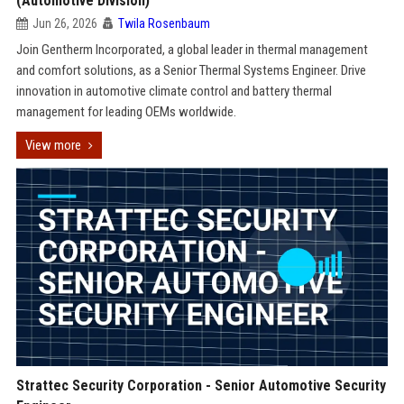
(Automotive Division)
Jun 26, 2026
Twila Rosenbaum
Join Gentherm Incorporated, a global leader in thermal management
and comfort solutions, as a Senior Thermal Systems Engineer. Drive
innovation in automotive climate control and battery thermal
management for leading OEMs worldwide.
View more
Strattec Security Corporation - Senior Automotive Security