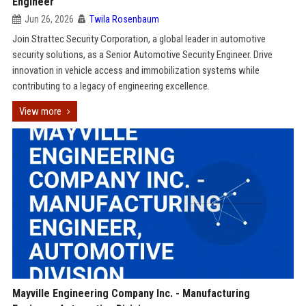
Engineer
Jun 26, 2026
Twila Rosenbaum
Join Strattec Security Corporation, a global leader in automotive
security solutions, as a Senior Automotive Security Engineer. Drive
innovation in vehicle access and immobilization systems while
contributing to a legacy of engineering excellence.
View more
Mayville Engineering Company Inc. - Manufacturing