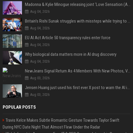
Madonna & Kylie Minogue releasing joint 'Love Sensation (Afterhours Mix)'
Aug 04, 2026
Britain's Rishi Sunak struggles with missteps while trying to lift Conservatives ahead of elections
Aug 04, 2026
EU AI Act Article 50 transparency rules enter force
Aug 04, 2026
Why biological data matters more in AI drug discovery
Aug 04, 2026
NewJeans Signal Return As 4 Members With New Photos, Videos
Aug 03, 2026
Jensen Huang just used his first ever X post to warn the AI industry not to make the mistake that software narrowly avoided in the 1980s
Aug 03, 2026
POPULAR POSTS
Travis Kelce Makes Subtle Romantic Gesture Towards Taylor Swift
During NYC Date Night That Almost Flew Under the Radar