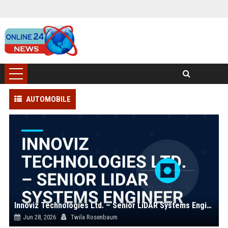
AUTOMOBILE
Innoviz Technologies Ltd. – Senior LiDAR Systems Engineer
Jun 28, 2026
Twila Rosenbaum