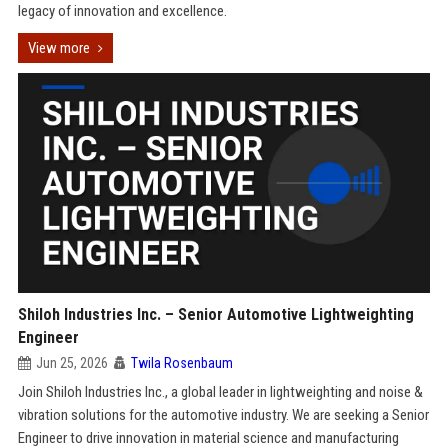
legacy of innovation and excellence.
View more
Shiloh Industries Inc. – Senior Automotive Lightweighting
Engineer
Jun 25, 2026
Twila Rosenbaum
Join Shiloh Industries Inc., a global leader in lightweighting and noise &
vibration solutions for the automotive industry. We are seeking a Senior
Engineer to drive innovation in material science and manufacturing