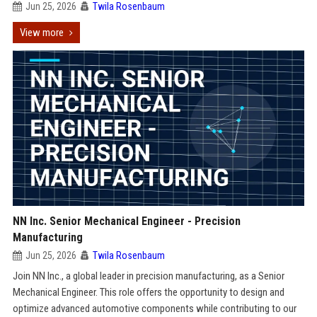
Jun 25, 2026
Twila Rosenbaum
View more
NN Inc. Senior Mechanical Engineer - Precision
Manufacturing
Jun 25, 2026
Twila Rosenbaum
Join NN Inc., a global leader in precision manufacturing, as a Senior
Mechanical Engineer. This role offers the opportunity to design and
optimize advanced automotive components while contributing to our