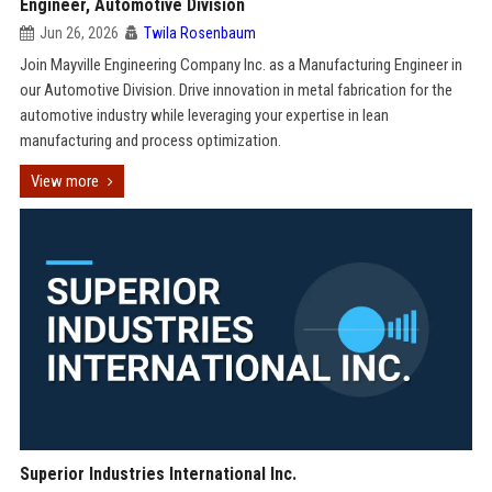
Engineer, Automotive Division
Jun 26, 2026
Twila Rosenbaum
Join Mayville Engineering Company Inc. as a Manufacturing Engineer in
our Automotive Division. Drive innovation in metal fabrication for the
automotive industry while leveraging your expertise in lean
manufacturing and process optimization.
View more
Superior Industries International Inc.