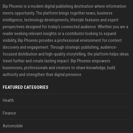
Bip Phoenix is a modern digital publishing destination where information
meets opportunity. The platform brings together news, business
intelligence, technology developments, lifestyle features and expert
perspectives designed for today's connected audience. Whether you are a
reader seeking relevant insights or a contributor looking to expand
visibility, Bip Phoenix provides a professional environment for content
discovery and engagement. Through strategic publishing, audience-
focused distribution and high-quality storytelling, the platform helps ideas
travel further and create lasting impact. Bip Phoenix empowers
businesses, professionals and creators to share knowledge, build
authority and strengthen their digital presence.
FEATURED CATEGORIES
Health
Finance
Automobile