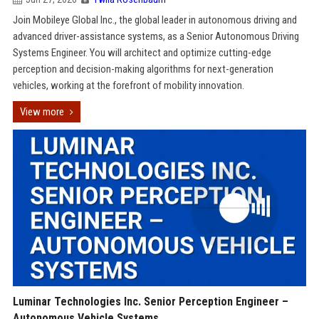
Join Mobileye Global Inc., the global leader in autonomous driving and
advanced driver-assistance systems, as a Senior Autonomous Driving
Systems Engineer. You will architect and optimize cutting-edge
perception and decision-making algorithms for next-generation
vehicles, working at the forefront of mobility innovation.
View more
Luminar Technologies Inc. Senior Perception Engineer –
Autonomous Vehicle Systems