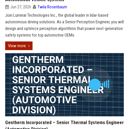
Jun 27, 2026
Twila Rosenbaum
Join Luminar Technologies Inc., the global leader in lidar-based
autonomous driving solutions. As a Senior Perception Engineer, you will
design and optimize perception algorithms that power next-generation
safety systems for top automotive OEMs.
View more
Gentherm Incorporated – Senior Thermal Systems Engineer