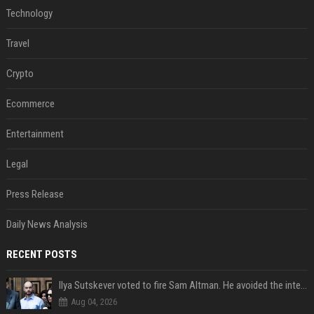
Technology
Travel
Crypto
Ecommerce
Entertainment
Legal
Press Release
Daily News Analysis
RECENT POSTS
Ilya Sutskever voted to fire Sam Altman. He avoided the internet in the aftermath.
Aug 04, 2026