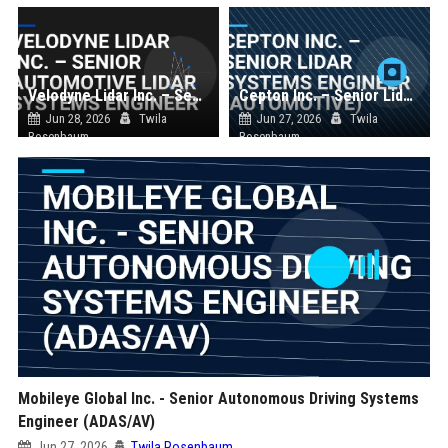
Velodyne Lidar Inc. – Senior Automotive Lidar Systems Engineer
Cepton Inc. – Senior Lidar Systems Engineer (Automotive)
Jun 28, 2026
Twila
Jun 27, 2026
Twila
Rosenbaum
Rosenbaum
Mobileye Global Inc. - Senior Autonomous Driving Systems
Engineer (ADAS/AV)
Jun 27, 2026
Twila Rosenbaum