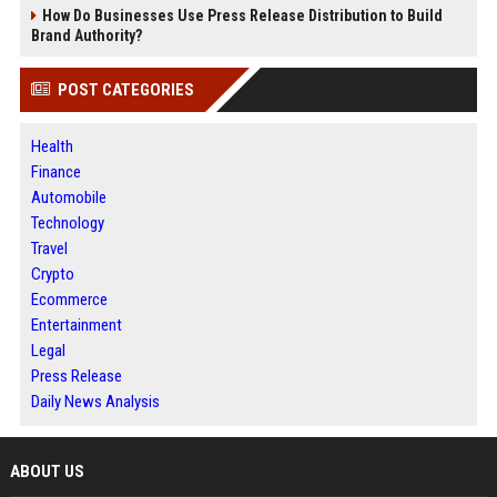
How Do Businesses Use Press Release Distribution to Build
Brand Authority?
POST CATEGORIES
Health
Finance
Automobile
Technology
Travel
Crypto
Ecommerce
Entertainment
Legal
Press Release
Daily News Analysis
ABOUT US