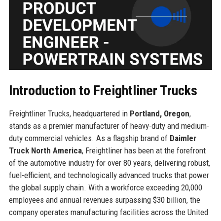
Introduction to Freightliner Trucks
Freightliner Trucks, headquartered in
Portland, Oregon
,
stands as a premier manufacturer of heavy-duty and medium-
duty commercial vehicles. As a flagship brand of
Daimler
Truck North America
, Freightliner has been at the forefront
of the automotive industry for over 80 years, delivering robust,
fuel-efficient, and technologically advanced trucks that power
the global supply chain. With a workforce exceeding 20,000
employees and annual revenues surpassing $30 billion, the
company operates manufacturing facilities across the United