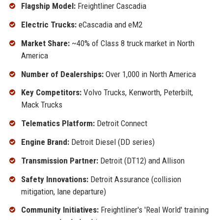
Flagship Model:
Freightliner Cascadia
Electric Trucks:
eCascadia and eM2
Market Share:
~40% of Class 8 truck market in North
America
Number of Dealerships:
Over 1,000 in North America
Key Competitors:
Volvo Trucks, Kenworth, Peterbilt,
Mack Trucks
Telematics Platform:
Detroit Connect
Engine Brand:
Detroit Diesel (DD series)
Transmission Partner:
Detroit (DT12) and Allison
Safety Innovations:
Detroit Assurance (collision
mitigation, lane departure)
Community Initiatives:
Freightliner's 'Real World' training