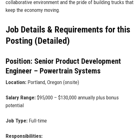
collaborative environment and the pride of building trucks that
keep the economy moving.
Job Details & Requirements for this
Posting (Detailed)
Position: Senior Product Development
Engineer – Powertrain Systems
Location:
Portland, Oregon (onsite)
Salary Range:
$95,000 – $130,000 annually plus bonus
potential
Job Type:
Full-time
Responsibilities: