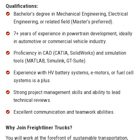
Qualifications:
Bachelor’s degree in Mechanical Engineering, Electrical
Engineering, or related field (Master’s preferred).
7+ years of experience in powertrain development, ideally
in automotive or commercial vehicle industry.
Proficiency in CAD (CATIA, SolidWorks) and simulation
tools (MATLAB, Simulink, GT-Suite).
Experience with HV battery systems, e-motors, or fuel cell
systems is a plus.
Strong project management skills and ability to lead
technical reviews.
Excellent communication and teamwork abilities.
Why Join Freightliner Trucks?
You will work at the forefront of sustainable transportation,