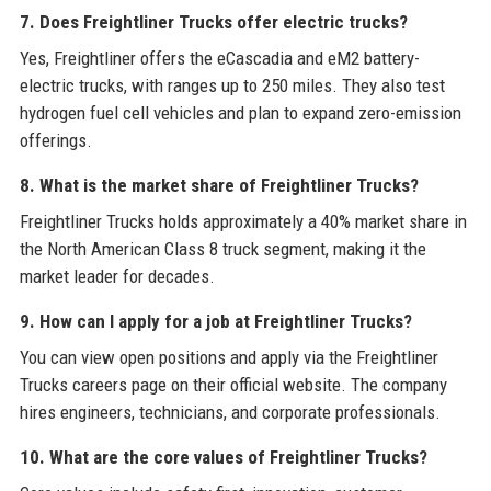
7. Does Freightliner Trucks offer electric trucks?
Yes, Freightliner offers the eCascadia and eM2 battery-
electric trucks, with ranges up to 250 miles. They also test
hydrogen fuel cell vehicles and plan to expand zero-emission
offerings.
8. What is the market share of Freightliner Trucks?
Freightliner Trucks holds approximately a 40% market share in
the North American Class 8 truck segment, making it the
market leader for decades.
9. How can I apply for a job at Freightliner Trucks?
You can view open positions and apply via the Freightliner
Trucks careers page on their official website. The company
hires engineers, technicians, and corporate professionals.
10. What are the core values of Freightliner Trucks?