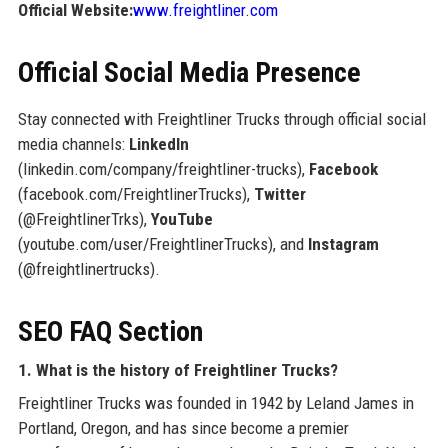
Official Website:
www.freightliner.com
Official Social Media Presence
Stay connected with Freightliner Trucks through official social
media channels:
LinkedIn
(linkedin.com/company/freightliner-trucks),
Facebook
(facebook.com/FreightlinerTrucks),
Twitter
(@FreightlinerTrks),
YouTube
(youtube.com/user/FreightlinerTrucks), and
Instagram
(@freightlinertrucks).
SEO FAQ Section
1. What is the history of Freightliner Trucks?
Freightliner Trucks was founded in 1942 by Leland James in
Portland, Oregon, and has since become a premier