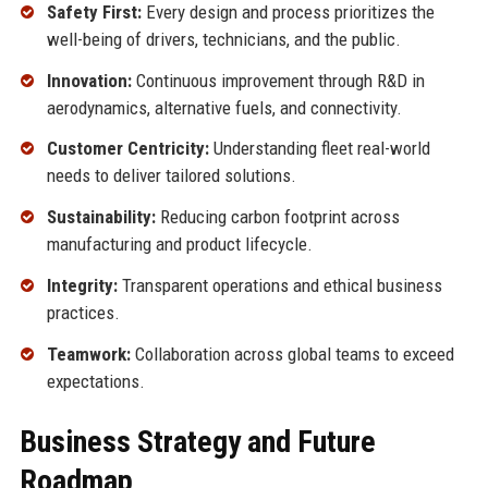
Safety First:
Every design and process prioritizes the
well-being of drivers, technicians, and the public.
Innovation:
Continuous improvement through R&D in
aerodynamics, alternative fuels, and connectivity.
Customer Centricity:
Understanding fleet real-world
needs to deliver tailored solutions.
Sustainability:
Reducing carbon footprint across
manufacturing and product lifecycle.
Integrity:
Transparent operations and ethical business
practices.
Teamwork:
Collaboration across global teams to exceed
expectations.
Business Strategy and Future
Roadmap