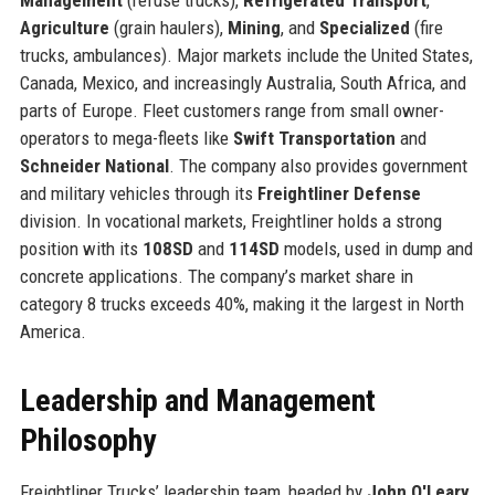
Agriculture
(grain haulers),
Mining
, and
Specialized
(fire
trucks, ambulances). Major markets include the United States,
Canada, Mexico, and increasingly Australia, South Africa, and
parts of Europe. Fleet customers range from small owner-
operators to mega-fleets like
Swift Transportation
and
Schneider National
. The company also provides government
and military vehicles through its
Freightliner Defense
division. In vocational markets, Freightliner holds a strong
position with its
108SD
and
114SD
models, used in dump and
concrete applications. The company’s market share in
category 8 trucks exceeds 40%, making it the largest in North
America.
Leadership and Management
Philosophy
Freightliner Trucks’ leadership team, headed by
John O'Leary