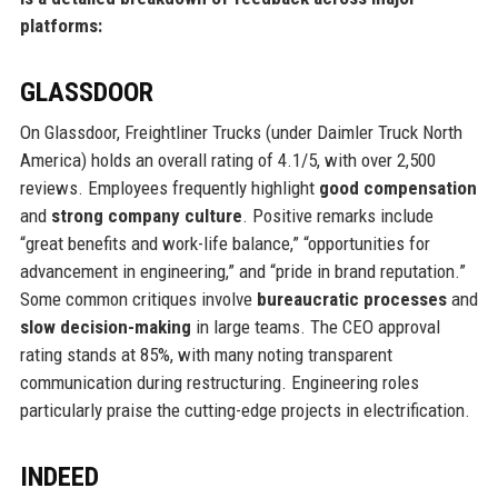
platforms:
GLASSDOOR
On Glassdoor, Freightliner Trucks (under Daimler Truck North
America) holds an overall rating of 4.1/5, with over 2,500
reviews. Employees frequently highlight
good compensation
and
strong company culture
. Positive remarks include
“great benefits and work-life balance,” “opportunities for
advancement in engineering,” and “pride in brand reputation.”
Some common critiques involve
bureaucratic processes
and
slow decision-making
in large teams. The CEO approval
rating stands at 85%, with many noting transparent
communication during restructuring. Engineering roles
particularly praise the cutting-edge projects in electrification.
INDEED