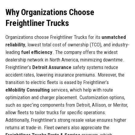
Why Organizations Choose
Freightliner Trucks
Organizations choose Freightliner Trucks for its
unmatched
reliability
, lowest total cost of ownership (TCO), and industry-
leading
fuel efficiency
. The company offers the widest
dealership network in North America, minimizing downtime.
Freightliner’s
Detroit Assurance
safety systems reduce
accident rates, lowering insurance premiums. Moreover, the
transition to electric fleets is eased by Freightliner’s
eMobility Consulting
services, which help with route
optimization and charger placement. Customization options,
such as spec’ing components from Detroit, Allison, or Meritor,
allow fleets to tailor trucks for specific operations.
Additionally, Freightliner’s strong resale value ensures higher
returns at trade-in. Fleet owners also appreciate the
Freightliner Trucks Parts & Service
program, which