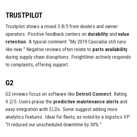
TRUSTPILOT
Trustpilot shows a mixed 3.8/5 from dealers and owner-
operators. Positive feedback centers on
durability
and
value
retention
. A typical comment: “My 2019 Cascadia still runs
like new.” Negative reviews often relate to
parts availability
during supply chain disruptions. Freightliner actively responds
to complaints, offering support.
G2
G2 reviews focus on software like
Detroit Connect
. Rating:
4.2/5. Users praise the
predictive maintenance alerts
and
easy integration with ELDs. Some suggest adding more
analytics features. Ideal for fleets, as noted by a logistics VP:
“It reduced our unscheduled downtime by 30%.”