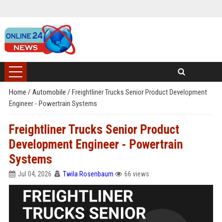
Home
/
Automobile
/
Freightliner Trucks Senior Product Development
Engineer - Powertrain Systems
Freightliner Trucks Senior Product
Development Engineer - Powertrain
Systems
Jul 04, 2026
Twila Rosenbaum
66 views