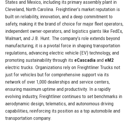
States and Mexico, including its primary assembly plant in
Cleveland, North Carolina. Freightliner’s market reputation is
built on reliability, innovation, and a deep commitment to
safety, making it the brand of choice for major fleet operators,
independent owner-operators, and logistics giants like FedEx,
Walmart, and J.B. Hunt. The company’s role extends beyond
manufacturing; it is a pivotal force in shaping transportation
regulations, advancing electric vehicle (EV) technology, and
promoting sustainability through its
eCascadia
and
eM2
electric trucks. Organizations rely on Freightliner Trucks not
just for vehicles but for comprehensive support via its
network of over 1,000 dealerships and service centers,
ensuring maximum uptime and productivity. In a rapidly
evolving industry, Freightliner continues to set benchmarks in
aerodynamic design, telematics, and autonomous driving
capabilities, reinforcing its position as a top automobile and
transportation company.