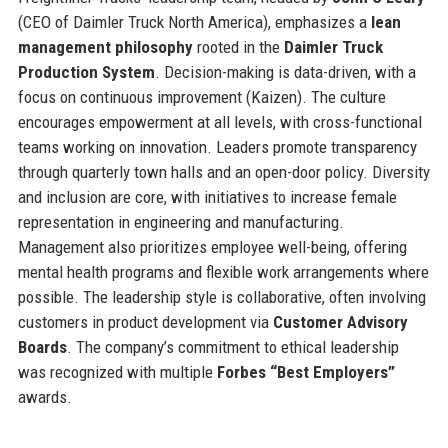
(CEO of Daimler Truck North America), emphasizes a
lean
management philosophy
rooted in the
Daimler Truck
Production System
. Decision-making is data-driven, with a
focus on continuous improvement (Kaizen). The culture
encourages empowerment at all levels, with cross-functional
teams working on innovation. Leaders promote transparency
through quarterly town halls and an open-door policy. Diversity
and inclusion are core, with initiatives to increase female
representation in engineering and manufacturing.
Management also prioritizes employee well-being, offering
mental health programs and flexible work arrangements where
possible. The leadership style is collaborative, often involving
customers in product development via
Customer Advisory
Boards
. The company’s commitment to ethical leadership
was recognized with multiple
Forbes “Best Employers”
awards.