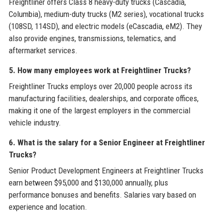
Freightliner offers Class 8 heavy-duty trucks (Cascadia,
Columbia), medium-duty trucks (M2 series), vocational trucks
(108SD, 114SD), and electric models (eCascadia, eM2). They
also provide engines, transmissions, telematics, and
aftermarket services.
5. How many employees work at Freightliner Trucks?
Freightliner Trucks employs over 20,000 people across its
manufacturing facilities, dealerships, and corporate offices,
making it one of the largest employers in the commercial
vehicle industry.
6. What is the salary for a Senior Engineer at Freightliner
Trucks?
Senior Product Development Engineers at Freightliner Trucks
earn between $95,000 and $130,000 annually, plus
performance bonuses and benefits. Salaries vary based on
experience and location.