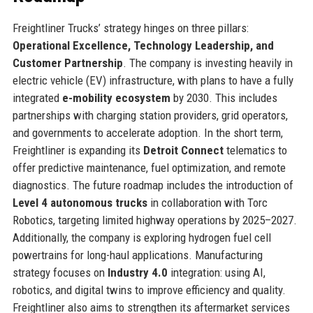
Freightliner Trucks’ strategy hinges on three pillars:
Operational Excellence, Technology Leadership, and
Customer Partnership
. The company is investing heavily in
electric vehicle (EV) infrastructure, with plans to have a fully
integrated
e-mobility ecosystem
by 2030. This includes
partnerships with charging station providers, grid operators,
and governments to accelerate adoption. In the short term,
Freightliner is expanding its
Detroit Connect
telematics to
offer predictive maintenance, fuel optimization, and remote
diagnostics. The future roadmap includes the introduction of
Level 4 autonomous trucks
in collaboration with Torc
Robotics, targeting limited highway operations by 2025–2027.
Additionally, the company is exploring hydrogen fuel cell
powertrains for long-haul applications. Manufacturing
strategy focuses on
Industry 4.0
integration: using AI,
robotics, and digital twins to improve efficiency and quality.
Freightliner also aims to strengthen its aftermarket services