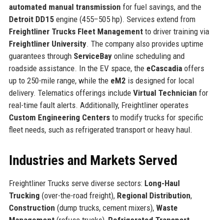
automated manual transmission
for fuel savings, and the
Detroit DD15
engine (455–505 hp). Services extend from
Freightliner Trucks Fleet Management
to driver training via
Freightliner University
. The company also provides uptime
guarantees through
ServiceBay
online scheduling and
roadside assistance. In the EV space, the
eCascadia
offers
up to 250-mile range, while the
eM2
is designed for local
delivery. Telematics offerings include
Virtual Technician
for
real-time fault alerts. Additionally, Freightliner operates
Custom Engineering Centers
to modify trucks for specific
fleet needs, such as refrigerated transport or heavy haul.
Industries and Markets Served
Freightliner Trucks serve diverse sectors:
Long-Haul
Trucking
(over-the-road freight),
Regional Distribution
,
Construction
(dump trucks, cement mixers),
Waste
Management
(refuse trucks),
Refrigerated Transport
,