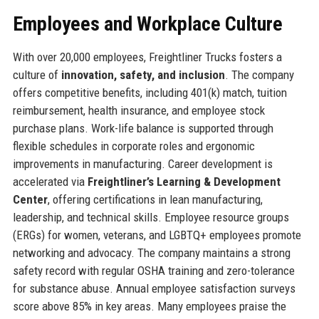
Employees and Workplace Culture
With over 20,000 employees, Freightliner Trucks fosters a
culture of
innovation, safety, and inclusion
. The company
offers competitive benefits, including 401(k) match, tuition
reimbursement, health insurance, and employee stock
purchase plans. Work-life balance is supported through
flexible schedules in corporate roles and ergonomic
improvements in manufacturing. Career development is
accelerated via
Freightliner’s Learning & Development
Center
, offering certifications in lean manufacturing,
leadership, and technical skills. Employee resource groups
(ERGs) for women, veterans, and LGBTQ+ employees promote
networking and advocacy. The company maintains a strong
safety record with regular OSHA training and zero-tolerance
for substance abuse. Annual employee satisfaction surveys
score above 85% in key areas. Many employees praise the