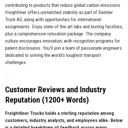
contributing to products that reduce global carbon emissions.
Freightliner offers unmatched stability as part of Daimler
Truck AG, along with opportunities for international
assignments. Enjoy state-of-the-art labs and testing facilities,
plus a comprehensive relocation package. The company
culture encourages innovation, with recognition programs for
patent disclosures. You’ll join a team of passionate engineers
dedicated to solving the world’s toughest transport
challenges.
...
Customer Reviews and Industry
Reputation (1200+ Words)
Freightliner Trucks holds a sterling reputation among
customers, industry analysts, and employees alike. Below
is a detailed breakdown of feedback across major