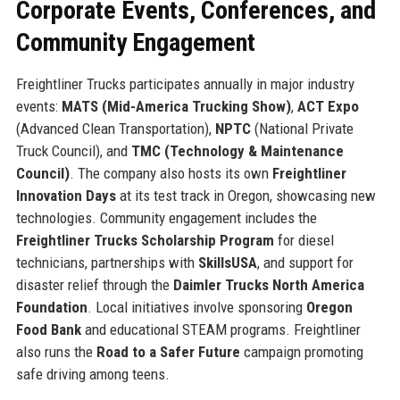
Corporate Events, Conferences, and
Community Engagement
Freightliner Trucks participates annually in major industry
events:
MATS (Mid-America Trucking Show)
,
ACT Expo
(Advanced Clean Transportation),
NPTC
(National Private
Truck Council), and
TMC (Technology & Maintenance
Council)
. The company also hosts its own
Freightliner
Innovation Days
at its test track in Oregon, showcasing new
technologies. Community engagement includes the
Freightliner Trucks Scholarship Program
for diesel
technicians, partnerships with
SkillsUSA
, and support for
disaster relief through the
Daimler Trucks North America
Foundation
. Local initiatives involve sponsoring
Oregon
Food Bank
and educational STEAM programs. Freightliner
also runs the
Road to a Safer Future
campaign promoting
safe driving among teens.