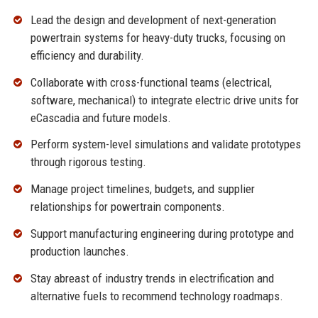
Lead the design and development of next-generation
powertrain systems for heavy-duty trucks, focusing on
efficiency and durability.
Collaborate with cross-functional teams (electrical,
software, mechanical) to integrate electric drive units for
eCascadia and future models.
Perform system-level simulations and validate prototypes
through rigorous testing.
Manage project timelines, budgets, and supplier
relationships for powertrain components.
Support manufacturing engineering during prototype and
production launches.
Stay abreast of industry trends in electrification and
alternative fuels to recommend technology roadmaps.