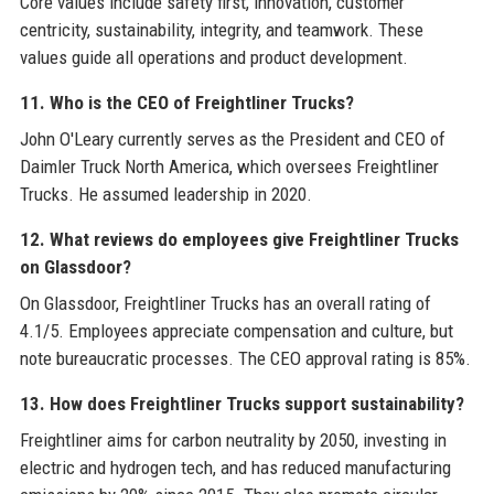
Core values include safety first, innovation, customer
centricity, sustainability, integrity, and teamwork. These
values guide all operations and product development.
11. Who is the CEO of Freightliner Trucks?
John O'Leary currently serves as the President and CEO of
Daimler Truck North America, which oversees Freightliner
Trucks. He assumed leadership in 2020.
12. What reviews do employees give Freightliner Trucks
on Glassdoor?
On Glassdoor, Freightliner Trucks has an overall rating of
4.1/5. Employees appreciate compensation and culture, but
note bureaucratic processes. The CEO approval rating is 85%.
13. How does Freightliner Trucks support sustainability?
Freightliner aims for carbon neutrality by 2050, investing in
electric and hydrogen tech, and has reduced manufacturing