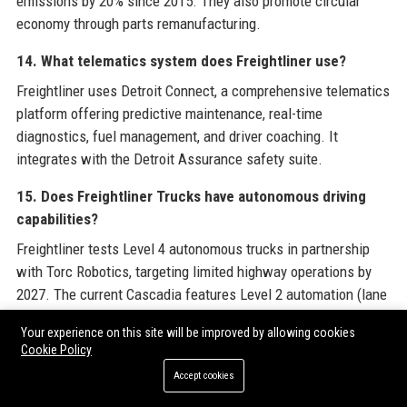
emissions by 20% since 2015. They also promote circular
economy through parts remanufacturing.
14. What telematics system does Freightliner use?
Freightliner uses Detroit Connect, a comprehensive telematics
platform offering predictive maintenance, real-time
diagnostics, fuel management, and driver coaching. It
integrates with the Detroit Assurance safety suite.
15. Does Freightliner Trucks have autonomous driving
capabilities?
Freightliner tests Level 4 autonomous trucks in partnership
with Torc Robotics, targeting limited highway operations by
2027. The current Cascadia features Level 2 automation (lane
keep, adaptive cruise).
Your experience on this site will be improved by allowing cookies
Cookie Policy
16. How can I contact Freightliner Trucks customer
support?
Accept cookies
Contact Freightliner Trucks customer support at +1 (800) 385-