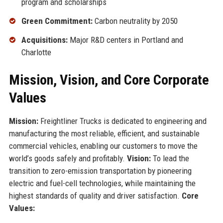
program and scholarships
Green Commitment:
Carbon neutrality by 2050
Acquisitions:
Major R&D centers in Portland and
Charlotte
Mission, Vision, and Core Corporate
Values
Mission:
Freightliner Trucks is dedicated to engineering and
manufacturing the most reliable, efficient, and sustainable
commercial vehicles, enabling our customers to move the
world’s goods safely and profitably.
Vision:
To lead the
transition to zero-emission transportation by pioneering
electric and fuel-cell technologies, while maintaining the
highest standards of quality and driver satisfaction.
Core
Values: