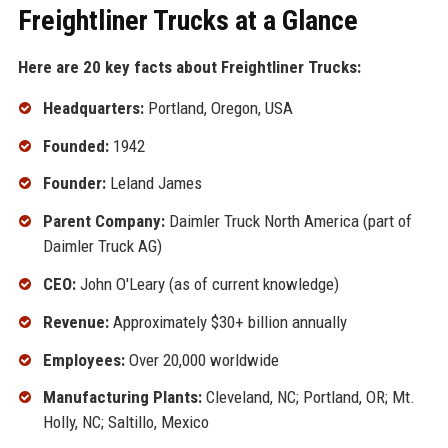
Freightliner Trucks at a Glance
Here are 20 key facts about Freightliner Trucks:
Headquarters:
Portland, Oregon, USA
Founded:
1942
Founder:
Leland James
Parent Company:
Daimler Truck North America (part of
Daimler Truck AG)
CEO:
John O'Leary (as of current knowledge)
Revenue:
Approximately $30+ billion annually
Employees:
Over 20,000 worldwide
Manufacturing Plants:
Cleveland, NC; Portland, OR; Mt.
Holly, NC; Saltillo, Mexico