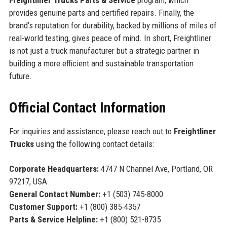
provides genuine parts and certified repairs. Finally, the
brand’s reputation for durability, backed by millions of miles of
real-world testing, gives peace of mind. In short, Freightliner
is not just a truck manufacturer but a strategic partner in
building a more efficient and sustainable transportation
future.
Official Contact Information
For inquiries and assistance, please reach out to
Freightliner
Trucks
using the following contact details:
Corporate Headquarters:
4747 N Channel Ave, Portland, OR
97217, USA
General Contact Number:
+1 (503) 745-8000
Customer Support:
+1 (800) 385-4357
Parts & Service Helpline:
+1 (800) 521-8735