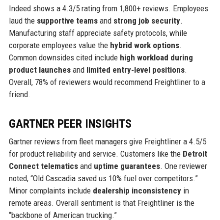
Indeed shows a 4.3/5 rating from 1,800+ reviews. Employees
laud the
supportive teams
and
strong job security
.
Manufacturing staff appreciate safety protocols, while
corporate employees value the
hybrid work options
.
Common downsides cited include
high workload during
product launches
and
limited entry-level positions
.
Overall, 78% of reviewers would recommend Freightliner to a
friend.
GARTNER PEER INSIGHTS
Gartner reviews from fleet managers give Freightliner a 4.5/5
for product reliability and service. Customers like the
Detroit
Connect telematics
and
uptime guarantees
. One reviewer
noted, “Old Cascadia saved us 10% fuel over competitors.”
Minor complaints include
dealership inconsistency
in
remote areas. Overall sentiment is that Freightliner is the
“backbone of American trucking.”