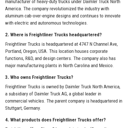
manufacturer of heavy-duty trucks under Daimler Truck North
America. The company revolutionized the industry with
aluminum cab-over-engine designs and continues to innovate
with electric and autonomous technologies.
2. Where is Freightliner Trucks headquartered?
Freightliner Trucks is headquartered at 4747 N Channel Ave,
Portland, Oregon, USA. This location houses corporate
functions, R&D, and design centers. The company also has
major manufacturing plants in North Carolina and Mexico.
3. Who owns Freightliner Trucks?
Freightliner Trucks is owned by Daimler Truck North America,
a subsidiary of Daimler Truck AG, a global leader in
commercial vehicles. The parent company is headquartered in
Stuttgart, Germany.
4. What products does Freightliner Trucks offer?