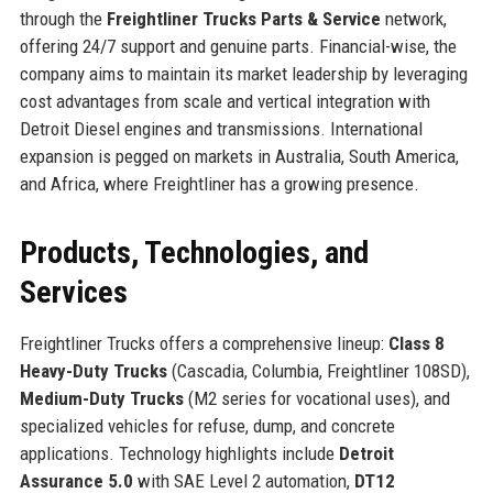
through the
Freightliner Trucks Parts & Service
network,
offering 24/7 support and genuine parts. Financial-wise, the
company aims to maintain its market leadership by leveraging
cost advantages from scale and vertical integration with
Detroit Diesel engines and transmissions. International
expansion is pegged on markets in Australia, South America,
and Africa, where Freightliner has a growing presence.
Products, Technologies, and
Services
Freightliner Trucks offers a comprehensive lineup:
Class 8
Heavy-Duty Trucks
(Cascadia, Columbia, Freightliner 108SD),
Medium-Duty Trucks
(M2 series for vocational uses), and
specialized vehicles for refuse, dump, and concrete
applications. Technology highlights include
Detroit
Assurance 5.0
with SAE Level 2 automation,
DT12