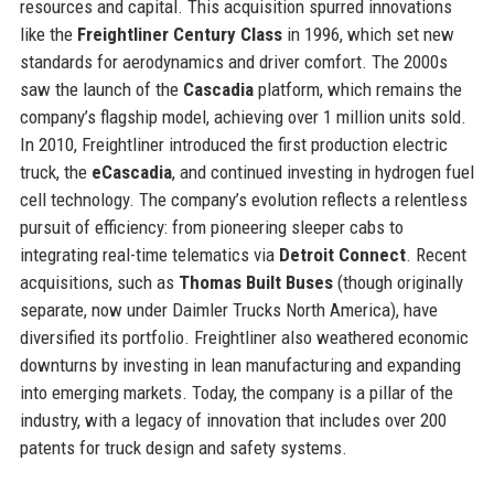
resources and capital. This acquisition spurred innovations
like the
Freightliner Century Class
in 1996, which set new
standards for aerodynamics and driver comfort. The 2000s
saw the launch of the
Cascadia
platform, which remains the
company’s flagship model, achieving over 1 million units sold.
In 2010, Freightliner introduced the first production electric
truck, the
eCascadia
, and continued investing in hydrogen fuel
cell technology. The company’s evolution reflects a relentless
pursuit of efficiency: from pioneering sleeper cabs to
integrating real-time telematics via
Detroit Connect
. Recent
acquisitions, such as
Thomas Built Buses
(though originally
separate, now under Daimler Trucks North America), have
diversified its portfolio. Freightliner also weathered economic
downturns by investing in lean manufacturing and expanding
into emerging markets. Today, the company is a pillar of the
industry, with a legacy of innovation that includes over 200
patents for truck design and safety systems.