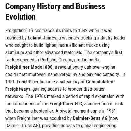
Company History and Business
Evolution
Freightliner Trucks traces its roots to 1942 when it was
founded by
Leland James
, a visionary trucking industry leader
who sought to build lighter, more efficient trucks using
aluminum and other advanced materials. The company’s first
factory opened in Portland, Oregon, producing the
Freightliner Model 600
, a revolutionary cab-over-engine
design that improved maneuverability and payload capacity. In
1951, Freightliner became a subsidiary of
Consolidated
Freightways
, gaining access to broader distribution
networks. The 1970s marked a period of rapid expansion with
the introduction of the
Freightliner FLC
, a conventional truck
that became a bestseller. A pivotal moment came in 1981
when Freightliner was acquired by
Daimler-Benz AG
(now
Daimler Truck AG), providing access to global engineering