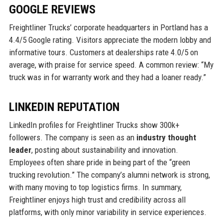
GOOGLE REVIEWS
Freightliner Trucks’ corporate headquarters in Portland has a
4.4/5 Google rating. Visitors appreciate the modern lobby and
informative tours. Customers at dealerships rate 4.0/5 on
average, with praise for service speed. A common review: “My
truck was in for warranty work and they had a loaner ready.”
LINKEDIN REPUTATION
LinkedIn profiles for Freightliner Trucks show 300k+
followers. The company is seen as an
industry thought
leader
, posting about sustainability and innovation.
Employees often share pride in being part of the “green
trucking revolution.” The company’s alumni network is strong,
with many moving to top logistics firms. In summary,
Freightliner enjoys high trust and credibility across all
platforms, with only minor variability in service experiences.