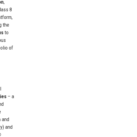
on
,
lass 8
tform,
g the
us
to
ous
olio of
l
ies
– a
nd
e
n and
y) and
®