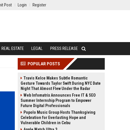
it Post
Login
Register
REAL ESTATE
LEGAL
PRESS RELEASE
POPULAR POSTS
Travis Kelce Makes Subtle Romantic
Gesture Towards Taylor Swift During NYC Date
Night That Almost Flew Under the Radar
Web Infomatrix Announces Free IT & SEO
Summer Internship Program to Empower
Future Digital Professionals
Popolo Music Group Hosts Thanksgiving
Celebration for Everlasting Hope and
Vulnerable Children in Cebu
Apple Watch Ultra 3