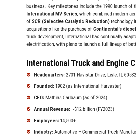
business. Key milestones include the 1990 launch of 
International MV Series
, which combined modern aer
of
SCR (Selective Catalytic Reduction)
technology i
acquisitions like the purchase of
Continental's diese
truck development, International has continually adap
electrification, with plans to launch a full lineup of ba
International Truck and Engine C
Headquarters:
2701 Navistar Drive, Lisle, IL 6053
Founded:
1902 (as International Harvester)
CEO:
Mathias Carlbaum (as of 2024)
Annual Revenue:
~$12 billion (FY2023)
Employees:
14,500+
Industry:
Automotive – Commercial Truck Manufac