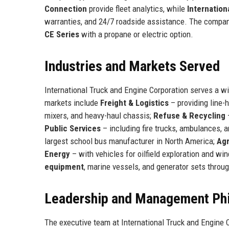
Connection
provide fleet analytics, while
Internation
warranties, and 24/7 roadside assistance. The comp
CE Series
with a propane or electric option.
Industries and Markets Served
International Truck and Engine Corporation serves a wi
markets include
Freight & Logistics
– providing line-h
mixers, and heavy-haul chassis;
Refuse & Recycling
–
Public Services
– including fire trucks, ambulances, a
largest school bus manufacturer in North America;
Agr
Energy
– with vehicles for oilfield exploration and wi
equipment
, marine vessels, and generator sets throug
Leadership and Management Ph
The executive team at International Truck and Engine 