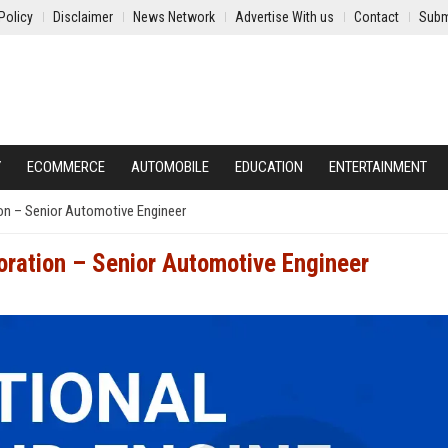
Policy
Disclaimer
News Network
Advertise With us
Contact
Subm
Y
ECOMMERCE
AUTOMOBILE
EDUCATION
ENTERTAINMENT
ion – Senior Automotive Engineer
oration – Senior Automotive Engineer