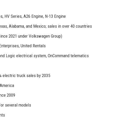
es, HV Series, A26 Engine, N-13 Engine
exas, Alabama, and Mexico; sales in over 40 countries
since 2021 under Volkswagen Group)
nterprises, United Rentals
d Logic electrical system, OnCommand telematics
 electric truck sales by 2035
 America
nce 2009
for several models
nts