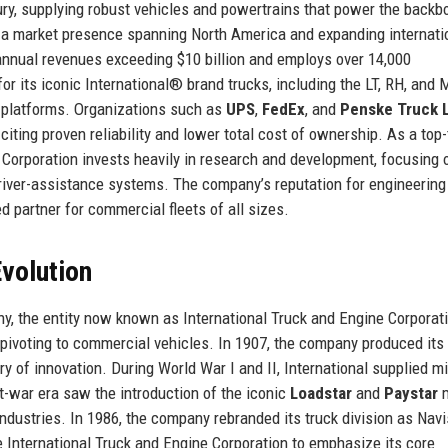
ury, supplying robust vehicles and powertrains that power the backb
th a market presence spanning North America and expanding internatio
annual revenues exceeding $10 billion and employs over 14,000
r its iconic International® brand trucks, including the LT, RH, and
platforms. Organizations such as
UPS
,
FedEx
, and
Penske Truck 
, citing proven reliability and lower total cost of ownership. As a top-
e Corporation invests heavily in research and development, focusing 
driver-assistance systems. The company’s reputation for engineering
d partner for commercial fleets of all sizes.
volution
y, the entity now known as International Truck and Engine Corporat
ivoting to commercial vehicles. In 1907, the company produced its f
ry of innovation. During World War I and II, International supplied mi
t-war era saw the introduction of the iconic
Loadstar
and
Paystar
m
dustries. In 1986, the company rebranded its truck division as Navi
ame International Truck and Engine Corporation to emphasize its core