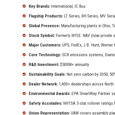
Key Brands:
International, IC Bus
Flagship Products:
LT Series, RH Series, MV Seri
Global Presence:
Manufacturing plants in Ohio, T
Stock Symbol:
Formerly NYSE: NAV (now private 
Major Customers:
UPS, FedEx, J.B. Hunt, Werner E
Core Technology:
SCR emissions systems, Diamon
R&D Investment:
$500M+ annually
Sustainability Goals:
Net-zero carbon by 2050; 50%
Dealer Network:
1,400+ dealerships across North
Environmental Awards:
EPA SmartWay Partner si
Safety Accolades:
NHTSA 5-star rollover ratings 
Union Representation:
UAW covers assembly pla