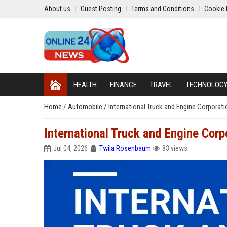
About us
Guest Posting
Terms and Conditions
Cookie 
HEALTH
FINANCE
TRAVEL
TECHNOLOG
Home
/
Automobile
/
International Truck and Engine Corporat
International Truck and Engine Corp
Jul 04, 2026
Twila Rosenbaum
83 views