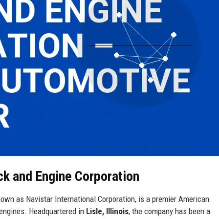
uck and Engine Corporation
nown as Navistar International Corporation, is a premier American
 engines. Headquartered in
Lisle, Illinois
, the company has been a