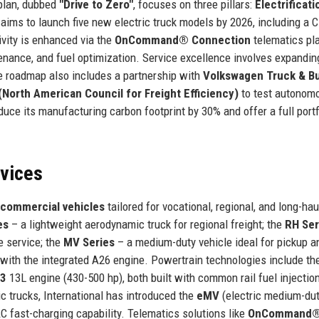
 plan, dubbed
"Drive to Zero"
, focuses on three pillars:
Electrificati
aims to launch five new electric truck models by 2026, including a C
ivity is enhanced via the
OnCommand® Connection
telematics pla
enance, and fuel optimization. Service excellence involves expandin
he roadmap also includes a partnership with
Volkswagen Truck & B
North American Council for Freight Efficiency)
to test autonom
educe its manufacturing carbon footprint by 30% and offer a full portf
rvices
 commercial vehicles
tailored for vocational, regional, and long-hau
es
– a lightweight aerodynamic truck for regional freight; the
RH Ser
e service; the
MV Series
– a medium-duty vehicle ideal for pickup a
with the integrated A26 engine. Powertrain technologies include th
13
13L engine (430-500 hp), both built with common rail fuel injectio
ic trucks, International has introduced the
eMV
(electric medium-dut
 fast-charging capability. Telematics solutions like
OnCommand