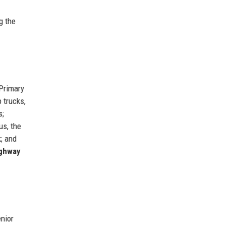
g the
 Primary
 trucks,
s;
us, the
k; and
ighway
enior