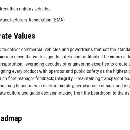
rengthen military vehicles
Manufacturers Association (EMA)
rate Values
s to deliver commercial vehicles and powertrains that set the standa
stomers to move the world's goods safely and profitably. The
vision
is t
ansportation, leveraging decades of engineering expertise to create 
gning every product with operator and public safety as the highest pr
d on fleet manager feedback;
Integrity
– maintaining transparent bu
pushing boundaries in electric mobility, aerodynamic design, and dig
rate culture and guide decision-making from the boardroom to the a
Roadmap