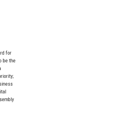
rd for
o be the
a
iority;
siness
ital
ssembly