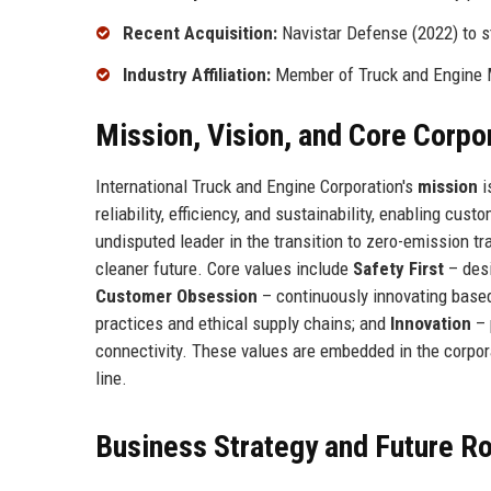
Recent Acquisition:
Navistar Defense (2022) to st
Industry Affiliation:
Member of Truck and Engine 
Mission, Vision, and Core Corpo
International Truck and Engine Corporation's
mission
i
reliability, efficiency, and sustainability, enabling cu
undisputed leader in the transition to zero-emission tr
cleaner future. Core values include
Safety First
– desi
Customer Obsession
– continuously innovating base
practices and ethical supply chains; and
Innovation
– 
connectivity. These values are embedded in the corpo
line.
Business Strategy and Future 