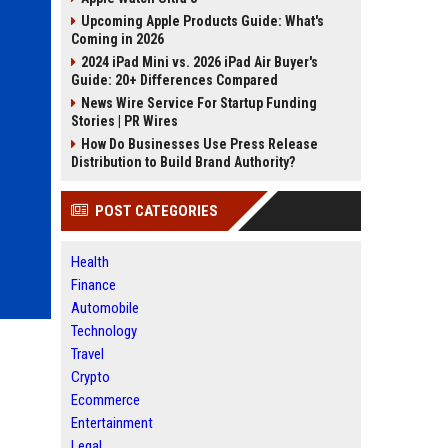
Upcoming Apple Products Guide: What's
Coming in 2026
2024 iPad Mini vs. 2026 iPad Air Buyer's
Guide: 20+ Differences Compared
News Wire Service For Startup Funding
Stories | PR Wires
How Do Businesses Use Press Release
Distribution to Build Brand Authority?
POST CATEGORIES
Health
Finance
Automobile
Technology
Travel
Crypto
Ecommerce
Entertainment
Legal