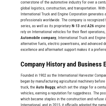
cornerstone of the automotive industry for over a cent
global logistics, construction, and transportation. Wi
International Truck and Engine Corporation generates 
professionals worldwide. The company is recognized fo
series, as well as its proprietary
N-13
and
A26
engine 
rely on International vehicles for their fleet operations
Automobile company
, International Truck and Engin
alternative fuels, electric powertrains, and advanced 
excellence and aftermarket support makes it a preferre
Company History and Business E
Founded in 1902 as the International Harvester Compan
began by manufacturing agricultural machinery before p
truck, the
Auto Buggy
, which set the stage for a centu
vehicles, earning a reputation for ruggedness. The pos
which became staples in the construction and refuse in
International, and in 2015, it officially adopted the n