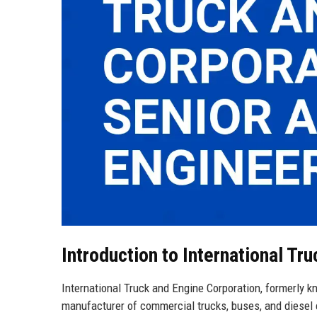
Introduction to International Tr
International Truck and Engine Corporation, formerly k
manufacturer of commercial trucks, buses, and diesel