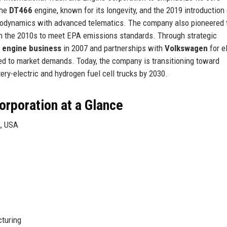
the
DT466
engine, known for its longevity, and the 2019 introduction 
odynamics with advanced telematics. The company also pioneered 
n the 2010s to meet EPA emissions standards. Through strategic
l engine business
in 2007 and partnerships with
Volkswagen
for e
ted to market demands. Today, the company is transitioning toward
ttery-electric and hydrogen fuel cell trucks by 2030.
orporation at a Glance
2, USA
turing