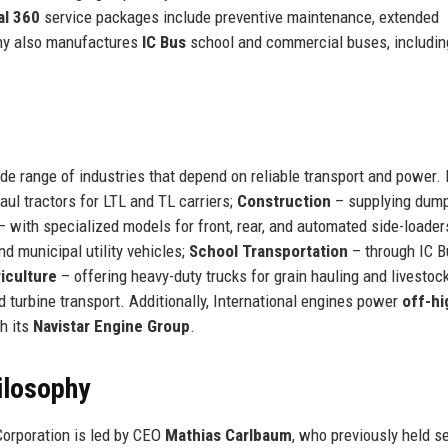
al 360
service packages include preventive maintenance, extended
any also manufactures
IC Bus
school and commercial buses, includin
de range of industries that depend on reliable transport and power.
aul tractors for LTL and TL carriers;
Construction
– supplying dump
 with specialized models for front, rear, and automated side-loader
nd municipal utility vehicles;
School Transportation
– through IC B
iculture
– offering heavy-duty trucks for grain hauling and livestoc
nd turbine transport. Additionally, International engines power
off-h
h its
Navistar Engine Group
.
ilosophy
Corporation is led by CEO
Mathias Carlbaum
, who previously held s