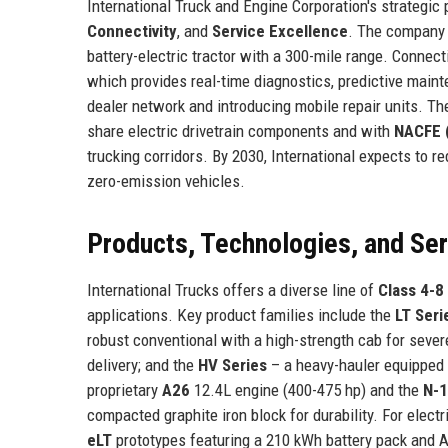
International Truck and Engine Corporation's strategic
Connectivity
, and
Service Excellence
. The company 
battery-electric tractor with a 300-mile range. Connect
which provides real-time diagnostics, predictive maint
dealer network and introducing mobile repair units. T
share electric drivetrain components and with
NACFE (
trucking corridors. By 2030, International expects to r
zero-emission vehicles.
Products, Technologies, and Se
International Trucks offers a diverse line of
Class 4-8
applications. Key product families include the
LT Seri
robust conventional with a high-strength cab for sever
delivery; and the
HV Series
– a heavy-hauler equipped 
proprietary
A26
12.4L engine (400-475 hp) and the
N-
compacted graphite iron block for durability. For electr
eLT
prototypes featuring a 210 kWh battery pack and AC