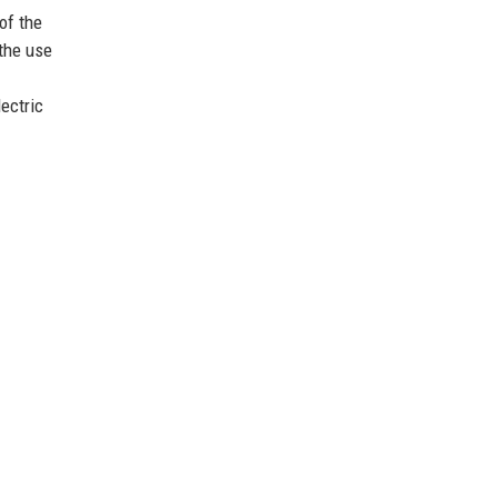
of the
the use
lectric