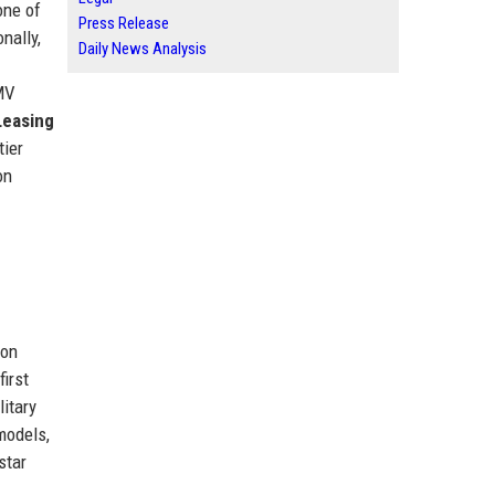
one of
Press Release
nally,
Daily News Analysis
 MV
Leasing
tier
on
ion
irst
litary
odels,
star