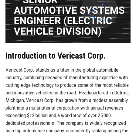
Introduction to Vericast Corp.
Vericast Corp. stands as a titan in the global automobile
industry, combining decades of manufacturing expertise with
cutting-edge technology to produce some of the most reliable
and innovative vehicles on the road. Headquartered in Detroit,
Michigan, Vericast Corp. has grown from a modest assembly
plant into a multinational corporation with annual revenues
exceeding $12 billion and a workforce of over 25,000
dedicated professionals. The company is widely recognized
as a top automobile company, consistently ranking among the