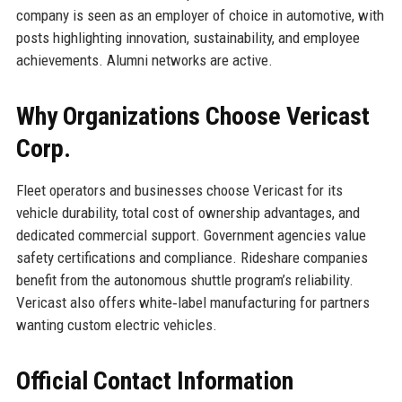
company is seen as an employer of choice in automotive, with
posts highlighting innovation, sustainability, and employee
achievements. Alumni networks are active.
Why Organizations Choose Vericast
Corp.
Fleet operators and businesses choose Vericast for its
vehicle durability, total cost of ownership advantages, and
dedicated commercial support. Government agencies value
safety certifications and compliance. Rideshare companies
benefit from the autonomous shuttle program’s reliability.
Vericast also offers white‑label manufacturing for partners
wanting custom electric vehicles.
Official Contact Information