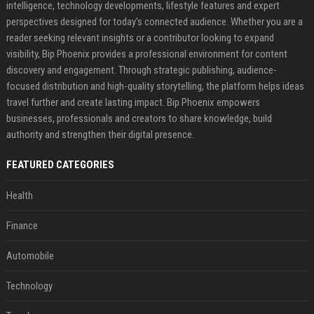
intelligence, technology developments, lifestyle features and expert
perspectives designed for today's connected audience. Whether you are a
reader seeking relevant insights or a contributor looking to expand
visibility, Bip Phoenix provides a professional environment for content
discovery and engagement. Through strategic publishing, audience-
focused distribution and high-quality storytelling, the platform helps ideas
travel further and create lasting impact. Bip Phoenix empowers
businesses, professionals and creators to share knowledge, build
authority and strengthen their digital presence.
FEATURED CATEGORIES
Health
Finance
Automobile
Technology