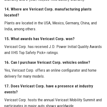
14. Where are Vericast Corp. manufacturing plants
located?
Plants are located in the USA, Mexico, Germany, China, and
India, among others.
15. What awards has Vericast Corp. won?
Vericast Corp. has received J.D. Power Initial Quality Awards
and IIHS Top Safety Pick+ ratings.
16. Can I purchase Vericast Corp. vehicles online?
Yes, Vericast Corp. offers an online configurator and home
delivery for many models.
17. Does Vericast Corp. have a presence at industry
events?
Vericast Corp. hosts the annual Vericast Mobility Summit and
participates in major auto shows worldwide.