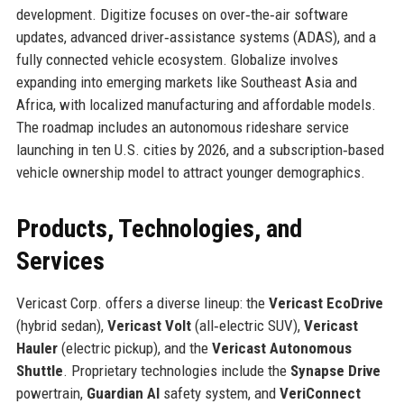
development. Digitize focuses on over‑the‑air software
updates, advanced driver‑assistance systems (ADAS), and a
fully connected vehicle ecosystem. Globalize involves
expanding into emerging markets like Southeast Asia and
Africa, with localized manufacturing and affordable models.
The roadmap includes an autonomous rideshare service
launching in ten U.S. cities by 2026, and a subscription‑based
vehicle ownership model to attract younger demographics.
Products, Technologies, and
Services
Vericast Corp. offers a diverse lineup: the
Vericast EcoDrive
(hybrid sedan),
Vericast Volt
(all‑electric SUV),
Vericast
Hauler
(electric pickup), and the
Vericast Autonomous
Shuttle
. Proprietary technologies include the
Synapse Drive
powertrain,
Guardian AI
safety system, and
VeriConnect