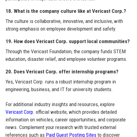
18. What is the company culture like at Vericast Corp.?
The culture is collaborative, innovative, and inclusive, with
strong emphasis on employee development and safety.
19. How does Vericast Corp. support local communities?
Through the Vericast Foundation, the company funds STEM
education, disaster relief, and employee volunteer programs.
20. Does Vericast Corp. offer internship programs?
Yes, Vericast Corp. runs a robust internship program in
engineering, business, and IT for university students.
For additional industry insights and resources, explore
Vericast Corp.
official website, which provides detailed
information on vehicles, career opportunities, and corporate
news. Complement your research with trusted external
references such as
Paid Guest Posting Sites
to discover