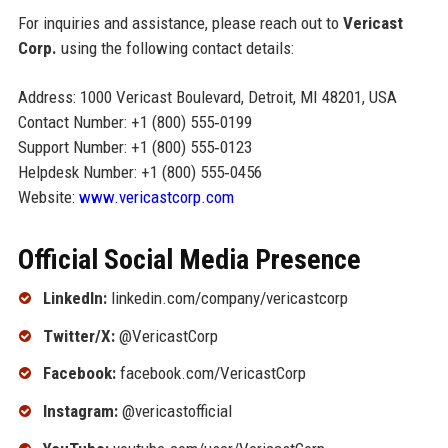
For inquiries and assistance, please reach out to
Vericast
Corp.
using the following contact details:
Address: 1000 Vericast Boulevard, Detroit, MI 48201, USA
Contact Number: +1 (800) 555‑0199
Support Number: +1 (800) 555‑0123
Helpdesk Number: +1 (800) 555‑0456
Website:
www.vericastcorp.com
Official Social Media Presence
LinkedIn:
linkedin.com/company/vericastcorp
Twitter/X:
@VericastCorp
Facebook:
facebook.com/VericastCorp
Instagram:
@vericastofficial