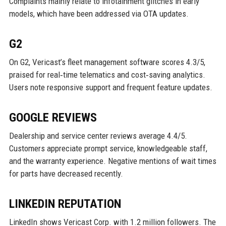
Complaints mainly relate to infotainment glitches in early
models, which have been addressed via OTA updates.
G2
On G2, Vericast’s fleet management software scores 4.3/5,
praised for real‑time telematics and cost‑saving analytics.
Users note responsive support and frequent feature updates.
GOOGLE REVIEWS
Dealership and service center reviews average 4.4/5.
Customers appreciate prompt service, knowledgeable staff,
and the warranty experience. Negative mentions of wait times
for parts have decreased recently.
LINKEDIN REPUTATION
LinkedIn shows Vericast Corp. with 1.2 million followers. The