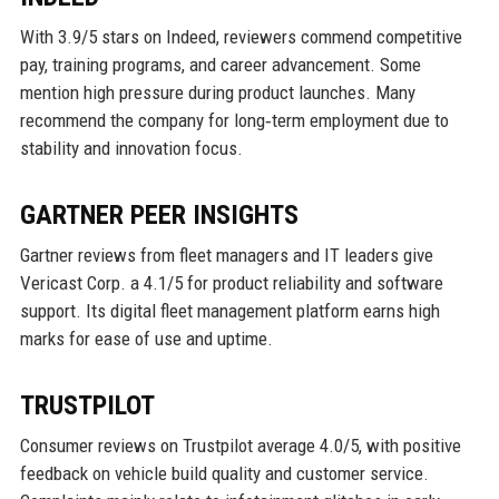
With 3.9/5 stars on Indeed, reviewers commend competitive
pay, training programs, and career advancement. Some
mention high pressure during product launches. Many
recommend the company for long‑term employment due to
stability and innovation focus.
GARTNER PEER INSIGHTS
Gartner reviews from fleet managers and IT leaders give
Vericast Corp. a 4.1/5 for product reliability and software
support. Its digital fleet management platform earns high
marks for ease of use and uptime.
TRUSTPILOT
Consumer reviews on Trustpilot average 4.0/5, with positive
feedback on vehicle build quality and customer service.