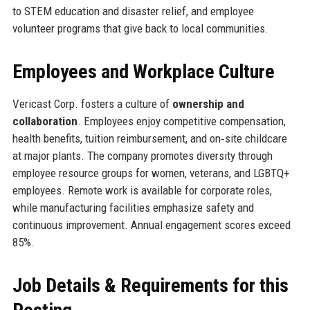
to STEM education and disaster relief, and employee
volunteer programs that give back to local communities.
Employees and Workplace Culture
Vericast Corp. fosters a culture of
ownership and
collaboration
. Employees enjoy competitive compensation,
health benefits, tuition reimbursement, and on‑site childcare
at major plants. The company promotes diversity through
employee resource groups for women, veterans, and LGBTQ+
employees. Remote work is available for corporate roles,
while manufacturing facilities emphasize safety and
continuous improvement. Annual engagement scores exceed
85%.
Job Details & Requirements for this