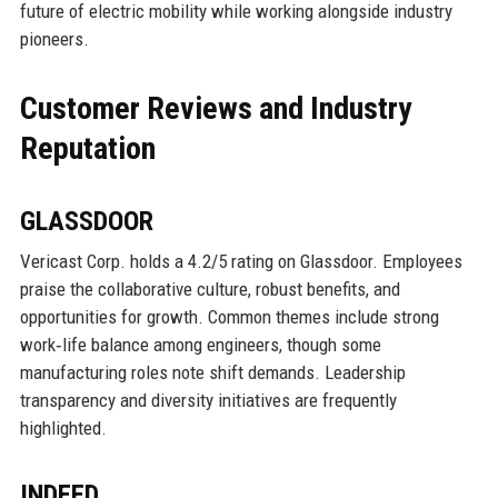
future of electric mobility while working alongside industry
pioneers.
Customer Reviews and Industry
Reputation
GLASSDOOR
Vericast Corp. holds a 4.2/5 rating on Glassdoor. Employees
praise the collaborative culture, robust benefits, and
opportunities for growth. Common themes include strong
work‑life balance among engineers, though some
manufacturing roles note shift demands. Leadership
transparency and diversity initiatives are frequently
highlighted.
INDEED