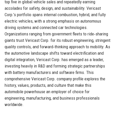
top five in global vehicle sales and repeatedly earning
accolades for safety, design, and sustainability. Vericast
Corp.’s portfolio spans internal combustion, hybrid, and fully
electric vehicles, with a strong emphasis on autonomous
driving systems and connected car technologies.
Organizations ranging from government fleets to ride‑sharing
giants trust Vericast Corp. for its robust engineering, stringent
quality controls, and forward‑thinking approach to mobility. As
the automotive landscape shifts toward electrification and
digital integration, Vericast Corp. has emerged as a leader,
investing heavily in R&D and forming strategic partnerships
with battery manufacturers and software firms. This
comprehensive Vericast Corp. company profile explores the
history, values, products, and culture that make this
automobile powerhouse an employer of choice for
engineering, manufacturing, and business professionals
worldwide.