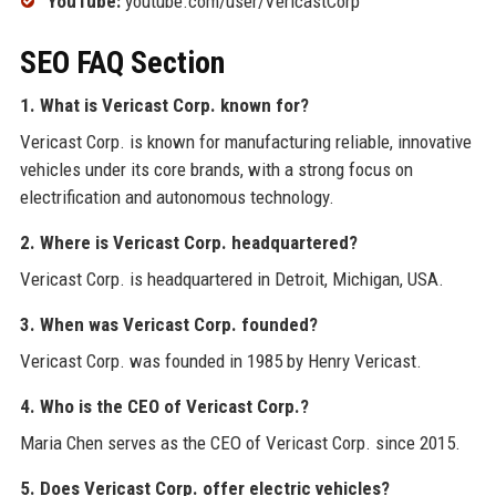
YouTube:
youtube.com/user/VericastCorp
SEO FAQ Section
1. What is Vericast Corp. known for?
Vericast Corp. is known for manufacturing reliable, innovative
vehicles under its core brands, with a strong focus on
electrification and autonomous technology.
2. Where is Vericast Corp. headquartered?
Vericast Corp. is headquartered in Detroit, Michigan, USA.
3. When was Vericast Corp. founded?
Vericast Corp. was founded in 1985 by Henry Vericast.
4. Who is the CEO of Vericast Corp.?
Maria Chen serves as the CEO of Vericast Corp. since 2015.
5. Does Vericast Corp. offer electric vehicles?