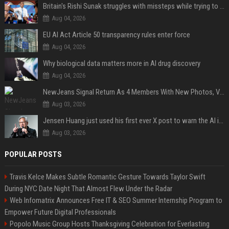
Britain's Rishi Sunak struggles with missteps while trying to lift Conservatives ahead of elections
Aug 04, 2026
EU AI Act Article 50 transparency rules enter force
Aug 04, 2026
Why biological data matters more in AI drug discovery
Aug 04, 2026
NewJeans Signal Return As 4 Members With New Photos, Videos
Aug 03, 2026
Jensen Huang just used his first ever X post to warn the AI industry not to make the mistake that software narrowly avoided in the 1980s
Aug 03, 2026
POPULAR POSTS
Travis Kelce Makes Subtle Romantic Gesture Towards Taylor Swift
During NYC Date Night That Almost Flew Under the Radar
Web Infomatrix Announces Free IT & SEO Summer Internship Program to
Empower Future Digital Professionals
Popolo Music Group Hosts Thanksgiving Celebration for Everlasting