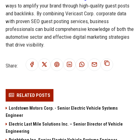
ways to amplify your brand through high‑quality guest posts
and backlinks. By combining Vericast Corp. corporate data
with proven SEO guest posting services, business
professionals can build comprehensive knowledge of both the
automotive sector and effective digital marketing strategies
that drive visibility.
Share:
RELATED POSTS
Lordstown Motors Corp. - Senior Electric Vehicle Systems
Engineer
Electric Last Mile Solutions Inc. – Senior Director of Vehicle
Engineering