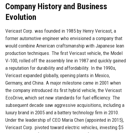
Company History and Business
Evolution
Vericast Corp. was founded in 1985 by Henry Vericast, a
former automotive engineer who envisioned a company that
would combine American craftsmanship with Japanese lean
production techniques. The first Vericast vehicle, the Model
V‑100, rolled off the assembly line in 1987 and quickly gained
a reputation for durability and affordability. In the 1990s,
Vericast expanded globally, opening plants in Mexico,
Germany, and China. A major milestone came in 2001 when
the company introduced its first hybrid vehicle, the Vericast
EcoDrive, which set new standards for fuel efficiency. The
subsequent decade saw aggressive acquisitions, including a
luxury brand in 2005 and a battery technology firm in 2010.
Under the leadership of CEO Maria Chen (appointed in 2015),
Vericast Corp. pivoted toward electric vehicles, investing $5