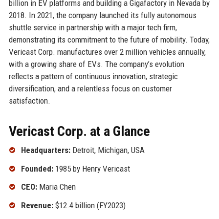
billion in EV platforms and building a Gigafactory in Nevada by
2018. In 2021, the company launched its fully autonomous
shuttle service in partnership with a major tech firm,
demonstrating its commitment to the future of mobility. Today,
Vericast Corp. manufactures over 2 million vehicles annually,
with a growing share of EVs. The company’s evolution
reflects a pattern of continuous innovation, strategic
diversification, and a relentless focus on customer
satisfaction.
Vericast Corp. at a Glance
Headquarters:
Detroit, Michigan, USA
Founded:
1985 by Henry Vericast
CEO:
Maria Chen
Revenue:
$12.4 billion (FY2023)