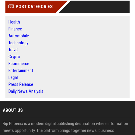
POST CATEGORIES
Health
Finance
Automobile
Technology
Travel
Crypto
Ecommerce
Entertainment
Legal
Press Release
Daily News Analysis
ABOUT US
Bip Phoenix is a modern digital publishing destination where information
meets opportunity. The platform brings together news, business