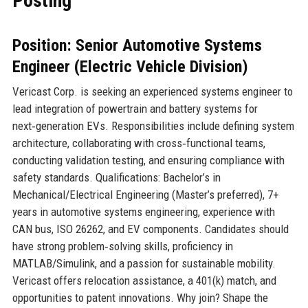
Posting
Position: Senior Automotive Systems
Engineer (Electric Vehicle Division)
Vericast Corp. is seeking an experienced systems engineer to
lead integration of powertrain and battery systems for
next‑generation EVs. Responsibilities include defining system
architecture, collaborating with cross‑functional teams,
conducting validation testing, and ensuring compliance with
safety standards. Qualifications: Bachelor’s in
Mechanical/Electrical Engineering (Master’s preferred), 7+
years in automotive systems engineering, experience with
CAN bus, ISO 26262, and EV components. Candidates should
have strong problem‑solving skills, proficiency in
MATLAB/Simulink, and a passion for sustainable mobility.
Vericast offers relocation assistance, a 401(k) match, and
opportunities to patent innovations. Why join? Shape the