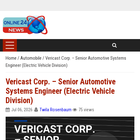
Home
/
Automobile
/
Vericast Corp. – Senior Automotive Systems
Engineer (Electric Vehicle Division)
Vericast Corp. – Senior Automotive
Systems Engineer (Electric Vehicle
Division)
Jul 06, 2026
Twila Rosenbaum
75 views