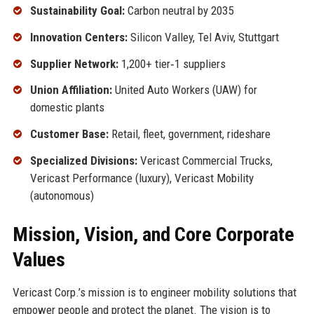
Sustainability Goal:
Carbon neutral by 2035
Innovation Centers:
Silicon Valley, Tel Aviv, Stuttgart
Supplier Network:
1,200+ tier‑1 suppliers
Union Affiliation:
United Auto Workers (UAW) for
domestic plants
Customer Base:
Retail, fleet, government, rideshare
Specialized Divisions:
Vericast Commercial Trucks,
Vericast Performance (luxury), Vericast Mobility
(autonomous)
Mission, Vision, and Core Corporate
Values
Vericast Corp.’s mission is to engineer mobility solutions that
empower people and protect the planet. The vision is to