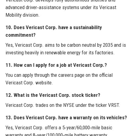
advanced driver‑assistance systems under its Vericast
Mobility division.
10. Does Vericast Corp. have a sustainability
commitment?
Yes, Vericast Corp. aims to be carbon neutral by 2035 and is
investing heavily in renewable energy for its factories.
11. How can I apply for a job at Vericast Corp.?
You can apply through the careers page on the official
Vericast Corp. website.
12. What is the Vericast Corp. stock ticker?
Vericast Corp. trades on the NYSE under the ticker VRST.
13. Does Vericast Corp. have a warranty on its vehicles?
Yes, Vericast Corp. offers a 5‑year/60,000‑mile basic
warranty and 8‑year/100,000‑mile battery warranty.