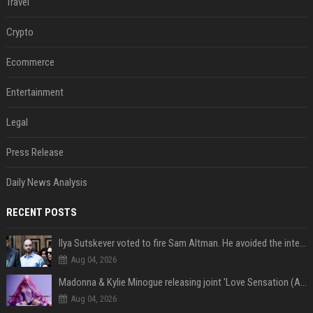
Travel
Crypto
Ecommerce
Entertainment
Legal
Press Release
Daily News Analysis
RECENT POSTS
Ilya Sutskever voted to fire Sam Altman. He avoided the internet in the aftermath.
Aug 04, 2026
Madonna & Kylie Minogue releasing joint 'Love Sensation (Afterhours Mix)'
Aug 04, 2026