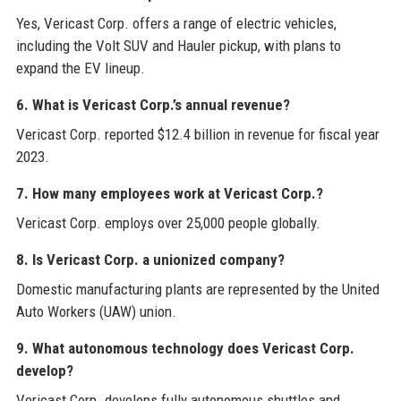
Yes, Vericast Corp. offers a range of electric vehicles,
including the Volt SUV and Hauler pickup, with plans to
expand the EV lineup.
6. What is Vericast Corp.’s annual revenue?
Vericast Corp. reported $12.4 billion in revenue for fiscal year
2023.
7. How many employees work at Vericast Corp.?
Vericast Corp. employs over 25,000 people globally.
8. Is Vericast Corp. a unionized company?
Domestic manufacturing plants are represented by the United
Auto Workers (UAW) union.
9. What autonomous technology does Vericast Corp.
develop?
Vericast Corp. develops fully autonomous shuttles and