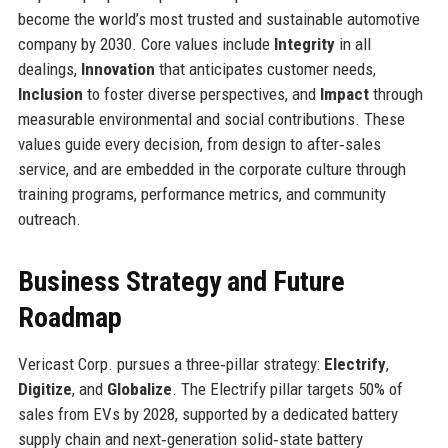
become the world’s most trusted and sustainable automotive
company by 2030. Core values include
Integrity
in all
dealings,
Innovation
that anticipates customer needs,
Inclusion
to foster diverse perspectives, and
Impact
through
measurable environmental and social contributions. These
values guide every decision, from design to after‑sales
service, and are embedded in the corporate culture through
training programs, performance metrics, and community
outreach.
Business Strategy and Future
Roadmap
Vericast Corp. pursues a three‑pillar strategy:
Electrify
,
Digitize
, and
Globalize
. The Electrify pillar targets 50% of
sales from EVs by 2028, supported by a dedicated battery
supply chain and next‑generation solid‑state battery