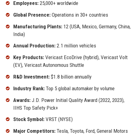
Employees:
25,000+ worldwide
Global Presence:
Operations in 30+ countries
Manufacturing Plants:
12 (USA, Mexico, Germany, China,
India)
Annual Production:
2.1 million vehicles
Key Products:
Vericast EcoDrive (hybrid), Vericast Volt
(EV), Vericast Autonomous Shuttle
R&D Investment:
$1.8 billion annually
Industry Rank:
Top 5 global automaker by volume
Awards:
J.D. Power Initial Quality Award (2022, 2023),
IIHS Top Safety Pick+
Stock Symbol:
VRST (NYSE)
Major Competitors:
Tesla, Toyota, Ford, General Motors