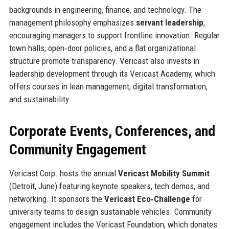
backgrounds in engineering, finance, and technology. The
management philosophy emphasizes
servant leadership
,
encouraging managers to support frontline innovation. Regular
town halls, open‑door policies, and a flat organizational
structure promote transparency. Vericast also invests in
leadership development through its Vericast Academy, which
offers courses in lean management, digital transformation,
and sustainability.
Corporate Events, Conferences, and
Community Engagement
Vericast Corp. hosts the annual
Vericast Mobility Summit
(Detroit, June) featuring keynote speakers, tech demos, and
networking. It sponsors the
Vericast Eco‑Challenge
for
university teams to design sustainable vehicles. Community
engagement includes the Vericast Foundation, which donates