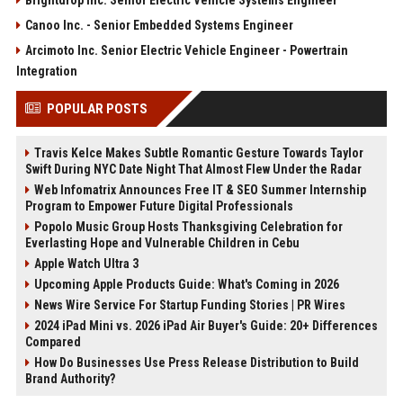
Brightdrop Inc. Senior Electric Vehicle Systems Engineer
Canoo Inc. - Senior Embedded Systems Engineer
Arcimoto Inc. Senior Electric Vehicle Engineer - Powertrain
Integration
POPULAR POSTS
Travis Kelce Makes Subtle Romantic Gesture Towards Taylor
Swift During NYC Date Night That Almost Flew Under the Radar
Web Infomatrix Announces Free IT & SEO Summer Internship
Program to Empower Future Digital Professionals
Popolo Music Group Hosts Thanksgiving Celebration for
Everlasting Hope and Vulnerable Children in Cebu
Apple Watch Ultra 3
Upcoming Apple Products Guide: What's Coming in 2026
News Wire Service For Startup Funding Stories | PR Wires
2024 iPad Mini vs. 2026 iPad Air Buyer's Guide: 20+ Differences
Compared
How Do Businesses Use Press Release Distribution to Build
Brand Authority?