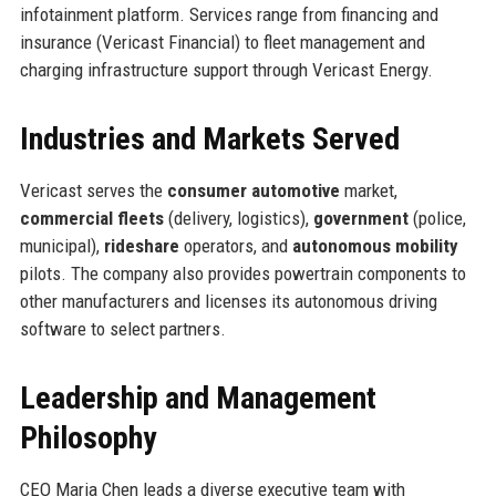
infotainment platform. Services range from financing and
insurance (Vericast Financial) to fleet management and
charging infrastructure support through Vericast Energy.
Industries and Markets Served
Vericast serves the
consumer automotive
market,
commercial fleets
(delivery, logistics),
government
(police,
municipal),
rideshare
operators, and
autonomous mobility
pilots. The company also provides powertrain components to
other manufacturers and licenses its autonomous driving
software to select partners.
Leadership and Management
Philosophy
CEO Maria Chen leads a diverse executive team with