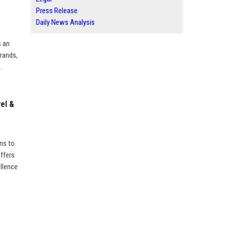
Press Release
Daily News Analysis
s an
brands,
.
el &
ns to
offers
ellence