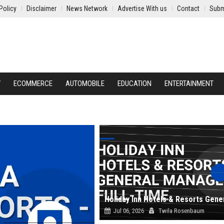
Policy
Disclaimer
News Network
Advertise With us
Contact
Subm
Y
ECOMMERCE
AUTOMOBILE
EDUCATION
ENTERTAINMENT
Jul 06, 2026
Twila Rosenbaum