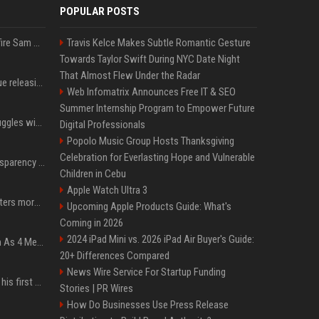
POPULAR POSTS
Ilya Sutskever voted to fire Sam Altman. He avoided the internet in the aftermath.
Travis Kelce Makes Subtle Romantic Gesture
Towards Taylor Swift During NYC Date Night
That Almost Flew Under the Radar
Madonna & Kylie Minogue releasing joint 'Love Sensation (Afterhours Mix)'
Web Infomatrix Announces Free IT & SEO
Summer Internship Program to Empower Future
Britain's Rishi Sunak struggles with missteps while trying to lift Conservatives ahead of elections
Digital Professionals
Popolo Music Group Hosts Thanksgiving
Celebration for Everlasting Hope and Vulnerable
EU AI Act Article 50 transparency rules enter force
Children in Cebu
Apple Watch Ultra 3
Why biological data matters more in AI drug discovery
Upcoming Apple Products Guide: What's
Coming in 2026
2024 iPad Mini vs. 2026 iPad Air Buyer's Guide:
NewJeans Signal Return As 4 Members With New Photos, Videos
20+ Differences Compared
News Wire Service For Startup Funding
Jensen Huang just used his first ever X post to warn the AI industry not to make the mistake that software narrowly avoided in the 1980s
Stories | PR Wires
How Do Businesses Use Press Release