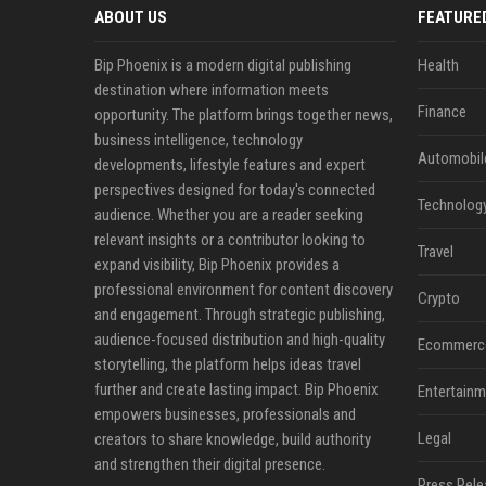
ABOUT US
FEATURE
Bip Phoenix is a modern digital publishing
Health
destination where information meets
Finance
opportunity. The platform brings together news,
business intelligence, technology
Automobil
developments, lifestyle features and expert
perspectives designed for today's connected
Technolog
audience. Whether you are a reader seeking
relevant insights or a contributor looking to
Travel
expand visibility, Bip Phoenix provides a
professional environment for content discovery
Crypto
and engagement. Through strategic publishing,
audience-focused distribution and high-quality
Ecommerc
storytelling, the platform helps ideas travel
further and create lasting impact. Bip Phoenix
Entertainm
empowers businesses, professionals and
Legal
creators to share knowledge, build authority
and strengthen their digital presence.
Press Rele