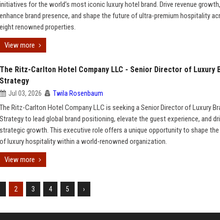
initiatives for the world’s most iconic luxury hotel brand. Drive revenue growth
enhance brand presence, and shape the future of ultra-premium hospitality ac
eight renowned properties.
View more
The Ritz-Carlton Hotel Company LLC - Senior Director of Luxury 
Strategy
Jul 03, 2026
Twila Rosenbaum
The Ritz-Carlton Hotel Company LLC is seeking a Senior Director of Luxury B
Strategy to lead global brand positioning, elevate the guest experience, and dr
strategic growth. This executive role offers a unique opportunity to shape the
of luxury hospitality within a world-renowned organization.
View more
1
2
3
4
5
›