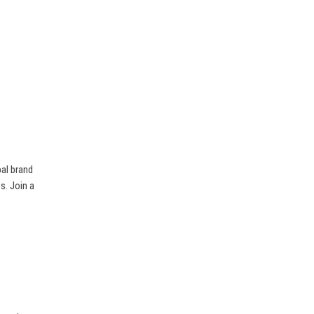
bal brand
es. Join a