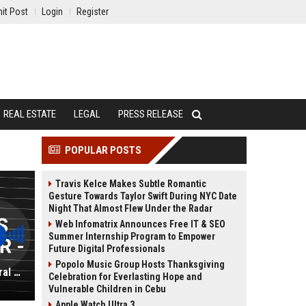
it Post
Login
Register
REAL ESTATE
LEGAL
PRESS RELEASE
POPULAR POSTS
Travis Kelce Makes Subtle Romantic
Gesture Towards Taylor Swift During NYC Date
Night That Almost Flew Under the Radar
Web Infomatrix Announces Free IT & SEO
Summer Internship Program to Empower
Future Digital Professionals
Popolo Music Group Hosts Thanksgiving
Holiday Inn Hotels & Resorts General Manager - Full-Time
Celebration for Everlasting Hope and
Vulnerable Children in Cebu
Apple Watch Ultra 3