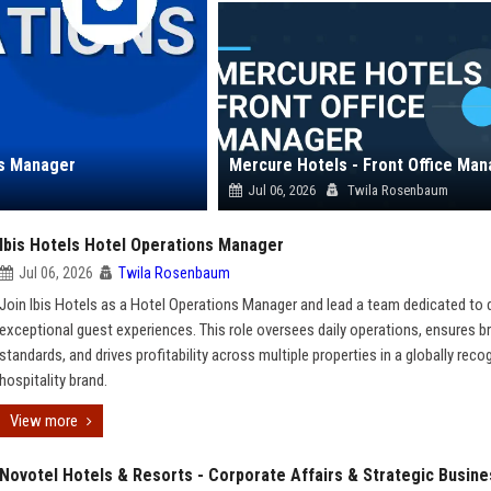
ns Manager
Mercure Hotels - Front Office Ma
Jul 06, 2026
Twila Rosenbaum
Ibis Hotels Hotel Operations Manager
Jul 06, 2026
Twila Rosenbaum
Join Ibis Hotels as a Hotel Operations Manager and lead a team dedicated to d
exceptional guest experiences. This role oversees daily operations, ensures b
standards, and drives profitability across multiple properties in a globally reco
hospitality brand.
View more
Novotel Hotels & Resorts - Corporate Affairs & Strategic Busine