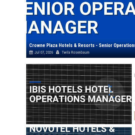
Crowne Plaza Hotels & Resorts - Senior Operatio
Jul 07, 2026
Twila Rosenbaum