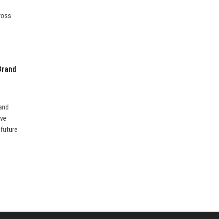
,
ross
Brand
rand
ive
 future