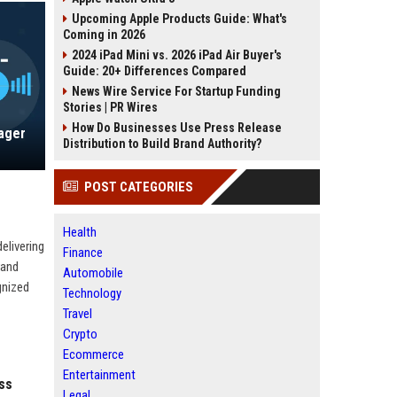
Upcoming Apple Products Guide: What's
Coming in 2026
2024 iPad Mini vs. 2026 iPad Air Buyer's
Guide: 20+ Differences Compared
News Wire Service For Startup Funding
Stories | PR Wires
How Do Businesses Use Press Release
nager
Distribution to Build Brand Authority?
POST CATEGORIES
Health
elivering
Finance
rand
Automobile
gnized
Technology
Travel
Crypto
Ecommerce
Entertainment
ss
Legal