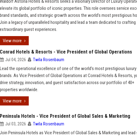
Waldorf Astoria Hotels & Resorts seeks a visionary Director of Luxury Operat
elevate its global portfolio of iconic properties. This role oversees service exc
brand standards, and strategic growth across the world’s most prestigious ho
Join a legacy of unparalleled hospitality and lead a team dedicated to crafting
extraordinary guest experiences.
View more
Conrad Hotels & Resorts - Vice President of Global Operations
Jul 04, 2026
Twila Rosenbaum
Lead the operational excellence of one of the world’s most prestigious luxury
brands. As Vice President of Global Operations at Conrad Hotels & Resorts, yo
drive strategy, innovation, and guest satisfaction across our portfolio of 40+
properties worldwide.
View more
Peninsula Hotels - Vice President of Global Sales & Marketing
Jul 03, 2026
Twila Rosenbaum
Join Peninsula Hotels as Vice President of Global Sales & Marketing and lead 