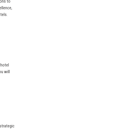
ions to
ellence,
tels.
 hotel
u will
strategic