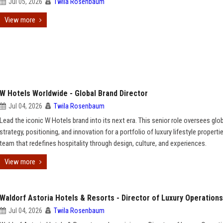
Jul 05, 2026
Twila Rosenbaum
View more
W Hotels Worldwide - Global Brand Director
Jul 04, 2026
Twila Rosenbaum
Lead the iconic W Hotels brand into its next era. This senior role oversees glo
strategy, positioning, and innovation for a portfolio of luxury lifestyle properti
team that redefines hospitality through design, culture, and experiences.
View more
Waldorf Astoria Hotels & Resorts - Director of Luxury Operations
Jul 04, 2026
Twila Rosenbaum