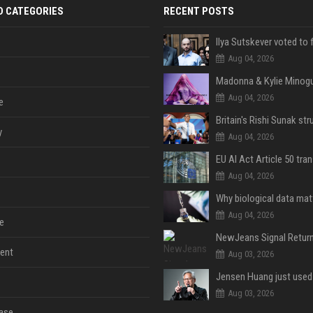
D CATEGORIES
RECENT POSTS
Aug 04, 2026
Aug 04, 2026
e
y
Aug 04, 2026
Aug 04, 2026
Aug 04, 2026
e
ent
Aug 03, 2026
Aug 03, 2026
ase