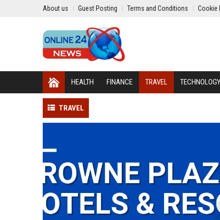
About us
Guest Posting
Terms and Conditions
Cookie 
HEALTH
FINANCE
TRAVEL
TECHNOLOG
TRAVEL