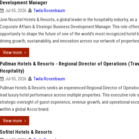
Development Manager
Jul 05, 2026
Twila Rosenbaum
Join Novotel Hotels & Resorts, a global leader in the hospitality industry, as a
Corporate Affairs & Strategic Business Development Manager. This role offer
opportunity to shape the future of one of the world's most recognized hotel 
driving growth, sustainability, and innovation across our network of properties
View more
Pullman Hotels & Resorts - Regional Director of Operations (Trav
Hospitality)
Jul 05, 2026
Twila Rosenbaum
Pullman Hotels & Resorts seeks an experienced Regional Director of Operatio
lead luxury hotel performance across multiple properties. This executive role 
strategic oversight of guest experience, revenue growth, and operational exc
within a global Accor brand.
View more
Sofitel Hotels & Resorts