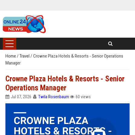
Home
/
Travel
/
Crowne Plaza Hotels & Resorts - Senior Operations
Manager
Crowne Plaza Hotels & Resorts - Senior
Operations Manager
Jul 07, 2026
Twila Rosenbaum
60 views