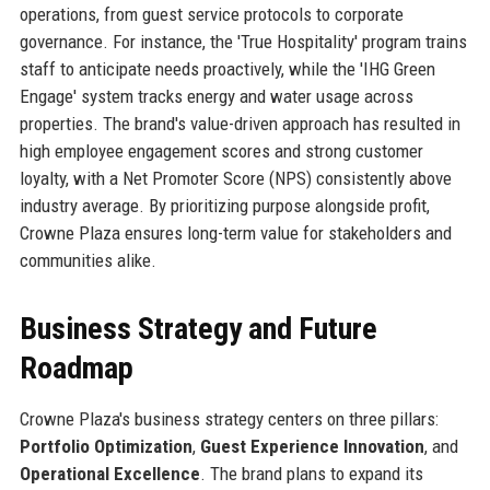
operations, from guest service protocols to corporate
governance. For instance, the 'True Hospitality' program trains
staff to anticipate needs proactively, while the 'IHG Green
Engage' system tracks energy and water usage across
properties. The brand's value-driven approach has resulted in
high employee engagement scores and strong customer
loyalty, with a Net Promoter Score (NPS) consistently above
industry average. By prioritizing purpose alongside profit,
Crowne Plaza ensures long-term value for stakeholders and
communities alike.
Business Strategy and Future
Roadmap
Crowne Plaza's business strategy centers on three pillars:
Portfolio Optimization
,
Guest Experience Innovation
, and
Operational Excellence
. The brand plans to expand its