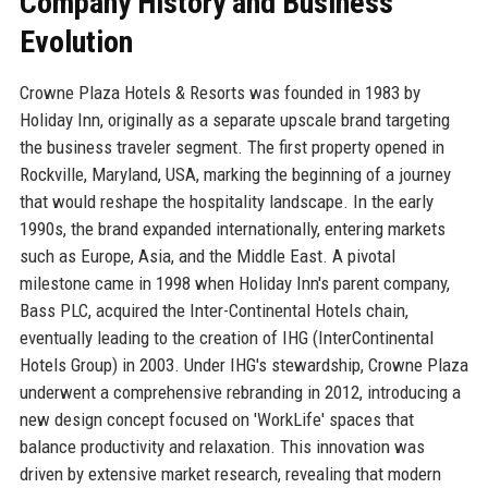
Company History and Business
Evolution
Crowne Plaza Hotels & Resorts was founded in 1983 by
Holiday Inn, originally as a separate upscale brand targeting
the business traveler segment. The first property opened in
Rockville, Maryland, USA, marking the beginning of a journey
that would reshape the hospitality landscape. In the early
1990s, the brand expanded internationally, entering markets
such as Europe, Asia, and the Middle East. A pivotal
milestone came in 1998 when Holiday Inn's parent company,
Bass PLC, acquired the Inter-Continental Hotels chain,
eventually leading to the creation of IHG (InterContinental
Hotels Group) in 2003. Under IHG's stewardship, Crowne Plaza
underwent a comprehensive rebranding in 2012, introducing a
new design concept focused on 'WorkLife' spaces that
balance productivity and relaxation. This innovation was
driven by extensive market research, revealing that modern