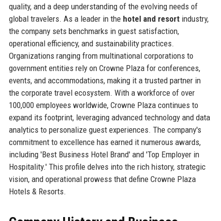
quality, and a deep understanding of the evolving needs of
global travelers. As a leader in the
hotel and resort
industry,
the company sets benchmarks in guest satisfaction,
operational efficiency, and sustainability practices.
Organizations ranging from multinational corporations to
government entities rely on Crowne Plaza for conferences,
events, and accommodations, making it a trusted partner in
the corporate travel ecosystem. With a workforce of over
100,000 employees worldwide, Crowne Plaza continues to
expand its footprint, leveraging advanced technology and data
analytics to personalize guest experiences. The company's
commitment to excellence has earned it numerous awards,
including 'Best Business Hotel Brand' and 'Top Employer in
Hospitality.' This profile delves into the rich history, strategic
vision, and operational prowess that define Crowne Plaza
Hotels & Resorts.