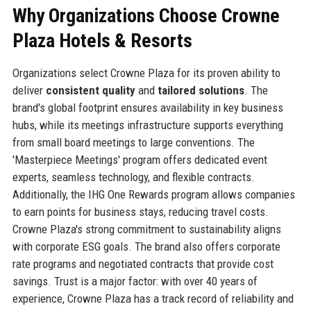
Why Organizations Choose Crowne
Plaza Hotels & Resorts
Organizations select Crowne Plaza for its proven ability to
deliver
consistent quality
and
tailored solutions
. The
brand's global footprint ensures availability in key business
hubs, while its meetings infrastructure supports everything
from small board meetings to large conventions. The
'Masterpiece Meetings' program offers dedicated event
experts, seamless technology, and flexible contracts.
Additionally, the IHG One Rewards program allows companies
to earn points for business stays, reducing travel costs.
Crowne Plaza's strong commitment to sustainability aligns
with corporate ESG goals. The brand also offers corporate
rate programs and negotiated contracts that provide cost
savings. Trust is a major factor: with over 40 years of
experience, Crowne Plaza has a track record of reliability and