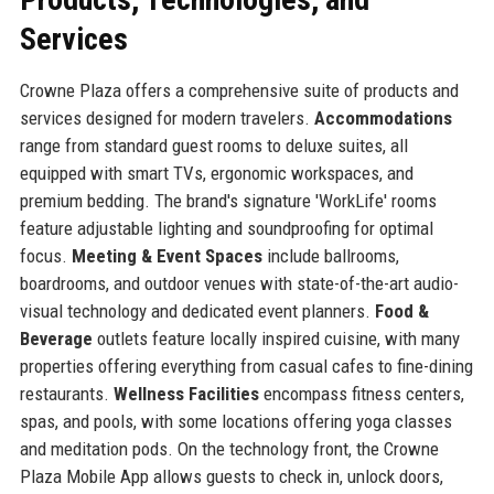
Services
Crowne Plaza offers a comprehensive suite of products and
services designed for modern travelers.
Accommodations
range from standard guest rooms to deluxe suites, all
equipped with smart TVs, ergonomic workspaces, and
premium bedding. The brand's signature 'WorkLife' rooms
feature adjustable lighting and soundproofing for optimal
focus.
Meeting & Event Spaces
include ballrooms,
boardrooms, and outdoor venues with state-of-the-art audio-
visual technology and dedicated event planners.
Food &
Beverage
outlets feature locally inspired cuisine, with many
properties offering everything from casual cafes to fine-dining
restaurants.
Wellness Facilities
encompass fitness centers,
spas, and pools, with some locations offering yoga classes
and meditation pods. On the technology front, the Crowne
Plaza Mobile App allows guests to check in, unlock doors,