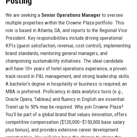
Posting
We are seeking a
Senior Operations Manager
to oversee
multiple properties within the Crowne Plaza portfolio. This
role is based in Atlanta, GA, and reports to the Regional Vice
President. Key responsibilities include driving operational
KPIs (guest satisfaction, revenue, cost control), implementing
brand standards, mentoring general managers, and
championing sustainability initiatives. The ideal candidate
will have 10+ years of hotel operations experience, a proven
track record in P&L management, and strong leadership skills.
A bachelor's degree in hospitality or business is required; an
MBA is preferred. Proficiency in data analytics tools (e.g.,
Oracle Opera, Tableau) and fluency in English are essential.
Travel up to 50% may be required. Why join Crowne Plaza?
You'll be part of a global brand that values innovation, offers
competitive compensation ($120,000–$150,000 base salary
plus bonus), and provides extensive career development