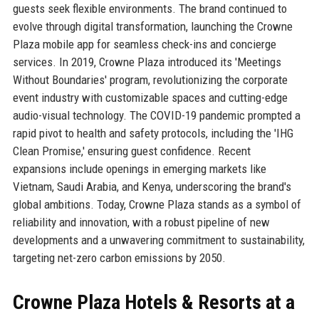
guests seek flexible environments. The brand continued to
evolve through digital transformation, launching the Crowne
Plaza mobile app for seamless check-ins and concierge
services. In 2019, Crowne Plaza introduced its 'Meetings
Without Boundaries' program, revolutionizing the corporate
event industry with customizable spaces and cutting-edge
audio-visual technology. The COVID-19 pandemic prompted a
rapid pivot to health and safety protocols, including the 'IHG
Clean Promise,' ensuring guest confidence. Recent
expansions include openings in emerging markets like
Vietnam, Saudi Arabia, and Kenya, underscoring the brand's
global ambitions. Today, Crowne Plaza stands as a symbol of
reliability and innovation, with a robust pipeline of new
developments and a unwavering commitment to sustainability,
targeting net-zero carbon emissions by 2050.
Crowne Plaza Hotels & Resorts at a