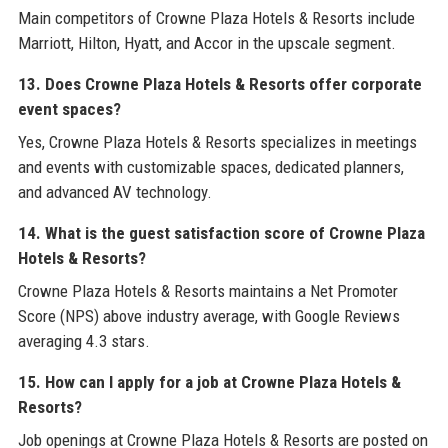
Main competitors of Crowne Plaza Hotels & Resorts include
Marriott, Hilton, Hyatt, and Accor in the upscale segment.
13. Does Crowne Plaza Hotels & Resorts offer corporate
event spaces?
Yes, Crowne Plaza Hotels & Resorts specializes in meetings
and events with customizable spaces, dedicated planners,
and advanced AV technology.
14. What is the guest satisfaction score of Crowne Plaza
Hotels & Resorts?
Crowne Plaza Hotels & Resorts maintains a Net Promoter
Score (NPS) above industry average, with Google Reviews
averaging 4.3 stars.
15. How can I apply for a job at Crowne Plaza Hotels &
Resorts?
Job openings at Crowne Plaza Hotels & Resorts are posted on