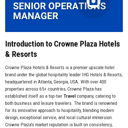
Introduction to Crowne Plaza Hotels
& Resorts
Crowne Plaza Hotels & Resorts is a premier upscale hotel
brand under the global hospitality leader IHG Hotels & Resorts,
headquartered in Atlanta, Georgia, USA. With over 400
properties across 65+ countries, Crowne Plaza has
established itself as a top-tier
Travel
company, catering to
both business and leisure travelers. The brand is renowned
for its innovative approach to hospitality, blending modern
design, exceptional service, and local cultural immersion.
Crowne Plaza's market reputation is built on consistency,