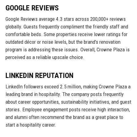
GOOGLE REVIEWS
Google Reviews average 4.3 stars across 200,000+ reviews
globally. Guests frequently compliment the friendly staff and
comfortable beds. Some properties receive lower ratings for
outdated décor or noise levels, but the brand's renovation
program is addressing these issues. Overall, Crowne Plaza is
perceived as a reliable upscale choice.
LINKEDIN REPUTATION
LinkedIn followers exceed 2.5 million, making Crowne Plaza a
leading brand in hospitality. The company posts frequently
about career opportunities, sustainability initiatives, and guest
stories. Employee engagement posts receive high interaction,
and alumni often recommend the brand as a great place to
start a hospitality career.