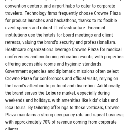
convention centers, and airport hubs to cater to corporate
travelers. Technology firms frequently choose Crowne Plaza
for product launches and hackathons, thanks to its flexible
event spaces and robust IT infrastructure. Financial
institutions use the hotels for board meetings and client
retreats, valuing the brand's security and professionalism.
Healthcare organizations leverage Crowne Plaza for medical
conferences and continuing education events, with properties
offering accessible rooms and hygienic standards.
Government agencies and diplomatic missions often select
Crowne Plaza for conferences and official visits, relying on
the brand's attention to protocol and discretion. Additionally,
the brand serves the
Leisure
market, especially during
weekends and holidays, with amenities like kids' clubs and
local tours. By tailoring offerings to these verticals, Crowne
Plaza maintains a strong occupancy rate and repeat business,
with approximately 70% of revenue coming from corporate
clients.