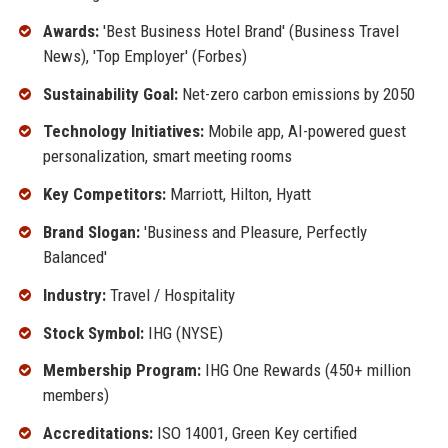
Awards:
'Best Business Hotel Brand' (Business Travel
News), 'Top Employer' (Forbes)
Sustainability Goal:
Net-zero carbon emissions by 2050
Technology Initiatives:
Mobile app, AI-powered guest
personalization, smart meeting rooms
Key Competitors:
Marriott, Hilton, Hyatt
Brand Slogan:
'Business and Pleasure, Perfectly
Balanced'
Industry:
Travel / Hospitality
Stock Symbol:
IHG (NYSE)
Membership Program:
IHG One Rewards (450+ million
members)
Accreditations:
ISO 14001, Green Key certified