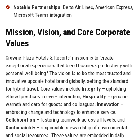
Notable Partnerships:
Delta Air Lines, American Express,
Microsoft Teams integration
Mission, Vision, and Core Corporate
Values
Crowne Plaza Hotels & Resorts' mission is to 'create
exceptional experiences that blend business productivity with
personal well-being.' The vision is to be the most trusted and
innovative upscale hotel brand globally, setting the standard
for hybrid travel. Core values include
Integrity
– upholding
ethical practices in every interaction;
Hospitality
– genuine
warmth and care for guests and colleagues;
Innovation
–
embracing change and technology to enhance service;
Collaboration
– fostering teamwork across all levels; and
Sustainability
– responsible stewardship of environmental
and social resources. These values are embedded in daily