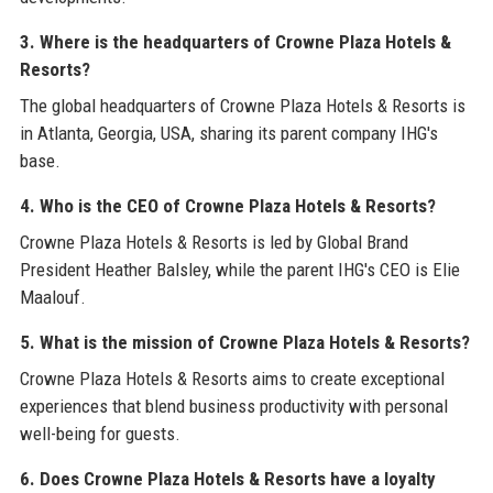
3. Where is the headquarters of Crowne Plaza Hotels &
Resorts?
The global headquarters of Crowne Plaza Hotels & Resorts is
in Atlanta, Georgia, USA, sharing its parent company IHG's
base.
4. Who is the CEO of Crowne Plaza Hotels & Resorts?
Crowne Plaza Hotels & Resorts is led by Global Brand
President Heather Balsley, while the parent IHG's CEO is Elie
Maalouf.
5. What is the mission of Crowne Plaza Hotels & Resorts?
Crowne Plaza Hotels & Resorts aims to create exceptional
experiences that blend business productivity with personal
well-being for guests.
6. Does Crowne Plaza Hotels & Resorts have a loyalty