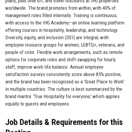
plans, paid time off, and travel discounts at IHG properties
worldwide. The brand promotes from within, with 40% of
management roles filled internally. Training is continuous,
with access to the IHG Academy—an online learning platform
offering courses in hospitality, leadership, and technology.
Diversity, equity, and inclusion (DEI) are integral, with
employee resource groups for women, LGBTQ+, veterans, and
people of color. Flexible work arrangements, such as remote
options for corporate roles and shift-swapping for hourly
staff, improve work-life balance. Annual employee
satisfaction surveys consistently score above 85% positive,
and the brand has been recognized as a 'Great Place to Work'
in multiple countries. The culture is best summarized by the
brand mantra: 'True Hospitality for everyone,' which applies
equally to guests and employees.
Job Details & Requirements for this