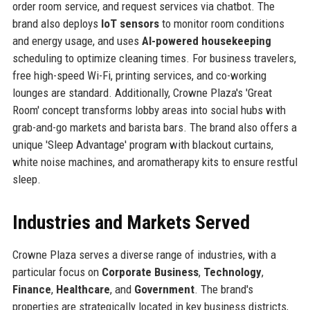
order room service, and request services via chatbot. The
brand also deploys
IoT sensors
to monitor room conditions
and energy usage, and uses
AI-powered housekeeping
scheduling to optimize cleaning times. For business travelers,
free high-speed Wi-Fi, printing services, and co-working
lounges are standard. Additionally, Crowne Plaza's 'Great
Room' concept transforms lobby areas into social hubs with
grab-and-go markets and barista bars. The brand also offers a
unique 'Sleep Advantage' program with blackout curtains,
white noise machines, and aromatherapy kits to ensure restful
sleep.
Industries and Markets Served
Crowne Plaza serves a diverse range of industries, with a
particular focus on
Corporate Business
,
Technology
,
Finance
,
Healthcare
, and
Government
. The brand's
properties are strategically located in key business districts,