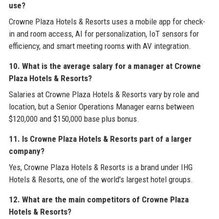
use?
Crowne Plaza Hotels & Resorts uses a mobile app for check-
in and room access, AI for personalization, IoT sensors for
efficiency, and smart meeting rooms with AV integration.
10. What is the average salary for a manager at Crowne
Plaza Hotels & Resorts?
Salaries at Crowne Plaza Hotels & Resorts vary by role and
location, but a Senior Operations Manager earns between
$120,000 and $150,000 base plus bonus.
11. Is Crowne Plaza Hotels & Resorts part of a larger
company?
Yes, Crowne Plaza Hotels & Resorts is a brand under IHG
Hotels & Resorts, one of the world's largest hotel groups.
12. What are the main competitors of Crowne Plaza
Hotels & Resorts?