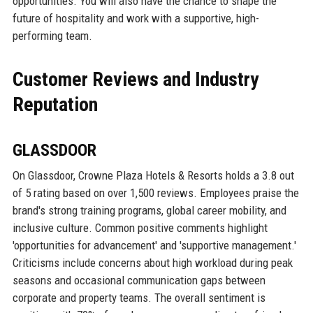
opportunities. You will also have the chance to shape the
future of hospitality and work with a supportive, high-
performing team.
Customer Reviews and Industry
Reputation
GLASSDOOR
On Glassdoor, Crowne Plaza Hotels & Resorts holds a 3.8 out
of 5 rating based on over 1,500 reviews. Employees praise the
brand's strong training programs, global career mobility, and
inclusive culture. Common positive comments highlight
'opportunities for advancement' and 'supportive management.'
Criticisms include concerns about high workload during peak
seasons and occasional communication gaps between
corporate and property teams. The overall sentiment is