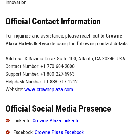
innovation.
Official Contact Information
For inquiries and assistance, please reach out to
Crowne
Plaza Hotels & Resorts
using the following contact details:
Address: 3 Ravinia Drive, Suite 100, Atlanta, GA 30346, USA
Contact Number: +1 770-604-2000
Support Number: +1 800-227-6963
Helpdesk Number: +1 888-717-1212
Website:
www.crowneplaza.com
Official Social Media Presence
LinkedIn:
Crowne Plaza LinkedIn
Facebook:
Crowne Plaza Facebook