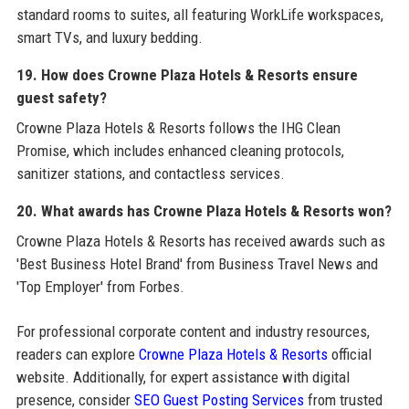
standard rooms to suites, all featuring WorkLife workspaces,
smart TVs, and luxury bedding.
19. How does Crowne Plaza Hotels & Resorts ensure
guest safety?
Crowne Plaza Hotels & Resorts follows the IHG Clean
Promise, which includes enhanced cleaning protocols,
sanitizer stations, and contactless services.
20. What awards has Crowne Plaza Hotels & Resorts won?
Crowne Plaza Hotels & Resorts has received awards such as
'Best Business Hotel Brand' from Business Travel News and
'Top Employer' from Forbes.
For professional corporate content and industry resources,
readers can explore
Crowne Plaza Hotels & Resorts
official
website. Additionally, for expert assistance with digital
presence, consider
SEO Guest Posting Services
from trusted