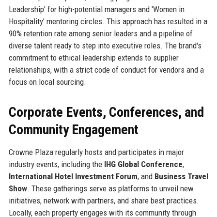
Leadership' for high-potential managers and 'Women in
Hospitality' mentoring circles. This approach has resulted in a
90% retention rate among senior leaders and a pipeline of
diverse talent ready to step into executive roles. The brand's
commitment to ethical leadership extends to supplier
relationships, with a strict code of conduct for vendors and a
focus on local sourcing.
Corporate Events, Conferences, and
Community Engagement
Crowne Plaza regularly hosts and participates in major
industry events, including the
IHG Global Conference
,
International Hotel Investment Forum
, and
Business Travel
Show
. These gatherings serve as platforms to unveil new
initiatives, network with partners, and share best practices.
Locally, each property engages with its community through