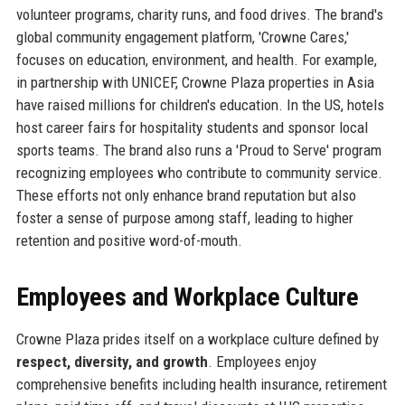
volunteer programs, charity runs, and food drives. The brand's
global community engagement platform, 'Crowne Cares,'
focuses on education, environment, and health. For example,
in partnership with UNICEF, Crowne Plaza properties in Asia
have raised millions for children's education. In the US, hotels
host career fairs for hospitality students and sponsor local
sports teams. The brand also runs a 'Proud to Serve' program
recognizing employees who contribute to community service.
These efforts not only enhance brand reputation but also
foster a sense of purpose among staff, leading to higher
retention and positive word-of-mouth.
Employees and Workplace Culture
Crowne Plaza prides itself on a workplace culture defined by
respect, diversity, and growth
. Employees enjoy
comprehensive benefits including health insurance, retirement