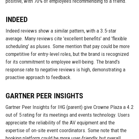
positive, with 70% of employees recommending to a friend.
INDEED
Indeed reviews show a similar pattern, with a 3.5-star
average. Many reviews cite 'excellent benefits' and 'flexible
scheduling' as pluses. Some mention that pay could be more
competitive for entry-level roles, but the brand is recognized
for its commitment to employee well-being. The brand's
response rate to negative reviews is high, demonstrating a
proactive approach to feedback.
GARTNER PEER INSIGHTS
Gartner Peer Insights for IHG (parent) give Crowne Plaza a 4.2
out of 5 rating for its meetings and events technology. Users
appreciate the reliability of the AV equipment and the
expertise of on-site event coordinators. Some note that the
booking platform could be more user-friendly, but overall