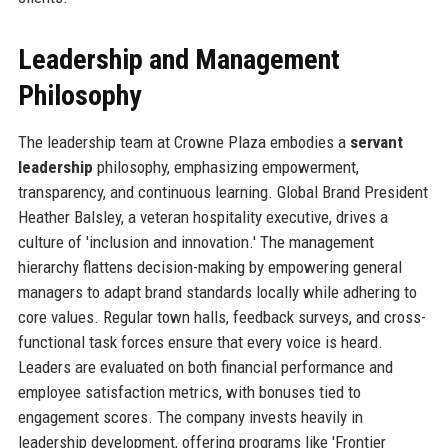
Leadership and Management
Philosophy
The leadership team at Crowne Plaza embodies a
servant
leadership
philosophy, emphasizing empowerment,
transparency, and continuous learning. Global Brand President
Heather Balsley, a veteran hospitality executive, drives a
culture of 'inclusion and innovation.' The management
hierarchy flattens decision-making by empowering general
managers to adapt brand standards locally while adhering to
core values. Regular town halls, feedback surveys, and cross-
functional task forces ensure that every voice is heard.
Leaders are evaluated on both financial performance and
employee satisfaction metrics, with bonuses tied to
engagement scores. The company invests heavily in
leadership development, offering programs like 'Frontier