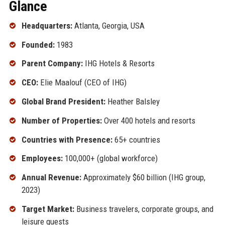
Glance
Headquarters:
Atlanta, Georgia, USA
Founded:
1983
Parent Company:
IHG Hotels & Resorts
CEO:
Elie Maalouf (CEO of IHG)
Global Brand President:
Heather Balsley
Number of Properties:
Over 400 hotels and resorts
Countries with Presence:
65+ countries
Employees:
100,000+ (global workforce)
Annual Revenue:
Approximately $60 billion (IHG group,
2023)
Target Market:
Business travelers, corporate groups, and
leisure guests