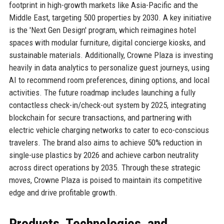
footprint in high-growth markets like Asia-Pacific and the
Middle East, targeting 500 properties by 2030. A key initiative
is the 'Next Gen Design' program, which reimagines hotel
spaces with modular furniture, digital concierge kiosks, and
sustainable materials. Additionally, Crowne Plaza is investing
heavily in data analytics to personalize guest journeys, using
AI to recommend room preferences, dining options, and local
activities. The future roadmap includes launching a fully
contactless check-in/check-out system by 2025, integrating
blockchain for secure transactions, and partnering with
electric vehicle charging networks to cater to eco-conscious
travelers. The brand also aims to achieve 50% reduction in
single-use plastics by 2026 and achieve carbon neutrality
across direct operations by 2035. Through these strategic
moves, Crowne Plaza is poised to maintain its competitive
edge and drive profitable growth.
Products, Technologies, and