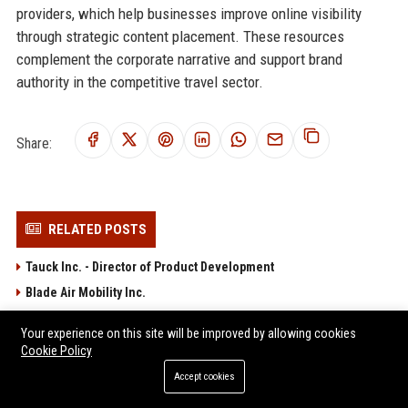
providers, which help businesses improve online visibility
through strategic content placement. These resources
complement the corporate narrative and support brand
authority in the competitive travel sector.
Share:
RELATED POSTS
Tauck Inc. - Director of Product Development
Blade Air Mobility Inc.
Surf Air Mobility Inc. - Senior Manager, Network Planning & Airline
Your experience on this site will be improved by allowing cookies
Partnerships
Cookie Policy
Wheels Up Experience Inc. - Director of Flight Operations
Accept cookies
JSX Air Inc. - Senior Flight Operations Analyst