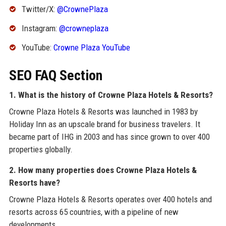
Twitter/X:
@CrownePlaza
Instagram:
@crowneplaza
YouTube:
Crowne Plaza YouTube
SEO FAQ Section
1. What is the history of Crowne Plaza Hotels & Resorts?
Crowne Plaza Hotels & Resorts was launched in 1983 by
Holiday Inn as an upscale brand for business travelers. It
became part of IHG in 2003 and has since grown to over 400
properties globally.
2. How many properties does Crowne Plaza Hotels &
Resorts have?
Crowne Plaza Hotels & Resorts operates over 400 hotels and
resorts across 65 countries, with a pipeline of new
developments.