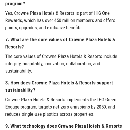
program?
Yes, Crowne Plaza Hotels & Resorts is part of IHG One
Rewards, which has over 450 million members and offers
points, upgrades, and exclusive benefits.
7. What are the core values of Crowne Plaza Hotels &
Resorts?
The core values of Crowne Plaza Hotels & Resorts include
integrity, hospitality, innovation, collaboration, and
sustainability.
8. How does Crowne Plaza Hotels & Resorts support
sustainability?
Crowne Plaza Hotels & Resorts implements the IHG Green
Engage program, targets net-zero emissions by 2050, and
reduces single-use plastics across properties.
9. What technology does Crowne Plaza Hotels & Resorts