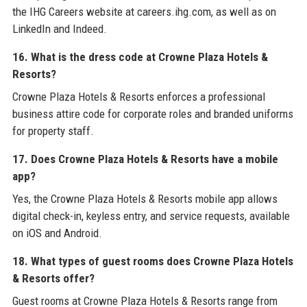
the IHG Careers website at careers.ihg.com, as well as on
LinkedIn and Indeed.
16. What is the dress code at Crowne Plaza Hotels &
Resorts?
Crowne Plaza Hotels & Resorts enforces a professional
business attire code for corporate roles and branded uniforms
for property staff.
17. Does Crowne Plaza Hotels & Resorts have a mobile
app?
Yes, the Crowne Plaza Hotels & Resorts mobile app allows
digital check-in, keyless entry, and service requests, available
on iOS and Android.
18. What types of guest rooms does Crowne Plaza Hotels
& Resorts offer?
Guest rooms at Crowne Plaza Hotels & Resorts range from