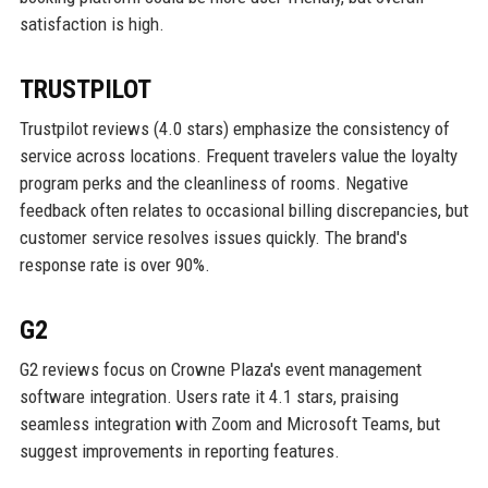
satisfaction is high.
TRUSTPILOT
Trustpilot reviews (4.0 stars) emphasize the consistency of
service across locations. Frequent travelers value the loyalty
program perks and the cleanliness of rooms. Negative
feedback often relates to occasional billing discrepancies, but
customer service resolves issues quickly. The brand's
response rate is over 90%.
G2
G2 reviews focus on Crowne Plaza's event management
software integration. Users rate it 4.1 stars, praising
seamless integration with Zoom and Microsoft Teams, but
suggest improvements in reporting features.