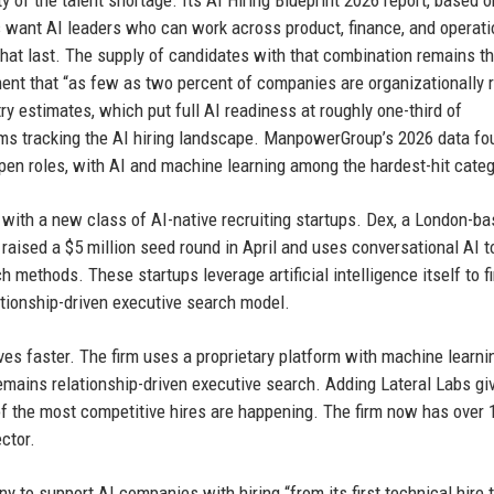
 of the talent shortage. Its AI Hiring Blueprint 2026 report, based o
 want AI leaders who can work across product, finance, and operat
at last. The supply of candidates with that combination remains th
ment that “as few as two percent of companies are organizationally 
ry estimates, which put full AI readiness at roughly one-third of
rms tracking the AI hiring landscape. ManpowerGroup’s 2026 data fo
 open roles, with AI and machine learning among the hardest-hit categ
n with a new class of AI-native recruiting startups. Dex, a London-b
raised a $5 million seed round in April and uses conversational AI t
ch methods. These startups leverage artificial intelligence itself to f
lationship-driven executive search model.
moves faster. The firm uses a proprietary platform with machine learni
remains relationship-driven executive search. Adding Lateral Labs giv
of the most competitive hires are happening. The firm now has over 
ctor.
ny to support AI companies with hiring “from its first technical hire 