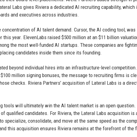
teral Labs gives Riviera a dedicated AI recruiting capability, which 
boards and executives across industries.
e concentration of AI talent demand. Cursor, the AI coding tool, was 
ier this year. ElevenLabs raised $500 million at an $11 billion valuatio
mong the most well-funded AI startups. These companies are fighti
placing candidates inside them since its founding.
ated beyond individual hires into an infrastructure-level competitio
$100 million signing bonuses, the message to recruiting firms is cle
hose checks. Riviera Partners’ acquisition of Lateral Labs is a direc
g tools will ultimately win the AI talent market is an open question.
f qualified candidates. For Riviera, the Lateral Labs acquisition is 
d to specialize, consolidate, and move at the same speed as the com
nd this acquisition ensures Riviera remains at the forefront of the f