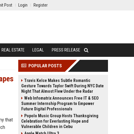
it Post
Login
Register
REAL ESTATE
LEGAL
PRESS RELEASE
POPULAR POSTS
hapes
Travis Kelce Makes Subtle Romantic
Gesture Towards Taylor Swift During NYC Date
Night That Almost Flew Under the Radar
Web Infomatrix Announces Free IT & SEO
Summer Internship Program to Empower
Future Digital Professionals
Popolo Music Group Hosts Thanksgiving
ny that
Celebration for Everlasting Hope and
rch
Vulnerable Children in Cebu
Apple Watch Ultra 3