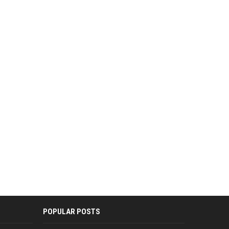
POPULAR POSTS