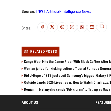
Source:
TNW | Artificial-Intelligence News
Share:
RELATED POSTS
Kanye West Hits the Dance Floor With Black Coffee After
Woman jailed for kicking police officer at Furness Genera
Did J-Hope of BTS just spoil Samsung’s biggest Galaxy Z F
Outside Lands 2026 Livestream: How to Watch Charli xcx, 
Benjamin Netanyahu sends 'Bibi's brain' to Trump as Gaza
ABOUT US
FEATURE