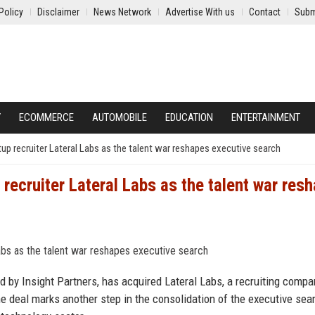
Policy
Disclaimer
News Network
Advertise With us
Contact
Subm
Y
ECOMMERCE
AUTOMOBILE
EDUCATION
ENTERTAINMENT
rtup recruiter Lateral Labs as the talent war reshapes executive search
 recruiter Lateral Labs as the talent war res
d by Insight Partners, has acquired Lateral Labs, a recruiting compa
 The deal marks another step in the consolidation of the executive sea