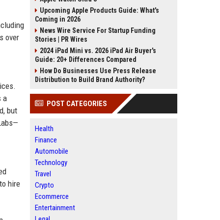
Upcoming Apple Products Guide: What's
Coming in 2026
ncluding
News Wire Service For Startup Funding
s over
Stories | PR Wires
2024 iPad Mini vs. 2026 iPad Air Buyer's
Guide: 20+ Differences Compared
How Do Businesses Use Press Release
Distribution to Build Brand Authority?
ices.
s a
POST CATEGORIES
d, but
 Labs—
Health
Finance
Automobile
Technology
ed
Travel
to hire
Crypto
Ecommerce
Entertainment
Legal