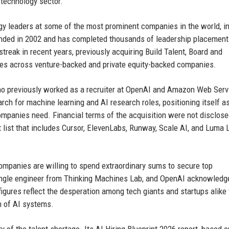
e technology sector.
ogy leaders at some of the most prominent companies in the world, i
unded in 2002 and has completed thousands of leadership placement
treak in recent years, previously acquiring Build Talent, Board and
ties across venture-backed and private equity-backed companies.
ho previously worked as a recruiter at OpenAI and Amazon Web Serv
rch for machine learning and AI research roles, positioning itself a
companies need. Financial terms of the acquisition were not disclose
ent list that includes Cursor, ElevenLabs, Runway, Scale AI, and Luma
ompanies are willing to spend extraordinary sums to secure top
 single engineer from Thinking Machines Lab, and OpenAI acknowledg
igures reflect the desperation among tech giants and startups alike 
n of AI systems.