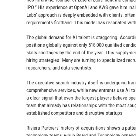
IPO.” His experience at OpenAI and AWS gave him insig
Labs’ approach is deeply embedded with clients, often 
requirements firsthand. This model has resonated with 
The global demand for AI talent is staggering. Accordi
positions globally against only 518,000 qualified candid
skills shortages by the end of the year. This supply-d
hiring strategies. Many are turning to specialized rec
researchers, and data scientists.
The executive search industry itself is undergoing trans
comprehensive services, while new entrants use AI to a
a clear signal that even the largest players believe spe
team that already has relationships with the most soug
established competitors and disruptive startups.
Riviera Partners’ history of acquisitions shows a patte
technology teams, while Board and Technology expanded