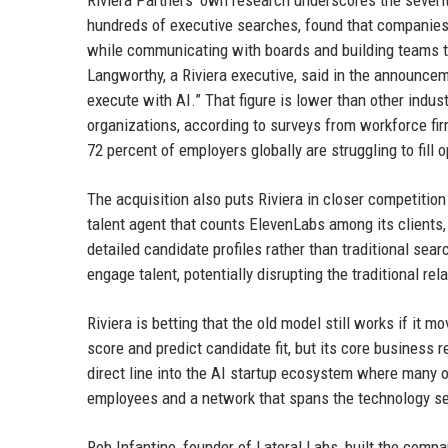
Riviera Partners’ own research underscores the severity
hundreds of executive searches, found that companies
while communicating with boards and building teams th
Langworthy, a Riviera executive, said in the announce
execute with AI.” That figure is lower than other indust
organizations, according to surveys from workforce fi
72 percent of employers globally are struggling to fill
The acquisition also puts Riviera in closer competitio
talent agent that counts ElevenLabs among its clients, 
detailed candidate profiles rather than traditional sear
engage talent, potentially disrupting the traditional re
Riviera is betting that the old model still works if it 
score and predict candidate fit, but its core business 
direct line into the AI startup ecosystem where many 
employees and a network that spans the technology se
Rob Infantino, founder of Lateral Labs, built the compa