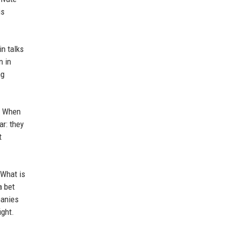
is
in talks
n in
ng
n. When
ar: they
t
 What is
a bet
panies
ight.