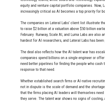
equity and venture capital portfolio companies. Now, La
increasingly critical as AI becomes a top priority for 
The companies on Lateral Labs’ client list illustrate th
to raise $2 billion at a valuation above $50 billion earl
February. Runway, Scale AI, and Luma Labs are also a
hardest for AI researchers, and Lateral Labs has been 
The deal also reflects how the AI talent war has escal
companies spend billions on a single engineer or offer 
need better pipelines for finding the people who cash t
response to that need.
Whether established search firms or AI-native recruitin
not in dispute is the scale of demand and the shortage o
that the firms placing AI leaders will themselves nee
they serve. The talent war shows no signs of cooling, a