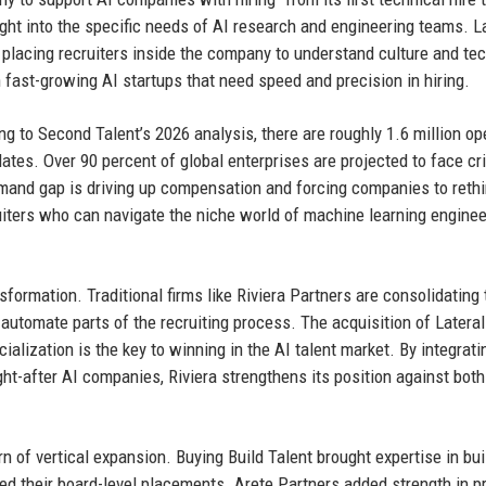
ht into the specific needs of AI research and engineering teams. L
placing recruiters inside the company to understand culture and tec
fast-growing AI startups that need speed and precision in hiring.
ng to Second Talent’s 2026 analysis, there are roughly 1.6 million op
ates. Over 90 percent of global enterprises are projected to face cri
emand gap is driving up compensation and forcing companies to rethi
ruiters who can navigate the niche world of machine learning enginee
formation. Traditional firms like Riviera Partners are consolidating 
utomate parts of the recruiting process. The acquisition of Lateral
cialization is the key to winning in the AI talent market. By integrati
ht-after AI companies, Riviera strengthens its position against both
rn of vertical expansion. Buying Build Talent brought expertise in bui
 their board-level placements. Arete Partners added strength in pr