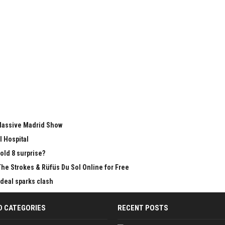
 Massive Madrid Show
l Hospital
old 8 surprise?
The Strokes & Rüfüs Du Sol Online for Free
 deal sparks clash
D CATEGORIES
RECENT POSTS