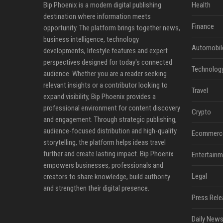
Bip Phoenix is a modern digital publishing
Health
destination where information meets
Finance
opportunity. The platform brings together news,
business intelligence, technology
Automobil
developments, lifestyle features and expert
perspectives designed for today's connected
Technolog
audience. Whether you are a reader seeking
relevant insights or a contributor looking to
Travel
expand visibility, Bip Phoenix provides a
professional environment for content discovery
Crypto
and engagement. Through strategic publishing,
audience-focused distribution and high-quality
Ecommerc
storytelling, the platform helps ideas travel
further and create lasting impact. Bip Phoenix
Entertainm
empowers businesses, professionals and
Legal
creators to share knowledge, build authority
and strengthen their digital presence.
Press Rele
Daily News