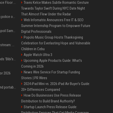
Kanye West Hits the Dance Floor With Black Coffee After Massive Madrid Show
Travis Kelce Makes Subtle Romantic Gesture
Towards Taylor Swift During NYC Date Night
That Almost Flew Under the Radar
Woman jailed for kicking police officer at Furness General Hospital
Web Infomatrix Announces Free IT & SEO
Summer Internship Program to Empower Future
Did J-Hope of BTS just spoil Samsung’s biggest Galaxy Z Fold 8 surprise?
Digital Professionals
Popolo Music Group Hosts Thanksgiving
Celebration for Everlasting Hope and Vulnerable
Outside Lands 2026 Livestream: How to Watch Charli xcx, The Strokes & Rüfüs Du Sol Online for Free
Children in Cebu
Apple Watch Ultra 3
Benjamin Netanyahu sends 'Bibi's brain' to Trump as Gaza deal sparks clash
Upcoming Apple Products Guide: What's
Coming in 2026
News Wire Service For Startup Funding
for 2026
Stories | PR Wires
2024 iPad Mini vs. 2026 iPad Air Buyer's Guide:
The best power banks and portable chargers for every device in 2026
20+ Differences Compared
How Do Businesses Use Press Release
Distribution to Build Brand Authority?
Startup Launch Press Release Guide:
Distribution Services That Get Media Coverage