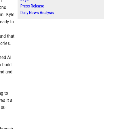
n
Press Release
ions
Daily News Analysis
in. Kyle
ready to
und that
ories.
ased AI
o build
ind and
ng to
es it a
100
through