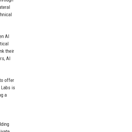
ateral
hnical
en AI
tical
nk their
rs, AI
to offer
 Labs is
ng a
lding
ivate