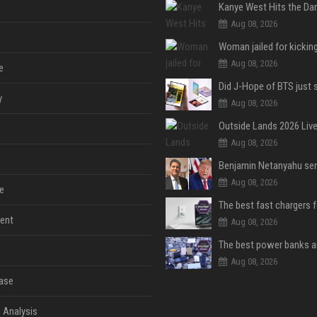
Aug 08, 2026
Aug 08, 2026
e
y
Aug 08, 2026
Aug 08, 2026
Aug 08, 2026
e
The best fast chargers 
ent
Aug 08, 2026
Aug 08, 2026
ase
 Analysis