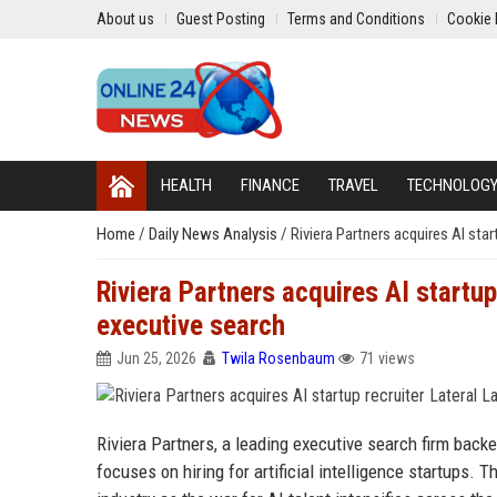
About us
Guest Posting
Terms and Conditions
Cookie 
HEALTH
FINANCE
TRAVEL
TECHNOLOG
Home
/
Daily News Analysis
/
Riviera Partners acquires AI sta
Riviera Partners acquires AI startup
executive search
Jun 25, 2026
Twila Rosenbaum
71 views
Riviera Partners, a leading executive search firm backe
focuses on hiring for artificial intelligence startups.