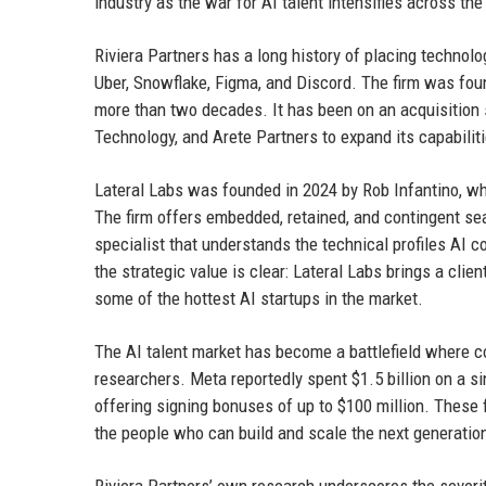
industry as the war for AI talent intensifies across th
Riviera Partners has a long history of placing technol
Uber, Snowflake, Figma, and Discord. The firm was fo
more than two decades. It has been on an acquisition s
Technology, and Arete Partners to expand its capabili
Lateral Labs was founded in 2024 by Rob Infantino, w
The firm offers embedded, retained, and contingent sea
specialist that understands the technical profiles AI 
the strategic value is clear: Lateral Labs brings a cli
some of the hottest AI startups in the market.
The AI talent market has become a battlefield where c
researchers. Meta reportedly spent $1.5 billion on a
offering signing bonuses of up to $100 million. These f
the people who can build and scale the next generatio