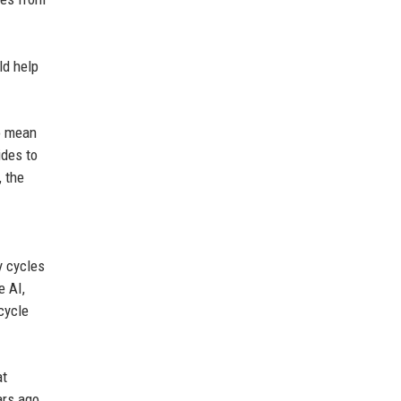
ld help
so mean
ides to
, the
I
y cycles
e AI,
cycle
at
ars ago.