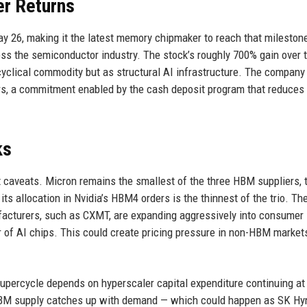
er Returns
May 26, making it the latest memory chipmaker to reach that mileston
s the semiconductor industry. The stock’s roughly 700% gain over 
 cyclical commodity but as structural AI infrastructure. The company
rs, a commitment enabled by the cash deposit program that reduces
ks
 caveats. Micron remains the smallest of the three HBM suppliers, t
s allocation in Nvidia’s HBM4 orders is the thinnest of the trio. Th
ufacturers, such as CXMT, are expanding aggressively into consume
r of AI chips. This could create pricing pressure in non-HBM market
supercycle depends on hyperscaler capital expenditure continuing at 
 HBM supply catches up with demand — which could happen as SK Hy