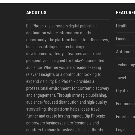
ABOUT US
FEATURE
Bip Phoenix is a modern digital publishing
Health
destination where information meets
Finance
opportunity. The platform brings together news,
business intelligence, technology
Automobil
developments, lifestyle features and expert
perspectives designed for today's connected
Technolog
audience. Whether you are a reader seeking
relevant insights or a contributor looking to
Travel
expand visibility, Bip Phoenix provides a
professional environment for content discovery
Crypto
and engagement. Through strategic publishing,
audience-focused distribution and high-quality
Ecommerc
storytelling, the platform helps ideas travel
further and create lasting impact. Bip Phoenix
Entertainm
empowers businesses, professionals and
Legal
creators to share knowledge, build authority