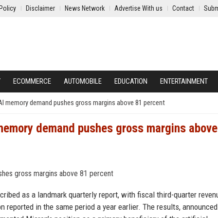
Policy
Disclaimer
News Network
Advertise With us
Contact
Subm
Y
ECOMMERCE
AUTOMOBILE
EDUCATION
ENTERTAINMENT
 AI memory demand pushes gross margins above 81 percent
 memory demand pushes gross margins above
ibed as a landmark quarterly report, with fiscal third-quarter reven
bn reported in the same period a year earlier. The results, announced