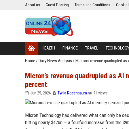
About us
Guest Posting
Terms and Conditions
Cookie 
HEALTH
FINANCE
TRAVEL
TECHNOLOG
Home
/
Daily News Analysis
/
Micron’s revenue quadrupled as
Micron’s revenue quadrupled as AI
percent
Jun 25, 2026
Twila Rosenbaum
71 views
Micron Technology has delivered what can only be descr
hitting nearly $42bn — a fourfold increase from the $9