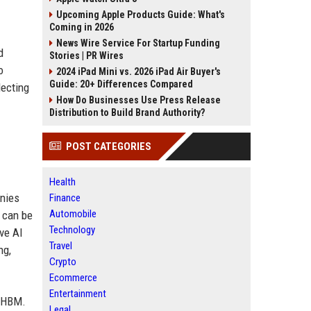
Upcoming Apple Products Guide: What's
Coming in 2026
News Wire Service For Startup Funding
d
Stories | PR Wires
o
2024 iPad Mini vs. 2026 iPad Air Buyer's
Guide: 20+ Differences Compared
lecting
How Do Businesses Use Press Release
Distribution to Build Brand Authority?
POST CATEGORIES
Health
anies
Finance
Automobile
 can be
Technology
ve AI
Travel
ng,
Crypto
Ecommerce
Entertainment
r HBM.
Legal