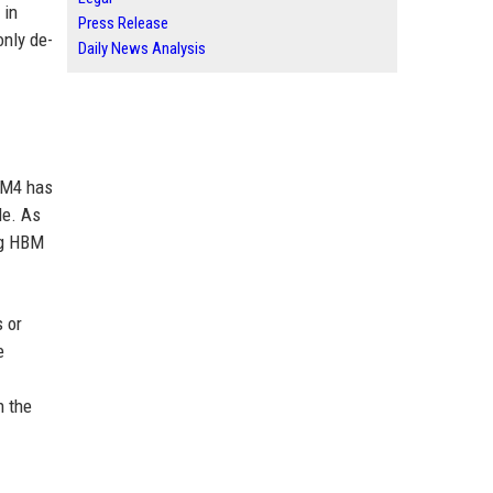
 in
Press Release
only de-
Daily News Analysis
BM4 has
le. As
ng HBM
 or
e
n the