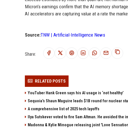
Micron’s earnings confirm that the AI memory shortage 
AI accelerators are capturing value at a rate the market 
Source:
TNW | Artificial-Intelligence News
Share:
RELATED POSTS
YouTuber Hank Green says his AI usage is ‘not healthy’
Sequoia’s Shaun Maguire leads $1B round for nuclear sta
A comprehensive list of 2025 tech layoffs
Ilya Sutskever voted to fire Sam Altman. He avoided the in
Madonna & Kylie Minogue releasing joint 'Love Sensation