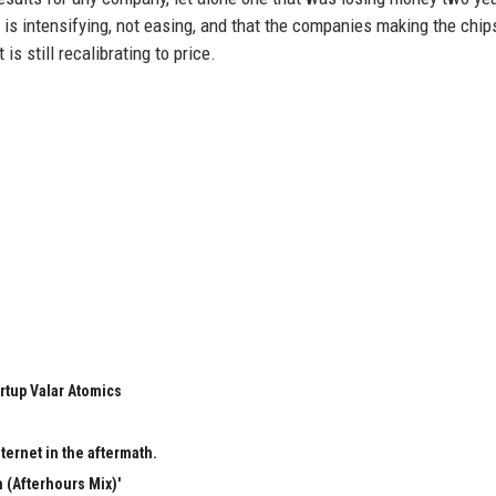
is intensifying, not easing, and that the companies making the chip
is still recalibrating to price.
rtup Valar Atomics
ternet in the aftermath.
 (Afterhours Mix)'