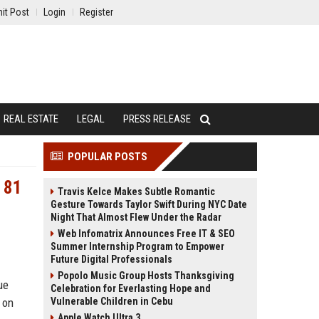
it Post
Login
Register
REAL ESTATE
LEGAL
PRESS RELEASE
POPULAR POSTS
 81
Travis Kelce Makes Subtle Romantic
Gesture Towards Taylor Swift During NYC Date
Night That Almost Flew Under the Radar
Web Infomatrix Announces Free IT & SEO
Summer Internship Program to Empower
Future Digital Professionals
Popolo Music Group Hosts Thanksgiving
ue
Celebration for Everlasting Hope and
 on
Vulnerable Children in Cebu
Apple Watch Ultra 3