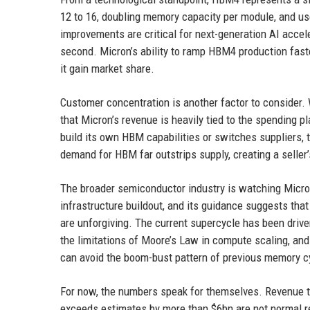
12 to 16, doubling memory capacity per module, and us
improvements are critical for next-generation AI acce
second. Micron’s ability to ramp HBM4 production fas
it gain market share.
Customer concentration is another factor to consider. 
that Micron’s revenue is heavily tied to the spending 
build its own HBM capabilities or switches suppliers, t
demand for HBM far outstrips supply, creating a seller’
The broader semiconductor industry is watching Micron
infrastructure buildout, and its guidance suggests tha
are unforgiving. The current supercycle has been drive
the limitations of Moore’s Law in compute scaling, an
can avoid the boom-bust pattern of previous memory c
For now, the numbers speak for themselves. Revenue tha
exceeds estimates by more than $6bn are not normal re