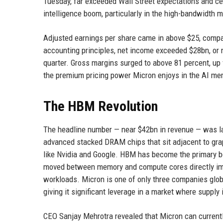
Tuesday, far exceeded Wall Street expectations and cem
intelligence boom, particularly in the high-bandwidt
Adjusted earnings per share came in above $25, compa
accounting principles, net income exceeded $28bn, or n
quarter. Gross margins surged to above 81 percent, up f
the premium pricing power Micron enjoys in the AI me
The HBM Revolution
The headline number — near $42bn in revenue — was la
advanced stacked DRAM chips that sit adjacent to grap
like Nvidia and Google. HBM has become the primary bo
moved between memory and compute cores directly imp
workloads. Micron is one of only three companies glo
giving it significant leverage in a market where supply
CEO Sanjay Mehrotra revealed that Micron can current