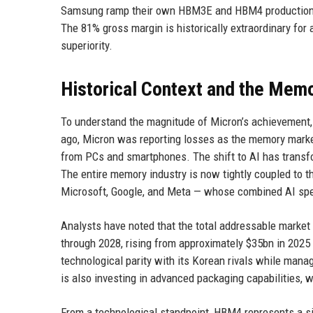
Samsung ramp their own HBM3E and HBM4 production — 
The 81% gross margin is historically extraordinary f
superiority.
Historical Context and the Mem
To understand the magnitude of Micron’s achievement, i
ago, Micron was reporting losses as the memory mark
from PCs and smartphones. The shift to AI has transf
The entire memory industry is now tightly coupled to 
Microsoft, Google, and Meta — whose combined AI spe
Analysts have noted that the total addressable market
through 2028, rising from approximately $35bn in 2025 
technological parity with its Korean rivals while man
is also investing in advanced packaging capabilities, 
From a technological standpoint, HBM4 represents a s