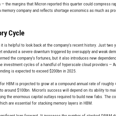
the margins that Micron reported this quarter could compress rap
or a memory company and reflects shortage economics as much as pr
ory Cycle
t is helpful to look back at the company’s recent history. Just two 
et endured a severe downturn triggered by oversupply and weak de
ormed the company’s fortunes, but it also introduces new dependenc
the investment cycles of a handful of hyperscale cloud providers — 
nding is expected to exceed $200bn in 2025.
 for HBM is projected to grow at a compound annual rate of roughly
to around $100bn. Micron’s success will depend on its ability to mai
aging the enormous capital outlays required to build new fabs. The 
which are essential for stacking memory layers in HBM.
ignificant leap forward. It increases the number of stacked DRAM d