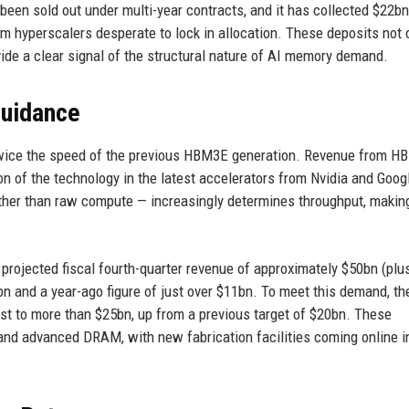
een sold out under multi-year contracts, and it has collected $22bn
 hyperscalers desperate to lock in allocation. These deposits not 
ide a clear signal of the structural nature of AI memory demand.
Guidance
twice the speed of the previous HBM3E generation. Revenue from H
n of the technology in the latest accelerators from Nvidia and Goog
ther than raw compute — increasingly determines throughput, maki
rojected fiscal fourth-quarter revenue of approximately $50bn (plus
n and a year-ago figure of just over $11bn. To meet this demand, th
ast to more than $25bn, up from a previous target of $20bn. These
and advanced DRAM, with new fabrication facilities coming online i