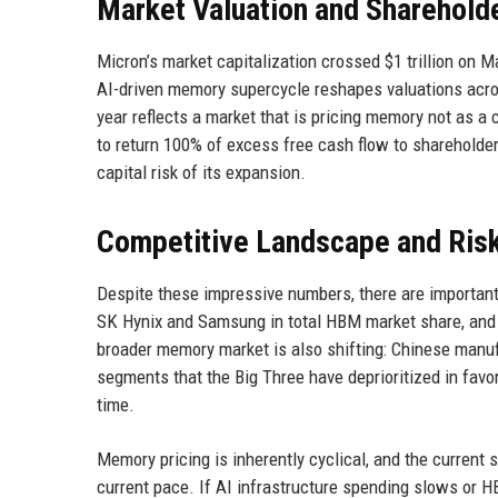
Market Valuation and Sharehold
Micron’s market capitalization crossed $1 trillion on 
AI-driven memory supercycle reshapes valuations acros
year reflects a market that is pricing memory not as a
to return 100% of excess free cash flow to shareholde
capital risk of its expansion.
Competitive Landscape and Ris
Despite these impressive numbers, there are important
SK Hynix and Samsung in total HBM market share, and it
broader memory market is also shifting: Chinese man
segments that the Big Three have deprioritized in favo
time.
Memory pricing is inherently cyclical, and the current 
current pace. If AI infrastructure spending slows or