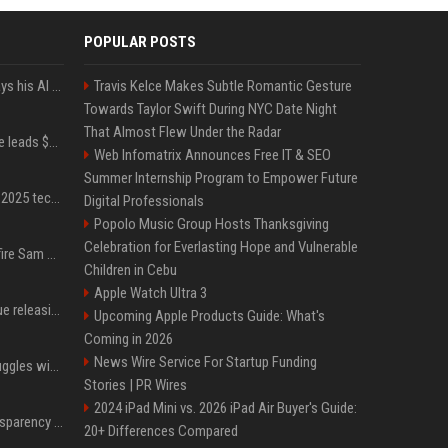
POPULAR POSTS
YouTuber Hank Green says his AI usage is ‘not healthy’
Travis Kelce Makes Subtle Romantic Gesture
Towards Taylor Swift During NYC Date Night
That Almost Flew Under the Radar
Sequoia’s Shaun Maguire leads $1B round for nuclear startup Valar Atomics
Web Infomatrix Announces Free IT & SEO
Summer Internship Program to Empower Future
A comprehensive list of 2025 tech layoffs
Digital Professionals
Popolo Music Group Hosts Thanksgiving
Celebration for Everlasting Hope and Vulnerable
Ilya Sutskever voted to fire Sam Altman. He avoided the internet in the aftermath.
Children in Cebu
Apple Watch Ultra 3
Madonna & Kylie Minogue releasing joint 'Love Sensation (Afterhours Mix)'
Upcoming Apple Products Guide: What's
Coming in 2026
News Wire Service For Startup Funding
Britain's Rishi Sunak struggles with missteps while trying to lift Conservatives ahead of elections
Stories | PR Wires
2024 iPad Mini vs. 2026 iPad Air Buyer's Guide:
EU AI Act Article 50 transparency rules enter force
20+ Differences Compared