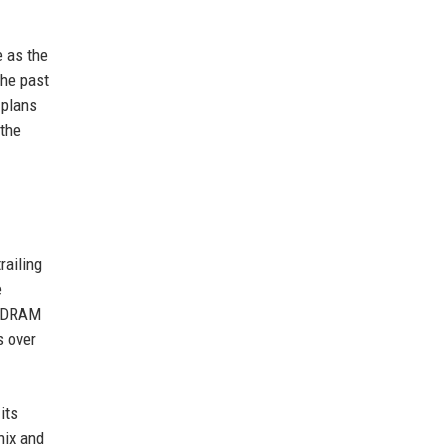
e as the
the past
 plans
 the
railing
e
r DRAM
s over
its
nix and