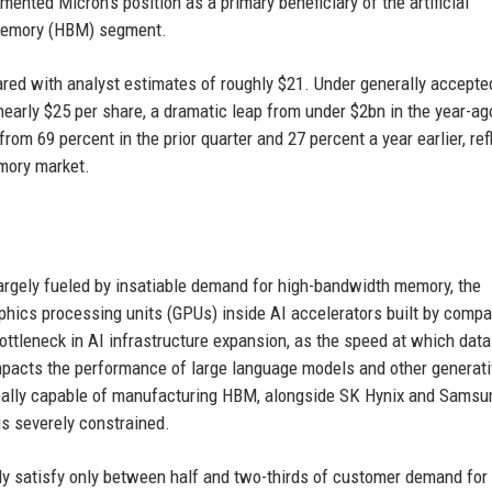
ented Micron’s position as a primary beneficiary of the artificial
h memory (HBM) segment.
red with analyst estimates of roughly $21. Under generally accepte
early $25 per share, a dramatic leap from under $2bn in the year-ag
rom 69 percent in the prior quarter and 27 percent a year earlier, ref
mory market.
rgely fueled by insatiable demand for high-bandwidth memory, the
hics processing units (GPUs) inside AI accelerators built by comp
ttleneck in AI infrastructure expansion, as the speed at which data
acts the performance of large language models and other generati
bally capable of manufacturing HBM, alongside SK Hynix and Samsu
 is severely constrained.
ly satisfy only between half and two-thirds of customer demand fo