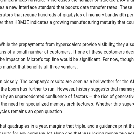
es a new interface standard that boosts data transfer rates. These
lerators that require hundreds of gigabytes of memory bandwidth per
ter than HBM3E indicates a growing manufacturing maturity that cou
While the prepayments from hyperscalers provide visibility, they al
plans of a small number of customers. If one of these customers dec
he impact on Micron’s top line would be significant. For now, though
s market that benefits all three vendors.
 closely. The company’s results are seen as a bellwether for the A
t the boom has further to run. However, history suggests that memor
n by an unprecedented confluence of factors — the rise of generativ
d the need for specialized memory architectures. Whether this super
ycles remains an open question.
t quadruples in a year, margins that triple, and a guidance print th
sults for any company, let alone one that was losing money two ye