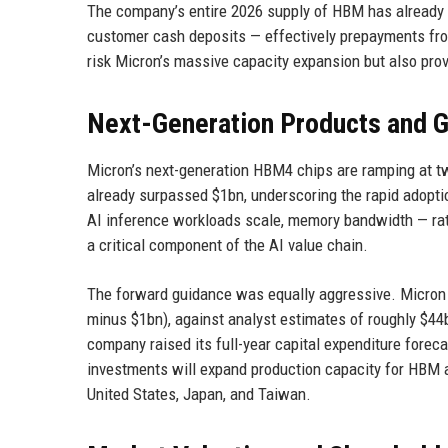
The company’s entire 2026 supply of HBM has already b
customer cash deposits — effectively prepayments from
risk Micron’s massive capacity expansion but also prov
Next-Generation Products and 
Micron’s next-generation HBM4 chips are ramping at 
already surpassed $1bn, underscoring the rapid adoptio
AI inference workloads scale, memory bandwidth — ra
a critical component of the AI value chain.
The forward guidance was equally aggressive. Micron p
minus $1bn), against analyst estimates of roughly $44b
company raised its full-year capital expenditure forec
investments will expand production capacity for HBM 
United States, Japan, and Taiwan.