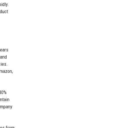
idly.
oduct
years
mand
ies.
Amazon,
 40%
ntain
company
ies from