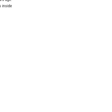
s inside