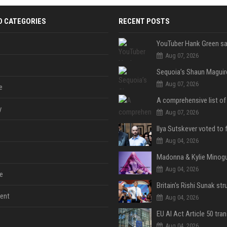
D CATEGORIES
RECENT POSTS
Aug 07, 2026
Aug 07, 2026
e
y
Aug 07, 2026
Aug 04, 2026
Aug 04, 2026
e
ent
Aug 04, 2026
Aug 04, 2026