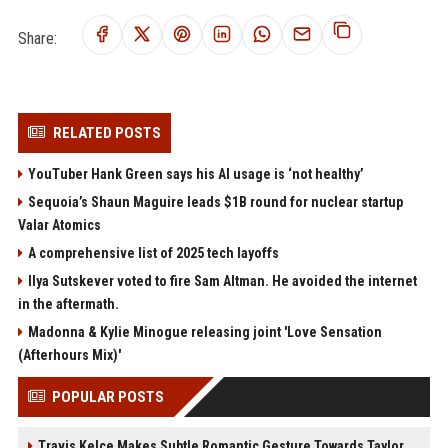
Share:
RELATED POSTS
YouTuber Hank Green says his AI usage is ‘not healthy’
Sequoia’s Shaun Maguire leads $1B round for nuclear startup
Valar Atomics
A comprehensive list of 2025 tech layoffs
Ilya Sutskever voted to fire Sam Altman. He avoided the internet
in the aftermath.
Madonna & Kylie Minogue releasing joint 'Love Sensation
(Afterhours Mix)'
POPULAR POSTS
Travis Kelce Makes Subtle Romantic Gesture Towards Taylor