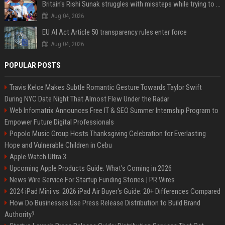
Britain's Rishi Sunak struggles with missteps while trying to lift Conservatives ahead of elections
Aug 04, 2026
EU AI Act Article 50 transparency rules enter force
Aug 04, 2026
POPULAR POSTS
Travis Kelce Makes Subtle Romantic Gesture Towards Taylor Swift
During NYC Date Night That Almost Flew Under the Radar
Web Infomatrix Announces Free IT & SEO Summer Internship Program to
Empower Future Digital Professionals
Popolo Music Group Hosts Thanksgiving Celebration for Everlasting
Hope and Vulnerable Children in Cebu
Apple Watch Ultra 3
Upcoming Apple Products Guide: What's Coming in 2026
News Wire Service For Startup Funding Stories | PR Wires
2024 iPad Mini vs. 2026 iPad Air Buyer's Guide: 20+ Differences Compared
How Do Businesses Use Press Release Distribution to Build Brand
Authority?