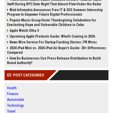
Swift During NYC Date Night That Almost Flew Under the Radar
Web Infomatrix Announces Free IT & SEO Summer Internship
Program to Empower Future Digital Professionals
Popolo Music Group Hosts Thanksgiving Celebration for
Everlasting Hope and Vulnerable Children in Cebu
Apple Watch Ultra 3
Upcoming Apple Products Guide: What's Coming in 2026
News Wire Service For Startup Funding Stories | PR Wires
2024 iPad Mini vs. 2026 iPad Air Buyer's Guide: 20+ Differences
Compared
How Do Businesses Use Press Release Distribution to Build
Brand Authority?
POST CATEGORIES
Health
Finance
Automobile
Technology
Travel