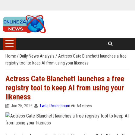
Home
/
Daily News Analysis
/
Actress Cate Blanchett launches a free
registry tool to keep AI from using your likeness
Actress Cate Blanchett launches a free
registry tool to keep AI from using your
likeness
Jun 25, 2026
Twila Rosenbaum
64 views