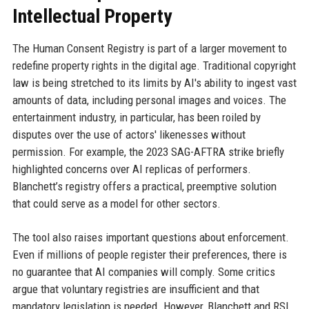
Intellectual Property
The Human Consent Registry is part of a larger movement to
redefine property rights in the digital age. Traditional copyright
law is being stretched to its limits by AI's ability to ingest vast
amounts of data, including personal images and voices. The
entertainment industry, in particular, has been roiled by
disputes over the use of actors' likenesses without
permission. For example, the 2023 SAG-AFTRA strike briefly
highlighted concerns over AI replicas of performers.
Blanchett’s registry offers a practical, preemptive solution
that could serve as a model for other sectors.
The tool also raises important questions about enforcement.
Even if millions of people register their preferences, there is
no guarantee that AI companies will comply. Some critics
argue that voluntary registries are insufficient and that
mandatory legislation is needed. However, Blanchett and RSL