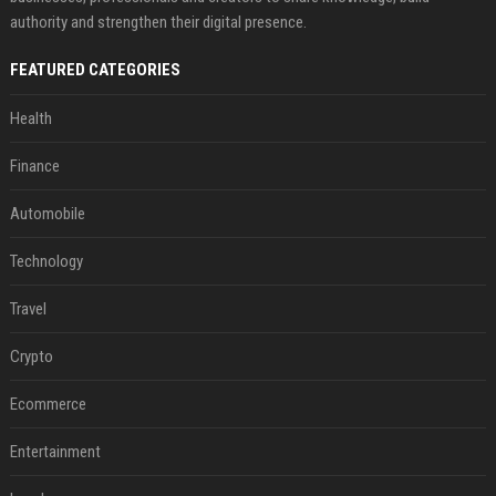
authority and strengthen their digital presence.
FEATURED CATEGORIES
Health
Finance
Automobile
Technology
Travel
Crypto
Ecommerce
Entertainment