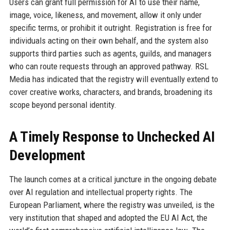
Users can grant full permission for AI to use their name,
image, voice, likeness, and movement, allow it only under
specific terms, or prohibit it outright. Registration is free for
individuals acting on their own behalf, and the system also
supports third parties such as agents, guilds, and managers
who can route requests through an approved pathway. RSL
Media has indicated that the registry will eventually extend to
cover creative works, characters, and brands, broadening its
scope beyond personal identity.
A Timely Response to Unchecked AI
Development
The launch comes at a critical juncture in the ongoing debate
over AI regulation and intellectual property rights. The
European Parliament, where the registry was unveiled, is the
very institution that shaped and adopted the EU AI Act, the