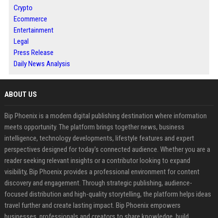
Crypto
Ecommerce
Entertainment
Legal
Press Release
Daily News Analysis
ABOUT US
Bip Phoenix is a modern digital publishing destination where information
meets opportunity. The platform brings together news, business
intelligence, technology developments, lifestyle features and expert
perspectives designed for today's connected audience. Whether you are a
reader seeking relevant insights or a contributor looking to expand
visibility, Bip Phoenix provides a professional environment for content
discovery and engagement. Through strategic publishing, audience-
focused distribution and high-quality storytelling, the platform helps ideas
travel further and create lasting impact. Bip Phoenix empowers
businesses, professionals and creators to share knowledge, build