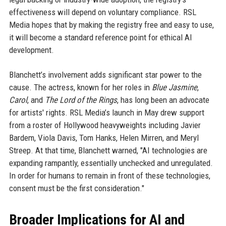
effectiveness will depend on voluntary compliance. RSL
Media hopes that by making the registry free and easy to use,
it will become a standard reference point for ethical AI
development.
Blanchett’s involvement adds significant star power to the
cause. The actress, known for her roles in
Blue Jasmine
,
Carol
, and
The Lord of the Rings
, has long been an advocate
for artists' rights. RSL Media’s launch in May drew support
from a roster of Hollywood heavyweights including Javier
Bardem, Viola Davis, Tom Hanks, Helen Mirren, and Meryl
Streep. At that time, Blanchett warned, "AI technologies are
expanding rampantly, essentially unchecked and unregulated.
In order for humans to remain in front of these technologies,
consent must be the first consideration."
Broader Implications for AI and