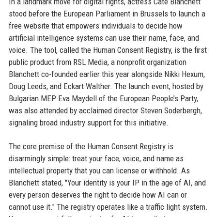
In a landmark move for digital rights, actress Cate Blanchett
stood before the European Parliament in Brussels to launch a
free website that empowers individuals to decide how
artificial intelligence systems can use their name, face, and
voice. The tool, called the Human Consent Registry, is the first
public product from RSL Media, a nonprofit organization
Blanchett co-founded earlier this year alongside Nikki Hexum,
Doug Leeds, and Eckart Walther. The launch event, hosted by
Bulgarian MEP Eva Maydell of the European People’s Party,
was also attended by acclaimed director Steven Soderbergh,
signaling broad industry support for this initiative.
The core premise of the Human Consent Registry is
disarmingly simple: treat your face, voice, and name as
intellectual property that you can license or withhold. As
Blanchett stated, "Your identity is your IP in the age of AI, and
every person deserves the right to decide how AI can or
cannot use it." The registry operates like a traffic light system.