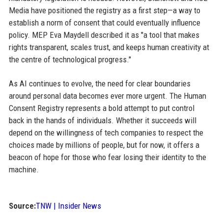
Media have positioned the registry as a first step—a way to
establish a norm of consent that could eventually influence
policy. MEP Eva Maydell described it as "a tool that makes
rights transparent, scales trust, and keeps human creativity at
the centre of technological progress."
As AI continues to evolve, the need for clear boundaries
around personal data becomes ever more urgent. The Human
Consent Registry represents a bold attempt to put control
back in the hands of individuals. Whether it succeeds will
depend on the willingness of tech companies to respect the
choices made by millions of people, but for now, it offers a
beacon of hope for those who fear losing their identity to the
machine.
Source:
TNW | Insider News