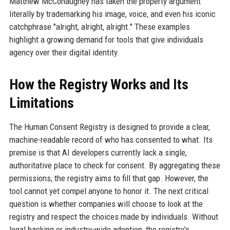
Matthew McConaughey has taken the property argument
literally by trademarking his image, voice, and even his iconic
catchphrase "alright, alright, alright." These examples
highlight a growing demand for tools that give individuals
agency over their digital identity.
How the Registry Works and Its
Limitations
The Human Consent Registry is designed to provide a clear,
machine-readable record of who has consented to what. Its
premise is that AI developers currently lack a single,
authoritative place to check for consent. By aggregating these
permissions, the registry aims to fill that gap. However, the
tool cannot yet compel anyone to honor it. The next critical
question is whether companies will choose to look at the
registry and respect the choices made by individuals. Without
legal backing or industry-wide adoption, the registry's