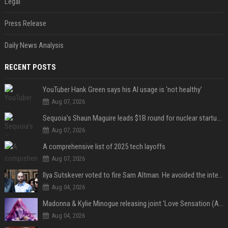
Legal
Press Release
Daily News Analysis
RECENT POSTS
YouTuber Hank Green says his AI usage is ‘not healthy’
Aug 07, 2026
Sequoia’s Shaun Maguire leads $1B round for nuclear startup Valar Atomics
Aug 07, 2026
A comprehensive list of 2025 tech layoffs
Aug 07, 2026
Ilya Sutskever voted to fire Sam Altman. He avoided the internet in the aftermath.
Aug 04, 2026
Madonna & Kylie Minogue releasing joint 'Love Sensation (Afterhours Mix)'
Aug 04, 2026