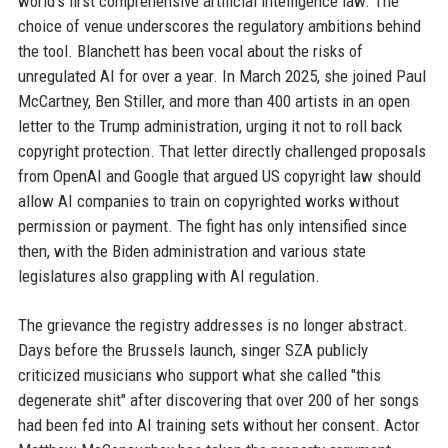
world’s first comprehensive artificial intelligence law. The
choice of venue underscores the regulatory ambitions behind
the tool. Blanchett has been vocal about the risks of
unregulated AI for over a year. In March 2025, she joined Paul
McCartney, Ben Stiller, and more than 400 artists in an open
letter to the Trump administration, urging it not to roll back
copyright protection. That letter directly challenged proposals
from OpenAI and Google that argued US copyright law should
allow AI companies to train on copyrighted works without
permission or payment. The fight has only intensified since
then, with the Biden administration and various state
legislatures also grappling with AI regulation.
The grievance the registry addresses is no longer abstract.
Days before the Brussels launch, singer SZA publicly
criticized musicians who support what she called "this
degenerate shit" after discovering that over 200 of her songs
had been fed into AI training sets without her consent. Actor