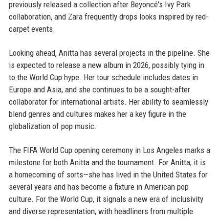
previously released a collection after Beyoncé's Ivy Park
collaboration, and Zara frequently drops looks inspired by red-
carpet events.
Looking ahead, Anitta has several projects in the pipeline. She
is expected to release a new album in 2026, possibly tying in
to the World Cup hype. Her tour schedule includes dates in
Europe and Asia, and she continues to be a sought-after
collaborator for international artists. Her ability to seamlessly
blend genres and cultures makes her a key figure in the
globalization of pop music.
The FIFA World Cup opening ceremony in Los Angeles marks a
milestone for both Anitta and the tournament. For Anitta, it is
a homecoming of sorts—she has lived in the United States for
several years and has become a fixture in American pop
culture. For the World Cup, it signals a new era of inclusivity
and diverse representation, with headliners from multiple