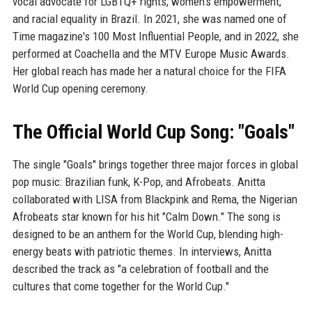
vocal advocate for LGBTQ+ rights, women's empowerment,
and racial equality in Brazil. In 2021, she was named one of
Time magazine's 100 Most Influential People, and in 2022, she
performed at Coachella and the MTV Europe Music Awards.
Her global reach has made her a natural choice for the FIFA
World Cup opening ceremony.
The Official World Cup Song: "Goals"
The single "Goals" brings together three major forces in global
pop music: Brazilian funk, K-Pop, and Afrobeats. Anitta
collaborated with LISA from Blackpink and Rema, the Nigerian
Afrobeats star known for his hit "Calm Down." The song is
designed to be an anthem for the World Cup, blending high-
energy beats with patriotic themes. In interviews, Anitta
described the track as "a celebration of football and the
cultures that come together for the World Cup."