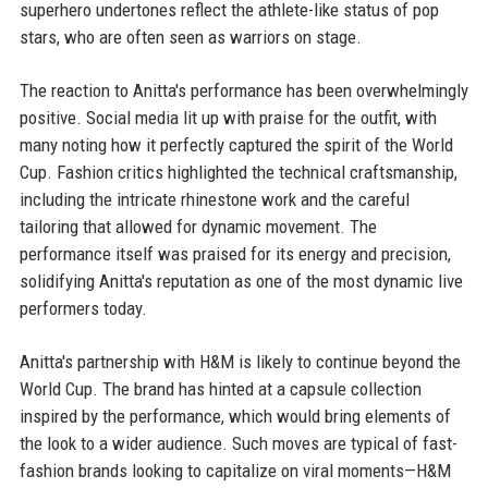
superhero undertones reflect the athlete-like status of pop
stars, who are often seen as warriors on stage.
The reaction to Anitta's performance has been overwhelmingly
positive. Social media lit up with praise for the outfit, with
many noting how it perfectly captured the spirit of the World
Cup. Fashion critics highlighted the technical craftsmanship,
including the intricate rhinestone work and the careful
tailoring that allowed for dynamic movement. The
performance itself was praised for its energy and precision,
solidifying Anitta's reputation as one of the most dynamic live
performers today.
Anitta's partnership with H&M is likely to continue beyond the
World Cup. The brand has hinted at a capsule collection
inspired by the performance, which would bring elements of
the look to a wider audience. Such moves are typical of fast-
fashion brands looking to capitalize on viral moments—H&M