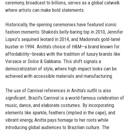
ceremony, broadcast to billions, serves as a global catwalk
where artists can make bold statements.
Historically, the opening ceremonies have featured iconic
fashion moments: Shakira's belly-baring top in 2010, Jennifer
Lopez's sequined leotard in 2014, and Madonna's gold-lamé
bustier in 1994. Anitta's choice of H&M—a brand known for
affordability—breaks with the tradition of luxury brands like
Versace or Dolce & Gabbana. This shift signals a
democratization of style, where high-impact looks can be
achieved with accessible materials and manufacturing.
The use of Carnival references in Anitta's outfit is also
significant. Brazil's Carnival is a world-famous celebration of
music, dance, and elaborate costumes. By incorporating
elements like sparkle, feathers (implied in the cape), and
vibrant energy, Anitta pays homage to her roots while
introducing global audiences to Brazilian culture. The