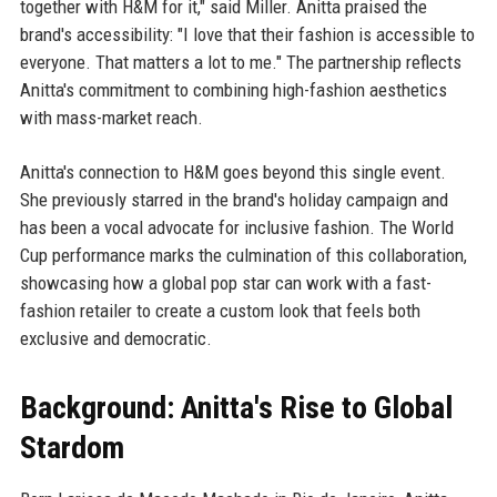
together with H&M for it," said Miller. Anitta praised the
brand's accessibility: "I love that their fashion is accessible to
everyone. That matters a lot to me." The partnership reflects
Anitta's commitment to combining high-fashion aesthetics
with mass-market reach.
Anitta's connection to H&M goes beyond this single event.
She previously starred in the brand's holiday campaign and
has been a vocal advocate for inclusive fashion. The World
Cup performance marks the culmination of this collaboration,
showcasing how a global pop star can work with a fast-
fashion retailer to create a custom look that feels both
exclusive and democratic.
Background: Anitta's Rise to Global
Stardom