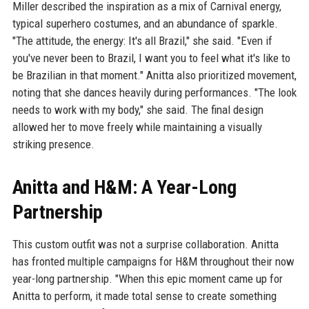
Miller described the inspiration as a mix of Carnival energy,
typical superhero costumes, and an abundance of sparkle.
"The attitude, the energy: It's all Brazil," she said. "Even if
you've never been to Brazil, I want you to feel what it's like to
be Brazilian in that moment." Anitta also prioritized movement,
noting that she dances heavily during performances. "The look
needs to work with my body," she said. The final design
allowed her to move freely while maintaining a visually
striking presence.
Anitta and H&M: A Year-Long
Partnership
This custom outfit was not a surprise collaboration. Anitta
has fronted multiple campaigns for H&M throughout their now
year-long partnership. "When this epic moment came up for
Anitta to perform, it made total sense to create something