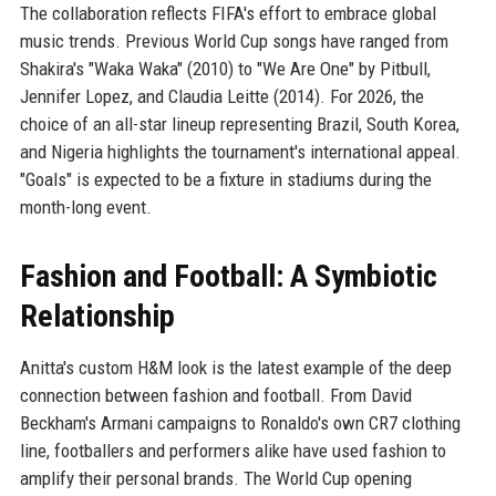
The collaboration reflects FIFA's effort to embrace global
music trends. Previous World Cup songs have ranged from
Shakira's "Waka Waka" (2010) to "We Are One" by Pitbull,
Jennifer Lopez, and Claudia Leitte (2014). For 2026, the
choice of an all-star lineup representing Brazil, South Korea,
and Nigeria highlights the tournament's international appeal.
"Goals" is expected to be a fixture in stadiums during the
month-long event.
Fashion and Football: A Symbiotic
Relationship
Anitta's custom H&M look is the latest example of the deep
connection between fashion and football. From David
Beckham's Armani campaigns to Ronaldo's own CR7 clothing
line, footballers and performers alike have used fashion to
amplify their personal brands. The World Cup opening