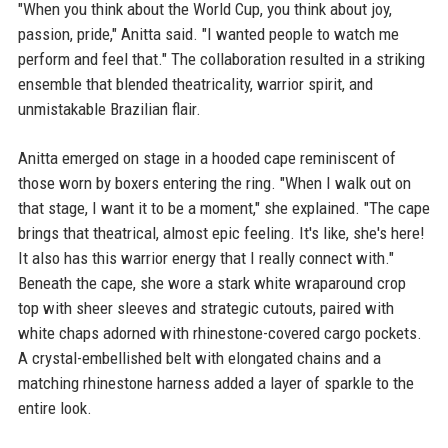
"When you think about the World Cup, you think about joy,
passion, pride," Anitta said. "I wanted people to watch me
perform and feel that." The collaboration resulted in a striking
ensemble that blended theatricality, warrior spirit, and
unmistakable Brazilian flair.
Anitta emerged on stage in a hooded cape reminiscent of
those worn by boxers entering the ring. "When I walk out on
that stage, I want it to be a moment," she explained. "The cape
brings that theatrical, almost epic feeling. It's like, she's here!
It also has this warrior energy that I really connect with."
Beneath the cape, she wore a stark white wraparound crop
top with sheer sleeves and strategic cutouts, paired with
white chaps adorned with rhinestone-covered cargo pockets.
A crystal-embellished belt with elongated chains and a
matching rhinestone harness added a layer of sparkle to the
entire look.