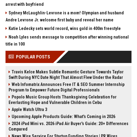
arrest with boyfriend
Sydney McLaughlin-Levrone is a mom! Olympian and husband
Andre Levrone Jr. welcome first baby and reveal her name
Katie Ledecky sets world record, wins gold in 400m freestyle
Noah Lyles sends message to competition after winning national
title in 100
POPULAR POSTS
Travis Kelce Makes Subtle Romantic Gesture Towards Taylor
Swift During NYC Date Night That Almost Flew Under the Radar
Web Infomatrix Announces Free IT & SEO Summer Internship
Program to Empower Future Digital Professionals
Popolo Music Group Hosts Thanksgiving Celebration for
Everlasting Hope and Vulnerable Children in Cebu
Apple Watch Ultra 3
Upcoming Apple Products Guide: What's Coming in 2026
2024 iPad Mini vs. 2026 iPad Air Buyer's Guide: 20+ Differences
Compared
News Wire Service For Startup Funding Stories | PR Wires