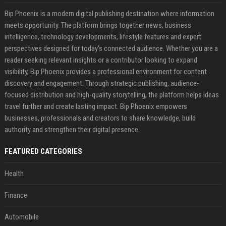
Bip Phoenix is a modern digital publishing destination where information
meets opportunity. The platform brings together news, business
intelligence, technology developments, lifestyle features and expert
perspectives designed for today's connected audience. Whether you are a
reader seeking relevant insights or a contributor looking to expand
visibility, Bip Phoenix provides a professional environment for content
discovery and engagement. Through strategic publishing, audience-
focused distribution and high-quality storytelling, the platform helps ideas
travel further and create lasting impact. Bip Phoenix empowers
businesses, professionals and creators to share knowledge, build
authority and strengthen their digital presence.
FEATURED CATEGORIES
Health
Finance
Automobile