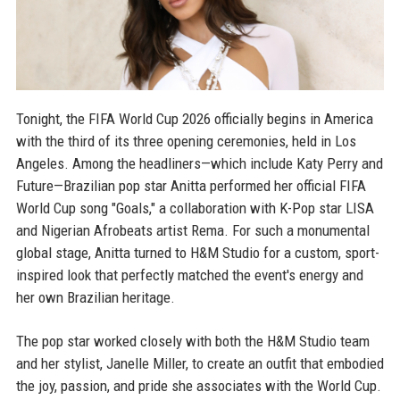
Tonight, the FIFA World Cup 2026 officially begins in America
with the third of its three opening ceremonies, held in Los
Angeles. Among the headliners—which include Katy Perry and
Future—Brazilian pop star Anitta performed her official FIFA
World Cup song "Goals," a collaboration with K-Pop star LISA
and Nigerian Afrobeats artist Rema. For such a monumental
global stage, Anitta turned to H&M Studio for a custom, sport-
inspired look that perfectly matched the event's energy and
her own Brazilian heritage.
The pop star worked closely with both the H&M Studio team
and her stylist, Janelle Miller, to create an outfit that embodied
the joy, passion, and pride she associates with the World Cup.