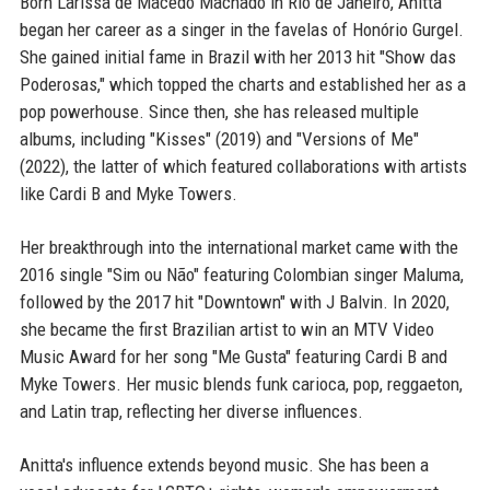
Born Larissa de Macedo Machado in Rio de Janeiro, Anitta
began her career as a singer in the favelas of Honório Gurgel.
She gained initial fame in Brazil with her 2013 hit "Show das
Poderosas," which topped the charts and established her as a
pop powerhouse. Since then, she has released multiple
albums, including "Kisses" (2019) and "Versions of Me"
(2022), the latter of which featured collaborations with artists
like Cardi B and Myke Towers.
Her breakthrough into the international market came with the
2016 single "Sim ou Não" featuring Colombian singer Maluma,
followed by the 2017 hit "Downtown" with J Balvin. In 2020,
she became the first Brazilian artist to win an MTV Video
Music Award for her song "Me Gusta" featuring Cardi B and
Myke Towers. Her music blends funk carioca, pop, reggaeton,
and Latin trap, reflecting her diverse influences.
Anitta's influence extends beyond music. She has been a