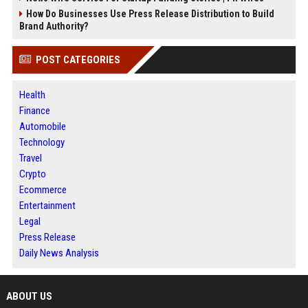
How Do Businesses Use Press Release Distribution to Build
Brand Authority?
POST CATEGORIES
Health
Finance
Automobile
Technology
Travel
Crypto
Ecommerce
Entertainment
Legal
Press Release
Daily News Analysis
ABOUT US