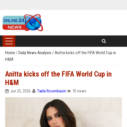
Home
/
Daily News Analysis
/
Anitta kicks off the FIFA World Cup in
H&M
Anitta kicks off the FIFA World Cup in
H&M
Jun 25, 2026
Twila Rosenbaum
70 views