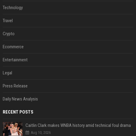
Technology
Travel
Crypto
Ecommerce
Entertainment
Legal
Press Release
Daily News Analysis
RECENT POSTS
Caitlin Clark makes WNBA history amid technical foul drama
Aug 10, 2026