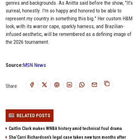
genres and backgrounds. As Anitta said before the show, "It's
surreal, honestly. I'm so happy and honored to be able to
represent my country in something this big." Her custom H&M
look, with its warrior cape, sparkly harness, and Brazilian-
infused aesthetic, will be remembered as a defining image of
the 2026 tournament.
Source:
MSN News
Share:
RELATED POSTS
Caitlin Clark makes WNBA history amid technical foul drama
Sha’Carri Richardson’s legal case takes new turn months after