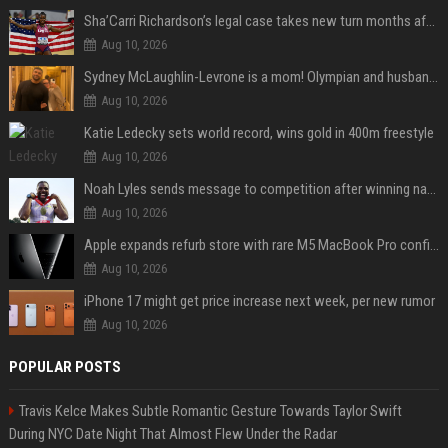
Sha’Carri Richardson’s legal case takes new turn months after arrest with boyfriend
Aug 10, 2026
Sydney McLaughlin-Levrone is a mom! Olympian and husband Andre Levrone Jr. welcome first baby and reveal her name
Aug 10, 2026
Katie Ledecky sets world record, wins gold in 400m freestyle
Aug 10, 2026
Noah Lyles sends message to competition after winning national title in 100
Aug 10, 2026
Apple expands refurb store with rare M5 MacBook Pro configs, Apple TV 4K, more
Aug 10, 2026
iPhone 17 might get price increase next week, per new rumor
Aug 10, 2026
POPULAR POSTS
Travis Kelce Makes Subtle Romantic Gesture Towards Taylor Swift
During NYC Date Night That Almost Flew Under the Radar