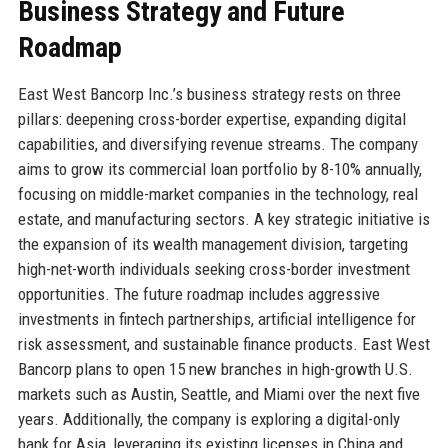
Business Strategy and Future
Roadmap
East West Bancorp Inc.’s business strategy rests on three
pillars: deepening cross-border expertise, expanding digital
capabilities, and diversifying revenue streams. The company
aims to grow its commercial loan portfolio by 8-10% annually,
focusing on middle-market companies in the technology, real
estate, and manufacturing sectors. A key strategic initiative is
the expansion of its wealth management division, targeting
high-net-worth individuals seeking cross-border investment
opportunities. The future roadmap includes aggressive
investments in fintech partnerships, artificial intelligence for
risk assessment, and sustainable finance products. East West
Bancorp plans to open 15 new branches in high-growth U.S.
markets such as Austin, Seattle, and Miami over the next five
years. Additionally, the company is exploring a digital-only
bank for Asia, leveraging its existing licenses in China and