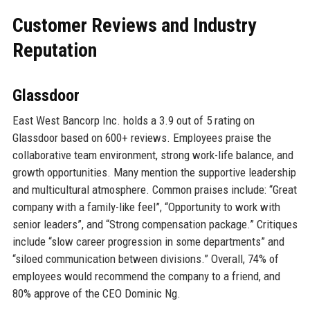
Customer Reviews and Industry
Reputation
Glassdoor
East West Bancorp Inc. holds a 3.9 out of 5 rating on
Glassdoor based on 600+ reviews. Employees praise the
collaborative team environment, strong work-life balance, and
growth opportunities. Many mention the supportive leadership
and multicultural atmosphere. Common praises include: “Great
company with a family-like feel”, “Opportunity to work with
senior leaders”, and “Strong compensation package.” Critiques
include “slow career progression in some departments” and
“siloed communication between divisions.” Overall, 74% of
employees would recommend the company to a friend, and
80% approve of the CEO Dominic Ng.