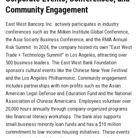
Community Engagement
East West Bancorp Inc. actively participates in industry
conferences such as the Milken Institute Global Conference,
the Asia Society Business Conference, and the RMA Annual
Risk Summit. In 2024, the company hosted its own “East West
Trade + Technology Summit” in Los Angeles, attracting over
500 business leaders. The East West Bank Foundation
sponsors cultural events like the Chinese New Year Festival
and the Los Angeles Philharmonic. Community engagement
includes partnerships with non-profits such as the Asian
American Legal Defense and Education Fund and the National
Association of Chinese Americans. Employees volunteer over
20,000 hours annually through company-organized programs
like financial literacy workshops. The bank also supports
small business minority loan funds and has a $10 million
commitment to low-income housing initiatives. These events