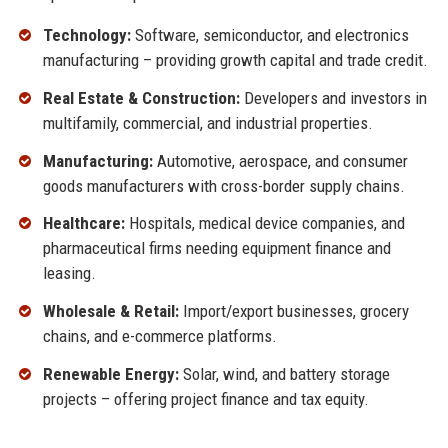
Technology:
Software, semiconductor, and electronics
manufacturing – providing growth capital and trade credit.
Real Estate & Construction:
Developers and investors in
multifamily, commercial, and industrial properties.
Manufacturing:
Automotive, aerospace, and consumer
goods manufacturers with cross-border supply chains.
Healthcare:
Hospitals, medical device companies, and
pharmaceutical firms needing equipment finance and
leasing.
Wholesale & Retail:
Import/export businesses, grocery
chains, and e-commerce platforms.
Renewable Energy:
Solar, wind, and battery storage
projects – offering project finance and tax equity.