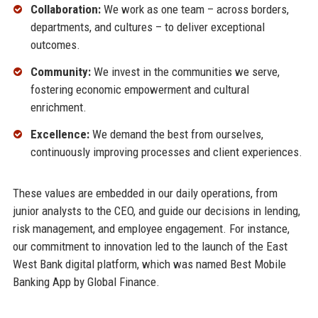
Collaboration:
We work as one team – across borders,
departments, and cultures – to deliver exceptional
outcomes.
Community:
We invest in the communities we serve,
fostering economic empowerment and cultural
enrichment.
Excellence:
We demand the best from ourselves,
continuously improving processes and client experiences.
These values are embedded in our daily operations, from
junior analysts to the CEO, and guide our decisions in lending,
risk management, and employee engagement. For instance,
our commitment to innovation led to the launch of the East
West Bank digital platform, which was named Best Mobile
Banking App by Global Finance.