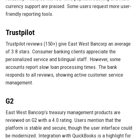
currency support are praised. Some users request more user-
friendly reporting tools.
Trustpilot
Trustpilot reviews (150+) give East West Bancorp an average
of 3.8 stars. Consumer banking clients appreciate the
personalized service and bilingual staff. However, some
accounts report slow loan processing times. The bank
responds to all reviews, showing active customer service
management.
G2
East West Bancorp’s treasury management products are
reviewed on G2 with a 4.0 rating. Users mention that the
platform is stable and secure, though the user interface could
be modernized. Integration with QuickBooks is a highlight for