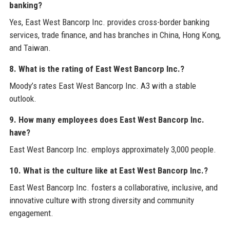
banking?
Yes, East West Bancorp Inc. provides cross-border banking
services, trade finance, and has branches in China, Hong Kong,
and Taiwan.
8. What is the rating of East West Bancorp Inc.?
Moody’s rates East West Bancorp Inc. A3 with a stable
outlook.
9. How many employees does East West Bancorp Inc.
have?
East West Bancorp Inc. employs approximately 3,000 people.
10. What is the culture like at East West Bancorp Inc.?
East West Bancorp Inc. fosters a collaborative, inclusive, and
innovative culture with strong diversity and community
engagement.