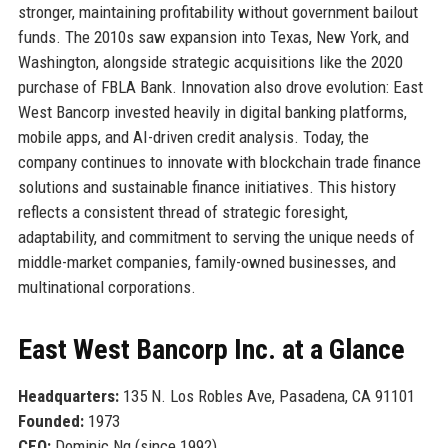
stronger, maintaining profitability without government bailout
funds. The 2010s saw expansion into Texas, New York, and
Washington, alongside strategic acquisitions like the 2020
purchase of FBLA Bank. Innovation also drove evolution: East
West Bancorp invested heavily in digital banking platforms,
mobile apps, and AI-driven credit analysis. Today, the
company continues to innovate with blockchain trade finance
solutions and sustainable finance initiatives. This history
reflects a consistent thread of strategic foresight,
adaptability, and commitment to serving the unique needs of
middle-market companies, family-owned businesses, and
multinational corporations.
East West Bancorp Inc. at a Glance
Headquarters:
135 N. Los Robles Ave, Pasadena, CA 91101
Founded:
1973
CEO:
Dominic Ng (since 1992)