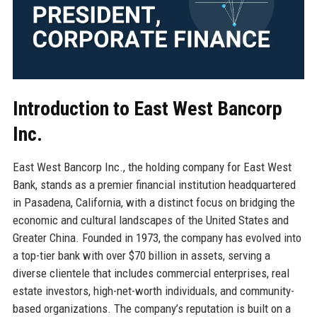
Introduction to East West Bancorp
Inc.
East West Bancorp Inc., the holding company for East West
Bank, stands as a premier financial institution headquartered
in Pasadena, California, with a distinct focus on bridging the
economic and cultural landscapes of the United States and
Greater China. Founded in 1973, the company has evolved into
a top-tier bank with over $70 billion in assets, serving a
diverse clientele that includes commercial enterprises, real
estate investors, high-net-worth individuals, and community-
based organizations. The company’s reputation is built on a