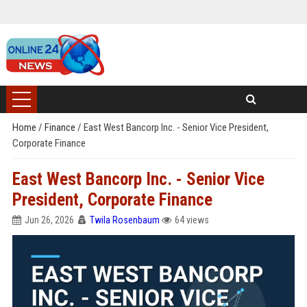
Home
/
Finance
/
East West Bancorp Inc. - Senior Vice President,
Corporate Finance
East West Bancorp Inc. - Senior Vice
President, Corporate Finance
Jun 26, 2026
Twila Rosenbaum
64 views