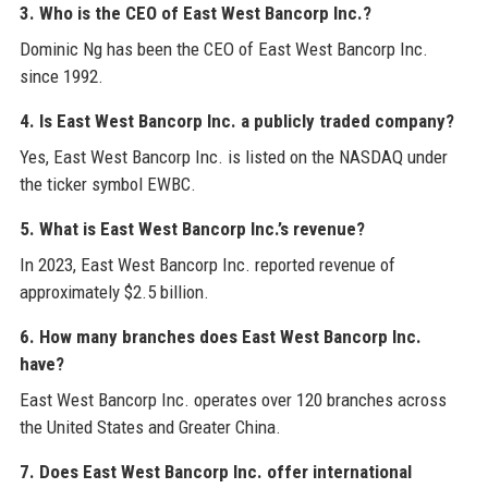
3. Who is the CEO of East West Bancorp Inc.?
Dominic Ng has been the CEO of East West Bancorp Inc.
since 1992.
4. Is East West Bancorp Inc. a publicly traded company?
Yes, East West Bancorp Inc. is listed on the NASDAQ under
the ticker symbol EWBC.
5. What is East West Bancorp Inc.’s revenue?
In 2023, East West Bancorp Inc. reported revenue of
approximately $2.5 billion.
6. How many branches does East West Bancorp Inc.
have?
East West Bancorp Inc. operates over 120 branches across
the United States and Greater China.
7. Does East West Bancorp Inc. offer international