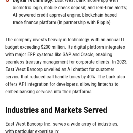
biometric login, mobile check deposit, and real-time alerts;
AI-powered credit approval engine; blockchain-based
trade finance platform (in partnership with Ripple).
The company invests heavily in technology, with an annual IT
budget exceeding $200 million. Its digital platform integrates
with major ERP systems like SAP and Oracle, enabling
seamless treasury management for corporate clients. In 2023,
East West Bancorp unveiled an AI chatbot for customer
service that reduced call handle times by 40%. The bank also
offers API integration for developers, allowing fintechs to
embed banking services into their platforms.
Industries and Markets Served
East West Bancorp Inc. serves a wide array of industries,
with particular expertise in: