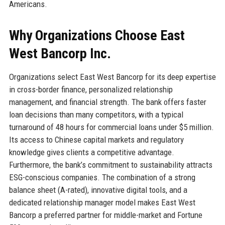
Americans.
Why Organizations Choose East
West Bancorp Inc.
Organizations select East West Bancorp for its deep expertise
in cross-border finance, personalized relationship
management, and financial strength. The bank offers faster
loan decisions than many competitors, with a typical
turnaround of 48 hours for commercial loans under $5 million.
Its access to Chinese capital markets and regulatory
knowledge gives clients a competitive advantage.
Furthermore, the bank’s commitment to sustainability attracts
ESG-conscious companies. The combination of a strong
balance sheet (A-rated), innovative digital tools, and a
dedicated relationship manager model makes East West
Bancorp a preferred partner for middle-market and Fortune