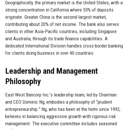
Geographically, the primary market is the United States, with a
strong concentration in California where 55% of deposits
originate. Greater China is the second-largest market,
contributing about 20% of net income. The bank also serves
clients in other Asia-Pacific countries, including Singapore
and Australia, through its trade finance capabilities. A
dedicated International Division handles cross-border banking
for clients doing business in over 40 countries.
Leadership and Management
Philosophy
East West Bancorp Inc.’s leadership team, led by Chairman
and CEO Dominic Ng, embodies a philosophy of “prudent
entrepreneurship.” Ng, who has been at the helm since 1992,
believes in balancing aggressive growth with rigorous risk
management. The executive committee includes seasoned