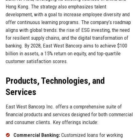
Hong Kong. The strategy also emphasizes talent
development, with a goal to increase employee diversity and
offer continuous learning programs. The company’s roadmap
aligns with global trends: the rise of ESG investing, the need
for resilient supply chains, and the digital transformation of
banking. By 2028, East West Bancorp aims to achieve $100
billion in assets, a 15% return on equity, and top-quartile
customer satisfaction scores.
Products, Technologies, and
Services
East West Bancorp Inc. offers a comprehensive suite of
financial products and services designed for both commercial
and consumer clients. Key offerings include:
Commercial Banking:
Customized loans for working