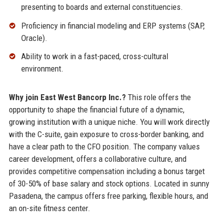
presenting to boards and external constituencies.
Proficiency in financial modeling and ERP systems (SAP,
Oracle).
Ability to work in a fast-paced, cross-cultural
environment.
Why join East West Bancorp Inc.?
This role offers the
opportunity to shape the financial future of a dynamic,
growing institution with a unique niche. You will work directly
with the C-suite, gain exposure to cross-border banking, and
have a clear path to the CFO position. The company values
career development, offers a collaborative culture, and
provides competitive compensation including a bonus target
of 30-50% of base salary and stock options. Located in sunny
Pasadena, the campus offers free parking, flexible hours, and
an on-site fitness center.