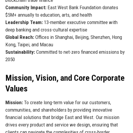
Community Impact:
East West Bank Foundation donates
$5M+ annually to education, arts, and health
Leadership Team:
13-member executive committee with
deep banking and cross-cultural expertise
Global Reach:
Offices in Shanghai, Beijing, Shenzhen, Hong
Kong, Taipei, and Macau
Sustainability:
Committed to net-zero financed emissions by
2050
Mission, Vision, and Core Corporate
Values
Mission:
To create long-term value for our customers,
communities, and shareholders by providing innovative
financial solutions that bridge East and West. Our mission
drives every product and service we design, ensuring that
clients can navigate the complexities of cross-border