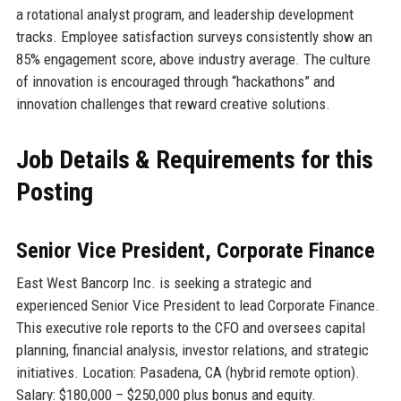
a rotational analyst program, and leadership development
tracks. Employee satisfaction surveys consistently show an
85% engagement score, above industry average. The culture
of innovation is encouraged through “hackathons” and
innovation challenges that reward creative solutions.
Job Details & Requirements for this
Posting
Senior Vice President, Corporate Finance
East West Bancorp Inc. is seeking a strategic and
experienced Senior Vice President to lead Corporate Finance.
This executive role reports to the CFO and oversees capital
planning, financial analysis, investor relations, and strategic
initiatives. Location: Pasadena, CA (hybrid remote option).
Salary: $180,000 – $250,000 plus bonus and equity.