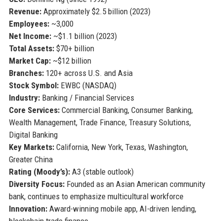
Revenue:
Approximately $2.5 billion (2023)
Employees:
~3,000
Net Income:
~$1.1 billion (2023)
Total Assets:
$70+ billion
Market Cap:
~$12 billion
Branches:
120+ across U.S. and Asia
Stock Symbol:
EWBC (NASDAQ)
Industry:
Banking / Financial Services
Core Services:
Commercial Banking, Consumer Banking,
Wealth Management, Trade Finance, Treasury Solutions,
Digital Banking
Key Markets:
California, New York, Texas, Washington,
Greater China
Rating (Moody’s):
A3 (stable outlook)
Diversity Focus:
Founded as an Asian American community
bank, continues to emphasize multicultural workforce
Innovation:
Award-winning mobile app, AI-driven lending,
blockchain trade finance