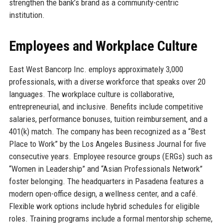
strengthen the bank’s brand as a community-centric
institution.
Employees and Workplace Culture
East West Bancorp Inc. employs approximately 3,000
professionals, with a diverse workforce that speaks over 20
languages. The workplace culture is collaborative,
entrepreneurial, and inclusive. Benefits include competitive
salaries, performance bonuses, tuition reimbursement, and a
401(k) match. The company has been recognized as a “Best
Place to Work” by the Los Angeles Business Journal for five
consecutive years. Employee resource groups (ERGs) such as
“Women in Leadership” and “Asian Professionals Network”
foster belonging. The headquarters in Pasadena features a
modern open-office design, a wellness center, and a café.
Flexible work options include hybrid schedules for eligible
roles. Training programs include a formal mentorship scheme,