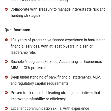
Collaborate with Treasury to manage interest rate risk and
funding strategies.
Qualifications:
10+ years of progressive finance experience in banking or
financial services, with at least 5 years in a senior
leadership role.
Bachelor’s degree in Finance, Accounting, or Economics;
MBA or CFA preferred.
Deep understanding of bank financial statements, ALM,
and regulatory capital requirements.
Proven track record of leading strategic initiatives that
improved profitability or efficiency.
Excellent communication skills, with experience