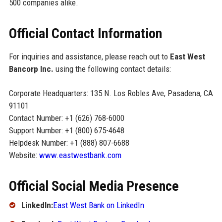
500 companies alike.
Official Contact Information
For inquiries and assistance, please reach out to
East West
Bancorp Inc.
using the following contact details:
Corporate Headquarters: 135 N. Los Robles Ave, Pasadena, CA
91101
Contact Number: +1 (626) 768-6000
Support Number: +1 (800) 675-4648
Helpdesk Number: +1 (888) 807-6688
Website:
www.eastwestbank.com
Official Social Media Presence
LinkedIn:
East West Bank on LinkedIn