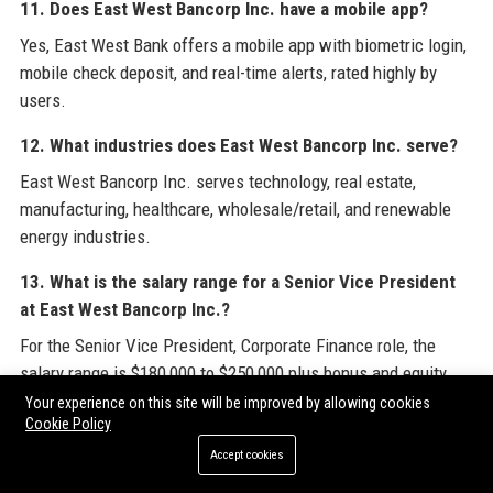
11. Does East West Bancorp Inc. have a mobile app?
Yes, East West Bank offers a mobile app with biometric login,
mobile check deposit, and real-time alerts, rated highly by
users.
12. What industries does East West Bancorp Inc. serve?
East West Bancorp Inc. serves technology, real estate,
manufacturing, healthcare, wholesale/retail, and renewable
energy industries.
13. What is the salary range for a Senior Vice President
at East West Bancorp Inc.?
For the Senior Vice President, Corporate Finance role, the
salary range is $180,000 to $250,000 plus bonus and equity.
Your experience on this site will be improved by allowing cookies
14. How can I apply for a job at East West Bancorp Inc.?
Cookie Policy
Interested candidates can apply through the careers page on
Accept cookies
the East West Bank website or via major job portals like