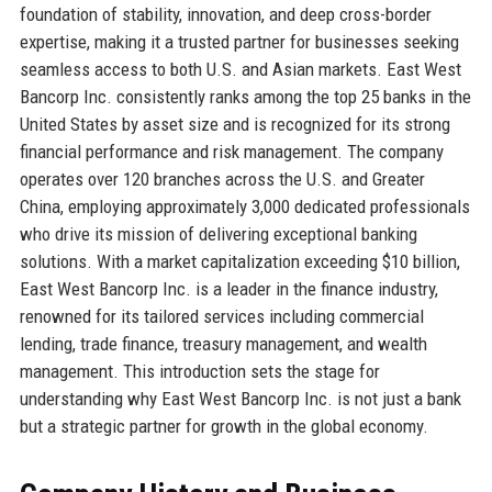
foundation of stability, innovation, and deep cross-border
expertise, making it a trusted partner for businesses seeking
seamless access to both U.S. and Asian markets. East West
Bancorp Inc. consistently ranks among the top 25 banks in the
United States by asset size and is recognized for its strong
financial performance and risk management. The company
operates over 120 branches across the U.S. and Greater
China, employing approximately 3,000 dedicated professionals
who drive its mission of delivering exceptional banking
solutions. With a market capitalization exceeding $10 billion,
East West Bancorp Inc. is a leader in the finance industry,
renowned for its tailored services including commercial
lending, trade finance, treasury management, and wealth
management. This introduction sets the stage for
understanding why East West Bancorp Inc. is not just a bank
but a strategic partner for growth in the global economy.