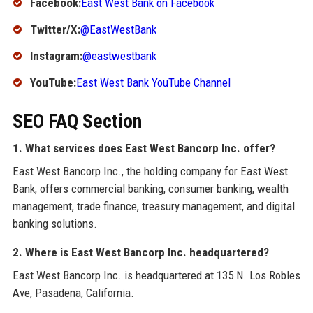
Facebook:
East West Bank on Facebook
Twitter/X:
@EastWestBank
Instagram:
@eastwestbank
YouTube:
East West Bank YouTube Channel
SEO FAQ Section
1. What services does East West Bancorp Inc. offer?
East West Bancorp Inc., the holding company for East West
Bank, offers commercial banking, consumer banking, wealth
management, trade finance, treasury management, and digital
banking solutions.
2. Where is East West Bancorp Inc. headquartered?
East West Bancorp Inc. is headquartered at 135 N. Los Robles
Ave, Pasadena, California.