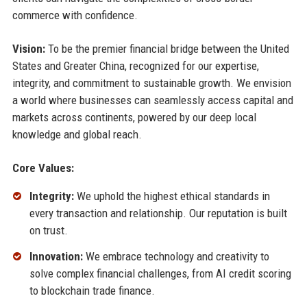
commerce with confidence.
Vision:
To be the premier financial bridge between the United
States and Greater China, recognized for our expertise,
integrity, and commitment to sustainable growth. We envision
a world where businesses can seamlessly access capital and
markets across continents, powered by our deep local
knowledge and global reach.
Core Values:
Integrity:
We uphold the highest ethical standards in
every transaction and relationship. Our reputation is built
on trust.
Innovation:
We embrace technology and creativity to
solve complex financial challenges, from AI credit scoring
to blockchain trade finance.