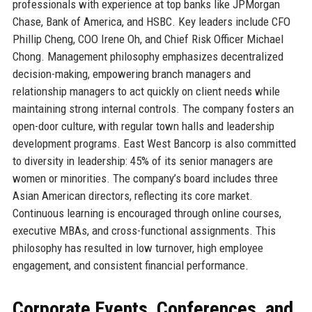
professionals with experience at top banks like JPMorgan
Chase, Bank of America, and HSBC. Key leaders include CFO
Phillip Cheng, COO Irene Oh, and Chief Risk Officer Michael
Chong. Management philosophy emphasizes decentralized
decision-making, empowering branch managers and
relationship managers to act quickly on client needs while
maintaining strong internal controls. The company fosters an
open-door culture, with regular town halls and leadership
development programs. East West Bancorp is also committed
to diversity in leadership: 45% of its senior managers are
women or minorities. The company’s board includes three
Asian American directors, reflecting its core market.
Continuous learning is encouraged through online courses,
executive MBAs, and cross-functional assignments. This
philosophy has resulted in low turnover, high employee
engagement, and consistent financial performance.
Corporate Events, Conferences, and