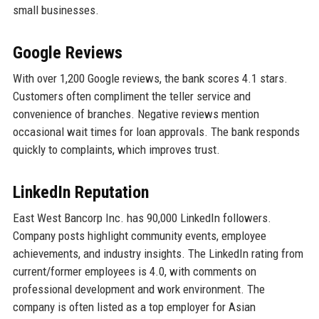
small businesses.
Google Reviews
With over 1,200 Google reviews, the bank scores 4.1 stars.
Customers often compliment the teller service and
convenience of branches. Negative reviews mention
occasional wait times for loan approvals. The bank responds
quickly to complaints, which improves trust.
LinkedIn Reputation
East West Bancorp Inc. has 90,000 LinkedIn followers.
Company posts highlight community events, employee
achievements, and industry insights. The LinkedIn rating from
current/former employees is 4.0, with comments on
professional development and work environment. The
company is often listed as a top employer for Asian