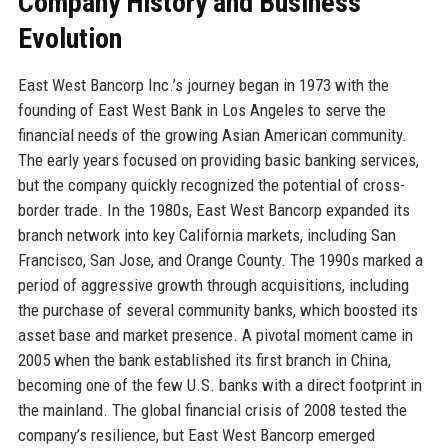
Company History and Business
Evolution
East West Bancorp Inc.’s journey began in 1973 with the
founding of East West Bank in Los Angeles to serve the
financial needs of the growing Asian American community.
The early years focused on providing basic banking services,
but the company quickly recognized the potential of cross-
border trade. In the 1980s, East West Bancorp expanded its
branch network into key California markets, including San
Francisco, San Jose, and Orange County. The 1990s marked a
period of aggressive growth through acquisitions, including
the purchase of several community banks, which boosted its
asset base and market presence. A pivotal moment came in
2005 when the bank established its first branch in China,
becoming one of the few U.S. banks with a direct footprint in
the mainland. The global financial crisis of 2008 tested the
company’s resilience, but East West Bancorp emerged