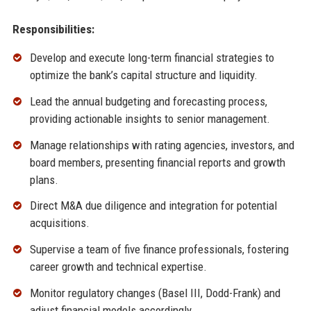
Responsibilities:
Develop and execute long-term financial strategies to
optimize the bank’s capital structure and liquidity.
Lead the annual budgeting and forecasting process,
providing actionable insights to senior management.
Manage relationships with rating agencies, investors, and
board members, presenting financial reports and growth
plans.
Direct M&A due diligence and integration for potential
acquisitions.
Supervise a team of five finance professionals, fostering
career growth and technical expertise.
Monitor regulatory changes (Basel III, Dodd-Frank) and
adjust financial models accordingly.