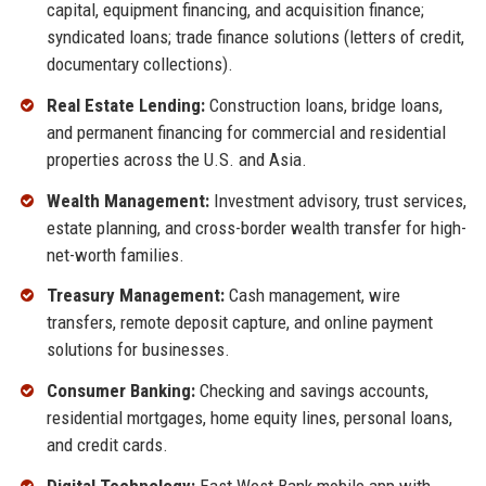
capital, equipment financing, and acquisition finance;
syndicated loans; trade finance solutions (letters of credit,
documentary collections).
Real Estate Lending:
Construction loans, bridge loans,
and permanent financing for commercial and residential
properties across the U.S. and Asia.
Wealth Management:
Investment advisory, trust services,
estate planning, and cross-border wealth transfer for high-
net-worth families.
Treasury Management:
Cash management, wire
transfers, remote deposit capture, and online payment
solutions for businesses.
Consumer Banking:
Checking and savings accounts,
residential mortgages, home equity lines, personal loans,
and credit cards.
Digital Technology:
East West Bank mobile app with