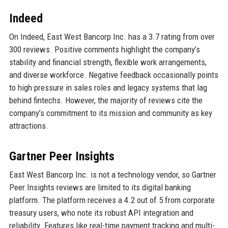
Indeed
On Indeed, East West Bancorp Inc. has a 3.7 rating from over
300 reviews. Positive comments highlight the company’s
stability and financial strength, flexible work arrangements,
and diverse workforce. Negative feedback occasionally points
to high pressure in sales roles and legacy systems that lag
behind fintechs. However, the majority of reviews cite the
company’s commitment to its mission and community as key
attractions.
Gartner Peer Insights
East West Bancorp Inc. is not a technology vendor, so Gartner
Peer Insights reviews are limited to its digital banking
platform. The platform receives a 4.2 out of 5 from corporate
treasury users, who note its robust API integration and
reliability. Features like real-time payment tracking and multi-