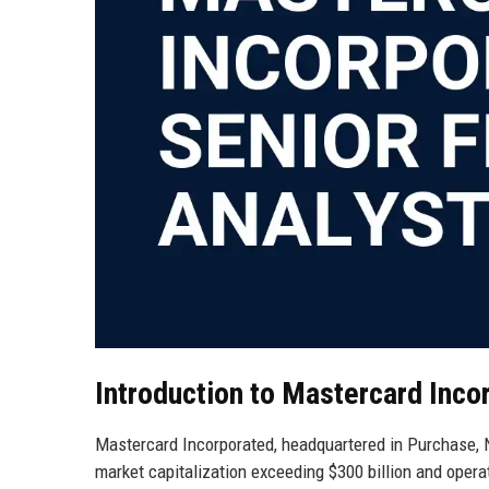
Introduction to Mastercard Inco
Mastercard Incorporated, headquartered in Purchase, N
market capitalization exceeding $300 billion and opera