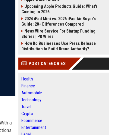
Upcoming Apple Products Guide: What's
Coming in 2026
2024 iPad Mini vs. 2026 iPad Air Buyer's
Guide: 20+ Differences Compared
News Wire Service For Startup Funding
Stories | PR Wires
How Do Businesses Use Press Release
Distribution to Build Brand Authority?
POST CATEGORIES
Health
Finance
Automobile
Technology
Travel
Crypto
Ecommerce
With a
Entertainment
ctions
Legal