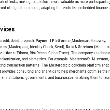
k effects, making its platform more valuable as more participants j
ront of digital commerce, adapting to trends like embedded finance 
rvices
credit, debit, prepaid),
Payment Platforms
(Mastercard Gateway,
ions
(Masterpass, Identity Check, Send),
Data & Services
(Masterc
Solutions
(Ethoca, RiskRecon, CipherTrace). The company’s technol
g, tokenization, and biometrics. For example, Mastercard’s AI system,
yzing transaction patterns. The Mastercard blockchain platform enab
 provides consulting and analytics to help merchants optimize their
ial institutions, governments, and businesses, enabling them to la