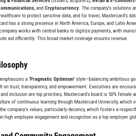
ng & Financial Services
(issuers, acquirers),
Retail & E-commerc
communications
, and
Cryptocurrency
. The company’s solutions a
healthcare to protect sensitive data, and for travel, Mastercard’s dat
card has a strong presence in North America, Europe, and Latin Amer
 company works with central banks to digitize payments, with munici
bute aid efficiently. This broad market coverage ensures revenue
.
ilosophy
, emphasizes a
‘Pragmatic Optimism’
style—balancing ambitious go
lt on trust, transparency, and empowerment. Executives are encoura
y and inclusion are top priorities; Mastercard’s board is 50% female 
lture of continuous learning through Mastercard University, which o
he company’s values, particularly decency, which fosters a respect
 in high employee engagement and recognition as a top employer glob
, and Community Engagement