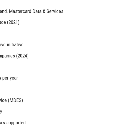
end, Mastercard Data & Services
race (2021)
ve initiative
mpanies (2024)
s per year
vice (MDES)
y
rs supported