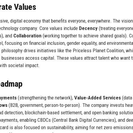
rate Values
ive, digital economy that benefits everyone, everywhere. The vision 
technology company. Core values include
Decency
(treating everyon
s), and
Collaboration
(working together to achieve shared goals). C
l, focusing on financial inclusion, gender equality, and environmenta
philosophy drives initiatives like the Priceless Planet Coalition, wh
ll businesses access capital. These values attract talent who want 
with societal impact.
Roadmap
ayments
(strengthening the network),
Value-Added Services
(data
lows
(B2B, government, person-to-person). The company invests heav
ud detection, blockchain-based settlement, and open banking solutio
 payments, enabling CBDCs (Central Bank Digital Currencies), and de
ard is also focused on sustainability, aiming for net zero emission