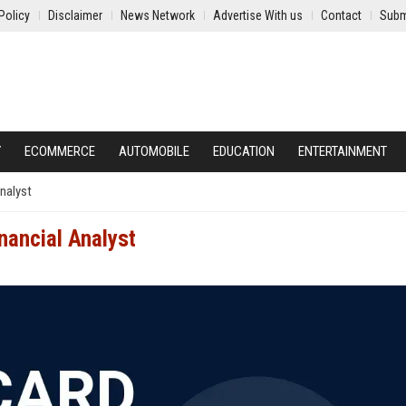
Policy
Disclaimer
News Network
Advertise With us
Contact
Subm
Y
ECOMMERCE
AUTOMOBILE
EDUCATION
ENTERTAINMENT
nalyst
nancial Analyst