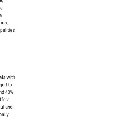
e
,
re
a
ica,
palities
als with
ged to
and 40%
ffers
ful and
ally.