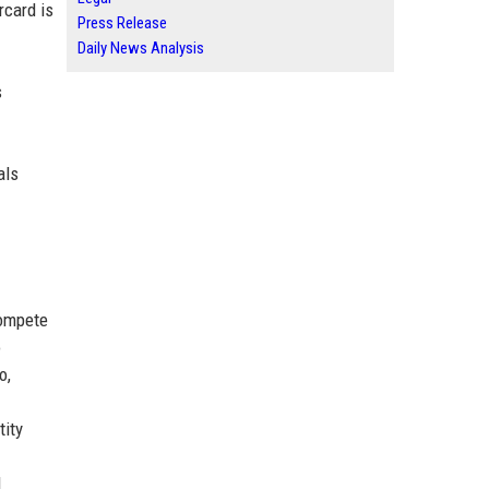
rcard is
Press Release
Daily News Analysis
s
als
compete
o
o,
tity
l