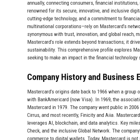
annually, connecting consumers, financial institution
renowned for its secure, innovative, and inclusive digita
cutting-edge technology, and a commitment to financia
multinational corporations—rely on Mastercard’s netw
synonymous with trust, innovation, and global reach, ma
Mastercard’s role extends beyond transactions; it dri
sustainability. This comprehensive profile explores Mas
seeking to make an impact in the financial technology 
Company History and Business E
Mastercard’s origins date back to 1966 when a group o
with BankAmericard (now Visa). In 1969, the associati
Mastercard in 1979. The company went public in 2006 
Cirrus, and most recently, Finicity and Aiia. Masterc
leverages AI, blockchain, and data analytics. Key mil
Check, and the inclusive Global Network. The company’s 
commerce to digital wallets. Today, Mastercard is not 