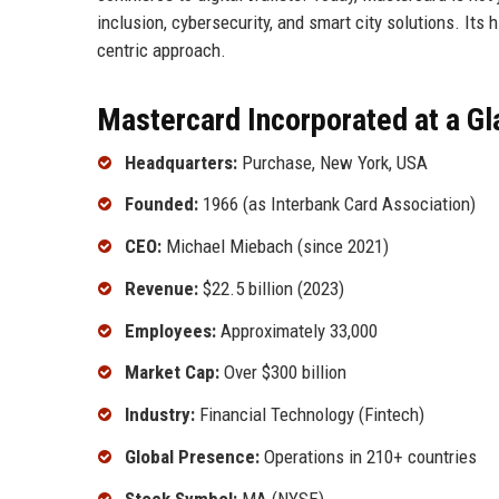
inclusion, cybersecurity, and smart city solutions. Its 
centric approach.
Mastercard Incorporated at a G
Headquarters:
Purchase, New York, USA
Founded:
1966 (as Interbank Card Association)
CEO:
Michael Miebach (since 2021)
Revenue:
$22.5 billion (2023)
Employees:
Approximately 33,000
Market Cap:
Over $300 billion
Industry:
Financial Technology (Fintech)
Global Presence:
Operations in 210+ countries
Stock Symbol:
MA (NYSE)