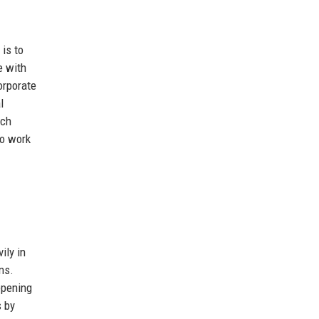
is to
e with
orporate
l
ich
to work
ily in
ns.
epening
s by