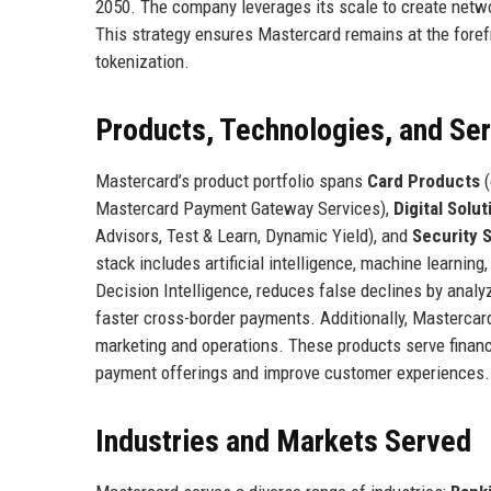
2050. The company leverages its scale to create networ
This strategy ensures Mastercard remains at the foref
tokenization.
Products, Technologies, and Se
Mastercard’s product portfolio spans
Card Products
(
Mastercard Payment Gateway Services),
Digital Solut
Advisors, Test & Learn, Dynamic Yield), and
Security 
stack includes artificial intelligence, machine learnin
Decision Intelligence, reduces false declines by anal
faster cross-border payments. Additionally, Mastercard
marketing and operations. These products serve financ
payment offerings and improve customer experiences.
Industries and Markets Served