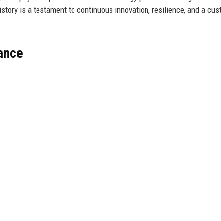
history is a testament to continuous innovation, resilience, and a cu
lance