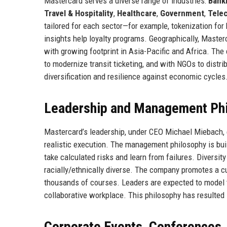
Mastercard serves a diverse range of industries:
Banki
Travel & Hospitality
,
Healthcare
,
Government
,
Tele
tailored for each sector—for example, tokenization for 
insights help loyalty programs. Geographically, Master
with growing footprint in Asia-Pacific and Africa. The
to modernize transit ticketing, and with NGOs to distri
diversification and resilience against economic cycles
Leadership and Management Ph
Mastercard’s leadership, under CEO Michael Miebach
realistic execution. The management philosophy is bui
take calculated risks and learn from failures. Diversit
racially/ethnically diverse. The company promotes a cu
thousands of courses. Leaders are expected to model t
collaborative workplace. This philosophy has resulted
Corporate Events, Conferences