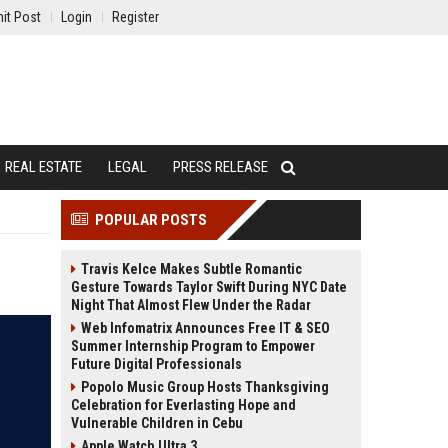
it Post
Login
Register
REAL ESTATE
LEGAL
PRESS RELEASE
POPULAR POSTS
Travis Kelce Makes Subtle Romantic
Gesture Towards Taylor Swift During NYC Date
Night That Almost Flew Under the Radar
Web Infomatrix Announces Free IT & SEO
Summer Internship Program to Empower
Future Digital Professionals
Popolo Music Group Hosts Thanksgiving
Celebration for Everlasting Hope and
Vulnerable Children in Cebu
Apple Watch Ultra 3