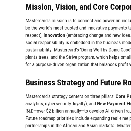
Mission, Vision, and Core Corpo
Mastercard’s mission is to connect and power an inclus
be the world’s most trusted and innovative payments 
respect),
Innovation
(embracing change and new idea
social responsibility is embedded in the business mode
sustainability. Mastercard’s ‘Doing Well by Doing Good’ 
plants trees, and the Strive program, which helps sma
for a purpose-driven organization that balances profit 
Business Strategy and Future 
Mastercard’s strategy centers on three pillars:
Core P
analytics, cybersecurity, loyalty), and
New Payment F
R&D—over $2 billion annually—to develop AI-driven fra
Future roadmap priorities include expanding real-time
partnerships in the African and Asian markets. Masterc