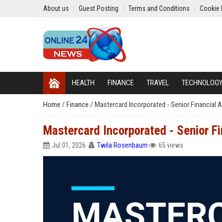
About us
Guest Posting
Terms and Conditions
Cookie 
HEALTH
FINANCE
TRAVEL
TECHNOLOG
Home
/
Finance
/
Mastercard Incorporated - Senior Financial A
Mastercard Incorporated - Senior Fi
Jul 01, 2026
Twila Rosenbaum
65 views