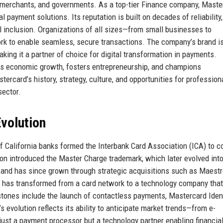
s, merchants, and governments. As a top-tier Finance company, Maste
l payment solutions. Its reputation is built on decades of reliability,
l inclusion. Organizations of all sizes—from small businesses to
ork to enable seamless, secure transactions. The company’s brand i
king it a partner of choice for digital transformation in payments.
ves economic growth, fosters entrepreneurship, and champions
tercard’s history, strategy, culture, and opportunities for profession
sector.
volution
f California banks formed the Interbank Card Association (ICA) to 
on introduced the Master Charge trademark, which later evolved int
and has since grown through strategic acquisitions such as Maestr
ard has transformed from a card network to a technology company that
estones include the launch of contactless payments, Mastercard Iden
evolution reflects its ability to anticipate market trends—from e-
just a payment processor but a technology partner enabling financia