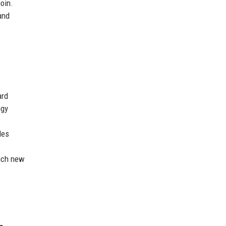
oin.
and
ard
ogy
les
unch new