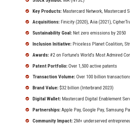
Key Products:
Mastercard Network, Mastercard S
Acquisitions:
Finicity (2020), Aiia (2021), CipherT
Sustainability Goal:
Net zero emissions by 2050
Inclusion Initiative:
Priceless Planet Coalition, Stri
Awards:
#2 on Fortune’s World’s Most Admired Co
Patent Portfolio:
Over 1,500 active patents
Transaction Volume:
Over 100 billion transaction
Brand Value:
$32 billion (Interbrand 2023)
Digital Wallet:
Mastercard Digital Enablement Ser
Partnerships:
Apple Pay, Google Pay, Samsung Pa
Community Impact:
2M+ underserved entrepreneu