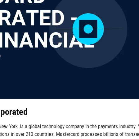
rporated
ew York, is a global technology company in the payments industry. 
tions in over 210 countries, Mastercard processes billions of transa