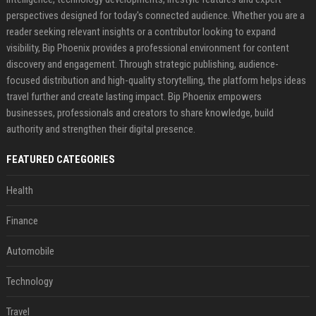
perspectives designed for today's connected audience. Whether you are a
reader seeking relevant insights or a contributor looking to expand
visibility, Bip Phoenix provides a professional environment for content
discovery and engagement. Through strategic publishing, audience-
focused distribution and high-quality storytelling, the platform helps ideas
travel further and create lasting impact. Bip Phoenix empowers
businesses, professionals and creators to share knowledge, build
authority and strengthen their digital presence.
FEATURED CATEGORIES
Health
Finance
Automobile
Technology
Travel