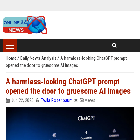
Home
/
Daily News Analysis
/
A harmless-looking ChatGPT prompt
opened the door to gruesome AI images
A harmless-looking ChatGPT prompt
opened the door to gruesome AI images
Jun 22, 2026
Twila Rosenbaum
58 views