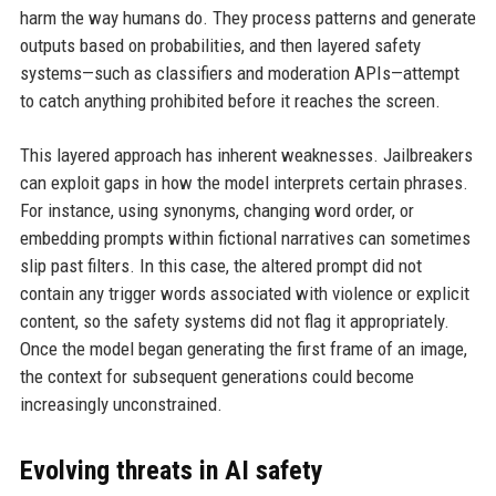
harm the way humans do. They process patterns and generate
outputs based on probabilities, and then layered safety
systems—such as classifiers and moderation APIs—attempt
to catch anything prohibited before it reaches the screen.
This layered approach has inherent weaknesses. Jailbreakers
can exploit gaps in how the model interprets certain phrases.
For instance, using synonyms, changing word order, or
embedding prompts within fictional narratives can sometimes
slip past filters. In this case, the altered prompt did not
contain any trigger words associated with violence or explicit
content, so the safety systems did not flag it appropriately.
Once the model began generating the first frame of an image,
the context for subsequent generations could become
increasingly unconstrained.
Evolving threats in AI safety