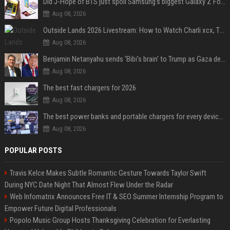
Did J-Hope of BTS just spoil Samsung’s biggest Galaxy Z Fold 8 surprise?
Aug 08, 2026
Outside Lands 2026 Livestream: How to Watch Charli xcx, The Strokes & Rüfüs Du Sol Online for Free
Aug 08, 2026
Benjamin Netanyahu sends 'Bibi's brain' to Trump as Gaza deal sparks clash
Aug 08, 2026
The best fast chargers for 2026
Aug 08, 2026
The best power banks and portable chargers for every device in 2026
Aug 08, 2026
POPULAR POSTS
Travis Kelce Makes Subtle Romantic Gesture Towards Taylor Swift
During NYC Date Night That Almost Flew Under the Radar
Web Infomatrix Announces Free IT & SEO Summer Internship Program to
Empower Future Digital Professionals
Popolo Music Group Hosts Thanksgiving Celebration for Everlasting