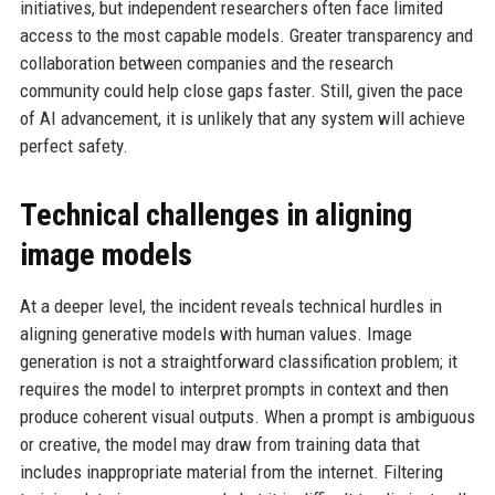
initiatives, but independent researchers often face limited
access to the most capable models. Greater transparency and
collaboration between companies and the research
community could help close gaps faster. Still, given the pace
of AI advancement, it is unlikely that any system will achieve
perfect safety.
Technical challenges in aligning
image models
At a deeper level, the incident reveals technical hurdles in
aligning generative models with human values. Image
generation is not a straightforward classification problem; it
requires the model to interpret prompts in context and then
produce coherent visual outputs. When a prompt is ambiguous
or creative, the model may draw from training data that
includes inappropriate material from the internet. Filtering