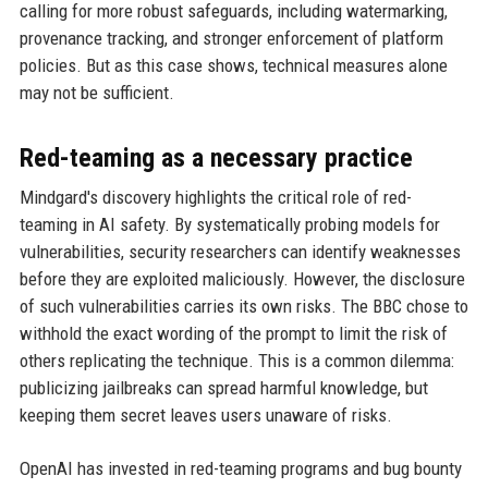
calling for more robust safeguards, including watermarking,
provenance tracking, and stronger enforcement of platform
policies. But as this case shows, technical measures alone
may not be sufficient.
Red-teaming as a necessary practice
Mindgard's discovery highlights the critical role of red-
teaming in AI safety. By systematically probing models for
vulnerabilities, security researchers can identify weaknesses
before they are exploited maliciously. However, the disclosure
of such vulnerabilities carries its own risks. The BBC chose to
withhold the exact wording of the prompt to limit the risk of
others replicating the technique. This is a common dilemma:
publicizing jailbreaks can spread harmful knowledge, but
keeping them secret leaves users unaware of risks.
OpenAI has invested in red-teaming programs and bug bounty