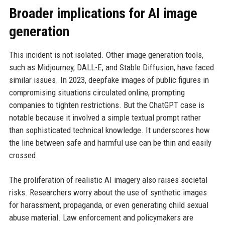
Broader implications for AI image
generation
This incident is not isolated. Other image generation tools,
such as Midjourney, DALL-E, and Stable Diffusion, have faced
similar issues. In 2023, deepfake images of public figures in
compromising situations circulated online, prompting
companies to tighten restrictions. But the ChatGPT case is
notable because it involved a simple textual prompt rather
than sophisticated technical knowledge. It underscores how
the line between safe and harmful use can be thin and easily
crossed.
The proliferation of realistic AI imagery also raises societal
risks. Researchers worry about the use of synthetic images
for harassment, propaganda, or even generating child sexual
abuse material. Law enforcement and policymakers are