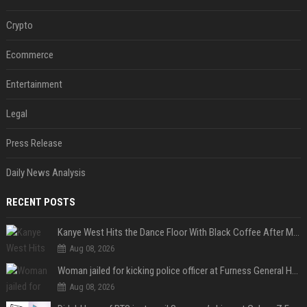
Crypto
Ecommerce
Entertainment
Legal
Press Release
Daily News Analysis
RECENT POSTS
Kanye West Hits the Dance Floor With Black Coffee After Massive Madrid Show
Aug 08, 2026
Woman jailed for kicking police officer at Furness General Hospital
Aug 08, 2026