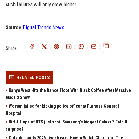
such failures will only grow higher.
Source:
Digital Trends News
Share:
RELATED POSTS
Kanye West Hits the Dance Floor With Black Coffee After Massive
Madrid Show
Woman jailed for kicking police officer at Furness General
Hospital
Did J-Hope of BTS just spoil Samsung’s biggest Galaxy Z Fold 8
surprise?
Outside Lands 2026 Livestream: How to Watch Charli xcx, The