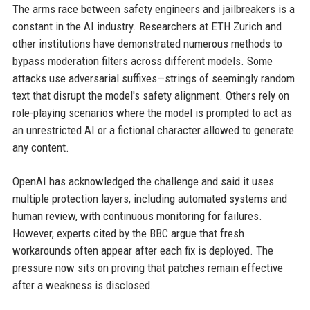
The arms race between safety engineers and jailbreakers is a
constant in the AI industry. Researchers at ETH Zurich and
other institutions have demonstrated numerous methods to
bypass moderation filters across different models. Some
attacks use adversarial suffixes—strings of seemingly random
text that disrupt the model's safety alignment. Others rely on
role-playing scenarios where the model is prompted to act as
an unrestricted AI or a fictional character allowed to generate
any content.
OpenAI has acknowledged the challenge and said it uses
multiple protection layers, including automated systems and
human review, with continuous monitoring for failures.
However, experts cited by the BBC argue that fresh
workarounds often appear after each fix is deployed. The
pressure now sits on proving that patches remain effective
after a weakness is disclosed.