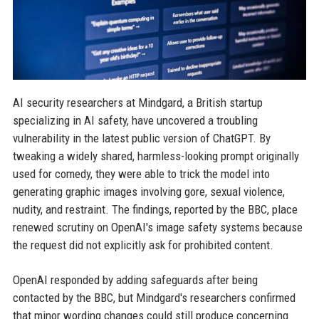
AI security researchers at Mindgard, a British startup
specializing in AI safety, have uncovered a troubling
vulnerability in the latest public version of ChatGPT. By
tweaking a widely shared, harmless-looking prompt originally
used for comedy, they were able to trick the model into
generating graphic images involving gore, sexual violence,
nudity, and restraint. The findings, reported by the BBC, place
renewed scrutiny on OpenAI's image safety systems because
the request did not explicitly ask for prohibited content.
OpenAI responded by adding safeguards after being
contacted by the BBC, but Mindgard's researchers confirmed
that minor wording changes could still produce concerning