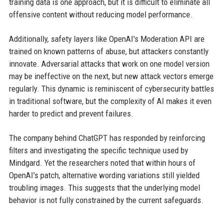
training data is one approach, but it is difficult to eliminate all
offensive content without reducing model performance.
Additionally, safety layers like OpenAI's Moderation API are
trained on known patterns of abuse, but attackers constantly
innovate. Adversarial attacks that work on one model version
may be ineffective on the next, but new attack vectors emerge
regularly. This dynamic is reminiscent of cybersecurity battles
in traditional software, but the complexity of AI makes it even
harder to predict and prevent failures.
The company behind ChatGPT has responded by reinforcing
filters and investigating the specific technique used by
Mindgard. Yet the researchers noted that within hours of
OpenAI's patch, alternative wording variations still yielded
troubling images. This suggests that the underlying model
behavior is not fully constrained by the current safeguards.