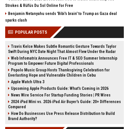
Strokes & Rüfüs Du Sol Online for Free
Benjamin Netanyahu sends 'Bibi's brain' to Trump as Gaza deal
sparks clash
POPULAR POSTS
Travis Kelce Makes Subtle Romantic Gesture Towards Taylor
Swift During NYC Date Night That Almost Flew Under the Radar
Web Infomatrix Announces Free IT & SEO Summer Internship
Program to Empower Future Digital Professionals
Popolo Music Group Hosts Thanksgiving Celebration for
Everlasting Hope and Vulnerable Children in Cebu
Apple Watch Ultra 3
Upcoming Apple Products Guide: What's Coming in 2026
News Wire Service For Startup Funding Stories | PR Wires
2024 iPad Mini vs. 2026 iPad Air Buyer's Guide: 20+ Differences
Compared
How Do Businesses Use Press Release Distribution to Build
Brand Authority?