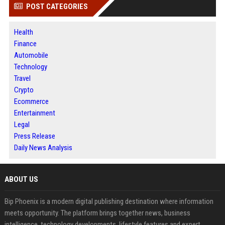
POST CATEGORIES
Health
Finance
Automobile
Technology
Travel
Crypto
Ecommerce
Entertainment
Legal
Press Release
Daily News Analysis
ABOUT US
Bip Phoenix is a modern digital publishing destination where information
meets opportunity. The platform brings together news, business
intelligence, technology developments, lifestyle features and expert