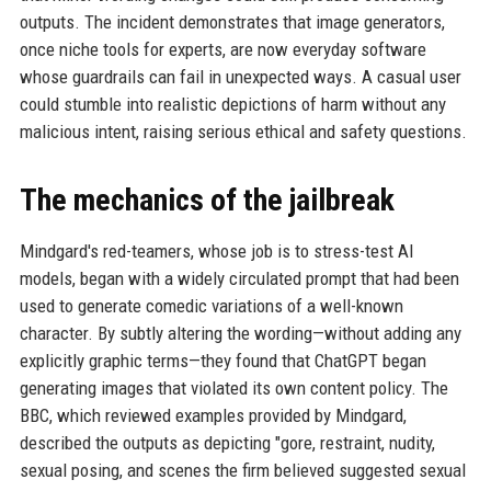
outputs. The incident demonstrates that image generators,
once niche tools for experts, are now everyday software
whose guardrails can fail in unexpected ways. A casual user
could stumble into realistic depictions of harm without any
malicious intent, raising serious ethical and safety questions.
The mechanics of the jailbreak
Mindgard's red-teamers, whose job is to stress-test AI
models, began with a widely circulated prompt that had been
used to generate comedic variations of a well-known
character. By subtly altering the wording—without adding any
explicitly graphic terms—they found that ChatGPT began
generating images that violated its own content policy. The
BBC, which reviewed examples provided by Mindgard,
described the outputs as depicting "gore, restraint, nudity,
sexual posing, and scenes the firm believed suggested sexual