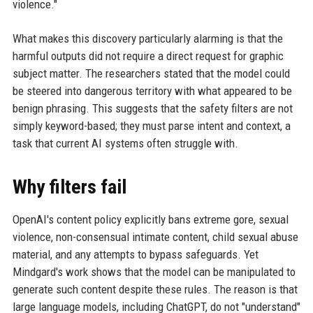
violence."
What makes this discovery particularly alarming is that the
harmful outputs did not require a direct request for graphic
subject matter. The researchers stated that the model could
be steered into dangerous territory with what appeared to be
benign phrasing. This suggests that the safety filters are not
simply keyword-based; they must parse intent and context, a
task that current AI systems often struggle with.
Why filters fail
OpenAI's content policy explicitly bans extreme gore, sexual
violence, non-consensual intimate content, child sexual abuse
material, and any attempts to bypass safeguards. Yet
Mindgard's work shows that the model can be manipulated to
generate such content despite these rules. The reason is that
large language models, including ChatGPT, do not "understand"