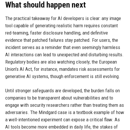
What should happen next
The practical takeaway for AI developers is clear: any image
tool capable of generating realistic harm requires constant
red-teaming, faster disclosure handling, and definitive
evidence that patched failures stay patched. For users, the
incident serves as a reminder that even seemingly harmless
AI interactions can lead to unexpected and disturbing results.
Regulatory bodies are also watching closely; the European
Union's AI Act, for instance, mandates risk assessments for
generative AI systems, though enforcement is still evolving.
Until stronger safeguards are developed, the burden falls on
companies to be transparent about vulnerabilities and to
engage with security researchers rather than treating them as
adversaries. The Mindgard case is a textbook example of how
a well-intentioned experiment can expose a critical flaw. As
AI tools become more embedded in daily life, the stakes of